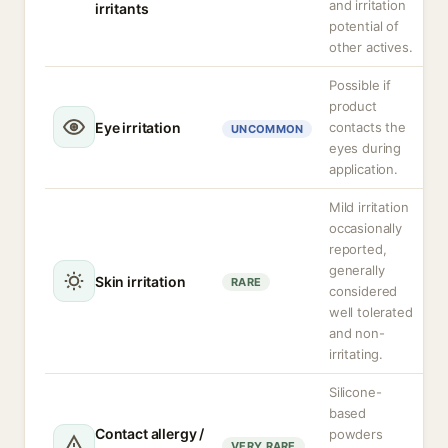
and irritation
irritants
potential of
other actives.
Possible if
product
Eye irritation
contacts the
UNCOMMON
eyes during
application.
Mild irritation
occasionally
reported,
generally
Skin irritation
RARE
considered
well tolerated
and non-
irritating.
Silicone-
based
Contact allergy /
powders
VERY RARE