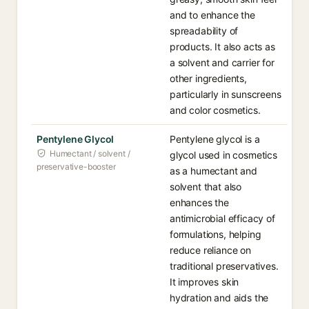
and to enhance the
spreadability of
products. It also acts as
a solvent and carrier for
other ingredients,
particularly in sunscreens
and color cosmetics.
Pentylene Glycol
Pentylene glycol is a
Humectant / solvent /
glycol used in cosmetics
preservative-booster
as a humectant and
solvent that also
enhances the
antimicrobial efficacy of
formulations, helping
reduce reliance on
traditional preservatives.
It improves skin
hydration and aids the