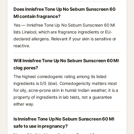
Does Innisfree Tone Up No Sebum Sunscreen 60
Ml contain fragrance?
Yes — Innisfree Tone Up No Sebum Sunscreen 60 Ml
lists Linalool, which are fragrance ingredients or EU-
declared allergens. Relevant if your skin is sensitive or
reactive.
Will Innisfree Tone Up No Sebum Sunscreen 60 Ml
clog pores?
The highest comedogenic rating among its listed
ingredients is 0/5 (low). Comedogenicity matters most
for oily, acne-prone skin in humid Indian weather; it is a
property of ingredients in lab tests, not a guarantee
either way.
Is Innisfree Tone Up No Sebum Sunscreen 60 Ml
safe to use in pregnancy?