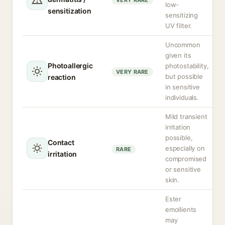
VERY RARE
low-
sensitization
sensitizing
UV filter.
Uncommon
given its
Photoallergic
photostability,
VERY RARE
but possible
reaction
in sensitive
individuals.
Mild transient
irritation
possible,
Contact
especially on
RARE
irritation
compromised
or sensitive
skin.
Ester
emollients
may