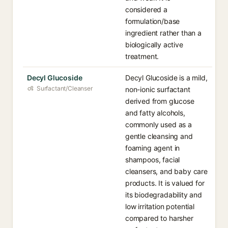
considered a
formulation/base
ingredient rather than a
biologically active
treatment.
Decyl Glucoside
Decyl Glucoside is a mild,
Surfactant/Cleanser
non-ionic surfactant
derived from glucose
and fatty alcohols,
commonly used as a
gentle cleansing and
foaming agent in
shampoos, facial
cleansers, and baby care
products. It is valued for
its biodegradability and
low irritation potential
compared to harsher