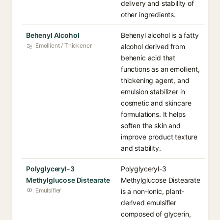
delivery and stability of
other ingredients.
Behenyl Alcohol
Behenyl alcohol is a fatty
Emollient / Thickener
alcohol derived from
behenic acid that
functions as an emollient,
thickening agent, and
emulsion stabilizer in
cosmetic and skincare
formulations. It helps
soften the skin and
improve product texture
and stability.
Polyglyceryl-3
Polyglyceryl-3
Methylglucose Distearate
Methylglucose Distearate
Emulsifier
is a non-ionic, plant-
derived emulsifier
composed of glycerin,