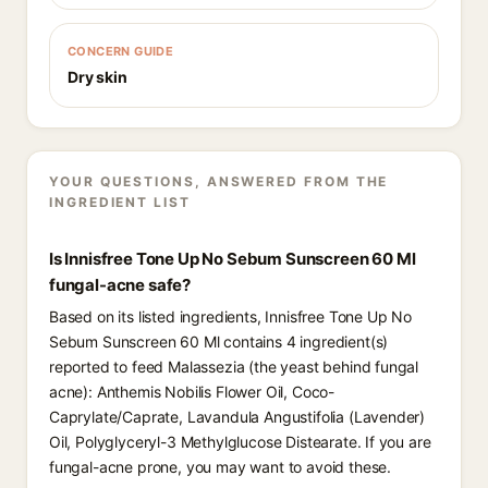
CONCERN GUIDE
Dry skin
YOUR QUESTIONS, ANSWERED FROM THE
INGREDIENT LIST
Is Innisfree Tone Up No Sebum Sunscreen 60 Ml
fungal-acne safe?
Based on its listed ingredients, Innisfree Tone Up No
Sebum Sunscreen 60 Ml contains 4 ingredient(s)
reported to feed Malassezia (the yeast behind fungal
acne): Anthemis Nobilis Flower Oil, Coco-
Caprylate/Caprate, Lavandula Angustifolia (Lavender)
Oil, Polyglyceryl-3 Methylglucose Distearate. If you are
fungal-acne prone, you may want to avoid these.