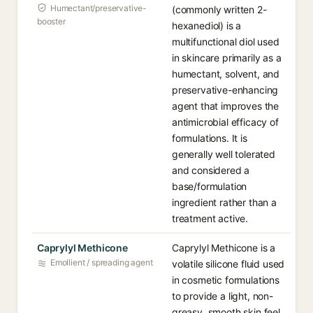
Humectant/preservative-
(commonly written 2-
booster
hexanediol) is a
multifunctional diol used
in skincare primarily as a
humectant, solvent, and
preservative-enhancing
agent that improves the
antimicrobial efficacy of
formulations. It is
generally well tolerated
and considered a
base/formulation
ingredient rather than a
treatment active.
Caprylyl Methicone
Caprylyl Methicone is a
Emollient / spreading agent
volatile silicone fluid used
in cosmetic formulations
to provide a light, non-
greasy, smooth skin feel