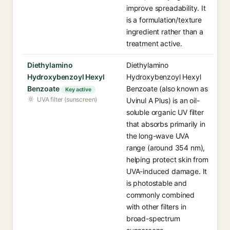
improve spreadability. It
is a formulation/texture
ingredient rather than a
treatment active.
Diethylamino
Diethylamino
Hydroxybenzoyl Hexyl
Hydroxybenzoyl Hexyl
Benzoate
Benzoate (also known as
Key active
UVA filter (sunscreen)
Uvinul A Plus) is an oil-
soluble organic UV filter
that absorbs primarily in
the long-wave UVA
range (around 354 nm),
helping protect skin from
UVA-induced damage. It
is photostable and
commonly combined
with other filters in
broad-spectrum