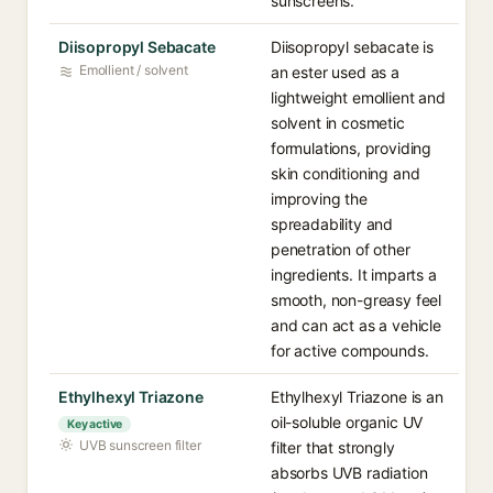
sunscreens.
Diisopropyl Sebacate
Diisopropyl sebacate is
Emollient / solvent
an ester used as a
lightweight emollient and
solvent in cosmetic
formulations, providing
skin conditioning and
improving the
spreadability and
penetration of other
ingredients. It imparts a
smooth, non-greasy feel
and can act as a vehicle
for active compounds.
Ethylhexyl Triazone
Ethylhexyl Triazone is an
oil-soluble organic UV
Key active
UVB sunscreen filter
filter that strongly
absorbs UVB radiation