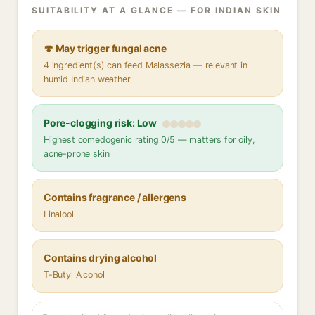
SUITABILITY AT A GLANCE — FOR INDIAN SKIN
🍄 May trigger fungal acne
4 ingredient(s) can feed Malassezia — relevant in
humid Indian weather
Pore-clogging risk: Low
Highest comedogenic rating 0/5 — matters for oily,
acne-prone skin
Contains fragrance / allergens
Linalool
Contains drying alcohol
T-Butyl Alcohol