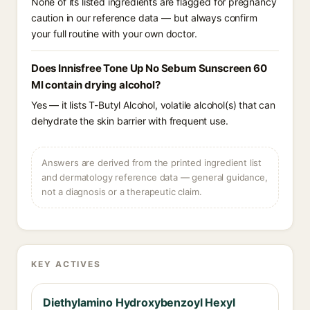
None of its listed ingredients are flagged for pregnancy
caution in our reference data — but always confirm
your full routine with your own doctor.
Does Innisfree Tone Up No Sebum Sunscreen 60
Ml contain drying alcohol?
Yes — it lists T-Butyl Alcohol, volatile alcohol(s) that can
dehydrate the skin barrier with frequent use.
Answers are derived from the printed ingredient list
and dermatology reference data — general guidance,
not a diagnosis or a therapeutic claim.
KEY ACTIVES
Diethylamino Hydroxybenzoyl Hexyl