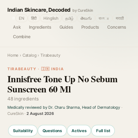
Indian Skincare, Decoded
by CureSkin
🌐
EN
हिंदी
Hinglish
தமிழ்
తెలుగు
বাংলா
मराठी
Ask
Ingredients
Guides
Products
Concerns
Combine
Home
›
Catalog
› Tirabeauty
TIRABEAUTY · 🇮🇳 INDIA
Innisfree Tone Up No Sebum
Sunscreen 60 Ml
48 ingredients
Medically reviewed by Dr. Charu Sharma, Head of Dermatology
·
CureSkin ·
2 August 2026
Suitability
Questions
Actives
Full list