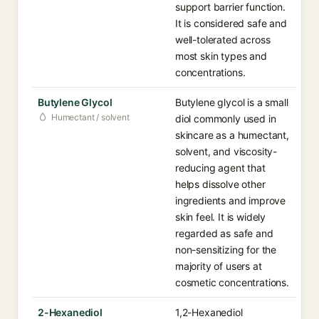
support barrier function.
It is considered safe and
well-tolerated across
most skin types and
concentrations.
Butylene Glycol
Butylene glycol is a small
Humectant / solvent
diol commonly used in
skincare as a humectant,
solvent, and viscosity-
reducing agent that
helps dissolve other
ingredients and improve
skin feel. It is widely
regarded as safe and
non-sensitizing for the
majority of users at
cosmetic concentrations.
2-Hexanediol
1,2-Hexanediol