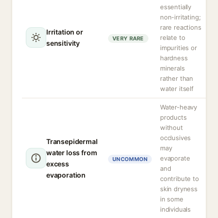
essentially
non-irritating;
rare reactions
Irritation or
relate to
VERY RARE
sensitivity
impurities or
hardness
minerals
rather than
water itself
Water-heavy
products
without
occlusives
Transepidermal
may
water loss from
evaporate
UNCOMMON
excess
and
evaporation
contribute to
skin dryness
in some
individuals