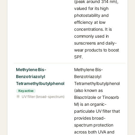
(peak around 314 nm),
valued for its high
photostability and
efficiency at low
concentrations. It is
commonly used in
sunscreens and daily-
wear products to boost
SPF.
Methylene Bis-
Methylene Bis-
Benzotriazolyl
Benzotriazolyl
Tetramethylbutylphenol
Tetramethylbutylphenol
(also known as
Key active
UV filter (broad-spectrum)
Bisoctrizole or Tinosorb
M) is an organic-
particulate UV filter that
provides broad-
spectrum protection
across both UVA and