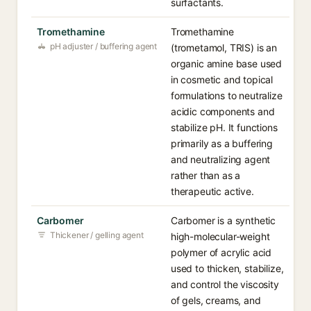
surfactants.
Tromethamine
Tromethamine
pH adjuster / buffering agent
(trometamol, TRIS) is an
organic amine base used
in cosmetic and topical
formulations to neutralize
acidic components and
stabilize pH. It functions
primarily as a buffering
and neutralizing agent
rather than as a
therapeutic active.
Carbomer
Carbomer is a synthetic
Thickener / gelling agent
high-molecular-weight
polymer of acrylic acid
used to thicken, stabilize,
and control the viscosity
of gels, creams, and