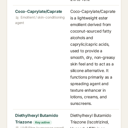
Coco-Caprylate/Caprate
Coco-Caprylate/Caprate
Emollient / skin-conditioning
is a lightweight ester
agent
emollient derived from
coconut-sourced fatty
alcohols and
caprylic/capric acids,
used to provide a
smooth, dry, non-greasy
skin feel and to act as a
silicone alternative. It
functions primarily as a
spreading agent and
texture enhancer in
lotions, creams, and
sunscreens.
Diethylhexyl Butamido
Diethylhexyl Butamido
Triazone
Triazone (Iscotrizinol,
Key active
UVB filter (sunscreen agent)