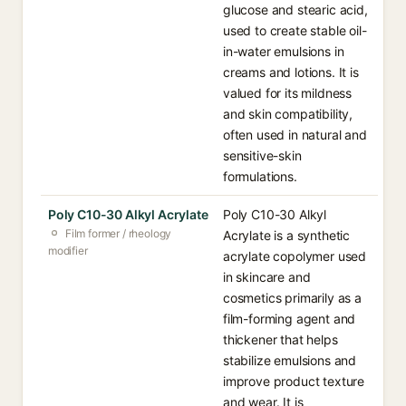
glucose and stearic acid,
used to create stable oil-
in-water emulsions in
creams and lotions. It is
valued for its mildness
and skin compatibility,
often used in natural and
sensitive-skin
formulations.
Poly C10-30 Alkyl Acrylate
Poly C10-30 Alkyl
Film former / rheology
Acrylate is a synthetic
modifier
acrylate copolymer used
in skincare and
cosmetics primarily as a
film-forming agent and
thickener that helps
stabilize emulsions and
improve product texture
and wear. It is