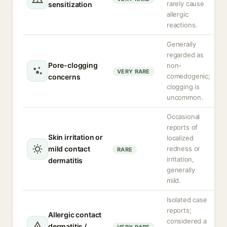
rarely cause
sensitization
allergic
reactions.
Generally
regarded as
Pore-clogging
non-
VERY RARE
comedogenic;
concerns
clogging is
uncommon.
Occasional
reports of
Skin irritation or
localized
mild contact
redness or
RARE
irritation,
dermatitis
generally
mild.
Isolated case
reports;
Allergic contact
considered a
dermatitis /