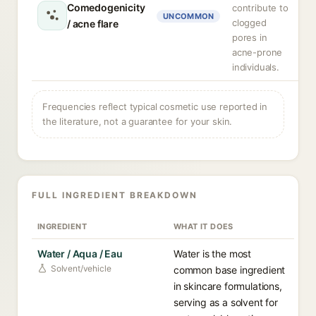
Comedogenicity
contribute to
UNCOMMON
clogged
/ acne flare
pores in
acne-prone
individuals.
Frequencies reflect typical cosmetic use reported in
the literature, not a guarantee for your skin.
FULL INGREDIENT BREAKDOWN
INGREDIENT
WHAT IT DOES
Water / Aqua / Eau
Water is the most
Solvent/vehicle
common base ingredient
in skincare formulations,
serving as a solvent for