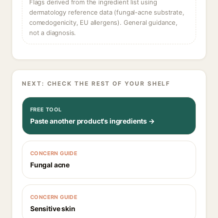
Flags derived from the ingredient list using
dermatology reference data (fungal-acne substrate,
comedogenicity, EU allergens). General guidance,
not a diagnosis.
NEXT: CHECK THE REST OF YOUR SHELF
FREE TOOL
Paste another product's ingredients →
CONCERN GUIDE
Fungal acne
CONCERN GUIDE
Sensitive skin