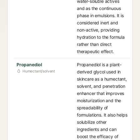
water-soluble actives
and as the continuous
phase in emulsions. It is
considered inert and
non-active, providing
hydration to the formula
rather than direct
therapeutic effect.
Propanediol
Propanediol is a plant-
Humectant/solvent
derived glycol used in
skincare as a humectant,
solvent, and penetration
enhancer that improves
moisturization and the
spreadability of
formulations. It also helps
solubilize other
ingredients and can
boost the efficacy of