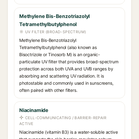
Methylene Bis-Benzotriazolyl
Tetramethylbutylphenol
UV FILTER (BROAD-SPECTRUM)
Methylene Bis-Benzotriazolyl
Tetramethylbutylphenol (also known as
Bisoctrizole or Tinosorb M) is an organic-
particulate UV filter that provides broad-spectrum
protection across both UVA and UVB ranges by
absorbing and scattering UV radiation. It is
photostable and commonly used in sunscreens,
often paired with other filters.
Niacinamide
CELL-COMMUNICATING / BARRIER-REPAIR
ACTIVE
Niacinamide (vitamin B3) is a water-soluble active