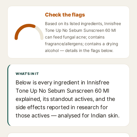
Check the flags
Based on its listed ingredients, Innisfree
Tone Up No Sebum Sunscreen 60 Ml
can feed fungal acne; contains
fragrance/allergens; contains a drying
alcohol — details in the flags below.
WHAT'S IN IT
Below is every ingredient in Innisfree
Tone Up No Sebum Sunscreen 60 Ml
explained, its standout actives, and the
side effects reported in research for
those actives — analysed for Indian skin.