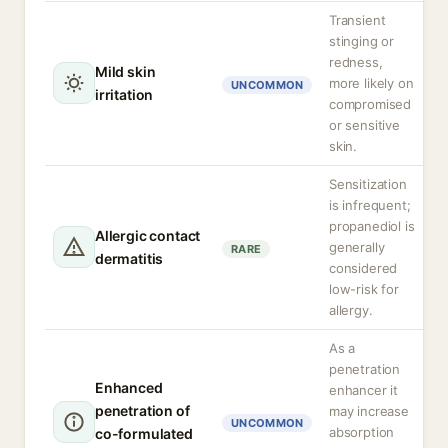
Transient
stinging or
redness,
Mild skin
more likely on
UNCOMMON
irritation
compromised
or sensitive
skin.
Sensitization
is infrequent;
propanediol is
Allergic contact
generally
RARE
dermatitis
considered
low-risk for
allergy.
As a
penetration
Enhanced
enhancer it
penetration of
may increase
UNCOMMON
absorption
co-formulated