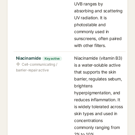
UVB ranges by
absorbing and scattering
UV radiation. It is
photostable and
commonly used in
sunscreens, often paired
with other filters.
Niacinamide
Niacinamide (vitamin B3)
Key active
Cell-communicating /
is a water-soluble active
barrier-repair active
that supports the skin
barrier, regulates sebum,
brightens
hyperpigmentation, and
reduces inflammation. It
is widely tolerated across
skin types and used in
concentrations
commonly ranging from
2% to 10%.