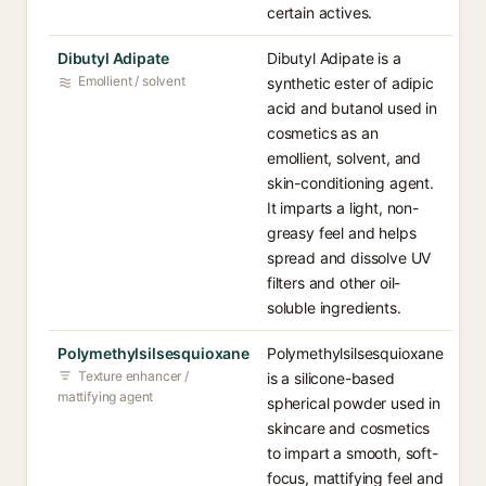
certain actives.
Dibutyl Adipate
Dibutyl Adipate is a
Emollient / solvent
synthetic ester of adipic
acid and butanol used in
cosmetics as an
emollient, solvent, and
skin-conditioning agent.
It imparts a light, non-
greasy feel and helps
spread and dissolve UV
filters and other oil-
soluble ingredients.
Polymethylsilsesquioxane
Polymethylsilsesquioxane
Texture enhancer /
is a silicone-based
mattifying agent
spherical powder used in
skincare and cosmetics
to impart a smooth, soft-
focus, mattifying feel and