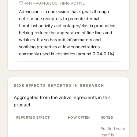
ANTI-AGING/SOOTHING ACTIVE
Adenosine is a nucleoside that signals through
cell-surface receptors to promote dermal
fibroblast activity and collagen/elastin production,
helping reduce the appearance of fine lines and
wrinkles. It also has anti-inflammatory and
soothing properties at low concentrations
commonly used in cosmetics (around 0.04-0.1%).
SIDE EFFECTS REPORTED IN RESEARCH
Aggregated from the active ingredients in this
product.
REPORTED EFFECT
HOW OFTEN
NOTES
Purified water
itself is