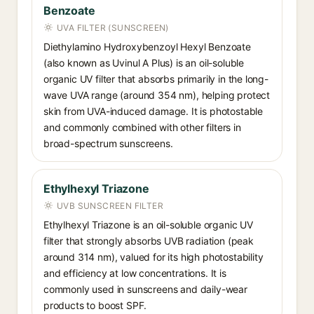
Benzoate
UVA FILTER (SUNSCREEN)
Diethylamino Hydroxybenzoyl Hexyl Benzoate
(also known as Uvinul A Plus) is an oil-soluble
organic UV filter that absorbs primarily in the long-
wave UVA range (around 354 nm), helping protect
skin from UVA-induced damage. It is photostable
and commonly combined with other filters in
broad-spectrum sunscreens.
Ethylhexyl Triazone
UVB SUNSCREEN FILTER
Ethylhexyl Triazone is an oil-soluble organic UV
filter that strongly absorbs UVB radiation (peak
around 314 nm), valued for its high photostability
and efficiency at low concentrations. It is
commonly used in sunscreens and daily-wear
products to boost SPF.