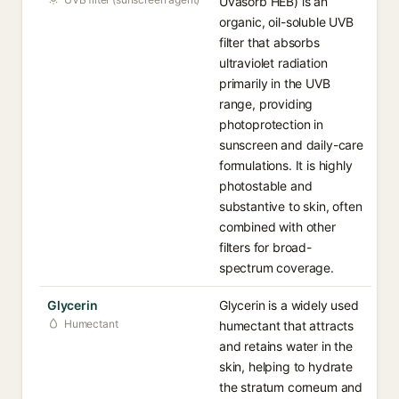
Uvasorb HEB) is an
organic, oil-soluble UVB
filter that absorbs
ultraviolet radiation
primarily in the UVB
range, providing
photoprotection in
sunscreen and daily-care
formulations. It is highly
photostable and
substantive to skin, often
combined with other
filters for broad-
spectrum coverage.
Glycerin
Glycerin is a widely used
Humectant
humectant that attracts
and retains water in the
skin, helping to hydrate
the stratum corneum and