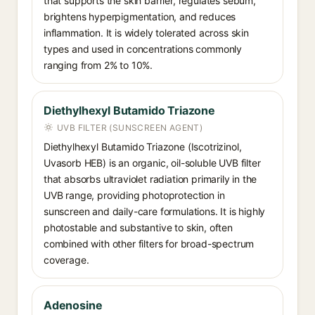
that supports the skin barrier, regulates sebum,
brightens hyperpigmentation, and reduces
inflammation. It is widely tolerated across skin
types and used in concentrations commonly
ranging from 2% to 10%.
Diethylhexyl Butamido Triazone
UVB FILTER (SUNSCREEN AGENT)
Diethylhexyl Butamido Triazone (Iscotrizinol,
Uvasorb HEB) is an organic, oil-soluble UVB filter
that absorbs ultraviolet radiation primarily in the
UVB range, providing photoprotection in
sunscreen and daily-care formulations. It is highly
photostable and substantive to skin, often
combined with other filters for broad-spectrum
coverage.
Adenosine