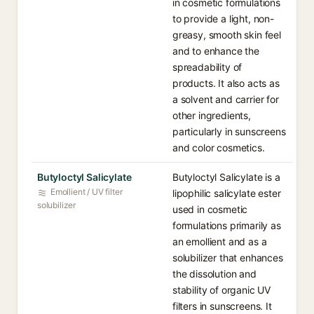
in cosmetic formulations
to provide a light, non-
greasy, smooth skin feel
and to enhance the
spreadability of
products. It also acts as
a solvent and carrier for
other ingredients,
particularly in sunscreens
and color cosmetics.
Butyloctyl Salicylate
Butyloctyl Salicylate is a
Emollient / UV filter
lipophilic salicylate ester
solubilizer
used in cosmetic
formulations primarily as
an emollient and as a
solubilizer that enhances
the dissolution and
stability of organic UV
filters in sunscreens. It