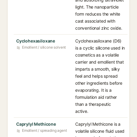
light. The nanoparticle
form reduces the white
cast associated with
conventional zinc oxide.
Cyclohexasiloxane
Cyclohexasiloxane (D6)
Emollient / silicone solvent
is a cyclic silicone used in
cosmetics as a volatile
carrier and emollient that
imparts a smooth, silky
feel and helps spread
other ingredients before
evaporating. It is a
formulation aid rather
than a therapeutic
active.
Caprylyl Methicone
Caprylyl Methicone is a
Emollient / spreading agent
volatile silicone fluid used