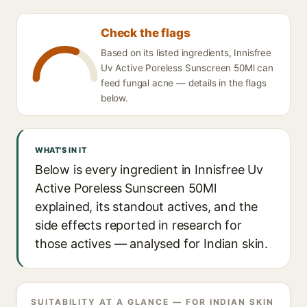
Check the flags
Based on its listed ingredients, Innisfree
Uv Active Poreless Sunscreen 50Ml can
feed fungal acne — details in the flags
below.
WHAT'S IN IT
Below is every ingredient in Innisfree Uv
Active Poreless Sunscreen 50Ml
explained, its standout actives, and the
side effects reported in research for
those actives — analysed for Indian skin.
SUITABILITY AT A GLANCE — FOR INDIAN SKIN