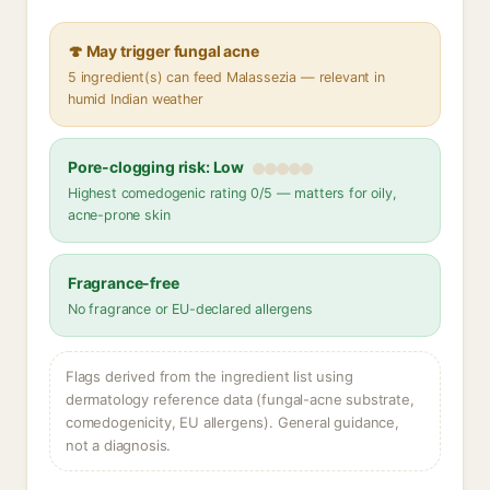
🍄 May trigger fungal acne
5 ingredient(s) can feed Malassezia — relevant in
humid Indian weather
Pore-clogging risk: Low
Highest comedogenic rating 0/5 — matters for oily,
acne-prone skin
Fragrance-free
No fragrance or EU-declared allergens
Flags derived from the ingredient list using
dermatology reference data (fungal-acne substrate,
comedogenicity, EU allergens). General guidance,
not a diagnosis.