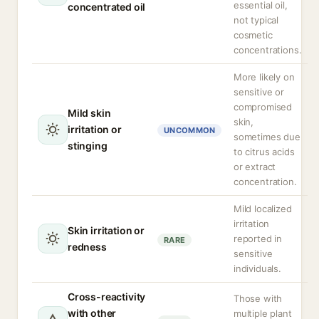
essential oil,
concentrated oil
not typical
cosmetic
concentrations.
More likely on
sensitive or
compromised
Mild skin
skin,
irritation or
UNCOMMON
sometimes due
stinging
to citrus acids
or extract
concentration.
Mild localized
irritation
Skin irritation or
reported in
RARE
redness
sensitive
individuals.
Cross-reactivity
Those with
with other
multiple plant