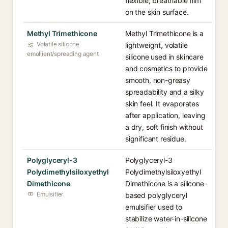
flexible, breathable film
on the skin surface.
Methyl Trimethicone
Methyl Trimethicone is a
Volatile silicone
lightweight, volatile
emollient/spreading agent
silicone used in skincare
and cosmetics to provide
smooth, non-greasy
spreadability and a silky
skin feel. It evaporates
after application, leaving
a dry, soft finish without
significant residue.
Polyglyceryl-3
Polyglyceryl-3
Polydimethylsiloxyethyl
Polydimethylsiloxyethyl
Dimethicone
Dimethicone is a silicone-
Emulsifier
based polyglyceryl
emulsifier used to
stabilize water-in-silicone