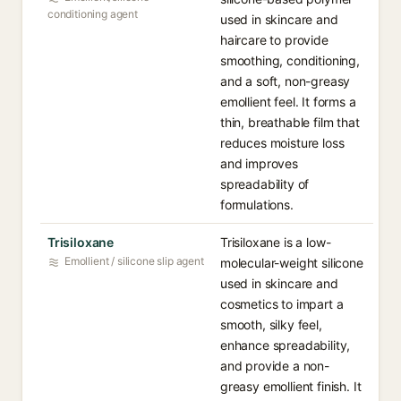
conditioning agent
used in skincare and
haircare to provide
smoothing, conditioning,
and a soft, non-greasy
emollient feel. It forms a
thin, breathable film that
reduces moisture loss
and improves
spreadability of
formulations.
Trisiloxane
Trisiloxane is a low-
Emollient / silicone slip agent
molecular-weight silicone
used in skincare and
cosmetics to impart a
smooth, silky feel,
enhance spreadability,
and provide a non-
greasy emollient finish. It