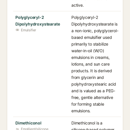
active.
Polyglyceryl-2
Polyglyceryl-2
Dipolyhydroxystearate
Dipolyhydroxystearate is
Emulsifier
a non-ionic, polyglycerol-
based emulsifier used
primarily to stabilize
water-in-oil (W/O)
emulsions in creams,
lotions, and sun care
products. It is derived
from glycerin and
polyhydroxystearic acid
and is valued as a PEG-
free, gentle alternative
for forming stable
emulsions.
Dimethiconol
Dimethiconol is a
Emollient/silicone
silicone-based polymer