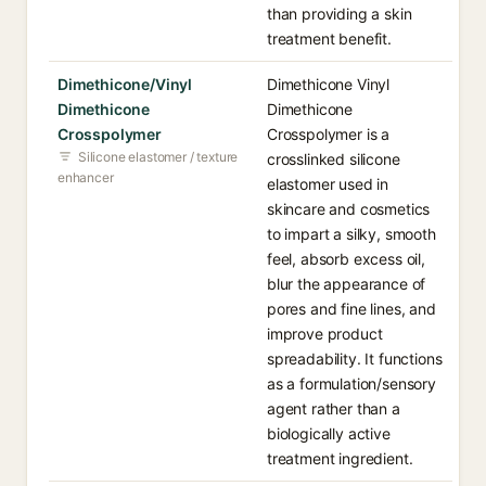
than providing a skin
treatment benefit.
Dimethicone/Vinyl
Dimethicone Vinyl
Dimethicone
Dimethicone
Crosspolymer
Crosspolymer is a
Silicone elastomer / texture
crosslinked silicone
enhancer
elastomer used in
skincare and cosmetics
to impart a silky, smooth
feel, absorb excess oil,
blur the appearance of
pores and fine lines, and
improve product
spreadability. It functions
as a formulation/sensory
agent rather than a
biologically active
treatment ingredient.