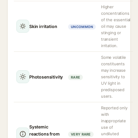
Higher
concentrations
of the essential
Skin irritation
oil may cause
UNCOMMON
stinging or
transient
irritation.
Some volatile
constituents
may increase
Photosensitivity
sensitivity to
RARE
UV light in
predisposed
users.
Reported only
with
inappropriate
Systemic
use of
reactions from
undiluted
VERY RARE