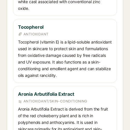
white cast associated with conventional zinc
oxide.
Tocopherol
ANTIOXIDANT
Tocopherol (vitamin E) is a lipid-soluble antioxidant
used in skincare to protect skin and formulations
from oxidative damage caused by free radicals
and UV exposure. It also functions as a skin-
conditioning and emollient agent and can stabilize
oils against rancidity.
Aronia Arbutifolia Extract
ANTIOXIDANT/SKIN-CONDITIONING
Aronia Arbutifolia Extract is derived from the fruit
of the red chokeberry plant and is rich in
polyphenols and anthocyanins. It is used in
skincare primarily for its antioxidant and skin-