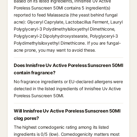
Based on its listed ingredients, Innisfree Uv Active
Poreless Sunscreen 50Ml contains 5 ingredient(s)
reported to feed Malassezia (the yeast behind fungal
acne): Glyceryl Caprylate, Lactobacillus Ferment, Lauryl
Polyglyceryl-3 Polydimethylsiloxyethyl Dimethicone,
Polyglyceryl-2 Dipolyhydroxystearate, Polyglyceryl-3
Polydimethylsiloxyethyl Dimethicone. If you are fungal-
acne prone, you may want to avoid these.
Does Innisfree Uv Active Poreless Sunscreen 50Ml
contain fragrance?
No fragrance ingredients or EU-declared allergens were
detected in the listed ingredients of Innisfree Uv Active
Poreless Sunscreen 50Ml.
Will Innisfree Uv Active Poreless Sunscreen 50Ml
clog pores?
The highest comedogenic rating among its listed
ingredients is 0/5 (low). Comedogenicity matters most