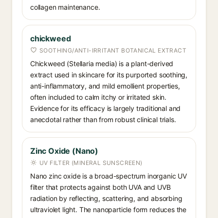
collagen maintenance.
chickweed
SOOTHING/ANTI-IRRITANT BOTANICAL EXTRACT
Chickweed (Stellaria media) is a plant-derived
extract used in skincare for its purported soothing,
anti-inflammatory, and mild emollient properties,
often included to calm itchy or irritated skin.
Evidence for its efficacy is largely traditional and
anecdotal rather than from robust clinical trials.
Zinc Oxide (Nano)
UV FILTER (MINERAL SUNSCREEN)
Nano zinc oxide is a broad-spectrum inorganic UV
filter that protects against both UVA and UVB
radiation by reflecting, scattering, and absorbing
ultraviolet light. The nanoparticle form reduces the