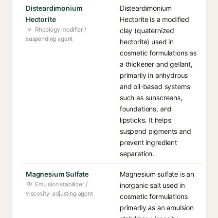
Disteardimonium
Disteardimonium
Hectorite
Hectorite is a modified
Rheology modifier /
clay (quaternized
suspending agent
hectorite) used in
cosmetic formulations as
a thickener and gellant,
primarily in anhydrous
and oil-based systems
such as sunscreens,
foundations, and
lipsticks. It helps
suspend pigments and
prevent ingredient
separation.
Magnesium Sulfate
Magnesium sulfate is an
Emulsion stabilizer /
inorganic salt used in
viscosity-adjusting agent
cosmetic formulations
primarily as an emulsion