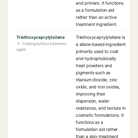
and primers. It functions
as a formulation aid
rather than an active
treatment ingredient.
Triethoxycaprylylsilane
Triethoxycaprylylsilane is
Coating/surface treatment
a silane-based ingredient
agent
primarily used to coat
and hydrophobically
treat powders and
pigments such as
titanium dioxide, zinc
oxide, and iron oxides,
improving their
dispersion, water
resistance, and texture in
cosmetic formulations. It
functions as a
formulation aid rather
than a skin-treatment