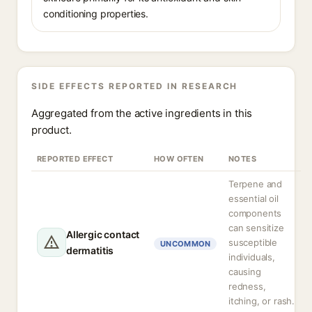
conditioning properties.
SIDE EFFECTS REPORTED IN RESEARCH
Aggregated from the active ingredients in this
product.
REPORTED EFFECT
HOW OFTEN
NOTES
Terpene and
essential oil
components
can sensitize
Allergic contact
susceptible
UNCOMMON
dermatitis
individuals,
causing
redness,
itching, or rash.