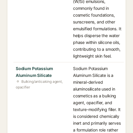
(W/Si) emulsions,
commonly found in
cosmetic foundations,
sunscreens, and other
emulsified formulations. It
helps disperse the water
phase within silicone oils,
contributing to a smooth,
lightweight skin feel.
Sodium Potassium
Sodium Potassium
Aluminum Silicate
Aluminum Silicate is a
Bulking/anticaking agent,
mineral-derived
opacifier
aluminosilicate used in
cosmetics as a bulking
agent, opacifier, and
texture-modifying filler. It
is considered chemically
inert and primarily serves
a formulation role rather