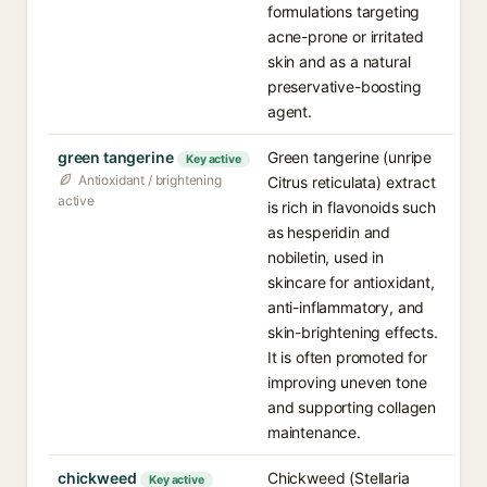
formulations targeting
acne-prone or irritated
skin and as a natural
preservative-boosting
agent.
green tangerine
Green tangerine (unripe
Key active
Antioxidant / brightening
Citrus reticulata) extract
active
is rich in flavonoids such
as hesperidin and
nobiletin, used in
skincare for antioxidant,
anti-inflammatory, and
skin-brightening effects.
It is often promoted for
improving uneven tone
and supporting collagen
maintenance.
chickweed
Chickweed (Stellaria
Key active