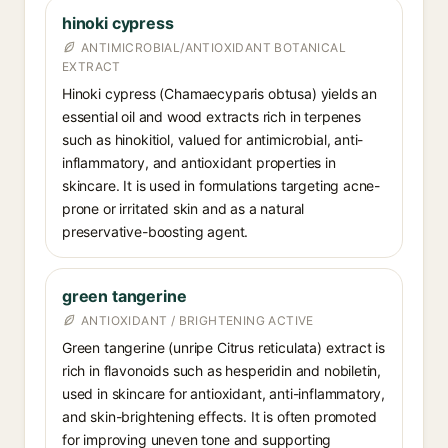
hinoki cypress
ANTIMICROBIAL/ANTIOXIDANT BOTANICAL
EXTRACT
Hinoki cypress (Chamaecyparis obtusa) yields an
essential oil and wood extracts rich in terpenes
such as hinokitiol, valued for antimicrobial, anti-
inflammatory, and antioxidant properties in
skincare. It is used in formulations targeting acne-
prone or irritated skin and as a natural
preservative-boosting agent.
green tangerine
ANTIOXIDANT / BRIGHTENING ACTIVE
Green tangerine (unripe Citrus reticulata) extract is
rich in flavonoids such as hesperidin and nobiletin,
used in skincare for antioxidant, anti-inflammatory,
and skin-brightening effects. It is often promoted
for improving uneven tone and supporting