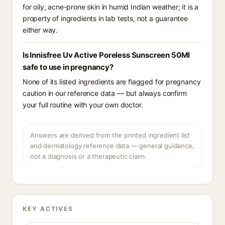
for oily, acne-prone skin in humid Indian weather; it is a
property of ingredients in lab tests, not a guarantee
either way.
Is Innisfree Uv Active Poreless Sunscreen 50Ml
safe to use in pregnancy?
None of its listed ingredients are flagged for pregnancy
caution in our reference data — but always confirm
your full routine with your own doctor.
Answers are derived from the printed ingredient list
and dermatology reference data — general guidance,
not a diagnosis or a therapeutic claim.
KEY ACTIVES