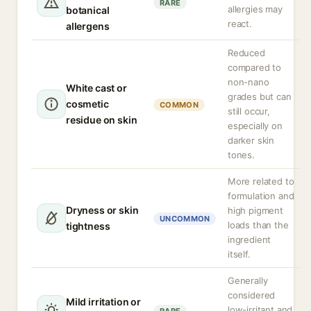
RARE
allergies may
botanical
react.
allergens
Reduced
compared to
non-nano
White cast or
grades but can
cosmetic
COMMON
still occur,
residue on skin
especially on
darker skin
tones.
More related to
formulation and
Dryness or skin
high pigment
UNCOMMON
loads than the
tightness
ingredient
itself.
Generally
considered
Mild irritation or
low-irritant and