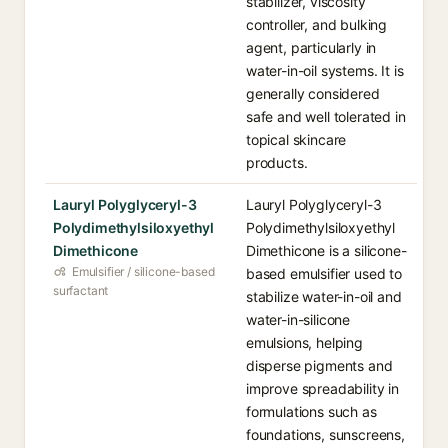
stabilizer, viscosity
controller, and bulking
agent, particularly in
water-in-oil systems. It is
generally considered
safe and well tolerated in
topical skincare
products.
Lauryl Polyglyceryl-3
Lauryl Polyglyceryl-3
Polydimethylsiloxyethyl
Polydimethylsiloxyethyl
Dimethicone
Dimethicone is a silicone-
Emulsifier / silicone-based
based emulsifier used to
surfactant
stabilize water-in-oil and
water-in-silicone
emulsions, helping
disperse pigments and
improve spreadability in
formulations such as
foundations, sunscreens,