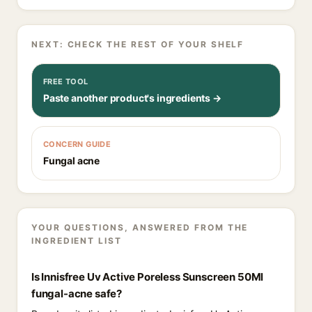
NEXT: CHECK THE REST OF YOUR SHELF
FREE TOOL
Paste another product's ingredients →
CONCERN GUIDE
Fungal acne
YOUR QUESTIONS, ANSWERED FROM THE
INGREDIENT LIST
Is Innisfree Uv Active Poreless Sunscreen 50Ml
fungal-acne safe?