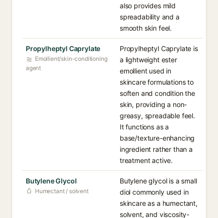
also provides mild
spreadability and a
smooth skin feel.
Propylheptyl Caprylate
Propylheptyl Caprylate is
Emollient/skin-conditioning
a lightweight ester
agent
emollient used in
skincare formulations to
soften and condition the
skin, providing a non-
greasy, spreadable feel.
It functions as a
base/texture-enhancing
ingredient rather than a
treatment active.
Butylene Glycol
Butylene glycol is a small
Humectant / solvent
diol commonly used in
skincare as a humectant,
solvent, and viscosity-