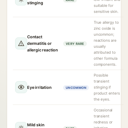
RARE
stinging
suitable for
sensitive skin.
True allergy to
zinc oxide is
uncommon;
Contact
reactions are
dermatitis or
VERY RARE
usually
allergic reaction
attributed to
other formula
components.
Possible
transient
Eye irritation
stinging if
UNCOMMON
product enters
the eyes.
Occasional
transient
redness or
Mild skin