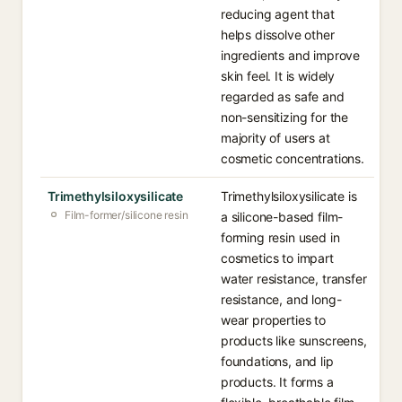
reducing agent that
helps dissolve other
ingredients and improve
skin feel. It is widely
regarded as safe and
non-sensitizing for the
majority of users at
cosmetic concentrations.
Trimethylsiloxysilicate
Trimethylsiloxysilicate is
Film-former/silicone resin
a silicone-based film-
forming resin used in
cosmetics to impart
water resistance, transfer
resistance, and long-
wear properties to
products like sunscreens,
foundations, and lip
products. It forms a