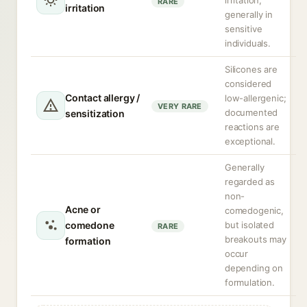
irritation,
RARE
irritation
generally in
sensitive
individuals.
Silicones are
considered
Contact allergy /
low-allergenic;
VERY RARE
documented
sensitization
reactions are
exceptional.
Generally
regarded as
non-
Acne or
comedogenic,
comedone
but isolated
RARE
breakouts may
formation
occur
depending on
formulation.