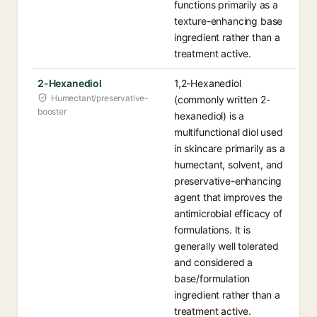
functions primarily as a
texture-enhancing base
ingredient rather than a
treatment active.
2-Hexanediol
1,2-Hexanediol
Humectant/preservative-
(commonly written 2-
booster
hexanediol) is a
multifunctional diol used
in skincare primarily as a
humectant, solvent, and
preservative-enhancing
agent that improves the
antimicrobial efficacy of
formulations. It is
generally well tolerated
and considered a
base/formulation
ingredient rather than a
treatment active.