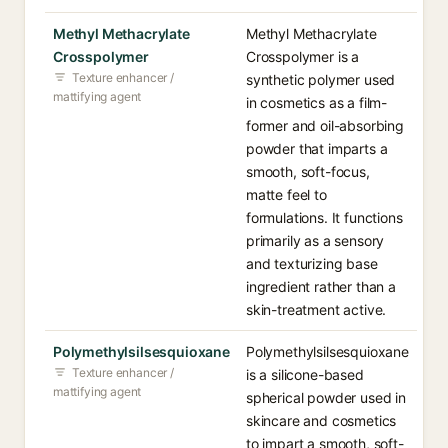
Methyl Methacrylate
Methyl Methacrylate
Crosspolymer
Crosspolymer is a
Texture enhancer /
synthetic polymer used
mattifying agent
in cosmetics as a film-
former and oil-absorbing
powder that imparts a
smooth, soft-focus,
matte feel to
formulations. It functions
primarily as a sensory
and texturizing base
ingredient rather than a
skin-treatment active.
Polymethylsilsesquioxane
Polymethylsilsesquioxane
Texture enhancer /
is a silicone-based
mattifying agent
spherical powder used in
skincare and cosmetics
to impart a smooth, soft-