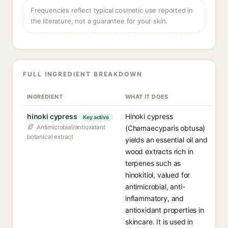
Frequencies reflect typical cosmetic use reported in
the literature, not a guarantee for your skin.
FULL INGREDIENT BREAKDOWN
INGREDIENT
WHAT IT DOES
hinoki cypress
Hinoki cypress
Key active
Antimicrobial/antioxidant
(Chamaecyparis obtusa)
botanical extract
yields an essential oil and
wood extracts rich in
terpenes such as
hinokitiol, valued for
antimicrobial, anti-
inflammatory, and
antioxidant properties in
skincare. It is used in