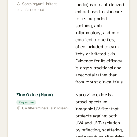
Soothing/anti-irritant
media) is a plant-derived
botanical extract
extract used in skincare
for its purported
soothing, anti-
inflammatory, and mild
emollient properties,
often included to calm
itchy or irritated skin.
Evidence for its efficacy
is largely traditional and
anecdotal rather than
from robust clinical trials.
Zinc Oxide (Nano)
Nano zinc oxide is a
broad-spectrum
Key active
UV filter (mineral sunscreen)
inorganic UV filter that
protects against both
UVA and UVB radiation
by reflecting, scattering,
and absorbing ultraviolet