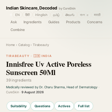
Indian Skincare, Decoded
by CureSkin
🌐
EN
हिंदी
Hinglish
தமிழ்
తెలుగు
বাংলா
मराठी
Ask
Ingredients
Guides
Products
Concerns
Combine
Home
›
Catalog
› Tirabeauty
TIRABEAUTY · 🇮🇳 INDIA
Innisfree Uv Active Poreless
Sunscreen 50Ml
39 ingredients
Medically reviewed by Dr. Charu Sharma, Head of Dermatology
·
CureSkin ·
9 August 2026
Suitability
Questions
Actives
Full list