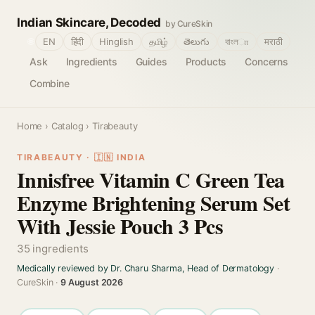
Indian Skincare, Decoded
by CureSkin
🌐
EN
हिंदी
Hinglish
தமிழ்
తెలుగు
বাংলா
मराठी
Ask
Ingredients
Guides
Products
Concerns
Combine
Home
›
Catalog
› Tirabeauty
TIRABEAUTY · 🇮🇳 INDIA
Innisfree Vitamin C Green Tea
Enzyme Brightening Serum Set
With Jessie Pouch 3 Pcs
35 ingredients
Medically reviewed by Dr. Charu Sharma, Head of Dermatology
·
CureSkin ·
9 August 2026