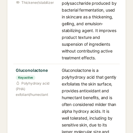
Thickener/stabilizer
polysaccharide produced by
bacterial fermentation, used
in skincare as a thickening,
gelling, and emulsion-
stabilizing agent. It improves
product texture and
suspension of ingredients
without contributing active
treatment effects.
Gluconolactone
Gluconolactone is a
polyhydroxy acid that gently
Key active
Polyhydroxy acid
exfoliates the skin surface,
(PHA)
provides antioxidant and
exfoliant/humectant
humectant benefits, and is
often considered milder than
alpha hydroxy acids. It is
well tolerated, including by
sensitive skin, due to its
larger molecular size and