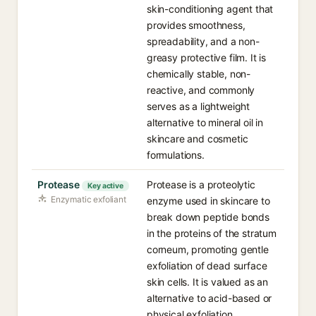
skin-conditioning agent that
provides smoothness,
spreadability, and a non-
greasy protective film. It is
chemically stable, non-
reactive, and commonly
serves as a lightweight
alternative to mineral oil in
skincare and cosmetic
formulations.
Protease
Protease is a proteolytic
Key active
Enzymatic exfoliant
enzyme used in skincare to
break down peptide bonds
in the proteins of the stratum
corneum, promoting gentle
exfoliation of dead surface
skin cells. It is valued as an
alternative to acid-based or
physical exfoliation.