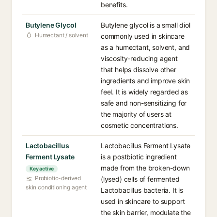
benefits.
Butylene Glycol
Butylene glycol is a small diol
Humectant / solvent
commonly used in skincare
as a humectant, solvent, and
viscosity-reducing agent
that helps dissolve other
ingredients and improve skin
feel. It is widely regarded as
safe and non-sensitizing for
the majority of users at
cosmetic concentrations.
Lactobacillus
Lactobacillus Ferment Lysate
Ferment Lysate
is a postbiotic ingredient
made from the broken-down
Key active
Probiotic-derived
(lysed) cells of fermented
skin conditioning agent
Lactobacillus bacteria. It is
used in skincare to support
the skin barrier, modulate the