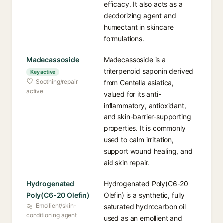
efficacy. It also acts as a
deodorizing agent and
humectant in skincare
formulations.
Madecassoside
Madecassoside is a
triterpenoid saponin derived
Key active
Soothing/repair
from Centella asiatica,
active
valued for its anti-
inflammatory, antioxidant,
and skin-barrier-supporting
properties. It is commonly
used to calm irritation,
support wound healing, and
aid skin repair.
Hydrogenated
Hydrogenated Poly(C6-20
Poly(C6-20 Olefin)
Olefin) is a synthetic, fully
Emollient/skin-
saturated hydrocarbon oil
conditioning agent
used as an emollient and