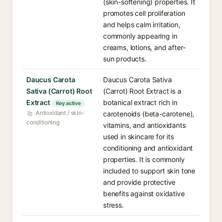
(skin-softening) properties. It
promotes cell proliferation
and helps calm irritation,
commonly appearing in
creams, lotions, and after-
sun products.
Daucus Carota
Daucus Carota Sativa
Sativa (Carrot) Root
(Carrot) Root Extract is a
Extract
botanical extract rich in
Key active
Antioxidant / skin-
carotenoids (beta-carotene),
conditioning
vitamins, and antioxidants
used in skincare for its
conditioning and antioxidant
properties. It is commonly
included to support skin tone
and provide protective
benefits against oxidative
stress.