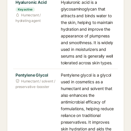
Hyaluronic Acid
Hyaluronic acid is a
glycosaminoglycan that
Key active
Humectant /
attracts and binds water to
hydrating agent
the skin, helping to maintain
hydration and improve the
appearance of plumpness
and smoothness. It is widely
used in moisturizers and
serums and is generally well
tolerated across skin types.
Pentylene Glycol
Pentylene glycol is a glycol
Humectant / solvent /
used in cosmetics as a
preservative-booster
humectant and solvent that
also enhances the
antimicrobial efficacy of
formulations, helping reduce
reliance on traditional
preservatives. It improves
skin hydration and aids the