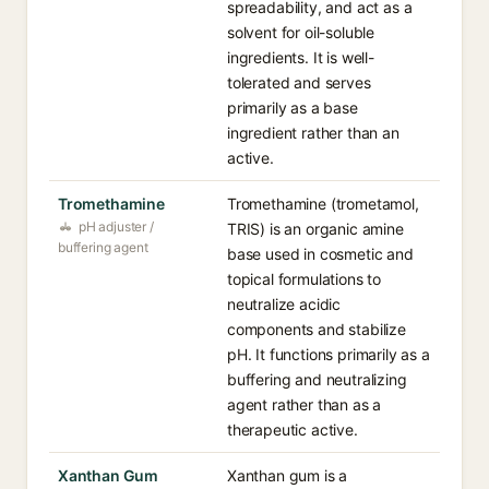
spreadability, and act as a
solvent for oil-soluble
ingredients. It is well-
tolerated and serves
primarily as a base
ingredient rather than an
active.
Tromethamine
Tromethamine (trometamol,
pH adjuster /
TRIS) is an organic amine
buffering agent
base used in cosmetic and
topical formulations to
neutralize acidic
components and stabilize
pH. It functions primarily as a
buffering and neutralizing
agent rather than as a
therapeutic active.
Xanthan Gum
Xanthan gum is a