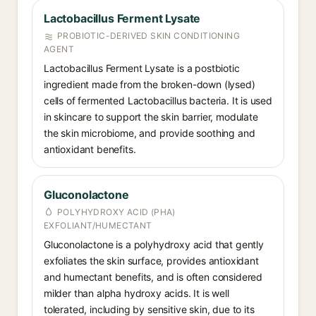
Lactobacillus Ferment Lysate
PROBIOTIC-DERIVED SKIN CONDITIONING
AGENT
Lactobacillus Ferment Lysate is a postbiotic
ingredient made from the broken-down (lysed)
cells of fermented Lactobacillus bacteria. It is used
in skincare to support the skin barrier, modulate
the skin microbiome, and provide soothing and
antioxidant benefits.
Gluconolactone
POLYHYDROXY ACID (PHA)
EXFOLIANT/HUMECTANT
Gluconolactone is a polyhydroxy acid that gently
exfoliates the skin surface, provides antioxidant
and humectant benefits, and is often considered
milder than alpha hydroxy acids. It is well
tolerated, including by sensitive skin, due to its