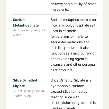
delivery and stability of other
ingredients.
Sodium
Sodium metaphosphate is an
Metaphosphate
inorganic polyphosphate salt
Chelating agent / pH
used in cosmetic
buffer
formulations primarily to
sequester metal ions and
stabilize products. It also
functions as a mild buffering
and texturizing agent in
cleansers and other personal
care products.
Silica Dimethyl
Silica Dimethyl Silylate is a
Silylate
hydrophobic, surface-
Anti-caking / texture-
treated silica formed by
modifying agent
reacting silica with
dimethylsiloxane groups. It is
used in cosmetic