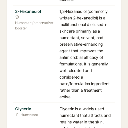
2-Hexanediol
1,2-Hexanediol (commonly
written 2-hexanediol) is a
Humectant/preservative-
multifunctional diol used in
booster
skincare primarily as a
humectant, solvent, and
preservative-enhancing
agent that improves the
antimicrobial efficacy of
formulations. It is generally
well tolerated and
considered a
base/formulation ingredient
rather than a treatment
active.
Glycerin
Glycerin is a widely used
Humectant
humectant that attracts and
retains water in the skin,