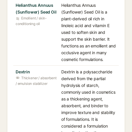
Helianthus Annuus
Helianthus Annuus
(Sunflower) Seed Oil
(Sunflower) Seed Oil is a
Emollient / skin-
plant-derived oil rich in
conditioning oil
linoleic acid and vitamin E
used to soften skin and
support the skin barrier. It
functions as an emollient and
occlusive agent in many
cosmetic formulations.
Dextrin
Dextrin is a polysaccharide
Thickener / absorbent
derived from the partial
/ emulsion stabilizer
hydrolysis of starch,
commonly used in cosmetics
as a thickening agent,
absorbent, and binder to
improve texture and stability
of formulations. It is
considered a formulation