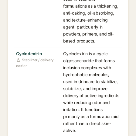
formulations as a thickening,
anti-caking, oil-absorbing,
and texture-enhancing
agent, particularly in
powders, primers, and oil-
based products.
Cyclodextrin
Cyclodextrin is a cyclic
Stabilizer / delivery
oligosaccharide that forms
carrier
inclusion complexes with
hydrophobic molecules,
used in skincare to stabilize,
solubilize, and improve
delivery of active ingredients
while reducing odor and
irritation. It functions
primarily as a formulation aid
rather than a direct skin-
active.