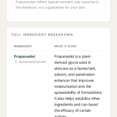
Frequencies reflect typical cosmetic use reported in
the literature, not a guarantee for your skin.
FULL INGREDIENT BREAKDOWN
INGREDIENT
WHAT IT DOES
Propanediol
Propanediol is a plant-
Humectant/solvent
derived glycol used in
skincare as a humectant,
solvent, and penetration
enhancer that improves
moisturization and the
spreadability of formulations.
It also helps solubilize other
ingredients and can boost
the efficacy of certain
actives.