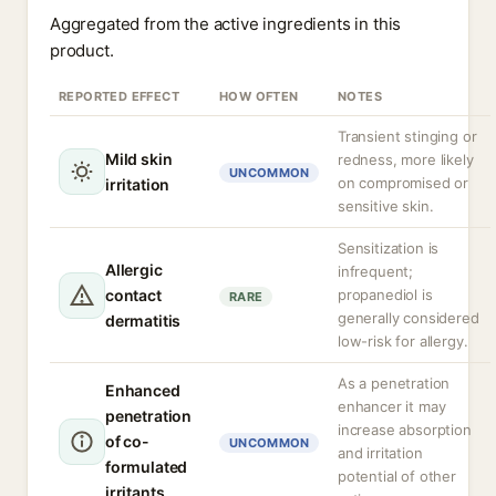
Aggregated from the active ingredients in this
product.
REPORTED EFFECT
HOW OFTEN
NOTES
Transient stinging or
Mild skin
redness, more likely
UNCOMMON
on compromised or
irritation
sensitive skin.
Sensitization is
Allergic
infrequent;
contact
propanediol is
RARE
generally considered
dermatitis
low-risk for allergy.
As a penetration
Enhanced
enhancer it may
penetration
increase absorption
of co-
UNCOMMON
and irritation
formulated
potential of other
irritants