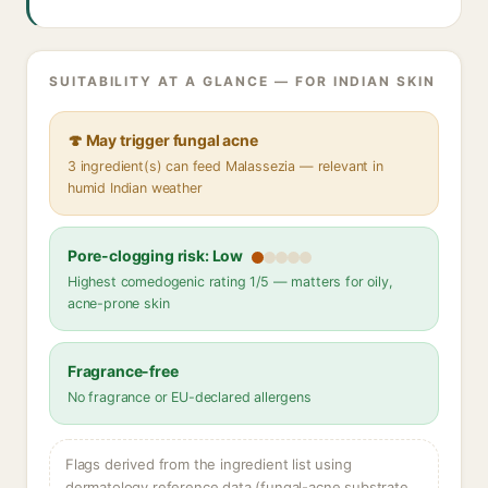
SUITABILITY AT A GLANCE — FOR INDIAN SKIN
🍄 May trigger fungal acne
3 ingredient(s) can feed Malassezia — relevant in
humid Indian weather
Pore-clogging risk: Low
Highest comedogenic rating 1/5 — matters for oily,
acne-prone skin
Fragrance-free
No fragrance or EU-declared allergens
Flags derived from the ingredient list using
dermatology reference data (fungal-acne substrate,