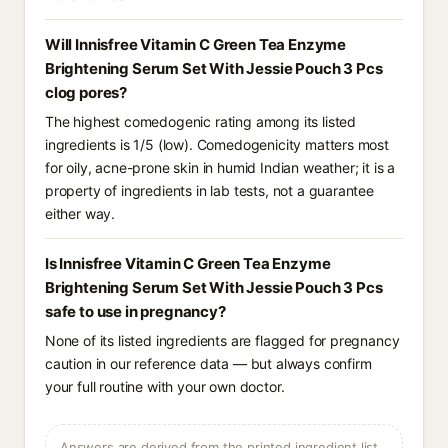
Will Innisfree Vitamin C Green Tea Enzyme
Brightening Serum Set With Jessie Pouch 3 Pcs
clog pores?
The highest comedogenic rating among its listed
ingredients is 1/5 (low). Comedogenicity matters most
for oily, acne-prone skin in humid Indian weather; it is a
property of ingredients in lab tests, not a guarantee
either way.
Is Innisfree Vitamin C Green Tea Enzyme
Brightening Serum Set With Jessie Pouch 3 Pcs
safe to use in pregnancy?
None of its listed ingredients are flagged for pregnancy
caution in our reference data — but always confirm
your full routine with your own doctor.
Answers are derived from the printed ingredient list