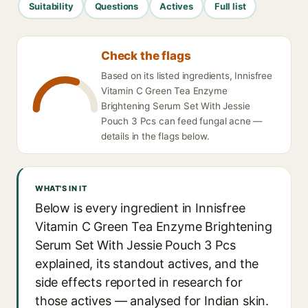
Suitability
Questions
Actives
Full list
Check the flags
Based on its listed ingredients, Innisfree
Vitamin C Green Tea Enzyme
Brightening Serum Set With Jessie
Pouch 3 Pcs can feed fungal acne —
details in the flags below.
WHAT'S IN IT
Below is every ingredient in Innisfree
Vitamin C Green Tea Enzyme Brightening
Serum Set With Jessie Pouch 3 Pcs
explained, its standout actives, and the
side effects reported in research for
those actives — analysed for Indian skin.