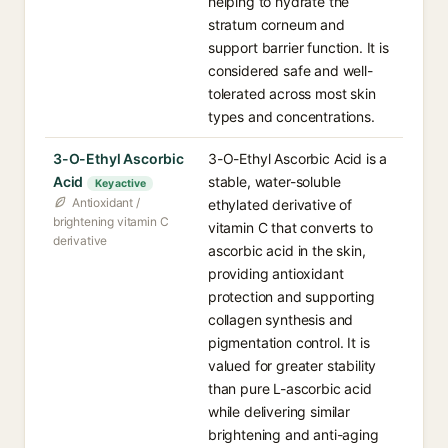
helping to hydrate the
stratum corneum and
support barrier function. It is
considered safe and well-
tolerated across most skin
types and concentrations.
3-O-Ethyl Ascorbic
3-O-Ethyl Ascorbic Acid is a
Acid
stable, water-soluble
Key active
Antioxidant /
ethylated derivative of
brightening vitamin C
vitamin C that converts to
derivative
ascorbic acid in the skin,
providing antioxidant
protection and supporting
collagen synthesis and
pigmentation control. It is
valued for greater stability
than pure L-ascorbic acid
while delivering similar
brightening and anti-aging