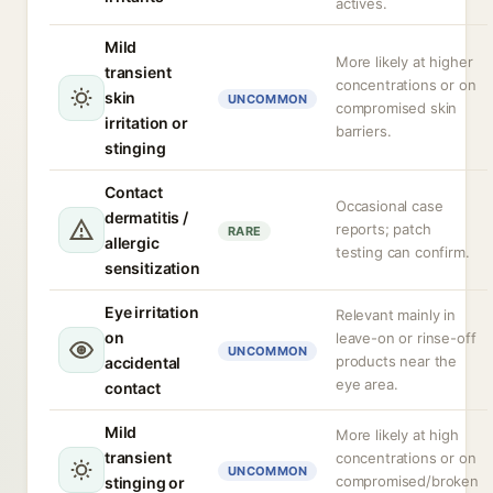
actives.
Mild
More likely at higher
transient
concentrations or on
skin
UNCOMMON
compromised skin
irritation or
barriers.
stinging
Contact
Occasional case
dermatitis /
reports; patch
RARE
allergic
testing can confirm.
sensitization
Eye irritation
Relevant mainly in
on
leave-on or rinse-off
UNCOMMON
products near the
accidental
eye area.
contact
Mild
More likely at high
transient
concentrations or on
UNCOMMON
compromised/broken
stinging or