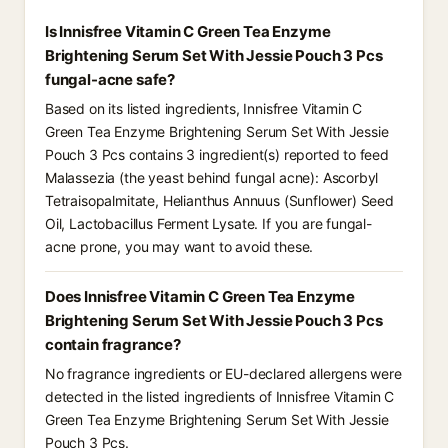
Is Innisfree Vitamin C Green Tea Enzyme
Brightening Serum Set With Jessie Pouch 3 Pcs
fungal-acne safe?
Based on its listed ingredients, Innisfree Vitamin C
Green Tea Enzyme Brightening Serum Set With Jessie
Pouch 3 Pcs contains 3 ingredient(s) reported to feed
Malassezia (the yeast behind fungal acne): Ascorbyl
Tetraisopalmitate, Helianthus Annuus (Sunflower) Seed
Oil, Lactobacillus Ferment Lysate. If you are fungal-
acne prone, you may want to avoid these.
Does Innisfree Vitamin C Green Tea Enzyme
Brightening Serum Set With Jessie Pouch 3 Pcs
contain fragrance?
No fragrance ingredients or EU-declared allergens were
detected in the listed ingredients of Innisfree Vitamin C
Green Tea Enzyme Brightening Serum Set With Jessie
Pouch 3 Pcs.