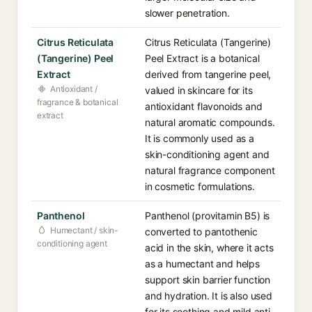
slower penetration.
Citrus Reticulata
Citrus Reticulata (Tangerine)
(Tangerine) Peel
Peel Extract is a botanical
Extract
derived from tangerine peel,
Antioxidant /
valued in skincare for its
fragrance & botanical
antioxidant flavonoids and
extract
natural aromatic compounds.
It is commonly used as a
skin-conditioning agent and
natural fragrance component
in cosmetic formulations.
Panthenol
Panthenol (provitamin B5) is
Humectant / skin-
converted to pantothenic
conditioning agent
acid in the skin, where it acts
as a humectant and helps
support skin barrier function
and hydration. It is also used
for its soothing and mild anti-