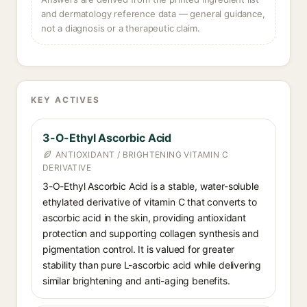
and dermatology reference data — general guidance,
not a diagnosis or a therapeutic claim.
KEY ACTIVES
3-O-Ethyl Ascorbic Acid
ANTIOXIDANT / BRIGHTENING VITAMIN C
DERIVATIVE
3-O-Ethyl Ascorbic Acid is a stable, water-soluble
ethylated derivative of vitamin C that converts to
ascorbic acid in the skin, providing antioxidant
protection and supporting collagen synthesis and
pigmentation control. It is valued for greater
stability than pure L-ascorbic acid while delivering
similar brightening and anti-aging benefits.