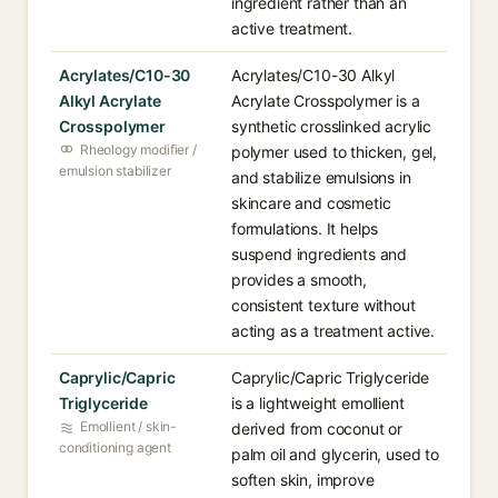
ingredient rather than an
active treatment.
Acrylates/C10-30
Acrylates/C10-30 Alkyl
Alkyl Acrylate
Acrylate Crosspolymer is a
Crosspolymer
synthetic crosslinked acrylic
Rheology modifier /
polymer used to thicken, gel,
emulsion stabilizer
and stabilize emulsions in
skincare and cosmetic
formulations. It helps
suspend ingredients and
provides a smooth,
consistent texture without
acting as a treatment active.
Caprylic/Capric
Caprylic/Capric Triglyceride
Triglyceride
is a lightweight emollient
Emollient / skin-
derived from coconut or
conditioning agent
palm oil and glycerin, used to
soften skin, improve