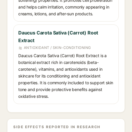
softening) properties. It promotes cell proliferation
and helps calm irritation, commonly appearing in
creams, lotions, and after-sun products.
Daucus Carota Sativa (Carrot) Root
Extract
ANTIOXIDANT / SKIN-CONDITIONING
Daucus Carota Sativa (Carrot) Root Extract is a
botanical extract rich in carotenoids (beta-
carotene), vitamins, and antioxidants used in
skincare for its conditioning and antioxidant
properties. It is commonly included to support skin
tone and provide protective benefits against
oxidative stress.
SIDE EFFECTS REPORTED IN RESEARCH