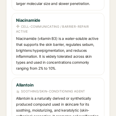
larger molecular size and slower penetration.
Niacinamide
CELL-COMMUNICATING / BARRIER-REPAIR
ACTIVE
Niacinamide (vitamin B3) is a water-soluble active
that supports the skin barrier, regulates sebum,
brightens hyperpigmentation, and reduces
inflammation. It is widely tolerated across skin
types and used in concentrations commonly
ranging from 2% to 10%.
Allantoin
SOOTHING/SKIN-CONDITIONING AGENT
Allantoin is a naturally derived or synthetically
produced compound used in skincare for its
soothing, moisturizing, and keratolytic (skin-