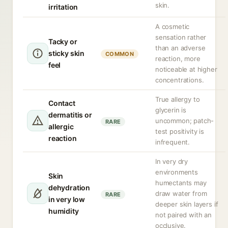
skin.
irritation
A cosmetic
sensation rather
Tacky or
than an adverse
sticky skin
COMMON
reaction, more
feel
noticeable at higher
concentrations.
True allergy to
Contact
glycerin is
dermatitis or
uncommon; patch-
RARE
allergic
test positivity is
reaction
infrequent.
In very dry
environments
Skin
humectants may
dehydration
draw water from
RARE
in very low
deeper skin layers if
humidity
not paired with an
occlusive.