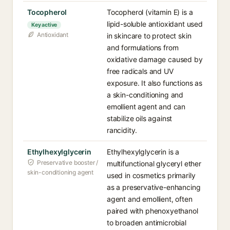
Tocopherol
Tocopherol (vitamin E) is a
lipid-soluble antioxidant used
Key active
Antioxidant
in skincare to protect skin
and formulations from
oxidative damage caused by
free radicals and UV
exposure. It also functions as
a skin-conditioning and
emollient agent and can
stabilize oils against
rancidity.
Ethylhexylglycerin
Ethylhexylglycerin is a
Preservative booster /
multifunctional glyceryl ether
skin-conditioning agent
used in cosmetics primarily
as a preservative-enhancing
agent and emollient, often
paired with phenoxyethanol
to broaden antimicrobial