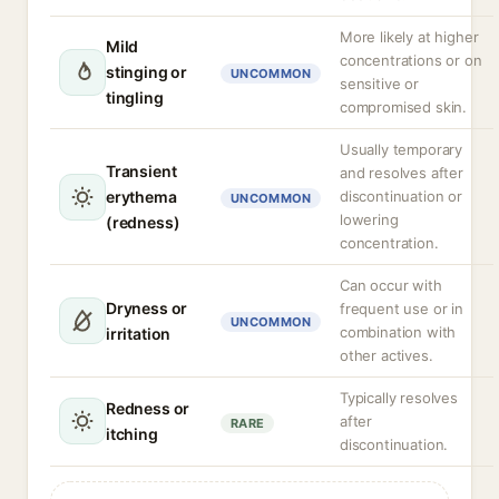
More likely at higher
Mild
concentrations or on
stinging or
UNCOMMON
sensitive or
tingling
compromised skin.
Usually temporary
Transient
and resolves after
erythema
discontinuation or
UNCOMMON
lowering
(redness)
concentration.
Can occur with
Dryness or
frequent use or in
UNCOMMON
combination with
irritation
other actives.
Typically resolves
Redness or
after
RARE
itching
discontinuation.