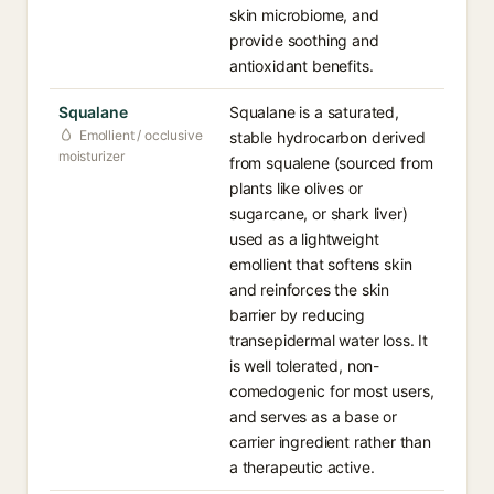
skin microbiome, and
provide soothing and
antioxidant benefits.
Squalane
Squalane is a saturated,
Emollient / occlusive
stable hydrocarbon derived
moisturizer
from squalene (sourced from
plants like olives or
sugarcane, or shark liver)
used as a lightweight
emollient that softens skin
and reinforces the skin
barrier by reducing
transepidermal water loss. It
is well tolerated, non-
comedogenic for most users,
and serves as a base or
carrier ingredient rather than
a therapeutic active.