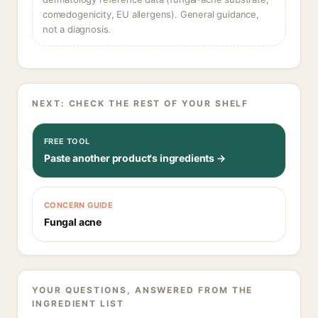
comedogenicity, EU allergens). General guidance,
not a diagnosis.
NEXT: CHECK THE REST OF YOUR SHELF
FREE TOOL
Paste another product's ingredients →
CONCERN GUIDE
Fungal acne
YOUR QUESTIONS, ANSWERED FROM THE
INGREDIENT LIST