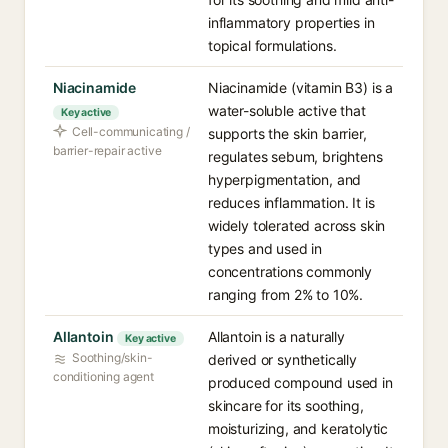
inflammatory properties in
topical formulations.
Niacinamide
Niacinamide (vitamin B3) is a
water-soluble active that
Key active
Cell-communicating /
supports the skin barrier,
barrier-repair active
regulates sebum, brightens
hyperpigmentation, and
reduces inflammation. It is
widely tolerated across skin
types and used in
concentrations commonly
ranging from 2% to 10%.
Allantoin
Allantoin is a naturally
Key active
Soothing/skin-
derived or synthetically
conditioning agent
produced compound used in
skincare for its soothing,
moisturizing, and keratolytic