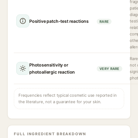
frag
pati
diag
Positive patch-test reactions
test
RARE
rela
com
othe
alle
Rare
Photosensitivity or
not 
VERY RARE
sign
photoallergic reaction
phot
Frequencies reflect typical cosmetic use reported in
the literature, not a guarantee for your skin.
FULL INGREDIENT BREAKDOWN