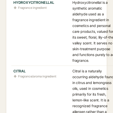
HYDROXYCITRONELLAL
Hydroxycitronellal is a
Fragrance ingredient
synthetic aromatic
aldehyde used as a
fragrance ingredient in
cosmetics and personal
care products, valued fo
its sweet, floral, lily-of-th
valley scent. It serves no
skin-treatment purpose
and functions purely to 
fragrance.
CITRAL
Citral is a naturally
Fragrance/aroma ingredient
occurring aldehyde foun
in citrus and lemongrass
oils, used in cosmetics
primarily for its fresh,
lemon-like scent. It is a
recognized fragrance
allergen rather than a