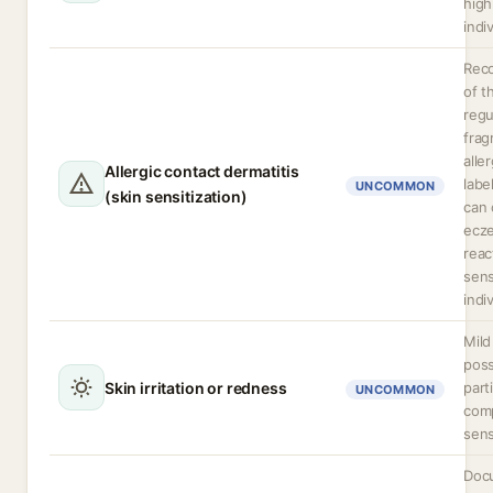
high
indi
Rec
of t
regu
frag
alle
Allergic contact dermatitis
labe
UNCOMMON
(skin sensitization)
can 
ecz
reac
sens
indi
Mild 
poss
Skin irritation or redness
part
UNCOMMON
com
sens
Doc