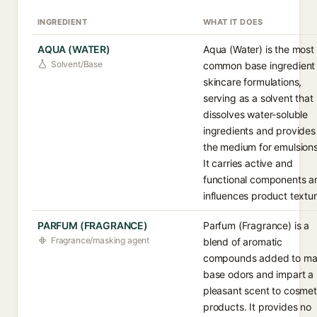
INGREDIENT
WHAT IT DOES
AQUA (WATER)
Aqua (Water) is the most
Solvent/Base
common base ingredient 
skincare formulations,
serving as a solvent that
dissolves water-soluble
ingredients and provides
the medium for emulsions
It carries active and
functional components a
influences product textur
PARFUM (FRAGRANCE)
Parfum (Fragrance) is a
Fragrance/masking agent
blend of aromatic
compounds added to ma
base odors and impart a
pleasant scent to cosmet
products. It provides no