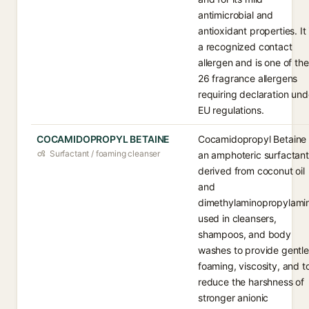
antimicrobial and
antioxidant properties. It 
a recognized contact
allergen and is one of the
26 fragrance allergens
requiring declaration und
EU regulations.
COCAMIDOPROPYL BETAINE
Cocamidopropyl Betaine 
Surfactant / foaming cleanser
an amphoteric surfactant
derived from coconut oil
and
dimethylaminopropylami
used in cleansers,
shampoos, and body
washes to provide gentle
foaming, viscosity, and t
reduce the harshness of
stronger anionic