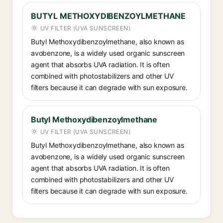
BUTYL METHOXYDIBENZOYLMETHANE
UV FILTER (UVA SUNSCREEN)
Butyl Methoxydibenzoylmethane, also known as
avobenzone, is a widely used organic sunscreen
agent that absorbs UVA radiation. It is often
combined with photostabilizers and other UV
filters because it can degrade with sun exposure.
Butyl Methoxydibenzoylmethane
UV FILTER (UVA SUNSCREEN)
Butyl Methoxydibenzoylmethane, also known as
avobenzone, is a widely used organic sunscreen
agent that absorbs UVA radiation. It is often
combined with photostabilizers and other UV
filters because it can degrade with sun exposure.