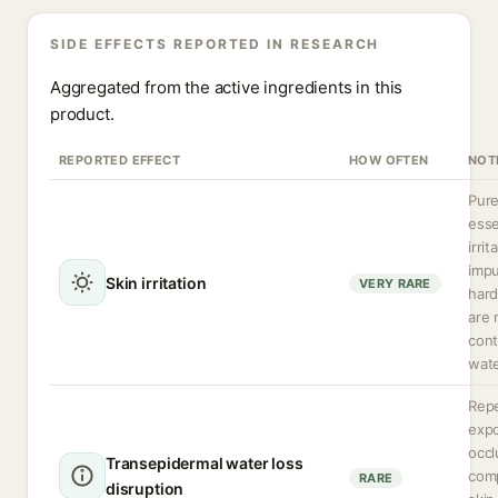
SIDE EFFECTS REPORTED IN RESEARCH
Aggregated from the active ingredients in this
product.
REPORTED EFFECT
HOW OFTEN
NOT
Pure
esse
irrit
impu
Skin irritation
VERY RARE
hard
are 
cont
wate
Rep
exp
occl
Transepidermal water loss
com
RARE
disruption