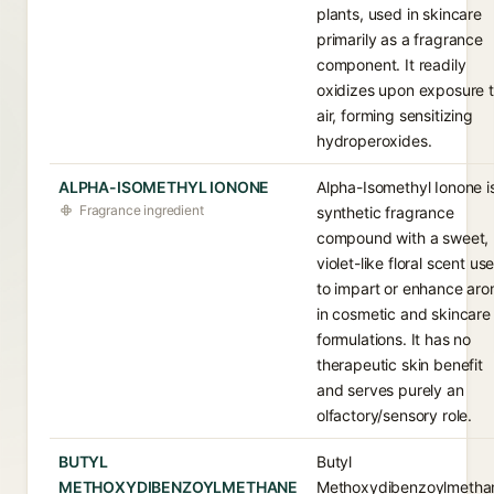
plants, used in skincare
primarily as a fragrance
component. It readily
oxidizes upon exposure 
air, forming sensitizing
hydroperoxides.
ALPHA-ISOMETHYL IONONE
Alpha-Isomethyl Ionone i
Fragrance ingredient
synthetic fragrance
compound with a sweet,
violet-like floral scent us
to impart or enhance ar
in cosmetic and skincare
formulations. It has no
therapeutic skin benefit
and serves purely an
olfactory/sensory role.
BUTYL
Butyl
METHOXYDIBENZOYLMETHANE
Methoxydibenzoylmetha