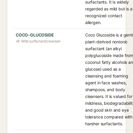
surfactants. It is widely
regarded as mild but is a
recognized contact
allergen.
COCO-GLUCOSIDE
Coco Glucoside is a gentl
Mild surfactant/cleanser
plant-derived nonionic
surfactant (an alkyl
polyglucoside made fro
coconut fatty alcohols a
glucose) used as a
cleansing and foaming
agent in face washes,
shampoos, and body
cleansers. It is valued for 
mildness, biodegradabilit
and good skin and eye
tolerance compared with
harsher surfactants.