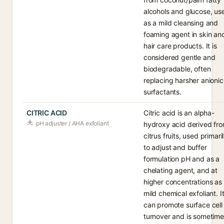
alcohols and glucose, us
as a mild cleansing and
foaming agent in skin an
hair care products. It is
considered gentle and
biodegradable, often
replacing harsher anionic
surfactants.
CITRIC ACID
Citric acid is an alpha-
pH adjuster / AHA exfoliant
hydroxy acid derived fr
citrus fruits, used primari
to adjust and buffer
formulation pH and as a
chelating agent, and at
higher concentrations as
mild chemical exfoliant. I
can promote surface cell
turnover and is sometim