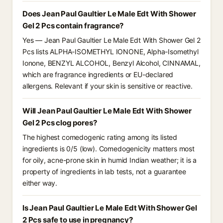
Does Jean Paul Gaultier Le Male Edt With Shower
Gel 2 Pcs contain fragrance?
Yes — Jean Paul Gaultier Le Male Edt With Shower Gel 2
Pcs lists ALPHA-ISOMETHYL IONONE, Alpha-Isomethyl
Ionone, BENZYL ALCOHOL, Benzyl Alcohol, CINNAMAL,
which are fragrance ingredients or EU-declared
allergens. Relevant if your skin is sensitive or reactive.
Will Jean Paul Gaultier Le Male Edt With Shower
Gel 2 Pcs clog pores?
The highest comedogenic rating among its listed
ingredients is 0/5 (low). Comedogenicity matters most
for oily, acne-prone skin in humid Indian weather; it is a
property of ingredients in lab tests, not a guarantee
either way.
Is Jean Paul Gaultier Le Male Edt With Shower Gel
2 Pcs safe to use in pregnancy?