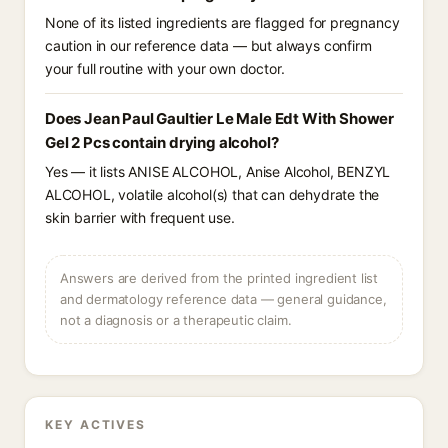
None of its listed ingredients are flagged for pregnancy
caution in our reference data — but always confirm
your full routine with your own doctor.
Does Jean Paul Gaultier Le Male Edt With Shower
Gel 2 Pcs contain drying alcohol?
Yes — it lists ANISE ALCOHOL, Anise Alcohol, BENZYL
ALCOHOL, volatile alcohol(s) that can dehydrate the
skin barrier with frequent use.
Answers are derived from the printed ingredient list
and dermatology reference data — general guidance,
not a diagnosis or a therapeutic claim.
KEY ACTIVES