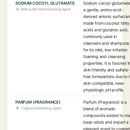
SODIUM COCOYL GLUTAMATE
Sodium cocoyl glutamate
Mild surfactant/cleansing agent
a gentle, amino-acid-
derived anionic surfactan
made from coconut fatty
acids and glutamic acid,
commonly used in
cleansers and shampoos
for its mild, low-irritation
foaming and cleansing
properties. It is favored i
skin-friendly and sulfate-
free formulations due to i
skin-compatible, near-
physiologic pH profile.
PARFUM (FRAGRANCE)
Parfum (Fragrance) is a
Fragrance/masking agent
blend of aromatic
compounds added to ma
base odors and impart a
pleasant scent to cosmet