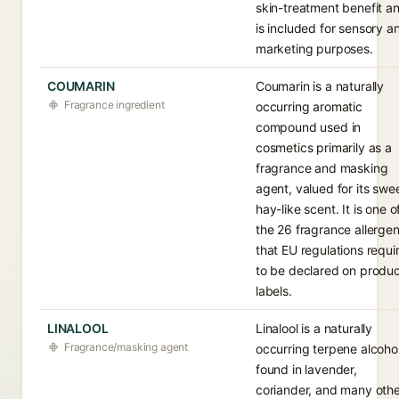
skin-treatment benefit a
is included for sensory a
marketing purposes.
COUMARIN
Coumarin is a naturally
Fragrance ingredient
occurring aromatic
compound used in
cosmetics primarily as a
fragrance and masking
agent, valued for its swee
hay-like scent. It is one o
the 26 fragrance allerge
that EU regulations requi
to be declared on produ
labels.
LINALOOL
Linalool is a naturally
Fragrance/masking agent
occurring terpene alcoho
found in lavender,
coriander, and many oth