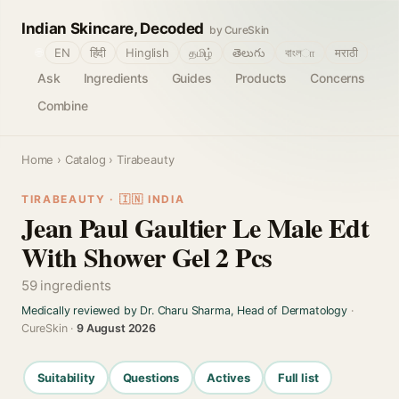
Indian Skincare, Decoded
by CureSkin
🌐
EN
हिंदी
Hinglish
தமிழ்
తెలుగు
বাংলா
मराठी
Ask
Ingredients
Guides
Products
Concerns
Combine
Home
›
Catalog
› Tirabeauty
TIRABEAUTY · 🇮🇳 INDIA
Jean Paul Gaultier Le Male Edt
With Shower Gel 2 Pcs
59 ingredients
Medically reviewed by Dr. Charu Sharma, Head of Dermatology
·
CureSkin ·
9 August 2026
Suitability
Questions
Actives
Full list