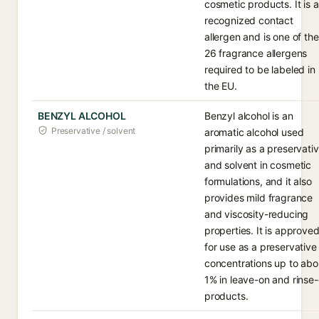
cosmetic products. It is a
recognized contact
allergen and is one of the
26 fragrance allergens
required to be labeled in
the EU.
BENZYL ALCOHOL
Benzyl alcohol is an
Preservative / solvent
aromatic alcohol used
primarily as a preservati
and solvent in cosmetic
formulations, and it also
provides mild fragrance
and viscosity-reducing
properties. It is approve
for use as a preservative
concentrations up to abo
1% in leave-on and rinse-
products.