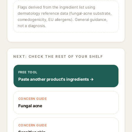
Flags derived from the ingredient list using
dermatology reference data (fungal-acne substrate,
comedogenicity, EU allergens). General guidance,
not a diagnosis.
NEXT: CHECK THE REST OF YOUR SHELF
FREE TOOL
Paste another product's ingredients →
CONCERN GUIDE
Fungal acne
CONCERN GUIDE