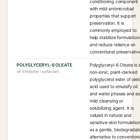
conditioning component
with mild antimicrobial
properties that support
preservation. It is
commonly employed to
help stabilize formulation
and reduce reliance on
conventional preservativ
POLYGLYCERYL-6 OLEATE
Polyglyceryl-6 Oleate is 
Emulsifier / surfactant
non-ionic, plant-derived
polyglycerol ester of olei
acid used to emulsify oil
and water phases and as
mild cleansing or
solubilizing agent. It is
valued in natural and
sensitive-skin formulatio
as a gentle, biodegradab
alternative to convention