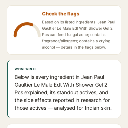
Check the flags
Based on its listed ingredients, Jean Paul
Gaultier Le Male Edt With Shower Gel 2
Pcs can feed fungal acne; contains
fragrance/allergens; contains a drying
alcohol — details in the flags below.
WHAT'S IN IT
Below is every ingredient in Jean Paul
Gaultier Le Male Edt With Shower Gel 2
Pcs explained, its standout actives, and
the side effects reported in research for
those actives — analysed for Indian skin.