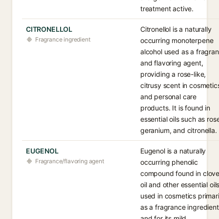
treatment active.
CITRONELLOL
Citronellol is a naturally
Fragrance ingredient
occurring monoterpene
alcohol used as a fragra
and flavoring agent,
providing a rose-like,
citrusy scent in cosmetic
and personal care
products. It is found in
essential oils such as ros
geranium, and citronella.
EUGENOL
Eugenol is a naturally
Fragrance/flavoring agent
occurring phenolic
compound found in clov
oil and other essential oils
used in cosmetics primari
as a fragrance ingredient
and for its mild