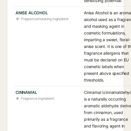
sensitizing potential.
ANISE ALCOHOL
Anise Alcohol is an aroma
Fragrance/masking ingredient
alcohol used as a fragra
and masking agent in
cosmetic formulations,
imparting a sweet, floral-
anise scent. It is one of t
fragrance allergens that
must be declared on EU
cosmetic labels when
present above specified
thresholds.
CINNAMAL
Cinnamal (cinnamaldehy
Fragrance ingredient
is a naturally occurring
aromatic aldehyde deriv
from cinnamon, used
primarily as a fragrance
and flavoring agent in