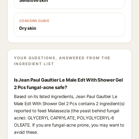
Sensitive skin
CONCERN GUIDE
Dry skin
YOUR QUESTIONS, ANSWERED FROM THE
INGREDIENT LIST
Is Jean Paul Gaultier Le Male Edt With Shower Gel
2 Pcs fungal-acne safe?
Based on its listed ingredients, Jean Paul Gaultier Le
Male Edt With Shower Gel 2 Pcs contains 2 ingredient(s)
reported to feed Malassezia (the yeast behind fungal
acne): GLYCERYL CAPRYLATE, POLYGLYCERYL-6
OLEATE. If you are fungal-acne prone, you may want to
avoid these.