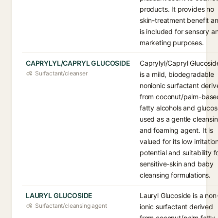
products. It provides no
skin-treatment benefit a
is included for sensory a
marketing purposes.
CAPRYLYL/CAPRYL GLUCOSIDE
Caprylyl/Capryl Glucosid
Surfactant/cleanser
is a mild, biodegradable
nonionic surfactant deri
from coconut/palm-base
fatty alcohols and glucos
used as a gentle cleansi
and foaming agent. It is
valued for its low irritatio
potential and suitability f
sensitive-skin and baby
cleansing formulations.
LAURYL GLUCOSIDE
Lauryl Glucoside is a non
Surfactant/cleansing agent
ionic surfactant derived
from coconut/palm fatty