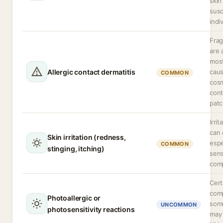
skin
susc
indi
Frag
are
mos
Allergic contact dermatitis
caus
COMMON
cosm
cont
patc
Irri
can 
Skin irritation (redness,
espe
COMMON
stinging, itching)
sens
comp
Cert
comp
Photoallergic or
some
UNCOMMON
photosensitivity reactions
may 