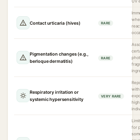
UV 
Imm
whea
Contact urticaria (hives)
RARE
reac
occa
Asso
cert
Pigmentation changes (e.g.,
phot
RARE
berloque dermatitis)
frag
ingr
Repo
with
Respiratory irritation or
expo
VERY RARE
systemic hypersensitivity
high
indi
Limi
for 
some