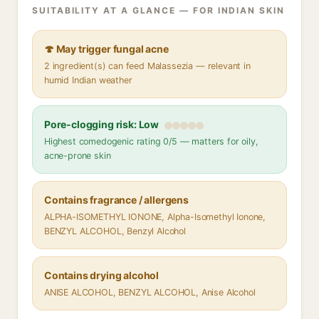
SUITABILITY AT A GLANCE — FOR INDIAN SKIN
🍄 May trigger fungal acne
2 ingredient(s) can feed Malassezia — relevant in
humid Indian weather
Pore-clogging risk: Low
Highest comedogenic rating 0/5 — matters for oily,
acne-prone skin
Contains fragrance / allergens
ALPHA-ISOMETHYL IONONE, Alpha-Isomethyl Ionone,
BENZYL ALCOHOL, Benzyl Alcohol
Contains drying alcohol
ANISE ALCOHOL, BENZYL ALCOHOL, Anise Alcohol