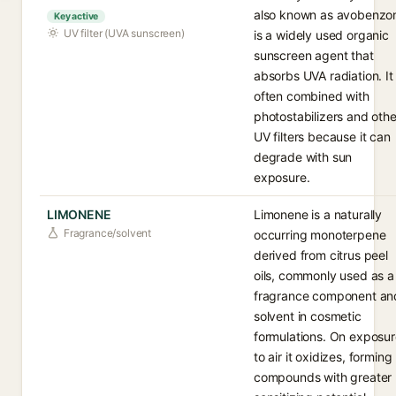
also known as avobenzo
Key active
UV filter (UVA sunscreen)
is a widely used organic
sunscreen agent that
absorbs UVA radiation. It 
often combined with
photostabilizers and othe
UV filters because it can
degrade with sun
exposure.
LIMONENE
Limonene is a naturally
Fragrance/solvent
occurring monoterpene
derived from citrus peel
oils, commonly used as a
fragrance component an
solvent in cosmetic
formulations. On exposu
to air it oxidizes, forming
compounds with greater