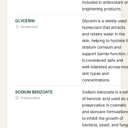
included in antioxidant or
brightening products.
GLYCERIN
Glycerin is a widely used
Humectant
humectant that attracts
and retains water in the
skin, helping to hydrate 
stratum corneum and
support barrier function. 
is considered safe and
well-tolerated across mo
skin types and
concentrations.
SODIUM BENZOATE
Sodium benzoate is a sal
Preservative
of benzoic acid used as 
preservative in cosmetic
and skincare formulation
to inhibit the growth of
bacteria, yeast, and fung