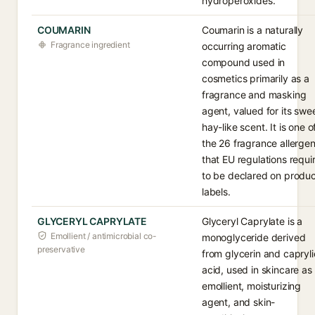
hydroperoxides.
COUMARIN
Coumarin is a naturally
Fragrance ingredient
occurring aromatic
compound used in
cosmetics primarily as a
fragrance and masking
agent, valued for its swee
hay-like scent. It is one o
the 26 fragrance allerge
that EU regulations requi
to be declared on produ
labels.
GLYCERYL CAPRYLATE
Glyceryl Caprylate is a
Emollient / antimicrobial co-
monoglyceride derived
preservative
from glycerin and capryli
acid, used in skincare as
emollient, moisturizing
agent, and skin-