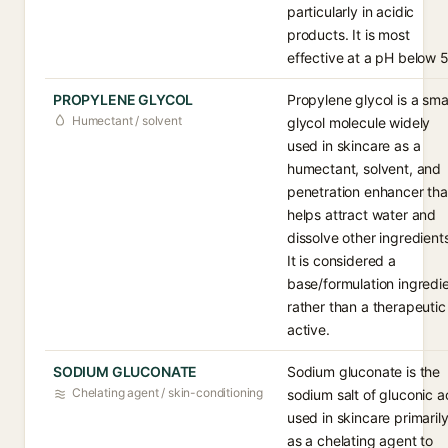
particularly in acidic
products. It is most
effective at a pH below 5
PROPYLENE GLYCOL
Propylene glycol is a sma
Humectant / solvent
glycol molecule widely
used in skincare as a
humectant, solvent, and
penetration enhancer tha
helps attract water and
dissolve other ingredient
It is considered a
base/formulation ingredi
rather than a therapeutic
active.
SODIUM GLUCONATE
Sodium gluconate is the
Chelating agent / skin-conditioning
sodium salt of gluconic a
used in skincare primaril
as a chelating agent to