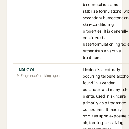
bind metal ions and
stabilize formulations, wi
secondary humectant an
skin-conditioning
properties. It is generally
considered a
base/formulation ingredi
rather than an active
treatment.
LINALOOL
Linalool is a naturally
Fragrance/masking agent
occurring terpene alcoho
found in lavender,
coriander, and many oth
plants, used in skincare
primarily as a fragrance
component. It readily
oxidizes upon exposure 
air, forming sensitizing