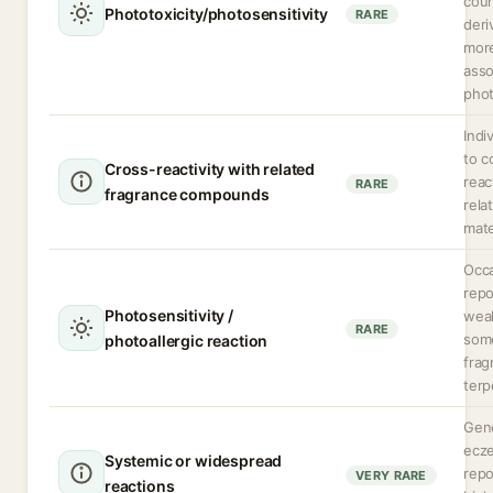
cou
Phototoxicity/photosensitivity
RARE
deri
more
asso
phot
Indi
to c
Cross-reactivity with related
reac
RARE
fragrance compounds
rela
mate
Occa
repo
Photosensitivity /
weak
RARE
som
photoallergic reaction
frag
terp
Gene
ecze
Systemic or widespread
repo
VERY RARE
reactions