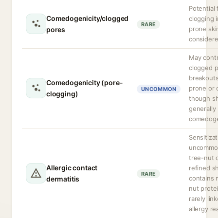
Potential 
Comedogenicity/clogged
clogging 
RARE
prone ski
pores
considere
May contr
clogged p
breakouts
Comedogenicity (pore-
prone or o
UNCOMMON
clogging)
though sh
generally
comedoge
Sensitizat
uncommon
tree-nut o
Allergic contact
refined s
RARE
contains n
dermatitis
nut prote
rarely lin
allergy re