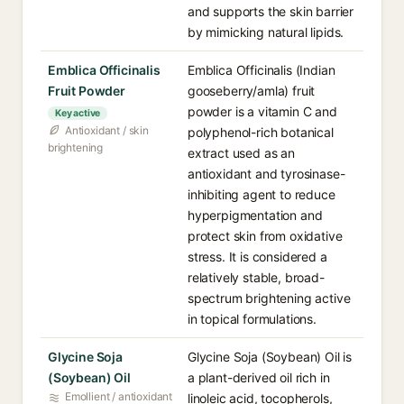
and supports the skin barrier
by mimicking natural lipids.
Emblica Officinalis
Emblica Officinalis (Indian
Fruit Powder
gooseberry/amla) fruit
powder is a vitamin C and
Key active
Antioxidant / skin
polyphenol-rich botanical
brightening
extract used as an
antioxidant and tyrosinase-
inhibiting agent to reduce
hyperpigmentation and
protect skin from oxidative
stress. It is considered a
relatively stable, broad-
spectrum brightening active
in topical formulations.
Glycine Soja
Glycine Soja (Soybean) Oil is
(Soybean) Oil
a plant-derived oil rich in
Emollient / antioxidant
linoleic acid, tocopherols,