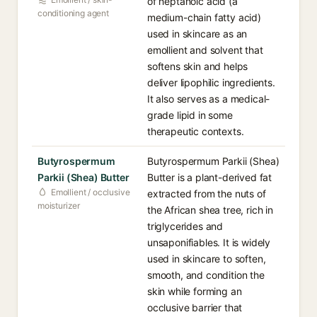
of heptanoic acid (a
conditioning agent
medium-chain fatty acid)
used in skincare as an
emollient and solvent that
softens skin and helps
deliver lipophilic ingredients.
It also serves as a medical-
grade lipid in some
therapeutic contexts.
Butyrospermum
Butyrospermum Parkii (Shea)
Parkii (Shea) Butter
Butter is a plant-derived fat
Emollient / occlusive
extracted from the nuts of
moisturizer
the African shea tree, rich in
triglycerides and
unsaponifiables. It is widely
used in skincare to soften,
smooth, and condition the
skin while forming an
occlusive barrier that