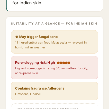
for Indian skin.
SUITABILITY AT A GLANCE — FOR INDIAN SKIN
🍄 May trigger fungal acne
11 ingredient(s) can feed Malassezia — relevant in
humid Indian weather
Pore-clogging risk: High
Highest comedogenic rating 5/5 — matters for oily,
acne-prone skin
Contains fragrance / allergens
Limonene, Linalool