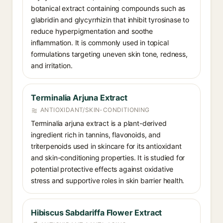
botanical extract containing compounds such as
glabridin and glycyrrhizin that inhibit tyrosinase to
reduce hyperpigmentation and soothe
inflammation. It is commonly used in topical
formulations targeting uneven skin tone, redness,
and irritation.
Terminalia Arjuna Extract
ANTIOXIDANT/SKIN-CONDITIONING
Terminalia arjuna extract is a plant-derived
ingredient rich in tannins, flavonoids, and
triterpenoids used in skincare for its antioxidant
and skin-conditioning properties. It is studied for
potential protective effects against oxidative
stress and supportive roles in skin barrier health.
Hibiscus Sabdariffa Flower Extract