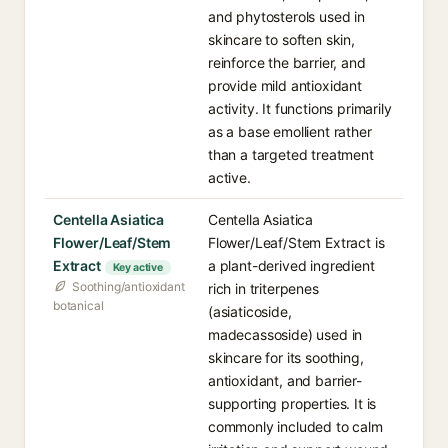
and phytosterols used in
skincare to soften skin,
reinforce the barrier, and
provide mild antioxidant
activity. It functions primarily
as a base emollient rather
than a targeted treatment
active.
Centella Asiatica
Centella Asiatica
Flower/Leaf/Stem
Flower/Leaf/Stem Extract is
Extract
a plant-derived ingredient
Key active
Soothing/antioxidant
rich in triterpenes
botanical
(asiaticoside,
madecassoside) used in
skincare for its soothing,
antioxidant, and barrier-
supporting properties. It is
commonly included to calm