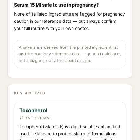
Serum 15 Ml safe to use in pregnancy?
None of its listed ingredients are flagged for pregnancy
caution in our reference data — but always confirm
your full routine with your own doctor.
Answers are derived from the printed ingredient list
and dermatology reference data — general guidance,
not a diagnosis or a therapeutic claim.
KEY ACTIVES
Tocopherol
ANTIOXIDANT
Tocopherol (vitamin E) is a lipid-soluble antioxidant
used in skincare to protect skin and formulations