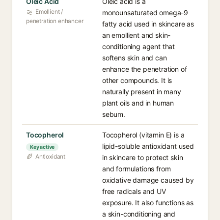
Oleic Acid
Oleic acid is a
Emollient /
monounsaturated omega-9
penetration enhancer
fatty acid used in skincare as
an emollient and skin-
conditioning agent that
softens skin and can
enhance the penetration of
other compounds. It is
naturally present in many
plant oils and in human
sebum.
Tocopherol
Tocopherol (vitamin E) is a
lipid-soluble antioxidant used
Key active
Antioxidant
in skincare to protect skin
and formulations from
oxidative damage caused by
free radicals and UV
exposure. It also functions as
a skin-conditioning and