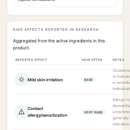
SIDE EFFECTS REPORTED IN RESEARCH
Aggregated from the active ingredients in this
product.
REPORTED EFFECT
HOW OFTEN
NOTES
Occasiona
or transien
Mild skin irritation
RARE
in sensiti
individual
Allergic c
dermatitis
Contact
uncommon 
VERY RARE
allergy/sensitization
generally 
tolerated.