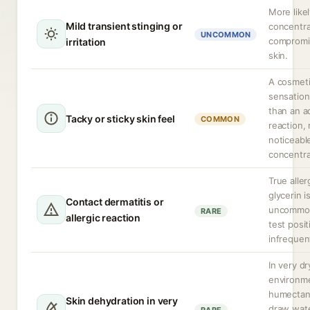
More likel
Mild transient stinging or
concentra
UNCOMMON
compromi
irritation
skin.
A cosmet
sensation
than an a
Tacky or sticky skin feel
COMMON
reaction,
noticeabl
concentra
True aller
glycerin i
Contact dermatitis or
uncommon
RARE
allergic reaction
test positi
infrequen
In very dr
environm
humectan
Skin dehydration in very
draw wat