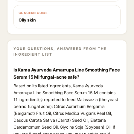
CONCERN GUIDE
Oily skin
YOUR QUESTIONS, ANSWERED FROM THE
INGREDIENT LIST
Is Kama Ayurveda Amarrupa Line Smoothing Face
Serum 15 Ml fungal-acne safe?
Based on its listed ingredients, Kama Ayurveda
Amarrupa Line Smoothing Face Serum 15 Ml contains
11 ingredient(s) reported to feed Malassezia (the yeast
behind fungal acne): Citrus Aurantium Bergamia
(Bergamot) Fruit Oil, Citrus Medica Vulgaris Peel Oil,
Daucus Carota Sativa (Carrot) Seed Oil, Elettaria
Cardamomum Seed Oil, Glycine Soja (Soybean) Oil. If
you are fungal-acne prone, you may want to avoid