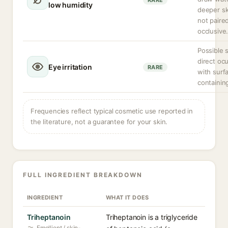
RARE
low humidity
deeper ski
not paire
occlusive
Possible 
direct ocu
Eye irritation
RARE
with surf
containin
Frequencies reflect typical cosmetic use reported in
the literature, not a guarantee for your skin.
FULL INGREDIENT BREAKDOWN
INGREDIENT
WHAT IT DOES
Triheptanoin
Triheptanoin is a triglyceride
Emollient / skin-