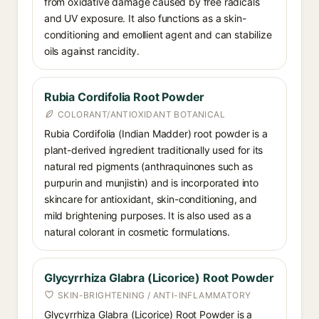
from oxidative damage caused by free radicals
and UV exposure. It also functions as a skin-
conditioning and emollient agent and can stabilize
oils against rancidity.
Rubia Cordifolia Root Powder
COLORANT/ANTIOXIDANT BOTANICAL
Rubia Cordifolia (Indian Madder) root powder is a
plant-derived ingredient traditionally used for its
natural red pigments (anthraquinones such as
purpurin and munjistin) and is incorporated into
skincare for antioxidant, skin-conditioning, and
mild brightening purposes. It is also used as a
natural colorant in cosmetic formulations.
Glycyrrhiza Glabra (Licorice) Root Powder
SKIN-BRIGHTENING / ANTI-INFLAMMATORY
Glycyrrhiza Glabra (Licorice) Root Powder is a