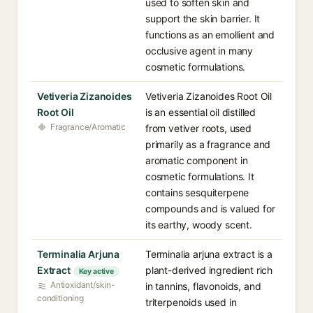
used to soften skin and
support the skin barrier. It
functions as an emollient and
occlusive agent in many
cosmetic formulations.
Vetiveria Zizanoides
Vetiveria Zizanoides Root Oil
Root Oil
is an essential oil distilled
Fragrance/Aromatic
from vetiver roots, used
primarily as a fragrance and
aromatic component in
cosmetic formulations. It
contains sesquiterpene
compounds and is valued for
its earthy, woody scent.
Terminalia Arjuna
Terminalia arjuna extract is a
Extract
plant-derived ingredient rich
Key active
Antioxidant/skin-
in tannins, flavonoids, and
conditioning
triterpenoids used in