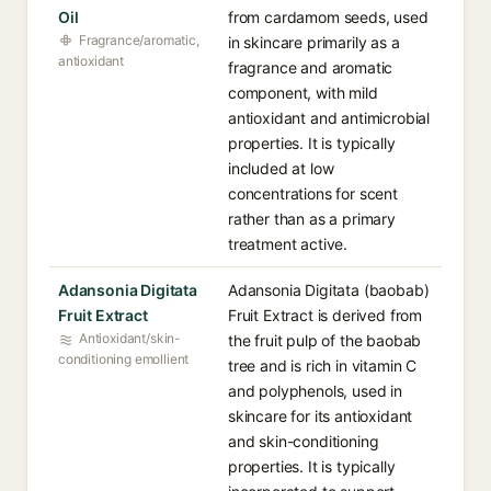
Oil
from cardamom seeds, used
Fragrance/aromatic,
in skincare primarily as a
antioxidant
fragrance and aromatic
component, with mild
antioxidant and antimicrobial
properties. It is typically
included at low
concentrations for scent
rather than as a primary
treatment active.
Adansonia Digitata
Adansonia Digitata (baobab)
Fruit Extract
Fruit Extract is derived from
Antioxidant/skin-
the fruit pulp of the baobab
conditioning emollient
tree and is rich in vitamin C
and polyphenols, used in
skincare for its antioxidant
and skin-conditioning
properties. It is typically