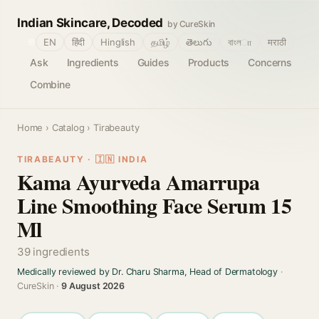
Indian Skincare, Decoded
by CureSkin
🌐
EN
हिंदी
Hinglish
தமிழ்
తెలుగు
বাংলா
मराठी
Ask
Ingredients
Guides
Products
Concerns
Combine
Home
›
Catalog
› Tirabeauty
TIRABEAUTY · 🇮🇳 INDIA
Kama Ayurveda Amarrupa
Line Smoothing Face Serum 15
Ml
39 ingredients
Medically reviewed by Dr. Charu Sharma, Head of Dermatology
·
CureSkin ·
9 August 2026