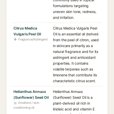
formulations targeting
uneven skin tone, redness,
and irritation.
Citrus Medica
Citrus Medica Vulgaris Peel
Vulgaris Peel Oil
Oil is an essential oil derived
Fragrance/Astringent
from the peel of citron, used
in skincare primarily as a
natural fragrance and for its
astringent and antioxidant
properties. It contains
volatile terpenes such as
limonene that contribute its
characteristic citrus scent.
Helianthus Annuus
Helianthus Annuus
(Sunflower) Seed Oil
(Sunflower) Seed Oil is a
Emollient / skin-
plant-derived oil rich in
conditioning oil
linoleic acid and vitamin E