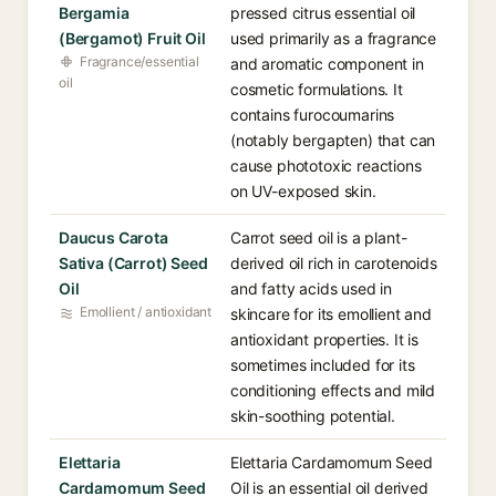
Bergamia
pressed citrus essential oil
(Bergamot) Fruit Oil
used primarily as a fragrance
Fragrance/essential
and aromatic component in
oil
cosmetic formulations. It
contains furocoumarins
(notably bergapten) that can
cause phototoxic reactions
on UV-exposed skin.
Daucus Carota
Carrot seed oil is a plant-
Sativa (Carrot) Seed
derived oil rich in carotenoids
Oil
and fatty acids used in
Emollient / antioxidant
skincare for its emollient and
antioxidant properties. It is
sometimes included for its
conditioning effects and mild
skin-soothing potential.
Elettaria
Elettaria Cardamomum Seed
Cardamomum Seed
Oil is an essential oil derived