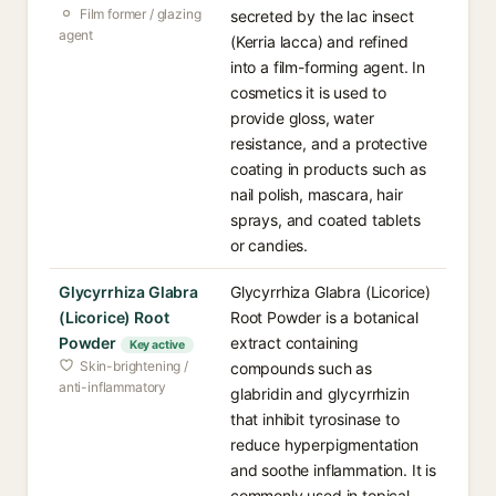
Film former / glazing
secreted by the lac insect
agent
(Kerria lacca) and refined
into a film-forming agent. In
cosmetics it is used to
provide gloss, water
resistance, and a protective
coating in products such as
nail polish, mascara, hair
sprays, and coated tablets
or candies.
Glycyrrhiza Glabra
Glycyrrhiza Glabra (Licorice)
(Licorice) Root
Root Powder is a botanical
Powder
extract containing
Key active
Skin-brightening /
compounds such as
anti-inflammatory
glabridin and glycyrrhizin
that inhibit tyrosinase to
reduce hyperpigmentation
and soothe inflammation. It is
commonly used in topical