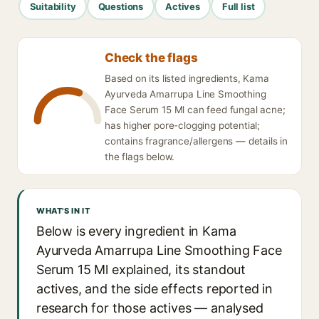
Suitability
Questions
Actives
Full list
Check the flags
Based on its listed ingredients, Kama
Ayurveda Amarrupa Line Smoothing
Face Serum 15 Ml can feed fungal acne;
has higher pore-clogging potential;
contains fragrance/allergens — details in
the flags below.
WHAT'S IN IT
Below is every ingredient in Kama
Ayurveda Amarrupa Line Smoothing Face
Serum 15 Ml explained, its standout
actives, and the side effects reported in
research for those actives — analysed