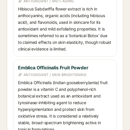
ANTIOXIDANT / ANTI-AGING
Hibiscus Sabdariffa flower extract is rich in
anthocyanins, organic acids (including hibiscus
acid), and flavonoids, used in skincare for its
antioxidant and mild exfoliating properties. It is
sometimes referred to as a 'botanical Botox' due
to claimed effects on skin elasticity, though robust
clinical evidence is limited.
Emblica Officinalis Fruit Powder
ANTIOXIDANT / SKIN BRIGHTENING
Emblica Officinalis (Indian gooseberry/amla) fruit
powder is a vitamin C and polyphenol-rich
botanical extract used as an antioxidant and
tyrosinase-inhibiting agent to reduce
hyperpigmentation and protect skin from
oxidative stress. It is considered a relatively
stable, broad-spectrum brightening active in
topical formulations.