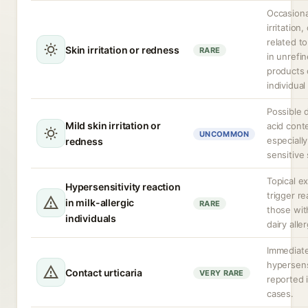
Occasiona
irritation,
related to
Skin irritation or redness
RARE
in unrefi
products 
individual 
Possible d
Mild skin irritation or
acid cont
UNCOMMON
especiall
redness
sensitive 
Topical e
Hypersensitivity reaction
trigger re
in milk-allergic
RARE
those wit
individuals
dairy alle
Immediat
hypersens
Contact urticaria
VERY RARE
reported i
cases.