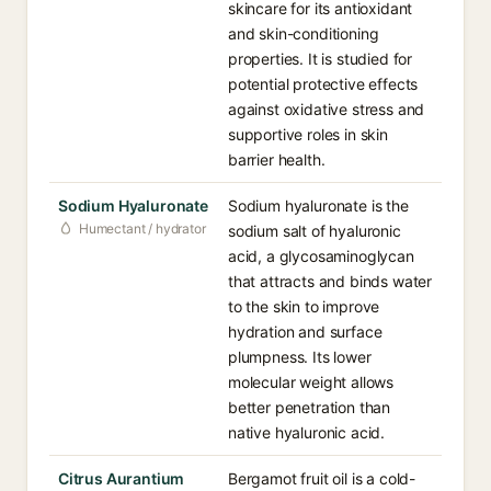
skincare for its antioxidant
and skin-conditioning
properties. It is studied for
potential protective effects
against oxidative stress and
supportive roles in skin
barrier health.
Sodium Hyaluronate
Sodium hyaluronate is the
Humectant / hydrator
sodium salt of hyaluronic
acid, a glycosaminoglycan
that attracts and binds water
to the skin to improve
hydration and surface
plumpness. Its lower
molecular weight allows
better penetration than
native hyaluronic acid.
Citrus Aurantium
Bergamot fruit oil is a cold-