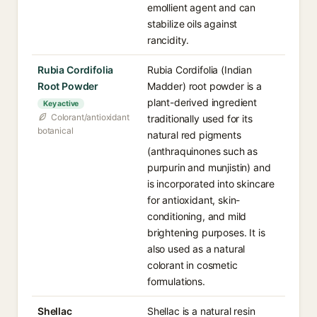
emollient agent and can
stabilize oils against
rancidity.
Rubia Cordifolia
Rubia Cordifolia (Indian
Root Powder
Madder) root powder is a
plant-derived ingredient
Key active
Colorant/antioxidant
traditionally used for its
botanical
natural red pigments
(anthraquinones such as
purpurin and munjistin) and
is incorporated into skincare
for antioxidant, skin-
conditioning, and mild
brightening purposes. It is
also used as a natural
colorant in cosmetic
formulations.
Shellac
Shellac is a natural resin