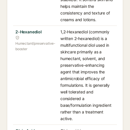
helps maintain the
consistency and texture of
creams and lotions.
2-Hexanediol
1,2-Hexanediol (commonly
written 2-hexanediol) is a
Humectant/preservative-
multifunctional diol used in
booster
skincare primarily as a
humectant, solvent, and
preservative-enhancing
agent that improves the
antimicrobial efficacy of
formulations. It is generally
well tolerated and
considered a
base/formulation ingredient
rather than a treatment
active.