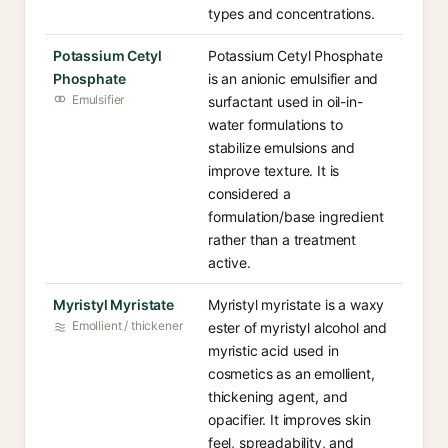
types and concentrations.
Potassium Cetyl
Potassium Cetyl Phosphate
Phosphate
is an anionic emulsifier and
Emulsifier
surfactant used in oil-in-
water formulations to
stabilize emulsions and
improve texture. It is
considered a
formulation/base ingredient
rather than a treatment
active.
Myristyl Myristate
Myristyl myristate is a waxy
Emollient / thickener
ester of myristyl alcohol and
myristic acid used in
cosmetics as an emollient,
thickening agent, and
opacifier. It improves skin
feel, spreadability, and