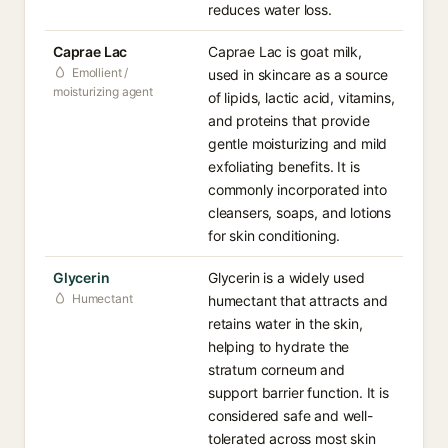
reduces water loss.
Caprae Lac
Caprae Lac is goat milk,
Emollient /
used in skincare as a source
moisturizing agent
of lipids, lactic acid, vitamins,
and proteins that provide
gentle moisturizing and mild
exfoliating benefits. It is
commonly incorporated into
cleansers, soaps, and lotions
for skin conditioning.
Glycerin
Glycerin is a widely used
Humectant
humectant that attracts and
retains water in the skin,
helping to hydrate the
stratum corneum and
support barrier function. It is
considered safe and well-
tolerated across most skin