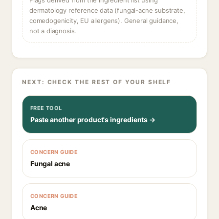
Flags derived from the ingredient list using
dermatology reference data (fungal-acne substrate,
comedogenicity, EU allergens). General guidance,
not a diagnosis.
NEXT: CHECK THE REST OF YOUR SHELF
FREE TOOL
Paste another product's ingredients →
CONCERN GUIDE
Fungal acne
CONCERN GUIDE
Acne