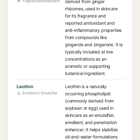
Fragrance/antioxidant
derived from ginger
rhizomes, used in skincare
for its fragrance and
reported antioxidant and
anti-inflammatory properties
from compounds like
gingerols and zingerone. It is
typically included at low
concentrations as an
aromatic or supporting
botanical ingredient.
Lecithin
Lecithin is a naturally
Emollient / Emulsifier
occurring phospholipid
(commonly derived from
soybean or egg) used in
skincare as an emulsifier,
emollient, and penetration
enhancer. It helps stabilize
oil-and-water formulations