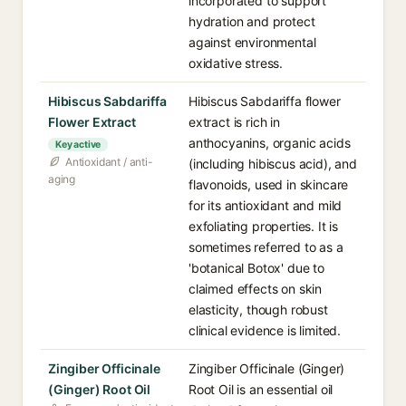
incorporated to support
hydration and protect
against environmental
oxidative stress.
Hibiscus Sabdariffa
Hibiscus Sabdariffa flower
Flower Extract
extract is rich in
anthocyanins, organic acids
Key active
Antioxidant / anti-
(including hibiscus acid), and
aging
flavonoids, used in skincare
for its antioxidant and mild
exfoliating properties. It is
sometimes referred to as a
'botanical Botox' due to
claimed effects on skin
elasticity, though robust
clinical evidence is limited.
Zingiber Officinale
Zingiber Officinale (Ginger)
(Ginger) Root Oil
Root Oil is an essential oil