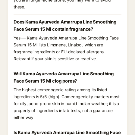
these.
Does Kama Ayurveda Amarrupa Line Smoothing
Face Serum 15 Ml contain fragrance?
Yes — Kama Ayurveda Amarrupa Line Smoothing Face
Serum 15 Ml lists Limonene, Linalool, which are
fragrance ingredients or EU-declared allergens.
Relevant if your skin is sensitive or reactive.
Will Kama Ayurveda Amarrupa Line Smoothing
Face Serum 15 Ml clog pores?
The highest comedogenic rating among its listed
ingredients is 5/5 (high). Comedogenicity matters most
for oily, acne-prone skin in humid Indian weather; it is a
property of ingredients in lab tests, not a guarantee
either way.
Is Kama Ayurveda Amarrupa Line Smoothing Face