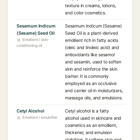
texture in creams, lotions,
and color cosmetics.
Sesamum Indicum
Sesamum Indicum (Sesame)
(Sesame) Seed Oil
Seed Oil is a plant-derived
Emollient / skin-
emollient rich in fatty acids
conditioning oil
(oleic and linoleic acid) and
antioxidants like sesamol
and sesamin, used to soften
skin and reinforce the skin
barrier. It is commonly
employed as an occlusive
and carrier oil in moisturizers,
massage oils, and emulsions.
Cetyl Alcohol
Cetyl alcohol is a fatty
Emollient / emulsifier
alcohol used in skincare and
cosmetics as an emollient,
thickener, and emulsion
stabilizer. It softens skin and