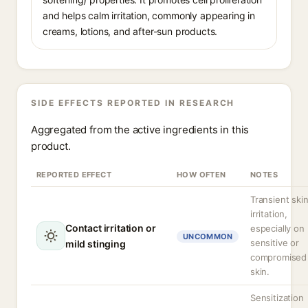
and helps calm irritation, commonly appearing in
creams, lotions, and after-sun products.
SIDE EFFECTS REPORTED IN RESEARCH
Aggregated from the active ingredients in this
product.
REPORTED EFFECT
HOW OFTEN
NOTES
Transient ski
irritation,
Contact irritation or
especially on
UNCOMMON
sensitive or
mild stinging
compromised
skin.
Sensitization