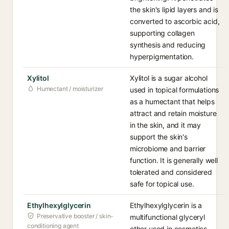
the skin's lipid layers and is
converted to ascorbic acid,
supporting collagen
synthesis and reducing
hyperpigmentation.
Xylitol
Xylitol is a sugar alcohol
Humectant / moisturizer
used in topical formulations
as a humectant that helps
attract and retain moisture
in the skin, and it may
support the skin's
microbiome and barrier
function. It is generally well
tolerated and considered
safe for topical use.
Ethylhexylglycerin
Ethylhexylglycerin is a
Preservative booster / skin-
multifunctional glyceryl
conditioning agent
ether used in cosmetics