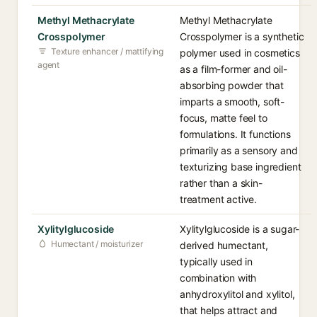
Methyl Methacrylate
Methyl Methacrylate
Crosspolymer
Crosspolymer is a synthetic
Texture enhancer / mattifying
polymer used in cosmetics
agent
as a film-former and oil-
absorbing powder that
imparts a smooth, soft-
focus, matte feel to
formulations. It functions
primarily as a sensory and
texturizing base ingredient
rather than a skin-
treatment active.
Xylitylglucoside
Xylitylglucoside is a sugar-
Humectant / moisturizer
derived humectant,
typically used in
combination with
anhydroxylitol and xylitol,
that helps attract and