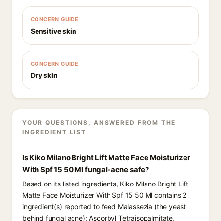
CONCERN GUIDE
Sensitive skin
CONCERN GUIDE
Dry skin
YOUR QUESTIONS, ANSWERED FROM THE
INGREDIENT LIST
Is Kiko Milano Bright Lift Matte Face Moisturizer
With Spf 15 50 Ml fungal-acne safe?
Based on its listed ingredients, Kiko Milano Bright Lift
Matte Face Moisturizer With Spf 15 50 Ml contains 2
ingredient(s) reported to feed Malassezia (the yeast
behind fungal acne): Ascorbyl Tetraisopalmitate,