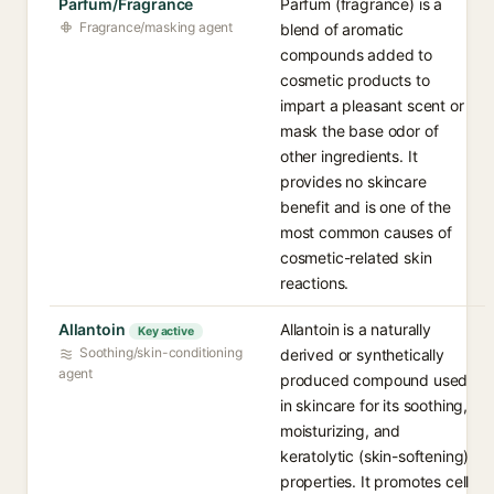
Parfum/Fragrance
Parfum (fragrance) is a
Fragrance/masking agent
blend of aromatic
compounds added to
cosmetic products to
impart a pleasant scent or
mask the base odor of
other ingredients. It
provides no skincare
benefit and is one of the
most common causes of
cosmetic-related skin
reactions.
Allantoin
Allantoin is a naturally
Key active
Soothing/skin-conditioning
derived or synthetically
agent
produced compound used
in skincare for its soothing,
moisturizing, and
keratolytic (skin-softening)
properties. It promotes cell