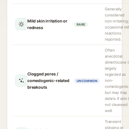
Generally
considered
Mild skin irritation or
non-irritating;
RARE
occasional mi
redness
reactions
reported.
Often
anecdotal;
dimethicone i
largely
Clogged pores /
regarded as
comedogenic-related
non-
UNCOMMON
comedogenic
breakouts
but may trap
debris if skin 
not cleansed
well.
Transient
stinging or