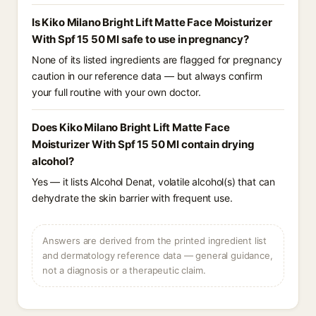
Is Kiko Milano Bright Lift Matte Face Moisturizer
With Spf 15 50 Ml safe to use in pregnancy?
None of its listed ingredients are flagged for pregnancy
caution in our reference data — but always confirm
your full routine with your own doctor.
Does Kiko Milano Bright Lift Matte Face
Moisturizer With Spf 15 50 Ml contain drying
alcohol?
Yes — it lists Alcohol Denat, volatile alcohol(s) that can
dehydrate the skin barrier with frequent use.
Answers are derived from the printed ingredient list
and dermatology reference data — general guidance,
not a diagnosis or a therapeutic claim.