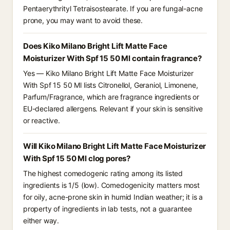
Pentaerythrityl Tetraisostearate. If you are fungal-acne
prone, you may want to avoid these.
Does Kiko Milano Bright Lift Matte Face
Moisturizer With Spf 15 50 Ml contain fragrance?
Yes — Kiko Milano Bright Lift Matte Face Moisturizer
With Spf 15 50 Ml lists Citronellol, Geraniol, Limonene,
Parfum/Fragrance, which are fragrance ingredients or
EU-declared allergens. Relevant if your skin is sensitive
or reactive.
Will Kiko Milano Bright Lift Matte Face Moisturizer
With Spf 15 50 Ml clog pores?
The highest comedogenic rating among its listed
ingredients is 1/5 (low). Comedogenicity matters most
for oily, acne-prone skin in humid Indian weather; it is a
property of ingredients in lab tests, not a guarantee
either way.