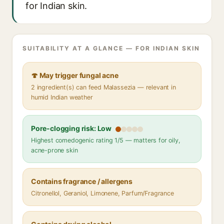
for Indian skin.
SUITABILITY AT A GLANCE — FOR INDIAN SKIN
🍄 May trigger fungal acne
2 ingredient(s) can feed Malassezia — relevant in
humid Indian weather
Pore-clogging risk: Low
Highest comedogenic rating 1/5 — matters for oily,
acne-prone skin
Contains fragrance / allergens
Citronellol, Geraniol, Limonene, Parfum/Fragrance