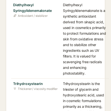
Diethylhexyl
Diethylhexyl
Syringylidenemalonate
Syringylidenemalonate is a
Antioxidant / stabilizer
synthetic antioxidant
derived from sinapic acid,
used in cosmetics primarily
to protect formulations and
skin from oxidative stress
and to stabilize other
ingredients such as UV
filters. It is valued for
scavenging free radicals
and enhancing
photostability.
Trihydroxystearin
Trihydroxystearin is the
Thickener / viscosity modifier
triester of glycerin and
hydroxystearic acid, used
in cosmetic formulations
primarily as a thickening,