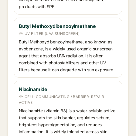
products with SPF.
Butyl Methoxydibenzoylmethane
UV FILTER (UVA SUNSCREEN)
Butyl Methoxydibenzoylmethane, also known as
avobenzone, is a widely used organic sunscreen
agent that absorbs UVA radiation. It is often
combined with photostabilizers and other UV
filters because it can degrade with sun exposure.
Niacinamide
CELL-COMMUNICATING / BARRIER-REPAIR
ACTIVE
Niacinamide (vitamin B3) is a water-soluble active
that supports the skin barrier, regulates sebum,
brightens hyperpigmentation, and reduces
inflammation. It is widely tolerated across skin