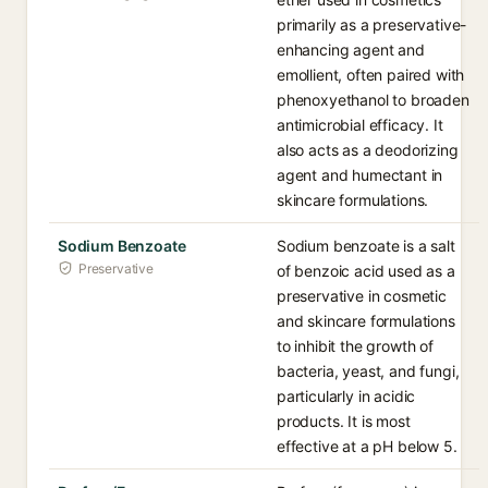
primarily as a preservative-
enhancing agent and
emollient, often paired with
phenoxyethanol to broaden
antimicrobial efficacy. It
also acts as a deodorizing
agent and humectant in
skincare formulations.
Sodium Benzoate
Sodium benzoate is a salt
Preservative
of benzoic acid used as a
preservative in cosmetic
and skincare formulations
to inhibit the growth of
bacteria, yeast, and fungi,
particularly in acidic
products. It is most
effective at a pH below 5.