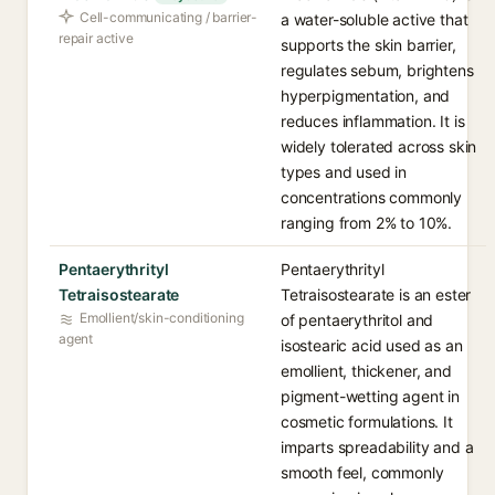
Cell-communicating / barrier-
a water-soluble active that
repair active
supports the skin barrier,
regulates sebum, brightens
hyperpigmentation, and
reduces inflammation. It is
widely tolerated across skin
types and used in
concentrations commonly
ranging from 2% to 10%.
Pentaerythrityl
Pentaerythrityl
Tetraisostearate
Tetraisostearate is an ester
Emollient/skin-conditioning
of pentaerythritol and
agent
isostearic acid used as an
emollient, thickener, and
pigment-wetting agent in
cosmetic formulations. It
imparts spreadability and a
smooth feel, commonly