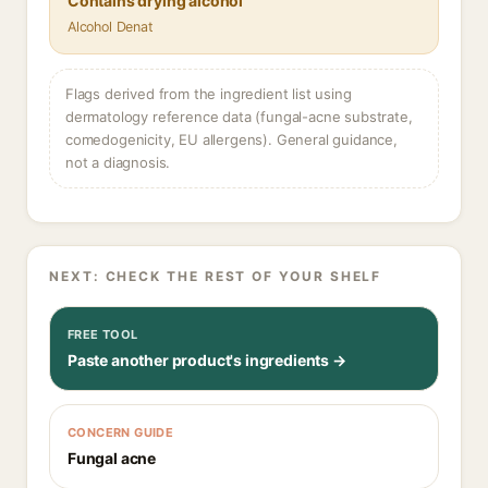
Contains drying alcohol
Alcohol Denat
Flags derived from the ingredient list using
dermatology reference data (fungal-acne substrate,
comedogenicity, EU allergens). General guidance,
not a diagnosis.
NEXT: CHECK THE REST OF YOUR SHELF
FREE TOOL
Paste another product's ingredients →
CONCERN GUIDE
Fungal acne