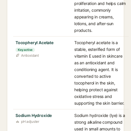
proliferation and helps calm
irritation, commonly
appearing in creams,
lotions, and after-sun
products.
Tocopheryl Acetate
Tocopheryl acetate is a
stable, esterified form of
Key active
Antioxidant
vitamin E used in skincare
as an antioxidant and
conditioning agent. It is
converted to active
tocopherol in the skin,
helping protect against
oxidative stress and
supporting the skin barrier.
Sodium Hydroxide
Sodium hydroxide (lye) is a
pH adjuster
strong alkaline compound
used in small amounts to