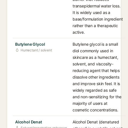
transepidermal water loss.
It is widely used as a
base/formulation ingredient
rather than a therapeutic
active.
Butylene Glycol
Butylene glycol is a small
Humectant / solvent
diol commonly used in
skincare as a humectant,
solvent, and viscosity-
reducing agent that helps
dissolve other ingredients
and improve skin feel. It is
widely regarded as safe
and non-sensitizing for the
majority of users at
cosmetic concentrations.
Alcohol Denat
Alcohol Denat (denatured
Solvent/penetration enhancer