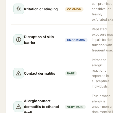
compromised
Irritation or stinging
sensitive, or
COMMON
freshly
exfoliated ski
Repeated
exposure ma
Disruption of skin
impair barrier
UNCOMMON
barrier
function with
frequent use.
Irritant or
allergic
reactions
Contact dermatitis
RARE
reported in
susceptible
individuals.
True ethanol
Allergic contact
allergy is
dermatitis to ethanol
uncommon a
VERY RARE
documented 
itself