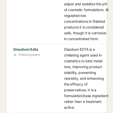
adjust and stabilize the pH
of cosmetic formulations. At
regulated low
concentrations in finished
products it is considered
safe, though it is corrosive
in concentrated form.
Disodium Edta
Disodium EDTA is a
Chelating agent
chelating agent used in
cosmetics to bind metal
ions, improving product
stability, preventing
rancidity, and enhancing
the efficacy of
preservatives. It is a
formulation/base ingredient
rather than a treatment
active.