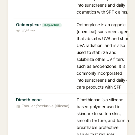
into sunscreens and daily
cosmetics with SPF claims.
Octocrylene
Octocrylene is an organic
Key active
UV filter
(chemical) sunscreen agent
that absorbs UVB and short
UVA radiation, and is also
used to stabilize and
solubilize other UV filters
such as avobenzone. It is
commonly incorporated
into sunscreens and daily-
care products with SPF.
Dimethicone
Dimethicone is a silicone-
Emollient/occlusive (silicone)
based polymer used in
skincare to soften skin,
smooth texture, and form a
breathable protective
barrier that reduces