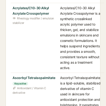
Acrylates/C10-30 Alkyl
Acrylates/C10-30 Alkyl
Acrylate Crosspolymer
Acrylate Crosspolymer is a
Rheology modifier / emulsion
synthetic crosslinked
stabilizer
acrylic polymer used to
thicken, gel, and stabilize
emulsions in skincare and
cosmetic formulations. It
helps suspend ingredients
and provides a smooth,
consistent texture without
acting as a treatment
active.
Ascorbyl Tetraisopalmitate
Ascorbyl Tetraisopalmitate
is a lipid-soluble, stabilized
Key active
Antioxidant / Vitamin C
derivative of vitamin C
derivative
used in skincare for
antioxidant protection and
brightening. It penetrates