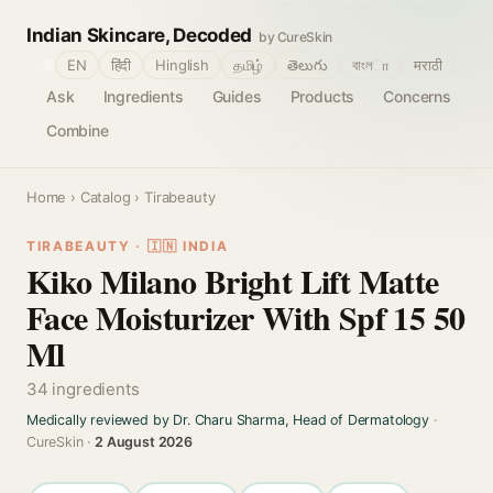
Indian Skincare, Decoded
by CureSkin
🌐
EN
हिंदी
Hinglish
தமிழ்
తెలుగు
বাংলா
मराठी
Ask
Ingredients
Guides
Products
Concerns
Combine
Home
›
Catalog
› Tirabeauty
TIRABEAUTY · 🇮🇳 INDIA
Kiko Milano Bright Lift Matte
Face Moisturizer With Spf 15 50
Ml
34 ingredients
Medically reviewed by Dr. Charu Sharma, Head of Dermatology
·
CureSkin ·
2 August 2026