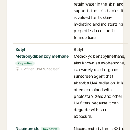
retain water in the skin and
supports the skin barrier. It
is valued for its skin-
hydrating and moisturizing
properties in cosmetic
formulations.
Butyl
Butyl
Methoxydibenzoylmethane
Methoxydibenzoylmethane,
also known as avobenzone,
Key active
UV filter (UVA sunscreen)
is a widely used organic
sunscreen agent that
absorbs UVA radiation. It is
often combined with
photostabilizers and other
UV filters because it can
degrade with sun
exposure.
Niacinamide
Niacinamide (vitamin B3) is
Key active