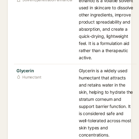
ethanol) is a volatile solvent
used in skincare to dissolve
other ingredients, improve
product spreadability and
absorption, and create a
quick-drying, lightweight
feel. It is a formulation aid
rather than a therapeutic
active.
Glycerin
Glycerin is a widely used
Humectant
humectant that attracts
and retains water in the
skin, helping to hydrate the
stratum corneum and
support barrier function. It
is considered safe and
well-tolerated across most
skin types and
concentrations.