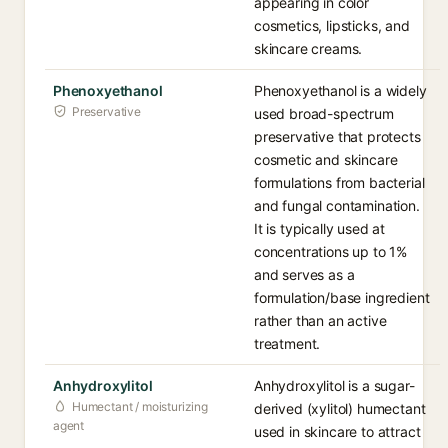
appearing in color
cosmetics, lipsticks, and
skincare creams.
Phenoxyethanol
Phenoxyethanol is a widely
Preservative
used broad-spectrum
preservative that protects
cosmetic and skincare
formulations from bacterial
and fungal contamination.
It is typically used at
concentrations up to 1%
and serves as a
formulation/base ingredient
rather than an active
treatment.
Anhydroxylitol
Anhydroxylitol is a sugar-
Humectant / moisturizing
derived (xylitol) humectant
agent
used in skincare to attract