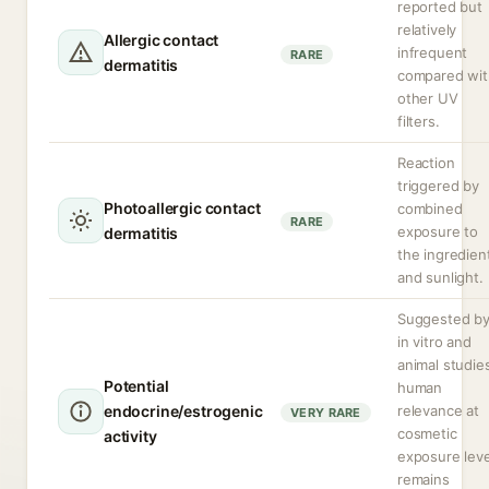
reported but
relatively
Allergic contact
infrequent
RARE
dermatitis
compared wit
other UV
filters.
Reaction
triggered by
Photoallergic contact
combined
RARE
exposure to
dermatitis
the ingredien
and sunlight.
Suggested b
in vitro and
animal studie
Potential
human
endocrine/estrogenic
relevance at
VERY RARE
cosmetic
activity
exposure leve
remains