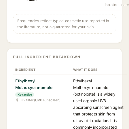
isolated case
Frequencies reflect typical cosmetic use reported in
the literature, not a guarantee for your skin.
FULL INGREDIENT BREAKDOWN
INGREDIENT
WHAT IT DOES
Ethylhexyl
Ethylhexyl
Methoxycinnamate
Methoxycinnamate
(octinoxate) is a widely
Key active
UV filter (UVB sunscreen)
used organic UVB-
absorbing sunscreen agent
that protects skin from
ultraviolet radiation. It is
commonly incorporated