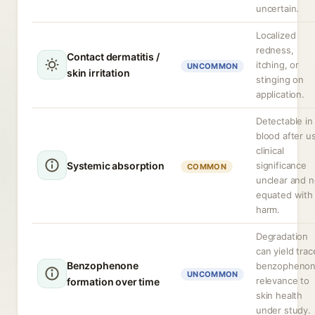
uncertain.
Localized
redness,
Contact dermatitis /
itching, or
UNCOMMON
skin irritation
stinging on
application.
Detectable in
blood after u
clinical
Systemic absorption
significance
COMMON
unclear and n
equated with
harm.
Degradation
can yield trac
Benzophenone
benzophenon
UNCOMMON
relevance to
formation over time
skin health
under study.