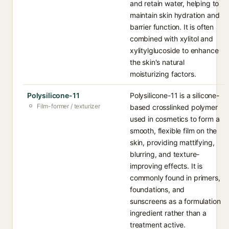
and retain water, helping to
maintain skin hydration and
barrier function. It is often
combined with xylitol and
xylitylglucoside to enhance
the skin's natural
moisturizing factors.
Polysilicone-11
Polysilicone-11 is a silicone-
Film-former / texturizer
based crosslinked polymer
used in cosmetics to form a
smooth, flexible film on the
skin, providing mattifying,
blurring, and texture-
improving effects. It is
commonly found in primers,
foundations, and
sunscreens as a formulation
ingredient rather than a
treatment active.