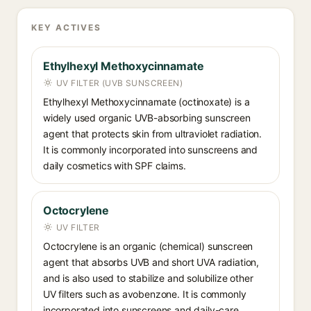
KEY ACTIVES
Ethylhexyl Methoxycinnamate
UV FILTER (UVB SUNSCREEN)
Ethylhexyl Methoxycinnamate (octinoxate) is a
widely used organic UVB-absorbing sunscreen
agent that protects skin from ultraviolet radiation.
It is commonly incorporated into sunscreens and
daily cosmetics with SPF claims.
Octocrylene
UV FILTER
Octocrylene is an organic (chemical) sunscreen
agent that absorbs UVB and short UVA radiation,
and is also used to stabilize and solubilize other
UV filters such as avobenzone. It is commonly
incorporated into sunscreens and daily-care