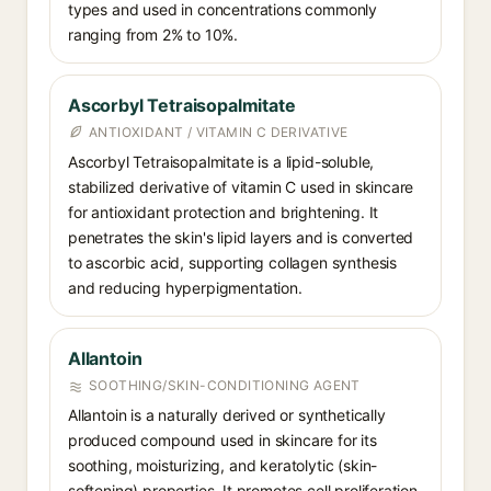
types and used in concentrations commonly
ranging from 2% to 10%.
Ascorbyl Tetraisopalmitate
ANTIOXIDANT / VITAMIN C DERIVATIVE
Ascorbyl Tetraisopalmitate is a lipid-soluble,
stabilized derivative of vitamin C used in skincare
for antioxidant protection and brightening. It
penetrates the skin's lipid layers and is converted
to ascorbic acid, supporting collagen synthesis
and reducing hyperpigmentation.
Allantoin
SOOTHING/SKIN-CONDITIONING AGENT
Allantoin is a naturally derived or synthetically
produced compound used in skincare for its
soothing, moisturizing, and keratolytic (skin-
softening) properties. It promotes cell proliferation