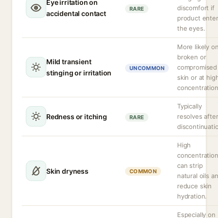
Eye irritation on
discomfort if
RARE
accidental contact
product ente
the eyes.
More likely o
broken or
Mild transient
compromised
UNCOMMON
stinging or irritation
skin or at hig
concentration
Typically
Redness or itching
resolves afte
RARE
discontinuati
High
concentratio
can strip
Skin dryness
COMMON
natural oils a
reduce skin
hydration.
Especially on