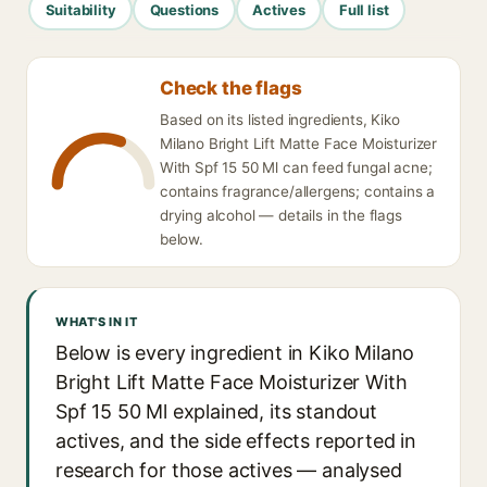
Suitability
Questions
Actives
Full list
Check the flags
Based on its listed ingredients, Kiko
Milano Bright Lift Matte Face Moisturizer
With Spf 15 50 Ml can feed fungal acne;
contains fragrance/allergens; contains a
drying alcohol — details in the flags
below.
WHAT'S IN IT
Below is every ingredient in Kiko Milano
Bright Lift Matte Face Moisturizer With
Spf 15 50 Ml explained, its standout
actives, and the side effects reported in
research for those actives — analysed