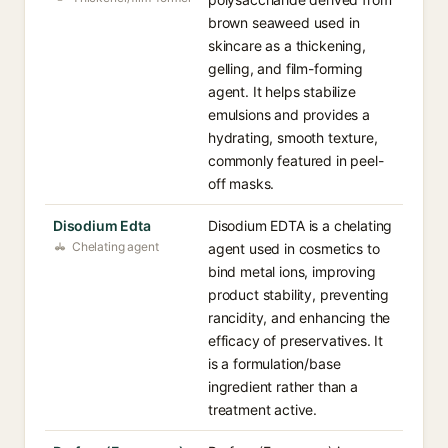
brown seaweed used in
skincare as a thickening,
gelling, and film-forming
agent. It helps stabilize
emulsions and provides a
hydrating, smooth texture,
commonly featured in peel-
off masks.
Disodium Edta
Disodium EDTA is a chelating
Chelating agent
agent used in cosmetics to
bind metal ions, improving
product stability, preventing
rancidity, and enhancing the
efficacy of preservatives. It
is a formulation/base
ingredient rather than a
treatment active.