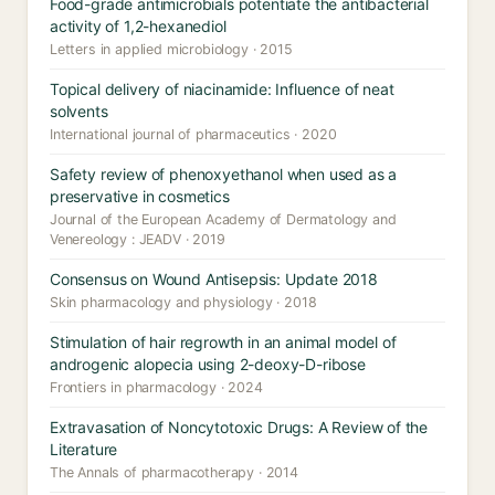
Food-grade antimicrobials potentiate the antibacterial
activity of 1,2-hexanediol
Letters in applied microbiology · 2015
Topical delivery of niacinamide: Influence of neat
solvents
International journal of pharmaceutics · 2020
Safety review of phenoxyethanol when used as a
preservative in cosmetics
Journal of the European Academy of Dermatology and
Venereology : JEADV · 2019
Consensus on Wound Antisepsis: Update 2018
Skin pharmacology and physiology · 2018
Stimulation of hair regrowth in an animal model of
androgenic alopecia using 2-deoxy-D-ribose
Frontiers in pharmacology · 2024
Extravasation of Noncytotoxic Drugs: A Review of the
Literature
The Annals of pharmacotherapy · 2014