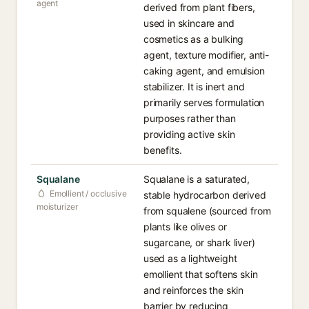
agent
derived from plant fibers,
used in skincare and
cosmetics as a bulking
agent, texture modifier, anti-
caking agent, and emulsion
stabilizer. It is inert and
primarily serves formulation
purposes rather than
providing active skin
benefits.
Squalane
Squalane is a saturated,
Emollient / occlusive
stable hydrocarbon derived
moisturizer
from squalene (sourced from
plants like olives or
sugarcane, or shark liver)
used as a lightweight
emollient that softens skin
and reinforces the skin
barrier by reducing