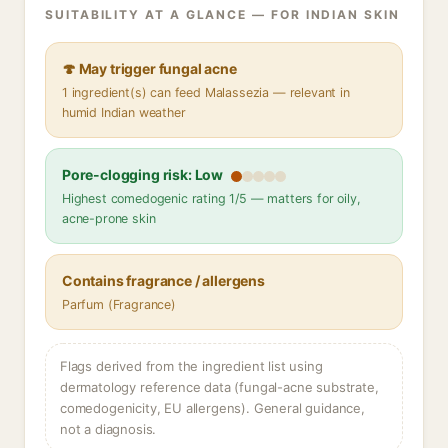
SUITABILITY AT A GLANCE — FOR INDIAN SKIN
🍄 May trigger fungal acne
1 ingredient(s) can feed Malassezia — relevant in
humid Indian weather
Pore-clogging risk: Low
Highest comedogenic rating 1/5 — matters for oily,
acne-prone skin
Contains fragrance / allergens
Parfum (Fragrance)
Flags derived from the ingredient list using
dermatology reference data (fungal-acne substrate,
comedogenicity, EU allergens). General guidance,
not a diagnosis.