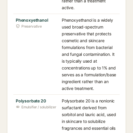
rather than a treatment
active.
Phenoxyethanol
Phenoxyethanol is a widely
Preservative
used broad-spectrum
preservative that protects
cosmetic and skincare
formulations from bacterial
and fungal contamination. It
is typically used at
concentrations up to 1% and
serves as a formulation/base
ingredient rather than an
active treatment.
Polysorbate 20
Polysorbate 20 is a nonionic
Emulsifier / solubilizer
surfactant derived from
sorbitol and lauric acid, used
in skincare to solubilize
fragrances and essential oils