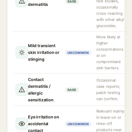
test studies,
RARE
dermatitis
occasionally
cross-reacting
with other alkyl
glucosides.
More likely at
higher
Mild transient
concentrations
skin irritation or
UNCOMMON
or on
stinging
compromised
skin barriers.
Contact
Occasional
dermatitis /
case reports;
RARE
patch testing
allergic
can confirm.
sensitization
Relevant mainly
Eye irritation on
in leave-on or
accidental
rinse-off
UNCOMMON
products near
contact