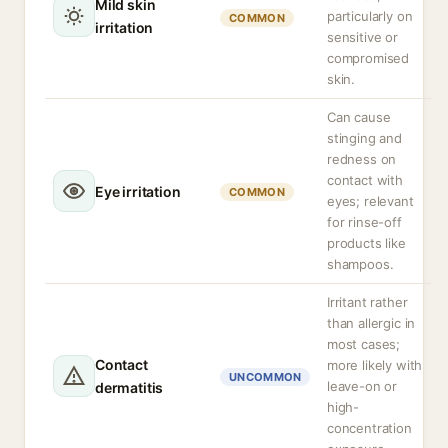
Mild skin
particularly on
COMMON
irritation
sensitive or
compromised
skin.
Can cause
stinging and
redness on
contact with
Eye irritation
COMMON
eyes; relevant
for rinse-off
products like
shampoos.
Irritant rather
than allergic in
most cases;
Contact
more likely with
UNCOMMON
leave-on or
dermatitis
high-
concentration