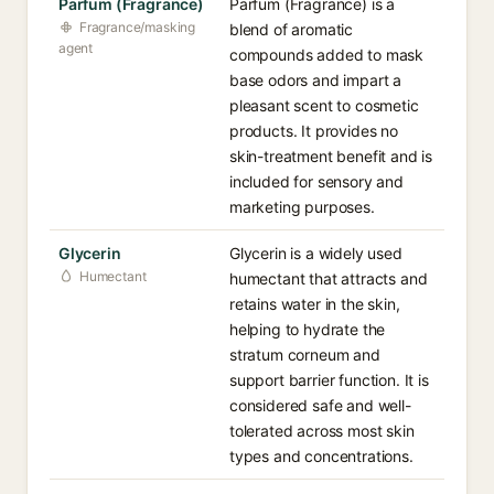
Parfum (Fragrance)
Parfum (Fragrance) is a
Fragrance/masking
blend of aromatic
agent
compounds added to mask
base odors and impart a
pleasant scent to cosmetic
products. It provides no
skin-treatment benefit and is
included for sensory and
marketing purposes.
Glycerin
Glycerin is a widely used
Humectant
humectant that attracts and
retains water in the skin,
helping to hydrate the
stratum corneum and
support barrier function. It is
considered safe and well-
tolerated across most skin
types and concentrations.