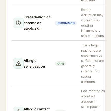
exposure.
Barrier
disruption may
Exacerbation of
worsen pre-
eczema or
UNCOMMON
existing
atopic skin
inflammatory
skin conditions.
True allergic
reactions are
uncommon as
Allergic
surfactants are
RARE
generally
sensitization
irritants, not
strong
allergens.
Documented as
a contact
allergen in
some patch-
Allergic contact