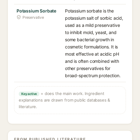
Potassium Sorbate
Potassium sorbate is the
Preservative
potassium salt of sorbic acid,
used as a mild preservative
to inhibit mold, yeast, and
some bacterial growth in
cosmetic formulations. It is
most effective at acidic pH
and is often combined with
other preservatives for
broad-spectrum protection.
= does the main work. Ingredient
Key active
explanations are drawn from public databases &
literature.
FROM PUBLISHED LITERATURE