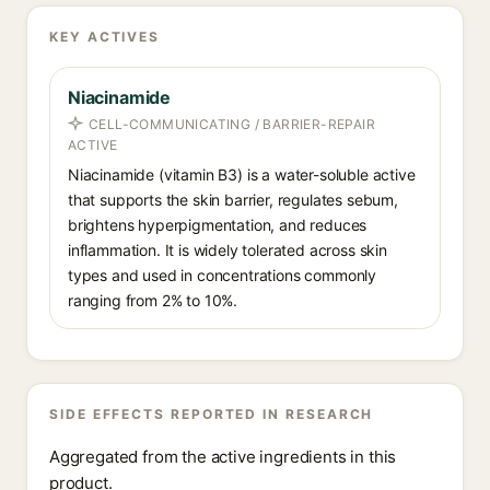
KEY ACTIVES
Niacinamide
CELL-COMMUNICATING / BARRIER-REPAIR
ACTIVE
Niacinamide (vitamin B3) is a water-soluble active
that supports the skin barrier, regulates sebum,
brightens hyperpigmentation, and reduces
inflammation. It is widely tolerated across skin
types and used in concentrations commonly
ranging from 2% to 10%.
SIDE EFFECTS REPORTED IN RESEARCH
Aggregated from the active ingredients in this
product.