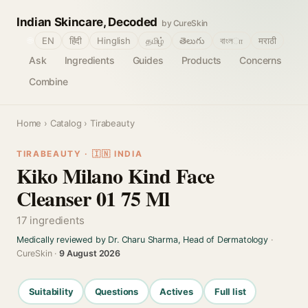
Indian Skincare, Decoded
by CureSkin
🌐
EN
हिंदी
Hinglish
தமிழ்
తెలుగు
বাংলா
मराठी
Ask
Ingredients
Guides
Products
Concerns
Combine
Home
›
Catalog
› Tirabeauty
TIRABEAUTY · 🇮🇳 INDIA
Kiko Milano Kind Face
Cleanser 01 75 Ml
17 ingredients
Medically reviewed by Dr. Charu Sharma, Head of Dermatology
·
CureSkin ·
9 August 2026
Suitability
Questions
Actives
Full list