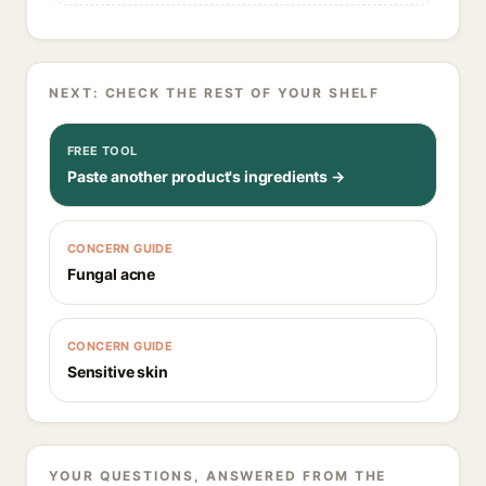
NEXT: CHECK THE REST OF YOUR SHELF
FREE TOOL
Paste another product's ingredients →
CONCERN GUIDE
Fungal acne
CONCERN GUIDE
Sensitive skin
YOUR QUESTIONS, ANSWERED FROM THE