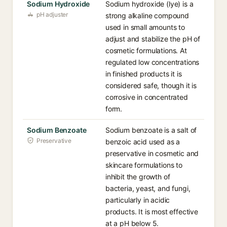
Sodium Hydroxide
Sodium hydroxide (lye) is a
pH adjuster
strong alkaline compound
used in small amounts to
adjust and stabilize the pH of
cosmetic formulations. At
regulated low concentrations
in finished products it is
considered safe, though it is
corrosive in concentrated
form.
Sodium Benzoate
Sodium benzoate is a salt of
Preservative
benzoic acid used as a
preservative in cosmetic and
skincare formulations to
inhibit the growth of
bacteria, yeast, and fungi,
particularly in acidic
products. It is most effective
at a pH below 5.