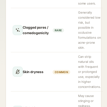
some users.
Generally
considered low
risk, but
Clogged pores /
possible in
RARE
occlusive
comedogenicity
formulations on
acne-prone
skin.
Can strip
natural oils
with frequent
Skin dryness
or prolonged
COMMON
use, especially
in higher
concentrations.
May cause
stinging or
redness,