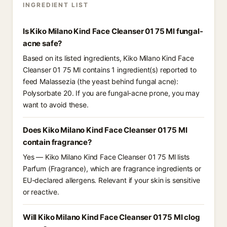
INGREDIENT LIST
Is Kiko Milano Kind Face Cleanser 01 75 Ml fungal-
acne safe?
Based on its listed ingredients, Kiko Milano Kind Face
Cleanser 01 75 Ml contains 1 ingredient(s) reported to
feed Malassezia (the yeast behind fungal acne):
Polysorbate 20. If you are fungal-acne prone, you may
want to avoid these.
Does Kiko Milano Kind Face Cleanser 01 75 Ml
contain fragrance?
Yes — Kiko Milano Kind Face Cleanser 01 75 Ml lists
Parfum (Fragrance), which are fragrance ingredients or
EU-declared allergens. Relevant if your skin is sensitive
or reactive.
Will Kiko Milano Kind Face Cleanser 01 75 Ml clog