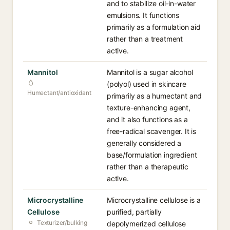
and to stabilize oil-in-water
emulsions. It functions
primarily as a formulation aid
rather than a treatment
active.
Mannitol
Mannitol is a sugar alcohol
(polyol) used in skincare
Humectant/antioxidant
primarily as a humectant and
texture-enhancing agent,
and it also functions as a
free-radical scavenger. It is
generally considered a
base/formulation ingredient
rather than a therapeutic
active.
Microcrystalline
Microcrystalline cellulose is a
Cellulose
purified, partially
Texturizer/bulking
depolymerized cellulose