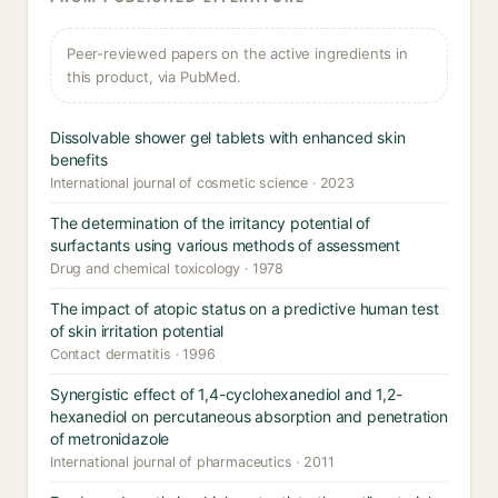
Peer-reviewed papers on the active ingredients in
this product, via PubMed.
Dissolvable shower gel tablets with enhanced skin
benefits
International journal of cosmetic science · 2023
The determination of the irritancy potential of
surfactants using various methods of assessment
Drug and chemical toxicology · 1978
The impact of atopic status on a predictive human test
of skin irritation potential
Contact dermatitis · 1996
Synergistic effect of 1,4-cyclohexanediol and 1,2-
hexanediol on percutaneous absorption and penetration
of metronidazole
International journal of pharmaceutics · 2011