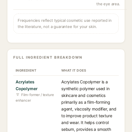
the eye area.
Frequencies reflect typical cosmetic use reported in
the literature, not a guarantee for your skin.
FULL INGREDIENT BREAKDOWN
INGREDIENT
WHAT IT DOES
Acrylates
Acrylates Copolymer is a
Copolymer
synthetic polymer used in
Film-former / texture
skincare and cosmetics
enhancer
primarily as a film-forming
agent, viscosity modifier, and
to improve product texture
and wear. It helps control
sebum, provides a smooth