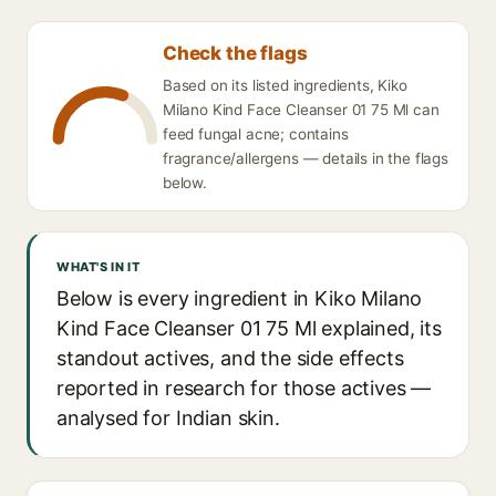
Check the flags
Based on its listed ingredients, Kiko
Milano Kind Face Cleanser 01 75 Ml can
feed fungal acne; contains
fragrance/allergens — details in the flags
below.
WHAT'S IN IT
Below is every ingredient in Kiko Milano
Kind Face Cleanser 01 75 Ml explained, its
standout actives, and the side effects
reported in research for those actives —
analysed for Indian skin.