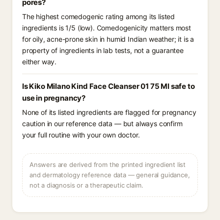
pores?
The highest comedogenic rating among its listed
ingredients is 1/5 (low). Comedogenicity matters most
for oily, acne-prone skin in humid Indian weather; it is a
property of ingredients in lab tests, not a guarantee
either way.
Is Kiko Milano Kind Face Cleanser 01 75 Ml safe to
use in pregnancy?
None of its listed ingredients are flagged for pregnancy
caution in our reference data — but always confirm
your full routine with your own doctor.
Answers are derived from the printed ingredient list
and dermatology reference data — general guidance,
not a diagnosis or a therapeutic claim.