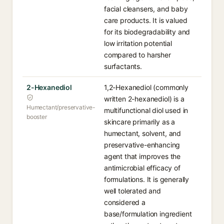
facial cleansers, and baby
care products. It is valued
for its biodegradability and
low irritation potential
compared to harsher
surfactants.
2-Hexanediol
1,2-Hexanediol (commonly
written 2-hexanediol) is a
Humectant/preservative-
multifunctional diol used in
booster
skincare primarily as a
humectant, solvent, and
preservative-enhancing
agent that improves the
antimicrobial efficacy of
formulations. It is generally
well tolerated and
considered a
base/formulation ingredient