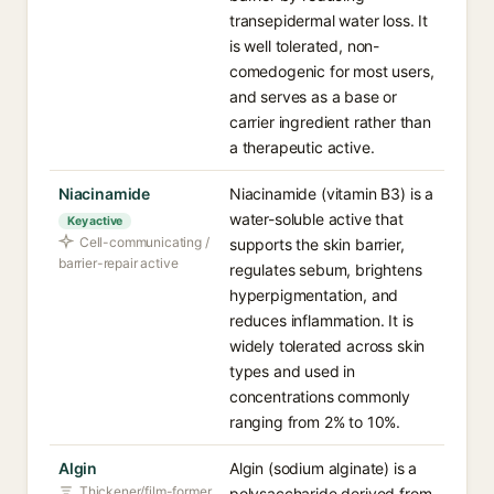
transepidermal water loss. It
is well tolerated, non-
comedogenic for most users,
and serves as a base or
carrier ingredient rather than
a therapeutic active.
Niacinamide
Niacinamide (vitamin B3) is a
water-soluble active that
Key active
Cell-communicating /
supports the skin barrier,
barrier-repair active
regulates sebum, brightens
hyperpigmentation, and
reduces inflammation. It is
widely tolerated across skin
types and used in
concentrations commonly
ranging from 2% to 10%.
Algin
Algin (sodium alginate) is a
Thickener/film-former
polysaccharide derived from