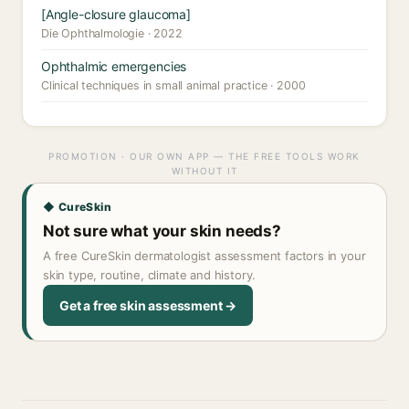
[Angle-closure glaucoma]
Die Ophthalmologie · 2022
Ophthalmic emergencies
Clinical techniques in small animal practice · 2000
PROMOTION · OUR OWN APP — THE FREE TOOLS WORK
WITHOUT IT
◆ CureSkin
Not sure what your skin needs?
A free CureSkin dermatologist assessment factors in your
skin type, routine, climate and history.
Get a free skin assessment →