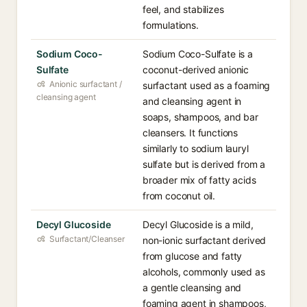
feel, and stabilizes
formulations.
Sodium Coco-
Sodium Coco-Sulfate is a
Sulfate
coconut-derived anionic
Anionic surfactant /
surfactant used as a foaming
cleansing agent
and cleansing agent in
soaps, shampoos, and bar
cleansers. It functions
similarly to sodium lauryl
sulfate but is derived from a
broader mix of fatty acids
from coconut oil.
Decyl Glucoside
Decyl Glucoside is a mild,
Surfactant/Cleanser
non-ionic surfactant derived
from glucose and fatty
alcohols, commonly used as
a gentle cleansing and
foaming agent in shampoos,