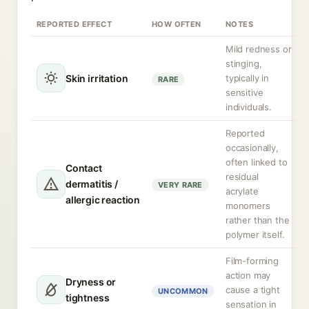
REPORTED EFFECT
HOW OFTEN
NOTES
Mild redness or
stinging,
Skin irritation
typically in
RARE
sensitive
individuals.
Reported
occasionally,
often linked to
Contact
residual
dermatitis /
VERY RARE
acrylate
allergic reaction
monomers
rather than the
polymer itself.
Film-forming
action may
Dryness or
cause a tight
UNCOMMON
tightness
sensation in