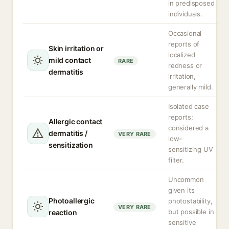
in predisposed
individuals.
Occasional
reports of
Skin irritation or
localized
mild contact
RARE
redness or
dermatitis
irritation,
generally mild.
Isolated case
reports;
Allergic contact
considered a
dermatitis /
VERY RARE
low-
sensitization
sensitizing UV
filter.
Uncommon
given its
Photoallergic
photostability,
VERY RARE
but possible in
reaction
sensitive