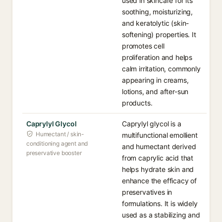
used in skincare for its
soothing, moisturizing,
and keratolytic (skin-
softening) properties. It
promotes cell
proliferation and helps
calm irritation, commonly
appearing in creams,
lotions, and after-sun
products.
Caprylyl Glycol
Caprylyl glycol is a
Humectant / skin-
multifunctional emollient
conditioning agent and
and humectant derived
preservative booster
from caprylic acid that
helps hydrate skin and
enhance the efficacy of
preservatives in
formulations. It is widely
used as a stabilizing and