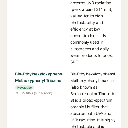
absorbs UVB radiation
(peak around 314 nm),
valued for its high
photostability and
efficiency at low
concentrations. It is
commonly used in
sunscreens and daily-
wear products to boost
SPF.
Bis-Ethylhexyloxyphenol
Bis-Ethylhexyloxyphenol
Methoxyphenyl Triazine
Methoxyphenyl Triazine
(also known as
Key active
UV filter (sunscreen)
Bemotrizinol or Tinosorb
S) is a broad-spectrum
organic UV filter that
absorbs both UVA and
UVB radiation. It is highly
photostable and is