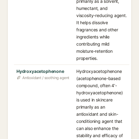
primarily as a solvent,
humectant, and
viscosity-reducing agent.
It helps dissolve
fragrances and other
ingredients while
contributing mild
moisture-retention
properties.
Hydroxyacetophenone
Hydroxyacetophenone
Antioxidant / soothing agent
(acetophenone-based
compound, often 4'-
hydroxyacetophenone)
is used in skincare
primarily as an
antioxidant and skin-
conditioning agent that
can also enhance the
stability and efficacy of