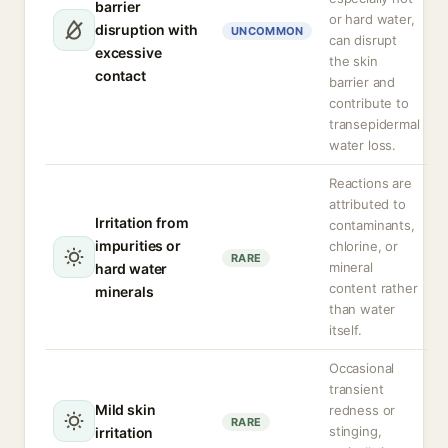
barrier
or hard water,
disruption with
UNCOMMON
can disrupt
excessive
the skin
contact
barrier and
contribute to
transepidermal
water loss.
Reactions are
attributed to
Irritation from
contaminants,
impurities or
chlorine, or
RARE
mineral
hard water
content rather
minerals
than water
itself.
Occasional
transient
Mild skin
redness or
RARE
stinging,
irritation