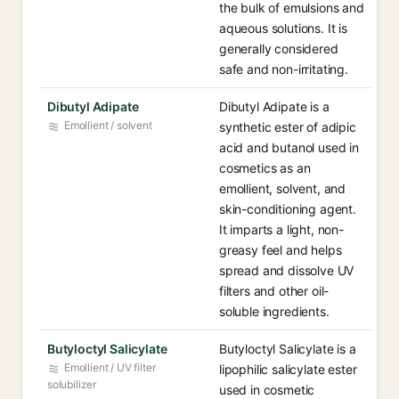
the bulk of emulsions and
aqueous solutions. It is
generally considered
safe and non-irritating.
Dibutyl Adipate
Dibutyl Adipate is a
Emollient / solvent
synthetic ester of adipic
acid and butanol used in
cosmetics as an
emollient, solvent, and
skin-conditioning agent.
It imparts a light, non-
greasy feel and helps
spread and dissolve UV
filters and other oil-
soluble ingredients.
Butyloctyl Salicylate
Butyloctyl Salicylate is a
Emollient / UV filter
lipophilic salicylate ester
solubilizer
used in cosmetic