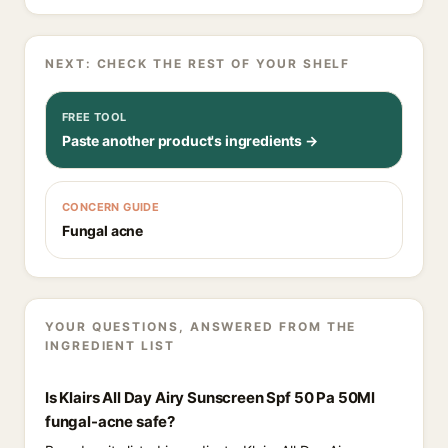
NEXT: CHECK THE REST OF YOUR SHELF
FREE TOOL
Paste another product's ingredients →
CONCERN GUIDE
Fungal acne
YOUR QUESTIONS, ANSWERED FROM THE
INGREDIENT LIST
Is Klairs All Day Airy Sunscreen Spf 50 Pa 50Ml
fungal-acne safe?