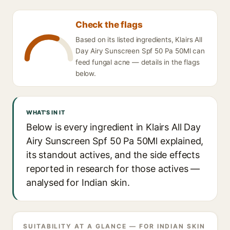
Check the flags
Based on its listed ingredients, Klairs All
Day Airy Sunscreen Spf 50 Pa 50Ml can
feed fungal acne — details in the flags
below.
WHAT'S IN IT
Below is every ingredient in Klairs All Day
Airy Sunscreen Spf 50 Pa 50Ml explained,
its standout actives, and the side effects
reported in research for those actives —
analysed for Indian skin.
SUITABILITY AT A GLANCE — FOR INDIAN SKIN