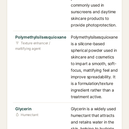
commonly used in
sunscreens and daytime
skincare products to
provide photoprotection.
Polymethylsilsesquioxane
Polymethylsilsesquioxane
Texture enhancer /
is a silicone-based
mattifying agent
spherical powder used in
skincare and cosmetics
to impart a smooth, soft-
focus, mattifying feel and
improve spreadability. It
is a formulation/texture
ingredient rather than a
treatment active.
Glycerin
Glycerin is a widely used
Humectant
humectant that attracts
and retains water in the
skin, helping to hydrate