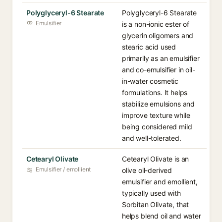
Polyglyceryl-6 Stearate
Polyglyceryl-6 Stearate
Emulsifier
is a non-ionic ester of
glycerin oligomers and
stearic acid used
primarily as an emulsifier
and co-emulsifier in oil-
in-water cosmetic
formulations. It helps
stabilize emulsions and
improve texture while
being considered mild
and well-tolerated.
Cetearyl Olivate
Cetearyl Olivate is an
Emulsifier / emollient
olive oil-derived
emulsifier and emollient,
typically used with
Sorbitan Olivate, that
helps blend oil and water