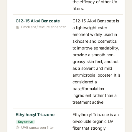
the efficacy of other UV
filters.
C12-15 Alkyl Benzoate
C12-15 Alkyl Benzoate is
Emollient / texture enhancer
a lightweight ester
emollient widely used in
skincare and cosmetics
to improve spreadability,
provide a smooth non-
greasy skin feel, and act
as a solvent and mild
antimicrobial booster. It is
considered a
base/formulation
ingredient rather than a
treatment active.
Ethylhexyl Triazone
Ethylhexyl Triazone is an
oil-soluble organic UV
Key active
UVB sunscreen filter
filter that strongly