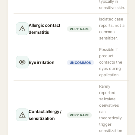
typically in
sensitive skin.
Isolated case
Allergic contact
reports; not a
VERY RARE
common
dermatitis
sensitizer.
Possible if
product
Eye irritation
contacts the
UNCOMMON
eyes during
application.
Rarely
reported;
salicylate
derivatives
Contact allergy /
can
VERY RARE
theoretically
sensitization
trigger
sensitization