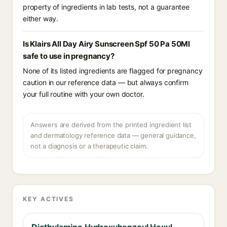
property of ingredients in lab tests, not a guarantee
either way.
Is Klairs All Day Airy Sunscreen Spf 50 Pa 50Ml
safe to use in pregnancy?
None of its listed ingredients are flagged for pregnancy
caution in our reference data — but always confirm
your full routine with your own doctor.
Answers are derived from the printed ingredient list
and dermatology reference data — general guidance,
not a diagnosis or a therapeutic claim.
KEY ACTIVES