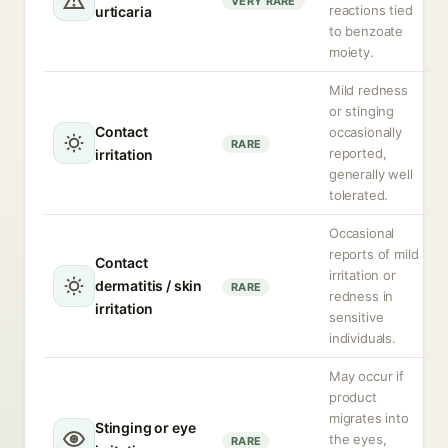
VERY RARE
reactions tied
urticaria
to benzoate
moiety.
Mild redness
or stinging
Contact
occasionally
RARE
reported,
irritation
generally well
tolerated.
Occasional
reports of mild
Contact
irritation or
dermatitis / skin
RARE
redness in
irritation
sensitive
individuals.
May occur if
product
migrates into
Stinging or eye
the eyes,
RARE