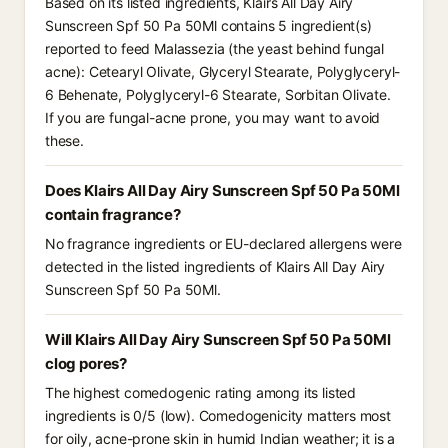
Based on its listed ingredients, Klairs All Day Airy
Sunscreen Spf 50 Pa 50Ml contains 5 ingredient(s)
reported to feed Malassezia (the yeast behind fungal
acne): Cetearyl Olivate, Glyceryl Stearate, Polyglyceryl-
6 Behenate, Polyglyceryl-6 Stearate, Sorbitan Olivate.
If you are fungal-acne prone, you may want to avoid
these.
Does Klairs All Day Airy Sunscreen Spf 50 Pa 50Ml
contain fragrance?
No fragrance ingredients or EU-declared allergens were
detected in the listed ingredients of Klairs All Day Airy
Sunscreen Spf 50 Pa 50Ml.
Will Klairs All Day Airy Sunscreen Spf 50 Pa 50Ml
clog pores?
The highest comedogenic rating among its listed
ingredients is 0/5 (low). Comedogenicity matters most
for oily, acne-prone skin in humid Indian weather; it is a