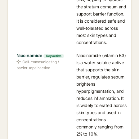
the stratum corneum and
support barrier function.
It is considered safe and
well-tolerated across
most skin types and
concentrations.
Niacinamide
Niacinamide (vitamin B3)
Key active
Cell-communicating /
is a water-soluble active
barrier-repair active
that supports the skin
barrier, regulates sebum,
brightens
hyperpigmentation, and
reduces inflammation. It
is widely tolerated across
skin types and used in
concentrations
commonly ranging from
2% to 10%.