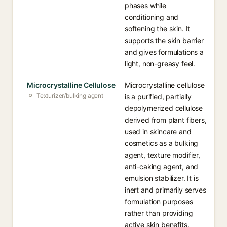
phases while
conditioning and
softening the skin. It
supports the skin barrier
and gives formulations a
light, non-greasy feel.
Microcrystalline Cellulose
Microcrystalline cellulose
Texturizer/bulking agent
is a purified, partially
depolymerized cellulose
derived from plant fibers,
used in skincare and
cosmetics as a bulking
agent, texture modifier,
anti-caking agent, and
emulsion stabilizer. It is
inert and primarily serves
formulation purposes
rather than providing
active skin benefits.