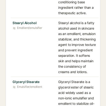
conditioning base
ingredient rather than a
therapeutic active.
Stearyl Alcohol
Stearyl alcohol is a fatty
Emollient/emulsifier
alcohol used in skincare
as an emollient, emulsion
stabilizer, and thickening
agent to improve texture
and prevent ingredient
separation. It softens
skin and helps maintain
the consistency of
creams and lotions.
Glyceryl Stearate
Glyceryl Stearate is a
Emulsifier/emollient
glycerol ester of stearic
acid widely used as a
non-ionic emulsifier and
emollient to stabilize oil-