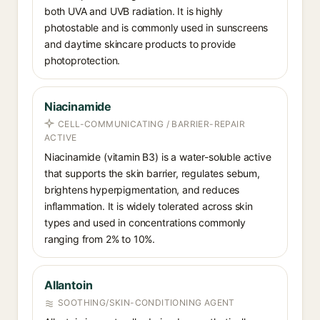
both UVA and UVB radiation. It is highly
photostable and is commonly used in sunscreens
and daytime skincare products to provide
photoprotection.
Niacinamide
CELL-COMMUNICATING / BARRIER-REPAIR
ACTIVE
Niacinamide (vitamin B3) is a water-soluble active
that supports the skin barrier, regulates sebum,
brightens hyperpigmentation, and reduces
inflammation. It is widely tolerated across skin
types and used in concentrations commonly
ranging from 2% to 10%.
Allantoin
SOOTHING/SKIN-CONDITIONING AGENT