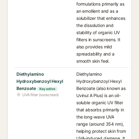
formulations primarily as
an emollient and as a
solubilizer that enhances
the dissolution and
stability of organic UV
filters in sunscreens. It
also provides mild
spreadability and a
smooth skin feel.
Diethylamino
Diethylamino
Hydroxybenzoyl Hexyl
Hydroxybenzoyl Hexyl
Benzoate
Benzoate (also known as
Key active
UVA filter (sunscreen)
Uvinul A Plus) is an oil-
soluble organic UV filter
that absorbs primarily in
the long-wave UVA
range (around 354 nm),
helping protect skin from
UVA-induced damage. It