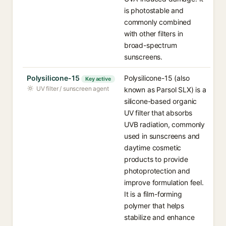
is photostable and
commonly combined
with other filters in
broad-spectrum
sunscreens.
Polysilicone-15
Polysilicone-15 (also
Key active
UV filter / sunscreen agent
known as Parsol SLX) is a
silicone-based organic
UV filter that absorbs
UVB radiation, commonly
used in sunscreens and
daytime cosmetic
products to provide
photoprotection and
improve formulation feel.
It is a film-forming
polymer that helps
stabilize and enhance