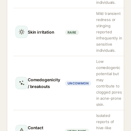
individuals.
Mild transient
redness or
stinging
Skin irritation
reported
RARE
infrequently in
sensitive
individuals.
Low
comedogenic
potential but
Comedogenicity
may
UNCOMMON
contribute to
/ breakouts
clogged pores
in acne-prone
skin.
Isolated
reports of
Contact
hive-like