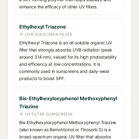
enhance the efficacy of other UV filters.
Ethylhexyl Triazone
UVB SUNSCREEN FILTER
Ethylhexyl Triazone is an oil-soluble organic UV
filter that strongly absorbs UVB radiation (peak
around 314 nm), valued for its high photostability
and efficiency at low concentrations. It is
commonly used in sunscreens and daily-wear
products to boost SPF.
Bis-Ethylhexyloxyphenol Methoxyphenyl
Triazine
UV FILTER (SUNSCREEN)
Bis-Ethylhexyloxyphenol Methoxyphenyl Triazine
(also known as Bemotrizinol or Tinosorb S) is a
broad-spectrum organic UV filter that absorbs