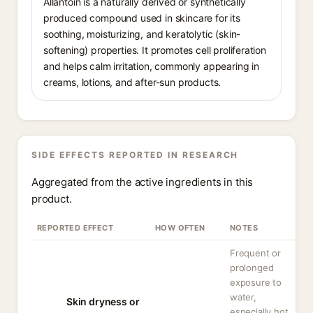
Allantoin is a naturally derived or synthetically
produced compound used in skincare for its
soothing, moisturizing, and keratolytic (skin-
softening) properties. It promotes cell proliferation
and helps calm irritation, commonly appearing in
creams, lotions, and after-sun products.
SIDE EFFECTS REPORTED IN RESEARCH
Aggregated from the active ingredients in this
product.
REPORTED EFFECT
HOW OFTEN
NOTES
Frequent or
prolonged
exposure to
water,
Skin dryness or
especially hot