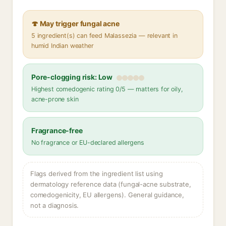
🍄 May trigger fungal acne
5 ingredient(s) can feed Malassezia — relevant in
humid Indian weather
Pore-clogging risk: Low
Highest comedogenic rating 0/5 — matters for oily,
acne-prone skin
Fragrance-free
No fragrance or EU-declared allergens
Flags derived from the ingredient list using
dermatology reference data (fungal-acne substrate,
comedogenicity, EU allergens). General guidance,
not a diagnosis.