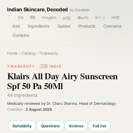
Indian Skincare, Decoded
by CureSkin
🌐
EN
हिंदी
Hinglish
தமிழ்
తెలుగు
বাংলா
मराठी
Ask
Ingredients
Guides
Products
Concerns
Combine
Home
›
Catalog
› Tirabeauty
TIRABEAUTY · 🇮🇳 INDIA
Klairs All Day Airy Sunscreen
Spf 50 Pa 50Ml
44 ingredients
Medically reviewed by Dr. Charu Sharma, Head of Dermatology
·
CureSkin ·
2 August 2026
Suitability
Questions
Actives
Full list