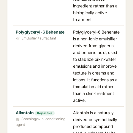
ingredient rather than a
biologically active
treatment.
Polyglyceryl-6 Behenate
Polyglyceryl-6 Behenate
Emulsifier / surfactant
is a non-ionic emulsifier
derived from glycerin
and behenic acid, used
to stabilize oil-in-water
emulsions and improve
texture in creams and
lotions. It functions as a
formulation aid rather
than a skin-treatment
active.
Allantoin
Allantoin is a naturally
Key active
Soothing/skin-conditioning
derived or synthetically
agent
produced compound