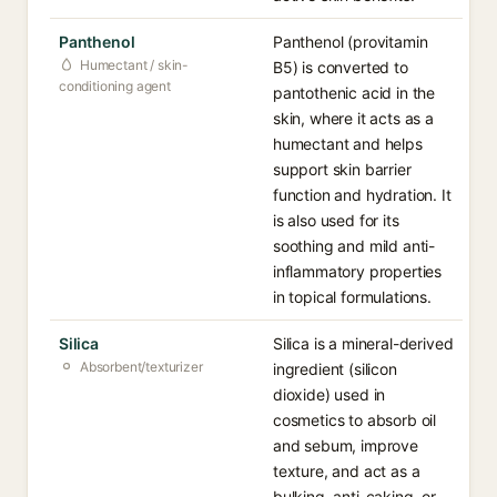
Panthenol
Panthenol (provitamin
Humectant / skin-
B5) is converted to
conditioning agent
pantothenic acid in the
skin, where it acts as a
humectant and helps
support skin barrier
function and hydration. It
is also used for its
soothing and mild anti-
inflammatory properties
in topical formulations.
Silica
Silica is a mineral-derived
Absorbent/texturizer
ingredient (silicon
dioxide) used in
cosmetics to absorb oil
and sebum, improve
texture, and act as a
bulking, anti-caking, or