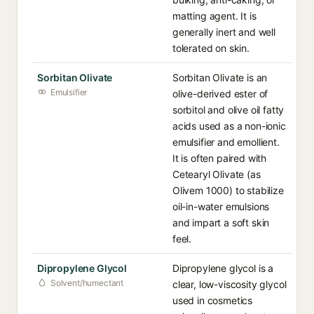
matting agent. It is
generally inert and well
tolerated on skin.
Sorbitan Olivate
Sorbitan Olivate is an
Emulsifier
olive-derived ester of
sorbitol and olive oil fatty
acids used as a non-ionic
emulsifier and emollient.
It is often paired with
Cetearyl Olivate (as
Olivem 1000) to stabilize
oil-in-water emulsions
and impart a soft skin
feel.
Dipropylene Glycol
Dipropylene glycol is a
Solvent/humectant
clear, low-viscosity glycol
used in cosmetics