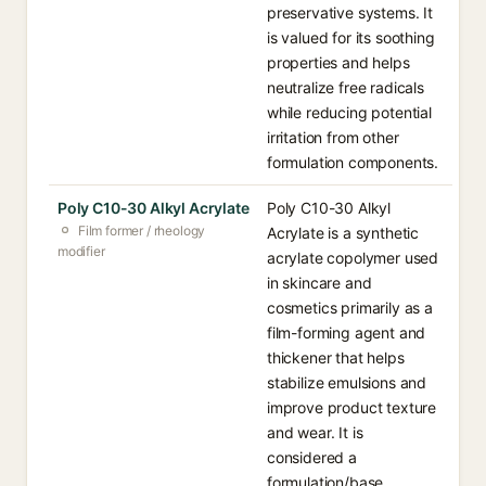
preservative systems. It
is valued for its soothing
properties and helps
neutralize free radicals
while reducing potential
irritation from other
formulation components.
Poly C10-30 Alkyl Acrylate
Poly C10-30 Alkyl
Film former / rheology
Acrylate is a synthetic
modifier
acrylate copolymer used
in skincare and
cosmetics primarily as a
film-forming agent and
thickener that helps
stabilize emulsions and
improve product texture
and wear. It is
considered a
formulation/base