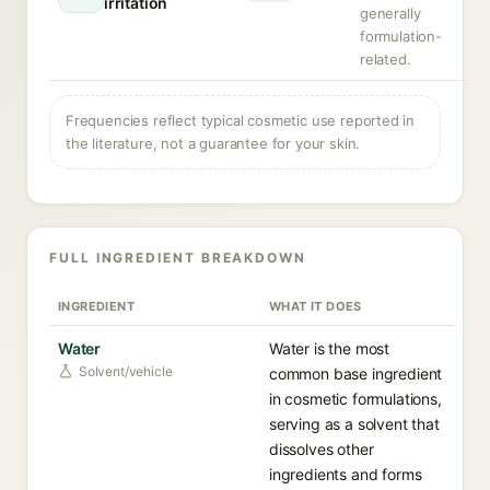
irritation
generally
formulation-
related.
Frequencies reflect typical cosmetic use reported in
the literature, not a guarantee for your skin.
FULL INGREDIENT BREAKDOWN
INGREDIENT
WHAT IT DOES
Water
Water is the most
Solvent/vehicle
common base ingredient
in cosmetic formulations,
serving as a solvent that
dissolves other
ingredients and forms