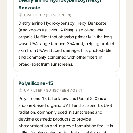
Diethylamino Hydroxybenzoyl Hexyl
Benzoate
UVA FILTER (SUNSCREEN)
Diethylamino Hydroxybenzoyl Hexyl Benzoate
(also known as Uvinul A Plus) is an oil-soluble
organic UV filter that absorbs primarily in the long-
wave UVA range (around 354 nm), helping protect
skin from UVA-induced damage. It is photostable
and commonly combined with other filters in
broad-spectrum sunscreens.
Polysilicone-15
UV FILTER / SUNSCREEN AGENT
Polysilicone-15 (also known as Parsol SLX) is a
silicone-based organic UV filter that absorbs UVB
radiation, commonly used in sunscreens and
daytime cosmetic products to provide
photoprotection and improve formulation feel. It is
a film-forming polymer that helps stabilize and