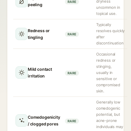
dryness
RARE
peeling
uncommon in
topical use.
Typically
Redness or
resolves quickly
RARE
after
tingling
discontinuation
Occasional
redness or
stinging,
Mild contact
usually in
RARE
irritation
sensitive or
compromised
skin.
Generally low
comedogenic
potential, but
Comedogenicity
acne-prone
RARE
/ clogged pores
individuals may