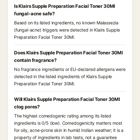
Is Klairs Supple Preparation Facial Toner 30Ml
fungal-acne safe?
Based on its listed ingredients, no known Malassezia
(fungal-acne) triggers were detected in Klairs Supple
Preparation Facial Toner 30Ml.
Does Klairs Supple Preparation Facial Toner 30Ml
contain fragrance?
No fragrance ingredients or EU-declared allergens were
detected in the listed ingredients of Klairs Supple
Preparation Facial Toner 30Ml.
Will Klairs Supple Preparation Facial Toner 30Ml
clog pores?
The highest comedogenic rating among its listed
ingredients is 0/5 (low). Comedogenicity matters most
for oily, acne-prone skin in humid Indian weather; it is a
property of ingredients in lab tests, not a guarantee