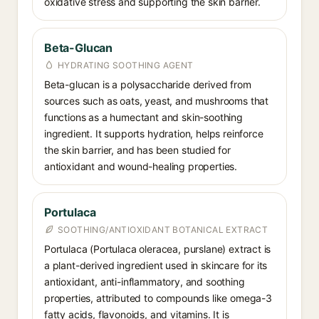
oxidative stress and supporting the skin barrier.
Beta-Glucan
HYDRATING SOOTHING AGENT
Beta-glucan is a polysaccharide derived from
sources such as oats, yeast, and mushrooms that
functions as a humectant and skin-soothing
ingredient. It supports hydration, helps reinforce
the skin barrier, and has been studied for
antioxidant and wound-healing properties.
Portulaca
SOOTHING/ANTIOXIDANT BOTANICAL EXTRACT
Portulaca (Portulaca oleracea, purslane) extract is
a plant-derived ingredient used in skincare for its
antioxidant, anti-inflammatory, and soothing
properties, attributed to compounds like omega-3
fatty acids, flavonoids, and vitamins. It is