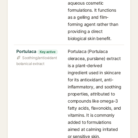
aqueous cosmetic
formulations. It functions
as a gelling and film-
forming agent rather than
providing a direct
biological skin benefit.
Portulaca
Portulaca (Portulaca
Key active
Soothing/antioxidant
oleracea, purslane) extract
botanical extract
is a plant-derived
ingredient used in skincare
for its antioxidant, anti-
inflammatory, and soothing
properties, attributed to
compounds like omega-3
fatty acids, flavonoids, and
vitamins. It is commonly
added to formulations
aimed at calming irritated
or sensitive skin.