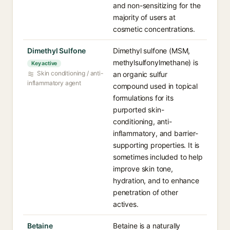
and non-sensitizing for the
majority of users at
cosmetic concentrations.
Dimethyl Sulfone
Dimethyl sulfone (MSM,
methylsulfonylmethane) is
Key active
Skin conditioning / anti-
an organic sulfur
inflammatory agent
compound used in topical
formulations for its
purported skin-
conditioning, anti-
inflammatory, and barrier-
supporting properties. It is
sometimes included to help
improve skin tone,
hydration, and to enhance
penetration of other
actives.
Betaine
Betaine is a naturally