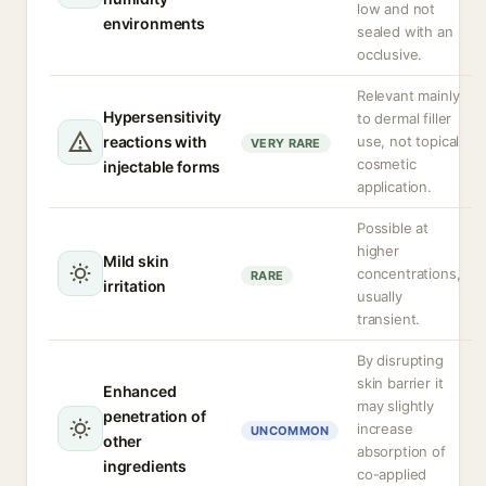
low and not
environments
sealed with an
occlusive.
Relevant mainly
Hypersensitivity
to dermal filler
reactions with
use, not topical
VERY RARE
cosmetic
injectable forms
application.
Possible at
higher
Mild skin
concentrations,
RARE
irritation
usually
transient.
By disrupting
skin barrier it
Enhanced
may slightly
penetration of
increase
UNCOMMON
other
absorption of
ingredients
co-applied