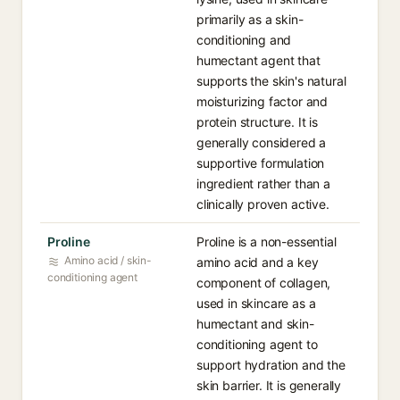
primarily as a skin-
conditioning and
humectant agent that
supports the skin's natural
moisturizing factor and
protein structure. It is
generally considered a
supportive formulation
ingredient rather than a
clinically proven active.
Proline
Proline is a non-essential
Amino acid / skin-
amino acid and a key
conditioning agent
component of collagen,
used in skincare as a
humectant and skin-
conditioning agent to
support hydration and the
skin barrier. It is generally