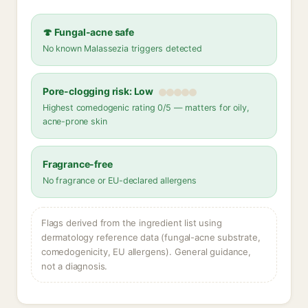
🍄 Fungal-acne safe
No known Malassezia triggers detected
Pore-clogging risk: Low
Highest comedogenic rating 0/5 — matters for oily,
acne-prone skin
Fragrance-free
No fragrance or EU-declared allergens
Flags derived from the ingredient list using
dermatology reference data (fungal-acne substrate,
comedogenicity, EU allergens). General guidance,
not a diagnosis.