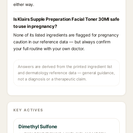
either way.
Is Klairs Supple Preparation Facial Toner 30Ml safe
to use in pregnancy?
None of its listed ingredients are flagged for pregnancy
caution in our reference data — but always confirm
your full routine with your own doctor.
Answers are derived from the printed ingredient list
and dermatology reference data — general guidance,
not a diagnosis or a therapeutic claim.
KEY ACTIVES
Dimethyl Sulfone