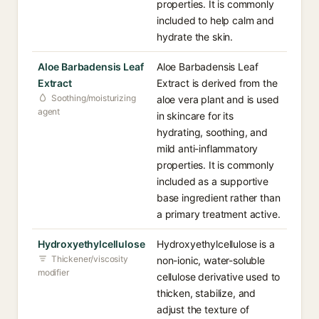
properties. It is commonly
included to help calm and
hydrate the skin.
Aloe Barbadensis Leaf
Aloe Barbadensis Leaf
Extract
Extract is derived from the
Soothing/moisturizing
aloe vera plant and is used
agent
in skincare for its
hydrating, soothing, and
mild anti-inflammatory
properties. It is commonly
included as a supportive
base ingredient rather than
a primary treatment active.
Hydroxyethylcellulose
Hydroxyethylcellulose is a
Thickener/viscosity
non-ionic, water-soluble
modifier
cellulose derivative used to
thicken, stabilize, and
adjust the texture of