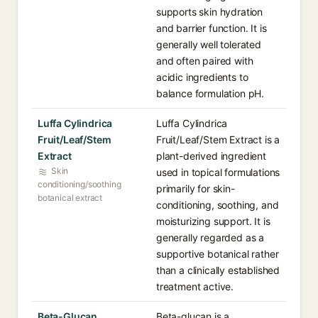
supports skin hydration
and barrier function. It is
generally well tolerated
and often paired with
acidic ingredients to
balance formulation pH.
Luffa Cylindrica
Luffa Cylindrica
Fruit/Leaf/Stem
Fruit/Leaf/Stem Extract is a
Extract
plant-derived ingredient
Skin
used in topical formulations
conditioning/soothing
primarily for skin-
botanical extract
conditioning, soothing, and
moisturizing support. It is
generally regarded as a
supportive botanical rather
than a clinically established
treatment active.
Beta-Glucan
Beta-glucan is a