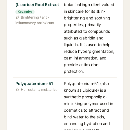
(Licorice) Root Extract
botanical ingredient valued
in skincare for its skin-
Key active
Brightening / anti-
brightening and soothing
inflammatory antioxidant
properties, primarily
attributed to compounds
such as glabridin and
liquiritin. It is used to help
reduce hyperpigmentation,
calm inflammation, and
provide antioxidant
protection.
Polyquaternium-51
Polyquaternium-51 (also
Humectant / moisturizer
known as Lipidure) is a
synthetic phospholipid-
mimicking polymer used in
cosmetics to attract and
bind water to the skin,
enhancing hydration and