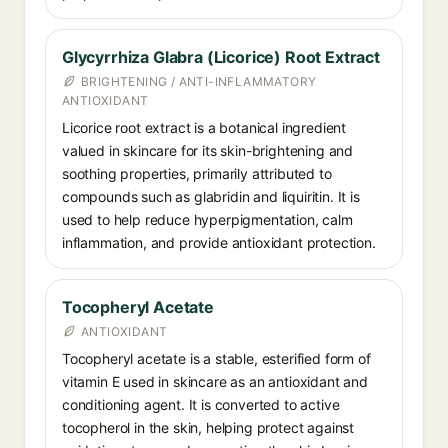
Glycyrrhiza Glabra (Licorice) Root Extract
BRIGHTENING / ANTI-INFLAMMATORY
ANTIOXIDANT
Licorice root extract is a botanical ingredient
valued in skincare for its skin-brightening and
soothing properties, primarily attributed to
compounds such as glabridin and liquiritin. It is
used to help reduce hyperpigmentation, calm
inflammation, and provide antioxidant protection.
Tocopheryl Acetate
ANTIOXIDANT
Tocopheryl acetate is a stable, esterified form of
vitamin E used in skincare as an antioxidant and
conditioning agent. It is converted to active
tocopherol in the skin, helping protect against