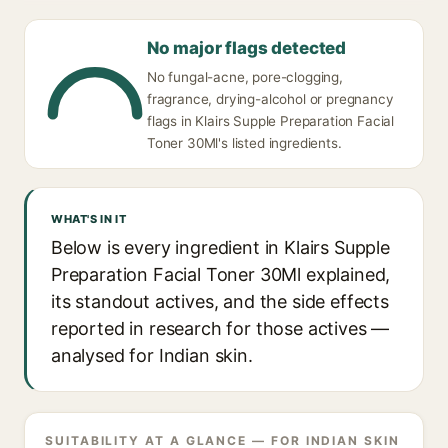
No major flags detected
No fungal-acne, pore-clogging,
fragrance, drying-alcohol or pregnancy
flags in Klairs Supple Preparation Facial
Toner 30Ml's listed ingredients.
WHAT'S IN IT
Below is every ingredient in Klairs Supple
Preparation Facial Toner 30Ml explained,
its standout actives, and the side effects
reported in research for those actives —
analysed for Indian skin.
SUITABILITY AT A GLANCE — FOR INDIAN SKIN