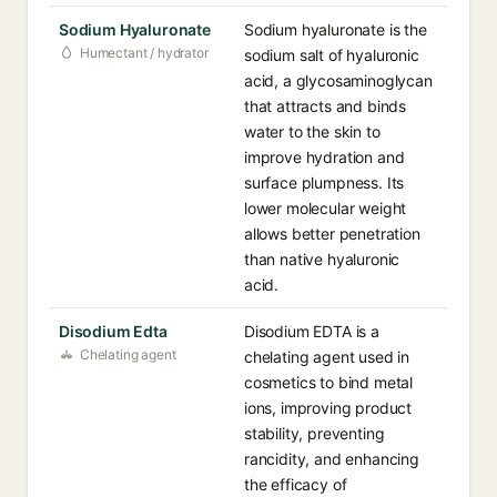
Sodium Hyaluronate
Sodium hyaluronate is the
Humectant / hydrator
sodium salt of hyaluronic
acid, a glycosaminoglycan
that attracts and binds
water to the skin to
improve hydration and
surface plumpness. Its
lower molecular weight
allows better penetration
than native hyaluronic
acid.
Disodium Edta
Disodium EDTA is a
Chelating agent
chelating agent used in
cosmetics to bind metal
ions, improving product
stability, preventing
rancidity, and enhancing
the efficacy of