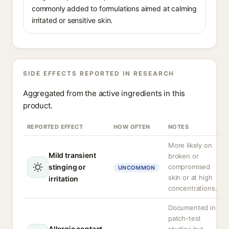
commonly added to formulations aimed at calming
irritated or sensitive skin.
SIDE EFFECTS REPORTED IN RESEARCH
Aggregated from the active ingredients in this
product.
REPORTED EFFECT
HOW OFTEN
NOTES
More likely on
Mild transient
broken or
stinging or
compromised
UNCOMMON
skin or at high
irritation
concentrations.
Documented in
patch-test
Allergic contact