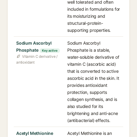
well tolerated and often
included in formulations for
its moisturizing and
structural-protein-
supporting properties.
Sodium Ascorbyl
Sodium Ascorbyl
Phosphate
Phosphate is a stable,
Key active
Vitamin C derivative /
water-soluble derivative of
antioxidant
vitamin C (ascorbic acid)
that is converted to active
ascorbic acid in the skin. It
provides antioxidant
protection, supports
collagen synthesis, and is
also studied for its
brightening and anti-acne
(antibacterial) effects.
Acetyl Methionine
Acetyl Methionine is an