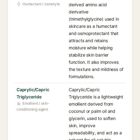
Humectant / osmolyte
derived amino acid
derivative
(trimethylglycine) used in
skincare as a humectant
and osmoprotectant that
attracts and retains
moisture while helping
stabilize skin barrier
function. It also improves
the texture and mildness of
formulations.
Caprylic/Capric
Caprylic/Capric
Triglyceride
Triglyceride is a lightweight
Emollient / skin-
emollient derived from
conditioning agent
coconut or palm oil and
glycerin, used to soften
skin, improve
spreadability, and act as a
solvent for oil-soluble