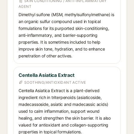
SKIN CONDITIONING / ANTI-INFLAMMATORY
AGENT
Dimethyl sulfone (MSM, methylsulfonylmethane) is
an organic sulfur compound used in topical
formulations for its purported skin-conditioning,
anti-inflammatory, and barrier-supporting
properties. It is sometimes included to help
improve skin tone, hydration, and to enhance
penetration of other actives.
Centella Asiatica Extract
SOOTHING/ANTIOXIDANT ACTIVE
Centella Asiatica Extract is a plant-derived
ingredient rich in triterpenoids (asiaticoside,
madecassoside, asiatic and madecassic acids)
used to calm inflammation, support wound
healing, and strengthen the skin barrier. It is also
valued for antioxidant and collagen-supporting
properties in topical formulations.