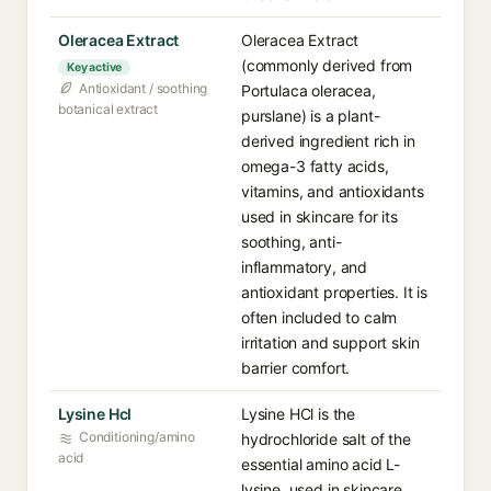
Oleracea Extract
Oleracea Extract
(commonly derived from
Key active
Antioxidant / soothing
Portulaca oleracea,
botanical extract
purslane) is a plant-
derived ingredient rich in
omega-3 fatty acids,
vitamins, and antioxidants
used in skincare for its
soothing, anti-
inflammatory, and
antioxidant properties. It is
often included to calm
irritation and support skin
barrier comfort.
Lysine Hcl
Lysine HCl is the
Conditioning/amino
hydrochloride salt of the
acid
essential amino acid L-
lysine, used in skincare