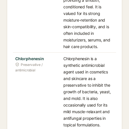
providing a smooth,
conditioned feel. It is
valued for its strong
moisture-retention and
skin-compatibility, and is
often included in
moisturizers, serums, and
hair care products.
Chlorphenesin
Chlorphenesin is a
Preservative /
synthetic antimicrobial
antimicrobial
agent used in cosmetics
and skincare as a
preservative to inhibit the
growth of bacteria, yeast,
and mold. It is also
occasionally used for its
mild muscle-relaxant and
antifungal properties in
topical formulations.