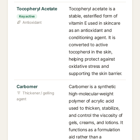
Tocopheryl Acetate
Tocopheryl acetate is a
stable, esterified form of
Key active
Antioxidant
vitamin E used in skincare
as an antioxidant and
conditioning agent. It is
converted to active
tocopherol in the skin,
helping protect against
oxidative stress and
supporting the skin barrier.
Carbomer
Carbomer is a synthetic
Thickener / gelling
high-molecular-weight
agent
polymer of acrylic acid
used to thicken, stabilize,
and control the viscosity of
gels, creams, and lotions. It
functions as a formulation
aid rather than a