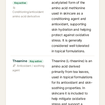
acetylated form of the
Key active
amino acid methionine
Conditioning/antioxidant
used in skincare as a
amino acid derivative
conditioning agent and
antioxidant, supporting
skin hydration and helping
protect against oxidative
stress. It is generally
considered well tolerated
in topical formulations.
Theanine
Theanine (L-theanine) is an
Key active
Antioxidant / soothing
amino acid derived
agent
primarily from tea leaves,
used in topical formulations
for its antioxidant and skin-
soothing properties. In
skincare it is included to
help mitigate oxidative
stress and support a