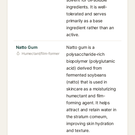
ingredients. It is well-
tolerated and serves
primarily as a base
ingredient rather than an
active.
Natto Gum
Natto gum is a
Humectant/film-former
polysaccharide-rich
biopolymer (polyglutamic
acid) derived from
fermented soybeans
(natto) that is used in
skincare as a moisturizing
humectant and film-
forming agent. It helps
attract and retain water in
the stratum corneum,
improving skin hydration
and texture.