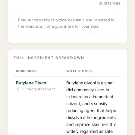
substances.
Frequencies reflect typical cosmetic use reported in
the literature, not a guarantee for your skin.
FULL INGREDIENT BREAKDOWN
INGREDIENT
WHAT IT DOES
Butylene Glycol
Butylene glycol is a small
Humectant / solvent
diol commonly used in
skincare as a humectant,
solvent, and viscosity-
reducing agent that helps
dissolve other ingredients
and improve skin feel. It is
widely regarded as safe