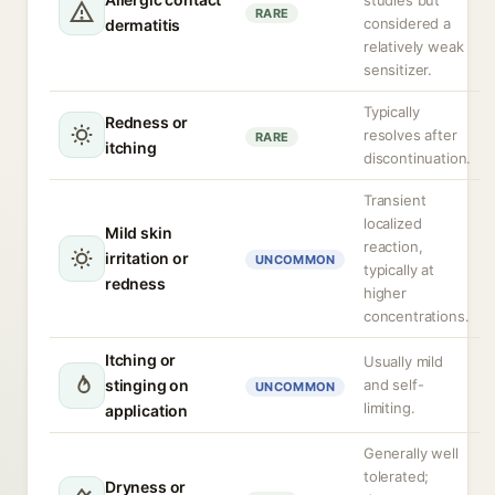
studies but
RARE
considered a
dermatitis
relatively weak
sensitizer.
Typically
Redness or
resolves after
RARE
itching
discontinuation.
Transient
localized
Mild skin
reaction,
irritation or
UNCOMMON
typically at
redness
higher
concentrations.
Itching or
Usually mild
stinging on
and self-
UNCOMMON
limiting.
application
Generally well
tolerated;
Dryness or