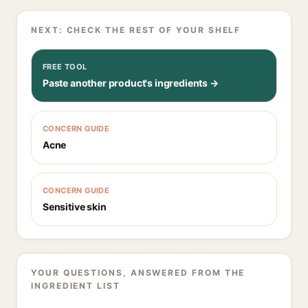
NEXT: CHECK THE REST OF YOUR SHELF
FREE TOOL
Paste another product's ingredients →
CONCERN GUIDE
Acne
CONCERN GUIDE
Sensitive skin
YOUR QUESTIONS, ANSWERED FROM THE
INGREDIENT LIST