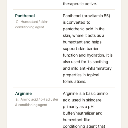
therapeutic active.
Panthenol
Panthenol (provitamin B5)
Humectant / skin-
is converted to
conditioning agent
pantothenic acid in the
skin, where it acts as a
humectant and helps
support skin barrier
function and hydration. It is
also used for its soothing
and mild anti-inflammatory
properties in topical
formulations.
Arginine
Arginine is a basic amino
Amino acid / pH adjuster
acid used in skincare
& conditioning agent
primarily as a pH
buffer/neutralizer and
humectant-like
conditioning agent that