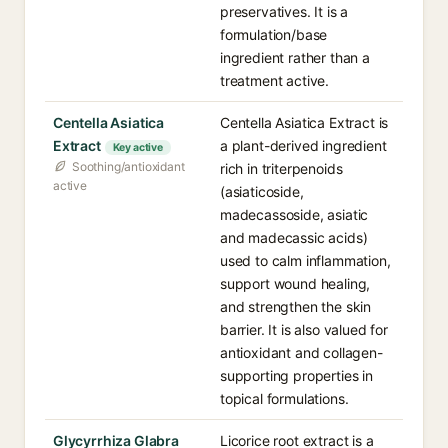
preservatives. It is a
formulation/base
ingredient rather than a
treatment active.
Centella Asiatica
Centella Asiatica Extract is
Extract
a plant-derived ingredient
Key active
Soothing/antioxidant
rich in triterpenoids
active
(asiaticoside,
madecassoside, asiatic
and madecassic acids)
used to calm inflammation,
support wound healing,
and strengthen the skin
barrier. It is also valued for
antioxidant and collagen-
supporting properties in
topical formulations.
Glycyrrhiza Glabra
Licorice root extract is a