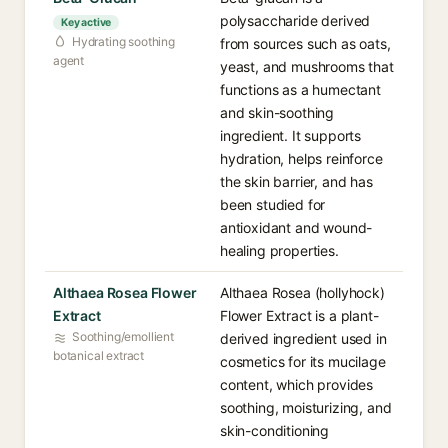
polysaccharide derived
Key active
Hydrating soothing
from sources such as oats,
agent
yeast, and mushrooms that
functions as a humectant
and skin-soothing
ingredient. It supports
hydration, helps reinforce
the skin barrier, and has
been studied for
antioxidant and wound-
healing properties.
Althaea Rosea Flower
Althaea Rosea (hollyhock)
Extract
Flower Extract is a plant-
Soothing/emollient
derived ingredient used in
botanical extract
cosmetics for its mucilage
content, which provides
soothing, moisturizing, and
skin-conditioning