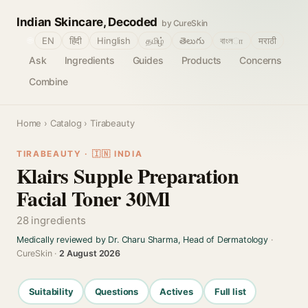
Indian Skincare, Decoded
by CureSkin
🌐
EN
हिंदी
Hinglish
தமிழ்
తెలుగు
বাংলா
मराठी
Ask
Ingredients
Guides
Products
Concerns
Combine
Home
›
Catalog
› Tirabeauty
TIRABEAUTY · 🇮🇳 INDIA
Klairs Supple Preparation
Facial Toner 30Ml
28 ingredients
Medically reviewed by Dr. Charu Sharma, Head of Dermatology
·
CureSkin ·
2 August 2026
Suitability
Questions
Actives
Full list