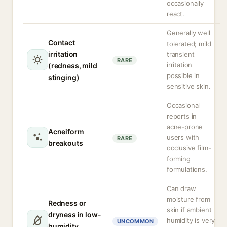
occasionally
react.
Generally well
Contact
tolerated; mild
irritation
transient
RARE
irritation
(redness, mild
possible in
stinging)
sensitive skin.
Occasional
reports in
acne-prone
Acneiform
users with
RARE
breakouts
occlusive film-
forming
formulations.
Can draw
moisture from
Redness or
skin if ambient
dryness in low-
humidity is very
UNCOMMON
humidity