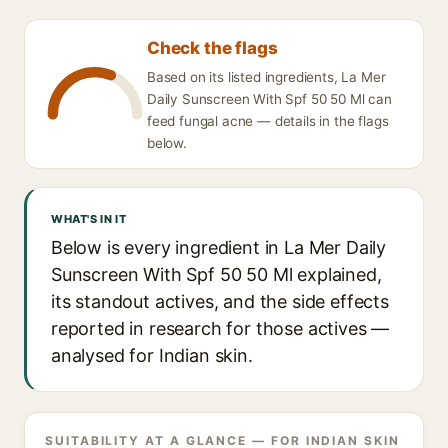
Check the flags
Based on its listed ingredients, La Mer
Daily Sunscreen With Spf 50 50 Ml can
feed fungal acne — details in the flags
below.
WHAT'S IN IT
Below is every ingredient in La Mer Daily
Sunscreen With Spf 50 50 Ml explained,
its standout actives, and the side effects
reported in research for those actives —
analysed for Indian skin.
SUITABILITY AT A GLANCE — FOR INDIAN SKIN