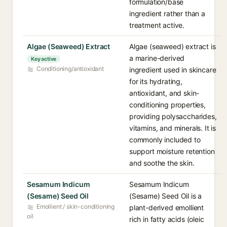
formulation/base
ingredient rather than a
treatment active.
Algae (Seaweed) Extract
Algae (seaweed) extract is
a marine-derived
Key active
Conditioning/antioxidant
ingredient used in skincare
for its hydrating,
antioxidant, and skin-
conditioning properties,
providing polysaccharides,
vitamins, and minerals. It is
commonly included to
support moisture retention
and soothe the skin.
Sesamum Indicum
Sesamum Indicum
(Sesame) Seed Oil
(Sesame) Seed Oil is a
Emollient / skin-conditioning
plant-derived emollient
oil
rich in fatty acids (oleic