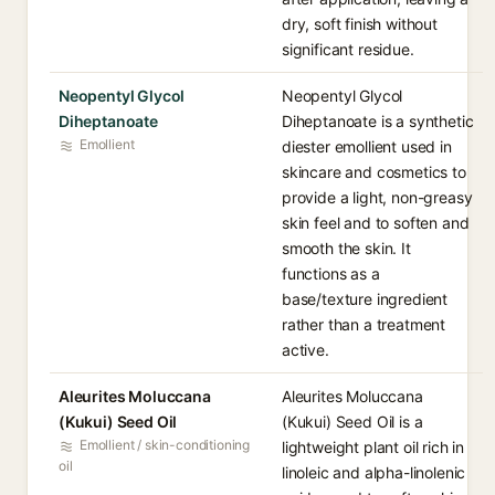
dry, soft finish without
significant residue.
Neopentyl Glycol
Neopentyl Glycol
Diheptanoate
Diheptanoate is a synthetic
Emollient
diester emollient used in
skincare and cosmetics to
provide a light, non-greasy
skin feel and to soften and
smooth the skin. It
functions as a
base/texture ingredient
rather than a treatment
active.
Aleurites Moluccana
Aleurites Moluccana
(Kukui) Seed Oil
(Kukui) Seed Oil is a
Emollient / skin-conditioning
lightweight plant oil rich in
oil
linoleic and alpha-linolenic