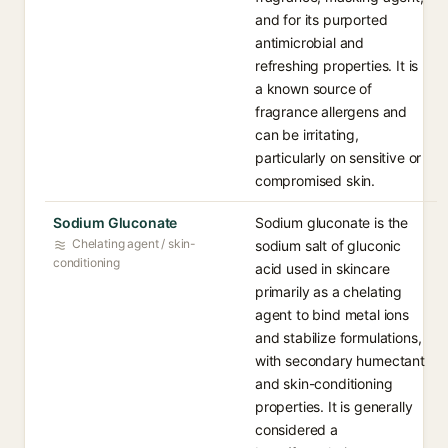
and for its purported
antimicrobial and
refreshing properties. It is
a known source of
fragrance allergens and
can be irritating,
particularly on sensitive or
compromised skin.
Sodium Gluconate
Sodium gluconate is the
Chelating agent / skin-
sodium salt of gluconic
conditioning
acid used in skincare
primarily as a chelating
agent to bind metal ions
and stabilize formulations,
with secondary humectant
and skin-conditioning
properties. It is generally
considered a