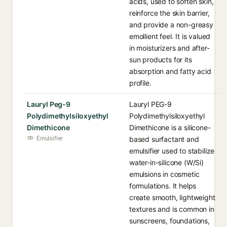
acids, used to soften skin,
reinforce the skin barrier,
and provide a non-greasy
emollient feel. It is valued
in moisturizers and after-
sun products for its
absorption and fatty acid
profile.
Lauryl Peg-9
Lauryl PEG-9
Polydimethylsiloxyethyl
Polydimethylsiloxyethyl
Dimethicone
Dimethicone is a silicone-
Emulsifier
based surfactant and
emulsifier used to stabilize
water-in-silicone (W/Si)
emulsions in cosmetic
formulations. It helps
create smooth, lightweight
textures and is common in
sunscreens, foundations,