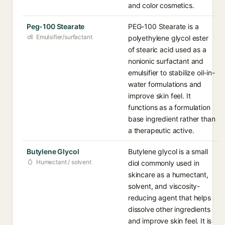
and color cosmetics.
Peg-100 Stearate
PEG-100 Stearate is a
Emulsifier/surfactant
polyethylene glycol ester
of stearic acid used as a
nonionic surfactant and
emulsifier to stabilize oil-in-
water formulations and
improve skin feel. It
functions as a formulation
base ingredient rather than
a therapeutic active.
Butylene Glycol
Butylene glycol is a small
Humectant / solvent
diol commonly used in
skincare as a humectant,
solvent, and viscosity-
reducing agent that helps
dissolve other ingredients
and improve skin feel. It is