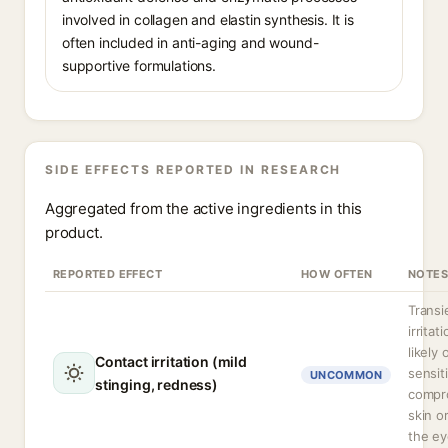
involved in collagen and elastin synthesis. It is
often included in anti-aging and wound-
supportive formulations.
SIDE EFFECTS REPORTED IN RESEARCH
Aggregated from the active ingredients in this
product.
REPORTED EFFECT
HOW OFTEN
NOTES
Transi
irritat
likely 
Contact irritation (mild
sensit
UNCOMMON
stinging, redness)
compr
skin o
the ey