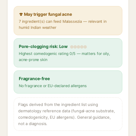
🍄 May trigger fungal acne
7 ingredient(s) can feed Malassezia — relevant in
humid Indian weather
Pore-clogging risk: Low
Highest comedogenic rating 0/5 — matters for oily,
acne-prone skin
Fragrance-free
No fragrance or EU-declared allergens
Flags derived from the ingredient list using
dermatology reference data (fungal-acne substrate,
comedogenicity, EU allergens). General guidance,
not a diagnosis.