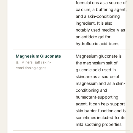
formulations as a source of
calcium, a buffering agent,
and a skin-conditioning
ingredient. It is also
notably used medically as
an antidote gel for
hydrofluoric acid burns.
Magnesium Gluconate
Magnesium gluconate is
Mineral salt / skin-
the magnesium salt of
conditioning agent
gluconic acid used in
skincare as a source of
magnesium and as a skin-
conditioning and
humectant-supporting
agent. It can help support
skin barrier function and is
sometimes included for its
mild soothing properties.