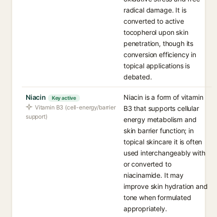
radical damage. It is
converted to active
tocopherol upon skin
penetration, though its
conversion efficiency in
topical applications is
debated.
Niacin
Niacin is a form of vitamin
Key active
Vitamin B3 (cell-energy/barrier
B3 that supports cellular
support)
energy metabolism and
skin barrier function; in
topical skincare it is often
used interchangeably with
or converted to
niacinamide. It may
improve skin hydration and
tone when formulated
appropriately.