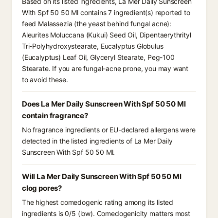
Based on its listed ingredients, La Mer Daily Sunscreen
With Spf 50 50 Ml contains 7 ingredient(s) reported to
feed Malassezia (the yeast behind fungal acne):
Aleurites Moluccana (Kukui) Seed Oil, Dipentaerythrityl
Tri-Polyhydroxystearate, Eucalyptus Globulus
(Eucalyptus) Leaf Oil, Glyceryl Stearate, Peg-100
Stearate. If you are fungal-acne prone, you may want
to avoid these.
Does La Mer Daily Sunscreen With Spf 50 50 Ml
contain fragrance?
No fragrance ingredients or EU-declared allergens were
detected in the listed ingredients of La Mer Daily
Sunscreen With Spf 50 50 Ml.
Will La Mer Daily Sunscreen With Spf 50 50 Ml
clog pores?
The highest comedogenic rating among its listed
ingredients is 0/5 (low). Comedogenicity matters most