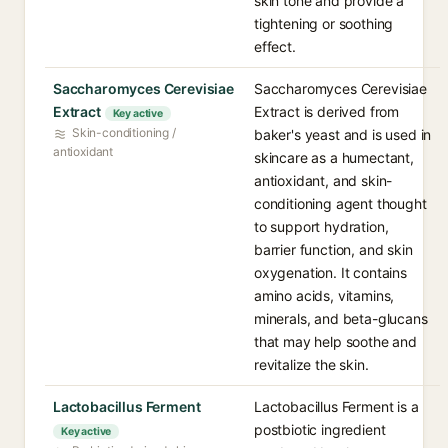
skin tone and provide a
tightening or soothing
effect.
Saccharomyces Cerevisiae
Saccharomyces Cerevisiae
Extract
Extract is derived from
Key active
Skin-conditioning /
baker's yeast and is used in
antioxidant
skincare as a humectant,
antioxidant, and skin-
conditioning agent thought
to support hydration,
barrier function, and skin
oxygenation. It contains
amino acids, vitamins,
minerals, and beta-glucans
that may help soothe and
revitalize the skin.
Lactobacillus Ferment
Lactobacillus Ferment is a
postbiotic ingredient
Key active