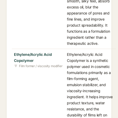
smooth, silky feel, absorb
excess oil, blur the
appearance of pores and
fine lines, and improve
product spreadability. It
functions as a formulation
ingredient rather than a
therapeutic active.
Ethylene/Acrylic Acid
Ethylene/Acrylic Acid
Copolymer
Copolymer is a synthetic
Film former / viscosity modifier
polymer used in cosmetic
formulations primarily as a
film-forming agent,
emulsion stabilizer, and
viscosity-increasing
ingredient. It helps improve
product texture, water
resistance, and the
durability of films left on