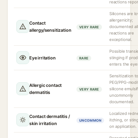
reactions repor
Silicones are l
allergenicity;
Contact
documented all
VERY RARE
allergy/sensitization
reactions are
exceptional.
Possible transi
Eye irritation
stinging if pro
RARE
enters the eye
Sensitization t
PEG/PPG-modif
Allergic contact
silicone emulsif
VERY RARE
dermatitis
uncommonly
documented.
Localized redn
Contact dermatitis /
itching, or stin
UNCOMMON
skin irritation
on application.