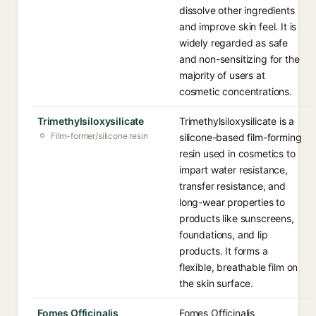
dissolve other ingredients
and improve skin feel. It is
widely regarded as safe
and non-sensitizing for the
majority of users at
cosmetic concentrations.
Trimethylsiloxysilicate
Trimethylsiloxysilicate is a
Film-former/silicone resin
silicone-based film-forming
resin used in cosmetics to
impart water resistance,
transfer resistance, and
long-wear properties to
products like sunscreens,
foundations, and lip
products. It forms a
flexible, breathable film on
the skin surface.
Fomes Officinalis
Fomes Officinalis