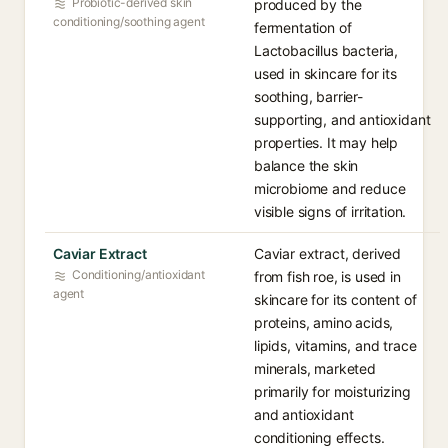
Probiotic-derived skin
produced by the
conditioning/soothing agent
fermentation of
Lactobacillus bacteria,
used in skincare for its
soothing, barrier-
supporting, and antioxidant
properties. It may help
balance the skin
microbiome and reduce
visible signs of irritation.
Caviar Extract
Caviar extract, derived
Conditioning/antioxidant
from fish roe, is used in
agent
skincare for its content of
proteins, amino acids,
lipids, vitamins, and trace
minerals, marketed
primarily for moisturizing
and antioxidant
conditioning effects.