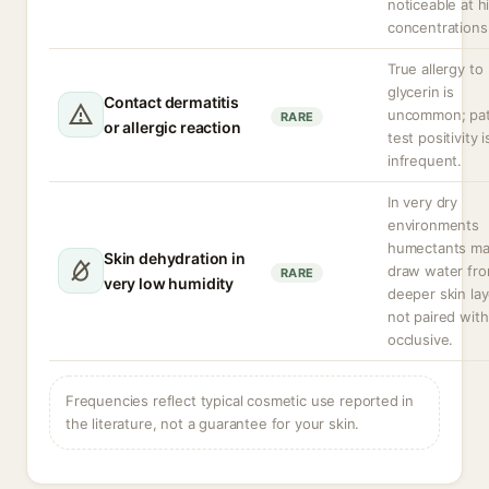
noticeable at h
concentrations
True allergy to
glycerin is
Contact dermatitis
uncommon; pa
RARE
or allergic reaction
test positivity i
infrequent.
In very dry
environments
humectants m
Skin dehydration in
draw water fr
RARE
very low humidity
deeper skin lay
not paired with
occlusive.
Frequencies reflect typical cosmetic use reported in
the literature, not a guarantee for your skin.