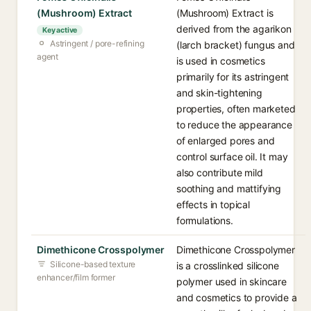
(Mushroom) Extract
(Mushroom) Extract is
derived from the agarikon
Key active
Astringent / pore-refining
(larch bracket) fungus and
agent
is used in cosmetics
primarily for its astringent
and skin-tightening
properties, often marketed
to reduce the appearance
of enlarged pores and
control surface oil. It may
also contribute mild
soothing and mattifying
effects in topical
formulations.
Dimethicone Crosspolymer
Dimethicone Crosspolymer
Silicone-based texture
is a crosslinked silicone
enhancer/film former
polymer used in skincare
and cosmetics to provide a