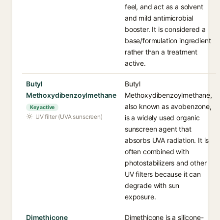
feel, and act as a solvent
and mild antimicrobial
booster. It is considered a
base/formulation ingredient
rather than a treatment
active.
Butyl
Butyl
Methoxydibenzoylmethane
Methoxydibenzoylmethane,
also known as avobenzone,
Key active
UV filter (UVA sunscreen)
is a widely used organic
sunscreen agent that
absorbs UVA radiation. It is
often combined with
photostabilizers and other
UV filters because it can
degrade with sun
exposure.
Dimethicone
Dimethicone is a silicone-