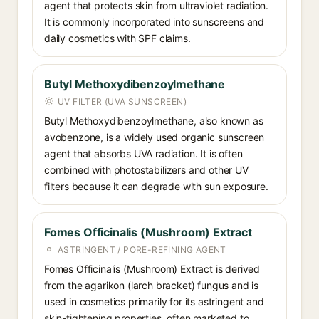
agent that protects skin from ultraviolet radiation.
It is commonly incorporated into sunscreens and
daily cosmetics with SPF claims.
Butyl Methoxydibenzoylmethane
UV FILTER (UVA SUNSCREEN)
Butyl Methoxydibenzoylmethane, also known as
avobenzone, is a widely used organic sunscreen
agent that absorbs UVA radiation. It is often
combined with photostabilizers and other UV
filters because it can degrade with sun exposure.
Fomes Officinalis (Mushroom) Extract
ASTRINGENT / PORE-REFINING AGENT
Fomes Officinalis (Mushroom) Extract is derived
from the agarikon (larch bracket) fungus and is
used in cosmetics primarily for its astringent and
skin-tightening properties, often marketed to