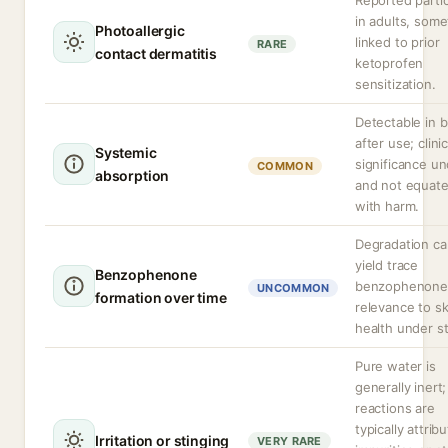
Reported partic
in adults, som
Photoallergic
linked to prior
RARE
contact dermatitis
ketoprofen
sensitization.
Detectable in 
after use; clinic
Systemic
significance un
COMMON
absorption
and not equat
with harm.
Degradation ca
yield trace
Benzophenone
benzophenone
UNCOMMON
formation over time
relevance to sk
health under s
Pure water is
generally inert;
reactions are
typically attrib
Irritation or stinging
VERY RARE