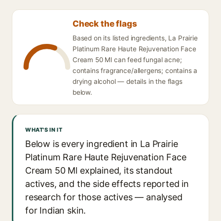
Check the flags
Based on its listed ingredients, La Prairie
Platinum Rare Haute Rejuvenation Face
Cream 50 Ml can feed fungal acne;
contains fragrance/allergens; contains a
drying alcohol — details in the flags
below.
WHAT'S IN IT
Below is every ingredient in La Prairie
Platinum Rare Haute Rejuvenation Face
Cream 50 Ml explained, its standout
actives, and the side effects reported in
research for those actives — analysed
for Indian skin.