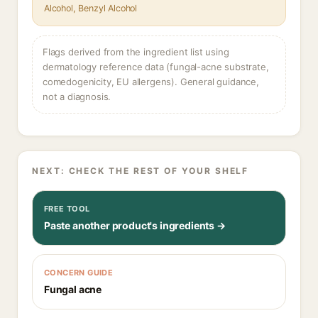
Alcohol, Benzyl Alcohol
Flags derived from the ingredient list using
dermatology reference data (fungal-acne substrate,
comedogenicity, EU allergens). General guidance,
not a diagnosis.
NEXT: CHECK THE REST OF YOUR SHELF
FREE TOOL
Paste another product's ingredients →
CONCERN GUIDE
Fungal acne