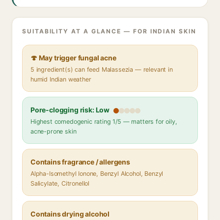
SUITABILITY AT A GLANCE — FOR INDIAN SKIN
🍄 May trigger fungal acne
5 ingredient(s) can feed Malassezia — relevant in
humid Indian weather
Pore-clogging risk: Low
Highest comedogenic rating 1/5 — matters for oily,
acne-prone skin
Contains fragrance / allergens
Alpha-Isomethyl Ionone, Benzyl Alcohol, Benzyl
Salicylate, Citronellol
Contains drying alcohol