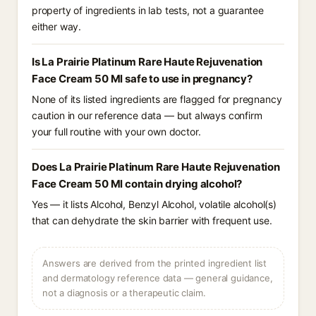
property of ingredients in lab tests, not a guarantee
either way.
Is La Prairie Platinum Rare Haute Rejuvenation
Face Cream 50 Ml safe to use in pregnancy?
None of its listed ingredients are flagged for pregnancy
caution in our reference data — but always confirm
your full routine with your own doctor.
Does La Prairie Platinum Rare Haute Rejuvenation
Face Cream 50 Ml contain drying alcohol?
Yes — it lists Alcohol, Benzyl Alcohol, volatile alcohol(s)
that can dehydrate the skin barrier with frequent use.
Answers are derived from the printed ingredient list
and dermatology reference data — general guidance,
not a diagnosis or a therapeutic claim.