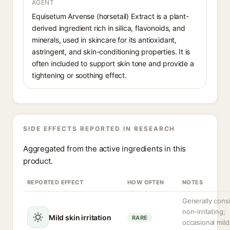
AGENT
Equisetum Arvense (horsetail) Extract is a plant-
derived ingredient rich in silica, flavonoids, and
minerals, used in skincare for its antioxidant,
astringent, and skin-conditioning properties. It is
often included to support skin tone and provide a
tightening or soothing effect.
SIDE EFFECTS REPORTED IN RESEARCH
Aggregated from the active ingredients in this
product.
REPORTED EFFECT
HOW OFTEN
NOTES
Generally cons
non-irritating;
Mild skin irritation
RARE
occasional mild