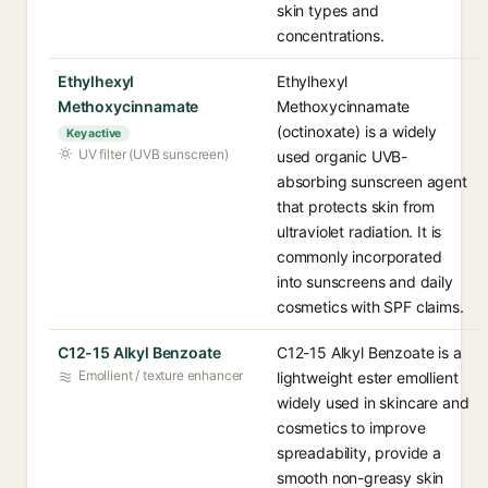
skin types and
concentrations.
Ethylhexyl
Ethylhexyl
Methoxycinnamate
Methoxycinnamate
(octinoxate) is a widely
Key active
UV filter (UVB sunscreen)
used organic UVB-
absorbing sunscreen agent
that protects skin from
ultraviolet radiation. It is
commonly incorporated
into sunscreens and daily
cosmetics with SPF claims.
C12-15 Alkyl Benzoate
C12-15 Alkyl Benzoate is a
Emollient / texture enhancer
lightweight ester emollient
widely used in skincare and
cosmetics to improve
spreadability, provide a
smooth non-greasy skin