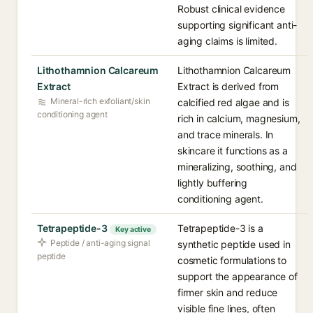
Robust clinical evidence
supporting significant anti-
aging claims is limited.
Lithothamnion Calcareum
Lithothamnion Calcareum
Extract
Extract is derived from
Mineral-rich exfoliant/skin
calcified red algae and is
conditioning agent
rich in calcium, magnesium,
and trace minerals. In
skincare it functions as a
mineralizing, soothing, and
lightly buffering
conditioning agent.
Tetrapeptide-3
Tetrapeptide-3 is a
Key active
Peptide / anti-aging signal
synthetic peptide used in
peptide
cosmetic formulations to
support the appearance of
firmer skin and reduce
visible fine lines, often