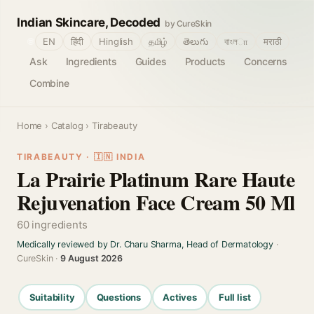
Indian Skincare, Decoded
by CureSkin
🌐
EN
हिंदी
Hinglish
தமிழ்
తెలుగు
বাংলா
मराठी
Ask
Ingredients
Guides
Products
Concerns
Combine
Home
›
Catalog
› Tirabeauty
TIRABEAUTY · 🇮🇳 INDIA
La Prairie Platinum Rare Haute
Rejuvenation Face Cream 50 Ml
60 ingredients
Medically reviewed by Dr. Charu Sharma, Head of Dermatology
·
CureSkin ·
9 August 2026
Suitability
Questions
Actives
Full list