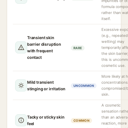
impurities or o
formula compo
rather than wa
itself.
Excessive exp
(e.g., repeated
Transient skin
wetting) may
barrier disruption
temporarily aff
RARE
with frequent
the skin barrier
contact
this is uncomm
cosmetic use.
More likely at 
Mild transient
concentrations
UNCOMMON
compromised/
stinging or irritation
skin.
A cosmetic
sensation rath
Tacky or sticky skin
than an advers
COMMON
reaction, more
feel