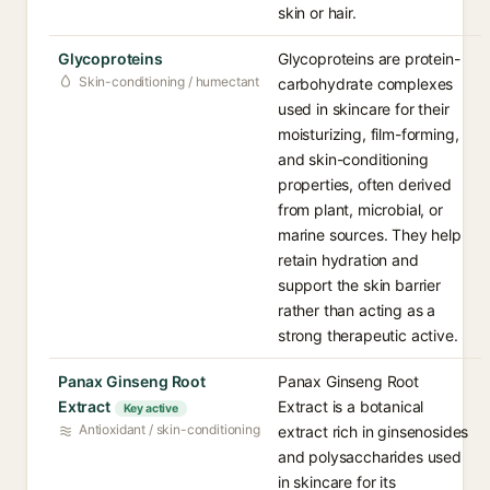
skin or hair.
Glycoproteins
Glycoproteins are protein-
Skin-conditioning / humectant
carbohydrate complexes
used in skincare for their
moisturizing, film-forming,
and skin-conditioning
properties, often derived
from plant, microbial, or
marine sources. They help
retain hydration and
support the skin barrier
rather than acting as a
strong therapeutic active.
Panax Ginseng Root
Panax Ginseng Root
Extract
Extract is a botanical
Key active
Antioxidant / skin-conditioning
extract rich in ginsenosides
and polysaccharides used
in skincare for its