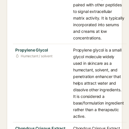
paired with other peptides
to signal extracellular
matrix activity. It is typically
incorporated into serums
and creams at low
concentrations.
Propylene Glycol
Propylene glycol is a small
Humectant / solvent
glycol molecule widely
used in skincare as a
humectant, solvent, and
penetration enhancer that
helps attract water and
dissolve other ingredients.
It is considered a
base/formulation ingredient
rather than a therapeutic
active.
Chondrus Crispus Extract
Chondrus Crispus Extract,