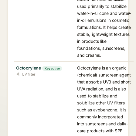
used primarily to stabilize
water-in-silicone and water-
in-oil emulsions in cosmetic
formulations. It helps create
stable, lightweight textures
in products like
foundations, sunscreens,
and creams.
Octocrylene
Octocrylene is an organic
Key active
UV filter
(chemical) sunscreen agent
that absorbs UVB and short
UVA radiation, and is also
used to stabilize and
solubilize other UV filters
such as avobenzone. It is
commonly incorporated
into sunscreens and daily-
care products with SPF.