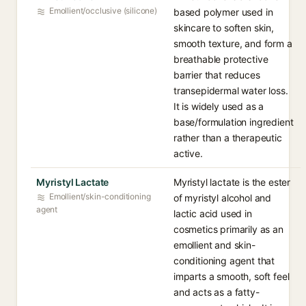
Emollient/occlusive (silicone)
based polymer used in
skincare to soften skin,
smooth texture, and form a
breathable protective
barrier that reduces
transepidermal water loss.
It is widely used as a
base/formulation ingredient
rather than a therapeutic
active.
Myristyl Lactate
Myristyl lactate is the ester
Emollient/skin-conditioning
of myristyl alcohol and
agent
lactic acid used in
cosmetics primarily as an
emollient and skin-
conditioning agent that
imparts a smooth, soft feel
and acts as a fatty-