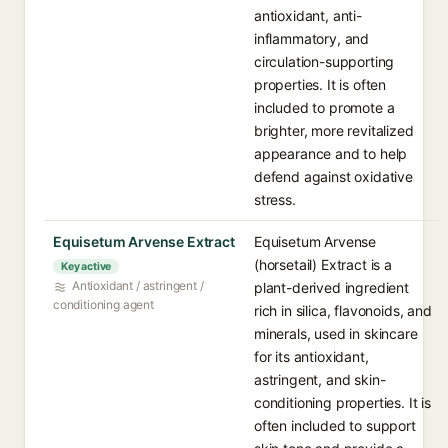
antioxidant, anti-
inflammatory, and
circulation-supporting
properties. It is often
included to promote a
brighter, more revitalized
appearance and to help
defend against oxidative
stress.
Equisetum Arvense Extract
Equisetum Arvense
(horsetail) Extract is a
Key active
Antioxidant / astringent /
plant-derived ingredient
conditioning agent
rich in silica, flavonoids, and
minerals, used in skincare
for its antioxidant,
astringent, and skin-
conditioning properties. It is
often included to support