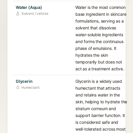
Water (Aqua)
Water is the most common
Solvent / vehicle
base ingredient in skincare
formulations, serving as a
solvent that dissolves
water-soluble ingredients
and forms the continuous
phase of emulsions. It
hydrates the skin
temporarily but does not
act as a treatment active.
Glycerin
Glycerin is a widely used
Humectant
humectant that attracts
and retains water in the
skin, helping to hydrate the
stratum corneum and
support barrier function. It
is considered safe and
well-tolerated across most