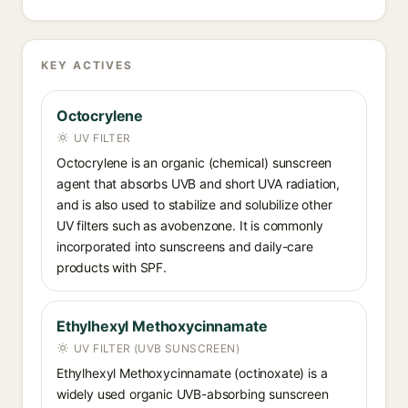
KEY ACTIVES
Octocrylene
UV FILTER
Octocrylene is an organic (chemical) sunscreen
agent that absorbs UVB and short UVA radiation,
and is also used to stabilize and solubilize other
UV filters such as avobenzone. It is commonly
incorporated into sunscreens and daily-care
products with SPF.
Ethylhexyl Methoxycinnamate
UV FILTER (UVB SUNSCREEN)
Ethylhexyl Methoxycinnamate (octinoxate) is a
widely used organic UVB-absorbing sunscreen