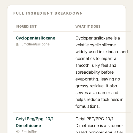
FULL INGREDIENT BREAKDOWN
INGREDIENT
WHAT IT DOES
Cyclopentasiloxane
Cyclopentasiloxane is a
Emollient/silicone
volatile cyclic silicone
widely used in skincare and
cosmetics to impart a
smooth, silky feel and
spreadability before
evaporating, leaving no
greasy residue. It also
serves as a carrier and
helps reduce tackiness in
formulations.
Cetyl Peg/Ppg-10/1
Cetyl PEG/PPG-10/1
Dimethicone
Dimethicone is a silicone-
Emulsifier
based nonionic emulsifier