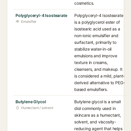
cosmetics.
Polyglyceryl-4 Isostearate
Polyglyceryl-4 Isostearate
Emulsifier
is a polyglycerol ester of
isostearic acid used as a
non-ionic emulsifier and
surfactant, primarily to
stabilize water-in-oil
emulsions and improve
texture in creams,
cleansers, and makeup. It
is considered a mild, plant-
derived alternative to PEG-
based emulsifiers.
Butylene Glycol
Butylene glycol is a small
Humectant / solvent
diol commonly used in
skincare as a humectant,
solvent, and viscosity-
reducing agent that helps