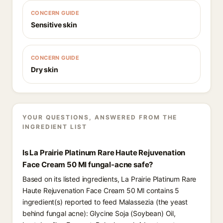
CONCERN GUIDE
Sensitive skin
CONCERN GUIDE
Dry skin
YOUR QUESTIONS, ANSWERED FROM THE
INGREDIENT LIST
Is La Prairie Platinum Rare Haute Rejuvenation
Face Cream 50 Ml fungal-acne safe?
Based on its listed ingredients, La Prairie Platinum Rare
Haute Rejuvenation Face Cream 50 Ml contains 5
ingredient(s) reported to feed Malassezia (the yeast
behind fungal acne): Glycine Soja (Soybean) Oil,