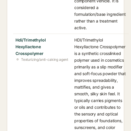
component vehicle. It is
considered a
formulation/base ingredient
rather than a treatment
active.
Hdi/Trimethylol
HDI/Trimethylol
Hexyllactone
Hexyllactone Crosspolymer
Crosspolymer
is a synthetic crosslinked
Texturizing/anti-caking agent
polymer used in cosmetics
primarily as a slip modifier
and soft-focus powder that
improves spreadability,
mattifies, and gives a
smooth, silky skin feel. It
typically carries pigments
or oils and contributes to
the sensory and optical
properties of foundations,
sunscreens, and color