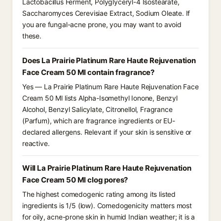
Lactobacillus Ferment, Polyglyceryl-4 Isostearate,
Saccharomyces Cerevisiae Extract, Sodium Oleate. If
you are fungal-acne prone, you may want to avoid
these.
Does La Prairie Platinum Rare Haute Rejuvenation
Face Cream 50 Ml contain fragrance?
Yes — La Prairie Platinum Rare Haute Rejuvenation Face
Cream 50 Ml lists Alpha-Isomethyl Ionone, Benzyl
Alcohol, Benzyl Salicylate, Citronellol, Fragrance
(Parfum), which are fragrance ingredients or EU-
declared allergens. Relevant if your skin is sensitive or
reactive.
Will La Prairie Platinum Rare Haute Rejuvenation
Face Cream 50 Ml clog pores?
The highest comedogenic rating among its listed
ingredients is 1/5 (low). Comedogenicity matters most
for oily, acne-prone skin in humid Indian weather; it is a