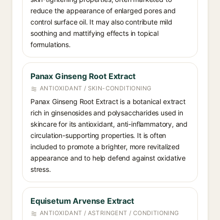
reduce the appearance of enlarged pores and
control surface oil. It may also contribute mild
soothing and mattifying effects in topical
formulations.
Panax Ginseng Root Extract
ANTIOXIDANT / SKIN-CONDITIONING
Panax Ginseng Root Extract is a botanical extract
rich in ginsenosides and polysaccharides used in
skincare for its antioxidant, anti-inflammatory, and
circulation-supporting properties. It is often
included to promote a brighter, more revitalized
appearance and to help defend against oxidative
stress.
Equisetum Arvense Extract
ANTIOXIDANT / ASTRINGENT / CONDITIONING