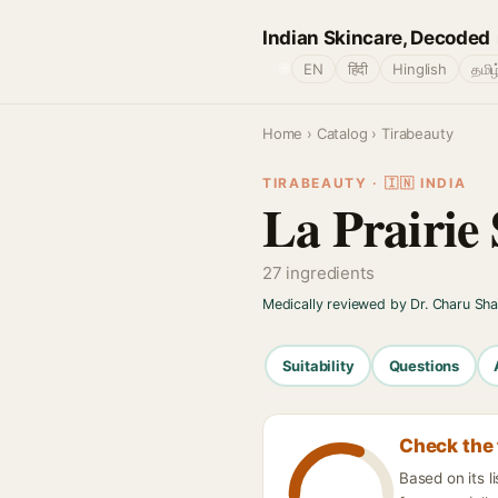
Indian Skincare, Decoded
🌐
EN
हिंदी
Hinglish
தமிழ
Home
›
Catalog
› Tirabeauty
TIRABEAUTY · 🇮🇳 INDIA
La Prairie
27 ingredients
Medically reviewed by Dr. Charu Sh
Suitability
Questions
Check the 
Based on its l