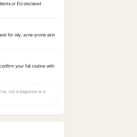
dients or EU-declared
st for oily, acne-prone skin
onfirm your full routine with
ce, not a diagnosis or a