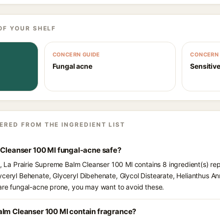
OF YOUR SHELF
CONCERN GUIDE
CONCERN 
Fungal acne
Sensitive
ERED FROM THE INGREDIENT LIST
 Cleanser 100 Ml fungal-acne safe?
ts, La Prairie Supreme Balm Cleanser 100 Ml contains 8 ingredient(s) re
yceryl Behenate, Glyceryl Dibehenate, Glycol Distearate, Helianthus An
 are fungal-acne prone, you may want to avoid these.
alm Cleanser 100 Ml contain fragrance?