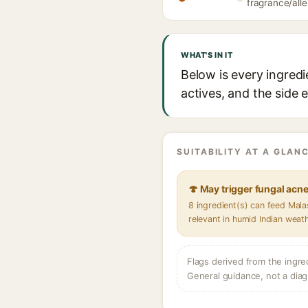
fragrance/alle
WHAT'S IN IT
Below is every ingredi
actives, and the side 
SUITABILITY AT A GLANC
🍄 May trigger fungal acn
8 ingredient(s) can feed Mal
relevant in humid Indian weat
Flags derived from the ingre
General guidance, not a diag