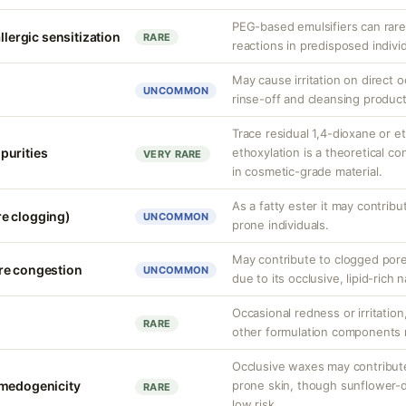
PEG-based emulsifiers can rarel
llergic sensitization
RARE
reactions in predisposed individ
May cause irritation on direct o
UNCOMMON
rinse-off and cleansing product
Trace residual 1,4-dioxane or e
purities
ethoxylation is a theoretical co
VERY RARE
in cosmetic-grade material.
As a fatty ester it may contrib
e clogging)
UNCOMMON
prone individuals.
May contribute to clogged pore
re congestion
UNCOMMON
due to its occlusive, lipid-rich 
Occasional redness or irritation
RARE
other formulation components ra
Occlusive waxes may contribut
omedogenicity
prone skin, though sunflower-
RARE
low risk.