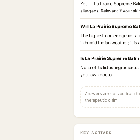
Yes — La Prairie Supreme Balm
allergens. Relevant if your skin
Will La Prairie Supreme Ba
The highest comedogenic ratin
in humid Indian weather; it is 
Is La Prairie Supreme Balm
None of its listed ingredients
your own doctor.
Answers are derived from the
therapeutic claim.
KEY ACTIVES