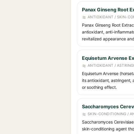
Panax Ginseng Root Ex
ANTIOXIDANT / SKIN-CO
Panax Ginseng Root Extract 
antioxidant, anti-inflammat
revitalized appearance and 
Equisetum Arvense Ex
ANTIOXIDANT / ASTRING
Equisetum Arvense (horsetail
its antioxidant, astringent,
or soothing effect.
Saccharomyces Cerevi
SKIN-CONDITIONING / A
Saccharomyces Cerevisiae E
skin-conditioning agent tho