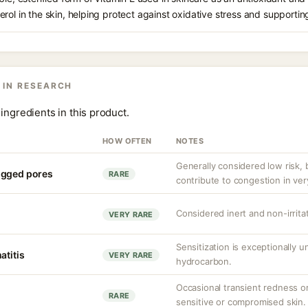
rol in the skin, helping protect against oxidative stress and supporting
 IN RESEARCH
ingredients in this product.
HOW OFTEN
NOTES
Generally considered low risk, 
ogged pores
RARE
contribute to congestion in ve
Considered inert and non-irritat
VERY RARE
Sensitization is exceptionally 
atitis
VERY RARE
hydrocarbon.
Occasional transient redness or 
RARE
sensitive or compromised skin.