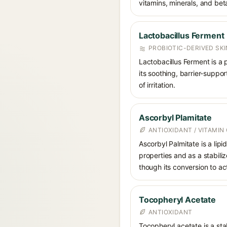
vitamins, minerals, and bet
Lactobacillus Ferment
PROBIOTIC-DERIVED SK
Lactobacillus Ferment is a 
its soothing, barrier-suppo
of irritation.
Ascorbyl Plamitate
ANTIOXIDANT / VITAMIN 
Ascorbyl Palmitate is a lipi
properties and as a stabilize
though its conversion to acti
Tocopheryl Acetate
ANTIOXIDANT
Tocopheryl acetate is a stab