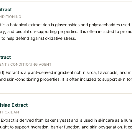
tract
NDITIONING
is a botanical extract rich in ginsenosides and polysaccharides used in
ory, and circulation-supporting properties. It is often included to prom
to help defend against oxidative stress.
tract
ENT / CONDITIONING AGENT
) Extract is a plant-derived ingredient rich in silica, flavonoids, and m
 and skin-conditioning properties. It is often included to support skin t
siae Extract
NTIOXIDANT
xtract is derived from baker's yeast and is used in skincare as a hum
ught to support hydration, barrier function, and skin oxygenation. It c