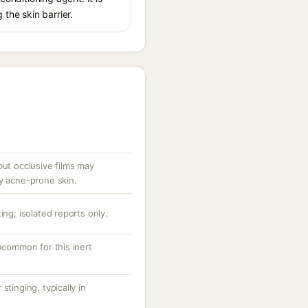
 the skin barrier.
but occlusive films may
ry acne-prone skin.
ing; isolated reports only.
uncommon for this inert
stinging, typically in