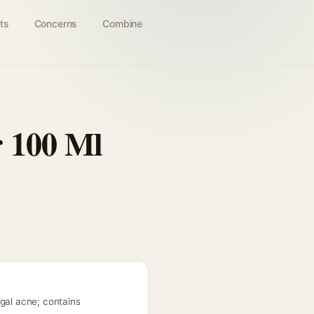
ts
Concerns
Combine
r 100 Ml
ngal acne; contains