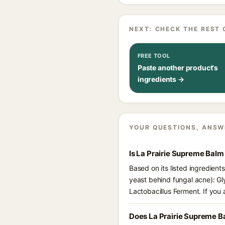
NEXT: CHECK THE REST 
FREE TOOL
Paste another product's
ingredients →
YOUR QUESTIONS, ANSW
Is La Prairie Supreme Balm
Based on its listed ingredien
yeast behind fungal acne): Gl
Lactobacillus Ferment. If you
Does La Prairie Supreme B