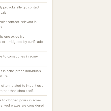
y provoke allergic contact
uals.
cular contact, relevant in
s.
thylene oxide from
ncern mitigated by purification
ute to comedones in acne-
s in acne-prone individuals
nature.
, often related to impurities or
ther than shea itself.
e to clogged pores in acne-
derived waxes are considered