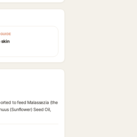
GUIDE
 skin
ported to feed Malassezia (the
nuus (Sunflower) Seed Oil,