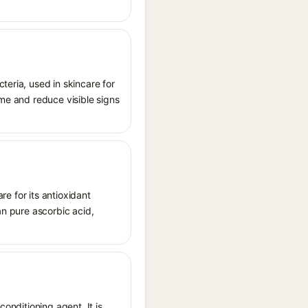
teria, used in skincare for
ome and reduce visible signs
re for its antioxidant
han pure ascorbic acid,
conditioning agent. It is