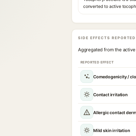
converted to active tocophe
SIDE EFFECTS REPORTED
Aggregated from the active 
REPORTED EFFECT
Comedogenicity / cl
Contact irritation
Allergic contact derm
Mild skin irritation