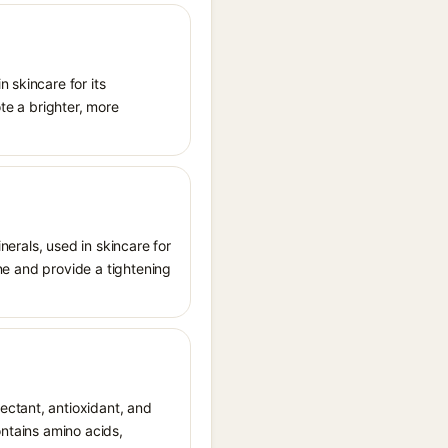
 skincare for its
ote a brighter, more
inerals, used in skincare for
one and provide a tightening
ectant, antioxidant, and
ontains amino acids,