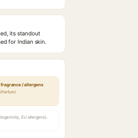
ed, its standout
ed for Indian skin.
fragrance / allergens
 (Parfum)
dogenicity, EU allergens).