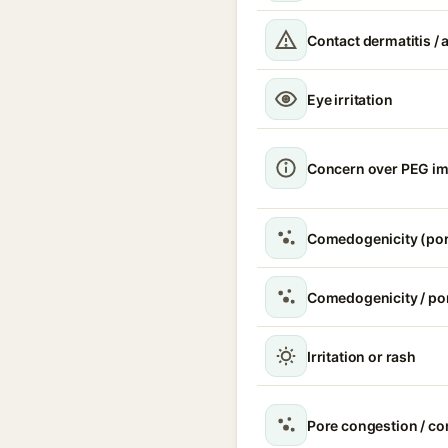
Contact dermatitis / a
Eye irritation
Concern over PEG im
Comedogenicity (por
Comedogenicity / po
Irritation or rash
Pore congestion / c