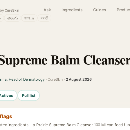
Ask
Ingredients
Guides
Produc
by CureSkin
்
తెలుగు
বাংলா
मराठी
 Supreme Balm Cleanse
arma, Head of Dermatology
· CureSkin ·
2 August 2026
Actives
Full list
flags
isted ingredients, La Prairie Supreme Balm Cleanser 100 Ml can feed fu