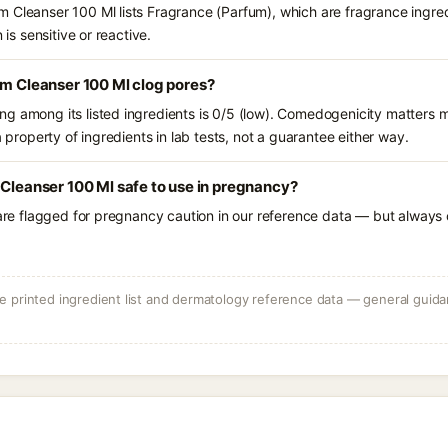
 Cleanser 100 Ml lists Fragrance (Parfum), which are fragrance ingre
 is sensitive or reactive.
lm Cleanser 100 Ml clog pores?
g among its listed ingredients is 0/5 (low). Comedogenicity matters mo
a property of ingredients in lab tests, not a guarantee either way.
 Cleanser 100 Ml safe to use in pregnancy?
 are flagged for pregnancy caution in our reference data — but always c
 printed ingredient list and dermatology reference data — general guidan