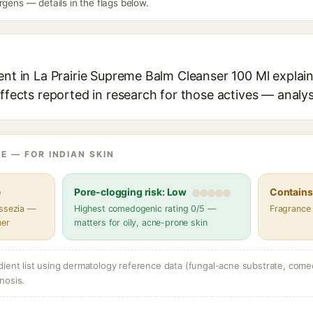
rgens — details in the flags below.
ent in La Prairie Supreme Balm Cleanser 100 Ml explain
effects reported in research for those actives — analys
E — FOR INDIAN SKIN
e
Pore-clogging risk: Low
Contains 
assezia —
Highest comedogenic rating 0/5 —
Fragrance
her
matters for oily, acne-prone skin
dient list using dermatology reference data (fungal-acne substrate, come
nosis.