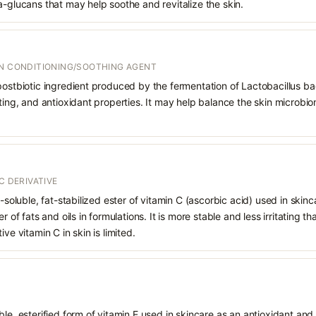
a-glucans that may help soothe and revitalize the skin.
IN CONDITIONING/SOOTHING AGENT
postbiotic ingredient produced by the fermentation of Lactobacillus bac
rting, and antioxidant properties. It may help balance the skin microbi
C DERIVATIVE
d-soluble, fat-stabilized ester of vitamin C (ascorbic acid) used in skinca
r of fats and oils in formulations. It is more stable and less irritating t
ve vitamin C in skin is limited.
le, esterified form of vitamin E used in skincare as an antioxidant and 