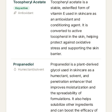
Tocopheryl Acetate
Tocopheryl acetate is a
stable, esterified form of
Key active
Antioxidant
vitamin E used in skincare as
an antioxidant and
conditioning agent. It is
converted to active
tocopherol in the skin, helping
protect against oxidative
stress and supporting the skin
barrier.
Propanediol
Propanediol is a plant-derived
Humectant/solvent
glycol used in skincare as a
humectant, solvent, and
penetration enhancer that
improves moisturization and
the spreadability of
formulations. It also helps
solubilize other ingredients
and can boost the efficacy of