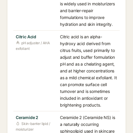
is widely used in moisturizers
and barrier-repair
formulations to improve
hydration and skin integrity.
Citric Acid
Citric acid is an alpha-
pH adjuster / AHA
hydroxy acid derived from
exfoliant
citrus fruits, used primarily to
adjust and buffer formulation
pH and as a chelating agent,
and at higher concentrations
as a mild chemical exfoliant. It
can promote surface cell
turnover and is sometimes
included in antioxidant or
brightening products.
Ceramide 2
Ceramide 2 (Ceramide NS) is
Skin-barrier lipid /
a naturally occurring
moisturizer
sphingolipid used in skincare