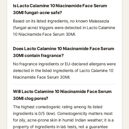
Is Lacto Calamine 10 Niacinamide Face Serum
30Ml fungal-acne safe?
Based on its listed ingredients, no known Malassezia
(fungal-acne) triggers were detected in Lacto Calamine
10 Niacinamide Face Serum 30Ml.
Does Lacto Calamine 10 Niacinamide Face Serum
30Ml contain fragrance?
No fragrance ingredients or EU-declared allergens were
detected in the listed ingredients of Lacto Calamine 10
Niacinamide Face Serum 30Ml.
Will Lacto Calamine 10 Niacinamide Face Serum
30Ml clog pores?
The highest comedogenic rating among its listed
ingredients is 0/5 (low). Comedogenicity matters most
for oily, acne-prone skin in humid Indian weather; it is a
property of ingredients in lab tests, not a guarantee