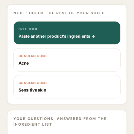
NEXT: CHECK THE REST OF YOUR SHELF
FREE TOOL
Paste another product's ingredients →
CONCERN GUIDE
Acne
CONCERN GUIDE
Sensitive skin
YOUR QUESTIONS, ANSWERED FROM THE
INGREDIENT LIST