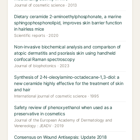
Journal of cosmetic science · 2013
Dietary ceramide 2-aminoethylphosphonate, a marine
sphingophosphonolipid, improves skin barrier function
in hairless mice
Scientific reports · 2020
Non-invasive biochemical analysis and comparison of
atopic dermatitis and psoriasis skin using handheld
confocal Raman spectroscopy
Journal of biophotonics · 2023
Synthesis of 2-N-oleoylamino-octadecane-1,3-diol: a
new ceramide highly effective for the treatment of skin
and hair
International journal of cosmetic science · 1995
Safety review of phenoxyethanol when used as a
preservative in cosmetics
Journal of the European Academy of Dermatology and
Venereology : JEADV · 2019
Consensus on Wound Antisepsis: Update 2018