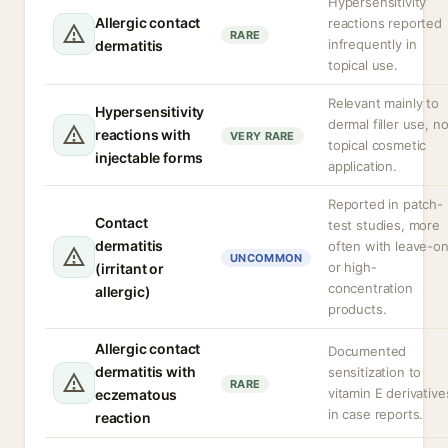
Hypersensitivity
Allergic contact
reactions reported
RARE
infrequently in
dermatitis
topical use.
Relevant mainly to
Hypersensitivity
dermal filler use, no
reactions with
VERY RARE
topical cosmetic
injectable forms
application.
Reported in patch-
Contact
test studies, more
dermatitis
often with leave-o
UNCOMMON
or high-
(irritant or
concentration
allergic)
products.
Allergic contact
Documented
dermatitis with
sensitization to
RARE
vitamin E derivative
eczematous
in case reports.
reaction