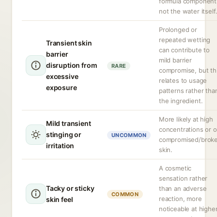
formula component
not the water itself
Prolonged or
repeated wetting
Transient skin
can contribute to
barrier
mild barrier
disruption from
RARE
compromise, but th
excessive
relates to usage
exposure
patterns rather tha
the ingredient.
More likely at high
Mild transient
concentrations or 
stinging or
UNCOMMON
compromised/brok
irritation
skin.
A cosmetic
sensation rather
Tacky or sticky
than an adverse
COMMON
reaction, more
skin feel
noticeable at highe