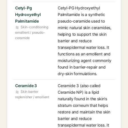
Cetyl-Pg
Cetyl-PG Hydroxyethyl
Hydroxyethyl
Palmitamide is a synthetic
Palmitamide
pseudo-ceramide used to
Skin-conditioning
mimic natural skin ceramides,
emollient / pseudo-
helping to support the skin
ceramide
barrier and reduce
transepidermal water loss. It
functions as an emollient and
moisturizing agent commonly
found in barrier-repair and
dry-skin formulations.
Ceramide 3
Ceramide 3 (also called
Skin barrier
Ceramide NP) is a lipid
replenisher / emollient
naturally found in the skin's
stratum corneum that helps
restore and maintain the skin
barrier and reduce
transepidermal water loss. It