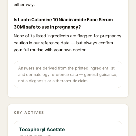
either way.
Is Lacto Calamine 10 Niacinamide Face Serum
30Ml safe to use in pregnancy?
None of its listed ingredients are flagged for pregnancy
caution in our reference data — but always confirm
your full routine with your own doctor.
Answers are derived from the printed ingredient list
and dermatology reference data — general guidance,
not a diagnosis or a therapeutic claim.
KEY ACTIVES
Tocopheryl Acetate