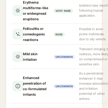
Erythema
Isolated case repor
multiforme-like
following topical
VERY RARE
or widespread
application.
eruptions
Folliculitis or
Possible in acne-
comedogenic
prone individuals
RARE
due to oily vehicle.
reactions
Transient stinging o
Mild skin
redness, more likel
UNCOMMON
on compromised or
irritation
sensitive skin.
As a penetration
Enhanced
enhancer it may
penetration of
increase absorptio
UNCOMMON
and irritation
co-formulated
potential of other
irritants
actives.