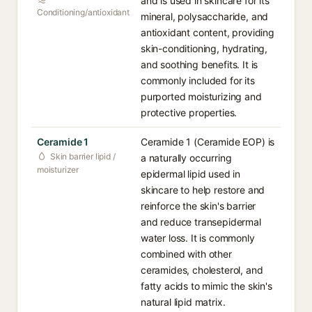
and is used in skincare for its
Conditioning/antioxidant
mineral, polysaccharide, and
antioxidant content, providing
skin-conditioning, hydrating,
and soothing benefits. It is
commonly included for its
purported moisturizing and
protective properties.
Ceramide 1
Ceramide 1 (Ceramide EOP) is
Skin barrier lipid /
a naturally occurring
moisturizer
epidermal lipid used in
skincare to help restore and
reinforce the skin's barrier
and reduce transepidermal
water loss. It is commonly
combined with other
ceramides, cholesterol, and
fatty acids to mimic the skin's
natural lipid matrix.