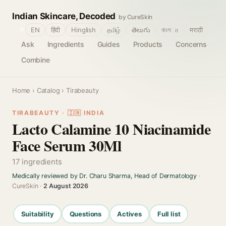
Indian Skincare, Decoded
by CureSkin
🌐
EN
हिंदी
Hinglish
தமிழ்
తెలుగు
বাংলா
मराठी
Ask
Ingredients
Guides
Products
Concerns
Combine
Home
›
Catalog
› Tirabeauty
TIRABEAUTY · 🇮🇳 INDIA
Lacto Calamine 10 Niacinamide
Face Serum 30Ml
17 ingredients
Medically reviewed by Dr. Charu Sharma, Head of Dermatology
·
CureSkin ·
2 August 2026
Suitability
Questions
Actives
Full list