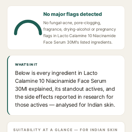
No major flags detected
No fungal-acne, pore-clogging,
fragrance, drying-alcohol or pregnancy
flags in Lacto Calamine 10 Niacinamide
Face Serum 30Ml's listed ingredients.
WHAT'S IN IT
Below is every ingredient in Lacto
Calamine 10 Niacinamide Face Serum
30Ml explained, its standout actives, and
the side effects reported in research for
those actives — analysed for Indian skin.
SUITABILITY AT A GLANCE — FOR INDIAN SKIN