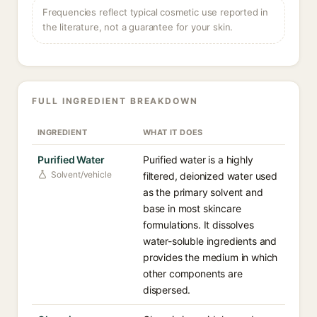
Frequencies reflect typical cosmetic use reported in
the literature, not a guarantee for your skin.
FULL INGREDIENT BREAKDOWN
INGREDIENT
WHAT IT DOES
Purified Water
Purified water is a highly
Solvent/vehicle
filtered, deionized water used
as the primary solvent and
base in most skincare
formulations. It dissolves
water-soluble ingredients and
provides the medium in which
other components are
dispersed.