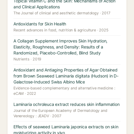
Topical Vitamin C and the Skin: Mechanisms of Action
and Clinical Applications
The Journal of clinical and aesthetic dermatology · 2017
Antioxidants for Skin Health
Recent advances in food, nutrition & agriculture · 2025
A Collagen Supplement Improves Skin Hydration,
Elasticity, Roughness, and Density: Results of a
Randomized, Placebo-Controlled, Blind Study
Nutrients · 2019
Antioxidant and Antiaging Properties of Agar Obtained
from Brown Seaweed Laminaria digitata (Hudson) in D-
Galactose-Induced Swiss Albino Mice
Evidence-based complementary and alternative medicine :
eCAM · 2022
Laminaria ochroleuca extract reduces skin inflammation
Journal of the European Academy of Dermatology and
Venereology : JEADV · 2007
Effects of seaweed Laminaria japonica extracts on skin
moisturizing activity in vivo