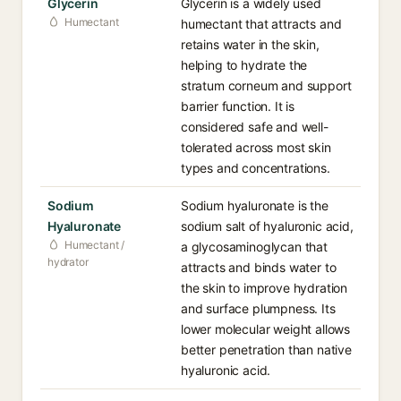
Glycerin
Glycerin is a widely used
Humectant
humectant that attracts and
retains water in the skin,
helping to hydrate the
stratum corneum and support
barrier function. It is
considered safe and well-
tolerated across most skin
types and concentrations.
Sodium
Sodium hyaluronate is the
Hyaluronate
sodium salt of hyaluronic acid,
Humectant /
a glycosaminoglycan that
hydrator
attracts and binds water to
the skin to improve hydration
and surface plumpness. Its
lower molecular weight allows
better penetration than native
hyaluronic acid.