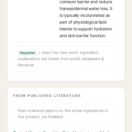
corneum barrier and reduce
transepidermal water loss. It
is typically incorporated as
part of physiological lipid
blends to support hydration
and skin barrier function.
= does the main work. Ingredient
Key active
explanations are drawn from public databases &
literature.
FROM PUBLISHED LITERATURE
Peer-reviewed papers on the active ingredients in
this product, via PubMed.