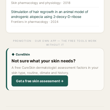
Skin pharmacology and physiology · 2018
Stimulation of hair regrowth in an animal model of
androgenic alopecia using 2-deoxy-D-ribose
Frontiers in pharmacology · 2024
PROMOTION · OUR OWN APP — THE FREE TOOLS WORK
WITHOUT IT
◆ CureSkin
Not sure what your skin needs?
A free CureSkin dermatologist assessment factors in your
skin type, routine, climate and history.
Get a free skin assessment →