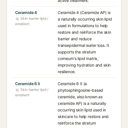
active treatment.
Ceramide 4
Ceramide 4 (Ceramide AP) is
Skin-barrier lipid /
a naturally occurring skin lipid
emollient
used in formulations to help
restore and reinforce the skin
barrier and reduce
transepidermal water loss. It
supports the stratum
corneum's lipid matrix,
improving hydration and skin
resilience.
Ceramide 6 Ii
Ceramide 6 II (a
Skin-barrier lipid /
phytosphingosine-based
emollient
ceramide, also known as
ceramide AP) is a naturally
occurring skin lipid used in
skincare to help restore and
reinforce the stratum