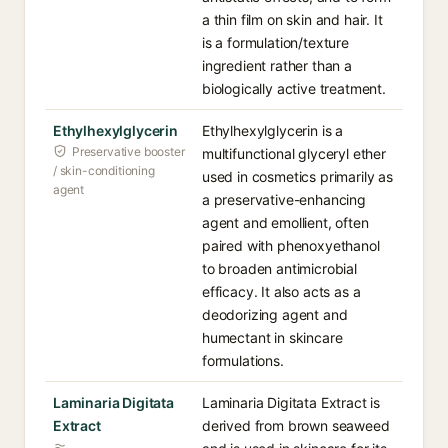
a thin film on skin and hair. It
is a formulation/texture
ingredient rather than a
biologically active treatment.
Ethylhexylglycerin
Ethylhexylglycerin is a
Preservative booster
multifunctional glyceryl ether
/ skin-conditioning
used in cosmetics primarily as
agent
a preservative-enhancing
agent and emollient, often
paired with phenoxyethanol
to broaden antimicrobial
efficacy. It also acts as a
deodorizing agent and
humectant in skincare
formulations.
Laminaria Digitata
Laminaria Digitata Extract is
Extract
derived from brown seaweed