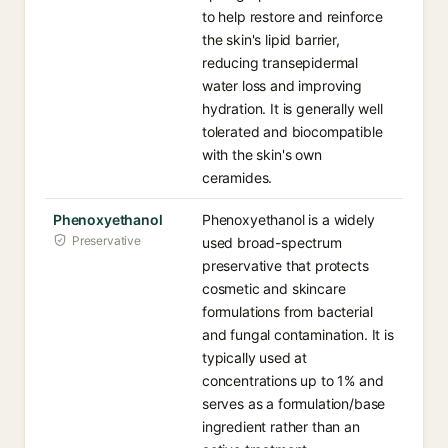
to help restore and reinforce
the skin's lipid barrier,
reducing transepidermal
water loss and improving
hydration. It is generally well
tolerated and biocompatible
with the skin's own
ceramides.
Phenoxyethanol
Phenoxyethanol is a widely
Preservative
used broad-spectrum
preservative that protects
cosmetic and skincare
formulations from bacterial
and fungal contamination. It is
typically used at
concentrations up to 1% and
serves as a formulation/base
ingredient rather than an