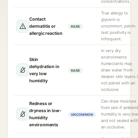
concentrations.
True allergy to
Contact
glycerin is
dermatitis or
uncommon; patch-
RARE
test positivity is
allergic reaction
infrequent.
In very dry
environments
Skin
humectants may
dehydration in
draw water from
RARE
very low
deeper skin layers i
humidity
not paired with an
occlusive.
Can draw moisture
Redness or
from skin if ambien
dryness in low-
humidity is very lo
UNCOMMON
humidity
and not sealed wit
environments
an occlusive.