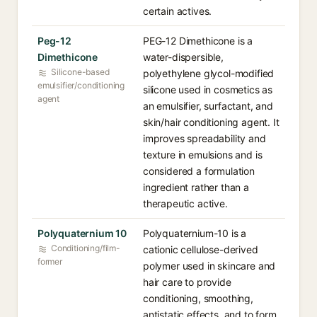
certain actives.
Peg-12
PEG-12 Dimethicone is a
Dimethicone
water-dispersible,
Silicone-based
polyethylene glycol-modified
emulsifier/conditioning
silicone used in cosmetics as
agent
an emulsifier, surfactant, and
skin/hair conditioning agent. It
improves spreadability and
texture in emulsions and is
considered a formulation
ingredient rather than a
therapeutic active.
Polyquaternium 10
Polyquaternium-10 is a
Conditioning/film-
cationic cellulose-derived
former
polymer used in skincare and
hair care to provide
conditioning, smoothing,
antistatic effects, and to form