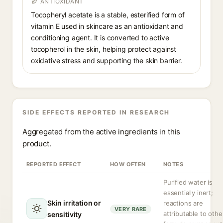
ANTIOXIDANT
Tocopheryl acetate is a stable, esterified form of
vitamin E used in skincare as an antioxidant and
conditioning agent. It is converted to active
tocopherol in the skin, helping protect against
oxidative stress and supporting the skin barrier.
SIDE EFFECTS REPORTED IN RESEARCH
Aggregated from the active ingredients in this
product.
REPORTED EFFECT
HOW OFTEN
NOTES
Purified water is
essentially inert;
Skin irritation or
reactions are
VERY RARE
attributable to othe
sensitivity