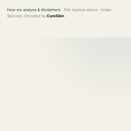
How we analyse & disclaimers
· Not medical advice · Indian
Skincare, Decoded by
CureSkin
.