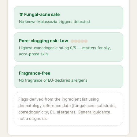
🍄 Fungal-acne safe
No known Malassezia triggers detected
Pore-clogging risk: Low
Highest comedogenic rating 0/5 — matters for oily,
acne-prone skin
Fragrance-free
No fragrance or EU-declared allergens
Flags derived from the ingredient list using
dermatology reference data (fungal-acne substrate,
comedogenicity, EU allergens). General guidance,
not a diagnosis.