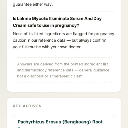
guarantee either way.
Is Lakme Glycolic Illuminate Serum And Day
Cream safe to use in pregnancy?
None of its listed ingredients are flagged for pregnancy
caution in our reference data — but always confirm
your full routine with your own doctor.
Answers are derived from the printed ingredient list
and dermatology reference data — general guidance,
not a diagnosis or a therapeutic claim.
KEY ACTIVES
Pachyrhizus Erosus (Bengkoang) Root