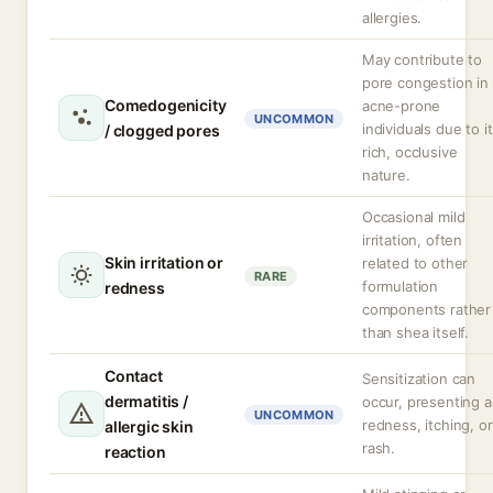
allergies.
May contribute to
pore congestion in
Comedogenicity
acne-prone
UNCOMMON
individuals due to i
/ clogged pores
rich, occlusive
nature.
Occasional mild
irritation, often
Skin irritation or
related to other
RARE
formulation
redness
components rather
than shea itself.
Contact
Sensitization can
dermatitis /
occur, presenting a
UNCOMMON
redness, itching, or
allergic skin
rash.
reaction