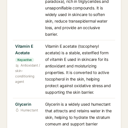
paradoxa), rich in triglycerides and
unsaponifiable compounds. It is
widely used in skincare to soften
skin, reduce transepidermal water
loss, and provide an occlusive
barrier.
Vitamin E
Vitamin E acetate (tocopheryl
Acetate
acetate) is a stable, esterified form
of vitamin E used in skincare for its
Key active
Antioxidant /
antioxidant and moisturizing
skin-
properties. It is converted to active
conditioning
tocopherol in the skin, helping
agent
protect against oxidative stress and
supporting the skin barrier.
Glycerin
Glycerin is a widely used humectant
Humectant
that attracts and retains water in the
skin, helping to hydrate the stratum
corneum and support barrier