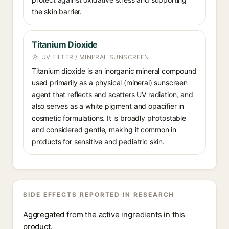
the skin barrier.
Titanium Dioxide
UV FILTER / MINERAL SUNSCREEN
Titanium dioxide is an inorganic mineral compound
used primarily as a physical (mineral) sunscreen
agent that reflects and scatters UV radiation, and
also serves as a white pigment and opacifier in
cosmetic formulations. It is broadly photostable
and considered gentle, making it common in
products for sensitive and pediatric skin.
SIDE EFFECTS REPORTED IN RESEARCH
Aggregated from the active ingredients in this
product.