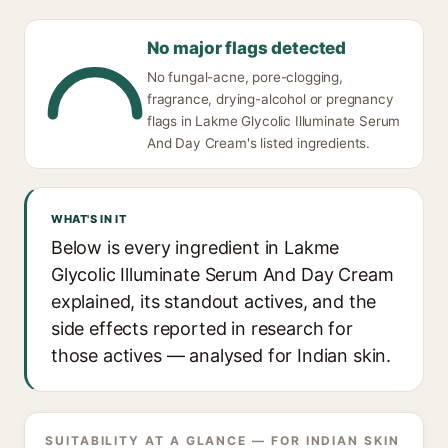
No major flags detected
No fungal-acne, pore-clogging,
fragrance, drying-alcohol or pregnancy
flags in Lakme Glycolic Illuminate Serum
And Day Cream's listed ingredients.
WHAT'S IN IT
Below is every ingredient in Lakme
Glycolic Illuminate Serum And Day Cream
explained, its standout actives, and the
side effects reported in research for
those actives — analysed for Indian skin.
SUITABILITY AT A GLANCE — FOR INDIAN SKIN