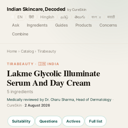
Indian Skincare, Decoded
by CureSkin
🌐
EN
हिंदी
Hinglish
தமிழ்
తెలుగు
বাংলா
मराठी
Ask
Ingredients
Guides
Products
Concerns
Combine
Home
›
Catalog
› Tirabeauty
TIRABEAUTY · 🇮🇳 INDIA
Lakme Glycolic Illuminate
Serum And Day Cream
5 ingredients
Medically reviewed by Dr. Charu Sharma, Head of Dermatology
·
CureSkin ·
2 August 2026
Suitability
Questions
Actives
Full list