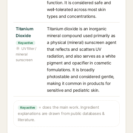
function. It is considered safe and
well-tolerated across most skin
types and concentrations.
Titanium
Titanium dioxide is an inorganic
Dioxide
mineral compound used primarily as
a physical (mineral) sunscreen agent
Key active
UV filter /
that reflects and scatters UV
mineral
radiation, and also serves as a white
sunscreen
pigment and opacifier in cosmetic
formulations. It is broadly
photostable and considered gentle,
making it common in products for
sensitive and pediatric skin.
= does the main work. Ingredient
Key active
explanations are drawn from public databases &
literature.