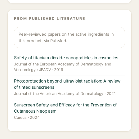
FROM PUBLISHED LITERATURE
Peer-reviewed papers on the active ingredients in
this product, via PubMed.
Safety of titanium dioxide nanoparticles in cosmetics
Journal of the European Academy of Dermatology and
Venereology : JEADV · 2019
Photoprotection beyond ultraviolet radiation: A review
of tinted sunscreens
Journal of the American Academy of Dermatology · 2021
Sunscreen Safety and Efficacy for the Prevention of
Cutaneous Neoplasm
Cureus · 2024