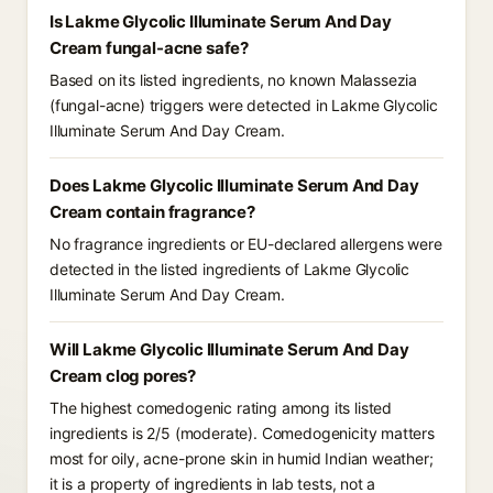
Is Lakme Glycolic Illuminate Serum And Day
Cream fungal-acne safe?
Based on its listed ingredients, no known Malassezia
(fungal-acne) triggers were detected in Lakme Glycolic
Illuminate Serum And Day Cream.
Does Lakme Glycolic Illuminate Serum And Day
Cream contain fragrance?
No fragrance ingredients or EU-declared allergens were
detected in the listed ingredients of Lakme Glycolic
Illuminate Serum And Day Cream.
Will Lakme Glycolic Illuminate Serum And Day
Cream clog pores?
The highest comedogenic rating among its listed
ingredients is 2/5 (moderate). Comedogenicity matters
most for oily, acne-prone skin in humid Indian weather;
it is a property of ingredients in lab tests, not a