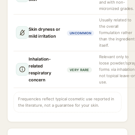
and with non-
micronized grades.
Usually related to
the overall
Skin dryness or
formulation rather
UNCOMMON
mild irritation
than the ingredient
itself.
Relevant only to
Inhalation-
loose powder/spra
related
forms via inhalation
VERY RARE
respiratory
not topical leave-o
concern
use.
Frequencies reflect typical cosmetic use reported in
the literature, not a guarantee for your skin.