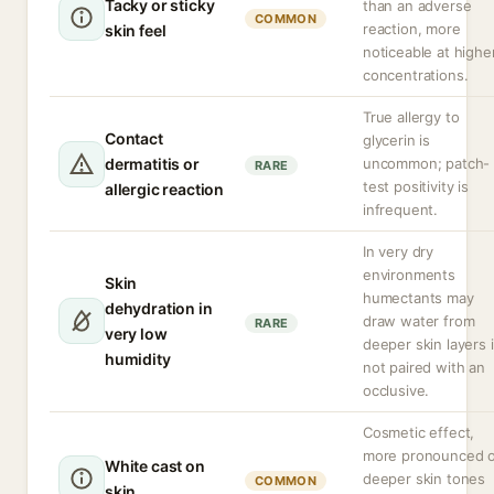
Tacky or sticky
than an adverse
COMMON
reaction, more
skin feel
noticeable at highe
concentrations.
True allergy to
Contact
glycerin is
dermatitis or
uncommon; patch-
RARE
test positivity is
allergic reaction
infrequent.
In very dry
environments
Skin
humectants may
dehydration in
draw water from
RARE
very low
deeper skin layers i
humidity
not paired with an
occlusive.
Cosmetic effect,
more pronounced 
White cast on
deeper skin tones
COMMON
skin