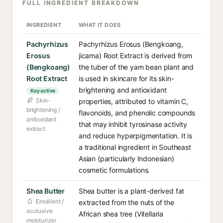
FULL INGREDIENT BREAKDOWN
INGREDIENT
WHAT IT DOES
Pachyrhizus
Pachyrhizus Erosus (Bengkoang,
Erosus
jicama) Root Extract is derived from
(Bengkoang)
the tuber of the yam bean plant and
Root Extract
is used in skincare for its skin-
brightening and antioxidant
Key active
Skin-
properties, attributed to vitamin C,
brightening /
flavonoids, and phenolic compounds
antioxidant
that may inhibit tyrosinase activity
extract
and reduce hyperpigmentation. It is
a traditional ingredient in Southeast
Asian (particularly Indonesian)
cosmetic formulations.
Shea Butter
Shea butter is a plant-derived fat
Emollient /
extracted from the nuts of the
occlusive
African shea tree (Vitellaria
moisturizer