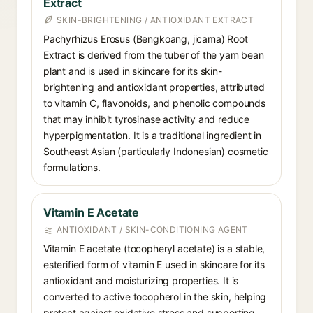
Extract
SKIN-BRIGHTENING / ANTIOXIDANT EXTRACT
Pachyrhizus Erosus (Bengkoang, jicama) Root
Extract is derived from the tuber of the yam bean
plant and is used in skincare for its skin-
brightening and antioxidant properties, attributed
to vitamin C, flavonoids, and phenolic compounds
that may inhibit tyrosinase activity and reduce
hyperpigmentation. It is a traditional ingredient in
Southeast Asian (particularly Indonesian) cosmetic
formulations.
Vitamin E Acetate
ANTIOXIDANT / SKIN-CONDITIONING AGENT
Vitamin E acetate (tocopheryl acetate) is a stable,
esterified form of vitamin E used in skincare for its
antioxidant and moisturizing properties. It is
converted to active tocopherol in the skin, helping
protect against oxidative stress and supporting