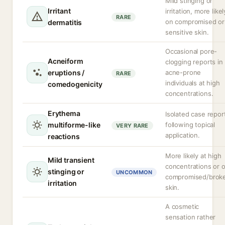
Mild stinging or
Irritant
irritation, more likel
RARE
on compromised or
dermatitis
sensitive skin.
Occasional pore-
Acneiform
clogging reports in
eruptions /
acne-prone
RARE
individuals at high
comedogenicity
concentrations.
Erythema
Isolated case repor
multiforme-like
following topical
VERY RARE
application.
reactions
More likely at high
Mild transient
concentrations or 
stinging or
UNCOMMON
compromised/brok
irritation
skin.
A cosmetic
sensation rather