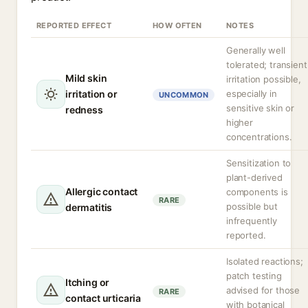
REPORTED EFFECT
HOW OFTEN
NOTES
Generally well
tolerated; transient
Mild skin
irritation possible,
irritation or
especially in
UNCOMMON
sensitive skin or
redness
higher
concentrations.
Sensitization to
plant-derived
Allergic contact
components is
RARE
possible but
dermatitis
infrequently
reported.
Isolated reactions;
patch testing
Itching or
advised for those
RARE
contact urticaria
with botanical