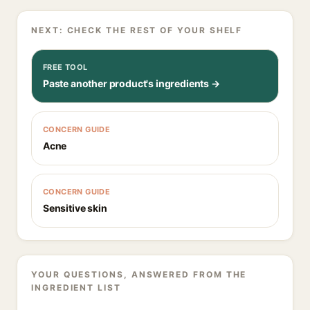
NEXT: CHECK THE REST OF YOUR SHELF
FREE TOOL
Paste another product's ingredients →
CONCERN GUIDE
Acne
CONCERN GUIDE
Sensitive skin
YOUR QUESTIONS, ANSWERED FROM THE
INGREDIENT LIST