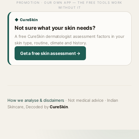
PROMOTION · OUR OWN APP — THE FREE TOOLS WORK
WITHOUT IT
◆ CureSkin
Not sure what your skin needs?
A free CureSkin dermatologist assessment factors in your
skin type, routine, climate and history.
Get a free skin assessment →
How we analyse & disclaimers
· Not medical advice · Indian
Skincare, Decoded by
CureSkin
.