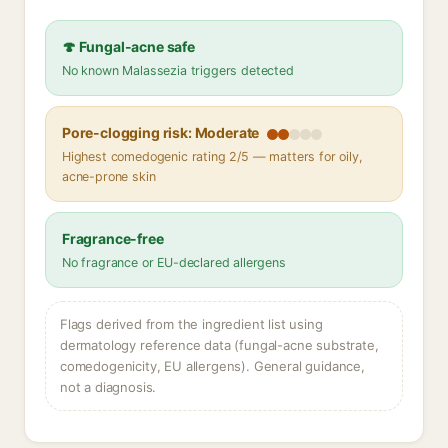
🍄 Fungal-acne safe
No known Malassezia triggers detected
Pore-clogging risk: Moderate
Highest comedogenic rating 2/5 — matters for oily,
acne-prone skin
Fragrance-free
No fragrance or EU-declared allergens
Flags derived from the ingredient list using
dermatology reference data (fungal-acne substrate,
comedogenicity, EU allergens). General guidance,
not a diagnosis.