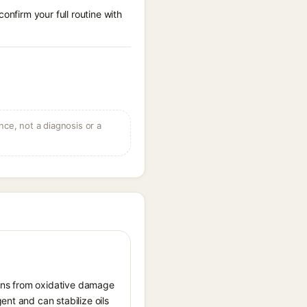
onfirm your full routine with
ce, not a diagnosis or a
tions from oxidative damage
ent and can stabilize oils