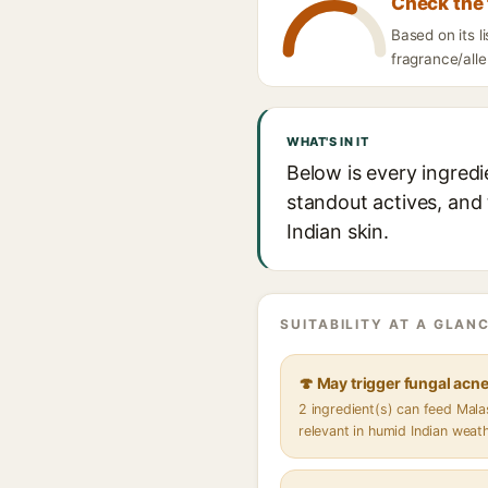
Check the 
Based on its 
fragrance/alle
WHAT'S IN IT
Below is every ingred
standout actives, and 
Indian skin.
SUITABILITY AT A GLANC
🍄 May trigger fungal acn
2 ingredient(s) can feed Mal
relevant in humid Indian weat