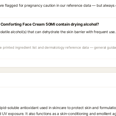
 are flagged for pregnancy caution in our reference data — but always c
 Comforting Face Cream 50Ml contain drying alcohol?
volatile alcohol(s) that can dehydrate the skin barrier with frequent use.
 printed ingredient list and dermatology reference data — general guidan
 lipid-soluble antioxidant used in skincare to protect skin and formula
 UV exposure. It also functions as a skin-conditioning and emollient ag