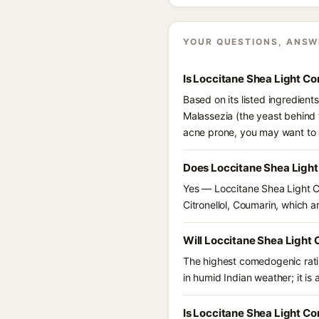
YOUR QUESTIONS, ANSW
Is Loccitane Shea Light C
Based on its listed ingredien
Malassezia (the yeast behind 
acne prone, you may want to 
Does Loccitane Shea Ligh
Yes — Loccitane Shea Light C
Citronellol, Coumarin, which ar
Will Loccitane Shea Light
The highest comedogenic ratin
in humid Indian weather; it is 
Is Loccitane Shea Light C