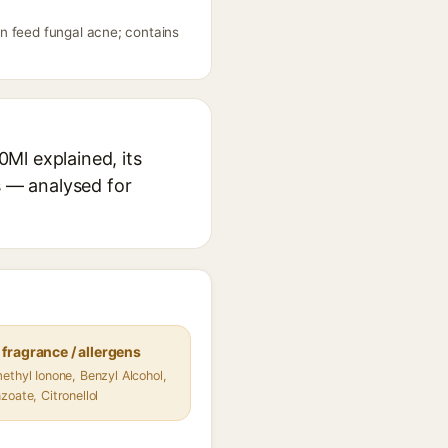
n feed fungal acne; contains
Ml explained, its
s — analysed for
fragrance / allergens
ethyl Ionone, Benzyl Alcohol,
zoate, Citronellol