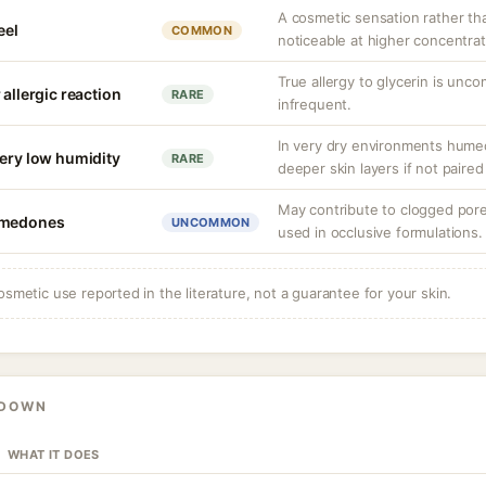
A cosmetic sensation rather th
eel
COMMON
noticeable at higher concentrat
True allergy to glycerin is unco
 allergic reaction
RARE
infrequent.
In very dry environments hume
very low humidity
RARE
deeper skin layers if not paired
May contribute to clogged por
comedones
UNCOMMON
used in occlusive formulations.
osmetic use reported in the literature, not a guarantee for your skin.
KDOWN
WHAT IT DOES