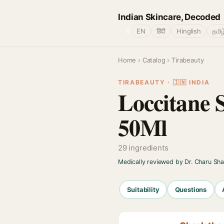
Indian Skincare, Decoded
🌐
EN
हिंदी
Hinglish
தமிழ
Home
›
Catalog
› Tirabeauty
TIRABEAUTY · 🇮🇳 INDIA
Loccitane 
50Ml
29 ingredients
Medically reviewed by Dr. Charu Sh
Suitability
Questions