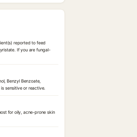
ient(s) reported to feed
istate. If you are fungal-
hol, Benzyl Benzoate,
is sensitive or reactive.
st for oily, acne-prone skin