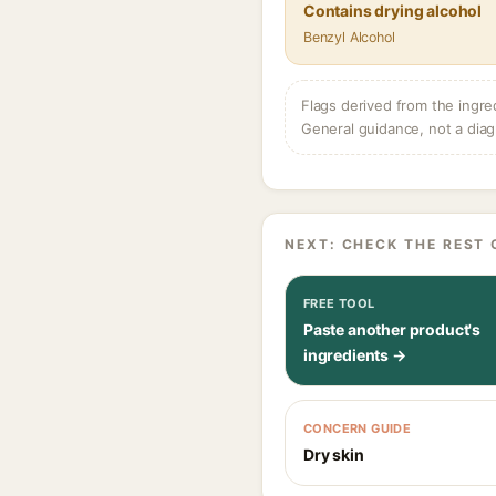
Contains drying alcohol
Benzyl Alcohol
Flags derived from the ingre
General guidance, not a diag
NEXT: CHECK THE REST 
FREE TOOL
Paste another product's
ingredients →
CONCERN GUIDE
Dry skin