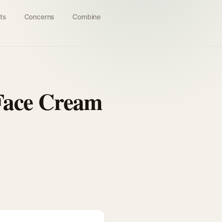
ts
Concerns
Combine
 Face Cream