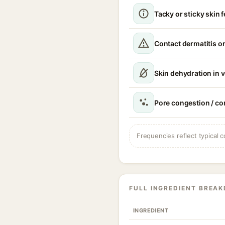
Tacky or sticky skin f
Contact dermatitis or
Skin dehydration in 
Pore congestion / 
Frequencies reflect typical c
FULL INGREDIENT BREA
INGREDIENT