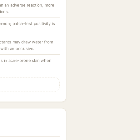
an an adverse reaction, more
ions.
mmon; patch-test positivity is
ctants may draw water from
 with an occlusive.
es in acne-prone skin when