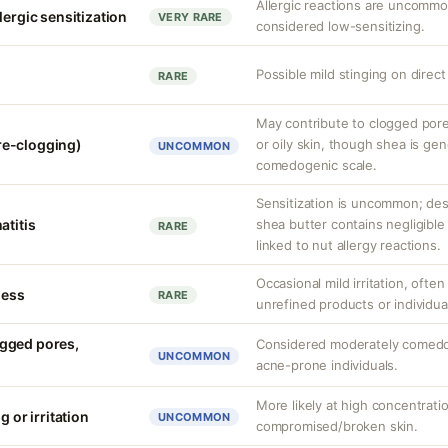
Allergic reactions are uncommon
lergic sensitization
VERY RARE
considered low-sensitizing.
Possible mild stinging on direct
RARE
May contribute to clogged por
re-clogging)
or oily skin, though shea is gen
UNCOMMON
comedogenic scale.
Sensitization is uncommon; desp
atitis
shea butter contains negligible 
RARE
linked to nut allergy reactions.
Occasional mild irritation, often
ness
RARE
unrefined products or individual
gged pores,
Considered moderately comedo
UNCOMMON
acne-prone individuals.
More likely at high concentrati
g or irritation
UNCOMMON
compromised/broken skin.