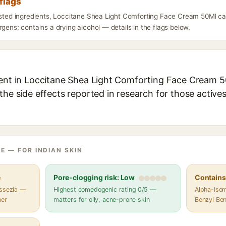
flags
listed ingredients, Loccitane Shea Light Comforting Face Cream 50Ml ca
rgens; contains a drying alcohol — details in the flags below.
ient in Loccitane Shea Light Comforting Face Cream 50
the side effects reported in research for those active
E — FOR INDIAN SKIN
e
Pore-clogging risk: Low
Contains 
assezia —
Highest comedogenic rating 0/5 —
Alpha-Isom
her
matters for oily, acne-prone skin
Benzyl Ben