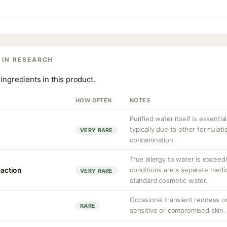
 IN RESEARCH
ingredients in this product.
HOW OFTEN
NOTES
Purified water itself is essential
typically due to other formula
VERY RARE
contamination.
True allergy to water is exceed
eaction
conditions are a separate med
VERY RARE
standard cosmetic water.
Occasional transient redness or 
RARE
sensitive or compromised skin.