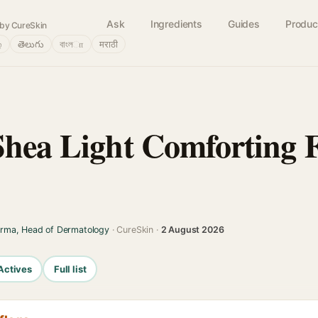
Ask
Ingredients
Guides
Produc
by CureSkin
்
తెలుగు
বাংলா
मराठी
Shea Light Comforting
arma, Head of Dermatology
· CureSkin ·
2 August 2026
Actives
Full list