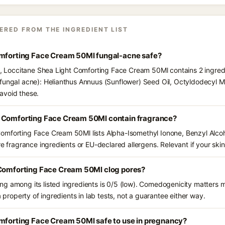
ERED FROM THE INGREDIENT LIST
omforting Face Cream 50Ml fungal-acne safe?
ts, Loccitane Shea Light Comforting Face Cream 50Ml contains 2 ingred
fungal acne): Helianthus Annuus (Sunflower) Seed Oil, Octyldodecyl Myr
avoid these.
t Comforting Face Cream 50Ml contain fragrance?
omforting Face Cream 50Ml lists Alpha-Isomethyl Ionone, Benzyl Alco
e fragrance ingredients or EU-declared allergens. Relevant if your skin 
 Comforting Face Cream 50Ml clog pores?
g among its listed ingredients is 0/5 (low). Comedogenicity matters mo
a property of ingredients in lab tests, not a guarantee either way.
omforting Face Cream 50Ml safe to use in pregnancy?