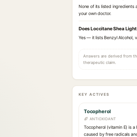
None of its listed ingredients
your own doctor.
Does Loccitane Shea Light
Yes — it lists Benzyl Alcohol, 
Answers are derived from the
therapeutic claim.
KEY ACTIVES
Tocopherol
ANTIOXIDANT
Tocopherol (vitamin E) is a
caused by free radicals and