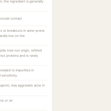
; the ingredient is generally
 ocular contact.
es or breakouts in acne-prone
erally low on the
ite tree-nut origin, refined
nut proteins and is rarely
 related to impurities in
 sensitivity.
genic; may aggravate acne in
ons or on