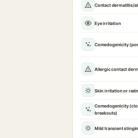
Contact dermatitis/al
Eye irritation
Comedogenicity (po
Allergic contact derm
Skin irritation or red
Comedogenicity (clo
breakouts)
Mild transient stingin