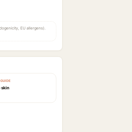
dogenicity, EU allergens).
GUIDE
 skin