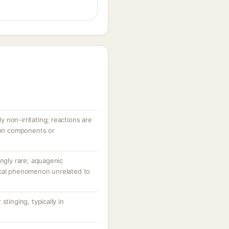
ly non-irritating; reactions are
tion components or
ingly rare; aquagenic
ical phenomenon unrelated to
stinging, typically in