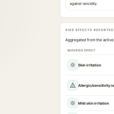
against rancidity.
SIDE EFFECTS REPORTED
Aggregated from the active 
REPORTED EFFECT
Skin irritation
Allergic/sensitivity r
Mild skin irritation