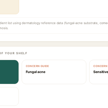
dient list using dermatology reference data (fungal-acne substrate, come
nosis.
OF YOUR SHELF
CONCERN GUIDE
CONCERN 
Fungal acne
Sensitive