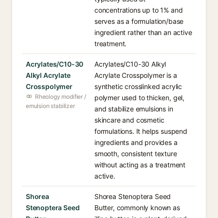
concentrations up to 1% and
serves as a formulation/base
ingredient rather than an active
treatment.
Acrylates/C10-30
Acrylates/C10-30 Alkyl
Alkyl Acrylate
Acrylate Crosspolymer is a
Crosspolymer
synthetic crosslinked acrylic
Rheology modifier /
polymer used to thicken, gel,
emulsion stabilizer
and stabilize emulsions in
skincare and cosmetic
formulations. It helps suspend
ingredients and provides a
smooth, consistent texture
without acting as a treatment
active.
Shorea
Shorea Stenoptera Seed
Stenoptera Seed
Butter, commonly known as