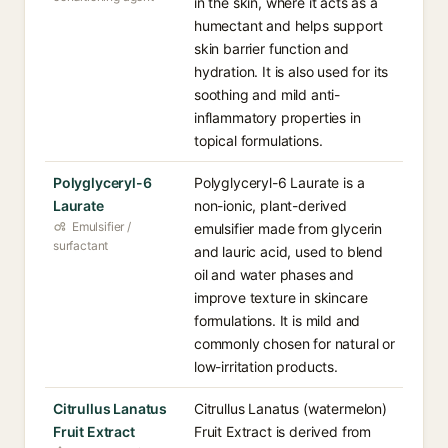
in the skin, where it acts as a
humectant and helps support
skin barrier function and
hydration. It is also used for its
soothing and mild anti-
inflammatory properties in
topical formulations.
Polyglyceryl-6
Polyglyceryl-6 Laurate is a
Laurate
non-ionic, plant-derived
Emulsifier /
emulsifier made from glycerin
surfactant
and lauric acid, used to blend
oil and water phases and
improve texture in skincare
formulations. It is mild and
commonly chosen for natural or
low-irritation products.
Citrullus Lanatus
Citrullus Lanatus (watermelon)
Fruit Extract
Fruit Extract is derived from