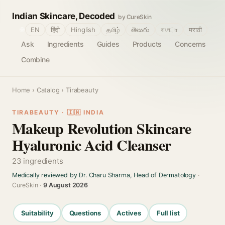
Indian Skincare, Decoded
by CureSkin
🌐
EN
हिंदी
Hinglish
தமிழ்
తెలుగు
বাংলா
मराठी
Ask
Ingredients
Guides
Products
Concerns
Combine
Home
›
Catalog
› Tirabeauty
TIRABEAUTY · 🇮🇳 INDIA
Makeup Revolution Skincare
Hyaluronic Acid Cleanser
23 ingredients
Medically reviewed by Dr. Charu Sharma, Head of Dermatology
·
CureSkin ·
9 August 2026
Suitability
Questions
Actives
Full list