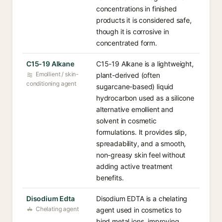
concentrations in finished
products it is considered safe,
though it is corrosive in
concentrated form.
C15-19 Alkane
C15-19 Alkane is a lightweight,
Emollient / skin-
plant-derived (often
conditioning agent
sugarcane-based) liquid
hydrocarbon used as a silicone
alternative emollient and
solvent in cosmetic
formulations. It provides slip,
spreadability, and a smooth,
non-greasy skin feel without
adding active treatment
benefits.
Disodium Edta
Disodium EDTA is a chelating
Chelating agent
agent used in cosmetics to
bind metal ions, improving