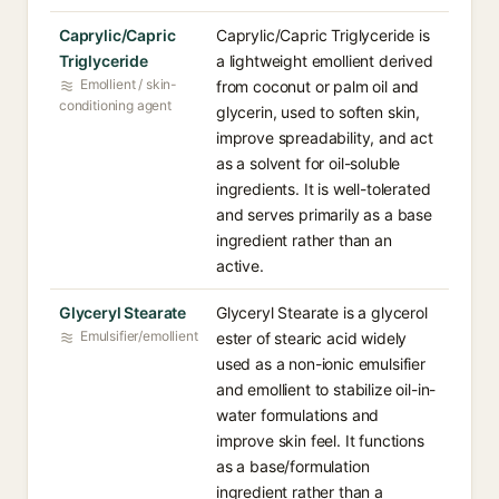
Caprylic/Capric
Caprylic/Capric Triglyceride is
Triglyceride
a lightweight emollient derived
Emollient / skin-
from coconut or palm oil and
conditioning agent
glycerin, used to soften skin,
improve spreadability, and act
as a solvent for oil-soluble
ingredients. It is well-tolerated
and serves primarily as a base
ingredient rather than an
active.
Glyceryl Stearate
Glyceryl Stearate is a glycerol
Emulsifier/emollient
ester of stearic acid widely
used as a non-ionic emulsifier
and emollient to stabilize oil-in-
water formulations and
improve skin feel. It functions
as a base/formulation
ingredient rather than a