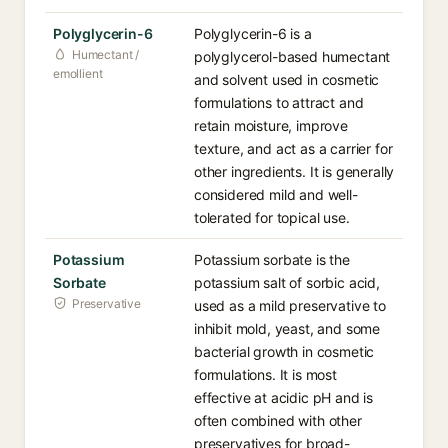
Polyglycerin-6
Polyglycerin-6 is a
Humectant /
polyglycerol-based humectant
emollient
and solvent used in cosmetic
formulations to attract and
retain moisture, improve
texture, and act as a carrier for
other ingredients. It is generally
considered mild and well-
tolerated for topical use.
Potassium
Potassium sorbate is the
Sorbate
potassium salt of sorbic acid,
Preservative
used as a mild preservative to
inhibit mold, yeast, and some
bacterial growth in cosmetic
formulations. It is most
effective at acidic pH and is
often combined with other
preservatives for broad-