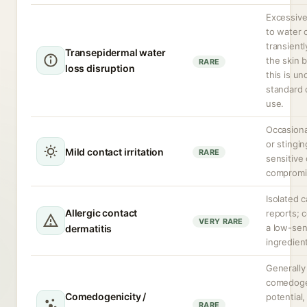
Excessiv
to water 
transientl
Transepidermal water
the skin b
RARE
loss disruption
this is u
standard 
use.
Occasiona
or stingin
Mild contact irritation
RARE
sensitive 
compromi
Isolated 
Allergic contact
reports; 
VERY RARE
a low-sen
dermatitis
ingredien
Generally
comedoge
Comedogenicity /
potential
RARE