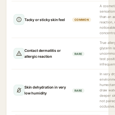
A cosmet
sensation
than an a
Tacky or sticky skin feel
COMMON
reaction,
noticeabl
concentra
True aller
glycerin i
Contact dermatitis or
uncommon
RARE
allergic reaction
test positi
infrequen
In very dr
environm
humectan
Skin dehydration in very
draw wat
RARE
low humidity
deeper ski
not paire
occlusive