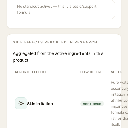
No standout actives — this is a basic/support
formula.
SIDE EFFECTS REPORTED IN RESEARCH
Aggregated from the active ingredients in this
product.
REPORTED EFFECT
HOW OFTEN
NOTES
Pure wate
essentiall
irritation 
attributab
Skin irritation
VERY RARE
impurities
formula 
rather th
itself.