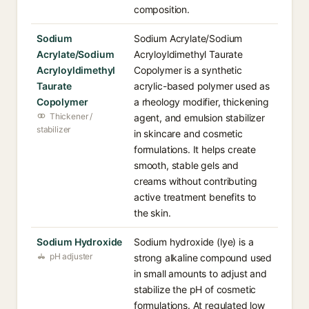
composition.
Sodium
Sodium Acrylate/Sodium
Acrylate/Sodium
Acryloyldimethyl Taurate
Acryloyldimethyl
Copolymer is a synthetic
Taurate
acrylic-based polymer used as
Copolymer
a rheology modifier, thickening
Thickener /
agent, and emulsion stabilizer
stabilizer
in skincare and cosmetic
formulations. It helps create
smooth, stable gels and
creams without contributing
active treatment benefits to
the skin.
Sodium Hydroxide
Sodium hydroxide (lye) is a
pH adjuster
strong alkaline compound used
in small amounts to adjust and
stabilize the pH of cosmetic
formulations. At regulated low