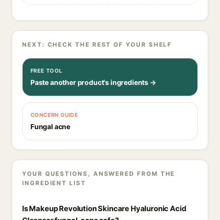
NEXT: CHECK THE REST OF YOUR SHELF
FREE TOOL
Paste another product's ingredients →
CONCERN GUIDE
Fungal acne
YOUR QUESTIONS, ANSWERED FROM THE
INGREDIENT LIST
Is Makeup Revolution Skincare Hyaluronic Acid