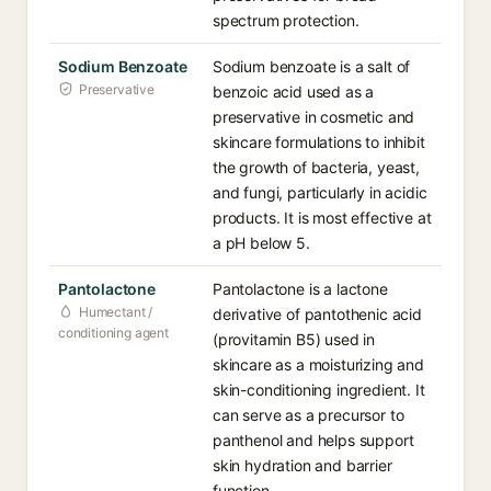
spectrum protection.
Sodium Benzoate
Sodium benzoate is a salt of
Preservative
benzoic acid used as a
preservative in cosmetic and
skincare formulations to inhibit
the growth of bacteria, yeast,
and fungi, particularly in acidic
products. It is most effective at
a pH below 5.
Pantolactone
Pantolactone is a lactone
Humectant /
derivative of pantothenic acid
conditioning agent
(provitamin B5) used in
skincare as a moisturizing and
skin-conditioning ingredient. It
can serve as a precursor to
panthenol and helps support
skin hydration and barrier
function.