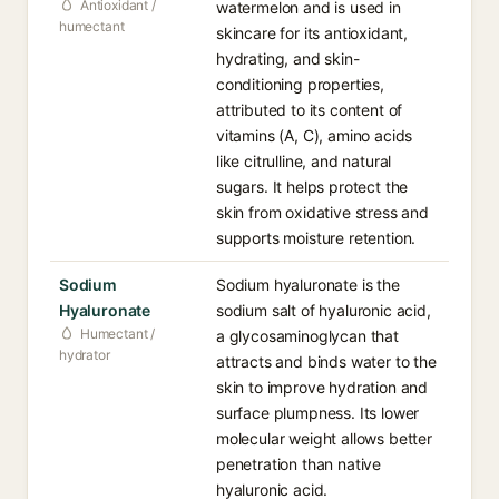
Antioxidant /
watermelon and is used in
humectant
skincare for its antioxidant,
hydrating, and skin-
conditioning properties,
attributed to its content of
vitamins (A, C), amino acids
like citrulline, and natural
sugars. It helps protect the
skin from oxidative stress and
supports moisture retention.
Sodium
Sodium hyaluronate is the
Hyaluronate
sodium salt of hyaluronic acid,
Humectant /
a glycosaminoglycan that
hydrator
attracts and binds water to the
skin to improve hydration and
surface plumpness. Its lower
molecular weight allows better
penetration than native
hyaluronic acid.