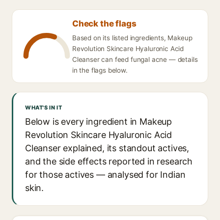
Check the flags
Based on its listed ingredients, Makeup
Revolution Skincare Hyaluronic Acid
Cleanser can feed fungal acne — details
in the flags below.
WHAT'S IN IT
Below is every ingredient in Makeup
Revolution Skincare Hyaluronic Acid
Cleanser explained, its standout actives,
and the side effects reported in research
for those actives — analysed for Indian
skin.