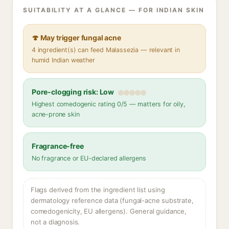
SUITABILITY AT A GLANCE — FOR INDIAN SKIN
🍄 May trigger fungal acne
4 ingredient(s) can feed Malassezia — relevant in
humid Indian weather
Pore-clogging risk: Low
Highest comedogenic rating 0/5 — matters for oily,
acne-prone skin
Fragrance-free
No fragrance or EU-declared allergens
Flags derived from the ingredient list using
dermatology reference data (fungal-acne substrate,
comedogenicity, EU allergens). General guidance,
not a diagnosis.