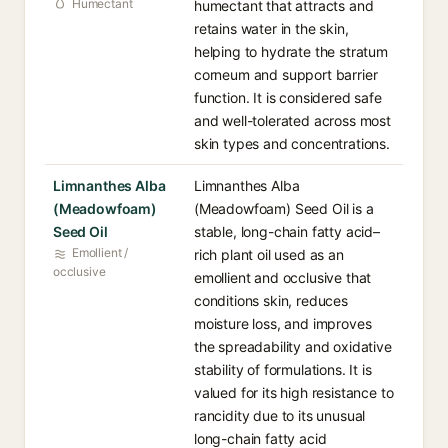
Humectant
humectant that attracts and
retains water in the skin,
helping to hydrate the stratum
corneum and support barrier
function. It is considered safe
and well-tolerated across most
skin types and concentrations.
Limnanthes Alba
Limnanthes Alba
(Meadowfoam)
(Meadowfoam) Seed Oil is a
Seed Oil
stable, long-chain fatty acid–
Emollient /
rich plant oil used as an
occlusive
emollient and occlusive that
conditions skin, reduces
moisture loss, and improves
the spreadability and oxidative
stability of formulations. It is
valued for its high resistance to
rancidity due to its unusual
long-chain fatty acid