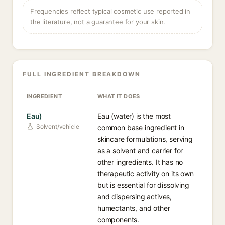
Frequencies reflect typical cosmetic use reported in
the literature, not a guarantee for your skin.
FULL INGREDIENT BREAKDOWN
INGREDIENT
WHAT IT DOES
Eau)
Eau (water) is the most
Solvent/vehicle
common base ingredient in
skincare formulations, serving
as a solvent and carrier for
other ingredients. It has no
therapeutic activity on its own
but is essential for dissolving
and dispersing actives,
humectants, and other
components.