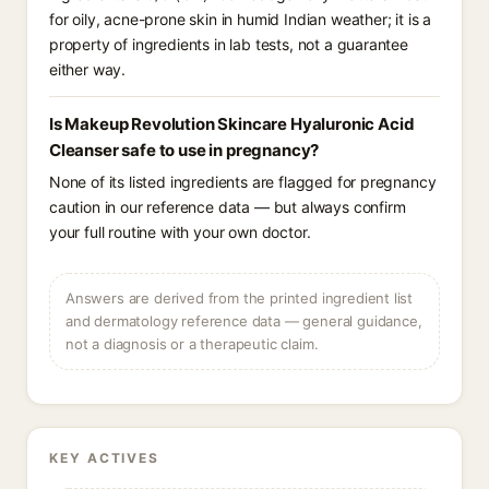
for oily, acne-prone skin in humid Indian weather; it is a
property of ingredients in lab tests, not a guarantee
either way.
Is Makeup Revolution Skincare Hyaluronic Acid
Cleanser safe to use in pregnancy?
None of its listed ingredients are flagged for pregnancy
caution in our reference data — but always confirm
your full routine with your own doctor.
Answers are derived from the printed ingredient list
and dermatology reference data — general guidance,
not a diagnosis or a therapeutic claim.
KEY ACTIVES