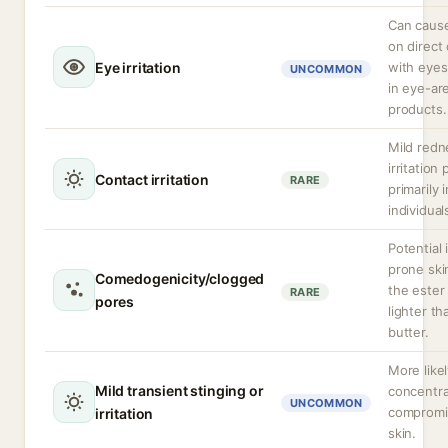
Can cause 
on direct
Eye irritation
with eyes
UNCOMMON
in eye-ar
products.
Mild redn
irritation 
Contact irritation
RARE
primarily 
individual
Potential 
prone ski
Comedogenicity/clogged
the ester 
RARE
pores
lighter t
butter.
More likel
Mild transient stinging or
concentra
UNCOMMON
compromi
irritation
skin.