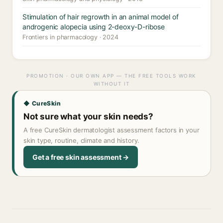
Stimulation of hair regrowth in an animal model of
androgenic alopecia using 2-deoxy-D-ribose
Frontiers in pharmacology · 2024
PROMOTION · OUR OWN APP — THE FREE TOOLS WORK
WITHOUT IT
◆ CureSkin
Not sure what your skin needs?
A free CureSkin dermatologist assessment factors in your
skin type, routine, climate and history.
Get a free skin assessment →