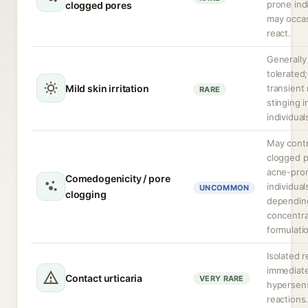
prone ind
clogged pores
may occas
react.
Generally
tolerated
Mild skin irritation
transient
RARE
stinging i
individual
May contr
clogged p
acne-pro
Comedogenicity / pore
individual
UNCOMMON
clogging
dependin
concentra
formulati
Isolated r
immediat
Contact urticaria
VERY RARE
hypersens
reactions