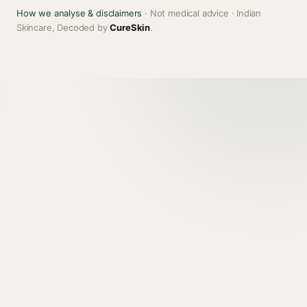
How we analyse & disclaimers
· Not medical advice · Indian
Skincare, Decoded by
CureSkin
.