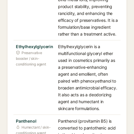
product stability, preventing
rancidity, and enhancing the
efficacy of preservatives. It is a
formulation/base ingredient
rather than a treatment active.
Ethylhexylglycerin
Ethylhexylglycerin is a
Preservative
multifunctional glyceryl ether
booster / skin-
used in cosmetics primarily as
conditioning agent
a preservative-enhancing
agent and emollient, often
paired with phenoxyethanol to
broaden antimicrobial efficacy.
It also acts as a deodorizing
agent and humectant in
skincare formulations.
Panthenol
Panthenol (provitamin B5) is
Humectant / skin-
converted to pantothenic acid
conditioning agent