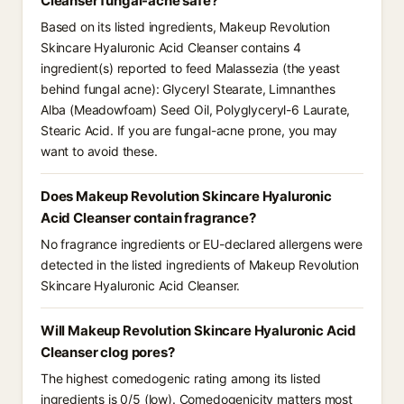
Cleanser fungal-acne safe?
Based on its listed ingredients, Makeup Revolution
Skincare Hyaluronic Acid Cleanser contains 4
ingredient(s) reported to feed Malassezia (the yeast
behind fungal acne): Glyceryl Stearate, Limnanthes
Alba (Meadowfoam) Seed Oil, Polyglyceryl-6 Laurate,
Stearic Acid. If you are fungal-acne prone, you may
want to avoid these.
Does Makeup Revolution Skincare Hyaluronic
Acid Cleanser contain fragrance?
No fragrance ingredients or EU-declared allergens were
detected in the listed ingredients of Makeup Revolution
Skincare Hyaluronic Acid Cleanser.
Will Makeup Revolution Skincare Hyaluronic Acid
Cleanser clog pores?
The highest comedogenic rating among its listed
ingredients is 0/5 (low). Comedogenicity matters most