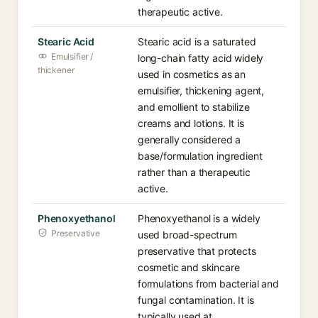
therapeutic active.
Stearic Acid
Stearic acid is a saturated
Emulsifier /
long-chain fatty acid widely
thickener
used in cosmetics as an
emulsifier, thickening agent,
and emollient to stabilize
creams and lotions. It is
generally considered a
base/formulation ingredient
rather than a therapeutic
active.
Phenoxyethanol
Phenoxyethanol is a widely
Preservative
used broad-spectrum
preservative that protects
cosmetic and skincare
formulations from bacterial and
fungal contamination. It is
typically used at