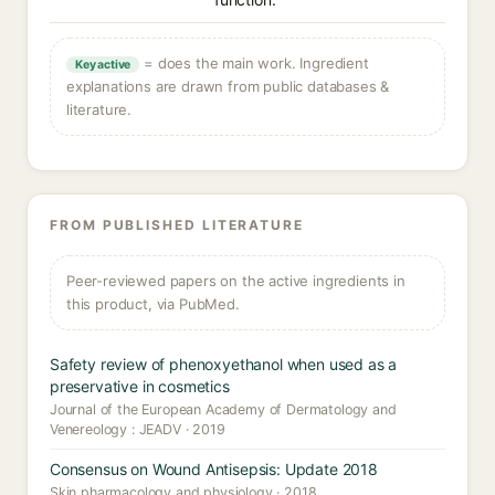
= does the main work. Ingredient
Key active
explanations are drawn from public databases &
literature.
FROM PUBLISHED LITERATURE
Peer-reviewed papers on the active ingredients in
this product, via PubMed.
Safety review of phenoxyethanol when used as a
preservative in cosmetics
Journal of the European Academy of Dermatology and
Venereology : JEADV · 2019
Consensus on Wound Antisepsis: Update 2018
Skin pharmacology and physiology · 2018