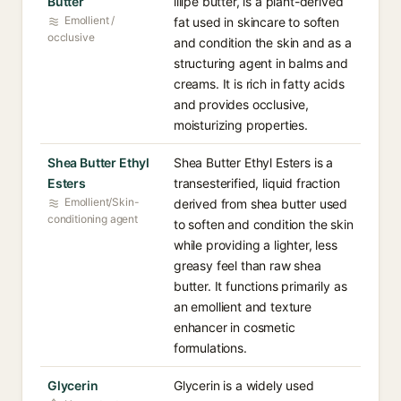
Butter
illipe butter, is a plant-derived
Emollient /
fat used in skincare to soften
occlusive
and condition the skin and as a
structuring agent in balms and
creams. It is rich in fatty acids
and provides occlusive,
moisturizing properties.
Shea Butter Ethyl
Shea Butter Ethyl Esters is a
Esters
transesterified, liquid fraction
Emollient/Skin-
derived from shea butter used
conditioning agent
to soften and condition the skin
while providing a lighter, less
greasy feel than raw shea
butter. It functions primarily as
an emollient and texture
enhancer in cosmetic
formulations.
Glycerin
Glycerin is a widely used