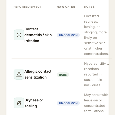
REPORTED EFFECT
HOW OFTEN
NOTES
Localized
redness,
itching, or
Contact
stinging, more
dermatitis / skin
UNCOMMON
likely on
irritation
sensitive skin
or at higher
concentrations.
Hypersensitivity
reactions
Allergic contact
reported in
RARE
sensitization
susceptible
individuals.
May occur with
Dryness or
leave-on or
UNCOMMON
concentrated
scaling
formulations.