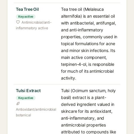
Tea Tree Oil
Tea tree oil (Melaleuca
alternifolia) is an essential oil
Key active
Antimicrobial/anti-
with antibacterial, antifungal,
inflammatory active
and anti-inflammatory
properties, commonly used in
topical formulations for acne
and minor skin infections. Its
main active component,
terpinen-4-ol, is responsible
for much of its antimicrobial
activity.
Tulsi Extract
Tulsi (Ocimum sanctum, holy
basil) extract is a plant-
Key active
derived ingredient valued in
Antioxidant/antimicrobial
skincare for its antioxidant,
botanical
anti-inflammatory, and
antimicrobial properties
attributed to compounds like