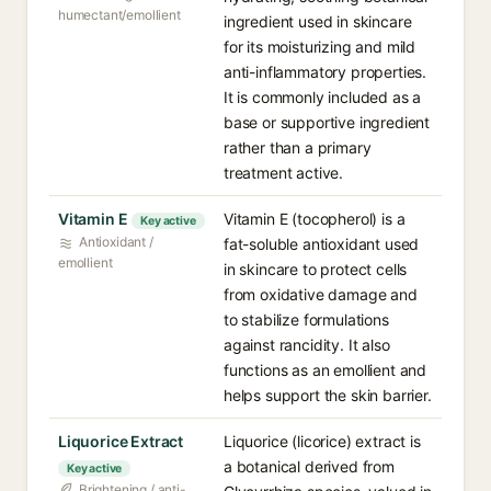
humectant/emollient
ingredient used in skincare
for its moisturizing and mild
anti-inflammatory properties.
It is commonly included as a
base or supportive ingredient
rather than a primary
treatment active.
Vitamin E
Vitamin E (tocopherol) is a
Key active
Antioxidant /
fat-soluble antioxidant used
emollient
in skincare to protect cells
from oxidative damage and
to stabilize formulations
against rancidity. It also
functions as an emollient and
helps support the skin barrier.
Liquorice Extract
Liquorice (licorice) extract is
a botanical derived from
Key active
Brightening / anti-