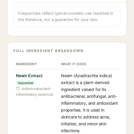
Frequencies reflect typical cosmetic use reported in
the literature, not a guarantee for your skin.
FULL INGREDIENT BREAKDOWN
INGREDIENT
WHAT IT DOES
Neem Extract
Neem (Azadirachta indica)
extract is a plant-derived
Key active
Antimicrobial/anti-
ingredient valued for its
inflammatory botanical
antibacterial, antifungal, anti-
inflammatory, and antioxidant
properties. It is used in
skincare to address acne,
irritation, and minor skin
infections.