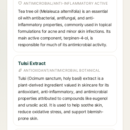
ANTIMICROBIAL/ANTI-INFLAMMATORY ACTIVE
Tea tree oil (Melaleuca alternifolia) is an essential
oil with antibacterial, antifungal, and anti-
inflammatory properties, commonly used in topical
formulations for acne and minor skin infections. Its
main active component, terpinen-4-ol, is
responsible for much of its antimicrobial activity.
Tulsi Extract
ANTIOXIDANT/ANTIMICROBIAL BOTANICAL
Tulsi (Ocimum sanctum, holy basil) extract is a
plant-derived ingredient valued in skincare for its
antioxidant, anti-inflammatory, and antimicrobial
properties attributed to compounds like eugenol
and ursolic acid. It is used to help soothe skin,
reduce oxidative stress, and support blemish-
prone skin.