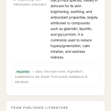
Glycyrrhiza species, valued in
inflammatory antioxidant
skincare for its skin-
brightening, soothing, and
antioxidant properties, largely
attributed to compounds
such as glabridin, liquiritin,
and glycyrrhizin. It is
commonly used to reduce
hyperpigmentation, calm
irritation, and address
redness.
= does the main work. Ingredient
Key active
explanations are drawn from public databases &
literature.
FROM PUBLISHED LITERATURE