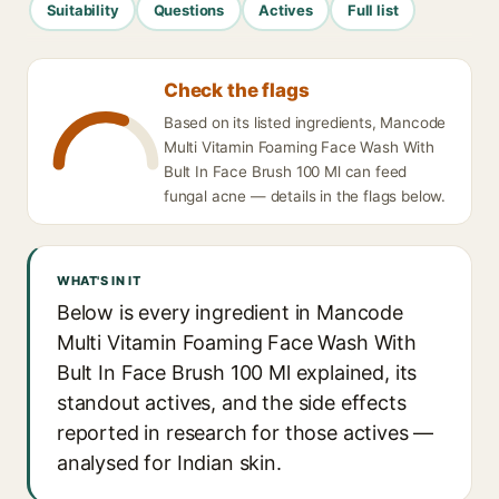
Suitability
Questions
Actives
Full list
Check the flags
Based on its listed ingredients, Mancode
Multi Vitamin Foaming Face Wash With
Bult In Face Brush 100 Ml can feed
fungal acne — details in the flags below.
WHAT'S IN IT
Below is every ingredient in Mancode
Multi Vitamin Foaming Face Wash With
Bult In Face Brush 100 Ml explained, its
standout actives, and the side effects
reported in research for those actives —
analysed for Indian skin.