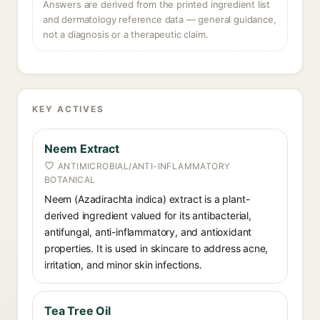
Answers are derived from the printed ingredient list
and dermatology reference data — general guidance,
not a diagnosis or a therapeutic claim.
KEY ACTIVES
Neem Extract
ANTIMICROBIAL/ANTI-INFLAMMATORY
BOTANICAL
Neem (Azadirachta indica) extract is a plant-
derived ingredient valued for its antibacterial,
antifungal, anti-inflammatory, and antioxidant
properties. It is used in skincare to address acne,
irritation, and minor skin infections.
Tea Tree Oil