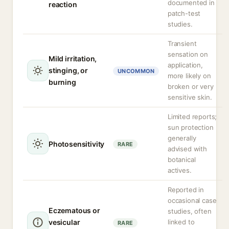
documented in
reaction
patch-test
studies.
Transient
sensation on
Mild irritation,
application,
stinging, or
UNCOMMON
more likely on
burning
broken or very
sensitive skin.
Limited reports;
sun protection
generally
Photosensitivity
RARE
advised with
botanical
actives.
Reported in
occasional case
Eczematous or
studies, often
vesicular
linked to
RARE