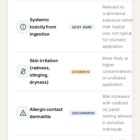
Relevant to
oral/internal
Systemic
exposure rather
toxicity from
than topical
VERY RARE
use; not typical
ingestion
for cosmetic
application.
More likely at
Skin irritation
higher
(redness,
concentrations
COMMON
stinging,
or undiluted
dryness)
application
Risk increases
with oxidized
Allergic contact
oil; patch
UNCOMMON
testing advised
dermatitis
in sensitive
individuals