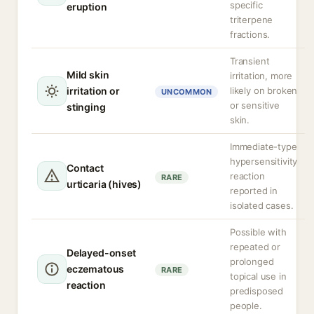
specific
eruption
triterpene
fractions.
Transient
Mild skin
irritation, more
irritation or
likely on broken
UNCOMMON
or sensitive
stinging
skin.
Immediate-type
hypersensitivity
Contact
reaction
RARE
urticaria (hives)
reported in
isolated cases.
Possible with
repeated or
Delayed-onset
prolonged
eczematous
RARE
topical use in
reaction
predisposed
people.