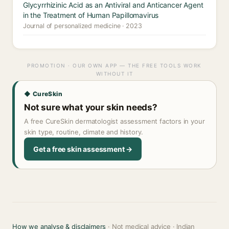
Glycyrrhizinic Acid as an Antiviral and Anticancer Agent
in the Treatment of Human Papillomavirus
Journal of personalized medicine · 2023
PROMOTION · OUR OWN APP — THE FREE TOOLS WORK
WITHOUT IT
◆ CureSkin
Not sure what your skin needs?
A free CureSkin dermatologist assessment factors in your
skin type, routine, climate and history.
Get a free skin assessment →
How we analyse & disclaimers
· Not medical advice · Indian