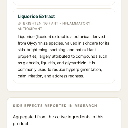
Liquorice Extract
BRIGHTENING / ANTI-INFLAMMATORY
ANTIOXIDANT
Liquorice (licorice) extract is a botanical derived
from Glycyrrhiza species, valued in skincare for its
skin-brightening, soothing, and antioxidant
properties, largely attributed to compounds such
as glabridin, liquiritin, and glycyrrhizin. It is
commonly used to reduce hyperpigmentation,
calm irritation, and address redness.
SIDE EFFECTS REPORTED IN RESEARCH
Aggregated from the active ingredients in this
product.