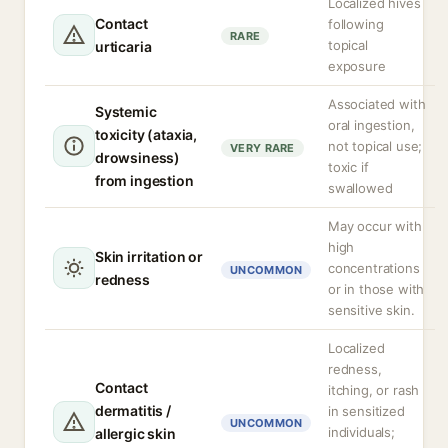
Localized hives
Contact
following
RARE
topical
urticaria
exposure
Associated with
Systemic
oral ingestion,
toxicity (ataxia,
not topical use;
VERY RARE
drowsiness)
toxic if
from ingestion
swallowed
May occur with
high
Skin irritation or
concentrations
UNCOMMON
redness
or in those with
sensitive skin.
Localized
redness,
Contact
itching, or rash
dermatitis /
in sensitized
UNCOMMON
individuals;
allergic skin