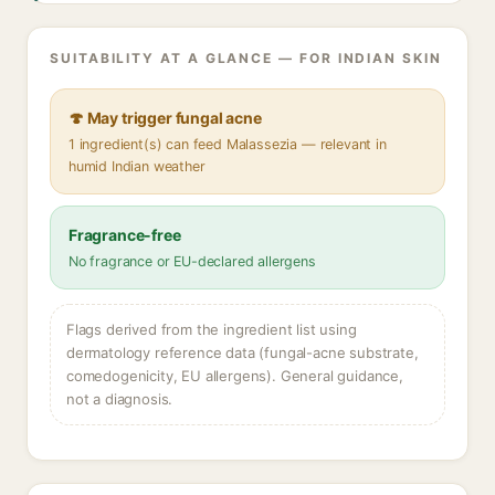
SUITABILITY AT A GLANCE — FOR INDIAN SKIN
🍄 May trigger fungal acne
1 ingredient(s) can feed Malassezia — relevant in
humid Indian weather
Fragrance-free
No fragrance or EU-declared allergens
Flags derived from the ingredient list using
dermatology reference data (fungal-acne substrate,
comedogenicity, EU allergens). General guidance,
not a diagnosis.