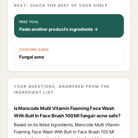
NEXT: CHECK THE REST OF YOUR SHELF
FREE TOOL
Paste another product's ingredients →
CONCERN GUIDE
Fungal acne
YOUR QUESTIONS, ANSWERED FROM THE
INGREDIENT LIST
Is Mancode Multi Vitamin Foaming Face Wash
With Bult In Face Brush 100 Ml fungal-acne safe?
Based on its listed ingredients, Mancode Multi Vitamin
Foaming Face Wash With Bult In Face Brush 100 Ml