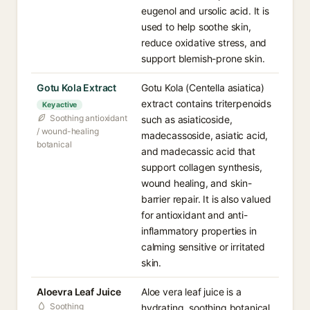
eugenol and ursolic acid. It is
used to help soothe skin,
reduce oxidative stress, and
support blemish-prone skin.
Gotu Kola Extract
Gotu Kola (Centella asiatica)
extract contains triterpenoids
Key active
Soothing antioxidant
such as asiaticoside,
/ wound-healing
madecassoside, asiatic acid,
botanical
and madecassic acid that
support collagen synthesis,
wound healing, and skin-
barrier repair. It is also valued
for antioxidant and anti-
inflammatory properties in
calming sensitive or irritated
skin.
Aloevra Leaf Juice
Aloe vera leaf juice is a
Soothing
hydrating, soothing botanical