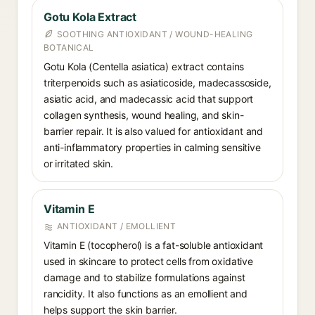
Gotu Kola Extract
SOOTHING ANTIOXIDANT / WOUND-HEALING
BOTANICAL
Gotu Kola (Centella asiatica) extract contains
triterpenoids such as asiaticoside, madecassoside,
asiatic acid, and madecassic acid that support
collagen synthesis, wound healing, and skin-
barrier repair. It is also valued for antioxidant and
anti-inflammatory properties in calming sensitive
or irritated skin.
Vitamin E
ANTIOXIDANT / EMOLLIENT
Vitamin E (tocopherol) is a fat-soluble antioxidant
used in skincare to protect cells from oxidative
damage and to stabilize formulations against
rancidity. It also functions as an emollient and
helps support the skin barrier.