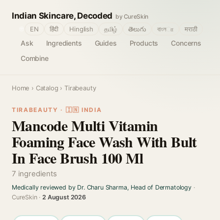
Indian Skincare, Decoded
by CureSkin
🌐
EN
हिंदी
Hinglish
தமிழ்
తెలుగు
বাংলா
मराठी
Ask
Ingredients
Guides
Products
Concerns
Combine
Home
›
Catalog
› Tirabeauty
TIRABEAUTY · 🇮🇳 INDIA
Mancode Multi Vitamin
Foaming Face Wash With Bult
In Face Brush 100 Ml
7 ingredients
Medically reviewed by Dr. Charu Sharma, Head of Dermatology
·
CureSkin ·
2 August 2026