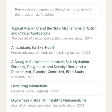
Peer-reviewed papers on the active ingredients in
this product, via PubMed.
Topical Vitamin C and the Skin: Mechanisms of Action
and Clinical Applications
The Journal of clinical and aesthetic dermatology · 2017
Antioxidants for Skin Health
Recent advances in food, nutrition & agriculture · 2025
A Collagen Supplement Improves Skin Hydration,
Elasticity, Roughness, and Density: Results of a
Randomized, Placebo-Controlled, Blind Study
Nutrients · 2019
Herb-drug interactions
Lancet (London, England) · 2000
Glycyrrhiza glabra: An Insight to Nanomedicine
Journal of nanoscience and nanotechnology · 2021