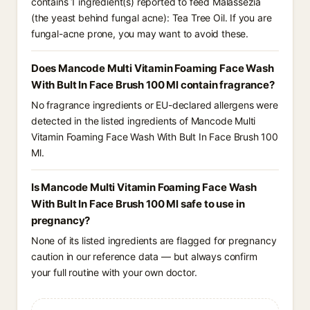
contains 1 ingredient(s) reported to feed Malassezia
(the yeast behind fungal acne): Tea Tree Oil. If you are
fungal-acne prone, you may want to avoid these.
Does Mancode Multi Vitamin Foaming Face Wash
With Bult In Face Brush 100 Ml contain fragrance?
No fragrance ingredients or EU-declared allergens were
detected in the listed ingredients of Mancode Multi
Vitamin Foaming Face Wash With Bult In Face Brush 100
Ml.
Is Mancode Multi Vitamin Foaming Face Wash
With Bult In Face Brush 100 Ml safe to use in
pregnancy?
None of its listed ingredients are flagged for pregnancy
caution in our reference data — but always confirm
your full routine with your own doctor.