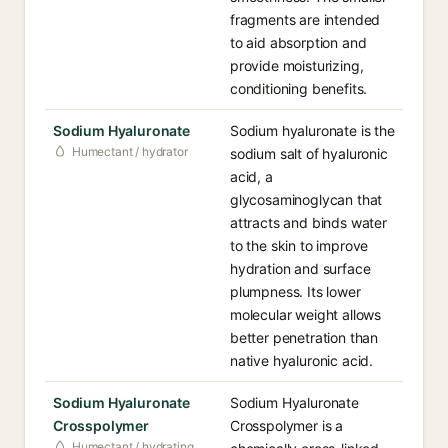
fragments are intended
to aid absorption and
provide moisturizing,
conditioning benefits.
Sodium Hyaluronate
Sodium hyaluronate is the
Humectant / hydrator
sodium salt of hyaluronic
acid, a
glycosaminoglycan that
attracts and binds water
to the skin to improve
hydration and surface
plumpness. Its lower
molecular weight allows
better penetration than
native hyaluronic acid.
Sodium Hyaluronate
Sodium Hyaluronate
Crosspolymer
Crosspolymer is a
Humectant / hydrating