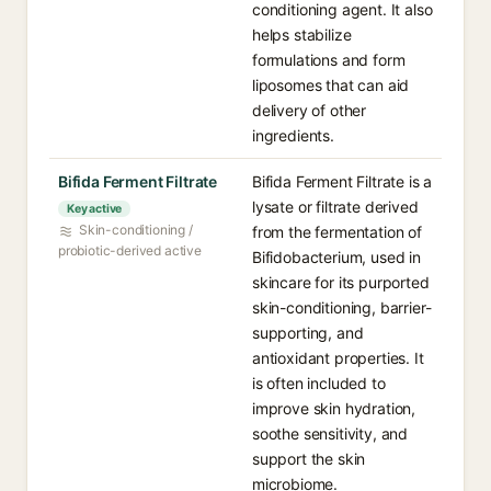
conditioning agent. It also
helps stabilize
formulations and form
liposomes that can aid
delivery of other
ingredients.
Bifida Ferment Filtrate
Bifida Ferment Filtrate is a
lysate or filtrate derived
Key active
Skin-conditioning /
from the fermentation of
probiotic-derived active
Bifidobacterium, used in
skincare for its purported
skin-conditioning, barrier-
supporting, and
antioxidant properties. It
is often included to
improve skin hydration,
soothe sensitivity, and
support the skin
microbiome.