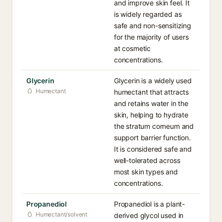
and improve skin feel. It
is widely regarded as
safe and non-sensitizing
for the majority of users
at cosmetic
concentrations.
Glycerin
Glycerin is a widely used
Humectant
humectant that attracts
and retains water in the
skin, helping to hydrate
the stratum corneum and
support barrier function.
It is considered safe and
well-tolerated across
most skin types and
concentrations.
Propanediol
Propanediol is a plant-
Humectant/solvent
derived glycol used in