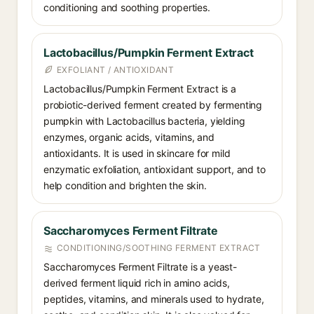
conditioning and soothing properties.
Lactobacillus/Pumpkin Ferment Extract
EXFOLIANT / ANTIOXIDANT
Lactobacillus/Pumpkin Ferment Extract is a
probiotic-derived ferment created by fermenting
pumpkin with Lactobacillus bacteria, yielding
enzymes, organic acids, vitamins, and
antioxidants. It is used in skincare for mild
enzymatic exfoliation, antioxidant support, and to
help condition and brighten the skin.
Saccharomyces Ferment Filtrate
CONDITIONING/SOOTHING FERMENT EXTRACT
Saccharomyces Ferment Filtrate is a yeast-
derived ferment liquid rich in amino acids,
peptides, vitamins, and minerals used to hydrate,