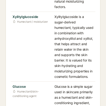
natural moisturizing
factors.
Xylitylglucoside
Xylitylglucoside is a
Humectant / moisturizer
sugar-derived
humectant, typically used
in combination with
anhydroxylitol and xylitol,
that helps attract and
retain water in the skin
and supports the skin
barrier. It is valued for its
skin-hydrating and
moisturizing properties in
cosmetic formulations.
Glucose
Glucose is a simple sugar
Humectant/skin-
used in skincare primarily
conditioning agent
as a humectant and skin-
conditioning ingredient,