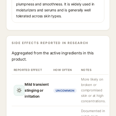
plumpness and smoothness. It is widely used in
moisturizers and serums and is generally well
tolerated across skin types.
SIDE EFFECTS REPORTED IN RESEARCH
Aggregated from the active ingredients in this
product.
REPORTED EFFECT
HOW OFTEN
NOTES
More likely on
Mild transient
broken or
stinging or
compromised
UNCOMMON
skin or at high
irritation
concentrations.
Documented in