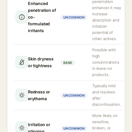
penetration
Enhanced
enhancer it may
penetration of
increase
co-
UNCOMMON
absorption and
formulated
irritation
irritants
potential of
other actives.
Possible with
high
Skin dryness
concentrations
RARE
or tightness
in leave-on
products.
Typically mild
Redness or
and resolves
UNCOMMON
after
erythema
discontinuation.
More likely on
sensitive,
Irritation or
broken, or
UNCOMMON
stinging