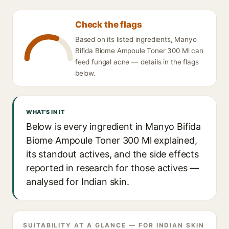
Check the flags
Based on its listed ingredients, Manyo
Bifida Biome Ampoule Toner 300 Ml can
feed fungal acne — details in the flags
below.
WHAT'S IN IT
Below is every ingredient in Manyo Bifida
Biome Ampoule Toner 300 Ml explained,
its standout actives, and the side effects
reported in research for those actives —
analysed for Indian skin.
SUITABILITY AT A GLANCE — FOR INDIAN SKIN