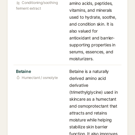
Conditioning/soothing
amino acids, peptides,
ferment extract
vitamins, and minerals
used to hydrate, soothe,
and condition skin. It is
also valued for
antioxidant and barrier-
supporting properties in
serums, essences, and
moisturizers.
Betaine
Betaine is a naturally
Humectant / osmolyte
derived amino acid
derivative
(trimethylglycine) used in
skincare as a humectant
and osmoprotectant that
attracts and retains
moisture while helping
stabilize skin barrier
function. It also improves