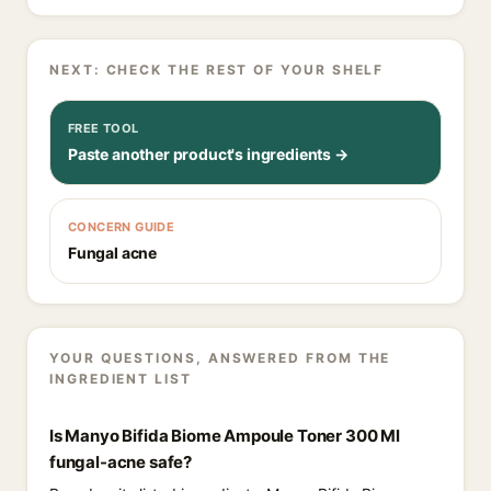
NEXT: CHECK THE REST OF YOUR SHELF
FREE TOOL
Paste another product's ingredients →
CONCERN GUIDE
Fungal acne
YOUR QUESTIONS, ANSWERED FROM THE
INGREDIENT LIST
Is Manyo Bifida Biome Ampoule Toner 300 Ml
fungal-acne safe?