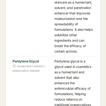
skincare as a humectant,
solvent, and penetration
enhancer that improves
moisturization and the
spreadability of
formulations. It also helps
solubilize other
ingredients and can
boost the efficacy of
certain actives.
Pentylene Glycol
Pentylene glycol is a
Humectant / solvent /
glycol used in cosmetics
preservative-booster
as a humectant and
solvent that also
enhances the
antimicrobial efficacy of
formulations, helping
reduce reliance on
traditional preservatives.