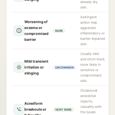
already dry
skin.
Astringent
Worsening of
action may
eczema or
aggravate
RARE
inflammatory or
compromised
barrier-impaired
barrier
skin.
Usually mild
and short-lived,
Mild transient
more likely in
irritation or
UNCOMMON
sensitive or
stinging
compromised
skin.
Occasional
anecdotal
reports;
Acneiform
causality with
breakouts or
VERY RARE
the lysate