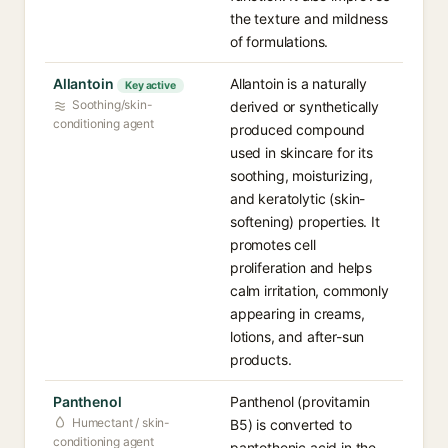
the texture and mildness
of formulations.
Allantoin
Allantoin is a naturally
Key active
Soothing/skin-
derived or synthetically
conditioning agent
produced compound
used in skincare for its
soothing, moisturizing,
and keratolytic (skin-
softening) properties. It
promotes cell
proliferation and helps
calm irritation, commonly
appearing in creams,
lotions, and after-sun
products.
Panthenol
Panthenol (provitamin
Humectant / skin-
B5) is converted to
conditioning agent
pantothenic acid in the