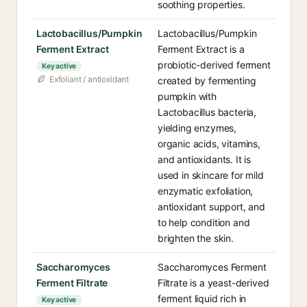
soothing properties.
Lactobacillus/Pumpkin
Lactobacillus/Pumpkin
Ferment Extract
Ferment Extract is a
probiotic-derived ferment
Key active
Exfoliant / antioxidant
created by fermenting
pumpkin with
Lactobacillus bacteria,
yielding enzymes,
organic acids, vitamins,
and antioxidants. It is
used in skincare for mild
enzymatic exfoliation,
antioxidant support, and
to help condition and
brighten the skin.
Saccharomyces
Saccharomyces Ferment
Ferment Filtrate
Filtrate is a yeast-derived
ferment liquid rich in
Key active