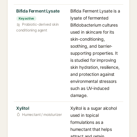
Bifida Ferment Lysate
Bifida Ferment Lysate is a
lysate of fermented
Key active
Probiotic-derived skin
Bifidobacterium cultures
conditioning agent
used in skincare for its
skin-conditioning,
soothing, and barrier-
supporting properties. It
is studied for improving
skin hydration, resilience,
and protection against
environmental stressors
such as UV-induced
damage.
Xylitol
Xylitol is a sugar alcohol
Humectant / moisturizer
used in topical
formulations as a
humectant that helps
attract and retain