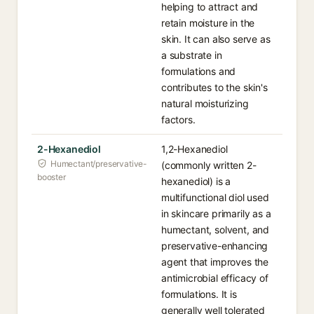
helping to attract and
retain moisture in the
skin. It can also serve as
a substrate in
formulations and
contributes to the skin's
natural moisturizing
factors.
2-Hexanediol
1,2-Hexanediol
Humectant/preservative-
(commonly written 2-
booster
hexanediol) is a
multifunctional diol used
in skincare primarily as a
humectant, solvent, and
preservative-enhancing
agent that improves the
antimicrobial efficacy of
formulations. It is
generally well tolerated