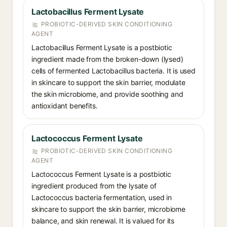
Lactobacillus Ferment Lysate
PROBIOTIC-DERIVED SKIN CONDITIONING
AGENT
Lactobacillus Ferment Lysate is a postbiotic
ingredient made from the broken-down (lysed)
cells of fermented Lactobacillus bacteria. It is used
in skincare to support the skin barrier, modulate
the skin microbiome, and provide soothing and
antioxidant benefits.
Lactococcus Ferment Lysate
PROBIOTIC-DERIVED SKIN CONDITIONING
AGENT
Lactococcus Ferment Lysate is a postbiotic
ingredient produced from the lysate of
Lactococcus bacteria fermentation, used in
skincare to support the skin barrier, microbiome
balance, and skin renewal. It is valued for its