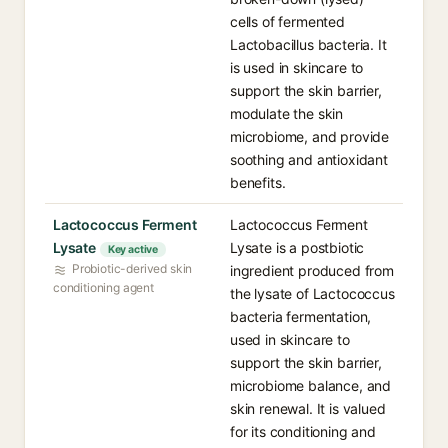
cells of fermented
Lactobacillus bacteria. It
is used in skincare to
support the skin barrier,
modulate the skin
microbiome, and provide
soothing and antioxidant
benefits.
Lactococcus Ferment
Lactococcus Ferment
Lysate
Lysate is a postbiotic
Key active
Probiotic-derived skin
ingredient produced from
conditioning agent
the lysate of Lactococcus
bacteria fermentation,
used in skincare to
support the skin barrier,
microbiome balance, and
skin renewal. It is valued
for its conditioning and