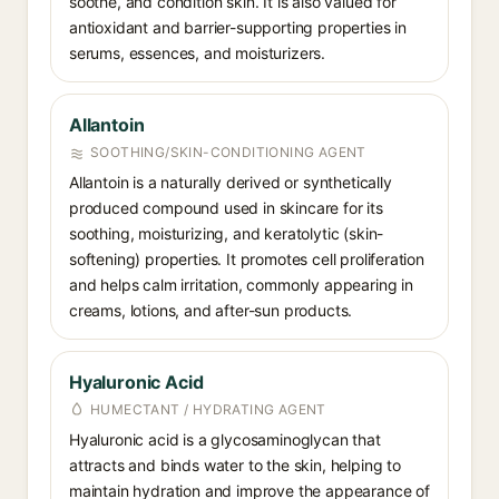
soothe, and condition skin. It is also valued for
antioxidant and barrier-supporting properties in
serums, essences, and moisturizers.
Allantoin
SOOTHING/SKIN-CONDITIONING AGENT
Allantoin is a naturally derived or synthetically
produced compound used in skincare for its
soothing, moisturizing, and keratolytic (skin-
softening) properties. It promotes cell proliferation
and helps calm irritation, commonly appearing in
creams, lotions, and after-sun products.
Hyaluronic Acid
HUMECTANT / HYDRATING AGENT
Hyaluronic acid is a glycosaminoglycan that
attracts and binds water to the skin, helping to
maintain hydration and improve the appearance of