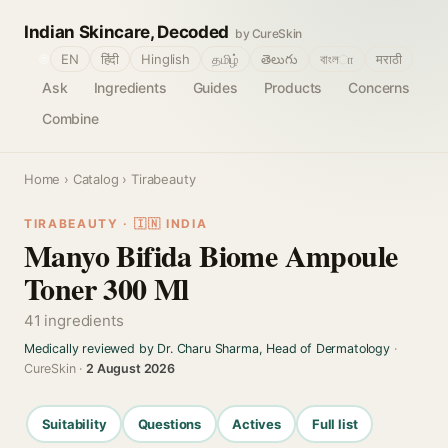
Indian Skincare, Decoded
by CureSkin
🌐
EN
हिंदी
Hinglish
தமிழ்
తెలుగు
বাংলா
मराठी
Ask
Ingredients
Guides
Products
Concerns
Combine
Home
›
Catalog
› Tirabeauty
TIRABEAUTY · 🇮🇳 INDIA
Manyo Bifida Biome Ampoule
Toner 300 Ml
41 ingredients
Medically reviewed by Dr. Charu Sharma, Head of Dermatology
·
CureSkin ·
2 August 2026
Suitability
Questions
Actives
Full list