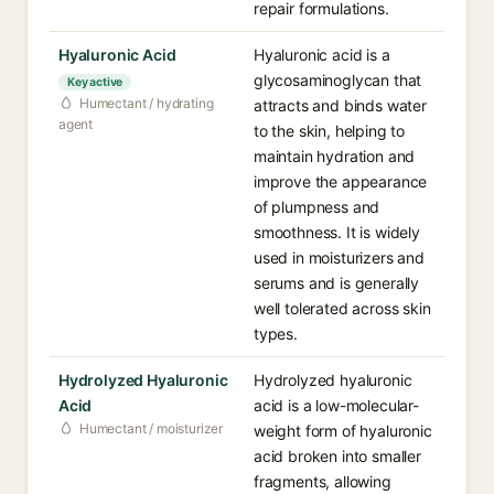
repair formulations.
Hyaluronic Acid
Hyaluronic acid is a
glycosaminoglycan that
Key active
Humectant / hydrating
attracts and binds water
agent
to the skin, helping to
maintain hydration and
improve the appearance
of plumpness and
smoothness. It is widely
used in moisturizers and
serums and is generally
well tolerated across skin
types.
Hydrolyzed Hyaluronic
Hydrolyzed hyaluronic
Acid
acid is a low-molecular-
Humectant / moisturizer
weight form of hyaluronic
acid broken into smaller
fragments, allowing