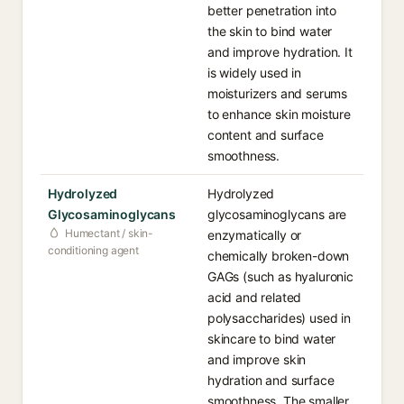
better penetration into
the skin to bind water
and improve hydration. It
is widely used in
moisturizers and serums
to enhance skin moisture
content and surface
smoothness.
Hydrolyzed
Hydrolyzed
Glycosaminoglycans
glycosaminoglycans are
Humectant / skin-
enzymatically or
conditioning agent
chemically broken-down
GAGs (such as hyaluronic
acid and related
polysaccharides) used in
skincare to bind water
and improve skin
hydration and surface
smoothness. The smaller