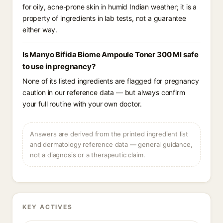
for oily, acne-prone skin in humid Indian weather; it is a
property of ingredients in lab tests, not a guarantee
either way.
Is Manyo Bifida Biome Ampoule Toner 300 Ml safe
to use in pregnancy?
None of its listed ingredients are flagged for pregnancy
caution in our reference data — but always confirm
your full routine with your own doctor.
Answers are derived from the printed ingredient list
and dermatology reference data — general guidance,
not a diagnosis or a therapeutic claim.
KEY ACTIVES