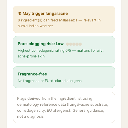
🍄 May trigger fungal acne
8 ingredient(s) can feed Malassezia — relevant in
humid Indian weather
Pore-clogging risk: Low
Highest comedogenic rating 0/5 — matters for oily,
acne-prone skin
Fragrance-free
No fragrance or EU-declared allergens
Flags derived from the ingredient list using
dermatology reference data (fungal-acne substrate,
comedogenicity, EU allergens). General guidance,
not a diagnosis.