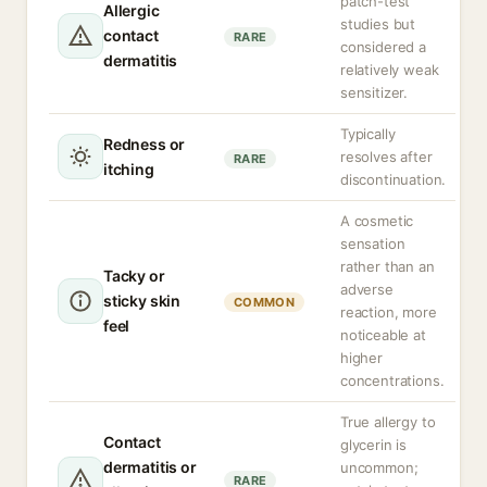
patch-test
Allergic
studies but
contact
RARE
considered a
dermatitis
relatively weak
sensitizer.
Typically
Redness or
resolves after
RARE
itching
discontinuation.
A cosmetic
sensation
rather than an
Tacky or
adverse
sticky skin
COMMON
reaction, more
feel
noticeable at
higher
concentrations.
True allergy to
Contact
glycerin is
dermatitis or
uncommon;
RARE