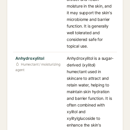
moisture in the skin, and
it may support the skin's
microbiome and barrier
function. It is generally
well tolerated and
considered safe for
topical use.
Anhydroxylitol
Anhydroxylitol is a sugar-
Humectant / moisturizing
derived (xylitol)
agent
humectant used in
skincare to attract and
retain water, helping to
maintain skin hydration
and barrier function. It is
often combined with
xylitol and
xylitylglucoside to
enhance the skin's