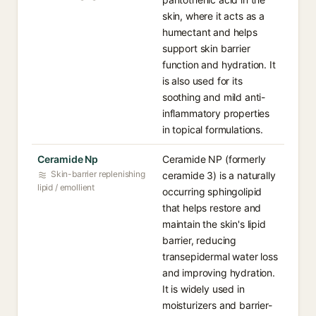
skin, where it acts as a
humectant and helps
support skin barrier
function and hydration. It
is also used for its
soothing and mild anti-
inflammatory properties
in topical formulations.
Ceramide Np
Ceramide NP (formerly
Skin-barrier replenishing
ceramide 3) is a naturally
lipid / emollient
occurring sphingolipid
that helps restore and
maintain the skin's lipid
barrier, reducing
transepidermal water loss
and improving hydration.
It is widely used in
moisturizers and barrier-