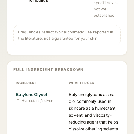
folliculitis
specifically is
not well
established.
Frequencies reflect typical cosmetic use reported in
the literature, not a guarantee for your skin.
FULL INGREDIENT BREAKDOWN
INGREDIENT
WHAT IT DOES
Butylene Glycol
Butylene glycol is a small
Humectant / solvent
diol commonly used in
skincare as a humectant,
solvent, and viscosity-
reducing agent that helps
dissolve other ingredients