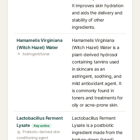
It improves skin hydration
and aids the delivery and
stability of other
ingredients.
Hamamelis Virginiana
Hamamelis Virginiana
(Witch Hazel) Water
(Witch Hazel) Water is a
Astringent/toner
plant-derived hydrosol
containing tannins used
in skincare as an
astringent, soothing, and
mild antioxidant agent. It
is commonly found in
toners and treatments for
oily or acne-prone skin.
Lactobacillus Ferment
Lactobacillus Ferment
Lysate
Lysate is a postbiotic
Key active
Probiotic-derived skin
ingredient made from the
conditioning agent
broken-down (lysed)