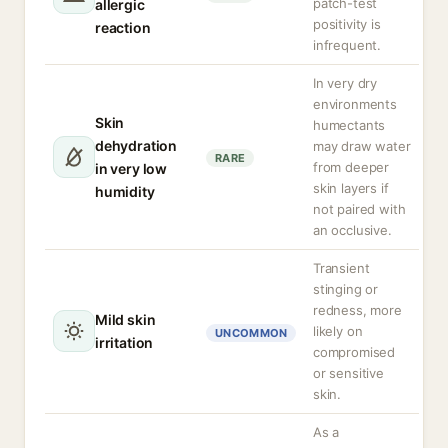
patch-test
allergic
positivity is
reaction
infrequent.
In very dry
environments
Skin
humectants
dehydration
may draw water
RARE
from deeper
in very low
skin layers if
humidity
not paired with
an occlusive.
Transient
stinging or
redness, more
Mild skin
likely on
UNCOMMON
irritation
compromised
or sensitive
skin.
As a