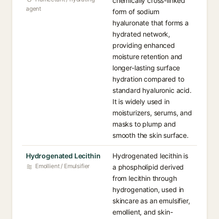
chemically cross-linked
agent
form of sodium
hyaluronate that forms a
hydrated network,
providing enhanced
moisture retention and
longer-lasting surface
hydration compared to
standard hyaluronic acid.
It is widely used in
moisturizers, serums, and
masks to plump and
smooth the skin surface.
Hydrogenated Lecithin
Hydrogenated lecithin is
Emollient / Emulsifier
a phospholipid derived
from lecithin through
hydrogenation, used in
skincare as an emulsifier,
emollient, and skin-