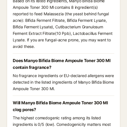
Based on its listed ingredients, Manyo Bifida Biome
Ampoule Toner 300 Ml contains 8 ingredient(s)
reported to feed Malassezia (the yeast behind fungal
acne): Bifida Ferment Filtrate, Bifida Ferment Lysate,
Bifida Ferment Lysate), Cutibacterium Granulosum
Ferment Extract Filtrate(10 Ppb), Lactobacillus Ferment
Lysate. If you are fungal-acne prone, you may want to
avoid these.
Does Manyo Bifida Biome Ampoule Toner 300 Ml
contain fragrance?
No fragrance ingredients or EU-declared allergens were
detected in the listed ingredients of Manyo Bifida Biome
Ampoule Toner 300 Ml.
Will Manyo Bifida Biome Ampoule Toner 300 Ml
clog pores?
The highest comedogenic rating among its listed
ingredients is 0/5 (low). Comedogenicity matters most