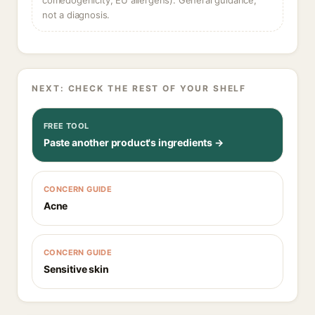
comedogenicity, EU allergens). General guidance,
not a diagnosis.
NEXT: CHECK THE REST OF YOUR SHELF
FREE TOOL
Paste another product's ingredients →
CONCERN GUIDE
Acne
CONCERN GUIDE
Sensitive skin