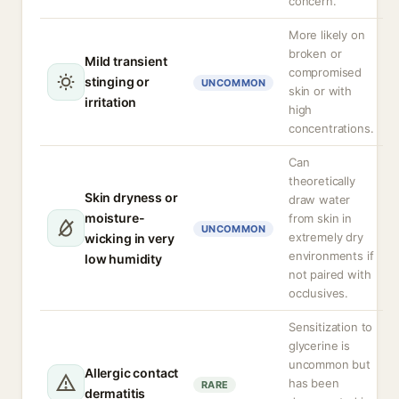
concern.
More likely on
broken or
Mild transient
compromised
stinging or
UNCOMMON
skin or with
irritation
high
concentrations.
Can
theoretically
Skin dryness or
draw water
moisture-
from skin in
UNCOMMON
extremely dry
wicking in very
environments if
low humidity
not paired with
occlusives.
Sensitization to
glycerine is
uncommon but
Allergic contact
has been
RARE
dermatitis