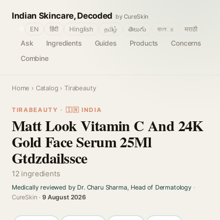
Indian Skincare, Decoded
by CureSkin
🌐
EN
हिंदी
Hinglish
தமிழ்
తెలుగు
বাংলா
मराठी
Ask
Ingredients
Guides
Products
Concerns
Combine
Home
›
Catalog
› Tirabeauty
TIRABEAUTY · 🇮🇳 INDIA
Matt Look Vitamin C And 24K
Gold Face Serum 25Ml
Gtdzdailssce
12 ingredients
Medically reviewed by Dr. Charu Sharma, Head of Dermatology
·
CureSkin ·
9 August 2026