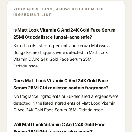
YOUR QUESTIONS, ANSWERED FROM THE
INGREDIENT LIST
Is Matt Look Vitamin C And 24K Gold Face Serum
25Ml Gtdzdailssce fungal-acne safe?
Based on its listed ingredients, no known Malassezia
(fungal-acne) triggers were detected in Matt Look
Vitamin C And 24K Gold Face Serum 25Ml
Gtdzdailssce.
Does Matt Look Vitamin C And 24K Gold Face
Serum 25Ml Gtdzdailssce contain fragrance?
No fragrance ingredients or EU-declared allergens were
detected in the listed ingredients of Matt Look Vitamin
C And 24K Gold Face Serum 25Ml Gtdzdailssce.
Will Matt Look Vitamin C And 24K Gold Face
Serum 25Ml Gtdzdailssce clog pores?