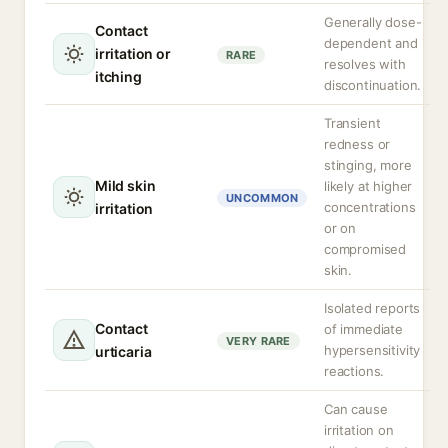
Generally dose-
Contact
dependent and
irritation or
RARE
resolves with
itching
discontinuation.
Transient
redness or
stinging, more
Mild skin
likely at higher
UNCOMMON
concentrations
irritation
or on
compromised
skin.
Isolated reports
Contact
of immediate
VERY RARE
hypersensitivity
urticaria
reactions.
Can cause
irritation on