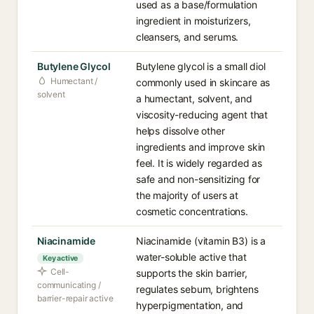
used as a base/formulation
ingredient in moisturizers,
cleansers, and serums.
Butylene Glycol
Butylene glycol is a small diol
Humectant /
commonly used in skincare as
solvent
a humectant, solvent, and
viscosity-reducing agent that
helps dissolve other
ingredients and improve skin
feel. It is widely regarded as
safe and non-sensitizing for
the majority of users at
cosmetic concentrations.
Niacinamide
Niacinamide (vitamin B3) is a
water-soluble active that
Key active
Cell-
supports the skin barrier,
communicating /
regulates sebum, brightens
barrier-repair active
hyperpigmentation, and