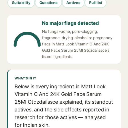
Suitability
Questions
Actives
Full list
No major flags detected
No fungal-acne, pore-clogging,
fragrance, drying-alcohol or pregnancy
flags in Matt Look Vitamin C And 24K
Gold Face Serum 25Ml Gtdzdailssce's
listed ingredients.
WHAT'S IN IT
Below is every ingredient in Matt Look
Vitamin C And 24K Gold Face Serum
25Ml Gtdzdailssce explained, its standout
actives, and the side effects reported in
research for those actives — analysed
for Indian skin.