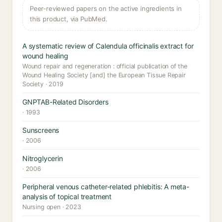
Peer-reviewed papers on the active ingredients in
this product, via PubMed.
A systematic review of Calendula officinalis extract for
wound healing
Wound repair and regeneration : official publication of the
Wound Healing Society [and] the European Tissue Repair
Society · 2019
GNPTAB-Related Disorders
· 1993
Sunscreens
· 2006
Nitroglycerin
· 2006
Peripheral venous catheter-related phlebitis: A meta-
analysis of topical treatment
Nursing open · 2023