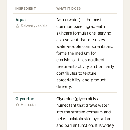
INGREDIENT
WHAT IT DOES
Aqua
Aqua (water) is the most
Solvent / vehicle
common base ingredient in
skincare formulations, serving
as a solvent that dissolves
water-soluble components and
forms the medium for
emulsions. It has no direct
treatment activity and primarily
contributes to texture,
spreadability, and product
delivery.
Glycerine
Glycerine (glycerol) is a
Humectant
humectant that draws water
into the stratum corneum and
helps maintain skin hydration
and barrier function. It is widely