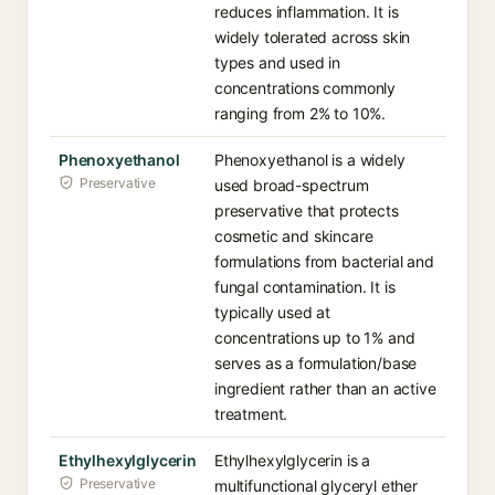
reduces inflammation. It is
widely tolerated across skin
types and used in
concentrations commonly
ranging from 2% to 10%.
Phenoxyethanol
Phenoxyethanol is a widely
Preservative
used broad-spectrum
preservative that protects
cosmetic and skincare
formulations from bacterial and
fungal contamination. It is
typically used at
concentrations up to 1% and
serves as a formulation/base
ingredient rather than an active
treatment.
Ethylhexylglycerin
Ethylhexylglycerin is a
Preservative
multifunctional glyceryl ether