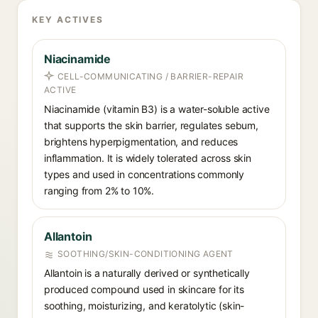
KEY ACTIVES
Niacinamide
CELL-COMMUNICATING / BARRIER-REPAIR
ACTIVE
Niacinamide (vitamin B3) is a water-soluble active
that supports the skin barrier, regulates sebum,
brightens hyperpigmentation, and reduces
inflammation. It is widely tolerated across skin
types and used in concentrations commonly
ranging from 2% to 10%.
Allantoin
SOOTHING/SKIN-CONDITIONING AGENT
Allantoin is a naturally derived or synthetically
produced compound used in skincare for its
soothing, moisturizing, and keratolytic (skin-