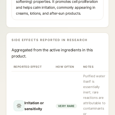
softening) properties. It promotes cell proliferation
and helps calm irritation, commonly appearing in
creams, lotions, and after-sun products.
SIDE EFFECTS REPORTED IN RESEARCH
Aggregated from the active ingredients in this
product.
REPORTED EFFECT
HOW OFTEN
NOTES
Purified water
itself is
essentially
inert; rare
reactions are
Irritation or
attributable to
VERY RARE
contaminants
sensitivity
or