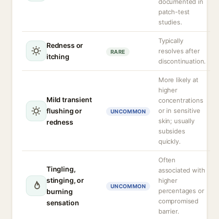
documented in
patch-test
studies.
Typically
Redness or
resolves after
RARE
itching
discontinuation.
More likely at
higher
Mild transient
concentrations
flushing or
or in sensitive
UNCOMMON
skin; usually
redness
subsides
quickly.
Often
Tingling,
associated with
stinging, or
higher
UNCOMMON
percentages or
burning
compromised
sensation
barrier.