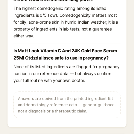
The highest comedogenic rating among its listed
ingredients is 0/5 (low). Comedogenicity matters most
for oily, acne-prone skin in humid Indian weather; it is a
property of ingredients in lab tests, not a guarantee
either way.
Is Matt Look Vitamin C And 24K Gold Face Serum
25Ml Gtdzdailssce safe to use in pregnancy?
None of its listed ingredients are flagged for pregnancy
caution in our reference data — but always confirm
your full routine with your own doctor.
Answers are derived from the printed ingredient list
and dermatology reference data — general guidance,
not a diagnosis or a therapeutic claim.