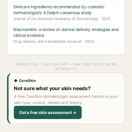
Skincare ingredients recommended by cosmetic
dermatologists: A Delphi consensus study
Journal of the American Academy of Dermatology · 2025
Niacinamide: a review on dermal delivery strategies and
clinical evidence
Drug delivery and translational research · 2024
PROMOTION · OUR OWN APP — THE FREE TOOLS WORK
WITHOUT IT
◆ CureSkin
Not sure what your skin needs?
A free CureSkin dermatologist assessment factors in your
skin type, routine, climate and history.
Get a free skin assessment →