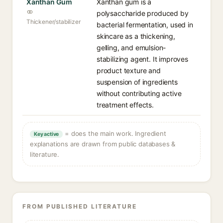
Xanthan Gum
Xanthan gum is a
polysaccharide produced by
Thickener/stabilizer
bacterial fermentation, used in
skincare as a thickening,
gelling, and emulsion-
stabilizing agent. It improves
product texture and
suspension of ingredients
without contributing active
treatment effects.
= does the main work. Ingredient
Key active
explanations are drawn from public databases &
literature.
FROM PUBLISHED LITERATURE