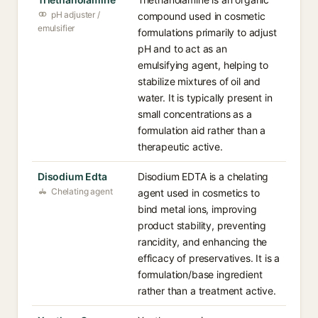
pH adjuster /
compound used in cosmetic
emulsifier
formulations primarily to adjust
pH and to act as an
emulsifying agent, helping to
stabilize mixtures of oil and
water. It is typically present in
small concentrations as a
formulation aid rather than a
therapeutic active.
Disodium Edta
Disodium EDTA is a chelating
Chelating agent
agent used in cosmetics to
bind metal ions, improving
product stability, preventing
rancidity, and enhancing the
efficacy of preservatives. It is a
formulation/base ingredient
rather than a treatment active.