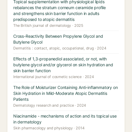
Topical supplementation with physiological lipids
rebalances the stratum corneum ceramide profile
and strengthens skin barrier function in adults
predisposed to atopic dermatitis
The British journal of dermatology · 2025
Cross-Reactivity Between Propylene Glycol and
Butylene Glycol
Dermatitis : contact, atopic, occupational, drug · 2024
Effects of 1,3-propanediol associated, or not, with
butylene glycol and/or glycerol on skin hydration and
skin barrier function
International journal of cosmetic science · 2024
The Role of Moisturizer Containing Anti-inflammatory on
Skin Hydration in Mild-Moderate Atopic Dermatitis
Patients
Dermatology research and practice · 2024
Niacinamide - mechanisms of action and its topical use
in dermatology
Skin pharmacology and physiology · 2014