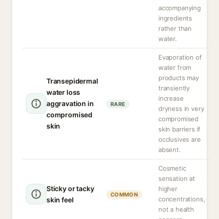
accompanying
ingredients
rather than
water.
Evaporation of
water from
products may
Transepidermal
transiently
water loss
increase
aggravation in
RARE
dryness in very
compromised
compromised
skin
skin barriers if
occlusives are
absent.
Cosmetic
sensation at
Sticky or tacky
higher
COMMON
concentrations,
skin feel
not a health