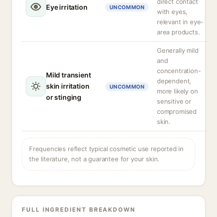
direct contact
Eye irritation
UNCOMMON
with eyes,
relevant in eye-
area products.
Generally mild
and
concentration-
Mild transient
dependent,
skin irritation
UNCOMMON
more likely on
or stinging
sensitive or
compromised
skin.
Frequencies reflect typical cosmetic use reported in
the literature, not a guarantee for your skin.
FULL INGREDIENT BREAKDOWN