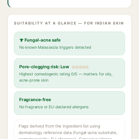
SUITABILITY AT A GLANCE — FOR INDIAN SKIN
🍄 Fungal-acne safe
No known Malassezia triggers detected
Pore-clogging risk: Low
Highest comedogenic rating 0/5 — matters for oily,
acne-prone skin
Fragrance-free
No fragrance or EU-declared allergens
Flags derived from the ingredient list using
dermatology reference data (fungal-acne substrate,