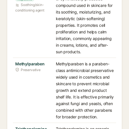
Soothing/skin-
compound used in skincare for
conditioning agent
its soothing, moisturizing, and
keratolytic (skin-softening)
properties. It promotes cell
proliferation and helps calm
irritation, commonly appearing
in creams, lotions, and after-
sun products.
Methylparaben
Methylparaben is a paraben-
Preservative
class antimicrobial preservative
widely used in cosmetics and
skincare to prevent microbial
growth and extend product
shelf life. It is effective primarily
against fungi and yeasts, often
combined with other parabens
for broader protection.
Triethanolamine
Triethanolamine is an organic