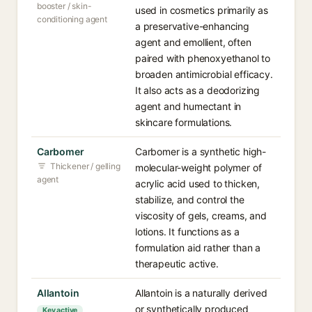
booster / skin-
used in cosmetics primarily as
conditioning agent
a preservative-enhancing
agent and emollient, often
paired with phenoxyethanol to
broaden antimicrobial efficacy.
It also acts as a deodorizing
agent and humectant in
skincare formulations.
Carbomer
Carbomer is a synthetic high-
Thickener / gelling
molecular-weight polymer of
agent
acrylic acid used to thicken,
stabilize, and control the
viscosity of gels, creams, and
lotions. It functions as a
formulation aid rather than a
therapeutic active.
Allantoin
Allantoin is a naturally derived
or synthetically produced
Key active