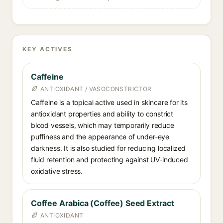
KEY ACTIVES
Caffeine
ANTIOXIDANT / VASOCONSTRICTOR
Caffeine is a topical active used in skincare for its
antioxidant properties and ability to constrict
blood vessels, which may temporarily reduce
puffiness and the appearance of under-eye
darkness. It is also studied for reducing localized
fluid retention and protecting against UV-induced
oxidative stress.
Coffee Arabica (Coffee) Seed Extract
ANTIOXIDANT