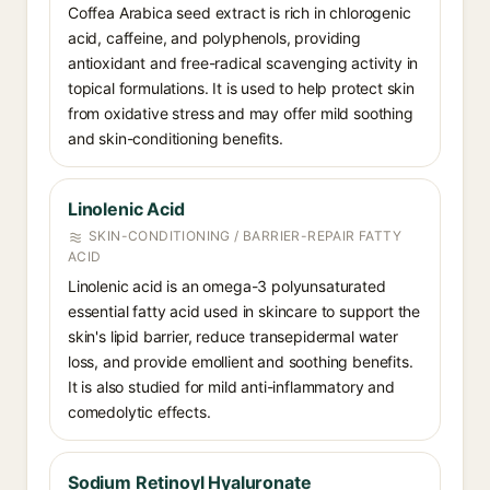
Coffea Arabica seed extract is rich in chlorogenic
acid, caffeine, and polyphenols, providing
antioxidant and free-radical scavenging activity in
topical formulations. It is used to help protect skin
from oxidative stress and may offer mild soothing
and skin-conditioning benefits.
Linolenic Acid
SKIN-CONDITIONING / BARRIER-REPAIR FATTY
ACID
Linolenic acid is an omega-3 polyunsaturated
essential fatty acid used in skincare to support the
skin's lipid barrier, reduce transepidermal water
loss, and provide emollient and soothing benefits.
It is also studied for mild anti-inflammatory and
comedolytic effects.
Sodium Retinoyl Hyaluronate