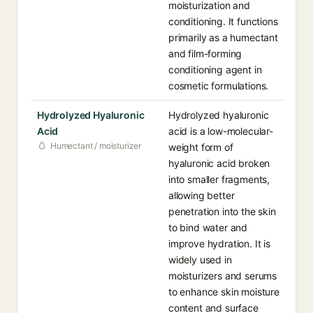
moisturization and
conditioning. It functions
primarily as a humectant
and film-forming
conditioning agent in
cosmetic formulations.
Hydrolyzed Hyaluronic
Hydrolyzed hyaluronic
Acid
acid is a low-molecular-
Humectant / moisturizer
weight form of
hyaluronic acid broken
into smaller fragments,
allowing better
penetration into the skin
to bind water and
improve hydration. It is
widely used in
moisturizers and serums
to enhance skin moisture
content and surface