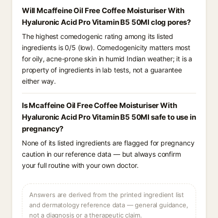
Will Mcaffeine Oil Free Coffee Moisturiser With
Hyaluronic Acid Pro Vitamin B5 50Ml clog pores?
The highest comedogenic rating among its listed
ingredients is 0/5 (low). Comedogenicity matters most
for oily, acne-prone skin in humid Indian weather; it is a
property of ingredients in lab tests, not a guarantee
either way.
Is Mcaffeine Oil Free Coffee Moisturiser With
Hyaluronic Acid Pro Vitamin B5 50Ml safe to use in
pregnancy?
None of its listed ingredients are flagged for pregnancy
caution in our reference data — but always confirm
your full routine with your own doctor.
Answers are derived from the printed ingredient list
and dermatology reference data — general guidance,
not a diagnosis or a therapeutic claim.