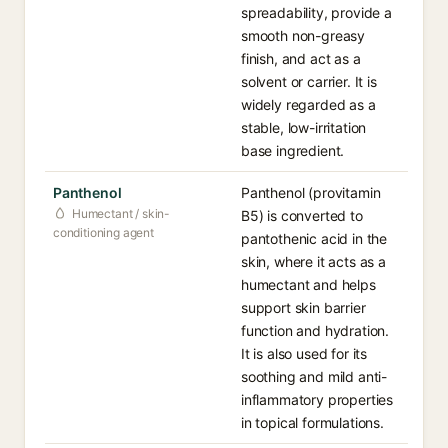
spreadability, provide a
smooth non-greasy
finish, and act as a
solvent or carrier. It is
widely regarded as a
stable, low-irritation
base ingredient.
Panthenol
Panthenol (provitamin
Humectant / skin-
B5) is converted to
conditioning agent
pantothenic acid in the
skin, where it acts as a
humectant and helps
support skin barrier
function and hydration.
It is also used for its
soothing and mild anti-
inflammatory properties
in topical formulations.