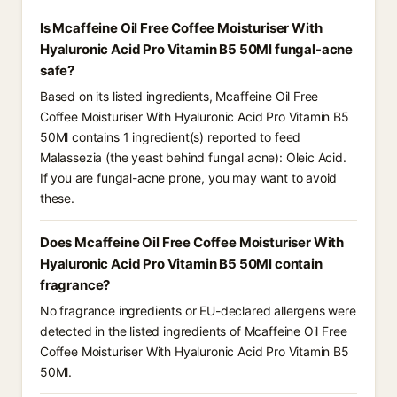
Is Mcaffeine Oil Free Coffee Moisturiser With
Hyaluronic Acid Pro Vitamin B5 50Ml fungal-acne
safe?
Based on its listed ingredients, Mcaffeine Oil Free
Coffee Moisturiser With Hyaluronic Acid Pro Vitamin B5
50Ml contains 1 ingredient(s) reported to feed
Malassezia (the yeast behind fungal acne): Oleic Acid.
If you are fungal-acne prone, you may want to avoid
these.
Does Mcaffeine Oil Free Coffee Moisturiser With
Hyaluronic Acid Pro Vitamin B5 50Ml contain
fragrance?
No fragrance ingredients or EU-declared allergens were
detected in the listed ingredients of Mcaffeine Oil Free
Coffee Moisturiser With Hyaluronic Acid Pro Vitamin B5
50Ml.