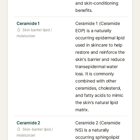
and skin-conditioning
benefits.
Ceramide 1
Ceramide 1 (Ceramide
Skin barrier lipid /
EOP) is a naturally
moisturizer
occurring epidermal lipid
used in skincare to help
restore and reinforce the
skin's barrier and reduce
transepidermal water
loss. It is commonly
combined with other
ceramides, cholesterol,
and fatty acids to mimic
the skin's natural lipid
matrix.
Ceramide 2
Ceramide 2 (Ceramide
Skin-barrier lipid /
NS) is a naturally
moisturizer
occurring sphingolipid