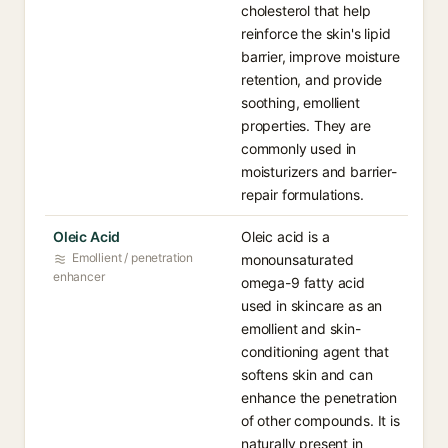
cholesterol that help
reinforce the skin's lipid
barrier, improve moisture
retention, and provide
soothing, emollient
properties. They are
commonly used in
moisturizers and barrier-
repair formulations.
Oleic Acid
Oleic acid is a
Emollient / penetration
monounsaturated
enhancer
omega-9 fatty acid
used in skincare as an
emollient and skin-
conditioning agent that
softens skin and can
enhance the penetration
of other compounds. It is
naturally present in