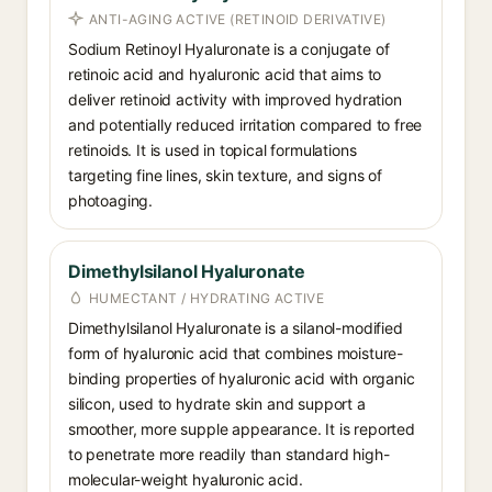
ANTI-AGING ACTIVE (RETINOID DERIVATIVE)
Sodium Retinoyl Hyaluronate is a conjugate of
retinoic acid and hyaluronic acid that aims to
deliver retinoid activity with improved hydration
and potentially reduced irritation compared to free
retinoids. It is used in topical formulations
targeting fine lines, skin texture, and signs of
photoaging.
Dimethylsilanol Hyaluronate
HUMECTANT / HYDRATING ACTIVE
Dimethylsilanol Hyaluronate is a silanol-modified
form of hyaluronic acid that combines moisture-
binding properties of hyaluronic acid with organic
silicon, used to hydrate skin and support a
smoother, more supple appearance. It is reported
to penetrate more readily than standard high-
molecular-weight hyaluronic acid.