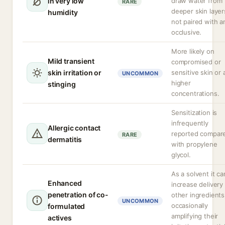
in very low
draw water from
RARE
deeper skin layers
humidity
not paired with a
occlusive.
More likely on
Mild transient
compromised or
skin irritation or
sensitive skin or 
UNCOMMON
higher
stinging
concentrations.
Sensitization is
infrequently
Allergic contact
reported compar
RARE
dermatitis
with propylene
glycol.
As a solvent it ca
Enhanced
increase delivery
penetration of co-
other ingredients
UNCOMMON
occasionally
formulated
amplifying their
actives