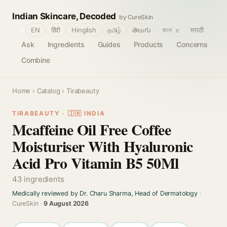
Indian Skincare, Decoded
by CureSkin
🌐
EN
हिंदी
Hinglish
தமிழ்
తెలుగు
বাংলா
मराठी
Ask
Ingredients
Guides
Products
Concerns
Combine
Home
›
Catalog
› Tirabeauty
TIRABEAUTY · 🇮🇳 INDIA
Mcaffeine Oil Free Coffee
Moisturiser With Hyaluronic
Acid Pro Vitamin B5 50Ml
43 ingredients
Medically reviewed by Dr. Charu Sharma, Head of Dermatology
·
CureSkin ·
9 August 2026