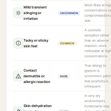
More likely at hig
Mild transient
concentrations o
stinging or
UNCOMMON
compromised/br
irritation
skin.
A cosmetic
sensation rather
Tacky or sticky
than an adverse
COMMON
reaction, more
skin feel
noticeable at hig
concentrations.
True allergy to
Contact
glycerin is
dermatitis or
uncommon; patc
RARE
test positivity is
allergic reaction
infrequent.
In very dry
environments
Skin dehydration
humectants may