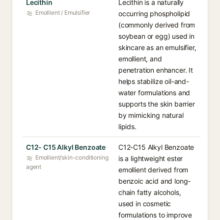
Lecithin
Lecithin is a naturally
Emollient / Emulsifier
occurring phospholipid
(commonly derived from
soybean or egg) used in
skincare as an emulsifier,
emollient, and
penetration enhancer. It
helps stabilize oil-and-
water formulations and
supports the skin barrier
by mimicking natural
lipids.
C12- C15 Alkyl Benzoate
C12-C15 Alkyl Benzoate
Emollient/skin-conditioning
is a lightweight ester
agent
emollient derived from
benzoic acid and long-
chain fatty alcohols,
used in cosmetic
formulations to improve