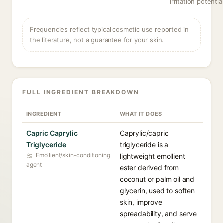
irritation potential
Frequencies reflect typical cosmetic use reported in
the literature, not a guarantee for your skin.
FULL INGREDIENT BREAKDOWN
INGREDIENT
WHAT IT DOES
Capric Caprylic
Caprylic/capric
Triglyceride
triglyceride is a
Emollient/skin-conditioning
lightweight emollient
agent
ester derived from
coconut or palm oil and
glycerin, used to soften
skin, improve
spreadability, and serve