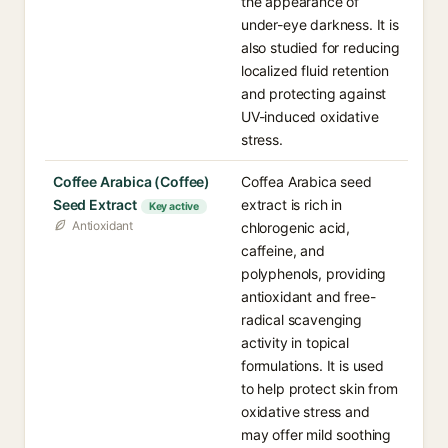
the appearance of
under-eye darkness. It is
also studied for reducing
localized fluid retention
and protecting against
UV-induced oxidative
stress.
Coffee Arabica (Coffee)
Coffea Arabica seed
Seed Extract
extract is rich in
Key active
Antioxidant
chlorogenic acid,
caffeine, and
polyphenols, providing
antioxidant and free-
radical scavenging
activity in topical
formulations. It is used
to help protect skin from
oxidative stress and
may offer mild soothing