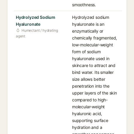
smoothness.
Hydrolyzed Sodium
Hydrolyzed sodium
Hyaluronate
hyaluronate is an
Humectant / hydrating
enzymatically or
agent
chemically fragmented,
low-molecular-weight
form of sodium
hyaluronate used in
skincare to attract and
bind water. Its smaller
size allows better
penetration into the
upper layers of the skin
compared to high-
molecular-weight
hyaluronic acid,
supporting surface
hydration and a