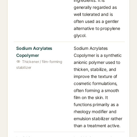
ingredients. It is
generally regarded as
well tolerated and is
often used as a gentler
alternative to propylene
glycol.
Sodium Acrylates
Sodium Acrylates
Copolymer
Copolymer is a synthetic
Thickener / film-forming
anionic polymer used to
stabilizer
thicken, stabilize, and
improve the texture of
cosmetic formulations,
often forming a smooth
film on the skin. It
functions primarily as a
rheology modifier and
emulsion stabilizer rather
than a treatment active.