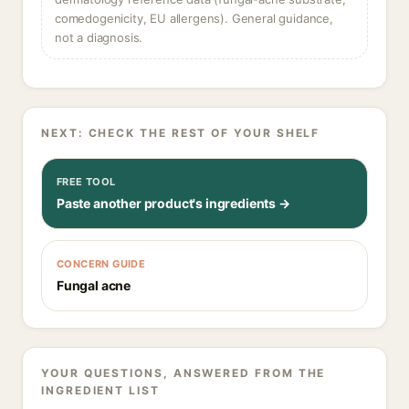
comedogenicity, EU allergens). General guidance,
not a diagnosis.
NEXT: CHECK THE REST OF YOUR SHELF
FREE TOOL
Paste another product's ingredients →
CONCERN GUIDE
Fungal acne
YOUR QUESTIONS, ANSWERED FROM THE
INGREDIENT LIST