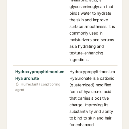
glycosaminoglycan that
binds water to hydrate
the skin and improve
surface smoothness. It is
commonly used in
moisturizers and serums
as a hydrating and
texture-enhancing
ingredient.
Hydroxypropyltrimonium
Hydroxypropyltrimonium
Hyaluronate
Hyaluronate is a cationic
Humectant / conditioning
(quaternized) modified
agent
form of hyaluronic acid
that carries a positive
charge, improving its
substantivity and ability
to bind to skin and hair
for enhanced