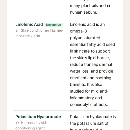
many plant oils and in
human sebum.
Linolenic Acid
Linolenic acid is an
Key active
Skin-conditioning / barrier-
omega-3
repair fatty acid
polyunsaturated
essential fatty acid used
in skincare to support
the skin's lipid barrier,
reduce transepidermal
water loss, and provide
emollient and soothing
benefits. It is also
studied for mild anti-
inflammatory and
comedolytic effects.
Potassium Hyaluronate
Potassium hyaluronate is
Humectant / skin-
the potassium salt of
conditioning agent
hyaluronic acid, a