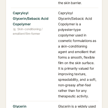
the skin barrier.
Capryloyl
Capryloyl
Glycerin/Sebacic Acid
Glycerin/Sebacic Acid
Copolymer
Copolymer is a
Skin-conditioning /
polyester-type
emollient film-former
copolymer used in
cosmetic formulations as
a skin-conditioning
agent and emollient that
forms a smooth, flexible
film on the skin surface.
It is primarily valued for
improving texture,
spreadability, and a soft,
non-greasy after-feel
rather than for any
therapeutic activity.
Glycerin
Glycerin is a widely used