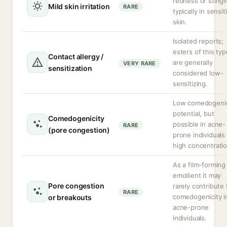
redness or stingi
Mild skin irritation
RARE
typically in sensit
skin.
Isolated reports;
esters of this typ
Contact allergy /
are generally
VERY RARE
sensitization
considered low-
sensitizing.
Low comedogeni
potential, but
Comedogenicity
possible in acne-
RARE
(pore congestion)
prone individuals 
high concentratio
As a film-forming
emollient it may
Pore congestion
rarely contribute 
RARE
comedogenicity i
or breakouts
acne-prone
individuals.