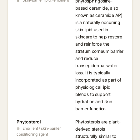
Skin-barrier lipid / emollient
phytosphingosine-
based ceramide, also
known as ceramide AP)
is a naturally occurring
skin lipid used in
skincare to help restore
and reinforce the
stratum corneum barrier
and reduce
transepidermal water
loss. It is typically
incorporated as part of
physiological lipid
blends to support
hydration and skin
barrier function.
Phytosterol
Phytosterols are plant-
Emollient / skin-barrier
derived sterols
conditioning agent
structurally similar to