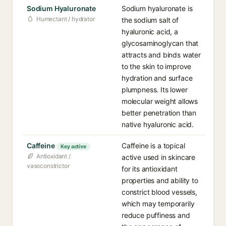
Sodium Hyaluronate
Sodium hyaluronate is
Humectant / hydrator
the sodium salt of
hyaluronic acid, a
glycosaminoglycan that
attracts and binds water
to the skin to improve
hydration and surface
plumpness. Its lower
molecular weight allows
better penetration than
native hyaluronic acid.
Caffeine
Caffeine is a topical
Key active
Antioxidant /
active used in skincare
vasoconstrictor
for its antioxidant
properties and ability to
constrict blood vessels,
which may temporarily
reduce puffiness and