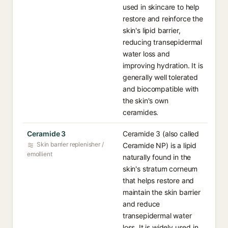
used in skincare to help
restore and reinforce the
skin's lipid barrier,
reducing transepidermal
water loss and
improving hydration. It is
generally well tolerated
and biocompatible with
the skin's own
ceramides.
Ceramide 3
Ceramide 3 (also called
Skin barrier replenisher /
Ceramide NP) is a lipid
emollient
naturally found in the
skin's stratum corneum
that helps restore and
maintain the skin barrier
and reduce
transepidermal water
loss. It is widely used in