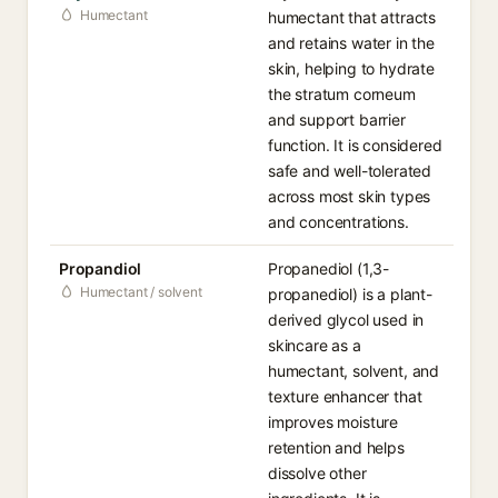
Humectant
humectant that attracts
and retains water in the
skin, helping to hydrate
the stratum corneum
and support barrier
function. It is considered
safe and well-tolerated
across most skin types
and concentrations.
Propandiol
Propanediol (1,3-
Humectant / solvent
propanediol) is a plant-
derived glycol used in
skincare as a
humectant, solvent, and
texture enhancer that
improves moisture
retention and helps
dissolve other