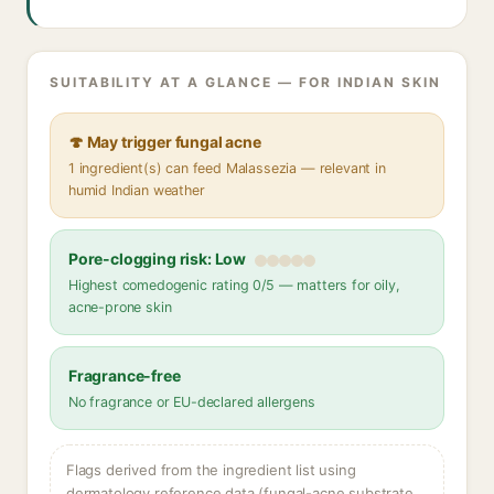
SUITABILITY AT A GLANCE — FOR INDIAN SKIN
🍄 May trigger fungal acne
1 ingredient(s) can feed Malassezia — relevant in
humid Indian weather
Pore-clogging risk: Low
Highest comedogenic rating 0/5 — matters for oily,
acne-prone skin
Fragrance-free
No fragrance or EU-declared allergens
Flags derived from the ingredient list using
dermatology reference data (fungal-acne substrate,