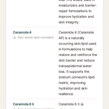
moisturizers and barrier-
repair formulations to
improve hydration and
skin integrity.
Ceramide 4
Ceramide 4 (Ceramide
Skin-barrier lipid / emollient
AP) is a naturally
occurring skin lipid used
in formulations to help
restore and reinforce the
skin barrier and reduce
transepidermal water
loss. It supports the
stratum corneum's lipid
matrix, improving
hydration and skin
resilience.
Ceramide 6 Ii
Ceramide 6 II (a