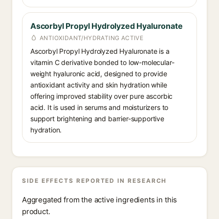
Ascorbyl Propyl Hydrolyzed Hyaluronate
ANTIOXIDANT/HYDRATING ACTIVE
Ascorbyl Propyl Hydrolyzed Hyaluronate is a
vitamin C derivative bonded to low-molecular-
weight hyaluronic acid, designed to provide
antioxidant activity and skin hydration while
offering improved stability over pure ascorbic
acid. It is used in serums and moisturizers to
support brightening and barrier-supportive
hydration.
SIDE EFFECTS REPORTED IN RESEARCH
Aggregated from the active ingredients in this
product.