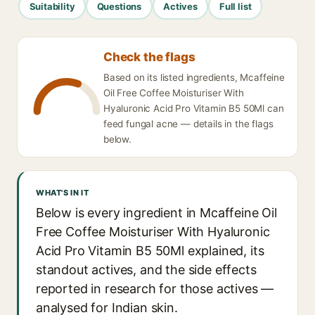
Suitability
Questions
Actives
Full list
Check the flags
Based on its listed ingredients, Mcaffeine
Oil Free Coffee Moisturiser With
Hyaluronic Acid Pro Vitamin B5 50Ml can
feed fungal acne — details in the flags
below.
WHAT'S IN IT
Below is every ingredient in Mcaffeine Oil
Free Coffee Moisturiser With Hyaluronic
Acid Pro Vitamin B5 50Ml explained, its
standout actives, and the side effects
reported in research for those actives —
analysed for Indian skin.