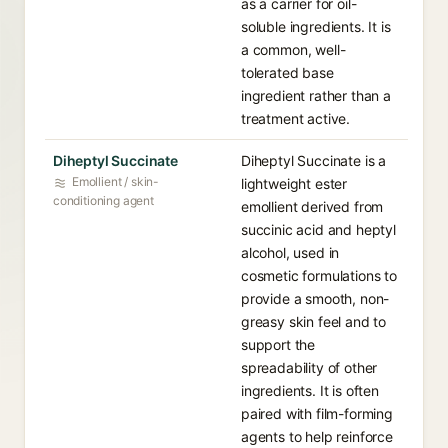
as a carrier for oil-
soluble ingredients. It is
a common, well-
tolerated base
ingredient rather than a
treatment active.
Diheptyl Succinate
Diheptyl Succinate is a
Emollient / skin-
lightweight ester
conditioning agent
emollient derived from
succinic acid and heptyl
alcohol, used in
cosmetic formulations to
provide a smooth, non-
greasy skin feel and to
support the
spreadability of other
ingredients. It is often
paired with film-forming
agents to help reinforce