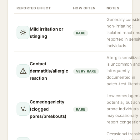
REPORTED EFFECT
HOW OFTEN
NOTES
Generally consid
non-irritating;
Mild irritation or
isolated reaction
RARE
stinging
reported in sensi
individuals.
Allergic sensitiza
Contact
is uncommon an
dermatitis/allergic
infrequently
VERY RARE
documented in
reaction
patch-test literat
Low comedogeni
Comedogenicity
potential, but ac
(clogged
prone individuals
RARE
may occasionally
pores/breakouts)
report congestio
Occasional transi