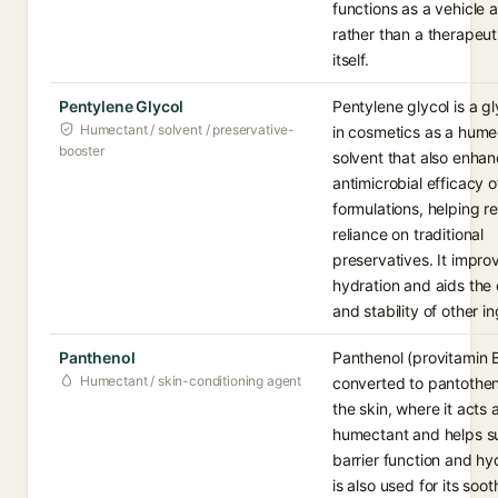
functions as a vehicle a
rather than a therapeut
itself.
Pentylene Glycol
Pentylene glycol is a g
Humectant / solvent / preservative-
in cosmetics as a hume
booster
solvent that also enhan
antimicrobial efficacy o
formulations, helping r
reliance on traditional
preservatives. It impro
hydration and aids the 
and stability of other i
Panthenol
Panthenol (provitamin B
Humectant / skin-conditioning agent
converted to pantothen
the skin, where it acts 
humectant and helps s
barrier function and hyd
is also used for its soo