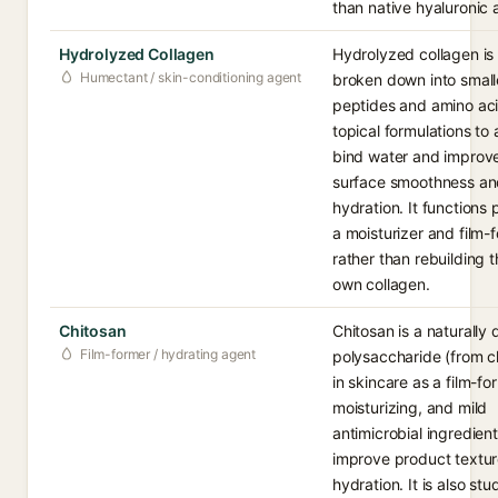
than native hyaluronic 
Hydrolyzed Collagen
Hydrolyzed collagen is
Humectant / skin-conditioning agent
broken down into small
peptides and amino aci
topical formulations to 
bind water and improve
surface smoothness a
hydration. It functions 
a moisturizer and film-
rather than rebuilding t
own collagen.
Chitosan
Chitosan is a naturally 
Film-former / hydrating agent
polysaccharide (from ch
in skincare as a film-fo
moisturizing, and mild
antimicrobial ingredien
improve product textur
hydration. It is also stu