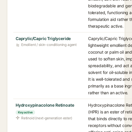
biodegradable and gene
tolerated, functioning a
formulation aid rather 
therapeutic active.
Caprylic/Capric Triglyceride
Caprylic/Capric Triglyce
Emollient / skin-conditioning agent
lightweight emollient d
coconut or palm oil and
used to soften skin, im
spreadability, and act 
solvent for oil-soluble i
It is well-tolerated and
primarily as a base ing
rather than an active.
Hydroxypinacolone Retinoate
Hydroxypinacolone Ret
(HPR) is an ester of ret
Key active
Retinoid (next-generation ester)
that binds directly to re
receptors without conv