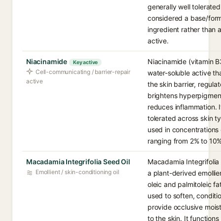
generally well tolerate
considered a base/form
ingredient rather than 
active.
Niacinamide
Niacinamide (vitamin B3
Key active
Cell-communicating / barrier-repair
water-soluble active th
active
the skin barrier, regul
brightens hyperpigmen
reduces inflammation. I
tolerated across skin t
used in concentration
ranging from 2% to 10%
Macadamia Integrifolia Seed Oil
Macadamia Integrifolia 
Emollient / skin-conditioning oil
a plant-derived emollien
oleic and palmitoleic fa
used to soften, conditi
provide occlusive moist
to the skin. It functions