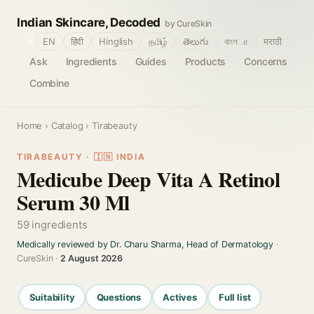
Indian Skincare, Decoded
by CureSkin
🌐
EN
हिंदी
Hinglish
தமிழ்
తెలుగు
বাংলா
मराठी
Ask
Ingredients
Guides
Products
Concerns
Combine
Home
›
Catalog
› Tirabeauty
TIRABEAUTY · 🇮🇳 INDIA
Medicube Deep Vita A Retinol
Serum 30 Ml
59 ingredients
Medically reviewed by Dr. Charu Sharma, Head of Dermatology
·
CureSkin ·
2 August 2026
Suitability
Questions
Actives
Full list