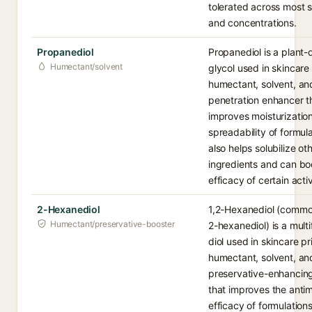
tolerated across most 
and concentrations.
Propanediol
Propanediol is a plant-
Humectant/solvent
glycol used in skincare
humectant, solvent, an
penetration enhancer t
improves moisturizatio
spreadability of formula
also helps solubilize ot
ingredients and can bo
efficacy of certain acti
2-Hexanediol
1,2-Hexanediol (common
Humectant/preservative-booster
2-hexanediol) is a multi
diol used in skincare pr
humectant, solvent, an
preservative-enhancin
that improves the antim
efficacy of formulations.