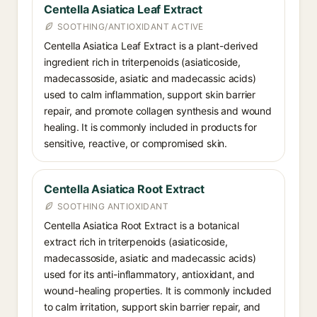
Centella Asiatica Leaf Extract
SOOTHING/ANTIOXIDANT ACTIVE
Centella Asiatica Leaf Extract is a plant-derived
ingredient rich in triterpenoids (asiaticoside,
madecassoside, asiatic and madecassic acids)
used to calm inflammation, support skin barrier
repair, and promote collagen synthesis and wound
healing. It is commonly included in products for
sensitive, reactive, or compromised skin.
Centella Asiatica Root Extract
SOOTHING ANTIOXIDANT
Centella Asiatica Root Extract is a botanical
extract rich in triterpenoids (asiaticoside,
madecassoside, asiatic and madecassic acids)
used for its anti-inflammatory, antioxidant, and
wound-healing properties. It is commonly included
to calm irritation, support skin barrier repair, and