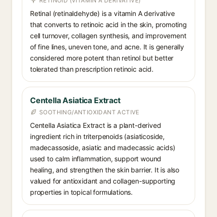
RETINOID (VITAMIN A DERIVATIVE)
Retinal (retinaldehyde) is a vitamin A derivative
that converts to retinoic acid in the skin, promoting
cell turnover, collagen synthesis, and improvement
of fine lines, uneven tone, and acne. It is generally
considered more potent than retinol but better
tolerated than prescription retinoic acid.
Centella Asiatica Extract
SOOTHING/ANTIOXIDANT ACTIVE
Centella Asiatica Extract is a plant-derived
ingredient rich in triterpenoids (asiaticoside,
madecassoside, asiatic and madecassic acids)
used to calm inflammation, support wound
healing, and strengthen the skin barrier. It is also
valued for antioxidant and collagen-supporting
properties in topical formulations.