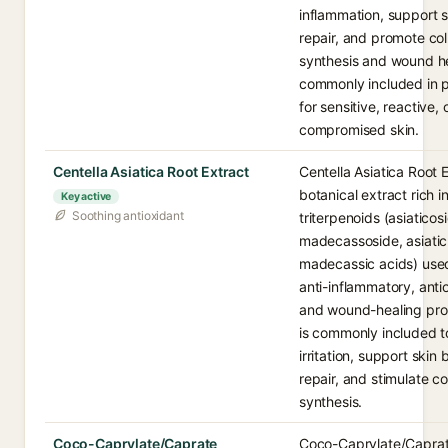
inflammation, support s
repair, and promote co
synthesis and wound hea
commonly included in 
for sensitive, reactive, 
compromised skin.
Centella Asiatica Root Extract
Centella Asiatica Root E
botanical extract rich i
Key active
Soothing antioxidant
triterpenoids (asiaticos
madecassoside, asiati
madecassic acids) used 
anti-inflammatory, anti
and wound-healing prop
is commonly included t
irritation, support skin 
repair, and stimulate c
synthesis.
Coco-Caprylate/Caprate
Coco-Caprylate/Caprat