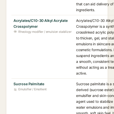
that can aid delivery of
ingredients.
Acrylates/C10-30 Alkyl Acrylate
Acrylates/C10-30 Alkyl
Crosspolymer
Crosspolymer is a synt
Rheology modifier / emulsion stabilizer
crosslinked acrylic po
to thicken, gel, and sta
emulsions in skincare 
cosmetic formulations. 
suspend ingredients a
a smooth, consistent te
without acting as a tre
active.
Sucrose Palmitate
Sucrose palmitate is a 
Emulsifier / Emollient
derived (sucrose ester)
emulsifier and skin-con
agent used to stabilize o
water emulsions and im
smooth, soft skin feel. It