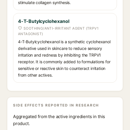
stimulate collagen synthesis.
4-T-Butylcyclohexanol
SOOTHING/ANTI-IRRITANT AGENT (TRPV1
ANTAGONIST)
4-T-Butylcyclohexanol is a synthetic cyclohexanol
derivative used in skincare to reduce sensory
irritation and redness by inhibiting the TRPV1
receptor. It is commonly added to formulations for
sensitive or reactive skin to counteract irritation
from other actives.
SIDE EFFECTS REPORTED IN RESEARCH
Aggregated from the active ingredients in this
product.