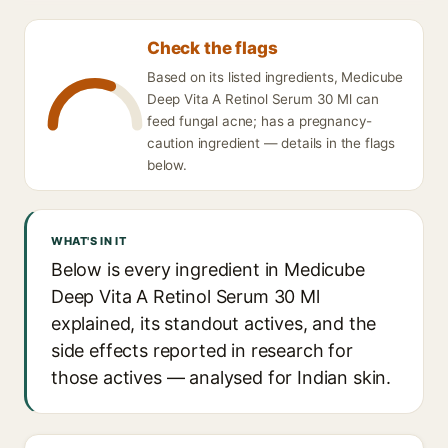
Check the flags
Based on its listed ingredients, Medicube
Deep Vita A Retinol Serum 30 Ml can
feed fungal acne; has a pregnancy-
caution ingredient — details in the flags
below.
WHAT'S IN IT
Below is every ingredient in Medicube
Deep Vita A Retinol Serum 30 Ml
explained, its standout actives, and the
side effects reported in research for
those actives — analysed for Indian skin.