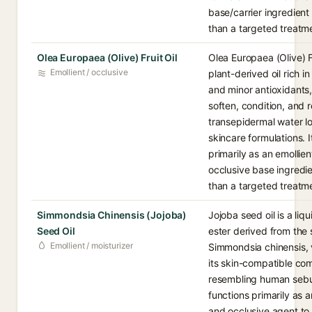
base/carrier ingredient
than a targeted treatme
Olea Europaea (Olive) Fruit Oil
Olea Europaea (Olive) Fr
Emollient / occlusive
plant-derived oil rich in
and minor antioxidants,
soften, condition, and 
transepidermal water lo
skincare formulations. I
primarily as an emollie
occlusive base ingredie
than a targeted treatme
Simmondsia Chinensis (Jojoba)
Jojoba seed oil is a liq
Seed Oil
ester derived from the 
Emollient / moisturizer
Simmondsia chinensis, 
its skin-compatible co
resembling human sebu
functions primarily as a
and occlusive agent to 