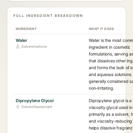
FULL INGREDIENT BREAKDOWN
INGREDIENT
WHAT IT DOES
Water
Water is the most com
Solvent/vehicle
ingredient in cosmetic
formulations, serving a
that dissolves other in
and forms the bulk of 
and aqueous solutions. I
generally considered s
non-irritating.
Dipropylene Glycol
Dipropylene glycol is a 
Solvent/humectant
viscosity glycol used i
primarily as a solvent,
and viscosity-reducing 
helps dissolve fragran