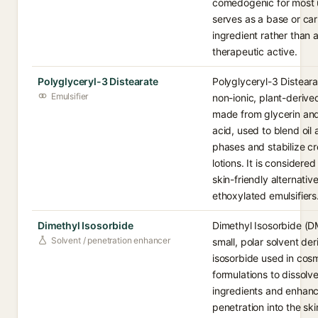
comedogenic for most 
serves as a base or car
ingredient rather than 
therapeutic active.
Polyglyceryl-3 Distearate
Polyglyceryl-3 Disteara
Emulsifier
non-ionic, plant-derived
made from glycerin and
acid, used to blend oil
phases and stabilize c
lotions. It is considered
skin-friendly alternative
ethoxylated emulsifiers
Dimethyl Isosorbide
Dimethyl Isosorbide (DM
Solvent / penetration enhancer
small, polar solvent de
isosorbide used in cos
formulations to dissolv
ingredients and enhanc
penetration into the skin