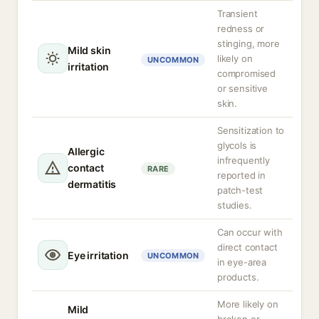
Transient
redness or
stinging, more
Mild skin
likely on
UNCOMMON
irritation
compromised
or sensitive
skin.
Sensitization to
glycols is
Allergic
infrequently
contact
RARE
reported in
dermatitis
patch-test
studies.
Can occur with
direct contact
Eye irritation
UNCOMMON
in eye-area
products.
More likely on
Mild