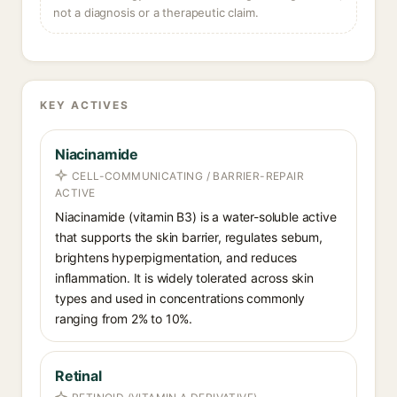
not a diagnosis or a therapeutic claim.
KEY ACTIVES
Niacinamide
CELL-COMMUNICATING / BARRIER-REPAIR
ACTIVE
Niacinamide (vitamin B3) is a water-soluble active
that supports the skin barrier, regulates sebum,
brightens hyperpigmentation, and reduces
inflammation. It is widely tolerated across skin
types and used in concentrations commonly
ranging from 2% to 10%.
Retinal