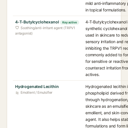
mild anti-inflammatory 
in topical formulations.
4-T-Butylcyclohexanol
4-T-Butylcyclohexanol 
Key active
Soothing/anti-irritant agent (TRPV1
synthetic cyclohexanol 
antagonist)
used in skincare to re
sensory irritation and 
inhibiting the TRPV1 rec
commonly added to for
for sensitive or reactive
counteract irritation fr
actives.
Hydrogenated Lecithin
Hydrogenated lecithin i
Emollient / Emulsifier
phospholipid derived fr
through hydrogenation,
skincare as an emulsifie
emollient, and skin-con
agent. It also helps stab
formulations and form 