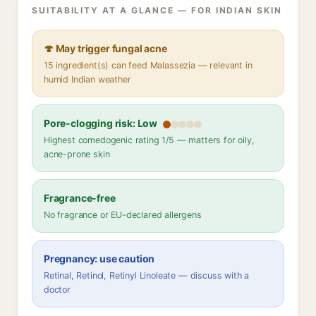
SUITABILITY AT A GLANCE — FOR INDIAN SKIN
🍄 May trigger fungal acne
15 ingredient(s) can feed Malassezia — relevant in
humid Indian weather
Pore-clogging risk: Low
Highest comedogenic rating 1/5 — matters for oily,
acne-prone skin
Fragrance-free
No fragrance or EU-declared allergens
Pregnancy: use caution
Retinal, Retinol, Retinyl Linoleate — discuss with a
doctor