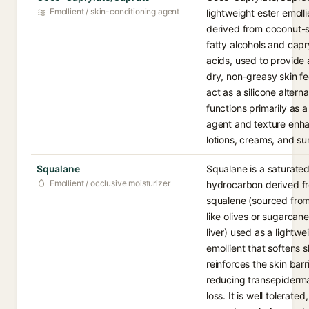
Emollient / skin-conditioning agent
lightweight ester emolli
derived from coconut-
fatty alcohols and capr
acids, used to provide
dry, non-greasy skin fe
act as a silicone alternat
functions primarily as 
agent and texture enha
lotions, creams, and s
Squalane
Squalane is a saturated
Emollient / occlusive moisturizer
hydrocarbon derived f
squalene (sourced from
like olives or sugarcane
liver) used as a lightwe
emollient that softens 
reinforces the skin barr
reducing transepiderma
loss. It is well tolerated