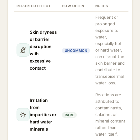
REPORTED EFFECT
HOW OFTEN
NOTES
Frequent or
prolonged
exposure to
Skin dryness
water,
or barrier
especially hot
disruption
or hard water,
UNCOMMON
with
can disrupt the
excessive
skin barrier and
contact
contribute to
transepidermal
water loss.
Reactions are
Irritation
attributed to
from
contaminants,
impurities or
chlorine, or
RARE
mineral content
hard water
rather than
minerals
water itself.