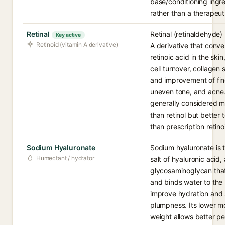
base/conditioning ingr
rather than a therapeut
Retinal
Retinal (retinaldehyde) 
Key active
Retinoid (vitamin A derivative)
A derivative that conve
retinoic acid in the ski
cell turnover, collagen 
and improvement of fine
uneven tone, and acne. 
generally considered m
than retinol but better 
than prescription retino
Sodium Hyaluronate
Sodium hyaluronate is 
Humectant / hydrator
salt of hyaluronic acid, 
glycosaminoglycan that
and binds water to the 
improve hydration and 
plumpness. Its lower m
weight allows better pe