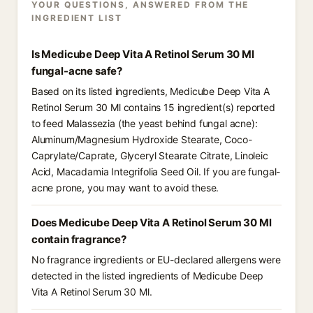
YOUR QUESTIONS, ANSWERED FROM THE
INGREDIENT LIST
Is Medicube Deep Vita A Retinol Serum 30 Ml
fungal-acne safe?
Based on its listed ingredients, Medicube Deep Vita A
Retinol Serum 30 Ml contains 15 ingredient(s) reported
to feed Malassezia (the yeast behind fungal acne):
Aluminum/Magnesium Hydroxide Stearate, Coco-
Caprylate/Caprate, Glyceryl Stearate Citrate, Linoleic
Acid, Macadamia Integrifolia Seed Oil. If you are fungal-
acne prone, you may want to avoid these.
Does Medicube Deep Vita A Retinol Serum 30 Ml
contain fragrance?
No fragrance ingredients or EU-declared allergens were
detected in the listed ingredients of Medicube Deep
Vita A Retinol Serum 30 Ml.