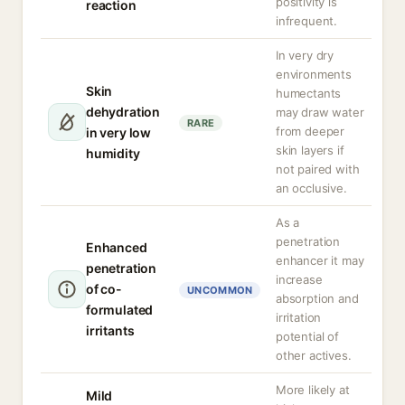
positivity is
reaction
infrequent.
In very dry
environments
Skin
humectants
dehydration
may draw water
RARE
from deeper
in very low
skin layers if
humidity
not paired with
an occlusive.
As a
penetration
Enhanced
enhancer it may
penetration
increase
of co-
UNCOMMON
absorption and
formulated
irritation
irritants
potential of
other actives.
More likely at
Mild