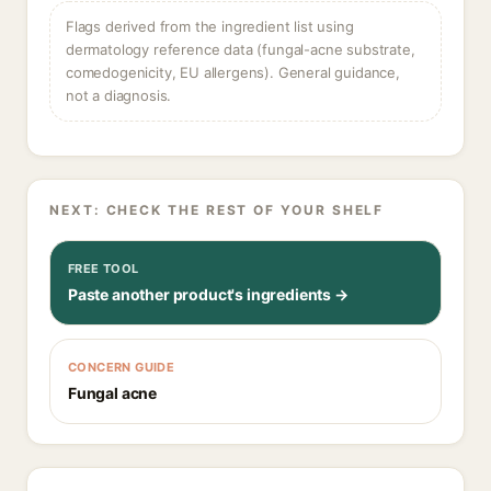
Flags derived from the ingredient list using
dermatology reference data (fungal-acne substrate,
comedogenicity, EU allergens). General guidance,
not a diagnosis.
NEXT: CHECK THE REST OF YOUR SHELF
FREE TOOL
Paste another product's ingredients →
CONCERN GUIDE
Fungal acne