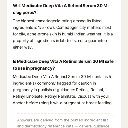
Will Medicube Deep Vita A Retinol Serum 30 Ml
clog pores?
The highest comedogenic rating among its listed
ingredients is 1/5 (low). Comedogenicity matters most
for oily, acne-prone skin in humid Indian weather; it is a
property of ingredients in lab tests, not a guarantee
either way.
Is Medicube Deep Vita A Retinol Serum 30 Ml safe
to use in pregnancy?
Medicube Deep Vita A Retinol Serum 30 Ml contains 5
ingredient(s) commonly flagged for caution in
pregnancy in published guidance: Retinal, Retinol,
Retinyl Linoleate, Retinyl Palmitate. Discuss with your
doctor before using it while pregnant or breastfeeding.
Answers are derived from the printed ingredient list
and dermatology reference data — general guidance,