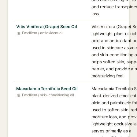
and reduce transepide
loss.
Vitis Vinifera (Grape) Seed Oil
Vitis Vinifera (Grape) Se
Emollient / antioxidant oil
lightweight plant oil rich
acid and antioxidant p
used in skincare as an 
and skin-conditioning a
helps soften skin, supp
barrier, and provide a
moisturizing feel.
Macadamia Ternifolia Seed Oil
Macadamia Ternifolia Se
Emollient / skin-conditioning oil
plant-derived emollient 
oleic and palmitoleic fa
used to soften skin, re
moisture loss, and prov
lightweight occlusive lay
serves primarily as a