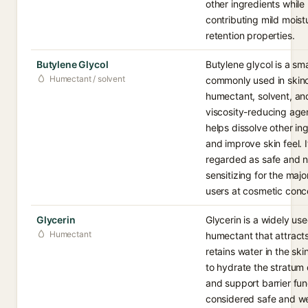
other ingredients while
contributing mild moist
retention properties.
Butylene Glycol
Butylene glycol is a smal
Humectant / solvent
commonly used in skinc
humectant, solvent, an
viscosity-reducing age
helps dissolve other in
and improve skin feel. I
regarded as safe and 
sensitizing for the major
users at cosmetic conc
Glycerin
Glycerin is a widely us
Humectant
humectant that attract
retains water in the ski
to hydrate the stratum
and support barrier func
considered safe and we