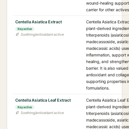
wound-healing support
carrier for other actives
Centella Asiatica Extract
Centella Asiatica Extrac
plant-derived ingredient
Key active
Soothing/antioxidant active
triterpenoids (asiaticos
madecassoside, asiati
madecassic acids) use
inflammation, support
healing, and strengthen
barrier. It is also valued
antioxidant and collag
supporting properties i
formulations.
Centella Asiatica Leaf Extract
Centella Asiatica Leaf E
plant-derived ingredient
Key active
Soothing/antioxidant active
triterpenoids (asiaticos
madecassoside, asiati
madecassic acids) use