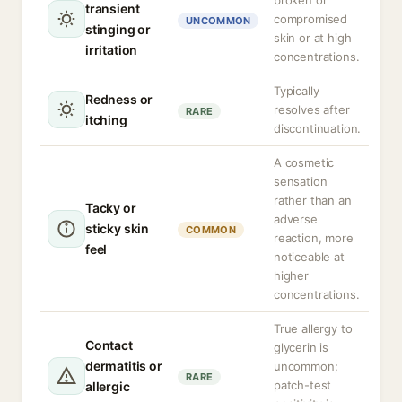
broken or
transient
compromised
UNCOMMON
stinging or
skin or at high
irritation
concentrations.
Typically
Redness or
resolves after
RARE
itching
discontinuation.
A cosmetic
sensation
rather than an
Tacky or
adverse
sticky skin
COMMON
reaction, more
feel
noticeable at
higher
concentrations.
True allergy to
Contact
glycerin is
dermatitis or
uncommon;
RARE
patch-test
allergic