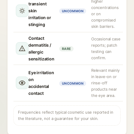
higher
transient
concentrations
skin
UNCOMMON
or on
irritation or
compromised
stinging
skin barriers.
Contact
Occasional case
dermatitis /
reports; patch
RARE
testing can
allergic
confirm.
sensitization
Relevant mainly
Eye irritation
in leave-on or
on
rinse-off
UNCOMMON
accidental
products near
contact
the eye area.
Frequencies reflect typical cosmetic use reported in
the literature, not a guarantee for your skin.