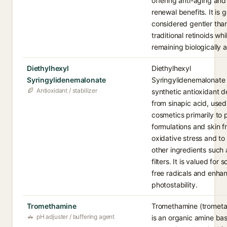
offering anti-aging and
renewal benefits. It is 
considered gentler tha
traditional retinoids whi
remaining biologically a
Diethylhexyl
Diethylhexyl
Syringylidenemalonate
Syringylidenemalonate 
Antioxidant / stabilizer
synthetic antioxidant d
from sinapic acid, used
cosmetics primarily to 
formulations and skin 
oxidative stress and to 
other ingredients such
filters. It is valued for
free radicals and enha
photostability.
Tromethamine
Tromethamine (trometa
pH adjuster / buffering agent
is an organic amine ba