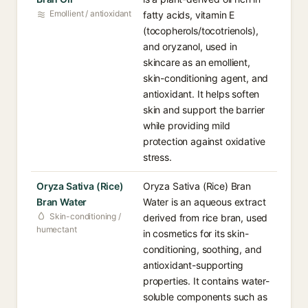
Emollient / antioxidant
fatty acids, vitamin E
(tocopherols/tocotrienols),
and oryzanol, used in
skincare as an emollient,
skin-conditioning agent, and
antioxidant. It helps soften
skin and support the barrier
while providing mild
protection against oxidative
stress.
Oryza Sativa (Rice)
Oryza Sativa (Rice) Bran
Bran Water
Water is an aqueous extract
Skin-conditioning /
derived from rice bran, used
humectant
in cosmetics for its skin-
conditioning, soothing, and
antioxidant-supporting
properties. It contains water-
soluble components such as