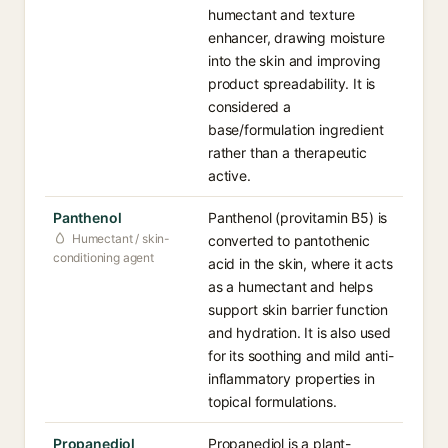
humectant and texture
enhancer, drawing moisture
into the skin and improving
product spreadability. It is
considered a
base/formulation ingredient
rather than a therapeutic
active.
Panthenol
Panthenol (provitamin B5) is
Humectant / skin-
converted to pantothenic
conditioning agent
acid in the skin, where it acts
as a humectant and helps
support skin barrier function
and hydration. It is also used
for its soothing and mild anti-
inflammatory properties in
topical formulations.
Propanediol
Propanediol is a plant-