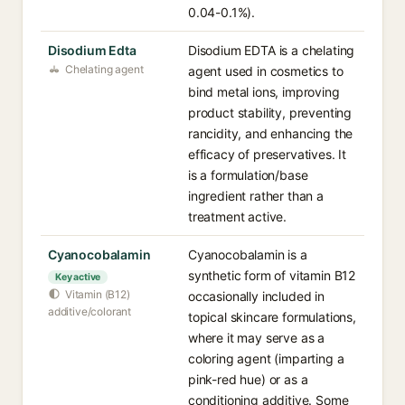
0.04-0.1%).
Disodium Edta
Disodium EDTA is a chelating
Chelating agent
agent used in cosmetics to
bind metal ions, improving
product stability, preventing
rancidity, and enhancing the
efficacy of preservatives. It
is a formulation/base
ingredient rather than a
treatment active.
Cyanocobalamin
Cyanocobalamin is a
synthetic form of vitamin B12
Key active
Vitamin (B12)
occasionally included in
additive/colorant
topical skincare formulations,
where it may serve as a
coloring agent (imparting a
pink-red hue) or as a
conditioning additive. Some