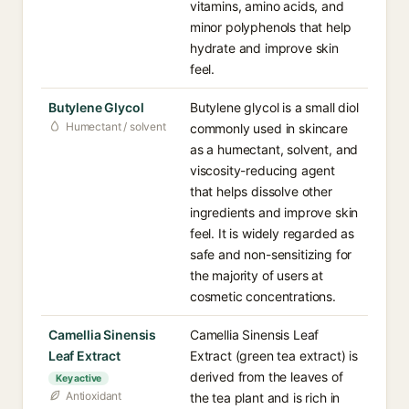
vitamins, amino acids, and
minor polyphenols that help
hydrate and improve skin
feel.
Butylene Glycol
Butylene glycol is a small diol
Humectant / solvent
commonly used in skincare
as a humectant, solvent, and
viscosity-reducing agent
that helps dissolve other
ingredients and improve skin
feel. It is widely regarded as
safe and non-sensitizing for
the majority of users at
cosmetic concentrations.
Camellia Sinensis
Camellia Sinensis Leaf
Leaf Extract
Extract (green tea extract) is
derived from the leaves of
Key active
Antioxidant
the tea plant and is rich in