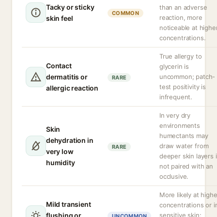
Tacky or sticky
than an adverse
COMMON
reaction, more
skin feel
noticeable at highe
concentrations.
True allergy to
Contact
glycerin is
dermatitis or
uncommon; patch-
RARE
test positivity is
allergic reaction
infrequent.
In very dry
environments
Skin
humectants may
dehydration in
draw water from
RARE
very low
deeper skin layers i
humidity
not paired with an
occlusive.
More likely at highe
Mild transient
concentrations or i
flushing or
sensitive skin;
UNCOMMON