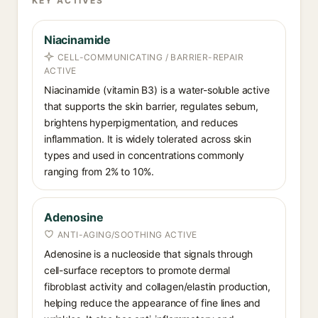
KEY ACTIVES
Niacinamide
CELL-COMMUNICATING / BARRIER-REPAIR
ACTIVE
Niacinamide (vitamin B3) is a water-soluble active
that supports the skin barrier, regulates sebum,
brightens hyperpigmentation, and reduces
inflammation. It is widely tolerated across skin
types and used in concentrations commonly
ranging from 2% to 10%.
Adenosine
ANTI-AGING/SOOTHING ACTIVE
Adenosine is a nucleoside that signals through
cell-surface receptors to promote dermal
fibroblast activity and collagen/elastin production,
helping reduce the appearance of fine lines and