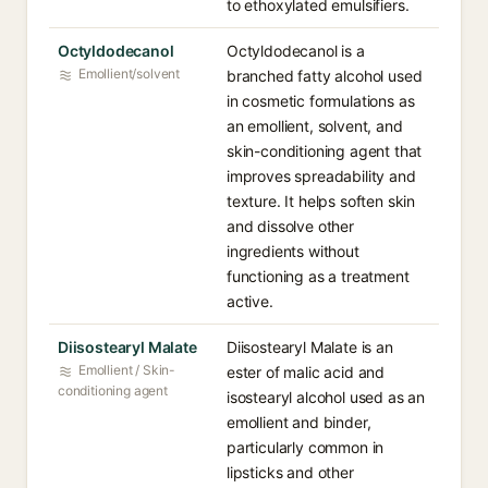
to ethoxylated emulsifiers.
Octyldodecanol
Octyldodecanol is a
Emollient/solvent
branched fatty alcohol used
in cosmetic formulations as
an emollient, solvent, and
skin-conditioning agent that
improves spreadability and
texture. It helps soften skin
and dissolve other
ingredients without
functioning as a treatment
active.
Diisostearyl Malate
Diisostearyl Malate is an
Emollient / Skin-
ester of malic acid and
conditioning agent
isostearyl alcohol used as an
emollient and binder,
particularly common in
lipsticks and other