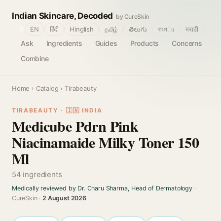
Indian Skincare, Decoded
by CureSkin
🌐
EN
हिंदी
Hinglish
தமிழ்
తెలుగు
বাংলா
मराठी
Ask
Ingredients
Guides
Products
Concerns
Combine
Home
›
Catalog
› Tirabeauty
TIRABEAUTY · 🇮🇳 INDIA
Medicube Pdrn Pink
Niacinamaide Milky Toner 150
Ml
54 ingredients
Medically reviewed by Dr. Charu Sharma, Head of Dermatology
·
CureSkin ·
2 August 2026