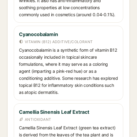
wrinkles. It also has anti-inflammatory and
soothing properties at low concentrations
commonly used in cosmetics (around 0.04-0.1%).
Cyanocobalamin
VITAMIN (B12) ADDITIVE/COLORANT
Cyanocobalamin is a synthetic form of vitamin B12
occasionally included in topical skincare
formulations, where it may serve as a coloring
agent (imparting a pink-red hue) or as a
conditioning additive. Some research has explored
topical B12 for inflammatory skin conditions such
as atopic dermatitis.
Camellia Sinensis Leaf Extract
ANTIOXIDANT
Camellia Sinensis Leaf Extract (green tea extract)
is derived from the leaves of the tea plant and is