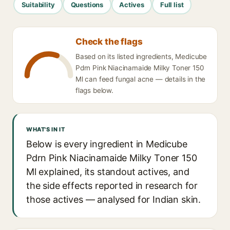
Suitability
Questions
Actives
Full list
Check the flags
Based on its listed ingredients, Medicube
Pdrn Pink Niacinamaide Milky Toner 150
Ml can feed fungal acne — details in the
flags below.
WHAT'S IN IT
Below is every ingredient in Medicube
Pdrn Pink Niacinamaide Milky Toner 150
Ml explained, its standout actives, and
the side effects reported in research for
those actives — analysed for Indian skin.