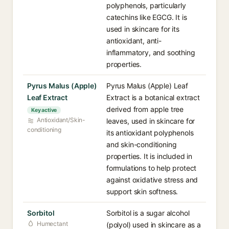
polyphenols, particularly
catechins like EGCG. It is
used in skincare for its
antioxidant, anti-
inflammatory, and soothing
properties.
Pyrus Malus (Apple)
Pyrus Malus (Apple) Leaf
Leaf Extract
Extract is a botanical extract
derived from apple tree
Key active
Antioxidant/Skin-
leaves, used in skincare for
conditioning
its antioxidant polyphenols
and skin-conditioning
properties. It is included in
formulations to help protect
against oxidative stress and
support skin softness.
Sorbitol
Sorbitol is a sugar alcohol
Humectant
(polyol) used in skincare as a