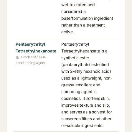
well tolerated and
considered a
base/formulation ingredient
rather than a treatment
active.
Pentaerythrityl
Pentaerythrityl
Tetraethylhexanoate
Tetraethylhexanoate is a
Emollient / skin-
synthetic ester
conditioning agent
(pentaerythritol esterified
with 2-ethylhexanoic acid)
used as a lightweight, non-
greasy emollient and
spreading agent in
cosmetics. It softens skin,
improves texture and slip,
and serves as a solvent for
sunscreen filters and other
oil-soluble ingredients.