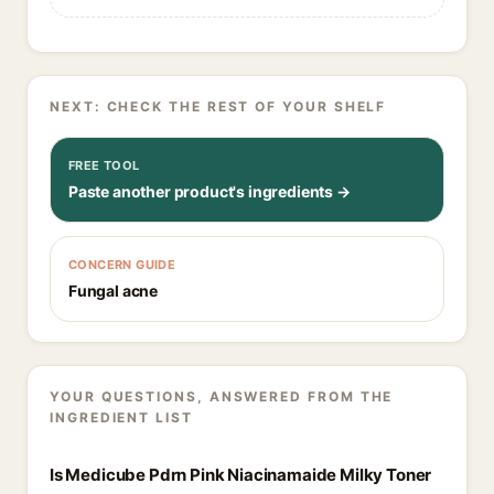
NEXT: CHECK THE REST OF YOUR SHELF
FREE TOOL
Paste another product's ingredients →
CONCERN GUIDE
Fungal acne
YOUR QUESTIONS, ANSWERED FROM THE
INGREDIENT LIST
Is Medicube Pdrn Pink Niacinamaide Milky Toner