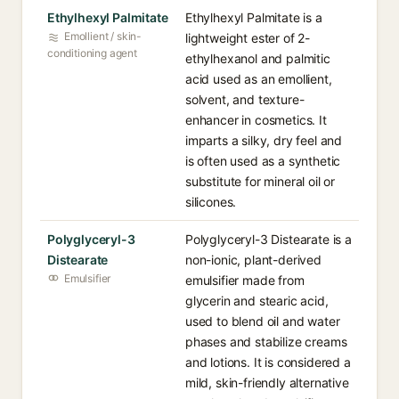
Ethylhexyl Palmitate
Ethylhexyl Palmitate is a
Emollient / skin-
lightweight ester of 2-
conditioning agent
ethylhexanol and palmitic
acid used as an emollient,
solvent, and texture-
enhancer in cosmetics. It
imparts a silky, dry feel and
is often used as a synthetic
substitute for mineral oil or
silicones.
Polyglyceryl-3
Polyglyceryl-3 Distearate is a
Distearate
non-ionic, plant-derived
Emulsifier
emulsifier made from
glycerin and stearic acid,
used to blend oil and water
phases and stabilize creams
and lotions. It is considered a
mild, skin-friendly alternative