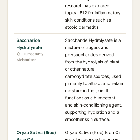
research has explored
topical B12 for inflammatory
skin conditions such as
atopic dermatitis.
Saccharide
Saccharide Hydrolysate is a
Hydrolysate
mixture of sugars and
Humectant /
polysaccharides derived
Moisturizer
from the hydrolysis of plant
or other natural
carbohydrate sources, used
primarily to attract and retain
moisture in the skin. It
functions as a humectant
and skin-conditioning agent,
supporting hydration and a
smoother skin surface.
Oryza Sativa (Rice)
Oryza Sativa (Rice) Bran Oil
Bran Oil
is a plant-derived oil rich in