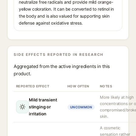
neutralize free radicals and provide mild orange-
yellow coloration. It can be converted to retinol in
the body and is also valued for supporting skin
defense against oxidative stress.
SIDE EFFECTS REPORTED IN RESEARCH
Aggregated from the active ingredients in this
product.
REPORTED EFFECT
HOW OFTEN
NOTES
More likely at high
Mild transient
concentrations or 
stinging or
UNCOMMON
compromised/brok
irritation
skin.
A cosmetic
sensation rather