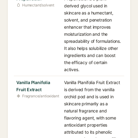
Humectant/solvent
derived glycol used in
skincare as a humectant,
solvent, and penetration
enhancer that improves
moisturization and the
spreadability of formulations.
It also helps solubilize other
ingredients and can boost
the efficacy of certain
actives.
Vanilla Planifolia
Vanilla Planifolia Fruit Extract
Fruit Extract
is derived from the vanilla
Fragrance/antioxidant
orchid pod and is used in
skincare primarily as a
natural fragrance and
flavoring agent, with some
antioxidant properties
attributed to its phenolic