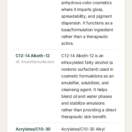
anhydrous color cosmetics
where it imparts gloss,
spreadability, and pigment
dispersion. It functions as a
base/formulation ingredient
rather than a therapeutic
active.
C12-14 Alketh-12
C12-14 Alketh-12 is an
Emulsifier/surfactant
ethoxylated fatty alcohol (a
nonionic surfactant) used in
cosmetic formulations as an
emulsifier, solubilizer, and
cleansing agent. It helps
blend oil and water phases
and stabilize emulsions
rather than providing a direct
therapeutic skin benefit.
Acrylates/C10-30
Acrylates/C10-30 Alkyl