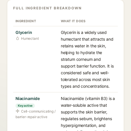
FULL INGREDIENT BREAKDOWN
INGREDIENT
WHAT IT DOES
Glycerin
Glycerin is a widely used
Humectant
humectant that attracts and
retains water in the skin,
helping to hydrate the
stratum corneum and
support barrier function. It is
considered safe and well-
tolerated across most skin
types and concentrations.
Niacinamide
Niacinamide (vitamin B3) is a
water-soluble active that
Key active
Cell-communicating /
supports the skin barrier,
barrier-repair active
regulates sebum, brightens
hyperpigmentation, and