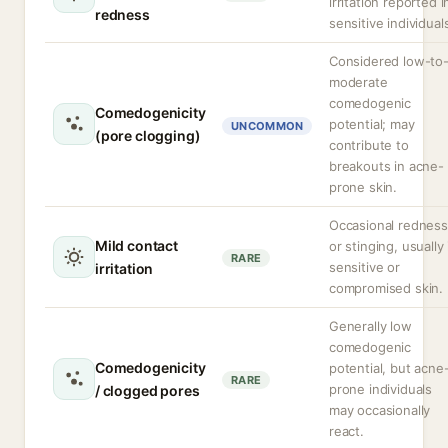
irritation reported i
redness
sensitive individual
Considered low-to
moderate
comedogenic
Comedogenicity
potential; may
UNCOMMON
(pore clogging)
contribute to
breakouts in acne-
prone skin.
Occasional redness
Mild contact
or stinging, usually 
RARE
sensitive or
irritation
compromised skin.
Generally low
comedogenic
Comedogenicity
potential, but acne
RARE
prone individuals
/ clogged pores
may occasionally
react.