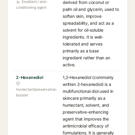
Emollient / skin-
derived from coconut or
conditioning agent
palm oil and glycerin, used to
soften skin, improve
spreadability, and act as a
solvent for oil-soluble
ingredients. It is well-
tolerated and serves
primarily as a base
ingredient rather than an
active.
2-Hexanediol
1,2-Hexanediol (commonly
written 2-hexanediol) is a
Humectant/preservative-
multifunctional diol used in
booster
skincare primarily as a
humectant, solvent, and
preservative-enhancing
agent that improves the
antimicrobial efficacy of
formulations. It is generally