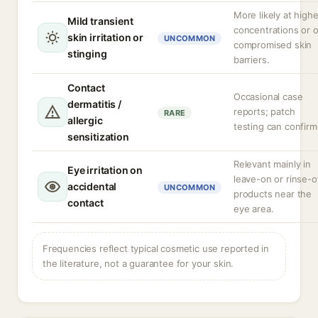
More likely at highe
Mild transient
concentrations or 
skin irritation or
UNCOMMON
compromised skin
stinging
barriers.
Contact
Occasional case
dermatitis /
reports; patch
RARE
allergic
testing can confirm
sensitization
Relevant mainly in
Eye irritation on
leave-on or rinse-o
accidental
UNCOMMON
products near the
contact
eye area.
Frequencies reflect typical cosmetic use reported in
the literature, not a guarantee for your skin.