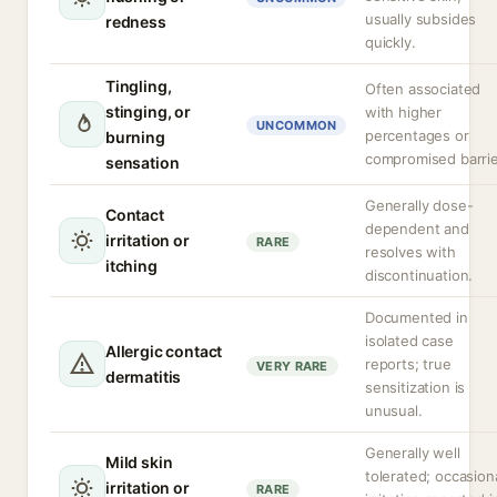
usually subsides
redness
quickly.
Tingling,
Often associated
stinging, or
with higher
UNCOMMON
percentages or
burning
compromised barrie
sensation
Generally dose-
Contact
dependent and
irritation or
RARE
resolves with
itching
discontinuation.
Documented in
isolated case
Allergic contact
reports; true
VERY RARE
dermatitis
sensitization is
unusual.
Generally well
Mild skin
tolerated; occasion
irritation or
RARE