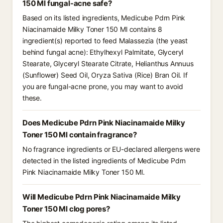
150 Ml fungal-acne safe?
Based on its listed ingredients, Medicube Pdrn Pink
Niacinamaide Milky Toner 150 Ml contains 8
ingredient(s) reported to feed Malassezia (the yeast
behind fungal acne): Ethylhexyl Palmitate, Glyceryl
Stearate, Glyceryl Stearate Citrate, Helianthus Annuus
(Sunflower) Seed Oil, Oryza Sativa (Rice) Bran Oil. If
you are fungal-acne prone, you may want to avoid
these.
Does Medicube Pdrn Pink Niacinamaide Milky
Toner 150 Ml contain fragrance?
No fragrance ingredients or EU-declared allergens were
detected in the listed ingredients of Medicube Pdrn
Pink Niacinamaide Milky Toner 150 Ml.
Will Medicube Pdrn Pink Niacinamaide Milky
Toner 150 Ml clog pores?