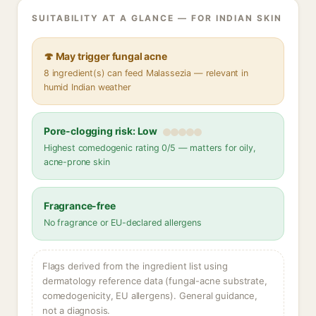
SUITABILITY AT A GLANCE — FOR INDIAN SKIN
🍄 May trigger fungal acne
8 ingredient(s) can feed Malassezia — relevant in
humid Indian weather
Pore-clogging risk: Low
Highest comedogenic rating 0/5 — matters for oily,
acne-prone skin
Fragrance-free
No fragrance or EU-declared allergens
Flags derived from the ingredient list using
dermatology reference data (fungal-acne substrate,
comedogenicity, EU allergens). General guidance,
not a diagnosis.