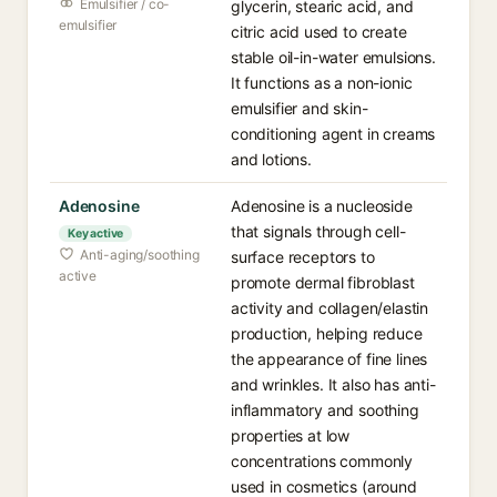
Emulsifier / co-
glycerin, stearic acid, and
emulsifier
citric acid used to create
stable oil-in-water emulsions.
It functions as a non-ionic
emulsifier and skin-
conditioning agent in creams
and lotions.
Adenosine
Adenosine is a nucleoside
that signals through cell-
Key active
Anti-aging/soothing
surface receptors to
active
promote dermal fibroblast
activity and collagen/elastin
production, helping reduce
the appearance of fine lines
and wrinkles. It also has anti-
inflammatory and soothing
properties at low
concentrations commonly
used in cosmetics (around