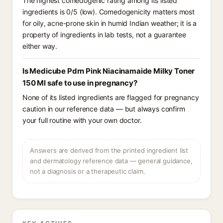
The highest comedogenic rating among its listed
ingredients is 0/5 (low). Comedogenicity matters most
for oily, acne-prone skin in humid Indian weather; it is a
property of ingredients in lab tests, not a guarantee
either way.
Is Medicube Pdrn Pink Niacinamaide Milky Toner
150 Ml safe to use in pregnancy?
None of its listed ingredients are flagged for pregnancy
caution in our reference data — but always confirm
your full routine with your own doctor.
Answers are derived from the printed ingredient list
and dermatology reference data — general guidance,
not a diagnosis or a therapeutic claim.