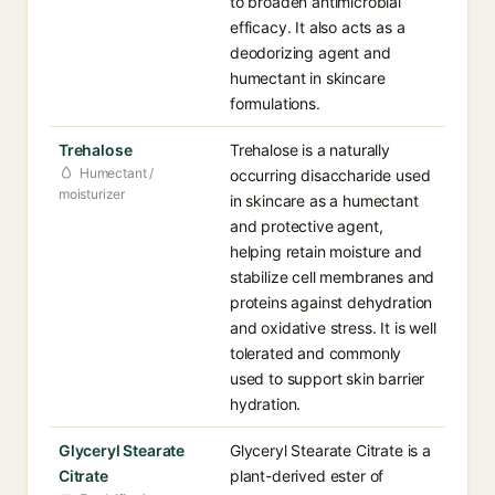
to broaden antimicrobial
efficacy. It also acts as a
deodorizing agent and
humectant in skincare
formulations.
Trehalose
Trehalose is a naturally
Humectant /
occurring disaccharide used
moisturizer
in skincare as a humectant
and protective agent,
helping retain moisture and
stabilize cell membranes and
proteins against dehydration
and oxidative stress. It is well
tolerated and commonly
used to support skin barrier
hydration.
Glyceryl Stearate
Glyceryl Stearate Citrate is a
Citrate
plant-derived ester of