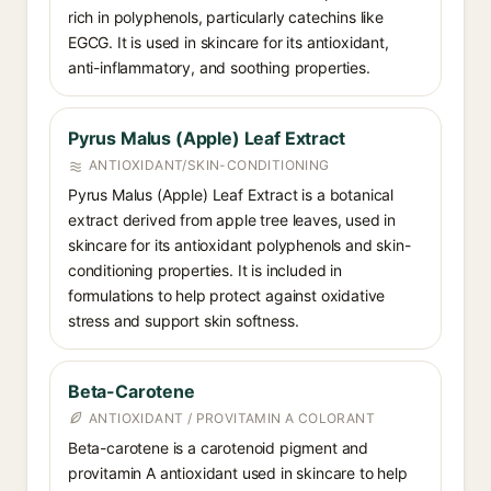
rich in polyphenols, particularly catechins like
EGCG. It is used in skincare for its antioxidant,
anti-inflammatory, and soothing properties.
Pyrus Malus (Apple) Leaf Extract
ANTIOXIDANT/SKIN-CONDITIONING
Pyrus Malus (Apple) Leaf Extract is a botanical
extract derived from apple tree leaves, used in
skincare for its antioxidant polyphenols and skin-
conditioning properties. It is included in
formulations to help protect against oxidative
stress and support skin softness.
Beta-Carotene
ANTIOXIDANT / PROVITAMIN A COLORANT
Beta-carotene is a carotenoid pigment and
provitamin A antioxidant used in skincare to help