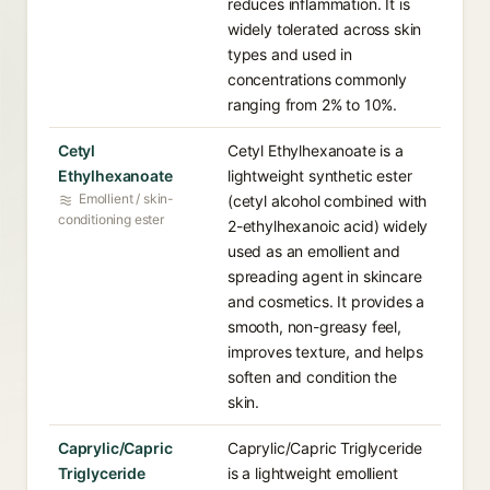
reduces inflammation. It is
widely tolerated across skin
types and used in
concentrations commonly
ranging from 2% to 10%.
Cetyl
Cetyl Ethylhexanoate is a
Ethylhexanoate
lightweight synthetic ester
Emollient / skin-
(cetyl alcohol combined with
conditioning ester
2-ethylhexanoic acid) widely
used as an emollient and
spreading agent in skincare
and cosmetics. It provides a
smooth, non-greasy feel,
improves texture, and helps
soften and condition the
skin.
Caprylic/Capric
Caprylic/Capric Triglyceride
Triglyceride
is a lightweight emollient