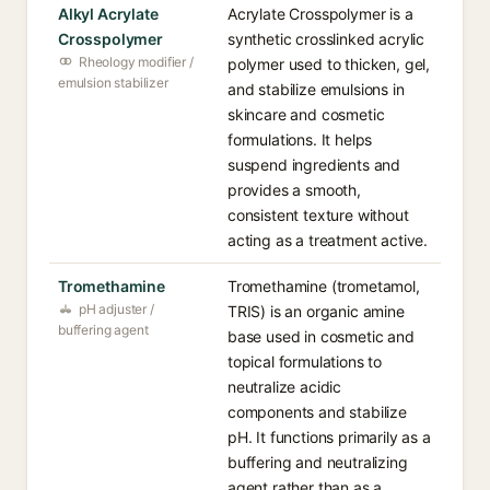
Alkyl Acrylate
Acrylate Crosspolymer is a
Crosspolymer
synthetic crosslinked acrylic
Rheology modifier /
polymer used to thicken, gel,
emulsion stabilizer
and stabilize emulsions in
skincare and cosmetic
formulations. It helps
suspend ingredients and
provides a smooth,
consistent texture without
acting as a treatment active.
Tromethamine
Tromethamine (trometamol,
pH adjuster /
TRIS) is an organic amine
buffering agent
base used in cosmetic and
topical formulations to
neutralize acidic
components and stabilize
pH. It functions primarily as a
buffering and neutralizing
agent rather than as a