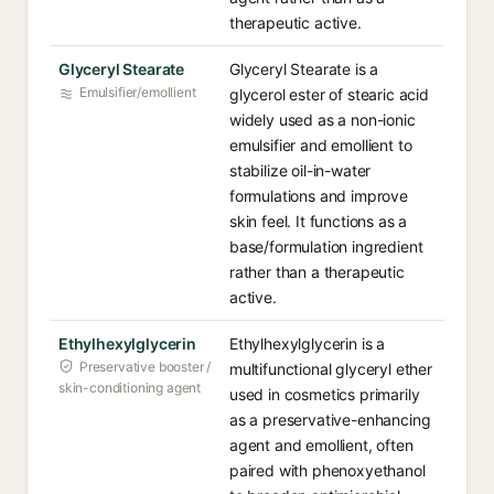
therapeutic active.
Glyceryl Stearate
Glyceryl Stearate is a
Emulsifier/emollient
glycerol ester of stearic acid
widely used as a non-ionic
emulsifier and emollient to
stabilize oil-in-water
formulations and improve
skin feel. It functions as a
base/formulation ingredient
rather than a therapeutic
active.
Ethylhexylglycerin
Ethylhexylglycerin is a
Preservative booster /
multifunctional glyceryl ether
skin-conditioning agent
used in cosmetics primarily
as a preservative-enhancing
agent and emollient, often
paired with phenoxyethanol