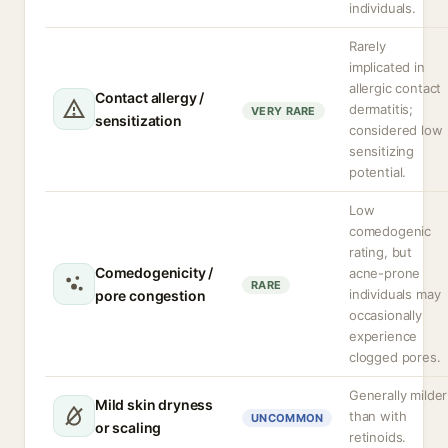
individuals.
Rarely
implicated in
allergic contact
Contact allergy /
dermatitis;
VERY RARE
sensitization
considered low
sensitizing
potential.
Low
comedogenic
rating, but
Comedogenicity /
acne-prone
RARE
individuals may
pore congestion
occasionally
experience
clogged pores.
Generally milder
Mild skin dryness
than with
UNCOMMON
or scaling
retinoids.