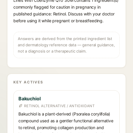
Lines With Coenzyme Q10 30M contains 1 ingredient(s)
commonly flagged for caution in pregnancy in
published guidance: Retinol. Discuss with your doctor
before using it while pregnant or breastfeeding.
Answers are derived from the printed ingredient list
and dermatology reference data — general guidance,
not a diagnosis or a therapeutic claim.
KEY ACTIVES
Bakuchiol
RETINOL ALTERNATIVE / ANTIOXIDANT
Bakuchiol is a plant-derived (Psoralea corylifolia)
compound used as a gentler functional alternative
to retinol, promoting collagen production and