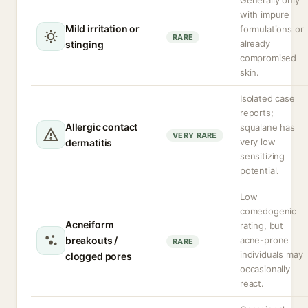
Generally only
with impure
Mild irritation or
formulations or
RARE
already
stinging
compromised
skin.
Isolated case
reports;
Allergic contact
squalane has
VERY RARE
very low
dermatitis
sensitizing
potential.
Low
comedogenic
Acneiform
rating, but
breakouts /
acne-prone
RARE
individuals may
clogged pores
occasionally
react.