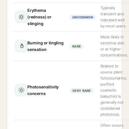
Typically
Erythema
transient and
(redness) or
UNCOMMON
tolerated well
stinging
by most users.
More likely in
Burning or tingling
sensitive skin
RARE
or at higher
sensation
concentrations.
Related to
source plant
furocoumarins;
purified
Photosensitivity
cosmetic
VERY RARE
concerns
bakuchiol is
generally not
considered
phototoxic.
Often occurs