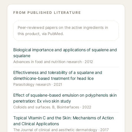
FROM PUBLISHED LITERATURE
Peer-reviewed papers on the active ingredients in
this product, via PubMed.
Biological importance and applications of squalene and
squalane
Advances in food and nutrition research · 2012
Effectiveness and tolerability of a squalane and
dimethicone-based treatment for head lice
Parasitology research · 2021
Effect of squalane-based emulsion on polyphenols skin
penetration: Ex vivo skin study
Colloids and surfaces. B, Biointerfaces · 2022
Topical Vitamin C and the Skin: Mechanisms of Action
and Clinical Applications
The Journal of clinical and aesthetic dermatology · 2017