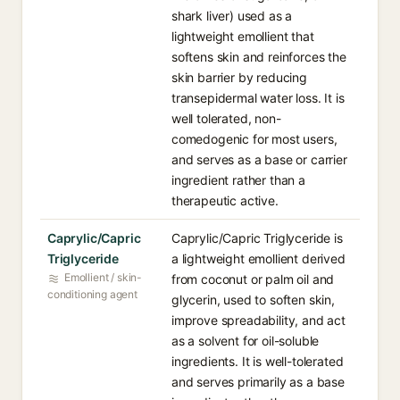
shark liver) used as a
lightweight emollient that
softens skin and reinforces the
skin barrier by reducing
transepidermal water loss. It is
well tolerated, non-
comedogenic for most users,
and serves as a base or carrier
ingredient rather than a
therapeutic active.
Caprylic/Capric
Caprylic/Capric Triglyceride is
Triglyceride
a lightweight emollient derived
Emollient / skin-
from coconut or palm oil and
conditioning agent
glycerin, used to soften skin,
improve spreadability, and act
as a solvent for oil-soluble
ingredients. It is well-tolerated
and serves primarily as a base