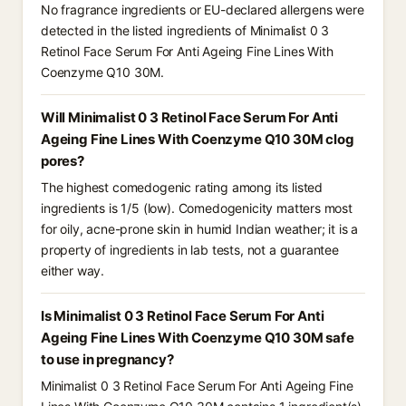
No fragrance ingredients or EU-declared allergens were
detected in the listed ingredients of Minimalist 0 3
Retinol Face Serum For Anti Ageing Fine Lines With
Coenzyme Q10 30M.
Will Minimalist 0 3 Retinol Face Serum For Anti
Ageing Fine Lines With Coenzyme Q10 30M clog
pores?
The highest comedogenic rating among its listed
ingredients is 1/5 (low). Comedogenicity matters most
for oily, acne-prone skin in humid Indian weather; it is a
property of ingredients in lab tests, not a guarantee
either way.
Is Minimalist 0 3 Retinol Face Serum For Anti
Ageing Fine Lines With Coenzyme Q10 30M safe
to use in pregnancy?
Minimalist 0 3 Retinol Face Serum For Anti Ageing Fine