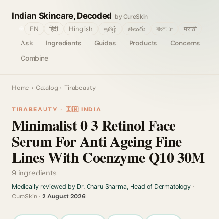
Indian Skincare, Decoded
by CureSkin
🌐
EN
हिंदी
Hinglish
தமிழ்
తెలుగు
বাংলா
मराठी
Ask
Ingredients
Guides
Products
Concerns
Combine
Home
›
Catalog
› Tirabeauty
TIRABEAUTY · 🇮🇳 INDIA
Minimalist 0 3 Retinol Face
Serum For Anti Ageing Fine
Lines With Coenzyme Q10 30M
9 ingredients
Medically reviewed by Dr. Charu Sharma, Head of Dermatology
·
CureSkin ·
2 August 2026