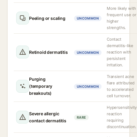
More likely with
frequent use or
Peeling or scaling
UNCOMMON
higher
strengths.
Contact
dermatitis-like
Retinoid dermatitis
reaction with
UNCOMMON
persistent
irritation.
Transient acne
Purging
flare attributed
(temporary
UNCOMMON
to accelerated
breakouts)
cell turnover.
Hypersensitivity
Severe allergic
reaction
RARE
requiring
contact dermatitis
discontinuation.