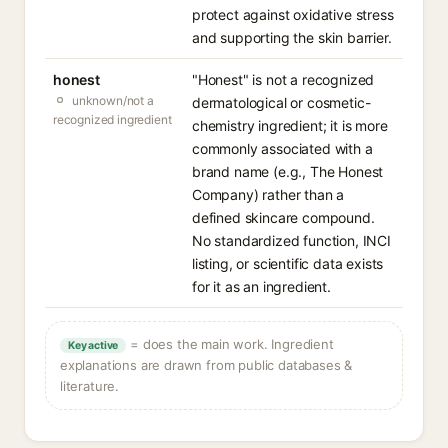
protect against oxidative stress
and supporting the skin barrier.
honest
"Honest" is not a recognized
unknown/not a
dermatological or cosmetic-
recognized ingredient
chemistry ingredient; it is more
commonly associated with a
brand name (e.g., The Honest
Company) rather than a
defined skincare compound.
No standardized function, INCI
listing, or scientific data exists
for it as an ingredient.
= does the main work. Ingredient
Key active
explanations are drawn from public databases &
literature.