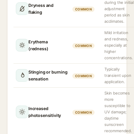
during the initial
Dryness and
adjustment
COMMON
flaking
period as skin
acclimates.
Mild irritation
and redness,
Erythema
especially at
COMMON
(redness)
higher
concentrations.
Typically
Stinging or burning
transient upon
COMMON
sensation
application.
Skin becomes
more
susceptible to
Increased
UV damage;
COMMON
photosensitivity
daytime
sunscreen
recommended.