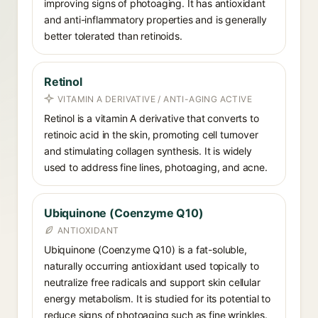
improving signs of photoaging. It has antioxidant
and anti-inflammatory properties and is generally
better tolerated than retinoids.
Retinol
VITAMIN A DERIVATIVE / ANTI-AGING ACTIVE
Retinol is a vitamin A derivative that converts to
retinoic acid in the skin, promoting cell turnover
and stimulating collagen synthesis. It is widely
used to address fine lines, photoaging, and acne.
Ubiquinone (Coenzyme Q10)
ANTIOXIDANT
Ubiquinone (Coenzyme Q10) is a fat-soluble,
naturally occurring antioxidant used topically to
neutralize free radicals and support skin cellular
energy metabolism. It is studied for its potential to
reduce signs of photoaging such as fine wrinkles.