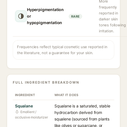
More
frequently
Hyperpigmentation
reported in
or
RARE
darker skin
hypopigmentation
tones following
irritation.
Frequencies reflect typical cosmetic use reported in
the literature, not a guarantee for your skin.
FULL INGREDIENT BREAKDOWN
INGREDIENT
WHAT IT DOES
Squalane
Squalane is a saturated, stable
Emollient /
hydrocarbon derived from
occlusive moisturizer
squalene (sourced from plants
like olives or sugarcane, or