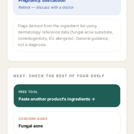
Pregnancy: use caution
Retinol — discuss with a doctor
Flags derived from the ingredient list using
dermatology reference data (fungal-acne substrate,
comedogenicity, EU allergens). General guidance,
not a diagnosis.
NEXT: CHECK THE REST OF YOUR SHELF
FREE TOOL
Paste another product's ingredients →
CONCERN GUIDE
Fungal acne