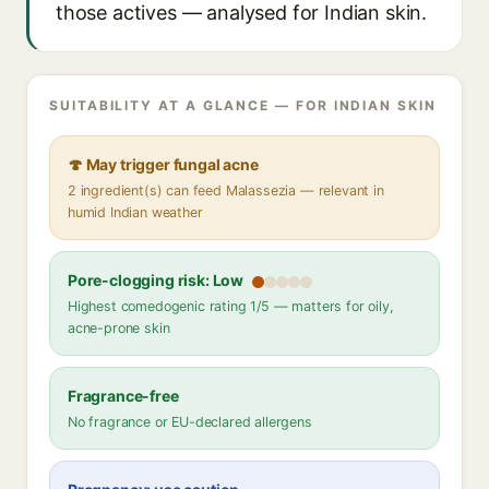
those actives — analysed for Indian skin.
SUITABILITY AT A GLANCE — FOR INDIAN SKIN
🍄 May trigger fungal acne
2 ingredient(s) can feed Malassezia — relevant in
humid Indian weather
Pore-clogging risk: Low
Highest comedogenic rating 1/5 — matters for oily,
acne-prone skin
Fragrance-free
No fragrance or EU-declared allergens