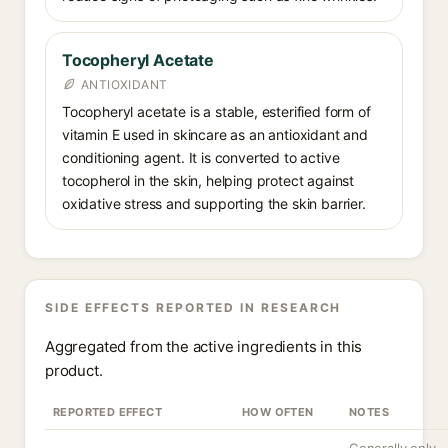
Tocopheryl Acetate
ANTIOXIDANT
Tocopheryl acetate is a stable, esterified form of
vitamin E used in skincare as an antioxidant and
conditioning agent. It is converted to active
tocopherol in the skin, helping protect against
oxidative stress and supporting the skin barrier.
SIDE EFFECTS REPORTED IN RESEARCH
Aggregated from the active ingredients in this
product.
REPORTED EFFECT
HOW OFTEN
NOTES