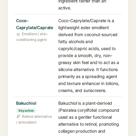
ingredient rather than an
active.
Coco-
Coco-Caprylate/Caprate is a
Caprylate/Caprate
lightweight ester emollient
Emollient / skin-
derived from coconut-sourced
conditioning agent
fatty alcohols and
caprylic/capric acids, used to
provide a smooth, dry, non-
greasy skin feel and to act as a
silicone alternative. It functions
primarily as a spreading agent
and texture enhancer in lotions,
creams, and sunscreens.
Bakuchiol
Bakuchiol is a plant-derived
(Psoralea corylifolia) compound
Key active
Retinol alternative
used as a gentler functional
/ antioxidant
alternative to retinol, promoting
collagen production and