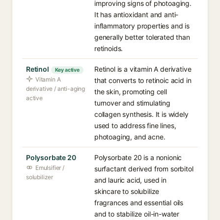
improving signs of photoaging.
It has antioxidant and anti-
inflammatory properties and is
generally better tolerated than
retinoids.
Retinol
Retinol is a vitamin A derivative
Key active
Vitamin A
that converts to retinoic acid in
derivative / anti-aging
the skin, promoting cell
active
turnover and stimulating
collagen synthesis. It is widely
used to address fine lines,
photoaging, and acne.
Polysorbate 20
Polysorbate 20 is a nonionic
Emulsifier /
surfactant derived from sorbitol
solubilizer
and lauric acid, used in
skincare to solubilize
fragrances and essential oils
and to stabilize oil-in-water