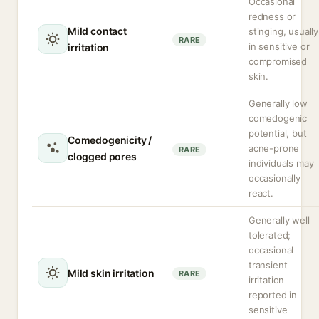
Occasional
redness or
Mild contact
stinging, usually
RARE
in sensitive or
irritation
compromised
skin.
Generally low
comedogenic
potential, but
Comedogenicity /
acne-prone
RARE
clogged pores
individuals may
occasionally
react.
Generally well
tolerated;
occasional
transient
Mild skin irritation
RARE
irritation
reported in
sensitive