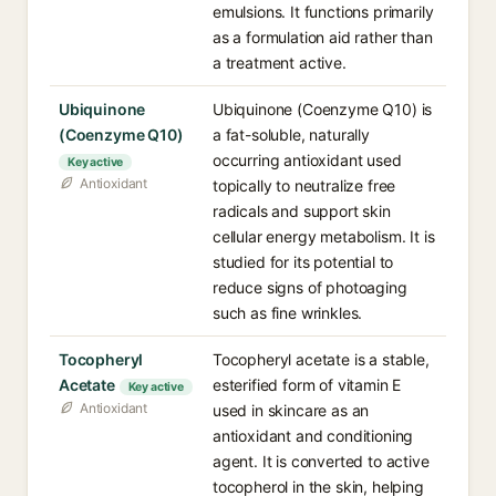
emulsions. It functions primarily
as a formulation aid rather than
a treatment active.
Ubiquinone
Ubiquinone (Coenzyme Q10) is
(Coenzyme Q10)
a fat-soluble, naturally
occurring antioxidant used
Key active
Antioxidant
topically to neutralize free
radicals and support skin
cellular energy metabolism. It is
studied for its potential to
reduce signs of photoaging
such as fine wrinkles.
Tocopheryl
Tocopheryl acetate is a stable,
Acetate
esterified form of vitamin E
Key active
Antioxidant
used in skincare as an
antioxidant and conditioning
agent. It is converted to active
tocopherol in the skin, helping