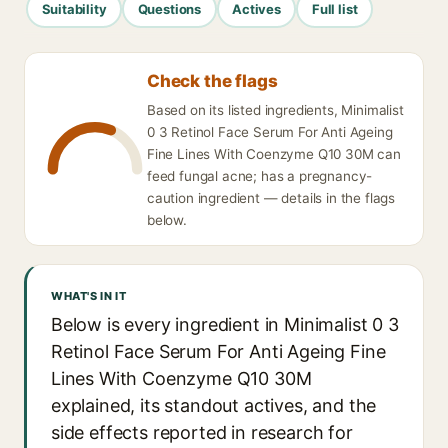
Suitability
Questions
Actives
Full list
Check the flags
Based on its listed ingredients, Minimalist
0 3 Retinol Face Serum For Anti Ageing
Fine Lines With Coenzyme Q10 30M can
feed fungal acne; has a pregnancy-
caution ingredient — details in the flags
below.
WHAT'S IN IT
Below is every ingredient in Minimalist 0 3
Retinol Face Serum For Anti Ageing Fine
Lines With Coenzyme Q10 30M
explained, its standout actives, and the
side effects reported in research for