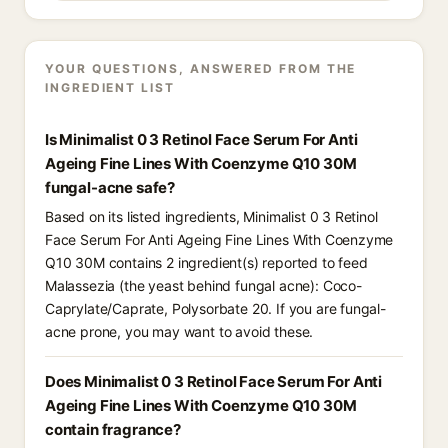
YOUR QUESTIONS, ANSWERED FROM THE
INGREDIENT LIST
Is Minimalist 0 3 Retinol Face Serum For Anti
Ageing Fine Lines With Coenzyme Q10 30M
fungal-acne safe?
Based on its listed ingredients, Minimalist 0 3 Retinol
Face Serum For Anti Ageing Fine Lines With Coenzyme
Q10 30M contains 2 ingredient(s) reported to feed
Malassezia (the yeast behind fungal acne): Coco-
Caprylate/Caprate, Polysorbate 20. If you are fungal-
acne prone, you may want to avoid these.
Does Minimalist 0 3 Retinol Face Serum For Anti
Ageing Fine Lines With Coenzyme Q10 30M
contain fragrance?