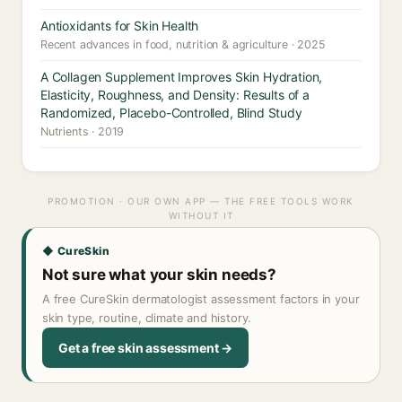
Antioxidants for Skin Health
Recent advances in food, nutrition & agriculture · 2025
A Collagen Supplement Improves Skin Hydration,
Elasticity, Roughness, and Density: Results of a
Randomized, Placebo-Controlled, Blind Study
Nutrients · 2019
PROMOTION · OUR OWN APP — THE FREE TOOLS WORK
WITHOUT IT
◆ CureSkin
Not sure what your skin needs?
A free CureSkin dermatologist assessment factors in your
skin type, routine, climate and history.
Get a free skin assessment →