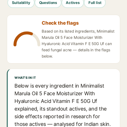
Suitability
Questions
Actives
Full list
Check the flags
Based on its listed ingredients, Minimalist
Marula Oil 5 Face Moisturizer With
Hyaluronic Acid Vitamin F E 50G Uf can
feed fungal acne — details in the flags
below.
WHAT'S IN IT
Below is every ingredient in Minimalist
Marula Oil 5 Face Moisturizer With
Hyaluronic Acid Vitamin F E 50G Uf
explained, its standout actives, and the
side effects reported in research for
those actives — analysed for Indian skin.