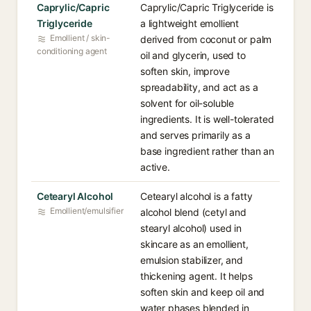
Caprylic/Capric
Caprylic/Capric Triglyceride is
Triglyceride
a lightweight emollient
Emollient / skin-
derived from coconut or palm
conditioning agent
oil and glycerin, used to
soften skin, improve
spreadability, and act as a
solvent for oil-soluble
ingredients. It is well-tolerated
and serves primarily as a
base ingredient rather than an
active.
Cetearyl Alcohol
Cetearyl alcohol is a fatty
Emollient/emulsifier
alcohol blend (cetyl and
stearyl alcohol) used in
skincare as an emollient,
emulsion stabilizer, and
thickening agent. It helps
soften skin and keep oil and
water phases blended in