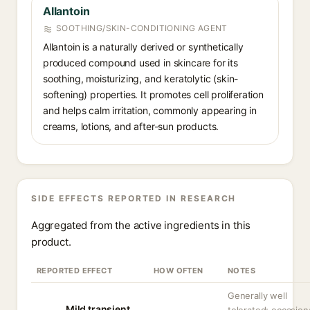
Allantoin
SOOTHING/SKIN-CONDITIONING AGENT
Allantoin is a naturally derived or synthetically
produced compound used in skincare for its
soothing, moisturizing, and keratolytic (skin-
softening) properties. It promotes cell proliferation
and helps calm irritation, commonly appearing in
creams, lotions, and after-sun products.
SIDE EFFECTS REPORTED IN RESEARCH
Aggregated from the active ingredients in this
product.
REPORTED EFFECT
HOW OFTEN
NOTES
Generally well
Mild transient