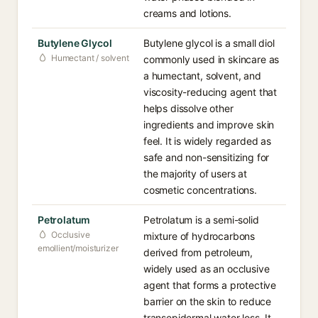
creams and lotions.
Butylene Glycol
Butylene glycol is a small diol
Humectant / solvent
commonly used in skincare as
a humectant, solvent, and
viscosity-reducing agent that
helps dissolve other
ingredients and improve skin
feel. It is widely regarded as
safe and non-sensitizing for
the majority of users at
cosmetic concentrations.
Petrolatum
Petrolatum is a semi-solid
Occlusive
mixture of hydrocarbons
emollient/moisturizer
derived from petroleum,
widely used as an occlusive
agent that forms a protective
barrier on the skin to reduce
transepidermal water loss. It