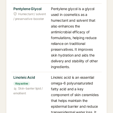
Pentylene Glycol
Pentylene glycol is a glycol
Humectant / solvent
used in cosmetics as a
/ preservative-booster
humectant and solvent that
also enhances the
antimicrobial efficacy of
formulations, helping reduce
reliance on traditional
preservatives. It improves
skin hydration and aids the
delivery and stability of other
ingredients.
Linoleic Acid
Linoleic acid is an essential
omega-6 polyunsaturated
Key active
Skin-barrier lipid /
fatty acid and a key
emollient
component of skin ceramides
that helps maintain the
epidermal barrier and reduce
transepidermal water loss. It