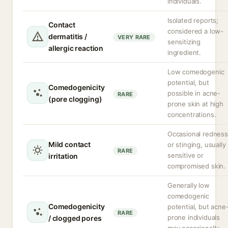
individuals.
Isolated reports;
Contact
considered a low-
dermatitis /
VERY RARE
sensitizing
allergic reaction
ingredient.
Low comedogenic
potential, but
Comedogenicity
possible in acne-
RARE
(pore clogging)
prone skin at high
concentrations.
Occasional redness
Mild contact
or stinging, usually 
RARE
sensitive or
irritation
compromised skin.
Generally low
comedogenic
Comedogenicity
potential, but acne
RARE
prone individuals
/ clogged pores