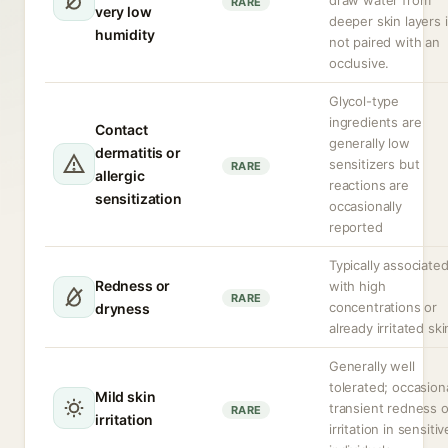
draw water from
RARE
very low
deeper skin layers i
humidity
not paired with an
occlusive.
Glycol-type
ingredients are
Contact
generally low
dermatitis or
sensitizers but
RARE
allergic
reactions are
sensitization
occasionally
reported
Typically associate
Redness or
with high
RARE
concentrations or
dryness
already irritated ski
Generally well
tolerated; occasion
Mild skin
transient redness o
RARE
irritation
irritation in sensitiv