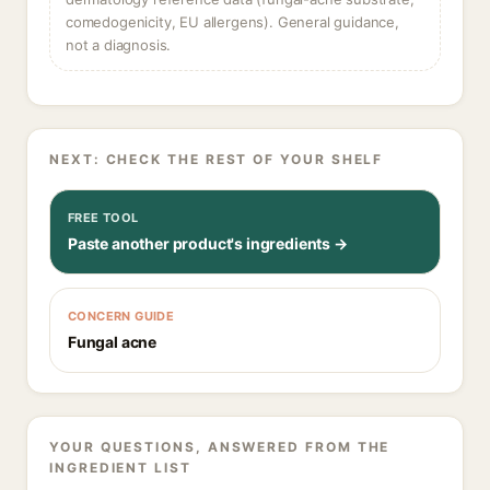
comedogenicity, EU allergens). General guidance,
not a diagnosis.
NEXT: CHECK THE REST OF YOUR SHELF
FREE TOOL
Paste another product's ingredients →
CONCERN GUIDE
Fungal acne
YOUR QUESTIONS, ANSWERED FROM THE
INGREDIENT LIST