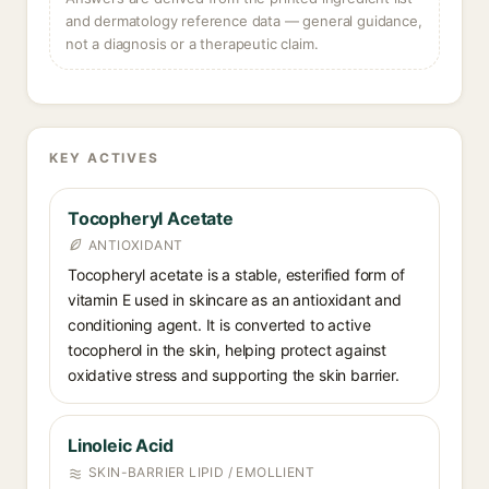
and dermatology reference data — general guidance,
not a diagnosis or a therapeutic claim.
KEY ACTIVES
Tocopheryl Acetate
ANTIOXIDANT
Tocopheryl acetate is a stable, esterified form of
vitamin E used in skincare as an antioxidant and
conditioning agent. It is converted to active
tocopherol in the skin, helping protect against
oxidative stress and supporting the skin barrier.
Linoleic Acid
SKIN-BARRIER LIPID / EMOLLIENT