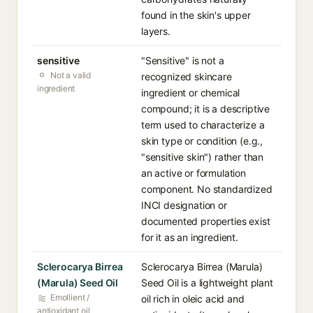
found in the skin's upper
layers.
sensitive
"Sensitive" is not a
Not a valid
recognized skincare
ingredient
ingredient or chemical
compound; it is a descriptive
term used to characterize a
skin type or condition (e.g.,
"sensitive skin") rather than
an active or formulation
component. No standardized
INCI designation or
documented properties exist
for it as an ingredient.
Sclerocarya Birrea
Sclerocarya Birrea (Marula)
(Marula) Seed Oil
Seed Oil is a lightweight plant
Emollient /
oil rich in oleic acid and
antioxidant oil