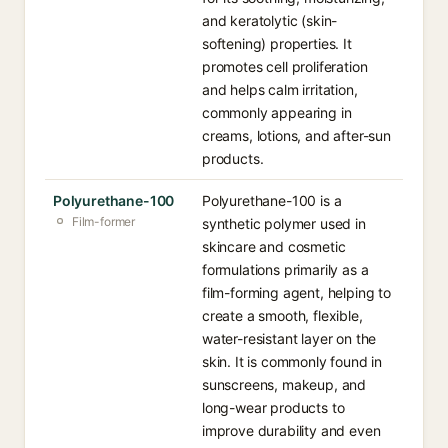
and keratolytic (skin-
softening) properties. It
promotes cell proliferation
and helps calm irritation,
commonly appearing in
creams, lotions, and after-sun
products.
Polyurethane-100
Polyurethane-100 is a
Film-former
synthetic polymer used in
skincare and cosmetic
formulations primarily as a
film-forming agent, helping to
create a smooth, flexible,
water-resistant layer on the
skin. It is commonly found in
sunscreens, makeup, and
long-wear products to
improve durability and even