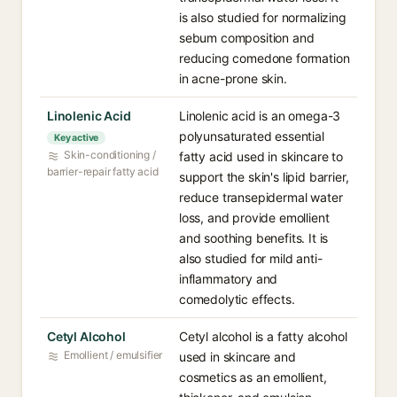
is also studied for normalizing
sebum composition and
reducing comedone formation
in acne-prone skin.
Linolenic Acid
Linolenic acid is an omega-3
polyunsaturated essential
Key active
Skin-conditioning /
fatty acid used in skincare to
barrier-repair fatty acid
support the skin's lipid barrier,
reduce transepidermal water
loss, and provide emollient
and soothing benefits. It is
also studied for mild anti-
inflammatory and
comedolytic effects.
Cetyl Alcohol
Cetyl alcohol is a fatty alcohol
Emollient / emulsifier
used in skincare and
cosmetics as an emollient,