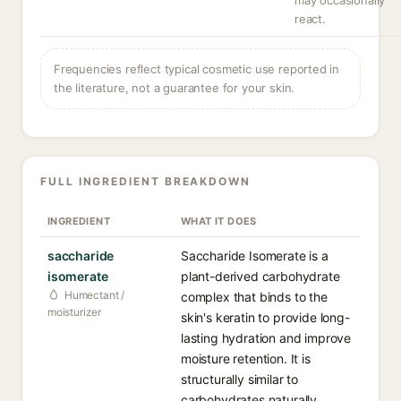
may occasionally
react.
Frequencies reflect typical cosmetic use reported in
the literature, not a guarantee for your skin.
FULL INGREDIENT BREAKDOWN
INGREDIENT
WHAT IT DOES
saccharide
Saccharide Isomerate is a
isomerate
plant-derived carbohydrate
Humectant /
complex that binds to the
moisturizer
skin's keratin to provide long-
lasting hydration and improve
moisture retention. It is
structurally similar to
carbohydrates naturally