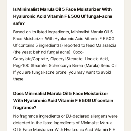
Is Minimalist Marula Oil 5 Face Moisturizer With
Hyaluronic Acid Vitamin F E 50G Uf fungal-acne
safe?
Based on its listed ingredients, Minimalist Marula Oil 5
Face Moisturizer With Hyaluronic Acid Vitamin F E 50G
Uf contains 5 ingredient(s) reported to feed Malassezia
(the yeast behind fungal acne): Coco-
Caprylate/Caprate, Glyceryl Stearate, Linoleic Acid,
Peg-100 Stearate, Sclerocarya Birrea (Marula) Seed Oil.
If you are fungal-acne prone, you may want to avoid
these.
Does Minimalist Marula Oil 5 Face Moisturizer
With Hyaluronic Acid Vitamin F E 50G Uf contain
fragrance?
No fragrance ingredients or EU-declared allergens were
detected in the listed ingredients of Minimalist Marula
Oil 5 Face Moisturizer With Hyaluronic Acid Vitamin F E