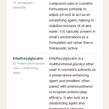
pH adjuster /
compound used in cosmetic
emulsifier
formulations primarily to
adjust pH and to act as an
emulsifying agent, helping to
stabilize mixtures of oil and
water. It is typically present in
small concentrations as a
formulation aid rather than a
therapeutic active.
Ethylhexylglycerin
Ethylhexylglycerin is a
Preservative booster
multifunctional glyceryl ether
/ skin-conditioning
used in cosmetics primarily as
agent
a preservative-enhancing
agent and emollient, often
paired with phenoxyethanol
to broaden antimicrobial
efficacy. It also acts as a
deodorizing agent and
humectant in skincare