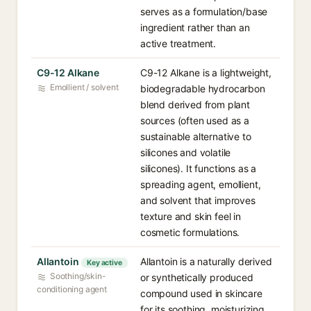
serves as a formulation/base
ingredient rather than an
active treatment.
C9-12 Alkane
C9-12 Alkane is a lightweight,
Emollient / solvent
biodegradable hydrocarbon
blend derived from plant
sources (often used as a
sustainable alternative to
silicones and volatile
silicones). It functions as a
spreading agent, emollient,
and solvent that improves
texture and skin feel in
cosmetic formulations.
Allantoin
Allantoin is a naturally derived
Key active
Soothing/skin-
or synthetically produced
conditioning agent
compound used in skincare
for its soothing, moisturizing,