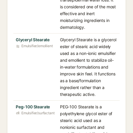
is considered one of the most
effective and inert
moisturizing ingredients in
dermatology.
Glyceryl Stearate
Glyceryl Stearate is a glycerol
Emulsifier/emollient
ester of stearic acid widely
used as a non-ionic emulsifier
and emollient to stabilize oil-
in-water formulations and
improve skin feel. It functions
as a base/formulation
ingredient rather than a
therapeutic active.
Peg-100 Stearate
PEG-100 Stearate is a
Emulsifier/surfactant
polyethylene glycol ester of
stearic acid used as a
nonionic surfactant and