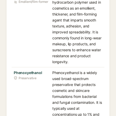
Emollient/film-former
hydrocarbon polymer used in
cosmetics as an emollient,
thickener, and film-forming
agent that imparts smooth
texture, adhesion, and
improved spreadability. It is
commonly found in long-wear
makeup, lip products, and
sunscreens to enhance water
resistance and product
longevity.
Phenoxyethanol
Phenoxyethanol is a widely
Preservative
used broad-spectrum
preservative that protects
cosmetic and skincare
formulations from bacterial
and fungal contamination. It is
typically used at
concentrations up to 1% and