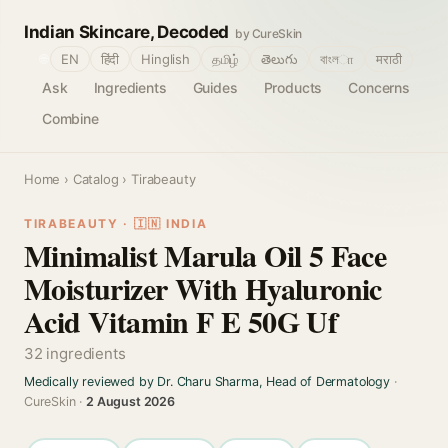
Indian Skincare, Decoded
by CureSkin
🌐
EN
हिंदी
Hinglish
தமிழ்
తెలుగు
বাংলா
मराठी
Ask
Ingredients
Guides
Products
Concerns
Combine
Home
›
Catalog
› Tirabeauty
TIRABEAUTY · 🇮🇳 INDIA
Minimalist Marula Oil 5 Face
Moisturizer With Hyaluronic
Acid Vitamin F E 50G Uf
32 ingredients
Medically reviewed by Dr. Charu Sharma, Head of Dermatology
·
CureSkin ·
2 August 2026