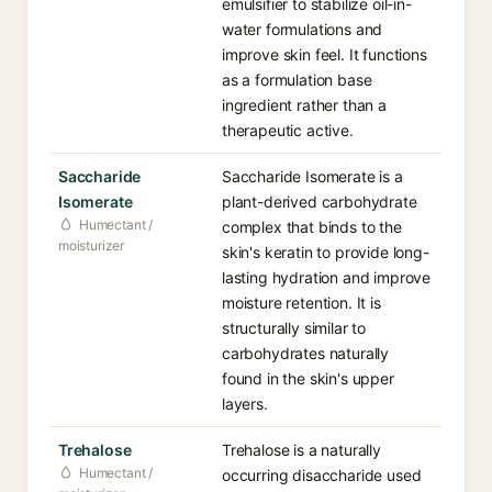
emulsifier to stabilize oil-in-
water formulations and
improve skin feel. It functions
as a formulation base
ingredient rather than a
therapeutic active.
Saccharide
Saccharide Isomerate is a
Isomerate
plant-derived carbohydrate
Humectant /
complex that binds to the
moisturizer
skin's keratin to provide long-
lasting hydration and improve
moisture retention. It is
structurally similar to
carbohydrates naturally
found in the skin's upper
layers.
Trehalose
Trehalose is a naturally
Humectant /
occurring disaccharide used