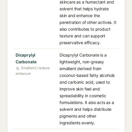
skincare as a humectant and
solvent that helps hydrate
skin and enhance the
penetration of other actives. It
also contributes to product
texture and can support
preservative efficacy.
Dicaprylyl
Dicaprylyl Carbonate is a
Carbonate
lightweight, non-greasy
Emollient / texture
emollient derived from
enhancer
coconut-based fatty alcohols
and carbonic acid, used to
improve skin feel and
spreadability in cosmetic
formulations. It also acts as a
solvent and helps distribute
pigments and other
ingredients evenly.