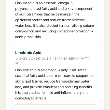
Linoleic acid is an essential omega-6
polyunsaturated fatty acid and a key component
of skin ceramides that helps maintain the
epidermal barrier and reduce transepidermal
water loss. It is also studied for normalizing sebum
composition and reducing comedone formation in
acne-prone skin.
Linolenic Acid
SKIN-CONDITIONING / BARRIER-REPAIR FATTY
ACID
Linolenic acid is an omega-3 polyunsaturated
essential fatty acid used in skincare to support the
skin's lipid barrier, reduce transepidermal water
loss, and provide emollient and soothing benefits.
It is also studied for mild anti-inflammatory and
comedolytic effects.