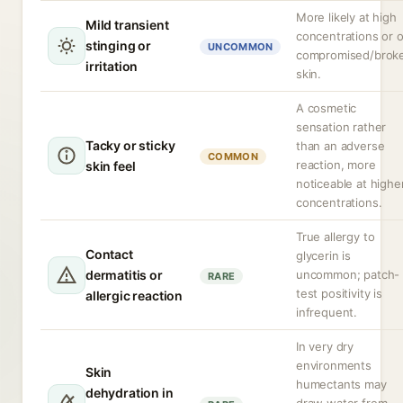
More likely at high
Mild transient
concentrations or 
stinging or
UNCOMMON
compromised/brok
irritation
skin.
A cosmetic
sensation rather
Tacky or sticky
than an adverse
COMMON
reaction, more
skin feel
noticeable at highe
concentrations.
True allergy to
Contact
glycerin is
dermatitis or
uncommon; patch-
RARE
test positivity is
allergic reaction
infrequent.
In very dry
environments
Skin
humectants may
dehydration in