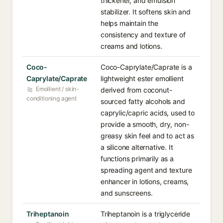
thickener, and emulsion
stabilizer. It softens skin and
helps maintain the
consistency and texture of
creams and lotions.
Coco-
Coco-Caprylate/Caprate is a
Caprylate/Caprate
lightweight ester emollient
Emollient / skin-
derived from coconut-
conditioning agent
sourced fatty alcohols and
caprylic/capric acids, used to
provide a smooth, dry, non-
greasy skin feel and to act as
a silicone alternative. It
functions primarily as a
spreading agent and texture
enhancer in lotions, creams,
and sunscreens.
Triheptanoin
Triheptanoin is a triglyceride