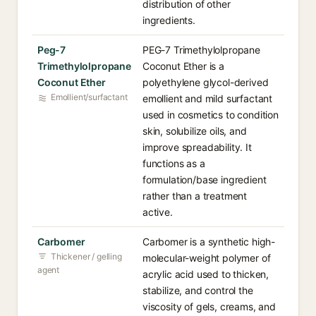
distribution of other
ingredients.
Peg-7
PEG-7 Trimethylolpropane
Trimethylolpropane
Coconut Ether is a
Coconut Ether
polyethylene glycol-derived
Emollient/surfactant
emollient and mild surfactant
used in cosmetics to condition
skin, solubilize oils, and
improve spreadability. It
functions as a
formulation/base ingredient
rather than a treatment
active.
Carbomer
Carbomer is a synthetic high-
Thickener / gelling
molecular-weight polymer of
agent
acrylic acid used to thicken,
stabilize, and control the
viscosity of gels, creams, and