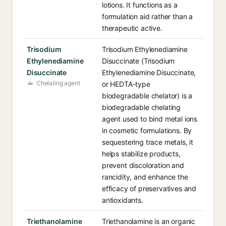
lotions. It functions as a
formulation aid rather than a
therapeutic active.
Trisodium
Trisodium Ethylenediamine
Ethylenediamine
Disuccinate (Trisodium
Disuccinate
Ethylenediamine Disuccinate,
Chelating agent
or HEDTA-type
biodegradable chelator) is a
biodegradable chelating
agent used to bind metal ions
in cosmetic formulations. By
sequestering trace metals, it
helps stabilize products,
prevent discoloration and
rancidity, and enhance the
efficacy of preservatives and
antioxidants.
Triethanolamine
Triethanolamine is an organic