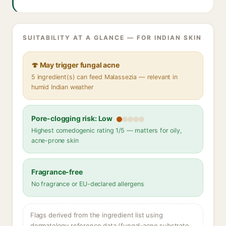
SUITABILITY AT A GLANCE — FOR INDIAN SKIN
🍄 May trigger fungal acne
5 ingredient(s) can feed Malassezia — relevant in
humid Indian weather
Pore-clogging risk: Low
Highest comedogenic rating 1/5 — matters for oily,
acne-prone skin
Fragrance-free
No fragrance or EU-declared allergens
Flags derived from the ingredient list using
dermatology reference data (fungal-acne substrate,