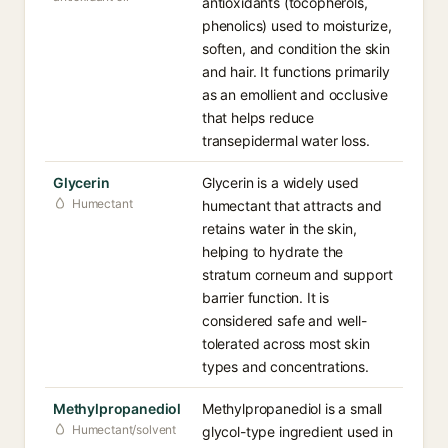
antioxidants (tocopherols,
phenolics) used to moisturize,
soften, and condition the skin
and hair. It functions primarily
as an emollient and occlusive
that helps reduce
transepidermal water loss.
Glycerin
Glycerin is a widely used
Humectant
humectant that attracts and
retains water in the skin,
helping to hydrate the
stratum corneum and support
barrier function. It is
considered safe and well-
tolerated across most skin
types and concentrations.
Methylpropanediol
Methylpropanediol is a small
Humectant/solvent
glycol-type ingredient used in