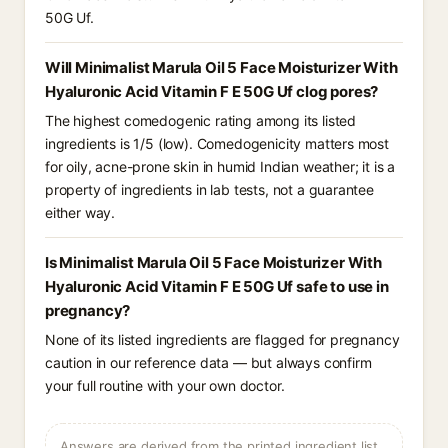
50G Uf.
Will Minimalist Marula Oil 5 Face Moisturizer With
Hyaluronic Acid Vitamin F E 50G Uf clog pores?
The highest comedogenic rating among its listed
ingredients is 1/5 (low). Comedogenicity matters most
for oily, acne-prone skin in humid Indian weather; it is a
property of ingredients in lab tests, not a guarantee
either way.
Is Minimalist Marula Oil 5 Face Moisturizer With
Hyaluronic Acid Vitamin F E 50G Uf safe to use in
pregnancy?
None of its listed ingredients are flagged for pregnancy
caution in our reference data — but always confirm
your full routine with your own doctor.
Answers are derived from the printed ingredient list