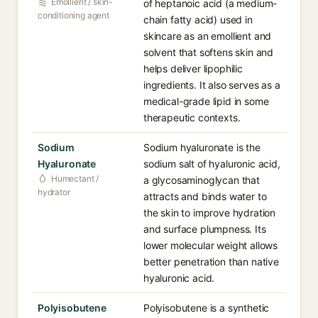
Emollient / skin-
of heptanoic acid (a medium-
conditioning agent
chain fatty acid) used in
skincare as an emollient and
solvent that softens skin and
helps deliver lipophilic
ingredients. It also serves as a
medical-grade lipid in some
therapeutic contexts.
Sodium
Sodium hyaluronate is the
Hyaluronate
sodium salt of hyaluronic acid,
Humectant /
a glycosaminoglycan that
hydrator
attracts and binds water to
the skin to improve hydration
and surface plumpness. Its
lower molecular weight allows
better penetration than native
hyaluronic acid.
Polyisobutene
Polyisobutene is a synthetic