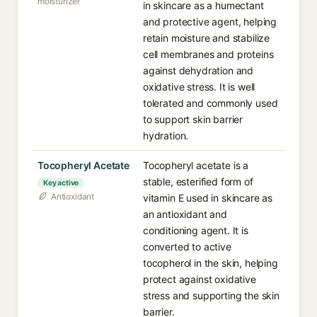
moisturizer
in skincare as a humectant
and protective agent, helping
retain moisture and stabilize
cell membranes and proteins
against dehydration and
oxidative stress. It is well
tolerated and commonly used
to support skin barrier
hydration.
Tocopheryl Acetate
Tocopheryl acetate is a
stable, esterified form of
Key active
Antioxidant
vitamin E used in skincare as
an antioxidant and
conditioning agent. It is
converted to active
tocopherol in the skin, helping
protect against oxidative
stress and supporting the skin
barrier.