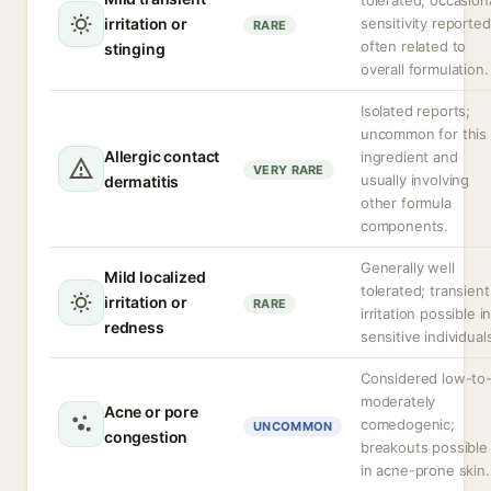
tolerated; occasion
irritation or
sensitivity reported
RARE
often related to
stinging
overall formulation.
Isolated reports;
uncommon for this
Allergic contact
ingredient and
VERY RARE
usually involving
dermatitis
other formula
components.
Generally well
Mild localized
tolerated; transient
irritation or
RARE
irritation possible i
redness
sensitive individual
Considered low-to
moderately
Acne or pore
comedogenic;
UNCOMMON
congestion
breakouts possible
in acne-prone skin.