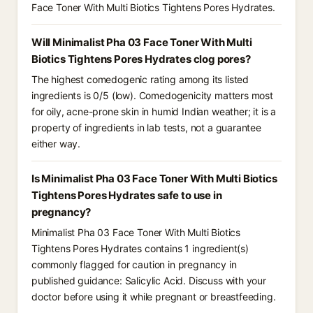
Face Toner With Multi Biotics Tightens Pores Hydrates.
Will Minimalist Pha 03 Face Toner With Multi
Biotics Tightens Pores Hydrates clog pores?
The highest comedogenic rating among its listed
ingredients is 0/5 (low). Comedogenicity matters most
for oily, acne-prone skin in humid Indian weather; it is a
property of ingredients in lab tests, not a guarantee
either way.
Is Minimalist Pha 03 Face Toner With Multi Biotics
Tightens Pores Hydrates safe to use in
pregnancy?
Minimalist Pha 03 Face Toner With Multi Biotics
Tightens Pores Hydrates contains 1 ingredient(s)
commonly flagged for caution in pregnancy in
published guidance: Salicylic Acid. Discuss with your
doctor before using it while pregnant or breastfeeding.