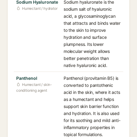
Sodium Hyaluronate
Sodium hyaluronate is the
Humectant / hydrator
sodium salt of hyaluronic
acid, a glycosaminoglycan
that attracts and binds water
to the skin to improve
hydration and surface
plumpness. Its lower
molecular weight allows
better penetration than
native hyaluronic acid.
Panthenol
Panthenol (provitamin B5) is
Humectant / skin-
converted to pantothenic
conditioning agent
acid in the skin, where it acts
as a humectant and helps
support skin barrier function
and hydration. It is also used
for its soothing and mild anti-
inflammatory properties in
topical formulations.