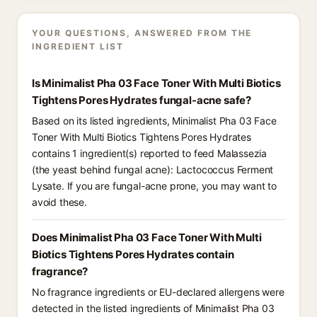
YOUR QUESTIONS, ANSWERED FROM THE
INGREDIENT LIST
Is Minimalist Pha 03 Face Toner With Multi Biotics
Tightens Pores Hydrates fungal-acne safe?
Based on its listed ingredients, Minimalist Pha 03 Face
Toner With Multi Biotics Tightens Pores Hydrates
contains 1 ingredient(s) reported to feed Malassezia
(the yeast behind fungal acne): Lactococcus Ferment
Lysate. If you are fungal-acne prone, you may want to
avoid these.
Does Minimalist Pha 03 Face Toner With Multi
Biotics Tightens Pores Hydrates contain
fragrance?
No fragrance ingredients or EU-declared allergens were
detected in the listed ingredients of Minimalist Pha 03