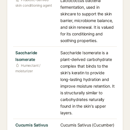
Lactococcus bacteria
skin conditioning agent
fermentation, used in
skincare to support the skin
barrier, microbiome balance,
and skin renewal. It is valued
for its conditioning and
soothing properties.
Saccharide
Saccharide Isomerate is a
Isomerate
plant-derived carbohydrate
Humectant /
complex that binds to the
moisturizer
skin's keratin to provide
long-lasting hydration and
improve moisture retention. It
is structurally similar to
carbohydrates naturally
found in the skin's upper
layers.
Cucumis Sativus
Cucumis Sativus (Cucumber)