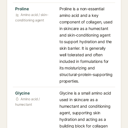
Proline
Proline is a non-essential
Amino acid / skin-
amino acid and a key
conditioning agent
component of collagen, used
in skincare as a humectant
and skin-conditioning agent
to support hydration and the
skin barrier. It is generally
well tolerated and often
included in formulations for
its moisturizing and
structural-protein-supporting
properties.
Glycine
Glycine is a small amino acid
Amino acid /
used in skincare as a
humectant
humectant and conditioning
agent, supporting skin
hydration and acting as a
building block for collagen