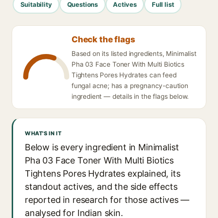
Suitability
Questions
Actives
Full list
Check the flags
Based on its listed ingredients, Minimalist
Pha 03 Face Toner With Multi Biotics
Tightens Pores Hydrates can feed
fungal acne; has a pregnancy-caution
ingredient — details in the flags below.
WHAT'S IN IT
Below is every ingredient in Minimalist
Pha 03 Face Toner With Multi Biotics
Tightens Pores Hydrates explained, its
standout actives, and the side effects
reported in research for those actives —
analysed for Indian skin.