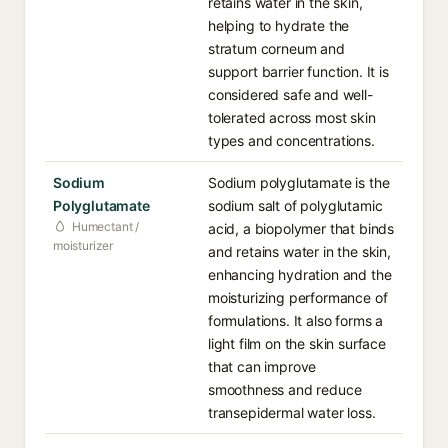
retains water in the skin,
helping to hydrate the
stratum corneum and
support barrier function. It is
considered safe and well-
tolerated across most skin
types and concentrations.
Sodium
Sodium polyglutamate is the
Polyglutamate
sodium salt of polyglutamic
Humectant /
acid, a biopolymer that binds
moisturizer
and retains water in the skin,
enhancing hydration and the
moisturizing performance of
formulations. It also forms a
light film on the skin surface
that can improve
smoothness and reduce
transepidermal water loss.