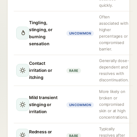
quickly.
Often
Tingling,
associated with
stinging, or
higher
UNCOMMON
percentages or
burning
compromised
sensation
barrier.
Generally dose-
Contact
dependent and
irritation or
RARE
resolves with
itching
discontinuation.
More likely on
Mild transient
broken or
stinging or
compromised
UNCOMMON
skin or at high
irritation
concentrations.
Typically
Redness or
resolves after
RARE