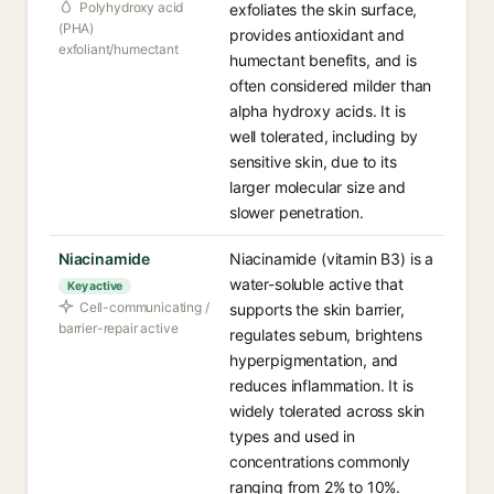
Polyhydroxy acid
exfoliates the skin surface,
(PHA)
provides antioxidant and
exfoliant/humectant
humectant benefits, and is
often considered milder than
alpha hydroxy acids. It is
well tolerated, including by
sensitive skin, due to its
larger molecular size and
slower penetration.
Niacinamide
Niacinamide (vitamin B3) is a
water-soluble active that
Key active
Cell-communicating /
supports the skin barrier,
barrier-repair active
regulates sebum, brightens
hyperpigmentation, and
reduces inflammation. It is
widely tolerated across skin
types and used in
concentrations commonly
ranging from 2% to 10%.