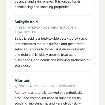
balance, and skin renewal. It is valued for its
conditioning and soothing properties.
Salicylic Acid
BETA-HYDROXY ACID (BHA) EXFOLIANT /
KERATOLYTIC
Salicylic acid is a lipid-soluble beta-hydroxy acid
that exfoliates the skin surface and penetrates
sebaceous pores to loosen and dissolve keratin
and debris. It is widely used to treat acne,
blackheads, and conditions involving thickened or
scaly skin.
Allantoin
SOOTHING/SKIN-CONDITIONING AGENT
Allantoin is a naturally derived or synthetically
produced compound used in skincare for its
soothing, moisturizing, and keratolytic (skin-