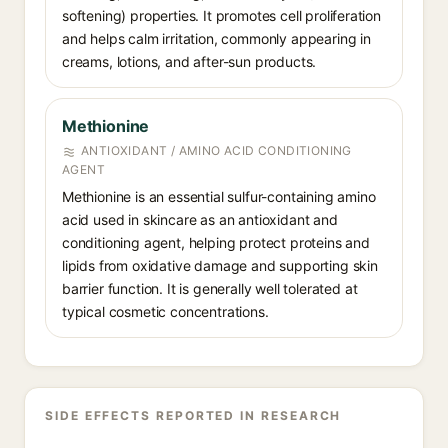
softening) properties. It promotes cell proliferation
and helps calm irritation, commonly appearing in
creams, lotions, and after-sun products.
Methionine
ANTIOXIDANT / AMINO ACID CONDITIONING
AGENT
Methionine is an essential sulfur-containing amino
acid used in skincare as an antioxidant and
conditioning agent, helping protect proteins and
lipids from oxidative damage and supporting skin
barrier function. It is generally well tolerated at
typical cosmetic concentrations.
SIDE EFFECTS REPORTED IN RESEARCH