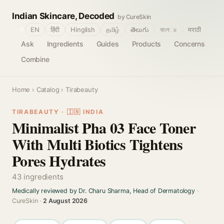
Indian Skincare, Decoded
by CureSkin
🌐
EN
हिंदी
Hinglish
தமிழ்
తెలుగు
বাংলா
मराठी
Ask
Ingredients
Guides
Products
Concerns
Combine
Home
›
Catalog
› Tirabeauty
TIRABEAUTY · 🇮🇳 INDIA
Minimalist Pha 03 Face Toner
With Multi Biotics Tightens
Pores Hydrates
43 ingredients
Medically reviewed by Dr. Charu Sharma, Head of Dermatology
·
CureSkin ·
2 August 2026