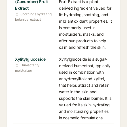
(Cucumber) Fruit
Fruit Extract is a plant-
Extract
derived ingredient valued for
Soothing / hydrating
its hydrating, soothing, and
botanical extract
mild antioxidant properties. It
is commonly used in
moisturizers, masks, and
after-sun products to help
calm and refresh the skin.
Xylitylglucoside
Xylitylglucoside is a sugar-
Humectant /
derived humectant, typically
moisturizer
used in combination with
anhydroxylitol and xylitol,
that helps attract and retain
water in the skin and
supports the skin barrier. It is
valued for its skin-hydrating
and moisturizing properties
in cosmetic formulations.