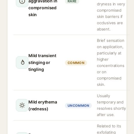
aggravation in
RARE
dryness in very
compromised
compromised
skin
skin barriers if
occlusives are
absent.
Brief sensation
on application,
particularly at
Mild transient
higher
stinging or
COMMON
concentrations
tingling
or on
compromised
skin.
Usually
Mild erythema
temporary and
UNCOMMON
resolves shortly
(redness)
after use.
Related to its
exfoliating