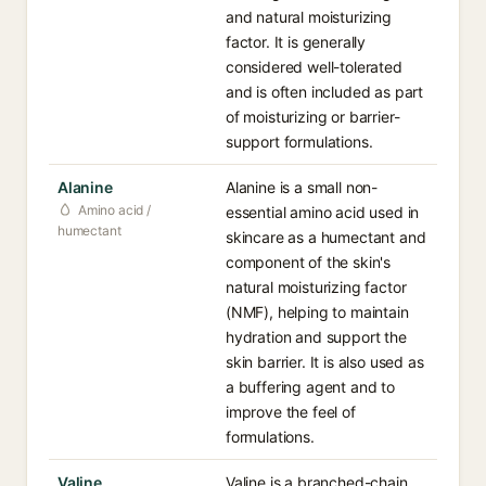
and natural moisturizing
factor. It is generally
considered well-tolerated
and is often included as part
of moisturizing or barrier-
support formulations.
Alanine
Alanine is a small non-
Amino acid /
essential amino acid used in
humectant
skincare as a humectant and
component of the skin's
natural moisturizing factor
(NMF), helping to maintain
hydration and support the
skin barrier. It is also used as
a buffering agent and to
improve the feel of
formulations.
Valine
Valine is a branched-chain