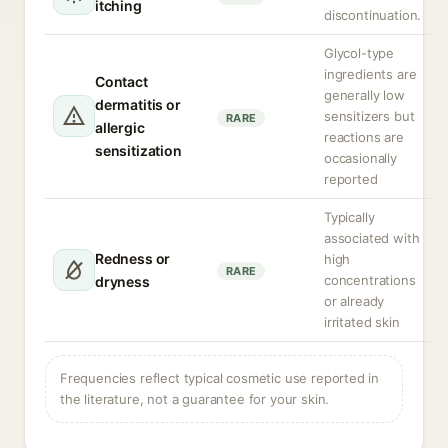
itching
discontinuation.
Glycol-type
ingredients are
Contact
generally low
dermatitis or
sensitizers but
RARE
allergic
reactions are
sensitization
occasionally
reported
Typically
associated with
Redness or
high
RARE
concentrations
dryness
or already
irritated skin
Frequencies reflect typical cosmetic use reported in
the literature, not a guarantee for your skin.