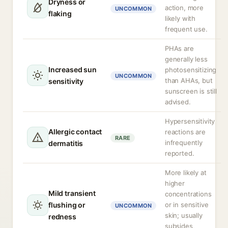
Dryness or
action, more
UNCOMMON
flaking
likely with
frequent use.
PHAs are
generally less
Increased sun
photosensitizing
UNCOMMON
than AHAs, but
sensitivity
sunscreen is still
advised.
Hypersensitivity
Allergic contact
reactions are
RARE
infrequently
dermatitis
reported.
More likely at
higher
Mild transient
concentrations
flushing or
or in sensitive
UNCOMMON
skin; usually
redness
subsides