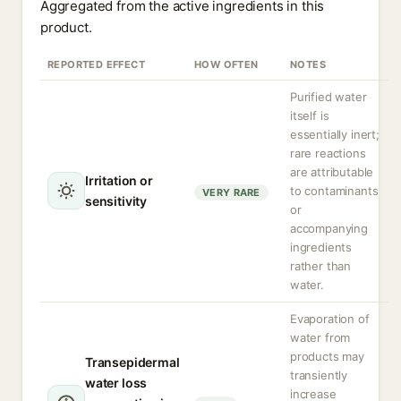
Aggregated from the active ingredients in this
product.
REPORTED EFFECT
HOW OFTEN
NOTES
Purified water
itself is
essentially inert;
rare reactions
are attributable
Irritation or
to contaminants
VERY RARE
sensitivity
or
accompanying
ingredients
rather than
water.
Evaporation of
water from
products may
Transepidermal
transiently
water loss
increase