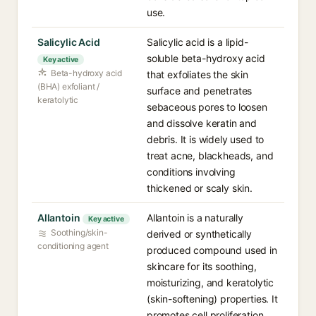
use.
Salicylic Acid
Salicylic acid is a lipid-
soluble beta-hydroxy acid
Key active
Beta-hydroxy acid
that exfoliates the skin
(BHA) exfoliant /
surface and penetrates
keratolytic
sebaceous pores to loosen
and dissolve keratin and
debris. It is widely used to
treat acne, blackheads, and
conditions involving
thickened or scaly skin.
Allantoin
Allantoin is a naturally
Key active
Soothing/skin-
derived or synthetically
conditioning agent
produced compound used in
skincare for its soothing,
moisturizing, and keratolytic
(skin-softening) properties. It
promotes cell proliferation