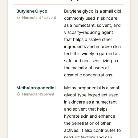
Butylene Glycol
Butylene glycol is a small diol
Humectant / solvent
commonly used in skincare
as a humectant, solvent, and
viscosity-reducing agent
that helps dissolve other
ingredients and improve skin
feel. It is widely regarded as
safe and non-sensitizing for
the majority of users at
cosmetic concentrations.
Methylpropanediol
Methylpropanediol is a small
Humectant/solvent
glycol-type ingredient used
in skincare as a humectant
and solvent that helps
hydrate skin and enhance
the penetration of other
actives. It also contributes to
product texture and can