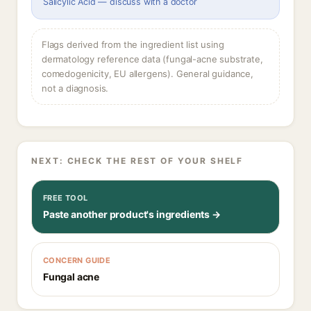
Salicylic Acid — discuss with a doctor
Flags derived from the ingredient list using
dermatology reference data (fungal-acne substrate,
comedogenicity, EU allergens). General guidance,
not a diagnosis.
NEXT: CHECK THE REST OF YOUR SHELF
FREE TOOL
Paste another product's ingredients →
CONCERN GUIDE
Fungal acne