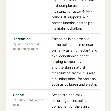
acid complexes or natural
moisturizing factor (NMF)
blends. It supports skin
barrier function and helps
maintain hydration.
Threonine
Threonine is an essential
Amino acid / skin
amino acid used in skincare
conditioning agent
primarily as a humectant and
skin-conditioning agent,
helping support hydration
and the skin's natural
moisturizing factor. It is also
a building block for proteins
such as collagen and elastin.
Serine
Serine is a naturally
Humectant / amino
occurring amino acid and
acid
component of the skin's