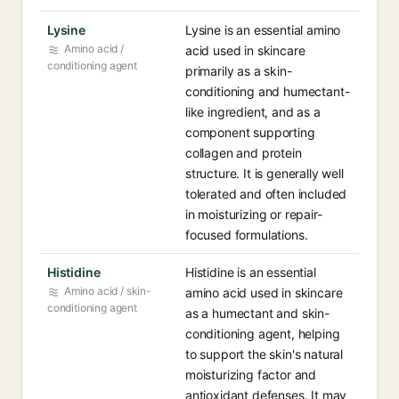
Lysine
Lysine is an essential amino
Amino acid /
acid used in skincare
conditioning agent
primarily as a skin-
conditioning and humectant-
like ingredient, and as a
component supporting
collagen and protein
structure. It is generally well
tolerated and often included
in moisturizing or repair-
focused formulations.
Histidine
Histidine is an essential
Amino acid / skin-
amino acid used in skincare
conditioning agent
as a humectant and skin-
conditioning agent, helping
to support the skin's natural
moisturizing factor and
antioxidant defenses. It may