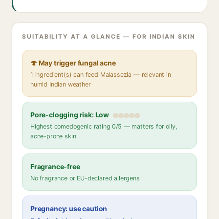
SUITABILITY AT A GLANCE — FOR INDIAN SKIN
🍄 May trigger fungal acne
1 ingredient(s) can feed Malassezia — relevant in
humid Indian weather
Pore-clogging risk: Low
Highest comedogenic rating 0/5 — matters for oily,
acne-prone skin
Fragrance-free
No fragrance or EU-declared allergens
Pregnancy: use caution