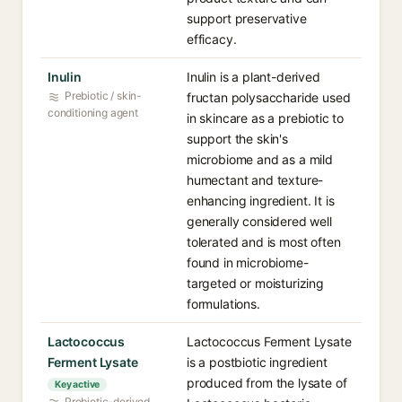
support preservative
efficacy.
Inulin
Inulin is a plant-derived
Prebiotic / skin-
fructan polysaccharide used
conditioning agent
in skincare as a prebiotic to
support the skin's
microbiome and as a mild
humectant and texture-
enhancing ingredient. It is
generally considered well
tolerated and is most often
found in microbiome-
targeted or moisturizing
formulations.
Lactococcus
Lactococcus Ferment Lysate
Ferment Lysate
is a postbiotic ingredient
produced from the lysate of
Key active
Probiotic-derived