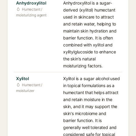
Anhydroxylitol
Anhydroxylitol is a sugar-
Humectant /
derived (xylitol) humectant
moisturizing agent
used in skincare to attract
and retain water, helping to
maintain skin hydration and
barrier function. It is often
combined with xylitol and
xylitylglucoside to enhance
the skin's natural
moisturizing factors.
Xylitol
Xylitol is a sugar alcohol used
Humectant /
in topical formulations as a
moisturizer
humectant that helps attract
and retain moisture in the
skin, and it may support the
skin's microbiome and
barrier function. It is
generally well tolerated and
considered safe for topical