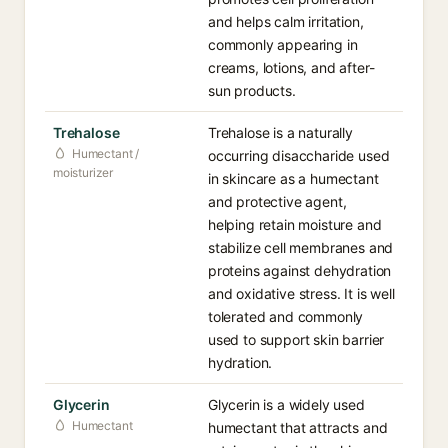
and helps calm irritation,
commonly appearing in
creams, lotions, and after-
sun products.
Trehalose
Trehalose is a naturally
Humectant /
occurring disaccharide used
moisturizer
in skincare as a humectant
and protective agent,
helping retain moisture and
stabilize cell membranes and
proteins against dehydration
and oxidative stress. It is well
tolerated and commonly
used to support skin barrier
hydration.
Glycerin
Glycerin is a widely used
Humectant
humectant that attracts and