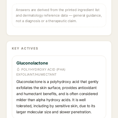
Answers are derived from the printed ingredient list
and dermatology reference data — general guidance,
not a diagnosis or a therapeutic claim.
KEY ACTIVES
Gluconolactone
POLYHYDROXY ACID (PHA)
EXFOLIANT/HUMECTANT
Gluconolactone is a polyhydroxy acid that gently
exfoliates the skin surface, provides antioxidant
and humectant benefits, and is often considered
milder than alpha hydroxy acids. It is well
tolerated, including by sensitive skin, due to its
larger molecular size and slower penetration.