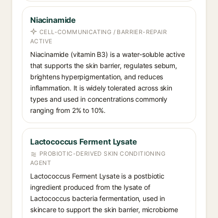
Niacinamide
CELL-COMMUNICATING / BARRIER-REPAIR
ACTIVE
Niacinamide (vitamin B3) is a water-soluble active
that supports the skin barrier, regulates sebum,
brightens hyperpigmentation, and reduces
inflammation. It is widely tolerated across skin
types and used in concentrations commonly
ranging from 2% to 10%.
Lactococcus Ferment Lysate
PROBIOTIC-DERIVED SKIN CONDITIONING
AGENT
Lactococcus Ferment Lysate is a postbiotic
ingredient produced from the lysate of
Lactococcus bacteria fermentation, used in
skincare to support the skin barrier, microbiome