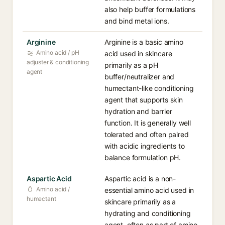
also help buffer formulations
and bind metal ions.
Arginine
Arginine is a basic amino
Amino acid / pH
acid used in skincare
adjuster & conditioning
primarily as a pH
agent
buffer/neutralizer and
humectant-like conditioning
agent that supports skin
hydration and barrier
function. It is generally well
tolerated and often paired
with acidic ingredients to
balance formulation pH.
Aspartic Acid
Aspartic acid is a non-
Amino acid /
essential amino acid used in
humectant
skincare primarily as a
hydrating and conditioning
agent, often as part of amino