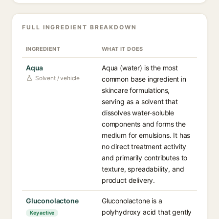
FULL INGREDIENT BREAKDOWN
INGREDIENT
WHAT IT DOES
Aqua
Aqua (water) is the most
Solvent / vehicle
common base ingredient in
skincare formulations,
serving as a solvent that
dissolves water-soluble
components and forms the
medium for emulsions. It has
no direct treatment activity
and primarily contributes to
texture, spreadability, and
product delivery.
Gluconolactone
Gluconolactone is a
polyhydroxy acid that gently
Key active