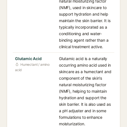
natural moisturizing factor
(NMF), used in skincare to
support hydration and help
maintain the skin barrier. It is
typically incorporated as a
conditioning and water-
binding agent rather than a
clinical treatment active.
Glutamic Acid
Glutamic acid is a naturally
Humectant / amino
occurring amino acid used in
acid
skincare as a humectant and
component of the skin's
natural moisturizing factor
(NMF), helping to maintain
hydration and support the
skin barrier. It is also used as
a pH adjuster and in some
formulations to enhance
moisturization.