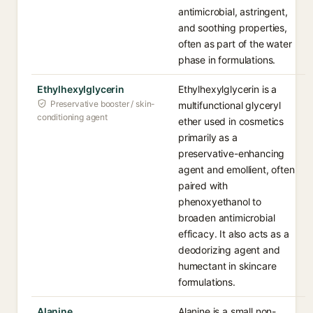
antimicrobial, astringent,
and soothing properties,
often as part of the water
phase in formulations.
Ethylhexylglycerin
Ethylhexylglycerin is a
Preservative booster / skin-
multifunctional glyceryl
conditioning agent
ether used in cosmetics
primarily as a
preservative-enhancing
agent and emollient, often
paired with
phenoxyethanol to
broaden antimicrobial
efficacy. It also acts as a
deodorizing agent and
humectant in skincare
formulations.
Alanine
Alanine is a small non-