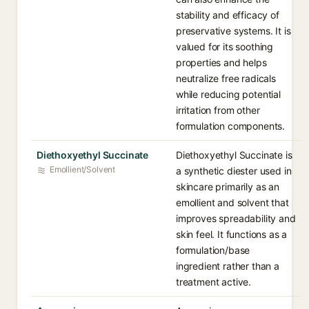
stability and efficacy of
preservative systems. It is
valued for its soothing
properties and helps
neutralize free radicals
while reducing potential
irritation from other
formulation components.
Diethoxyethyl Succinate
Diethoxyethyl Succinate is
Emollient/Solvent
a synthetic diester used in
skincare primarily as an
emollient and solvent that
improves spreadability and
skin feel. It functions as a
formulation/base
ingredient rather than a
treatment active.