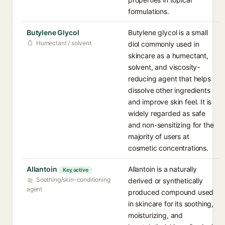
formulations.
Butylene Glycol
Butylene glycol is a small
Humectant / solvent
diol commonly used in
skincare as a humectant,
solvent, and viscosity-
reducing agent that helps
dissolve other ingredients
and improve skin feel. It is
widely regarded as safe
and non-sensitizing for the
majority of users at
cosmetic concentrations.
Allantoin
Allantoin is a naturally
Key active
Soothing/skin-conditioning
derived or synthetically
agent
produced compound used
in skincare for its soothing,
moisturizing, and