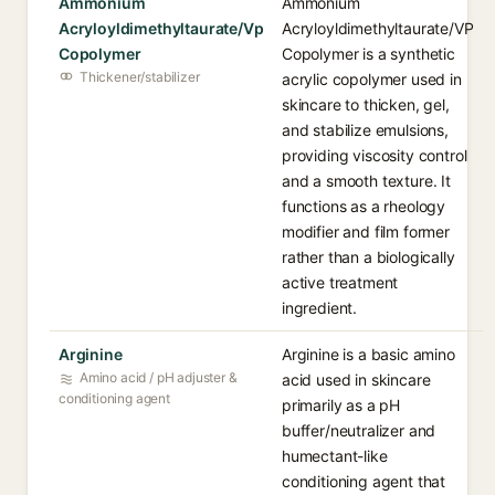
Ammonium
Ammonium
Acryloyldimethyltaurate/Vp
Acryloyldimethyltaurate/VP
Copolymer
Copolymer is a synthetic
Thickener/stabilizer
acrylic copolymer used in
skincare to thicken, gel,
and stabilize emulsions,
providing viscosity control
and a smooth texture. It
functions as a rheology
modifier and film former
rather than a biologically
active treatment
ingredient.
Arginine
Arginine is a basic amino
Amino acid / pH adjuster &
acid used in skincare
conditioning agent
primarily as a pH
buffer/neutralizer and
humectant-like
conditioning agent that