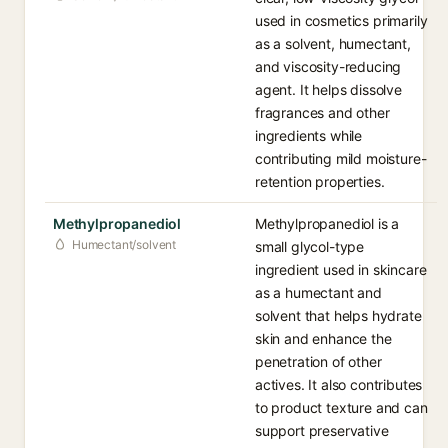
used in cosmetics primarily
as a solvent, humectant,
and viscosity-reducing
agent. It helps dissolve
fragrances and other
ingredients while
contributing mild moisture-
retention properties.
Methylpropanediol
Methylpropanediol is a
Humectant/solvent
small glycol-type
ingredient used in skincare
as a humectant and
solvent that helps hydrate
skin and enhance the
penetration of other
actives. It also contributes
to product texture and can
support preservative