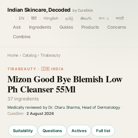
Indian Skincare, Decoded
by CureSkin
🌐
EN
हिंदी
Hinglish
தமிழ்
తెలుగు
বাংলா
मराठी
Ask
Ingredients
Guides
Products
Concerns
Combine
Home
›
Catalog
› Tirabeauty
TIRABEAUTY · 🇮🇳 INDIA
Mizon Good Bye Blemish Low
Ph Cleanser 55Ml
37 ingredients
Medically reviewed by Dr. Charu Sharma, Head of Dermatology
·
CureSkin ·
2 August 2026
Suitability
Questions
Actives
Full list