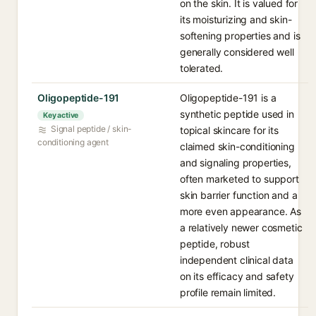
on the skin. It is valued for
its moisturizing and skin-
softening properties and is
generally considered well
tolerated.
Oligopeptide-191
Oligopeptide-191 is a
synthetic peptide used in
Key active
Signal peptide / skin-
topical skincare for its
conditioning agent
claimed skin-conditioning
and signaling properties,
often marketed to support
skin barrier function and a
more even appearance. As
a relatively newer cosmetic
peptide, robust
independent clinical data
on its efficacy and safety
profile remain limited.