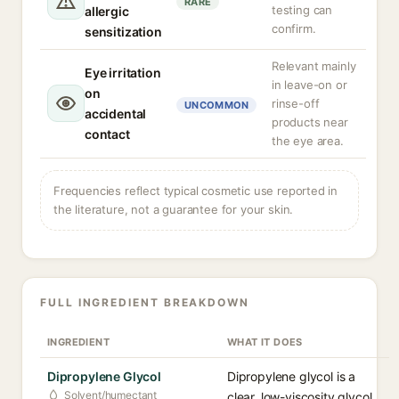
RARE
testing can
allergic
confirm.
sensitization
Relevant mainly
Eye irritation
in leave-on or
on
rinse-off
UNCOMMON
accidental
products near
contact
the eye area.
Frequencies reflect typical cosmetic use reported in
the literature, not a guarantee for your skin.
FULL INGREDIENT BREAKDOWN
INGREDIENT
WHAT IT DOES
Dipropylene Glycol
Dipropylene glycol is a
Solvent/humectant
clear, low-viscosity glycol