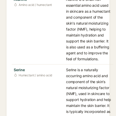
Amino acid / humectant
essential amino acid used
in skincare as a humectant
and component of the
skin's natural moisturizing
factor (NMF), helping to
maintain hydration and
support the skin barrier. It
is also used as a buffering
agent and to improve the
feel of formulations.
Serine
Serine is a naturally
Humectant / amino acid
occurring amino acid and
component of the skin's
natural moisturizing factor
(NMF), used in skincare to
support hydration and help
maintain the skin barrier. It
is typically incorporated as