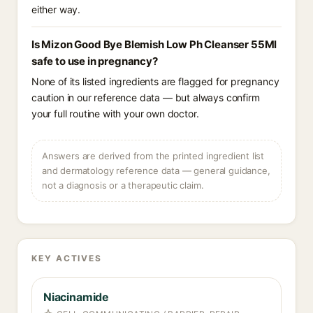
either way.
Is Mizon Good Bye Blemish Low Ph Cleanser 55Ml
safe to use in pregnancy?
None of its listed ingredients are flagged for pregnancy
caution in our reference data — but always confirm
your full routine with your own doctor.
Answers are derived from the printed ingredient list
and dermatology reference data — general guidance,
not a diagnosis or a therapeutic claim.
KEY ACTIVES
Niacinamide