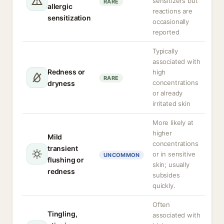
sensitizers but
RARE
allergic
reactions are
sensitization
occasionally
reported
Typically
associated with
Redness or
high
RARE
concentrations
dryness
or already
irritated skin
More likely at
higher
Mild
concentrations
transient
or in sensitive
UNCOMMON
flushing or
skin; usually
redness
subsides
quickly.
Often
Tingling,
associated with