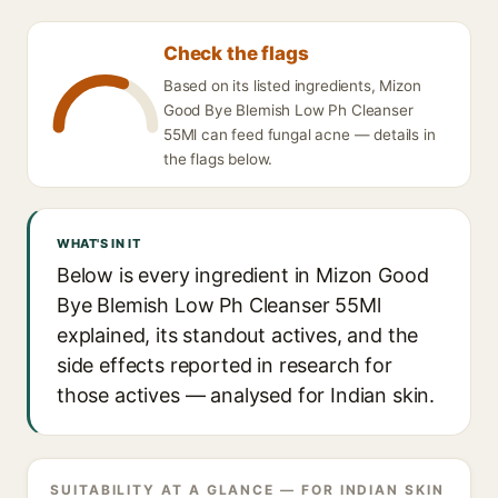
Check the flags
Based on its listed ingredients, Mizon
Good Bye Blemish Low Ph Cleanser
55Ml can feed fungal acne — details in
the flags below.
WHAT'S IN IT
Below is every ingredient in Mizon Good
Bye Blemish Low Ph Cleanser 55Ml
explained, its standout actives, and the
side effects reported in research for
those actives — analysed for Indian skin.
SUITABILITY AT A GLANCE — FOR INDIAN SKIN