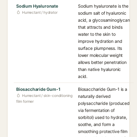
Sodium Hyaluronate
Sodium hyaluronate is the
Humectant / hydrator
sodium salt of hyaluronic
acid, a glycosaminoglycan
that attracts and binds
water to the skin to
improve hydration and
surface plumpness. Its
lower molecular weight
allows better penetration
than native hyaluronic
acid.
Biosaccharide Gum-1
Biosaccharide Gum-1 is a
Humectant / skin-conditioning
naturally derived
film former
polysaccharide (produced
via fermentation of
sorbitol) used to hydrate,
soothe, and form a
smoothing protective film