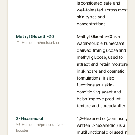
is considered safe and
well-tolerated across most
skin types and
concentrations.
Methyl Gluceth-20
Methyl Gluceth-20 is a
Humectant/moisturizer
water-soluble humectant
derived from glucose and
methyl glucose, used to
attract and retain moisture
in skincare and cosmetic
formulations. It also
functions as a skin-
conditioning agent and
helps improve product
texture and spreadability.
2-Hexanediol
1,2-Hexanediol (commonly
Humectant/preservative-
written 2-hexanediol) is a
booster
multifunctional diol used in