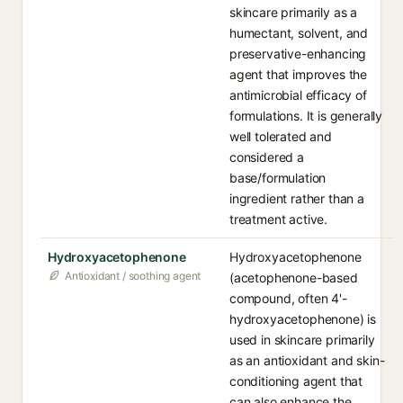
skincare primarily as a
humectant, solvent, and
preservative-enhancing
agent that improves the
antimicrobial efficacy of
formulations. It is generally
well tolerated and
considered a
base/formulation
ingredient rather than a
treatment active.
Hydroxyacetophenone
Hydroxyacetophenone
Antioxidant / soothing agent
(acetophenone-based
compound, often 4'-
hydroxyacetophenone) is
used in skincare primarily
as an antioxidant and skin-
conditioning agent that
can also enhance the