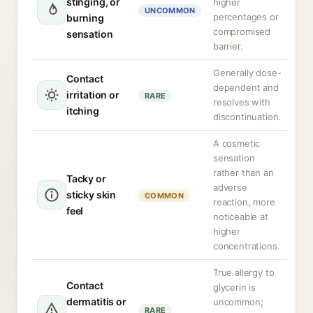
stinging, or
higher
UNCOMMON
percentages or
burning
compromised
sensation
barrier.
Generally dose-
Contact
dependent and
irritation or
RARE
resolves with
itching
discontinuation.
A cosmetic
sensation
rather than an
Tacky or
adverse
sticky skin
COMMON
reaction, more
feel
noticeable at
higher
concentrations.
True allergy to
Contact
glycerin is
dermatitis or
uncommon;
RARE