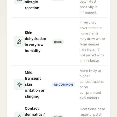
patch-test
allergic
positivity is
reaction
infrequent.
In very dry
environments
Skin
humectants
dehydration
may draw water
RARE
from deeper
in very low
skin layers if
humidity
not paired with
an occlusive.
More likely at
Mild
higher
transient
concentrations
skin
UNCOMMON
or on
irritation or
compromised
stinging
skin barriers.
Contact
Occasional case
dermatitis /
reports; patch