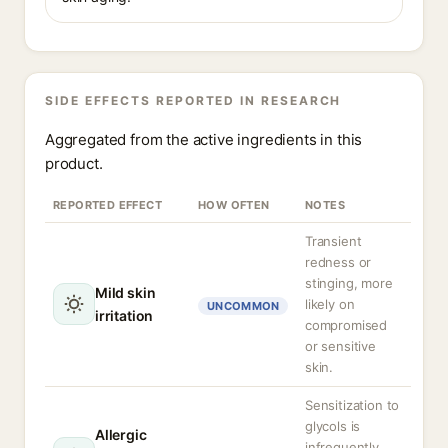
SIDE EFFECTS REPORTED IN RESEARCH
Aggregated from the active ingredients in this
product.
REPORTED EFFECT
HOW OFTEN
NOTES
Transient
redness or
stinging, more
Mild skin
likely on
UNCOMMON
irritation
compromised
or sensitive
skin.
Sensitization to
glycols is
Allergic
infrequently