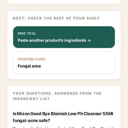
NEXT: CHECK THE REST OF YOUR SHELF
FREE TOOL
Paste another product's ingredients →
CONCERN GUIDE
Fungal acne
YOUR QUESTIONS, ANSWERED FROM THE
INGREDIENT LIST
Is Mizon Good Bye Blemish Low Ph Cleanser 55Ml
fungal-acne safe?