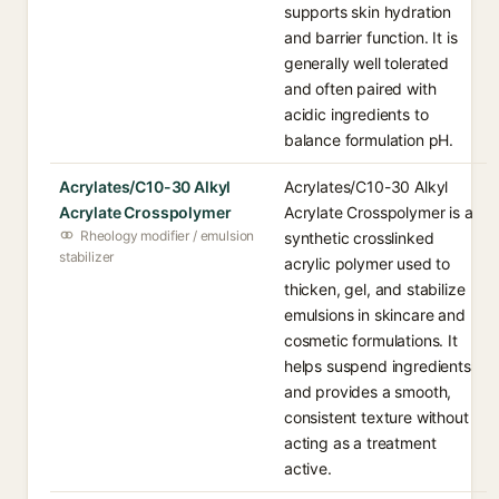
supports skin hydration
and barrier function. It is
generally well tolerated
and often paired with
acidic ingredients to
balance formulation pH.
Acrylates/C10-30 Alkyl
Acrylates/C10-30 Alkyl
Acrylate Crosspolymer
Acrylate Crosspolymer is a
Rheology modifier / emulsion
synthetic crosslinked
stabilizer
acrylic polymer used to
thicken, gel, and stabilize
emulsions in skincare and
cosmetic formulations. It
helps suspend ingredients
and provides a smooth,
consistent texture without
acting as a treatment
active.