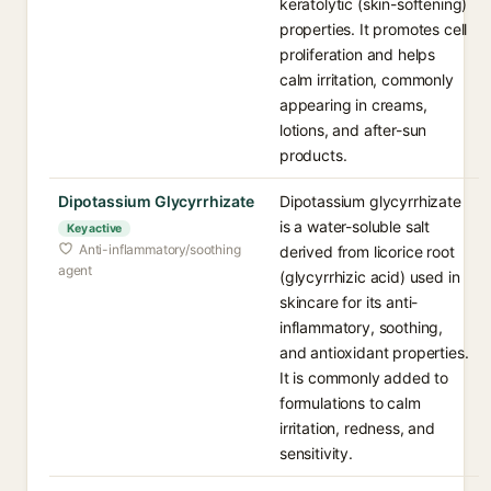
keratolytic (skin-softening)
properties. It promotes cell
proliferation and helps
calm irritation, commonly
appearing in creams,
lotions, and after-sun
products.
Dipotassium Glycyrrhizate
Dipotassium glycyrrhizate
is a water-soluble salt
Key active
Anti-inflammatory/soothing
derived from licorice root
agent
(glycyrrhizic acid) used in
skincare for its anti-
inflammatory, soothing,
and antioxidant properties.
It is commonly added to
formulations to calm
irritation, redness, and
sensitivity.