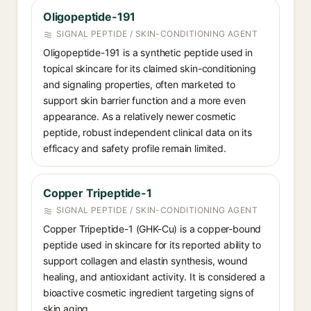
Oligopeptide-191
SIGNAL PEPTIDE / SKIN-CONDITIONING AGENT
Oligopeptide-191 is a synthetic peptide used in
topical skincare for its claimed skin-conditioning
and signaling properties, often marketed to
support skin barrier function and a more even
appearance. As a relatively newer cosmetic
peptide, robust independent clinical data on its
efficacy and safety profile remain limited.
Copper Tripeptide-1
SIGNAL PEPTIDE / SKIN-CONDITIONING AGENT
Copper Tripeptide-1 (GHK-Cu) is a copper-bound
peptide used in skincare for its reported ability to
support collagen and elastin synthesis, wound
healing, and antioxidant activity. It is considered a
bioactive cosmetic ingredient targeting signs of
skin aging.