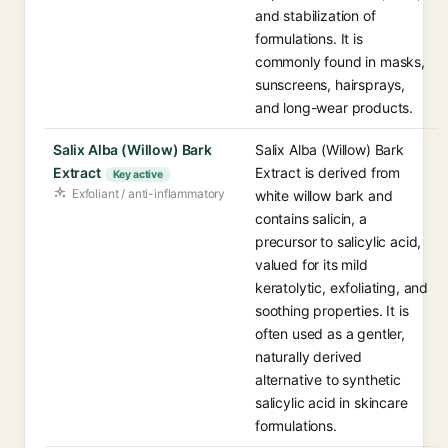
and stabilization of
formulations. It is
commonly found in masks,
sunscreens, hairsprays,
and long-wear products.
Salix Alba (Willow) Bark
Salix Alba (Willow) Bark
Extract
Extract is derived from
Key active
Exfoliant / anti-inflammatory
white willow bark and
contains salicin, a
precursor to salicylic acid,
valued for its mild
keratolytic, exfoliating, and
soothing properties. It is
often used as a gentler,
naturally derived
alternative to synthetic
salicylic acid in skincare
formulations.