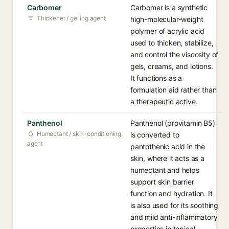
Carbomer
Carbomer is a synthetic
Thickener / gelling agent
high-molecular-weight
polymer of acrylic acid
used to thicken, stabilize,
and control the viscosity of
gels, creams, and lotions.
It functions as a
formulation aid rather than
a therapeutic active.
Panthenol
Panthenol (provitamin B5)
Humectant / skin-conditioning
is converted to
agent
pantothenic acid in the
skin, where it acts as a
humectant and helps
support skin barrier
function and hydration. It
is also used for its soothing
and mild anti-inflammatory
properties in topical