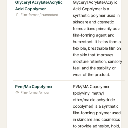
Glyceryl Acrylate/Acrylic
Glyceryl Acrylate/Acrylic
Acid Copolymer
Acid Copolymer is a
Film-former / humectant
synthetic polymer used in
skincare and cosmetic
formulations primarily as a
film-forming agent and
humectant. It helps form a
flexible, breathable film on
the skin that improves
moisture retention, sensory
feel, and the stability or
wear of the product.
Pvm/Ma Copolymer
PVM/MA Copolymer
Film-former/binder
(polyvinyl methyl
ether/maleic anhydride
copolymer) is a synthetic
film-forming polymer used
in skincare and cosmetics
to provide adhesion, hold,