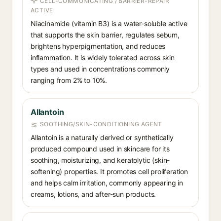
CELL-COMMUNICATING / BARRIER-REPAIR
ACTIVE
Niacinamide (vitamin B3) is a water-soluble active
that supports the skin barrier, regulates sebum,
brightens hyperpigmentation, and reduces
inflammation. It is widely tolerated across skin
types and used in concentrations commonly
ranging from 2% to 10%.
Allantoin
SOOTHING/SKIN-CONDITIONING AGENT
Allantoin is a naturally derived or synthetically
produced compound used in skincare for its
soothing, moisturizing, and keratolytic (skin-
softening) properties. It promotes cell proliferation
and helps calm irritation, commonly appearing in
creams, lotions, and after-sun products.