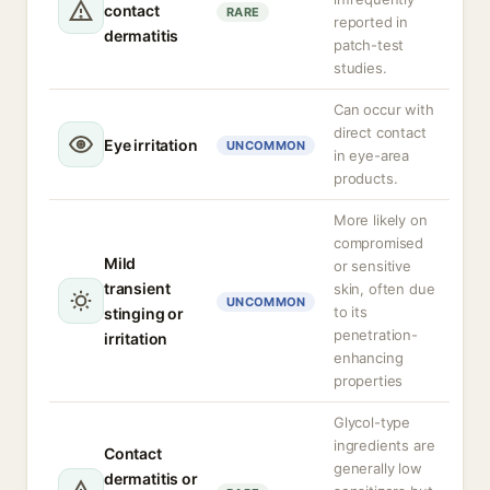
contact
RARE
reported in
dermatitis
patch-test
studies.
Can occur with
direct contact
Eye irritation
UNCOMMON
in eye-area
products.
More likely on
compromised
Mild
or sensitive
transient
skin, often due
UNCOMMON
to its
stinging or
penetration-
irritation
enhancing
properties
Glycol-type
ingredients are
Contact
generally low
dermatitis or