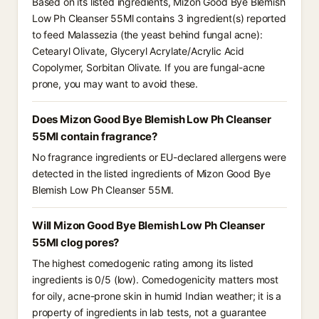
Based on its listed ingredients, Mizon Good Bye Blemish
Low Ph Cleanser 55Ml contains 3 ingredient(s) reported
to feed Malassezia (the yeast behind fungal acne):
Cetearyl Olivate, Glyceryl Acrylate/Acrylic Acid
Copolymer, Sorbitan Olivate. If you are fungal-acne
prone, you may want to avoid these.
Does Mizon Good Bye Blemish Low Ph Cleanser
55Ml contain fragrance?
No fragrance ingredients or EU-declared allergens were
detected in the listed ingredients of Mizon Good Bye
Blemish Low Ph Cleanser 55Ml.
Will Mizon Good Bye Blemish Low Ph Cleanser
55Ml clog pores?
The highest comedogenic rating among its listed
ingredients is 0/5 (low). Comedogenicity matters most
for oily, acne-prone skin in humid Indian weather; it is a
property of ingredients in lab tests, not a guarantee