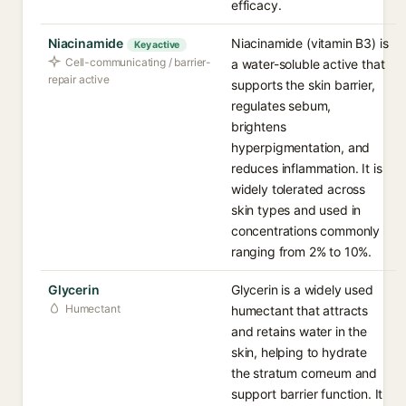
efficacy.
Niacinamide
Niacinamide (vitamin B3) is
Key active
Cell-communicating / barrier-
a water-soluble active that
repair active
supports the skin barrier,
regulates sebum,
brightens
hyperpigmentation, and
reduces inflammation. It is
widely tolerated across
skin types and used in
concentrations commonly
ranging from 2% to 10%.
Glycerin
Glycerin is a widely used
Humectant
humectant that attracts
and retains water in the
skin, helping to hydrate
the stratum corneum and
support barrier function. It