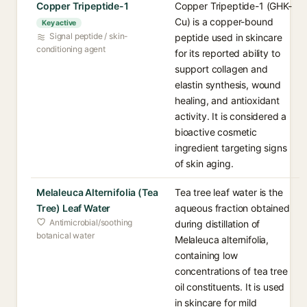
Copper Tripeptide-1
Copper Tripeptide-1 (GHK-
Cu) is a copper-bound
Key active
Signal peptide / skin-
peptide used in skincare
conditioning agent
for its reported ability to
support collagen and
elastin synthesis, wound
healing, and antioxidant
activity. It is considered a
bioactive cosmetic
ingredient targeting signs
of skin aging.
Melaleuca Alternifolia (Tea
Tea tree leaf water is the
Tree) Leaf Water
aqueous fraction obtained
Antimicrobial/soothing
during distillation of
botanical water
Melaleuca alternifolia,
containing low
concentrations of tea tree
oil constituents. It is used
in skincare for mild