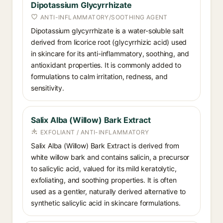
Dipotassium Glycyrrhizate
ANTI-INFLAMMATORY/SOOTHING AGENT
Dipotassium glycyrrhizate is a water-soluble salt
derived from licorice root (glycyrrhizic acid) used
in skincare for its anti-inflammatory, soothing, and
antioxidant properties. It is commonly added to
formulations to calm irritation, redness, and
sensitivity.
Salix Alba (Willow) Bark Extract
EXFOLIANT / ANTI-INFLAMMATORY
Salix Alba (Willow) Bark Extract is derived from
white willow bark and contains salicin, a precursor
to salicylic acid, valued for its mild keratolytic,
exfoliating, and soothing properties. It is often
used as a gentler, naturally derived alternative to
synthetic salicylic acid in skincare formulations.