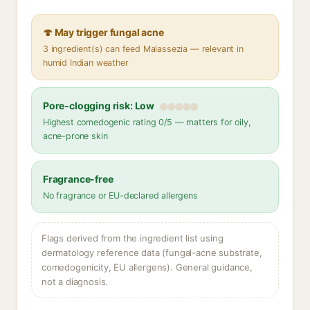
🍄 May trigger fungal acne
3 ingredient(s) can feed Malassezia — relevant in
humid Indian weather
Pore-clogging risk: Low
Highest comedogenic rating 0/5 — matters for oily,
acne-prone skin
Fragrance-free
No fragrance or EU-declared allergens
Flags derived from the ingredient list using
dermatology reference data (fungal-acne substrate,
comedogenicity, EU allergens). General guidance,
not a diagnosis.