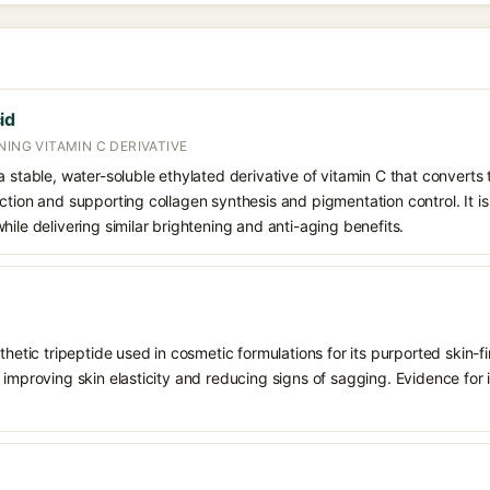
id
NING VITAMIN C DERIVATIVE
 stable, water-soluble ethylated derivative of vitamin C that converts t
ction and supporting collagen synthesis and pigmentation control. It is 
hile delivering similar brightening and anti-aging benefits.
nthetic tripeptide used in cosmetic formulations for its purported skin-
improving skin elasticity and reducing signs of sagging. Evidence for it