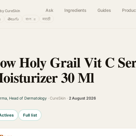
Ask
Ingredients
Guides
Produc
by CureSkin
்
తెలుగు
বাংলா
मराठी
ow Holy Grail Vit C S
isturizer 30 Ml
arma, Head of Dermatology
· CureSkin ·
2 August 2026
Actives
Full list