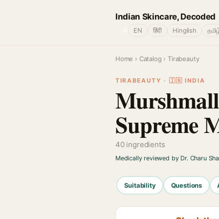
Indian Skincare, Decoded
🌐
EN
हिंदी
Hinglish
தமிழ
Home
›
Catalog
› Tirabeauty
TIRABEAUTY · 🇮🇳 INDIA
Murshmall
Supreme Mo
40 ingredients
Medically reviewed by Dr. Charu Sh
Suitability
Questions