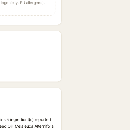
dogenicity, EU allergens).
ins 5 ingredient(s) reported
ed Oil, Melaleuca Alternifolia