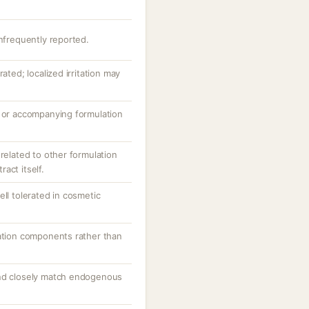
infrequently reported.
ated; localized irritation may
e or accompanying formulation
 related to other formulation
act itself.
ell tolerated in cosmetic
lation components rather than
and closely match endogenous