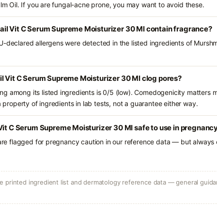
alm Oil. If you are fungal-acne prone, you may want to avoid these.
il Vit C Serum Supreme Moisturizer 30 Ml contain fragrance?
U-declared allergens were detected in the listed ingredients of Murshm
il Vit C Serum Supreme Moisturizer 30 Ml clog pores?
g among its listed ingredients is 0/5 (low). Comedogenicity matters mo
a property of ingredients in lab tests, not a guarantee either way.
Vit C Serum Supreme Moisturizer 30 Ml safe to use in pregnanc
 are flagged for pregnancy caution in our reference data — but always c
 printed ingredient list and dermatology reference data — general guidan