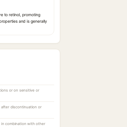
ve to retinol, promoting
roperties and is generally
tions or on sensitive or
after discontinuation or
 in combination with other