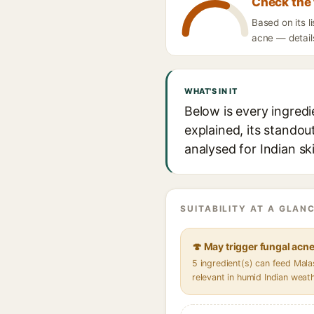
Check the 
Based on its 
acne — details
WHAT'S IN IT
Below is every ingred
explained, its standou
analysed for Indian sk
SUITABILITY AT A GLANC
🍄 May trigger fungal acn
5 ingredient(s) can feed Mal
relevant in humid Indian weat