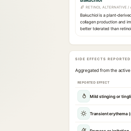
Bakuchiol
RETINOL ALTERNATIVE /
Bakuchiol is a plant-derive
collagen production and imp
better tolerated than retino
SIDE EFFECTS REPORTED
Aggregated from the active 
REPORTED EFFECT
Mild stinging or tingl
Transient erythema 
Dryness or irritation