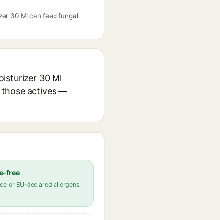
zer 30 Ml can feed fungal
isturizer 30 Ml
r those actives —
e-free
ce or EU-declared allergens