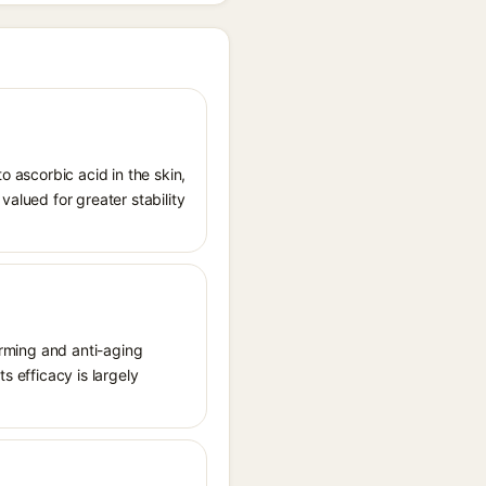
o ascorbic acid in the skin,
valued for greater stability
firming and anti-aging
s efficacy is largely