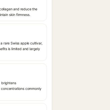
t collagen and reduce the
intain skin firmness.
a rare Swiss apple cultivar,
its is limited and largely
, brightens
in concentrations commonly