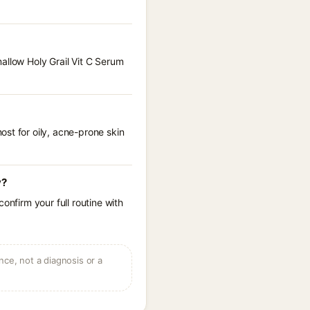
allow Holy Grail Vit C Serum
st for oily, acne-prone skin
y?
onfirm your full routine with
ce, not a diagnosis or a