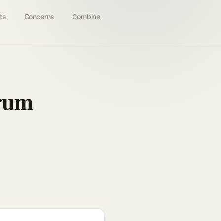
ts
Concerns
Combine
erum