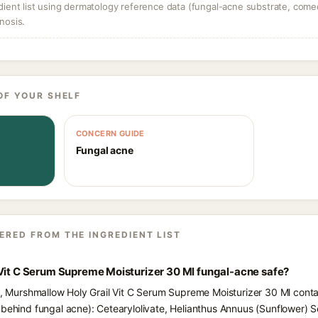
dient list using dermatology reference data (fungal-acne substrate, come
nosis.
OF YOUR SHELF
CONCERN GUIDE
Fungal acne
ERED FROM THE INGREDIENT LIST
 Vit C Serum Supreme Moisturizer 30 Ml fungal-acne safe?
ts, Murshmallow Holy Grail Vit C Serum Supreme Moisturizer 30 Ml conta
behind fungal acne): Cetearylolivate, Helianthus Annuus (Sunflower) Se