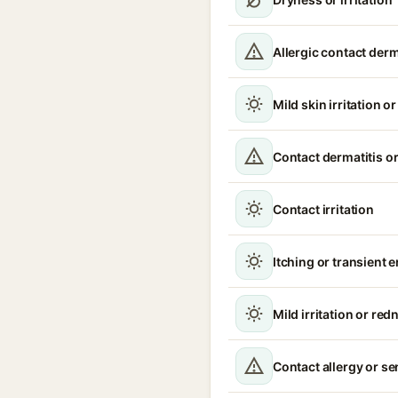
Allergic contact derm
Mild skin irritation o
Contact dermatitis or
Contact irritation
Itching or transient 
Mild irritation or red
Contact allergy or se