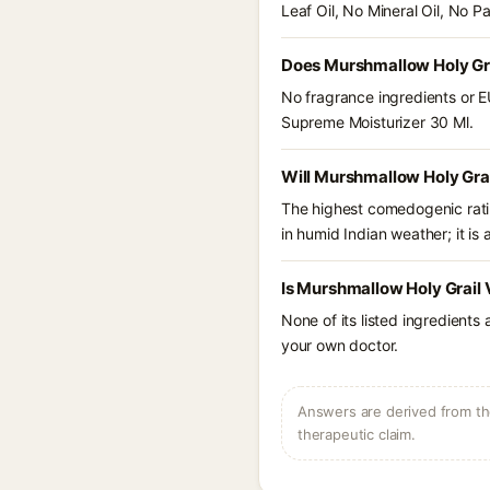
Leaf Oil, No Mineral Oil, No P
Does Murshmallow Holy Gra
No fragrance ingredients or E
Supreme Moisturizer 30 Ml.
Will Murshmallow Holy Gra
The highest comedogenic ratin
in humid Indian weather; it is 
Is Murshmallow Holy Grail 
None of its listed ingredients
your own doctor.
Answers are derived from the
therapeutic claim.