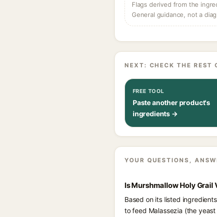
Flags derived from the ingre
General guidance, not a diag
NEXT: CHECK THE REST 
FREE TOOL
Paste another product's
ingredients →
YOUR QUESTIONS, ANSW
Is Murshmallow Holy Grail
Based on its listed ingredien
to feed Malassezia (the yeast 