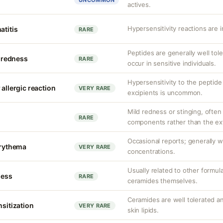
UNCOMMON
actives.
Hypersensitivity reactions are 
atitis
RARE
Peptides are generally well toler
r redness
RARE
occur in sensitive individuals.
Hypersensitivity to the peptid
 allergic reaction
VERY RARE
excipients is uncommon.
Mild redness or stinging, often
RARE
components rather than the extr
Occasional reports; generally w
erythema
VERY RARE
concentrations.
Usually related to other formu
ness
RARE
ceramides themselves.
Ceramides are well tolerated 
nsitization
VERY RARE
skin lipids.