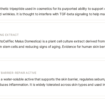
nthetic tripeptide used in cosmetics for its purported ability to suppor
 wrinkles. It is thought to interfere with TGF-beta signaling to help ma
ING EXTRACT
oCellTec Malus Domestica) is a plant cell culture extract derived from 
n stem cells and reducing signs of aging. Evidence for human skin benef
 BARRIER-REPAIR ACTIVE
 a water-soluble active that supports the skin barrier, regulates sebum
uces inflammation. It is widely tolerated across skin types and used 