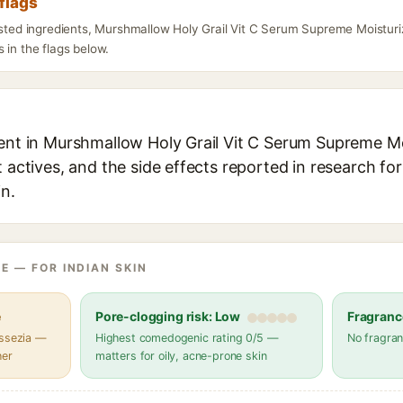
flags
listed ingredients, Murshmallow Holy Grail Vit C Serum Supreme Moisturi
 in the flags below.
ient in Murshmallow Holy Grail Vit C Serum Supreme Mo
t actives, and the side effects reported in research fo
in.
E — FOR INDIAN SKIN
e
Pore-clogging risk: Low
Fragranc
assezia —
Highest comedogenic rating 0/5 —
No fragran
her
matters for oily, acne-prone skin