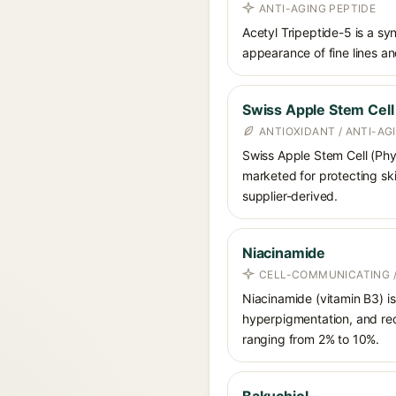
ANTI-AGING PEPTIDE
Acetyl Tripeptide-5 is a sy
appearance of fine lines and
Swiss Apple Stem Cell
ANTIOXIDANT / ANTI-AG
Swiss Apple Stem Cell (Phyt
marketed for protecting ski
supplier-derived.
Niacinamide
CELL-COMMUNICATING /
Niacinamide (vitamin B3) is
hyperpigmentation, and red
ranging from 2% to 10%.