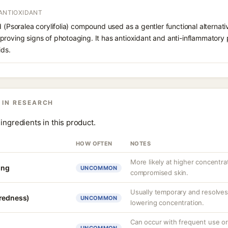
 ANTIOXIDANT
d (Psoralea corylifolia) compound used as a gentler functional alternati
roving signs of photoaging. It has antioxidant and anti-inflammatory p
ids.
 IN RESEARCH
ingredients in this product.
HOW OFTEN
NOTES
More likely at higher concentra
ing
UNCOMMON
compromised skin.
Usually temporary and resolves 
(redness)
UNCOMMON
lowering concentration.
Can occur with frequent use or