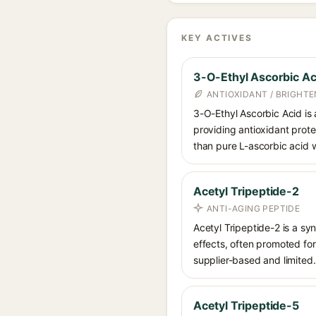
KEY ACTIVES
3-O-Ethyl Ascorbic Ac
ANTIOXIDANT / BRIGHTE
3-O-Ethyl Ascorbic Acid is a
providing antioxidant prote
than pure L-ascorbic acid w
Acetyl Tripeptide-2
ANTI-AGING PEPTIDE
Acetyl Tripeptide-2 is a sy
effects, often promoted for 
supplier-based and limited.
Acetyl Tripeptide-5