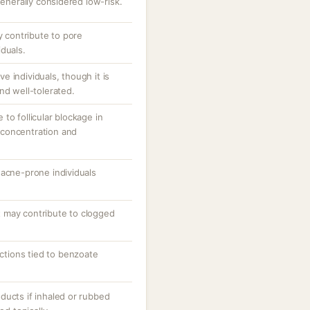
generally considered low-risk.
y contribute to pore
duals.
ive individuals, though it is
nd well-tolerated.
to follicular blockage in
concentration and
 acne-prone individuals
 may contribute to clogged
actions tied to benzoate
ducts if inhaled or rubbed