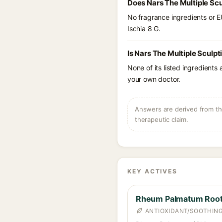
Does Nars The Multiple Scu
No fragrance ingredients or E
Ischia 8 G.
Is Nars The Multiple Sculpt
None of its listed ingredients
your own doctor.
Answers are derived from the
therapeutic claim.
KEY ACTIVES
Rheum Palmatum Root 
ANTIOXIDANT/SOOTHING