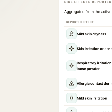
SIDE EFFECTS REPORTED
Aggregated from the active 
REPORTED EFFECT
Mild skin dryness
Skin irritation or sens
Respiratory irritation
loose powder
Allergic contact derm
Mild skin irritation