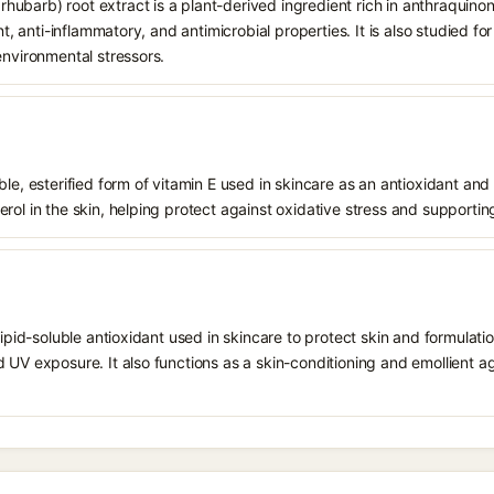
ubarb) root extract is a plant-derived ingredient rich in anthraquino
ant, anti-inflammatory, and antimicrobial properties. It is also studied f
environmental stressors.
le, esterified form of vitamin E used in skincare as an antioxidant and 
rol in the skin, helping protect against oxidative stress and supporting
 lipid-soluble antioxidant used in skincare to protect skin and formula
 UV exposure. It also functions as a skin-conditioning and emollient ag