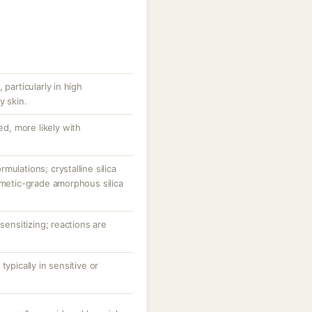
 particularly in high
y skin.
ed, more likely with
ulations; crystalline silica
smetic-grade amorphous silica
-sensitizing; reactions are
typically in sensitive or