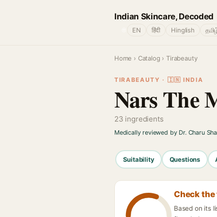
Indian Skincare, Decoded
🌐
EN
हिंदी
Hinglish
தமிழ
Home
›
Catalog
› Tirabeauty
TIRABEAUTY · 🇮🇳 INDIA
Nars The Mu
23 ingredients
Medically reviewed by Dr. Charu Sh
Suitability
Questions
Check the 
Based on its l