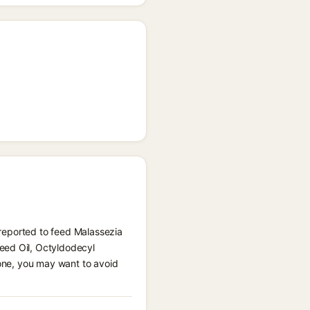
) reported to feed Malassezia
eed Oil, Octyldodecyl
rone, you may want to avoid