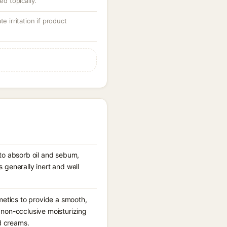
ed topically.
e irritation if product
s to absorb oil and sebum,
s generally inert and well
metics to provide a smooth,
a non-occlusive moisturizing
d creams.