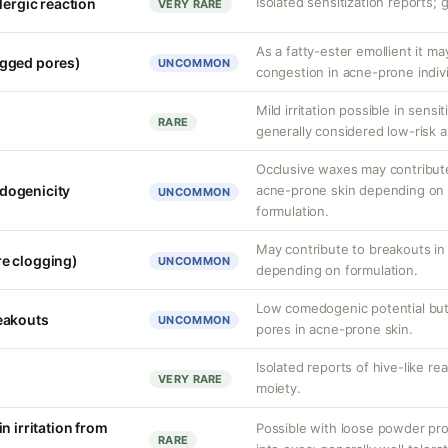
Isolated sensitization reports; 
lergic reaction
VERY RARE
As a fatty-ester emollient it ma
gged pores)
UNCOMMON
congestion in acne-prone indivi
Mild irritation possible in sensit
RARE
generally considered low-risk a
Occlusive waxes may contribute 
dogenicity
acne-prone skin depending on 
UNCOMMON
formulation.
May contribute to breakouts in
e clogging)
UNCOMMON
depending on formulation.
Low comedogenic potential but
eakouts
UNCOMMON
pores in acne-prone skin.
Isolated reports of hive-like re
VERY RARE
moiety.
n irritation from
Possible with loose powder pro
RARE