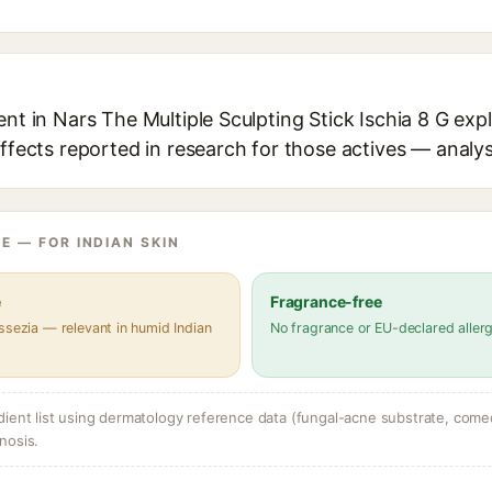
ent in Nars The Multiple Sculpting Stick Ischia 8 G expl
effects reported in research for those actives — analys
E — FOR INDIAN SKIN
e
Fragrance-free
ssezia — relevant in humid Indian
No fragrance or EU-declared aller
dient list using dermatology reference data (fungal-acne substrate, come
nosis.