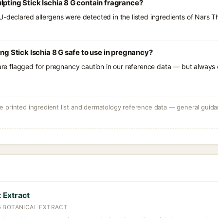
lpting Stick Ischia 8 G contain fragrance?
U-declared allergens were detected in the listed ingredients of Nars Th
ing Stick Ischia 8 G safe to use in pregnancy?
 are flagged for pregnancy caution in our reference data — but always c
 printed ingredient list and dermatology reference data — general guidan
Extract
 BOTANICAL EXTRACT