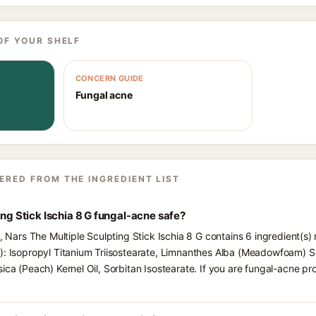
OF YOUR SHELF
CONCERN GUIDE
Fungal acne
ERED FROM THE INGREDIENT LIST
ing Stick Ischia 8 G fungal-acne safe?
s, Nars The Multiple Sculpting Stick Ischia 8 G contains 6 ingredient(s
): Isopropyl Titanium Triisostearate, Limnanthes Alba (Meadowfoam) S
sica (Peach) Kernel Oil, Sorbitan Isostearate. If you are fungal-acne p