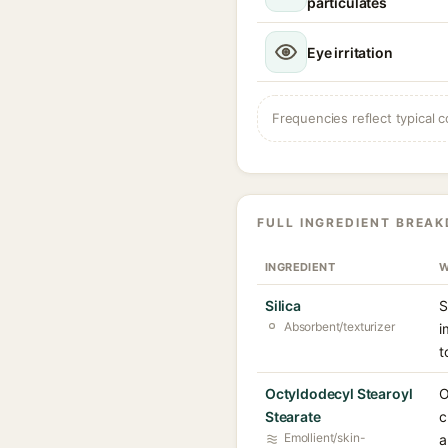
particulates
Eye irritation
Frequencies reflect typical c
FULL INGREDIENT BREA
INGREDIENT
W
Silica
S
Absorbent/texturizer
i
t
Octyldodecyl Stearoyl
O
Stearate
c
Emollient/skin-
a