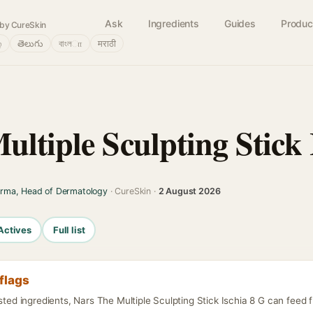
Ask
Ingredients
Guides
Produc
by CureSkin
்
తెలుగు
বাংলா
मराठी
ltiple Sculpting Stick 
arma, Head of Dermatology
· CureSkin ·
2 August 2026
Actives
Full list
flags
isted ingredients, Nars The Multiple Sculpting Stick Ischia 8 G can feed 