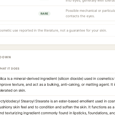
into eyes; generally well tolerat
Possible mechanical or particulat
RARE
contacts the eyes.
osmetic use reported in the literature, not a guarantee for your skin.
KDOWN
HAT IT DOES
ilica is a mineral-derived ingredient (silicon dioxide) used in cosmetic
mprove texture, and act as a bulking, anti-caking, or matting agent. It i
olerated on skin.
ctyldodecyl Stearoyl Stearate is an ester-based emollient used in cos
ushiony skin feel and to condition and soften the skin. It functions as 
nd texturizing ingredient commonly found in lipsticks, foundations, an