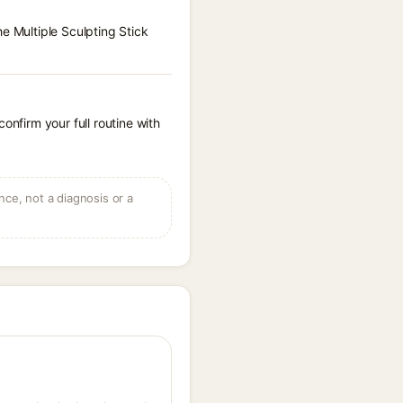
e Multiple Sculpting Stick
onfirm your full routine with
ce, not a diagnosis or a