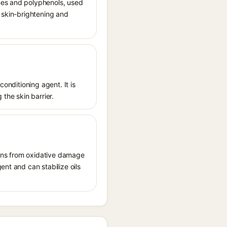
nes and polyphenols, used
or skin-brightening and
conditioning agent. It is
 the skin barrier.
tions from oxidative damage
ent and can stabilize oils