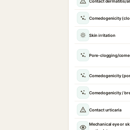
Contact dermatitis/al
Comedogenicity (clo
Skin irritation
Pore-clogging/come
Comedogenicity (por
Comedogenicity / br
Contact urticaria
Mechanical eye or ski