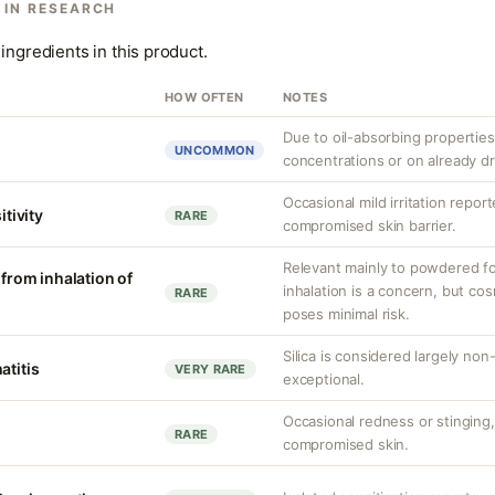
 IN RESEARCH
ingredients in this product.
HOW OFTEN
NOTES
Due to oil-absorbing properties,
UNCOMMON
concentrations or on already dr
Occasional mild irritation report
itivity
RARE
compromised skin barrier.
Relevant mainly to powdered form
 from inhalation of
inhalation is a concern, but co
RARE
poses minimal risk.
Silica is considered largely non
atitis
VERY RARE
exceptional.
Occasional redness or stinging, 
RARE
compromised skin.