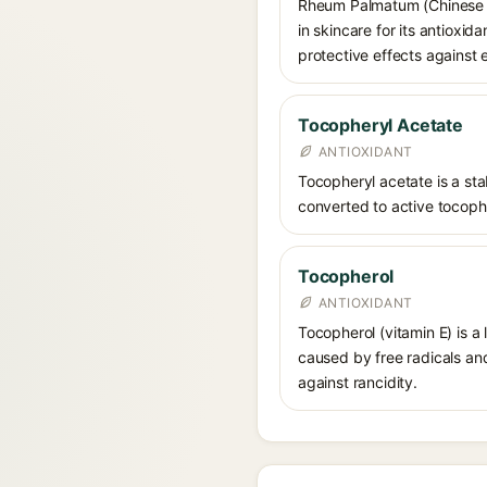
Rheum Palmatum (Chinese rh
in skincare for its antioxid
protective effects against 
Tocopheryl Acetate
ANTIOXIDANT
Tocopheryl acetate is a stab
converted to active tocophe
Tocopherol
ANTIOXIDANT
Tocopherol (vitamin E) is a
caused by free radicals and
against rancidity.