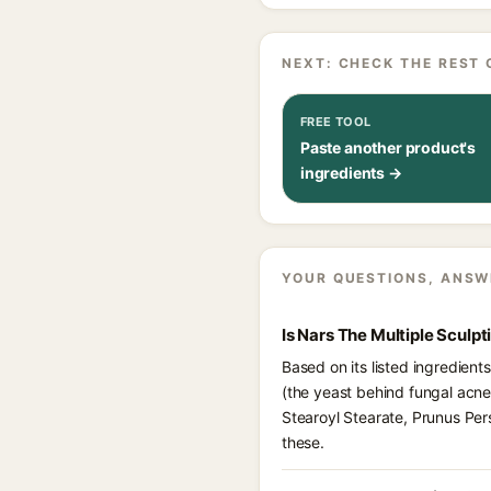
NEXT: CHECK THE REST 
FREE TOOL
Paste another product's
ingredients →
YOUR QUESTIONS, ANSW
Is Nars The Multiple Sculpt
Based on its listed ingredient
(the yeast behind fungal acne
Stearoyl Stearate, Prunus Per
these.