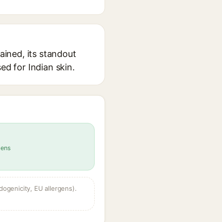
ained, its standout
ed for Indian skin.
gens
dogenicity, EU allergens).