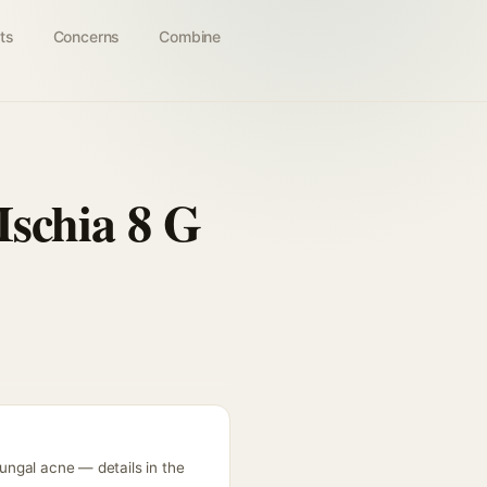
ts
Concerns
Combine
Ischia 8 G
fungal acne — details in the