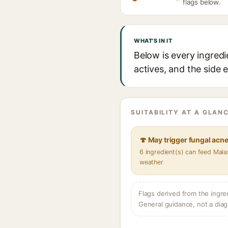
flags below.
WHAT'S IN IT
Below is every ingredi
actives, and the side 
SUITABILITY AT A GLANC
🍄 May trigger fungal acn
6 ingredient(s) can feed Mala
weather
Flags derived from the ingre
General guidance, not a diag