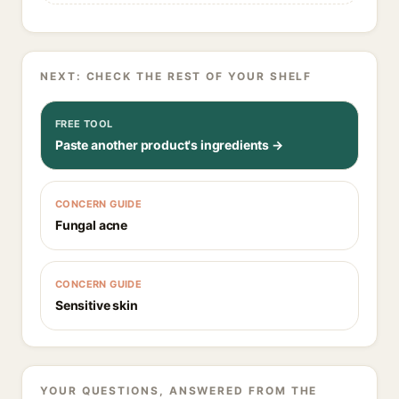
NEXT: CHECK THE REST OF YOUR SHELF
FREE TOOL
Paste another product's ingredients →
CONCERN GUIDE
Fungal acne
CONCERN GUIDE
Sensitive skin
YOUR QUESTIONS, ANSWERED FROM THE