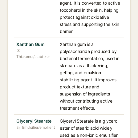
agent. It is converted to active
tocopherol in the skin, helping
protect against oxidative
stress and supporting the skin
barrier.
Xanthan Gum
Xanthan gum is a
polysaccharide produced by
Thickener/stabilizer
bacterial fermentation, used in
skincare as a thickening,
gelling, and emulsion-
stabilizing agent. It improves
product texture and
suspension of ingredients
without contributing active
treatment effects.
Glyceryl Stearate
Glyceryl Stearate is a glycerol
Emulsifier/emollient
ester of stearic acid widely
used as a non-ionic emulsifier