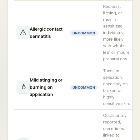
Redness,
itching, or
rash in
sensitized
Allergic contact
individuals,
UNCOMMON
dermatitis
more likely
with whole-
leaf or impure
preparations.
Transient
sensation,
Mild stinging or
especially on
burning on
UNCOMMON
broken or
application
highly
sensitive skin.
Occasionally
reported,
sometimes
linked to