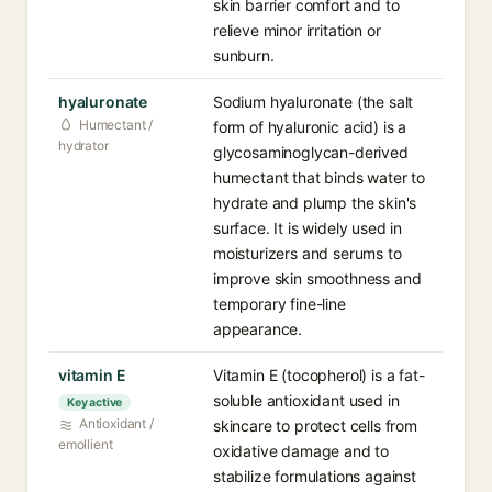
skin barrier comfort and to
relieve minor irritation or
sunburn.
hyaluronate
Sodium hyaluronate (the salt
Humectant /
form of hyaluronic acid) is a
hydrator
glycosaminoglycan-derived
humectant that binds water to
hydrate and plump the skin's
surface. It is widely used in
moisturizers and serums to
improve skin smoothness and
temporary fine-line
appearance.
vitamin E
Vitamin E (tocopherol) is a fat-
soluble antioxidant used in
Key active
Antioxidant /
skincare to protect cells from
emollient
oxidative damage and to
stabilize formulations against