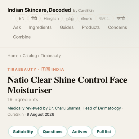
Indian Skincare, Decoded
by CureSkin
🌐
EN
हिंदी
Hinglish
தமிழ்
తెలుగు
বাংলா
मराठी
Ask
Ingredients
Guides
Products
Concerns
Combine
Home
›
Catalog
› Tirabeauty
TIRABEAUTY · 🇮🇳 INDIA
Natio Clear Shine Control Face
Moisturiser
19 ingredients
Medically reviewed by Dr. Charu Sharma, Head of Dermatology
·
CureSkin ·
9 August 2026
Suitability
Questions
Actives
Full list