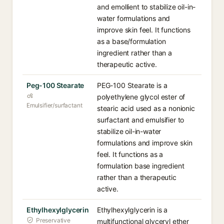
and emollient to stabilize oil-in-
water formulations and
improve skin feel. It functions
as a base/formulation
ingredient rather than a
therapeutic active.
Peg-100 Stearate
PEG-100 Stearate is a
polyethylene glycol ester of
Emulsifier/surfactant
stearic acid used as a nonionic
surfactant and emulsifier to
stabilize oil-in-water
formulations and improve skin
feel. It functions as a
formulation base ingredient
rather than a therapeutic
active.
Ethylhexylglycerin
Ethylhexylglycerin is a
Preservative
multifunctional glyceryl ether