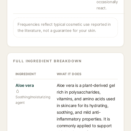
occasionally
react.
Frequencies reflect typical cosmetic use reported in
the literature, not a guarantee for your skin.
FULL INGREDIENT BREAKDOWN
INGREDIENT
WHAT IT DOES
Aloe vera
Aloe vera is a plant-derived gel
rich in polysaccharides,
Soothing/moisturizing
vitamins, and amino acids used
agent
in skincare for its hydrating,
soothing, and mild anti-
inflammatory properties. It is
commonly applied to support