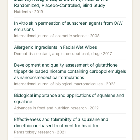
Randomized, Placebo-Controlled, Blind Study
Nutrients · 2019
In vitro skin permeation of sunscreen agents from O/W
emulsions
International journal of cosmetic science · 2008
Allergenic Ingredients in Facial Wet Wipes
Dermatitis : contact, atopic, occupational, drug · 2017
Development and quality assessment of glutathione
tripeptide loaded niosome containing carbopol emulgels
as nanocosmeceutical formulations
International journal of biological macromolecules · 2023
Biological importance and applications of squalene and
squalane
Advances in food and nutrition research · 2012
Effectiveness and tolerability of a squalane and
dimethicone-based treatment for head lice
Parasitology research · 2021