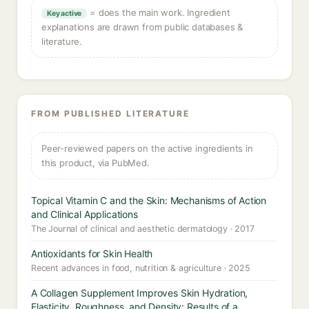
= does the main work. Ingredient
Key active
explanations are drawn from public databases &
literature.
FROM PUBLISHED LITERATURE
Peer-reviewed papers on the active ingredients in
this product, via PubMed.
Topical Vitamin C and the Skin: Mechanisms of Action
and Clinical Applications
The Journal of clinical and aesthetic dermatology · 2017
Antioxidants for Skin Health
Recent advances in food, nutrition & agriculture · 2025
A Collagen Supplement Improves Skin Hydration,
Elasticity, Roughness, and Density: Results of a