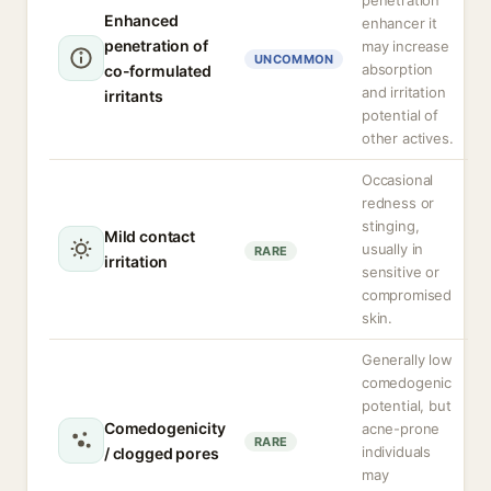
penetration
Enhanced
enhancer it
penetration of
may increase
UNCOMMON
absorption
co-formulated
and irritation
irritants
potential of
other actives.
Occasional
redness or
stinging,
Mild contact
usually in
RARE
irritation
sensitive or
compromised
skin.
Generally low
comedogenic
potential, but
Comedogenicity
acne-prone
RARE
individuals
/ clogged pores
may