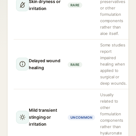
Skin dryness or
preservatives
RARE
or other
irritation
formulation
components
rather than
aloe itself.
Some studies
report
impaired
Delayed wound
healing when
RARE
healing
applied to
surgical or
deep wounds.
Usually
related to
other
Mild transient
formulation
stinging or
UNCOMMON
components
irritation
rather than
hyaluronate