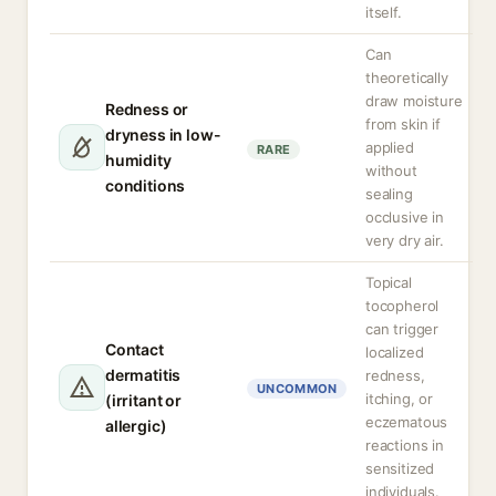
itself.
Can
theoretically
draw moisture
Redness or
from skin if
dryness in low-
applied
RARE
humidity
without
conditions
sealing
occlusive in
very dry air.
Topical
tocopherol
can trigger
Contact
localized
dermatitis
redness,
UNCOMMON
itching, or
(irritant or
eczematous
allergic)
reactions in
sensitized
individuals.