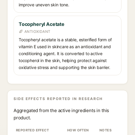
improve uneven skin tone.
Tocopheryl Acetate
ANTIOXIDANT
Tocopheryl acetate is a stable, esterified form of
vitamin E used in skincare as an antioxidant and
conditioning agent. It is converted to active
tocopherol in the skin, helping protect against
oxidative stress and supporting the skin barrier.
SIDE EFFECTS REPORTED IN RESEARCH
Aggregated from the active ingredients in this
product.
REPORTED EFFECT
HOW OFTEN
NOTES