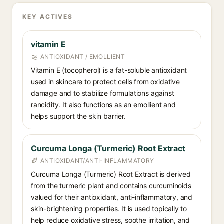
KEY ACTIVES
vitamin E
ANTIOXIDANT / EMOLLIENT
Vitamin E (tocopherol) is a fat-soluble antioxidant
used in skincare to protect cells from oxidative
damage and to stabilize formulations against
rancidity. It also functions as an emollient and
helps support the skin barrier.
Curcuma Longa (Turmeric) Root Extract
ANTIOXIDANT/ANTI-INFLAMMATORY
Curcuma Longa (Turmeric) Root Extract is derived
from the turmeric plant and contains curcuminoids
valued for their antioxidant, anti-inflammatory, and
skin-brightening properties. It is used topically to
help reduce oxidative stress, soothe irritation, and