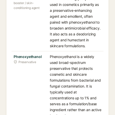
booster / skin-
used in cosmetics primarily as
conditioning agent
a preservative-enhancing
agent and emollient, often
paired with phenoxyethanol to
broaden antimicrobial efficacy.
It also acts as a deodorizing
agent and humectant in
skincare formulations.
Phenoxyethanol
Phenoxyethanol is a widely
Preservative
used broad-spectrum
preservative that protects
cosmetic and skincare
formulations from bacterial and
fungal contamination. It is
typically used at
concentrations up to 1% and
serves as a formulation/base
ingredient rather than an active