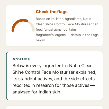
Check the flags
Based on its listed ingredients, Natio
Clear Shine Control Face Moisturiser can
feed fungal acne; contains
fragrance/allergens — details in the flags
below.
WHAT'S IN IT
Below is every ingredient in Natio Clear
Shine Control Face Moisturiser explained,
its standout actives, and the side effects
reported in research for those actives —
analysed for Indian skin.