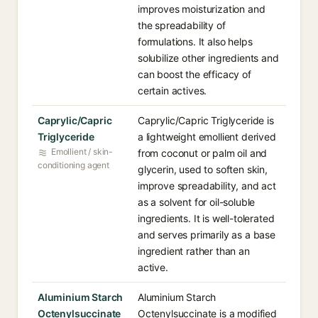
improves moisturization and
the spreadability of
formulations. It also helps
solubilize other ingredients and
can boost the efficacy of
certain actives.
Caprylic/Capric
Caprylic/Capric Triglyceride is
Triglyceride
a lightweight emollient derived
Emollient / skin-
from coconut or palm oil and
conditioning agent
glycerin, used to soften skin,
improve spreadability, and act
as a solvent for oil-soluble
ingredients. It is well-tolerated
and serves primarily as a base
ingredient rather than an
active.
Aluminium Starch
Aluminium Starch
Octenylsuccinate
Octenylsuccinate is a modified