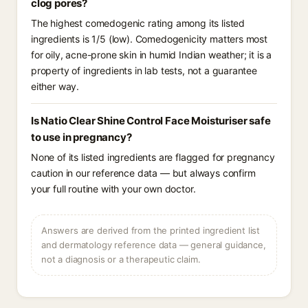
clog pores?
The highest comedogenic rating among its listed
ingredients is 1/5 (low). Comedogenicity matters most
for oily, acne-prone skin in humid Indian weather; it is a
property of ingredients in lab tests, not a guarantee
either way.
Is Natio Clear Shine Control Face Moisturiser safe
to use in pregnancy?
None of its listed ingredients are flagged for pregnancy
caution in our reference data — but always confirm
your full routine with your own doctor.
Answers are derived from the printed ingredient list
and dermatology reference data — general guidance,
not a diagnosis or a therapeutic claim.