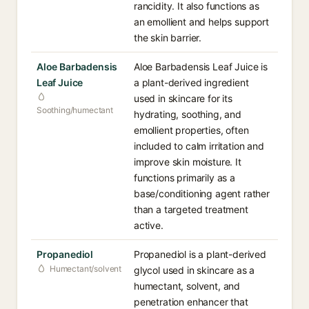
rancidity. It also functions as
an emollient and helps support
the skin barrier.
Aloe Barbadensis
Aloe Barbadensis Leaf Juice is
Leaf Juice
a plant-derived ingredient
used in skincare for its
Soothing/humectant
hydrating, soothing, and
emollient properties, often
included to calm irritation and
improve skin moisture. It
functions primarily as a
base/conditioning agent rather
than a targeted treatment
active.
Propanediol
Propanediol is a plant-derived
Humectant/solvent
glycol used in skincare as a
humectant, solvent, and
penetration enhancer that