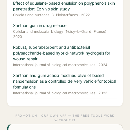
Effect of squalane-based emulsion on polyphenols skin
penetration: Ex vivo skin study
Colloids and surfaces. B, Biointerfaces · 2022
Xanthan gum in drug release
Cellular and molecular biology (Noisy-le-Grand, France) ·
2020
Robust, superabsorbent and antibacterial
polysaccharide-based hybrid-network hydrogels for
wound repair
International journal of biological macromolecules · 2024
Xanthan and gum acacia modified olive oil based
nanoemulsion as a controlled delivery vehicle for topical
formulations
International journal of biological macromolecules · 2023
PROMOTION · OUR OWN APP — THE FREE TOOLS WORK
WITHOUT IT