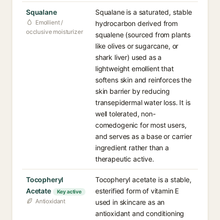
Squalane
Squalane is a saturated, stable
Emollient /
hydrocarbon derived from
occlusive moisturizer
squalene (sourced from plants
like olives or sugarcane, or
shark liver) used as a
lightweight emollient that
softens skin and reinforces the
skin barrier by reducing
transepidermal water loss. It is
well tolerated, non-
comedogenic for most users,
and serves as a base or carrier
ingredient rather than a
therapeutic active.
Tocopheryl
Tocopheryl acetate is a stable,
Acetate
esterified form of vitamin E
Key active
Antioxidant
used in skincare as an
antioxidant and conditioning