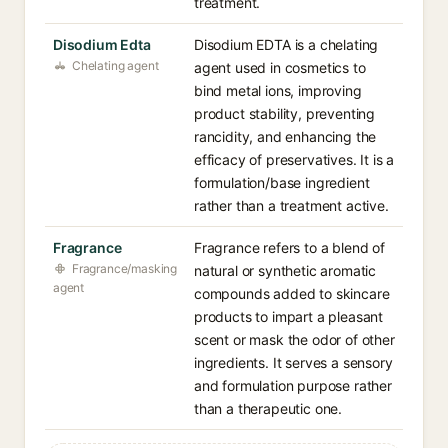
treatment.
Disodium Edta
Disodium EDTA is a chelating
Chelating agent
agent used in cosmetics to
bind metal ions, improving
product stability, preventing
rancidity, and enhancing the
efficacy of preservatives. It is a
formulation/base ingredient
rather than a treatment active.
Fragrance
Fragrance refers to a blend of
Fragrance/masking
natural or synthetic aromatic
agent
compounds added to skincare
products to impart a pleasant
scent or mask the odor of other
ingredients. It serves a sensory
and formulation purpose rather
than a therapeutic one.