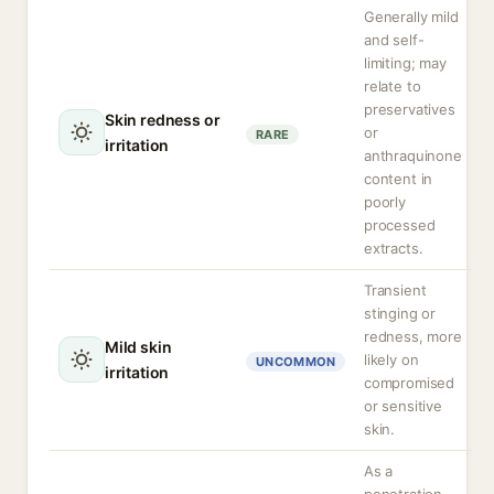
Generally mild
and self-
limiting; may
relate to
preservatives
Skin redness or
or
RARE
irritation
anthraquinone
content in
poorly
processed
extracts.
Transient
stinging or
redness, more
Mild skin
likely on
UNCOMMON
irritation
compromised
or sensitive
skin.
As a