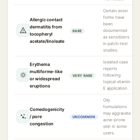
Certain ester
forms have
Allergic contact
been
dermatitis from
documented
RARE
tocopheryl
as sensitizers
acetate/linoleate
in patch-test
studies.
Isolated case
Erythema
reports
multiforme-like
following
VERY RARE
or widespread
topical vitamin
eruptions
E application.
Oily
formulations
Comedogenicity
may aggravate
/ pore
UNCOMMON
acne-prone
congestion
skin in some
users.