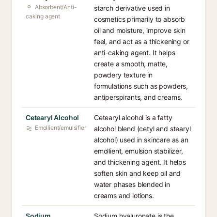
Absorbent/Anti-
starch derivative used in
caking agent
cosmetics primarily to absorb
oil and moisture, improve skin
feel, and act as a thickening or
anti-caking agent. It helps
create a smooth, matte,
powdery texture in
formulations such as powders,
antiperspirants, and creams.
Cetearyl Alcohol
Cetearyl alcohol is a fatty
Emollient/emulsifier
alcohol blend (cetyl and stearyl
alcohol) used in skincare as an
emollient, emulsion stabilizer,
and thickening agent. It helps
soften skin and keep oil and
water phases blended in
creams and lotions.
Sodium
Sodium hyaluronate is the