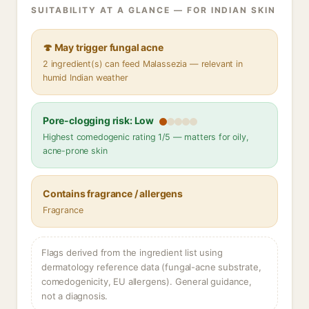
SUITABILITY AT A GLANCE — FOR INDIAN SKIN
🍄 May trigger fungal acne
2 ingredient(s) can feed Malassezia — relevant in
humid Indian weather
Pore-clogging risk: Low
Highest comedogenic rating 1/5 — matters for oily,
acne-prone skin
Contains fragrance / allergens
Fragrance
Flags derived from the ingredient list using
dermatology reference data (fungal-acne substrate,
comedogenicity, EU allergens). General guidance,
not a diagnosis.