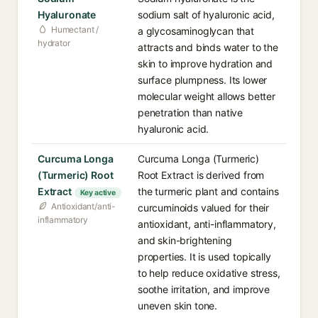
Hyaluronate
sodium salt of hyaluronic acid,
Humectant /
a glycosaminoglycan that
hydrator
attracts and binds water to the
skin to improve hydration and
surface plumpness. Its lower
molecular weight allows better
penetration than native
hyaluronic acid.
Curcuma Longa
Curcuma Longa (Turmeric)
(Turmeric) Root
Root Extract is derived from
Extract
the turmeric plant and contains
Key active
Antioxidant/anti-
curcuminoids valued for their
inflammatory
antioxidant, anti-inflammatory,
and skin-brightening
properties. It is used topically
to help reduce oxidative stress,
soothe irritation, and improve
uneven skin tone.