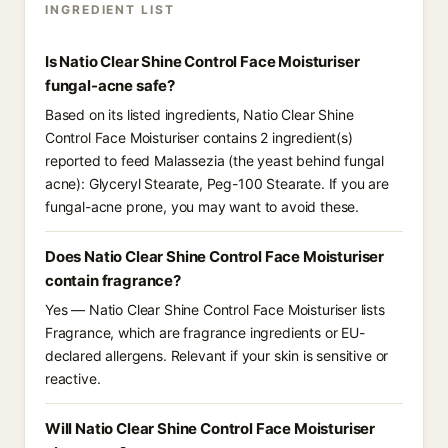
INGREDIENT LIST
Is Natio Clear Shine Control Face Moisturiser
fungal-acne safe?
Based on its listed ingredients, Natio Clear Shine
Control Face Moisturiser contains 2 ingredient(s)
reported to feed Malassezia (the yeast behind fungal
acne): Glyceryl Stearate, Peg-100 Stearate. If you are
fungal-acne prone, you may want to avoid these.
Does Natio Clear Shine Control Face Moisturiser
contain fragrance?
Yes — Natio Clear Shine Control Face Moisturiser lists
Fragrance, which are fragrance ingredients or EU-
declared allergens. Relevant if your skin is sensitive or
reactive.
Will Natio Clear Shine Control Face Moisturiser