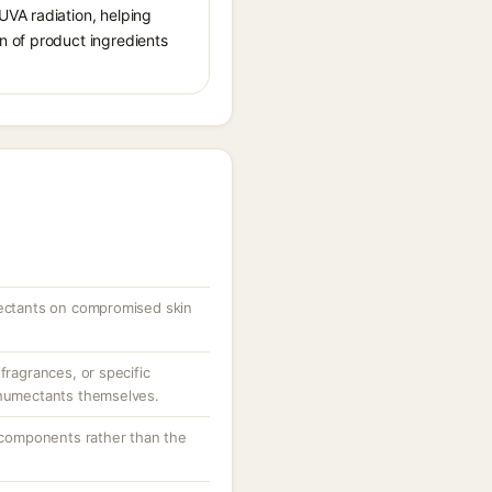
UVA radiation, helping
n of product ingredients
mectants on compromised skin
fragrances, or specific
 humectants themselves.
g components rather than the