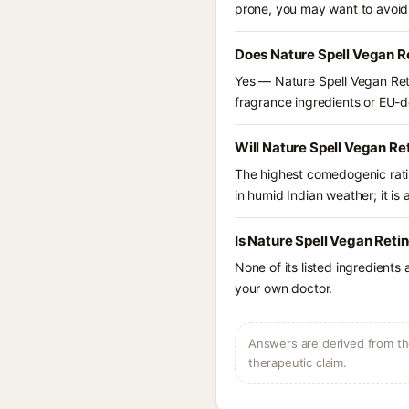
prone, you may want to avoid
Does Nature Spell Vegan Re
Yes — Nature Spell Vegan Reti
fragrance ingredients or EU-dec
Will Nature Spell Vegan Re
The highest comedogenic ratin
in humid Indian weather; it is 
Is Nature Spell Vegan Reti
None of its listed ingredients
your own doctor.
Answers are derived from the
therapeutic claim.