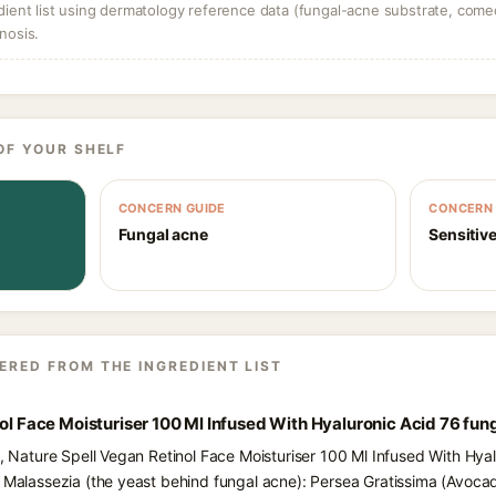
dient list using dermatology reference data (fungal-acne substrate, come
nosis.
OF YOUR SHELF
CONCERN GUIDE
CONCERN 
Fungal acne
Sensitive
ERED FROM THE INGREDIENT LIST
nol Face Moisturiser 100 Ml Infused With Hyaluronic Acid 76 fun
s, Nature Spell Vegan Retinol Face Moisturiser 100 Ml Infused With Hya
d Malassezia (the yeast behind fungal acne): Persea Gratissima (Avocado