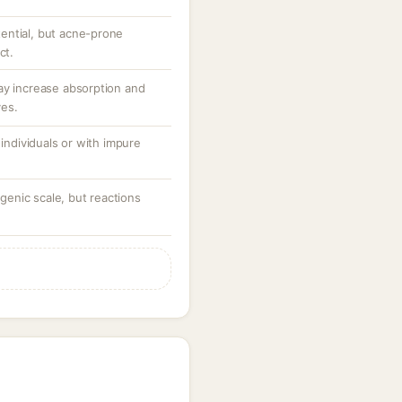
ential, but acne-prone
ct.
ay increase absorption and
ves.
 individuals or with impure
enic scale, but reactions