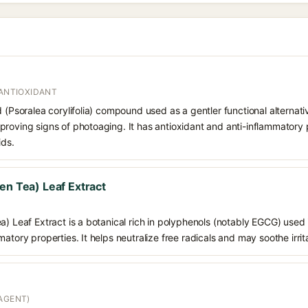
 ANTIOXIDANT
d (Psoralea corylifolia) compound used as a gentler functional alternati
roving signs of photoaging. It has antioxidant and anti-inflammatory p
ids.
en Tea) Leaf Extract
a) Leaf Extract is a botanical rich in polyphenols (notably EGCG) used i
atory properties. It helps neutralize free radicals and may soothe irrit
AGENT)