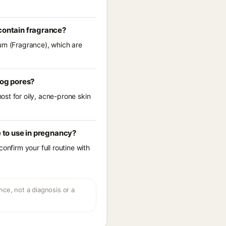
 contain fragrance?
fum (Fragrance), which are
log pores?
st for oily, acne-prone skin
e to use in pregnancy?
onfirm your full routine with
ce, not a diagnosis or a