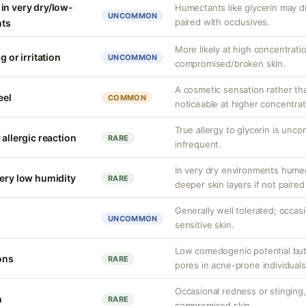
in very dry/low-
Humectants like glycerin may d
UNCOMMON
paired with occlusives.
nts
More likely at high concentrati
g or irritation
UNCOMMON
compromised/broken skin.
A cosmetic sensation rather th
eel
COMMON
noticeable at higher concentrat
True allergy to glycerin is unco
 allergic reaction
RARE
infrequent.
In very dry environments hume
very low humidity
RARE
deeper skin layers if not paired
Generally well tolerated; occasio
UNCOMMON
sensitive skin.
Low comedogenic potential but
ons
RARE
pores in acne-prone individuals
Occasional redness or stinging, 
n
RARE
compromised skin.