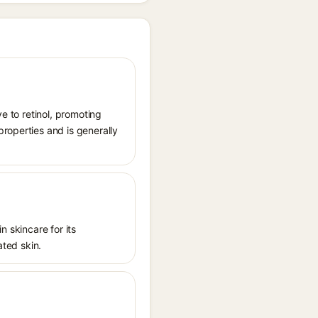
ve to retinol, promoting
roperties and is generally
n skincare for its
ated skin.