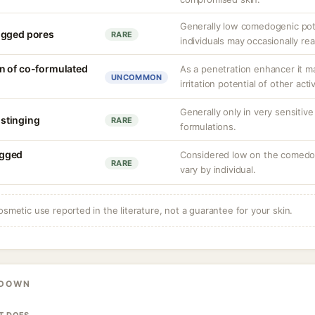
Generally low comedogenic pot
ogged pores
RARE
individuals may occasionally rea
n of co-formulated
As a penetration enhancer it m
UNCOMMON
irritation potential of other acti
Generally only in very sensitive
r stinging
RARE
formulations.
ogged
Considered low on the comedog
RARE
vary by individual.
osmetic use reported in the literature, not a guarantee for your skin.
KDOWN