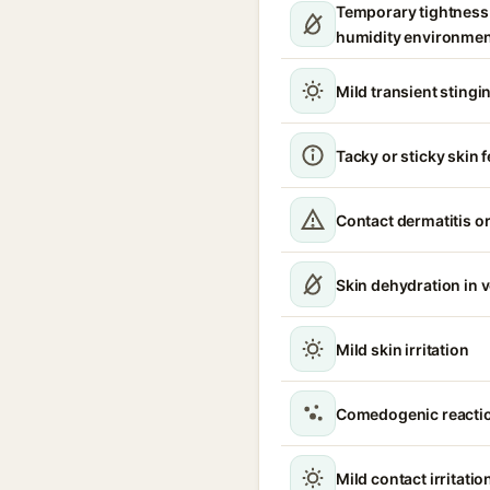
Temporary tightness 
humidity environme
Mild transient stingin
Tacky or sticky skin f
Contact dermatitis or
Skin dehydration in 
Mild skin irritation
Comedogenic reacti
Mild contact irritatio