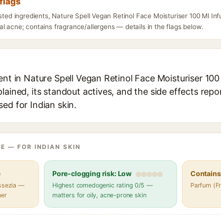
flags
isted ingredients, Nature Spell Vegan Retinol Face Moisturiser 100 Ml In
l acne; contains fragrance/allergens — details in the flags below.
ent in Nature Spell Vegan Retinol Face Moisturiser 100
lained, its standout actives, and the side effects repo
ed for Indian skin.
E — FOR INDIAN SKIN
e
Pore-clogging risk: Low
Contains 
assezia —
Highest comedogenic rating 0/5 —
Parfum (F
her
matters for oily, acne-prone skin