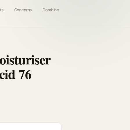
ts
Concerns
Combine
isturiser
cid 76