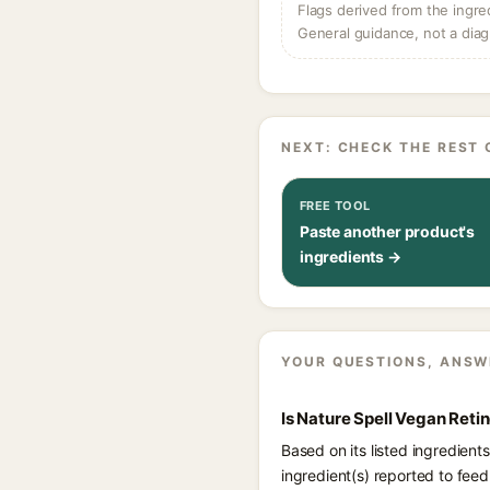
Flags derived from the ingre
General guidance, not a diag
NEXT: CHECK THE REST 
FREE TOOL
Paste another product's
ingredients →
YOUR QUESTIONS, ANSW
Is Nature Spell Vegan Reti
Based on its listed ingredient
ingredient(s) reported to fee