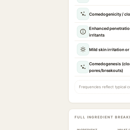
Comedogenicity / cl
Enhanced penetratio
irritants
Mild skin irritation o
Comedogenesis (cl
pores/breakouts)
Frequencies reflect typical c
FULL INGREDIENT BREA