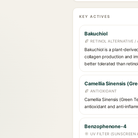
KEY ACTIVES
Bakuchiol
RETINOL ALTERNATIVE /
Bakuchiol is a plant-derive
collagen production and imp
better tolerated than retino
Camellia Sinensis (Gre
ANTIOXIDANT
Camellia Sinensis (Green Te
antioxidant and anti-inflamm
Benzophenone-4
UV FILTER (SUNSCREEN 