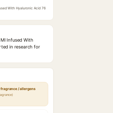
fused With Hyaluronic Acid 76
 Ml Infused With
rted in research for
fragrance / allergens
ragrance)