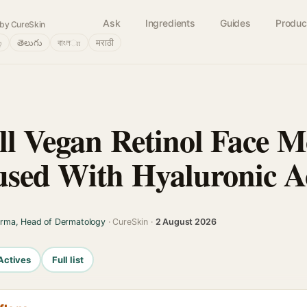
Ask
Ingredients
Guides
Produc
by CureSkin
்
తెలుగు
বাংলா
मराठी
ll Vegan Retinol Face Mo
used With Hyaluronic A
arma, Head of Dermatology
· CureSkin ·
2 August 2026
Actives
Full list