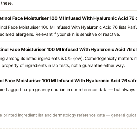
 these.
tinol Face Moisturiser 100 Ml Infused With Hyaluronic Acid 76
nol Face Moisturiser 100 Ml Infused With Hyaluronic Acid 76 lists Par
lared allergens. Relevant if your skin is sensitive or reactive.
tinol Face Moisturiser 100 Ml Infused With Hyaluronic Acid 76 c
g among its listed ingredients is 0/5 (low). Comedogenicity matters mo
a property of ingredients in lab tests, not a guarantee either way.
nol Face Moisturiser 100 Ml Infused With Hyaluronic Acid 76 saf
 are flagged for pregnancy caution in our reference data — but always c
 printed ingredient list and dermatology reference data — general guidan