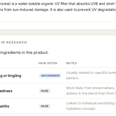
one) is a water-soluble organic UV filter that absorbs UVB and short 
ons from sun-induced damage. It is also used to prevent UV degradatio
 IN RESEARCH
ingredients in this product.
HOW OFTEN
NOTES
Usually related to specific hu
g or tingling
UNCOMMON
barriers.
More likely from preservatives, 
 redness
RARE
actives in the blend than from
Linked to individual sensitizin
atitis
RARE
hydration concept.