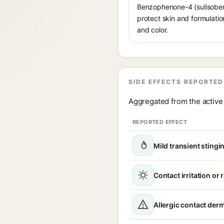
Benzophenone-4 (sulisobenz
protect skin and formulati
and color.
SIDE EFFECTS REPORTED
Aggregated from the active 
REPORTED EFFECT
Mild transient stingin
Contact irritation or
Allergic contact derm