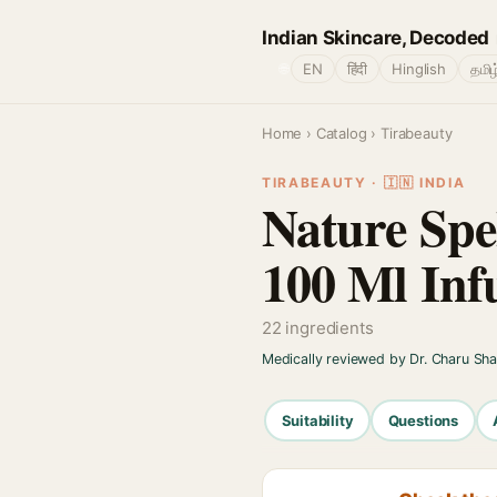
Indian Skincare, Decoded
🌐
EN
हिंदी
Hinglish
தமிழ
Home
›
Catalog
› Tirabeauty
TIRABEAUTY · 🇮🇳 INDIA
Nature Spe
100 Ml Inf
22 ingredients
Medically reviewed by Dr. Charu Sh
Suitability
Questions