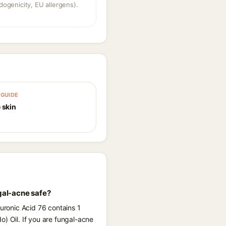
dogenicity, EU allergens).
GUIDE
 skin
gal-acne safe?
luronic Acid 76 contains 1
) Oil. If you are fungal-acne