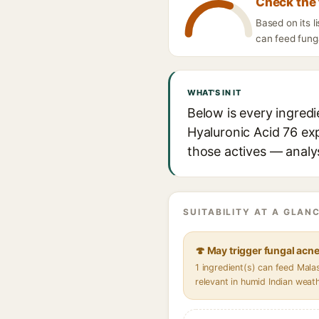
Check the 
Based on its l
can feed funga
WHAT'S IN IT
Below is every ingredi
Hyaluronic Acid 76 exp
those actives — analys
SUITABILITY AT A GLANC
🍄 May trigger fungal acn
1 ingredient(s) can feed Mal
relevant in humid Indian weat