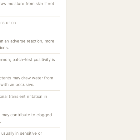
raw moisture from skin if not
ons or on
an an adverse reaction, more
ions.
mmon; patch-test positivity is
ctants may draw water from
 with an occlusive.
nal transient irritation in
 may contribute to clogged
.
usually in sensitive or