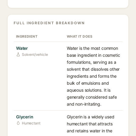
FULL INGREDIENT BREAKDOWN
INGREDIENT
WHAT IT DOES
Water
Water is the most common
Solvent/vehicle
base ingredient in cosmetic
formulations, serving as a
solvent that dissolves other
ingredients and forms the
bulk of emulsions and
aqueous solutions. It is
generally considered safe
and non-irritating.
Glycerin
Glycerin is a widely used
Humectant
humectant that attracts
and retains water in the