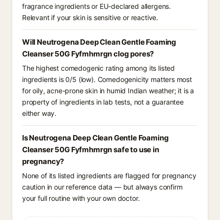
fragrance ingredients or EU-declared allergens.
Relevant if your skin is sensitive or reactive.
Will Neutrogena Deep Clean Gentle Foaming
Cleanser 50G Fyfmhmrgn clog pores?
The highest comedogenic rating among its listed
ingredients is 0/5 (low). Comedogenicity matters most
for oily, acne-prone skin in humid Indian weather; it is a
property of ingredients in lab tests, not a guarantee
either way.
Is Neutrogena Deep Clean Gentle Foaming
Cleanser 50G Fyfmhmrgn safe to use in
pregnancy?
None of its listed ingredients are flagged for pregnancy
caution in our reference data — but always confirm
your full routine with your own doctor.