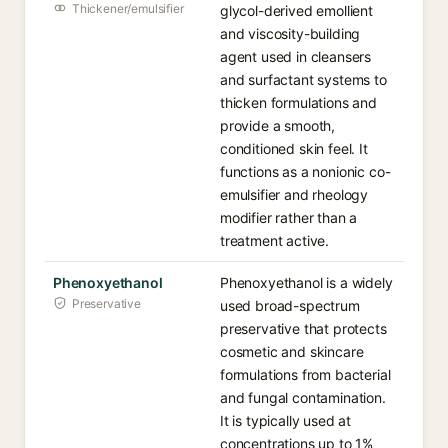
Thickener/emulsifier
glycol-derived emollient
and viscosity-building
agent used in cleansers
and surfactant systems to
thicken formulations and
provide a smooth,
conditioned skin feel. It
functions as a nonionic co-
emulsifier and rheology
modifier rather than a
treatment active.
Phenoxyethanol
Phenoxyethanol is a widely
Preservative
used broad-spectrum
preservative that protects
cosmetic and skincare
formulations from bacterial
and fungal contamination.
It is typically used at
concentrations up to 1%