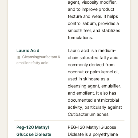
agent, viscosity modifier,
and to improve product
texture and wear. It helps
control sebum, provides a
smooth feel, and stabilizes
formulations.
Lauric Acid
Lauric acid is a medium-
Cleansing/surfactant &
chain saturated fatty acid
emollient fatty acid
commonly derived from
coconut or palm kernel oil,
used in skincare as a
cleansing agent, emulsifier,
and emollient. It also has
documented antimicrobial
activity, particularly against
Cutibacterium acnes.
Peg-120 Methyl
PEG-120 Methyl Glucose
Glucose Dioleate
Dioleate is a polyethylene