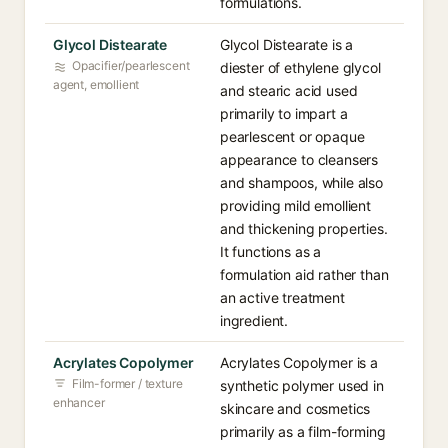
formulations.
Glycol Distearate
Glycol Distearate is a
Opacifier/pearlescent
diester of ethylene glycol
agent, emollient
and stearic acid used
primarily to impart a
pearlescent or opaque
appearance to cleansers
and shampoos, while also
providing mild emollient
and thickening properties.
It functions as a
formulation aid rather than
an active treatment
ingredient.
Acrylates Copolymer
Acrylates Copolymer is a
Film-former / texture
synthetic polymer used in
enhancer
skincare and cosmetics
primarily as a film-forming