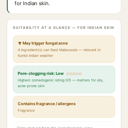
for Indian skin.
SUITABILITY AT A GLANCE — FOR INDIAN SKIN
🍄 May trigger fungal acne
4 ingredient(s) can feed Malassezia — relevant in
humid Indian weather
Pore-clogging risk: Low
Highest comedogenic rating 0/5 — matters for oily,
acne-prone skin
Contains fragrance / allergens
Fragrance