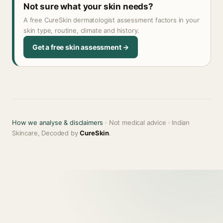
Not sure what your skin needs?
A free CureSkin dermatologist assessment factors in your
skin type, routine, climate and history.
Get a free skin assessment →
How we analyse & disclaimers
· Not medical advice · Indian
Skincare, Decoded by
CureSkin
.