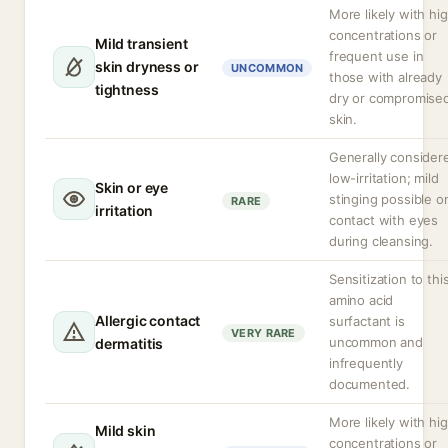
More likely with hi
concentrations or
Mild transient
frequent use in
skin dryness or
UNCOMMON
those with already
tightness
dry or compromise
skin.
Generally consider
low-irritation; mild
Skin or eye
stinging possible o
RARE
irritation
contact with eyes
during cleansing.
Sensitization to thi
amino acid
Allergic contact
surfactant is
VERY RARE
uncommon and
dermatitis
infrequently
documented.
More likely with hi
Mild skin
concentrations or