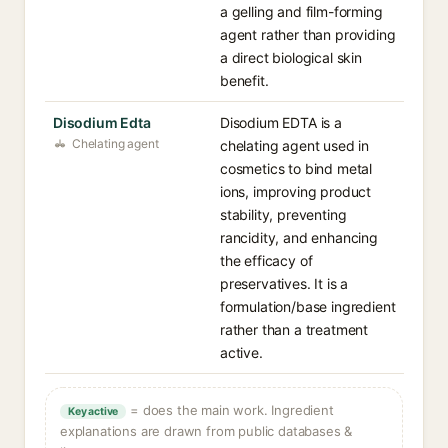
a gelling and film-forming
agent rather than providing
a direct biological skin
benefit.
Disodium Edta
Disodium EDTA is a
Chelating agent
chelating agent used in
cosmetics to bind metal
ions, improving product
stability, preventing
rancidity, and enhancing
the efficacy of
preservatives. It is a
formulation/base ingredient
rather than a treatment
active.
= does the main work. Ingredient
Key active
explanations are drawn from public databases &