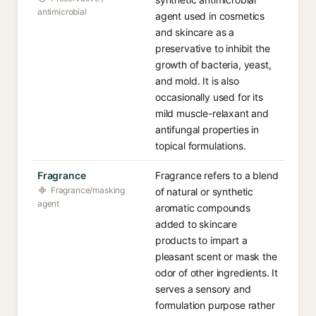
antimicrobial
agent used in cosmetics
and skincare as a
preservative to inhibit the
growth of bacteria, yeast,
and mold. It is also
occasionally used for its
mild muscle-relaxant and
antifungal properties in
topical formulations.
Fragrance
Fragrance refers to a blend
Fragrance/masking
of natural or synthetic
agent
aromatic compounds
added to skincare
products to impart a
pleasant scent or mask the
odor of other ingredients. It
serves a sensory and
formulation purpose rather