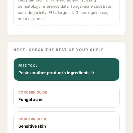
Flags derived from the ingredient list using
dermatology reference data (fungal-acne substrate,
comedogenicity, EU allergens). General guidance,
not a diagnosis.
NEXT: CHECK THE REST OF YOUR SHELF
FREE TOOL
Paste another product's ingredients →
CONCERN GUIDE
Fungal acne
CONCERN GUIDE
Sensitive skin