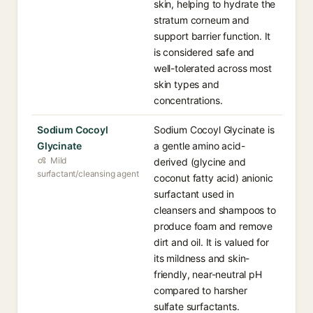
skin, helping to hydrate the
stratum corneum and
support barrier function. It
is considered safe and
well-tolerated across most
skin types and
concentrations.
Sodium Cocoyl
Sodium Cocoyl Glycinate is
Glycinate
a gentle amino acid-
Mild
derived (glycine and
surfactant/cleansing agent
coconut fatty acid) anionic
surfactant used in
cleansers and shampoos to
produce foam and remove
dirt and oil. It is valued for
its mildness and skin-
friendly, near-neutral pH
compared to harsher
sulfate surfactants.