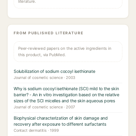
literature.
FROM PUBLISHED LITERATURE
Peer-reviewed papers on the active ingredients in
this product, via PubMed.
Solubilization of sodium cocoyl isethionate
Journal of cosmetic science · 2003
Why is sodium cocoyl isethionate (SCI) mild to the skin
barrier? - An in vitro investigation based on the relative
sizes of the SCI micelles and the skin aqueous pores
Journal of cosmetic science · 2007
Biophysical characterization of skin damage and
recovery after exposure to different surfactants
Contact dermatitis · 1999