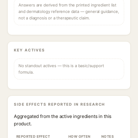
Answers are derived from the printed ingredient list
and dermatology reference data — general guidance,
not a diagnosis or a therapeutic claim.
KEY ACTIVES
No standout actives — this is a basic/support
formula.
SIDE EFFECTS REPORTED IN RESEARCH
Aggregated from the active ingredients in this
product.
REPORTED EFFECT
HOW OFTEN
NOTES