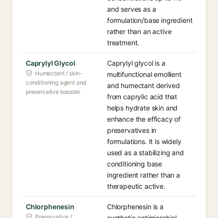
and serves as a
formulation/base ingredient
rather than an active
treatment.
Caprylyl Glycol
Caprylyl glycol is a
Humectant / skin-
multifunctional emollient
conditioning agent and
and humectant derived
preservative booster
from caprylic acid that
helps hydrate skin and
enhance the efficacy of
preservatives in
formulations. It is widely
used as a stabilizing and
conditioning base
ingredient rather than a
therapeutic active.
Chlorphenesin
Chlorphenesin is a
Preservative /
synthetic antimicrobial