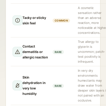
A cosmetic
sensation rather
Tacky or sticky
than an adverse
COMMON
reaction, more
skin feel
noticeable at highe
concentrations.
True allergy to
Contact
glycerin is
dermatitis or
uncommon; patch-
RARE
test positivity is
allergic reaction
infrequent.
In very dry
environments
Skin
humectants may
dehydration in
draw water from
RARE
very low
deeper skin layers i
humidity
not paired with an
occlusive.