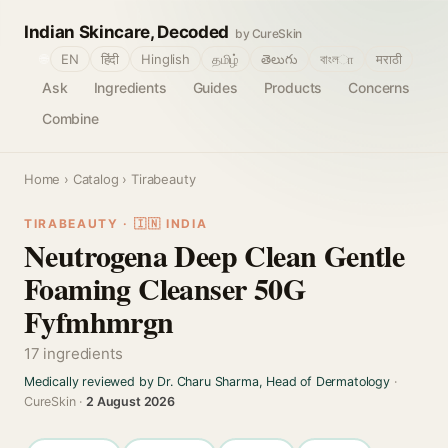
Indian Skincare, Decoded
by CureSkin
🌐
EN
हिंदी
Hinglish
தமிழ்
తెలుగు
বাংলா
मराठी
Ask
Ingredients
Guides
Products
Concerns
Combine
Home
›
Catalog
› Tirabeauty
TIRABEAUTY · 🇮🇳 INDIA
Neutrogena Deep Clean Gentle
Foaming Cleanser 50G
Fyfmhmrgn
17 ingredients
Medically reviewed by Dr. Charu Sharma, Head of Dermatology
·
CureSkin ·
2 August 2026