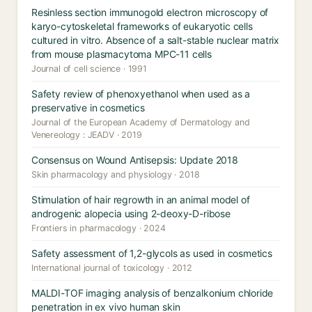
Resinless section immunogold electron microscopy of
karyo-cytoskeletal frameworks of eukaryotic cells
cultured in vitro. Absence of a salt-stable nuclear matrix
from mouse plasmacytoma MPC-11 cells
Journal of cell science · 1991
Safety review of phenoxyethanol when used as a
preservative in cosmetics
Journal of the European Academy of Dermatology and
Venereology : JEADV · 2019
Consensus on Wound Antisepsis: Update 2018
Skin pharmacology and physiology · 2018
Stimulation of hair regrowth in an animal model of
androgenic alopecia using 2-deoxy-D-ribose
Frontiers in pharmacology · 2024
Safety assessment of 1,2-glycols as used in cosmetics
International journal of toxicology · 2012
MALDI-TOF imaging analysis of benzalkonium chloride
penetration in ex vivo human skin