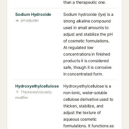
than a therapeutic one.
Sodium Hydroxide
Sodium hydroxide (lye) is a
pH adjuster
strong alkaline compound
used in small amounts to
adjust and stabilize the pH
of cosmetic formulations.
At regulated low
concentrations in finished
products it is considered
safe, though it is corrosive
in concentrated form.
Hydroxyethylcellulose
Hydroxyethylcellulose is a
Thickener/viscosity
non-ionic, water-soluble
modifier
cellulose derivative used to
thicken, stabilize, and
adjust the texture of
aqueous cosmetic
formulations. It functions as