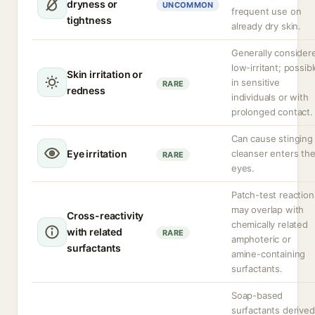
dryness or
UNCOMMON
frequent use on
tightness
already dry skin.
Generally consider
low-irritant; possib
Skin irritation or
in sensitive
RARE
redness
individuals or with
prolonged contact.
Can cause stinging 
Eye irritation
cleanser enters th
RARE
eyes.
Patch-test reaction
may overlap with
Cross-reactivity
chemically related
with related
RARE
amphoteric or
surfactants
amine-containing
surfactants.
Soap-based
surfactants derived