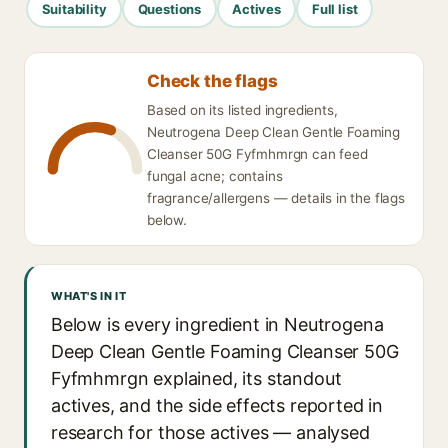
Suitability
Questions
Actives
Full list
Check the flags
Based on its listed ingredients,
Neutrogena Deep Clean Gentle Foaming
Cleanser 50G Fyfmhmrgn can feed
fungal acne; contains
fragrance/allergens — details in the flags
below.
WHAT'S IN IT
Below is every ingredient in Neutrogena
Deep Clean Gentle Foaming Cleanser 50G
Fyfmhmrgn explained, its standout
actives, and the side effects reported in
research for those actives — analysed