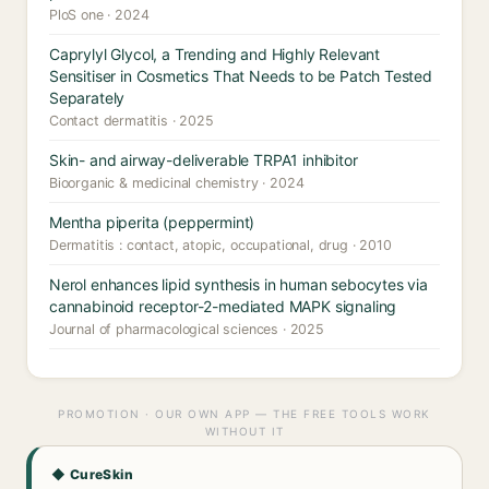
PloS one · 2024
Caprylyl Glycol, a Trending and Highly Relevant
Sensitiser in Cosmetics That Needs to be Patch Tested
Separately
Contact dermatitis · 2025
Skin- and airway-deliverable TRPA1 inhibitor
Bioorganic & medicinal chemistry · 2024
Mentha piperita (peppermint)
Dermatitis : contact, atopic, occupational, drug · 2010
Nerol enhances lipid synthesis in human sebocytes via
cannabinoid receptor-2-mediated MAPK signaling
Journal of pharmacological sciences · 2025
PROMOTION · OUR OWN APP — THE FREE TOOLS WORK
WITHOUT IT
◆ CureSkin