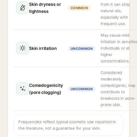
Skin dryness or
from it can strip
COMMON
natural oils,
tightness
especially with
frequent use.
May cause mild
irritation in sensitiv
Skin irritation
individuals or at
UNCOMMON
higher
concentrations.
Considered
moderately
Comedogenicity
comedogenic; may
UNCOMMON
contribute to
(pore clogging)
breakouts in acne-
prone skin.
Frequencies reflect typical cosmetic use reported in
the literature, not a guarantee for your skin.