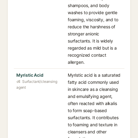
shampoos, and body
washes to provide gentle
foaming, viscosity, and to
reduce the harshness of
stronger anionic
surfactants. It is widely
regarded as mild but is a
recognized contact
allergen.
Myristic Acid
Myristic acid is a saturated
Surfactant/cleansing
fatty acid commonly used
agent
in skincare as a cleansing
and emulsifying agent,
often reacted with alkalis
to form soap-based
surfactants. It contributes
to foaming and texture in
cleansers and other