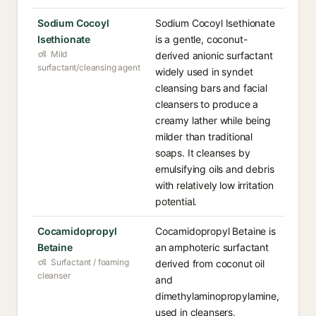
Sodium Cocoyl
Sodium Cocoyl Isethionate
Isethionate
is a gentle, coconut-
Mild
derived anionic surfactant
surfactant/cleansing agent
widely used in syndet
cleansing bars and facial
cleansers to produce a
creamy lather while being
milder than traditional
soaps. It cleanses by
emulsifying oils and debris
with relatively low irritation
potential.
Cocamidopropyl
Cocamidopropyl Betaine is
Betaine
an amphoteric surfactant
Surfactant / foaming
derived from coconut oil
cleanser
and
dimethylaminopropylamine,
used in cleansers,