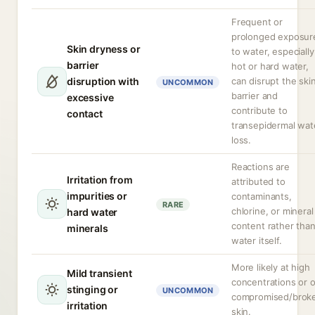
Frequent or
prolonged exposur
Skin dryness or
to water, especially
barrier
hot or hard water,
disruption with
can disrupt the ski
UNCOMMON
barrier and
excessive
contribute to
contact
transepidermal wat
loss.
Reactions are
Irritation from
attributed to
impurities or
contaminants,
RARE
chlorine, or mineral
hard water
content rather tha
minerals
water itself.
More likely at high
Mild transient
concentrations or 
stinging or
UNCOMMON
compromised/brok
irritation
skin.