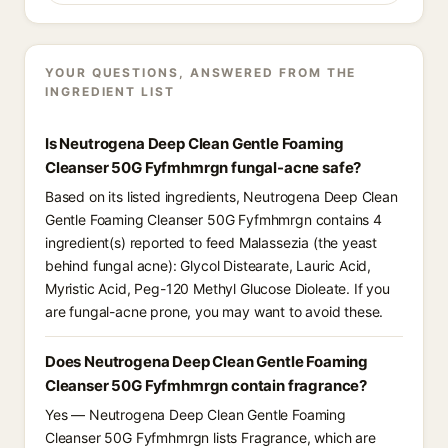
YOUR QUESTIONS, ANSWERED FROM THE
INGREDIENT LIST
Is Neutrogena Deep Clean Gentle Foaming
Cleanser 50G Fyfmhmrgn fungal-acne safe?
Based on its listed ingredients, Neutrogena Deep Clean
Gentle Foaming Cleanser 50G Fyfmhmrgn contains 4
ingredient(s) reported to feed Malassezia (the yeast
behind fungal acne): Glycol Distearate, Lauric Acid,
Myristic Acid, Peg-120 Methyl Glucose Dioleate. If you
are fungal-acne prone, you may want to avoid these.
Does Neutrogena Deep Clean Gentle Foaming
Cleanser 50G Fyfmhmrgn contain fragrance?
Yes — Neutrogena Deep Clean Gentle Foaming
Cleanser 50G Fyfmhmrgn lists Fragrance, which are