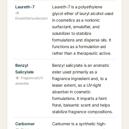
Laureth-7
Laureth-7 is a polyethylene
glycol ether of lauryl alcohol used
Emulsifier/surfactant
in cosmetics as a nonionic
surfactant, emulsifier, and
solubilizer to stabilize
formulations and disperse oils. It
functions as a formulation aid
rather than a therapeutic active.
Benzyl
Benzyl salicylate is an aromatic
Salicylate
ester used primarily as a
Fragrance/UV-
fragrance ingredient and, to a
absorber
lesser extent, as a UV-light
absorber in cosmetic
formulations. It imparts a faint
floral, balsamic scent and helps
stabilize fragrance compositions.
Carbomer
Carbomer is a synthetic high-