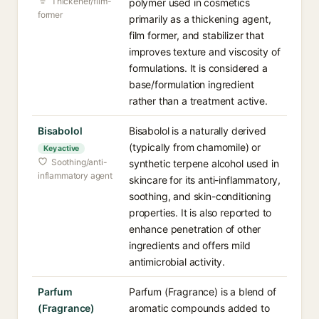
Thickener/film-
polymer used in cosmetics
former
primarily as a thickening agent,
film former, and stabilizer that
improves texture and viscosity of
formulations. It is considered a
base/formulation ingredient
rather than a treatment active.
Bisabolol
Bisabolol is a naturally derived
(typically from chamomile) or
Key active
Soothing/anti-
synthetic terpene alcohol used in
inflammatory agent
skincare for its anti-inflammatory,
soothing, and skin-conditioning
properties. It is also reported to
enhance penetration of other
ingredients and offers mild
antimicrobial activity.
Parfum
Parfum (Fragrance) is a blend of
(Fragrance)
aromatic compounds added to