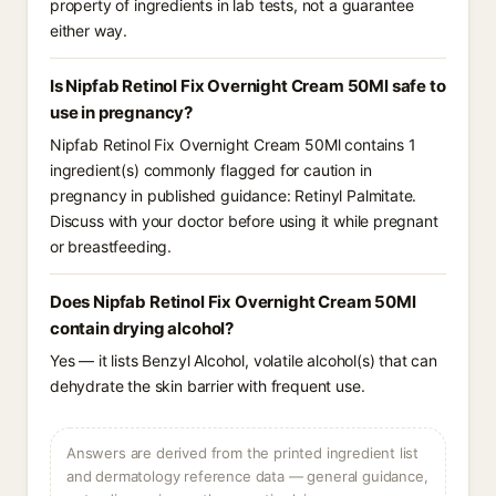
property of ingredients in lab tests, not a guarantee
either way.
Is Nipfab Retinol Fix Overnight Cream 50Ml safe to
use in pregnancy?
Nipfab Retinol Fix Overnight Cream 50Ml contains 1
ingredient(s) commonly flagged for caution in
pregnancy in published guidance: Retinyl Palmitate.
Discuss with your doctor before using it while pregnant
or breastfeeding.
Does Nipfab Retinol Fix Overnight Cream 50Ml
contain drying alcohol?
Yes — it lists Benzyl Alcohol, volatile alcohol(s) that can
dehydrate the skin barrier with frequent use.
Answers are derived from the printed ingredient list
and dermatology reference data — general guidance,