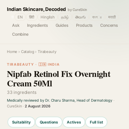
Indian Skincare, Decoded
by CureSkin
🌐
EN
हिंदी
Hinglish
தமிழ்
తెలుగు
বাংলா
मराठी
Ask
Ingredients
Guides
Products
Concerns
Combine
Home
›
Catalog
› Tirabeauty
TIRABEAUTY · 🇮🇳 INDIA
Nipfab Retinol Fix Overnight
Cream 50Ml
33 ingredients
Medically reviewed by Dr. Charu Sharma, Head of Dermatology
·
CureSkin ·
2 August 2026
Suitability
Questions
Actives
Full list