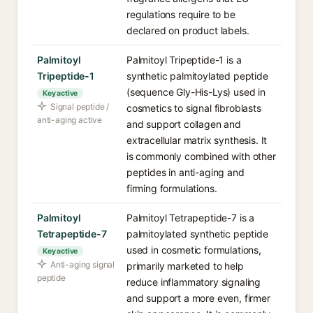
regulations require to be
declared on product labels.
Palmitoyl
Palmitoyl Tripeptide-1 is a
Tripeptide-1
synthetic palmitoylated peptide
(sequence Gly-His-Lys) used in
Key active
Signal peptide /
cosmetics to signal fibroblasts
anti-aging active
and support collagen and
extracellular matrix synthesis. It
is commonly combined with other
peptides in anti-aging and
firming formulations.
Palmitoyl
Palmitoyl Tetrapeptide-7 is a
Tetrapeptide-7
palmitoylated synthetic peptide
used in cosmetic formulations,
Key active
Anti-aging signal
primarily marketed to help
peptide
reduce inflammatory signaling
and support a more even, firmer