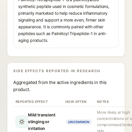
synthetic peptide used in cosmetic formulations,
primarily marketed to help reduce inflammatory
signaling and support a more even, firmer skin
appearance. It is commonly paired with other
peptides such as Palmitoyl Tripeptide-1 in anti-
aging products.
SIDE EFFECTS REPORTED IN RESEARCH
Aggregated from the active ingredients in this
product.
REPORTED EFFECT
HOW OFTEN
NOTES
More likely at high
Mild transient
concentrations or 
stinging or
UNCOMMON
compromised/brok
irritation
skin.