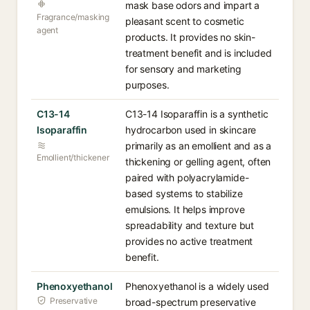
mask base odors and impart a
Fragrance/masking
pleasant scent to cosmetic
agent
products. It provides no skin-
treatment benefit and is included
for sensory and marketing
purposes.
C13-14
C13-14 Isoparaffin is a synthetic
Isoparaffin
hydrocarbon used in skincare
primarily as an emollient and as a
Emollient/thickener
thickening or gelling agent, often
paired with polyacrylamide-
based systems to stabilize
emulsions. It helps improve
spreadability and texture but
provides no active treatment
benefit.
Phenoxyethanol
Phenoxyethanol is a widely used
Preservative
broad-spectrum preservative