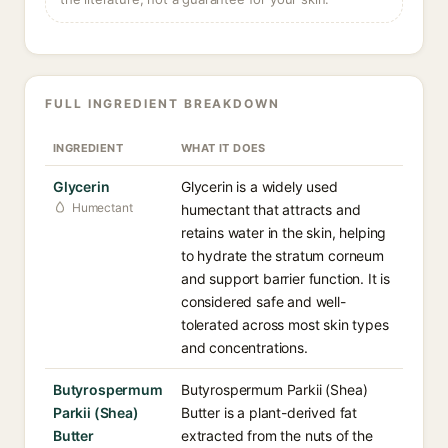
FULL INGREDIENT BREAKDOWN
INGREDIENT
WHAT IT DOES
Glycerin
Glycerin is a widely used
Humectant
humectant that attracts and
retains water in the skin, helping
to hydrate the stratum corneum
and support barrier function. It is
considered safe and well-
tolerated across most skin types
and concentrations.
Butyrospermum
Butyrospermum Parkii (Shea)
Parkii (Shea)
Butter is a plant-derived fat
Butter
extracted from the nuts of the