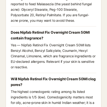
reported to feed Malassezia (the yeast behind fungal
acne): Glyceryl Stearate, Peg-100 Stearate,
Polysorbate 20, Retinyl Palmitate. If you are fungal-
acne prone, you may want to avoid these.
Does Nipfab Retinol Fix Overnight Cream 50Ml
contain fragrance?
Yes — Nipfab Retinol Fix Overnight Cream 50Ml lists
Benzyl Alcohol, Benzyl Salicylate, Coumarin, Hexyl
Cinnamal, Limonene, which are fragrance ingredients or
EU-declared allergens. Relevant if your skin is sensitive
or reactive.
Will Nipfab Retinol Fix Overnight Cream 50Ml clog
pores?
The highest comedogenic rating among its listed
ingredients is 1/5 (low). Comedogenicity matters most
for oily, acne-prone skin in humid Indian weather; it is a