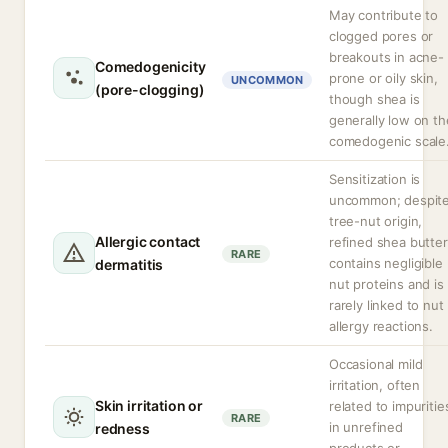
May contribute to
clogged pores or
breakouts in acne-
Comedogenicity
prone or oily skin,
UNCOMMON
(pore-clogging)
though shea is
generally low on th
comedogenic scale
Sensitization is
uncommon; despit
tree-nut origin,
Allergic contact
refined shea butter
RARE
contains negligible
dermatitis
nut proteins and is
rarely linked to nut
allergy reactions.
Occasional mild
irritation, often
Skin irritation or
related to impuritie
RARE
in unrefined
redness