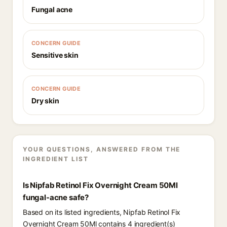
Fungal acne
CONCERN GUIDE
Sensitive skin
CONCERN GUIDE
Dry skin
YOUR QUESTIONS, ANSWERED FROM THE
INGREDIENT LIST
Is Nipfab Retinol Fix Overnight Cream 50Ml
fungal-acne safe?
Based on its listed ingredients, Nipfab Retinol Fix
Overnight Cream 50Ml contains 4 ingredient(s)