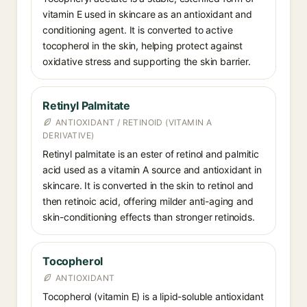
vitamin E used in skincare as an antioxidant and
conditioning agent. It is converted to active
tocopherol in the skin, helping protect against
oxidative stress and supporting the skin barrier.
Retinyl Palmitate
ANTIOXIDANT / RETINOID (VITAMIN A
DERIVATIVE)
Retinyl palmitate is an ester of retinol and palmitic
acid used as a vitamin A source and antioxidant in
skincare. It is converted in the skin to retinol and
then retinoic acid, offering milder anti-aging and
skin-conditioning effects than stronger retinoids.
Tocopherol
ANTIOXIDANT
Tocopherol (vitamin E) is a lipid-soluble antioxidant