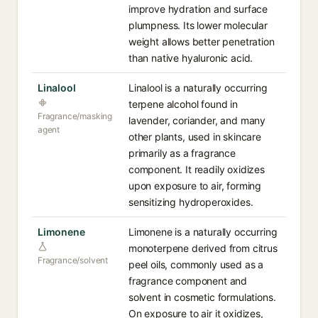
improve hydration and surface
plumpness. Its lower molecular
weight allows better penetration
than native hyaluronic acid.
Linalool
Linalool is a naturally occurring
terpene alcohol found in
Fragrance/masking
lavender, coriander, and many
agent
other plants, used in skincare
primarily as a fragrance
component. It readily oxidizes
upon exposure to air, forming
sensitizing hydroperoxides.
Limonene
Limonene is a naturally occurring
monoterpene derived from citrus
Fragrance/solvent
peel oils, commonly used as a
fragrance component and
solvent in cosmetic formulations.
On exposure to air it oxidizes,