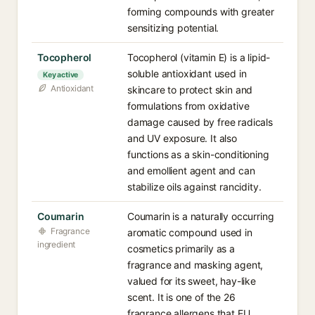
forming compounds with greater
sensitizing potential.
Tocopherol
Tocopherol (vitamin E) is a lipid-
soluble antioxidant used in
Key active
Antioxidant
skincare to protect skin and
formulations from oxidative
damage caused by free radicals
and UV exposure. It also
functions as a skin-conditioning
and emollient agent and can
stabilize oils against rancidity.
Coumarin
Coumarin is a naturally occurring
Fragrance
aromatic compound used in
ingredient
cosmetics primarily as a
fragrance and masking agent,
valued for its sweet, hay-like
scent. It is one of the 26
fragrance allergens that EU