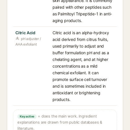
skin appearance. It is commonly
paired with other peptides such
as Palmitoyl Tripeptide-1 in anti-
aging products.
Citric Acid
Citric acid is an alpha-hydroxy
pH adjuster /
acid derived from citrus fruits,
AHA exfoliant
used primarily to adjust and
buffer formulation pH and as a
chelating agent, and at higher
concentrations as a mild
chemical exfoliant. It can
promote surface cell turnover
and is sometimes included in
antioxidant or brightening
products.
= does the main work. Ingredient
Key active
explanations are drawn from public databases &
literature.