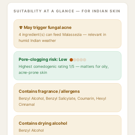
SUITABILITY AT A GLANCE — FOR INDIAN SKIN
🍄 May trigger fungal acne
4 ingredient(s) can feed Malassezia — relevant in
humid Indian weather
Pore-clogging risk: Low
Highest comedogenic rating 1/5 — matters for oily,
acne-prone skin
Contains fragrance / allergens
Benzyl Alcohol, Benzyl Salicylate, Coumarin, Hexyl
Cinnamal
Contains drying alcohol
Benzyl Alcohol