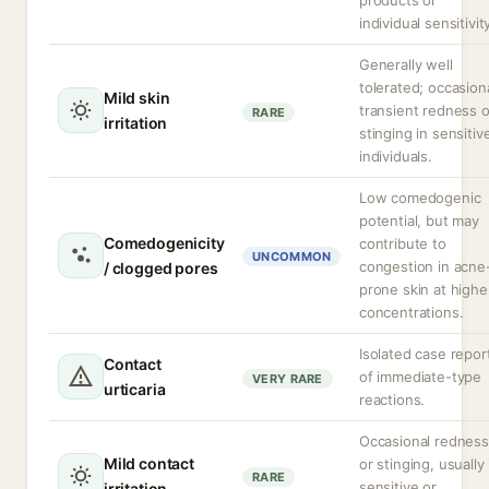
products or
individual sensitivit
Generally well
tolerated; occasion
Mild skin
transient redness o
RARE
irritation
stinging in sensitiv
individuals.
Low comedogenic
potential, but may
Comedogenicity
contribute to
UNCOMMON
congestion in acne
/ clogged pores
prone skin at highe
concentrations.
Isolated case repor
Contact
of immediate-type
VERY RARE
urticaria
reactions.
Occasional redness
Mild contact
or stinging, usually 
RARE
sensitive or
irritation