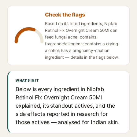
Check the flags
Based on its listed ingredients, Nipfab
Retinol Fix Overnight Cream 50Ml can
feed fungal acne; contains
fragrance/allergens; contains a drying
alcohol; has a pregnancy-caution
ingredient — details in the flags below.
WHAT'S IN IT
Below is every ingredient in Nipfab
Retinol Fix Overnight Cream 50Ml
explained, its standout actives, and the
side effects reported in research for
those actives — analysed for Indian skin.