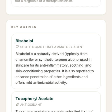
not a diagnosis or a therapeutic claim.
KEY ACTIVES
Bisabolol
SOOTHING/ANTI-INFLAMMATORY AGENT
Bisabolol is a naturally derived (typically from
chamomile) or synthetic terpene alcohol used in
skincare for its anti-inflammatory, soothing, and
skin-conditioning properties. It is also reported to
enhance penetration of other ingredients and
offers mild antimicrobial activity.
Tocopheryl Acetate
ANTIOXIDANT
Tocopheryl acetate is a stable, esterified form of