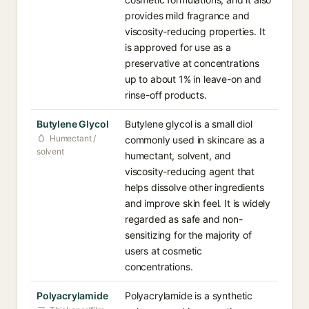
provides mild fragrance and
viscosity-reducing properties. It
is approved for use as a
preservative at concentrations
up to about 1% in leave-on and
rinse-off products.
Butylene Glycol
Butylene glycol is a small diol
Humectant /
commonly used in skincare as a
solvent
humectant, solvent, and
viscosity-reducing agent that
helps dissolve other ingredients
and improve skin feel. It is widely
regarded as safe and non-
sensitizing for the majority of
users at cosmetic
concentrations.
Polyacrylamide
Polyacrylamide is a synthetic