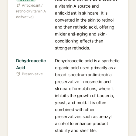
Antioxidant /
a vitamin A source and
retinoid (vitamin A
antioxidant in skincare. It is
derivative)
converted in the skin to retinol
and then retinoic acid, offering
milder anti-aging and skin-
conditioning effects than
stronger retinoids.
Dehydroacetic
Dehydroacetic acid is a synthetic
Acid
organic acid used primarily as a
Preservative
broad-spectrum antimicrobial
preservative in cosmetic and
skincare formulations, where it
inhibits the growth of bacteria,
yeast, and mold. It is often
combined with other
preservatives such as benzyl
alcohol to enhance product
stability and shelf life.