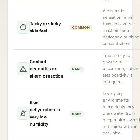
A cosmetic
sensation rather
Tacky or sticky
than an adverse
COMMON
reaction, more
skin feel
noticeable at highe
concentrations.
True allergy to
Contact
glycerin is
dermatitis or
uncommon; patch-
RARE
test positivity is
allergic reaction
infrequent.
In very dry
environments
Skin
humectants may
dehydration in
draw water from
RARE
very low
deeper skin layers i
humidity
not paired with an
occlusive.