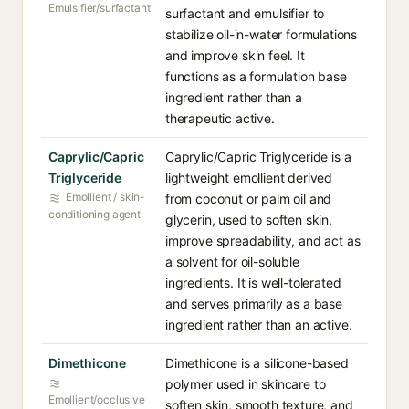
Emulsifier/surfactant
surfactant and emulsifier to
stabilize oil-in-water formulations
and improve skin feel. It
functions as a formulation base
ingredient rather than a
therapeutic active.
Caprylic/Capric
Caprylic/Capric Triglyceride is a
Triglyceride
lightweight emollient derived
Emollient / skin-
from coconut or palm oil and
conditioning agent
glycerin, used to soften skin,
improve spreadability, and act as
a solvent for oil-soluble
ingredients. It is well-tolerated
and serves primarily as a base
ingredient rather than an active.
Dimethicone
Dimethicone is a silicone-based
polymer used in skincare to
Emollient/occlusive
soften skin, smooth texture, and