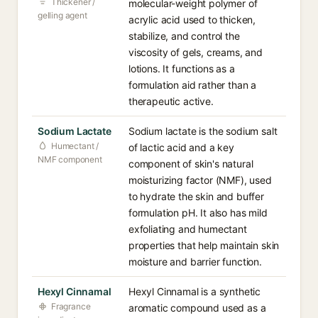
Thickener /
molecular-weight polymer of
gelling agent
acrylic acid used to thicken,
stabilize, and control the
viscosity of gels, creams, and
lotions. It functions as a
formulation aid rather than a
therapeutic active.
Sodium Lactate
Sodium lactate is the sodium salt
Humectant /
of lactic acid and a key
NMF component
component of skin's natural
moisturizing factor (NMF), used
to hydrate the skin and buffer
formulation pH. It also has mild
exfoliating and humectant
properties that help maintain skin
moisture and barrier function.
Hexyl Cinnamal
Hexyl Cinnamal is a synthetic
Fragrance
aromatic compound used as a