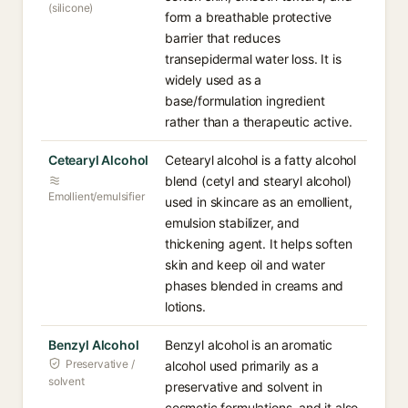
(silicone)
form a breathable protective
barrier that reduces
transepidermal water loss. It is
widely used as a
base/formulation ingredient
rather than a therapeutic active.
Cetearyl Alcohol
Cetearyl alcohol is a fatty alcohol
blend (cetyl and stearyl alcohol)
Emollient/emulsifier
used in skincare as an emollient,
emulsion stabilizer, and
thickening agent. It helps soften
skin and keep oil and water
phases blended in creams and
lotions.
Benzyl Alcohol
Benzyl alcohol is an aromatic
Preservative /
alcohol used primarily as a
solvent
preservative and solvent in
cosmetic formulations, and it also