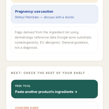
Pregnancy: use caution
Retinyl Palmitate — discuss with a doctor
Flags derived from the ingredient list using
dermatology reference data (fungal-acne substrate,
comedogenicity, EU allergens). General guidance,
not a diagnosis.
NEXT: CHECK THE REST OF YOUR SHELF
FREE TOOL
Paste another product's ingredients →
CONCERN GUIDE