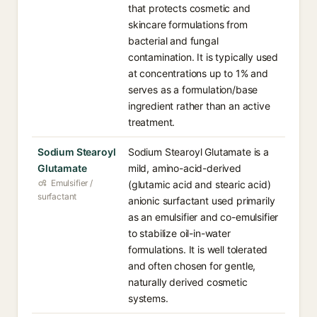
that protects cosmetic and
skincare formulations from
bacterial and fungal
contamination. It is typically used
at concentrations up to 1% and
serves as a formulation/base
ingredient rather than an active
treatment.
Sodium Stearoyl
Sodium Stearoyl Glutamate is a
Glutamate
mild, amino-acid-derived
Emulsifier /
(glutamic acid and stearic acid)
surfactant
anionic surfactant used primarily
as an emulsifier and co-emulsifier
to stabilize oil-in-water
formulations. It is well tolerated
and often chosen for gentle,
naturally derived cosmetic
systems.