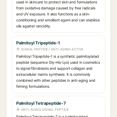
used in skincare to protect skin and formulations
from oxidative damage caused by free radicals
and UV exposure. It also functions as a skin-
conditioning and emollient agent and can stabilize
oils against rancidity.
Palmitoyl Tripeptide-1
SIGNAL PEPTIDE / ANTI-AGING ACTIVE
Palmitoyl Tripeptide-1 is a synthetic palmitoylated
peptide (sequence Gly-His-Lys) used in cosmetics
to signal fibroblasts and support collagen and
extracellular matrix synthesis. It is commonly
combined with other peptides in anti-aging and
firming formulations.
Palmitoyl Tetrapeptide-7
ANTI-AGING SIGNAL PEPTIDE
Palmitoyl Tetrapeptide-7 is a palmitoylated