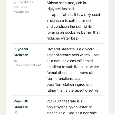
Emollient /
African shea tree, rich in
occlusive
triglycerides and
moisturizer
unsaponifiables. It is widely used
in skincare to soften, smooth,
and condition the skin while
forming an occlusive barrier that
reduces water loss.
Glyceryl
Glyceryl Stearate is a glycerol
Stearate
ester of stearic acid widely used
as a non-ionic emulsifier and
Emulsifier/emollient
emollient to stabilize oil-in-water
formulations and improve skin
feel. It functions as a
base/formulation ingredient
rather than a therapeutic active.
Peg-100
PEG-100 Stearate is a
Stearate
polyethylene glycol ester of
stearic acid used as a nonionic