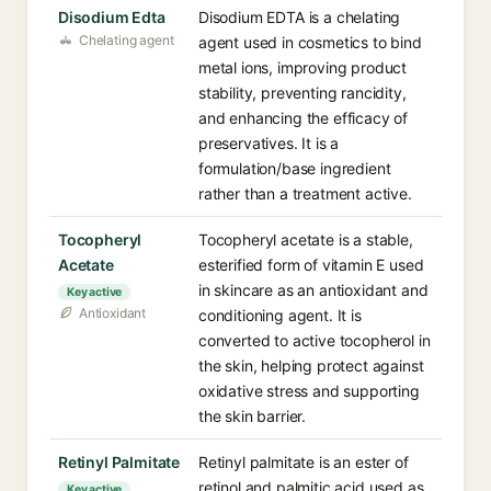
Disodium Edta
Disodium EDTA is a chelating
Chelating agent
agent used in cosmetics to bind
metal ions, improving product
stability, preventing rancidity,
and enhancing the efficacy of
preservatives. It is a
formulation/base ingredient
rather than a treatment active.
Tocopheryl
Tocopheryl acetate is a stable,
Acetate
esterified form of vitamin E used
in skincare as an antioxidant and
Key active
Antioxidant
conditioning agent. It is
converted to active tocopherol in
the skin, helping protect against
oxidative stress and supporting
the skin barrier.
Retinyl Palmitate
Retinyl palmitate is an ester of
retinol and palmitic acid used as
Key active