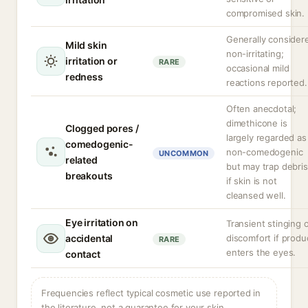
compromised skin.
Generally consider
Mild skin
non-irritating;
irritation or
RARE
occasional mild
redness
reactions reported.
Often anecdotal;
dimethicone is
Clogged pores /
largely regarded as
comedogenic-
non-comedogenic
UNCOMMON
related
but may trap debris
breakouts
if skin is not
cleansed well.
Eye irritation on
Transient stinging 
accidental
discomfort if produ
RARE
enters the eyes.
contact
Frequencies reflect typical cosmetic use reported in
the literature, not a guarantee for your skin.