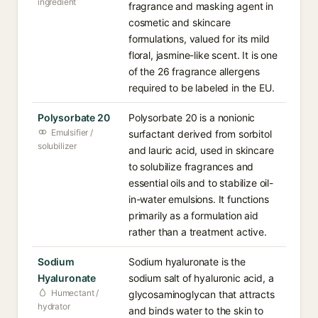
ingredient
fragrance and masking agent in
cosmetic and skincare
formulations, valued for its mild
floral, jasmine-like scent. It is one
of the 26 fragrance allergens
required to be labeled in the EU.
Polysorbate 20
Polysorbate 20 is a nonionic
Emulsifier /
surfactant derived from sorbitol
solubilizer
and lauric acid, used in skincare
to solubilize fragrances and
essential oils and to stabilize oil-
in-water emulsions. It functions
primarily as a formulation aid
rather than a treatment active.
Sodium
Sodium hyaluronate is the
Hyaluronate
sodium salt of hyaluronic acid, a
Humectant /
glycosaminoglycan that attracts
hydrator
and binds water to the skin to