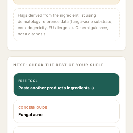
Flags derived from the ingredient list using
dermatology reference data (fungal-acne substrate,
comedogenicity, EU allergens). General guidance,
not a diagnosis.
NEXT: CHECK THE REST OF YOUR SHELF
FREE TOOL
Paste another product's ingredients →
CONCERN GUIDE
Fungal acne