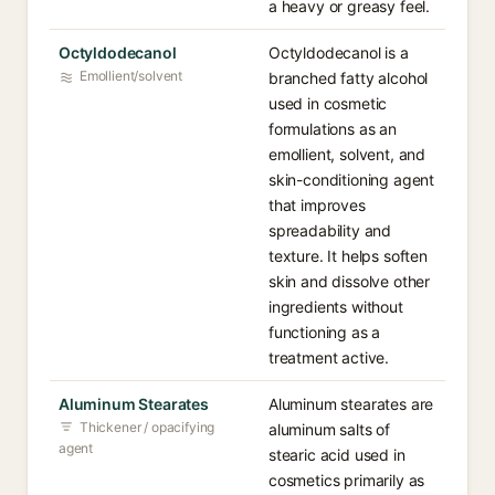
a heavy or greasy feel.
Octyldodecanol
Octyldodecanol is a
Emollient/solvent
branched fatty alcohol
used in cosmetic
formulations as an
emollient, solvent, and
skin-conditioning agent
that improves
spreadability and
texture. It helps soften
skin and dissolve other
ingredients without
functioning as a
treatment active.
Aluminum Stearates
Aluminum stearates are
Thickener / opacifying
aluminum salts of
agent
stearic acid used in
cosmetics primarily as