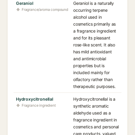
Geraniol
Geraniol is a naturally
Fragrance/aroma compound
occurring terpene
alcohol used in
cosmetics primarily as
a fragrance ingredient
and for its pleasant
rose-like scent. It also
has mild antioxidant
and antimicrobial
properties but is
included mainly for
olfactory rather than
therapeutic purposes.
Hydroxycitronellal
Hydroxycitronellal is a
Fragrance ingredient
synthetic aromatic
aldehyde used as a
fragrance ingredient in
cosmetics and personal
care products, valued