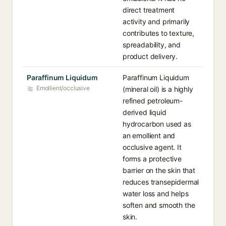
direct treatment
activity and primarily
contributes to texture,
spreadability, and
product delivery.
Paraffinum Liquidum
Paraffinum Liquidum
Emollient/occlusive
(mineral oil) is a highly
refined petroleum-
derived liquid
hydrocarbon used as
an emollient and
occlusive agent. It
forms a protective
barrier on the skin that
reduces transepidermal
water loss and helps
soften and smooth the
skin.