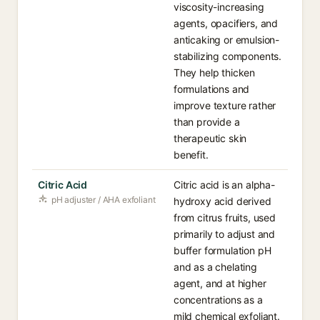
viscosity-increasing
agents, opacifiers, and
anticaking or emulsion-
stabilizing components.
They help thicken
formulations and
improve texture rather
than provide a
therapeutic skin
benefit.
Citric Acid
Citric acid is an alpha-
pH adjuster / AHA exfoliant
hydroxy acid derived
from citrus fruits, used
primarily to adjust and
buffer formulation pH
and as a chelating
agent, and at higher
concentrations as a
mild chemical exfoliant.