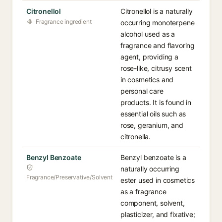
Citronellol
Citronellol is a naturally
Fragrance ingredient
occurring monoterpene
alcohol used as a
fragrance and flavoring
agent, providing a
rose-like, citrusy scent
in cosmetics and
personal care
products. It is found in
essential oils such as
rose, geranium, and
citronella.
Benzyl Benzoate
Benzyl benzoate is a
naturally occurring
Fragrance/Preservative/Solvent
ester used in cosmetics
as a fragrance
component, solvent,
plasticizer, and fixative;