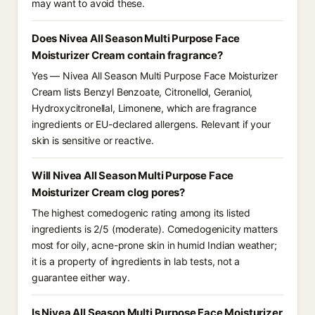
may want to avoid these.
Does Nivea All Season Multi Purpose Face
Moisturizer Cream contain fragrance?
Yes — Nivea All Season Multi Purpose Face Moisturizer
Cream lists Benzyl Benzoate, Citronellol, Geraniol,
Hydroxycitronellal, Limonene, which are fragrance
ingredients or EU-declared allergens. Relevant if your
skin is sensitive or reactive.
Will Nivea All Season Multi Purpose Face
Moisturizer Cream clog pores?
The highest comedogenic rating among its listed
ingredients is 2/5 (moderate). Comedogenicity matters
most for oily, acne-prone skin in humid Indian weather;
it is a property of ingredients in lab tests, not a
guarantee either way.
Is Nivea All Season Multi Purpose Face Moisturizer