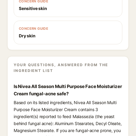
CONCERN GUIDE
Sensitive skin
CONCERN GUIDE
Dry skin
YOUR QUESTIONS, ANSWERED FROM THE
INGREDIENT LIST
Is Nivea All Season Multi Purpose Face Moisturizer
Cream fungal-acne safe?
Based on its listed ingredients, Nivea All Season Multi
Purpose Face Moisturizer Cream contains 3
ingredient(s) reported to feed Malassezia (the yeast
behind fungal acne): Aluminum Stearates, Decyl Oleate,
Magnesium Stearate. If you are fungal-acne prone, you