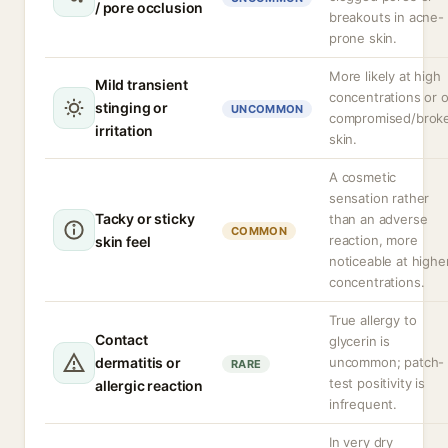
/ pore occlusion
breakouts in acne-
prone skin.
More likely at high
Mild transient
concentrations or 
stinging or
UNCOMMON
compromised/brok
irritation
skin.
A cosmetic
sensation rather
Tacky or sticky
than an adverse
COMMON
reaction, more
skin feel
noticeable at highe
concentrations.
True allergy to
Contact
glycerin is
dermatitis or
uncommon; patch-
RARE
test positivity is
allergic reaction
infrequent.
In very dry