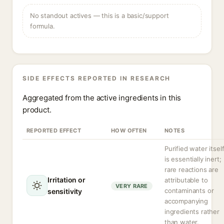
No standout actives — this is a basic/support
formula.
SIDE EFFECTS REPORTED IN RESEARCH
Aggregated from the active ingredients in this
product.
REPORTED EFFECT
HOW OFTEN
NOTES
Purified water itsel
is essentially inert;
rare reactions are
Irritation or
attributable to
VERY RARE
contaminants or
sensitivity
accompanying
ingredients rather
than water.