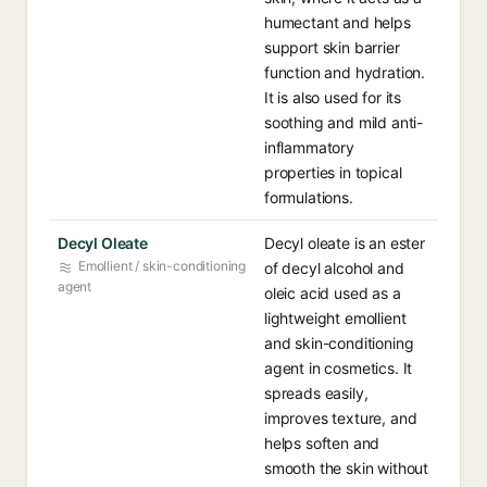
humectant and helps
support skin barrier
function and hydration.
It is also used for its
soothing and mild anti-
inflammatory
properties in topical
formulations.
Decyl Oleate
Decyl oleate is an ester
Emollient / skin-conditioning
of decyl alcohol and
agent
oleic acid used as a
lightweight emollient
and skin-conditioning
agent in cosmetics. It
spreads easily,
improves texture, and
helps soften and
smooth the skin without