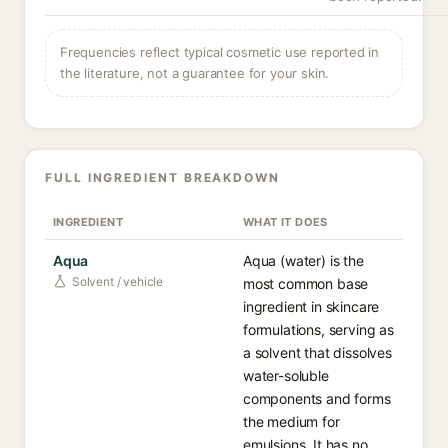
Frequencies reflect typical cosmetic use reported in
the literature, not a guarantee for your skin.
FULL INGREDIENT BREAKDOWN
INGREDIENT
WHAT IT DOES
Aqua
Aqua (water) is the
Solvent / vehicle
most common base
ingredient in skincare
formulations, serving as
a solvent that dissolves
water-soluble
components and forms
the medium for
emulsions. It has no