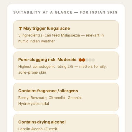
SUITABILITY AT A GLANCE — FOR INDIAN SKIN
🍄 May trigger fungal acne
3 ingredient(s) can feed Malassezia — relevant in
humid Indian weather
Pore-clogging risk: Moderate
Highest comedogenic rating 2/5 — matters for oily,
acne-prone skin
Contains fragrance / allergens
Benzyl Benzoate, Citronellol, Geraniol,
Hydroxycitronellal
Contains drying alcohol
Lanolin Alcohol (Eucerit)