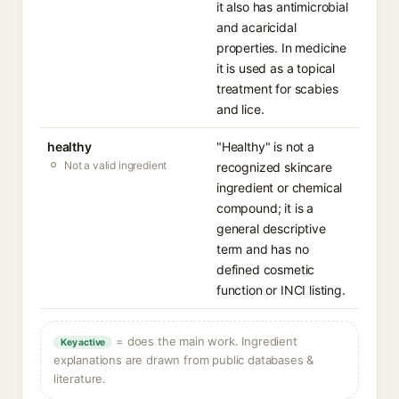
it also has antimicrobial
and acaricidal
properties. In medicine
it is used as a topical
treatment for scabies
and lice.
healthy
"Healthy" is not a
Not a valid ingredient
recognized skincare
ingredient or chemical
compound; it is a
general descriptive
term and has no
defined cosmetic
function or INCI listing.
= does the main work. Ingredient
Key active
explanations are drawn from public databases &
literature.