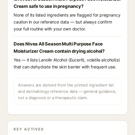
Cream safe to use in pregnancy?
None of its listed ingredients are flagged for pregnancy
caution in our reference data — but always confirm
your full routine with your own doctor.
Does Nivea All Season Multi Purpose Face
Moisturizer Cream contain drying alcohol?
Yes — it lists Lanolin Alcohol (Eucerit), volatile alcohol(s)
that can dehydrate the skin barrier with frequent use.
Answers are derived from the printed ingredient list
and dermatology reference data — general guidance,
not a diagnosis or a therapeutic claim.
KEY ACTIVES