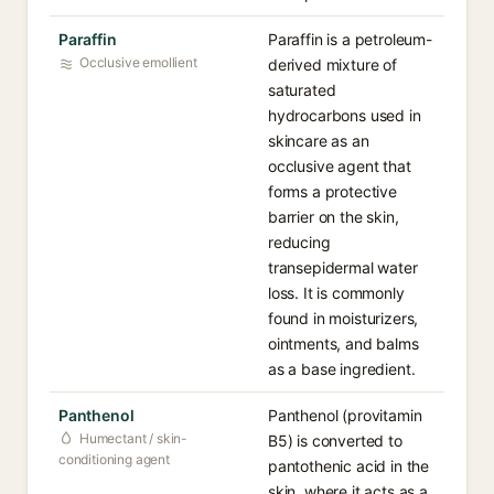
Paraffin
Paraffin is a petroleum-
Occlusive emollient
derived mixture of
saturated
hydrocarbons used in
skincare as an
occlusive agent that
forms a protective
barrier on the skin,
reducing
transepidermal water
loss. It is commonly
found in moisturizers,
ointments, and balms
as a base ingredient.
Panthenol
Panthenol (provitamin
Humectant / skin-
B5) is converted to
conditioning agent
pantothenic acid in the
skin, where it acts as a