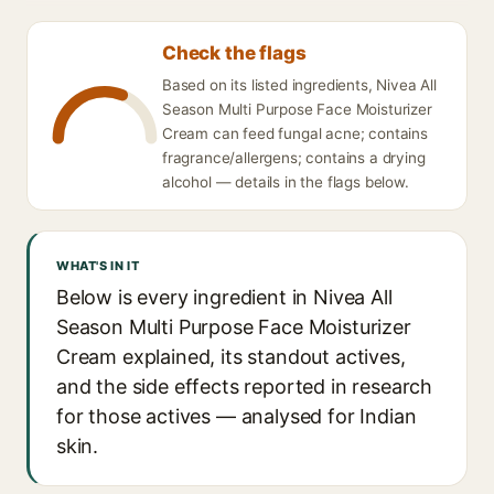
Check the flags
Based on its listed ingredients, Nivea All
Season Multi Purpose Face Moisturizer
Cream can feed fungal acne; contains
fragrance/allergens; contains a drying
alcohol — details in the flags below.
WHAT'S IN IT
Below is every ingredient in Nivea All
Season Multi Purpose Face Moisturizer
Cream explained, its standout actives,
and the side effects reported in research
for those actives — analysed for Indian
skin.