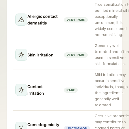
True sensitization t
purified mineral oil 
Allergic contact
exceptionally
VERY RARE
uncommon; it is
dermatitis
widely considered
non-sensitizing.
Generally well
tolerated and often
Skin irritation
VERY RARE
used in sensitive-
skin formulations.
Mild irritation may
occur in sensitive
Contact
individuals, though
RARE
the ingredient is
irritation
generally well
tolerated.
Occlusive properti
may contribute to
Comedogenicity
clogged pores or
UNCOMMON