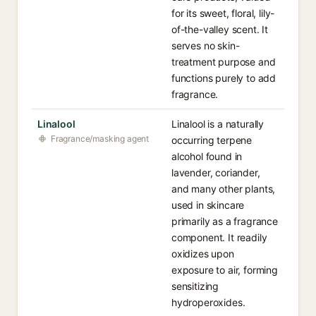
for its sweet, floral, lily-
of-the-valley scent. It
serves no skin-
treatment purpose and
functions purely to add
fragrance.
Linalool
Linalool is a naturally
Fragrance/masking agent
occurring terpene
alcohol found in
lavender, coriander,
and many other plants,
used in skincare
primarily as a fragrance
component. It readily
oxidizes upon
exposure to air, forming
sensitizing
hydroperoxides.