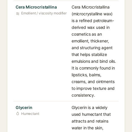
Cera Microcristallina
Cera Microcristallina
Emollient / viscosity modifier
(microcrystalline wax)
is a refined petroleum-
derived wax used in
cosmetics as an
emollient, thickener,
and structuring agent
that helps stabilize
emulsions and bind oils.
It is commonly found in
lipsticks, balms,
creams, and ointments
to improve texture and
consistency.
Glycerin
Glycerin is a widely
Humectant
used humectant that
attracts and retains
water in the skin,