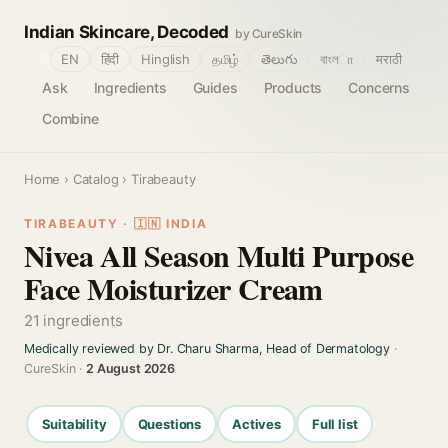
Indian Skincare, Decoded
by CureSkin
🌐
EN
हिंदी
Hinglish
தமிழ்
తెలుగు
বাংলா
मराठी
Ask
Ingredients
Guides
Products
Concerns
Combine
Home
›
Catalog
› Tirabeauty
TIRABEAUTY · 🇮🇳 INDIA
Nivea All Season Multi Purpose
Face Moisturizer Cream
21 ingredients
Medically reviewed by Dr. Charu Sharma, Head of Dermatology
·
CureSkin ·
2 August 2026
Suitability
Questions
Actives
Full list