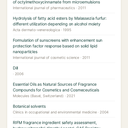
of octylmethoxycinnamate from microemulsions
International journal of pharmaceutics · 2011
Hydrolysis of fatty acid esters by Malassezia furfur:
different utilization depending on alcohol moiety
Acta dermato-venereologica · 1995
Formulation of sunscreens with enhancement sun
protection factor response based on solid lipid
nanoparticles
International journal of cosmetic science · 2011
Dill
· 2006
Essential Oils as Natural Sources of Fragrance
Compounds for Cosmetics and Cosmeceuticals
Molecules (Basel, Switzerland) · 2021
Botanical solvents
Clinics in occupational and environmental medicine · 2004
RIFM fragrance ingredient safety assessment,