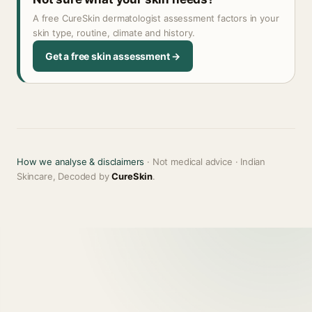
A free CureSkin dermatologist assessment factors in your
skin type, routine, climate and history.
Get a free skin assessment →
How we analyse & disclaimers
· Not medical advice · Indian
Skincare, Decoded by
CureSkin
.