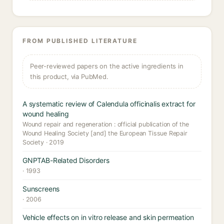
FROM PUBLISHED LITERATURE
Peer-reviewed papers on the active ingredients in
this product, via PubMed.
A systematic review of Calendula officinalis extract for
wound healing
Wound repair and regeneration : official publication of the
Wound Healing Society [and] the European Tissue Repair
Society · 2019
GNPTAB-Related Disorders
· 1993
Sunscreens
· 2006
Vehicle effects on in vitro release and skin permeation