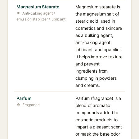
Magnesium Stearate
Magnesium stearate is
Anti-caking agent /
the magnesium salt of
emulsion stabilizer / lubricant
stearic acid, used in
cosmetics and skincare
as a bulking agent,
anti-caking agent,
lubricant, and opacifier.
It helps improve texture
and prevent
ingredients from
clumping in powders
and creams.
Parfum
Parfum (fragrance) is a
Fragrance
blend of aromatic
compounds added to
cosmetic products to
impart a pleasant scent
or mask the base odor