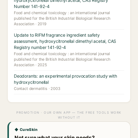
hydroxycitronellal dimethyl acetal, CAS Registry
Number 141-92-4
Food and chemical toxicology : an international journal
published for the British Industrial Biological Research
Association · 2019
Update to RIFM fragrance ingredient safety
assessment, hydroxycitronellal dimethyl acetal, CAS
Registry number 141-92-4
Food and chemical toxicology : an international journal
published for the British Industrial Biological Research
Association · 2025
Deodorants: an experimental provocation study with
hydroxycitronellal
Contact dermatitis · 2003
PROMOTION · OUR OWN APP — THE FREE TOOLS WORK
WITHOUT IT
◆ CureSkin
Not sure what your skin needs?