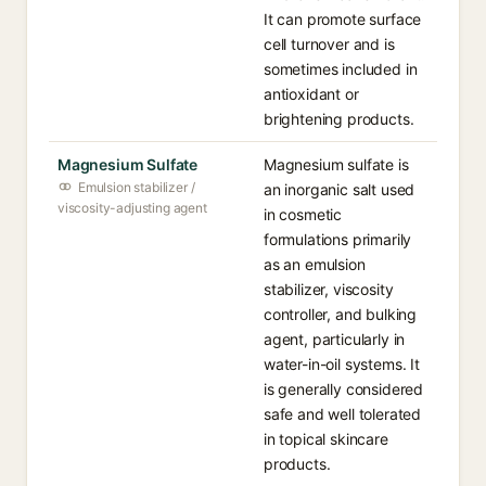
It can promote surface
cell turnover and is
sometimes included in
antioxidant or
brightening products.
Magnesium Sulfate
Magnesium sulfate is
Emulsion stabilizer /
an inorganic salt used
viscosity-adjusting agent
in cosmetic
formulations primarily
as an emulsion
stabilizer, viscosity
controller, and bulking
agent, particularly in
water-in-oil systems. It
is generally considered
safe and well tolerated
in topical skincare
products.