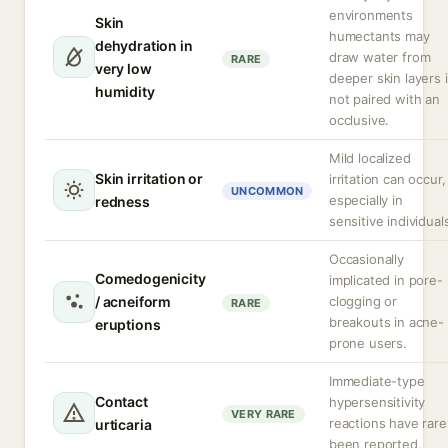
environments
Skin
humectants may
dehydration in
draw water from
RARE
very low
deeper skin layers i
humidity
not paired with an
occlusive.
Mild localized
Skin irritation or
irritation can occur,
UNCOMMON
especially in
redness
sensitive individual
Occasionally
Comedogenicity
implicated in pore-
/ acneiform
clogging or
RARE
breakouts in acne-
eruptions
prone users.
Immediate-type
Contact
hypersensitivity
VERY RARE
reactions have rare
urticaria
been reported.