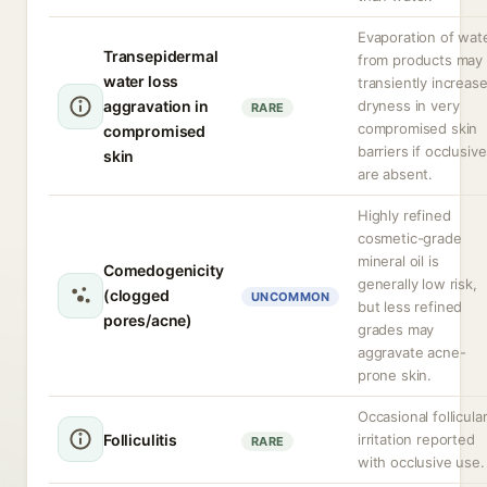
Evaporation of wat
Transepidermal
from products may
water loss
transiently increas
aggravation in
dryness in very
RARE
compromised skin
compromised
barriers if occlusiv
skin
are absent.
Highly refined
cosmetic-grade
mineral oil is
Comedogenicity
generally low risk,
(clogged
UNCOMMON
but less refined
pores/acne)
grades may
aggravate acne-
prone skin.
Occasional follicula
Folliculitis
irritation reported
RARE
with occlusive use.