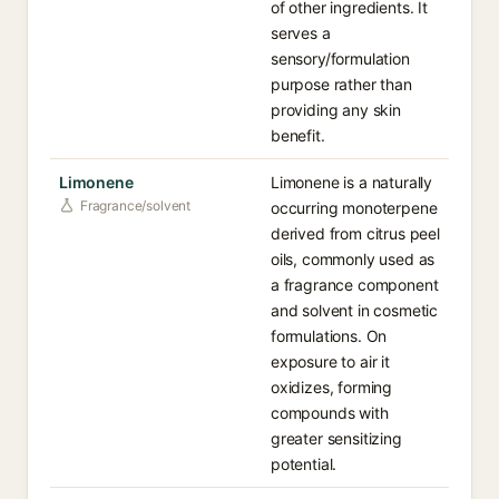
of other ingredients. It
serves a
sensory/formulation
purpose rather than
providing any skin
benefit.
Limonene
Limonene is a naturally
Fragrance/solvent
occurring monoterpene
derived from citrus peel
oils, commonly used as
a fragrance component
and solvent in cosmetic
formulations. On
exposure to air it
oxidizes, forming
compounds with
greater sensitizing
potential.