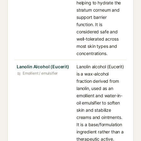
helping to hydrate the
stratum corneum and
support barrier
function. It is
considered safe and
well-tolerated across
most skin types and
concentrations.
Lanolin Alcohol (Eucerit)
Lanolin alcohol (Eucerit)
Emollient / emulsifier
is a wax-alcohol
fraction derived from
lanolin, used as an
emollient and water-in-
oil emulsifier to soften
skin and stabilize
creams and ointments.
It is a base/formulation
ingredient rather than a
therapeutic active.