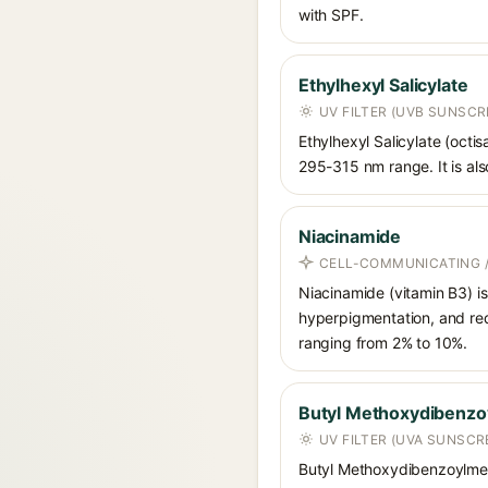
with SPF.
Ethylhexyl Salicylate
UV FILTER (UVB SUNSCR
Ethylhexyl Salicylate (octis
295-315 nm range. It is also
Niacinamide
CELL-COMMUNICATING /
Niacinamide (vitamin B3) is
hyperpigmentation, and red
ranging from 2% to 10%.
Butyl Methoxydibenz
UV FILTER (UVA SUNSCR
Butyl Methoxydibenzoylmet