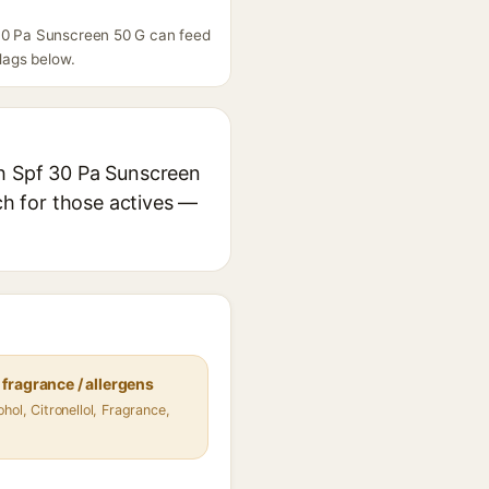
 30 Pa Sunscreen 50 G can feed
flags below.
th Spf 30 Pa Sunscreen
rch for those actives —
fragrance / allergens
hol, Citronellol, Fragrance,