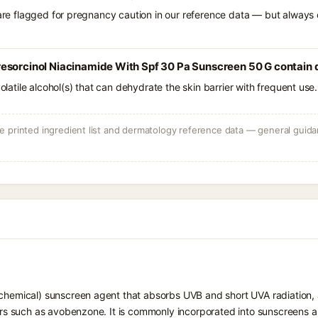
 are flagged for pregnancy caution in our reference data — but always c
esorcinol Niacinamide With Spf 30 Pa Sunscreen 50 G contain d
volatile alcohol(s) that can dehydrate the skin barrier with frequent use.
 printed ingredient list and dermatology reference data — general guidan
chemical) sunscreen agent that absorbs UVB and short UVA radiation, a
ters such as avobenzone. It is commonly incorporated into sunscreens 