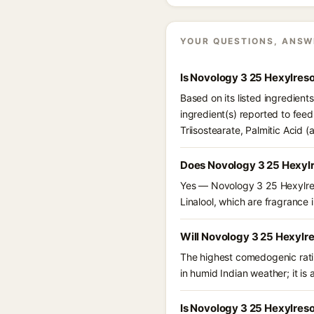
YOUR QUESTIONS, ANSW
Is Novology 3 25 Hexylres
Based on its listed ingredien
ingredient(s) reported to fee
Triisostearate, Palmitic Acid 
Does Novology 3 25 Hexylr
Yes — Novology 3 25 Hexylreso
Linalool, which are fragrance i
Will Novology 3 25 Hexylr
The highest comedogenic ratin
in humid Indian weather; it is 
Is Novology 3 25 Hexylreso