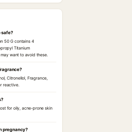
 safe?
en 50 G contains 4
opropyl Titanium
u may want to avoid these.
fragrance?
, Citronellol, Fragrance,
r reactive.
s?
st for oily, acne-prone skin
in pregnancy?