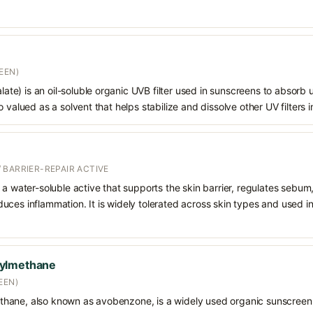
EEN)
alate) is an oil-soluble organic UVB filter used in sunscreens to absorb ul
 valued as a solvent that helps stabilize and dissolve other UV filters i
 BARRIER-REPAIR ACTIVE
 a water-soluble active that supports the skin barrier, regulates sebum
uces inflammation. It is widely tolerated across skin types and used 
oylmethane
EEN)
hane, also known as avobenzone, is a widely used organic sunscreen