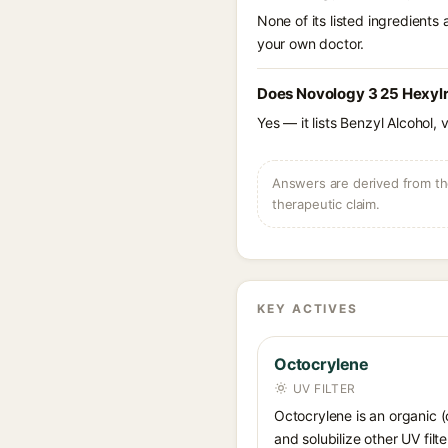
None of its listed ingredients
your own doctor.
Does Novology 3 25 Hexylr
Yes — it lists Benzyl Alcohol, 
Answers are derived from the
therapeutic claim.
KEY ACTIVES
Octocrylene
UV FILTER
Octocrylene is an organic (
and solubilize other UV fil