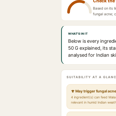
Check the 
Based on its 
fungal acne; c
WHAT'S IN IT
Below is every ingred
50 G explained, its st
analysed for Indian sk
SUITABILITY AT A GLANC
🍄 May trigger fungal acn
4 ingredient(s) can feed Mal
relevant in humid Indian weat