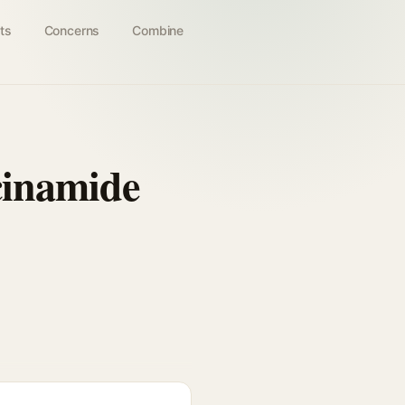
ts
Concerns
Combine
cinamide