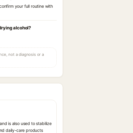
onfirm your full routine with
rying alcohol?
ce, not a diagnosis or a
nd is also used to stabilize
and daily-care products