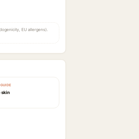
dogenicity, EU allergens).
GUIDE
 skin