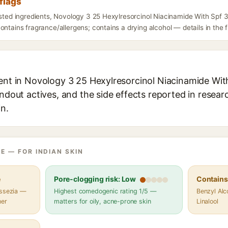
flags
listed ingredients, Novology 3 25 Hexylresorcinol Niacinamide With Spf
ontains fragrance/allergens; contains a drying alcohol — details in the 
ient in Novology 3 25 Hexylresorcinol Niacinamide Wi
andout actives, and the side effects reported in resea
in.
E — FOR INDIAN SKIN
e
Pore-clogging risk: Low
Contains 
assezia —
Highest comedogenic rating 1/5 —
Benzyl Alco
her
matters for oily, acne-prone skin
Linalool