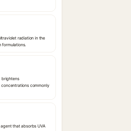
traviolet radiation in the
n formulations.
, brightens
in concentrations commonly
 agent that absorbs UVA