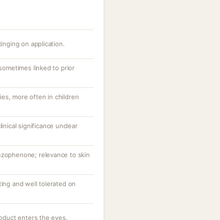
tinging on application.
 sometimes linked to prior
es, more often in children
linical significance unclear
nzophenone; relevance to skin
ting and well tolerated on
roduct enters the eyes.