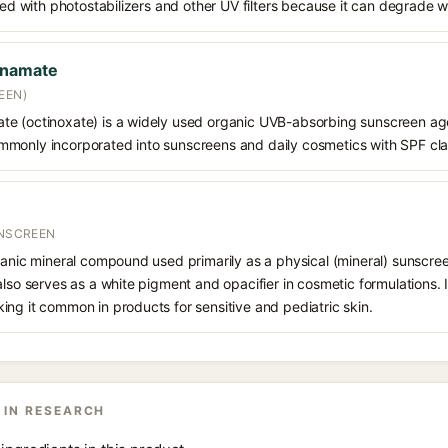
ined with photostabilizers and other UV filters because it can degrade 
nnamate
EEN)
e (octinoxate) is a widely used organic UVB-absorbing sunscreen age
s commonly incorporated into sunscreens and daily cosmetics with SPF cl
UNSCREEN
ganic mineral compound used primarily as a physical (mineral) sunscree
also serves as a white pigment and opacifier in cosmetic formulations. 
ng it common in products for sensitive and pediatric skin.
 IN RESEARCH