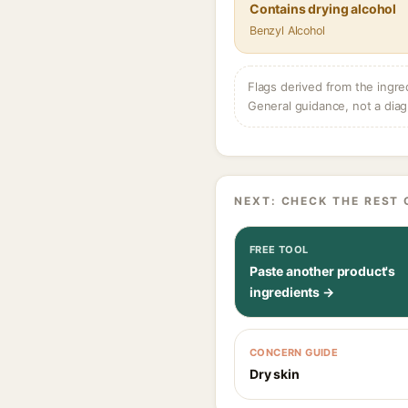
Contains drying alcohol
Benzyl Alcohol
Flags derived from the ingre
General guidance, not a diag
NEXT: CHECK THE REST 
FREE TOOL
Paste another product's
ingredients →
CONCERN GUIDE
Dry skin