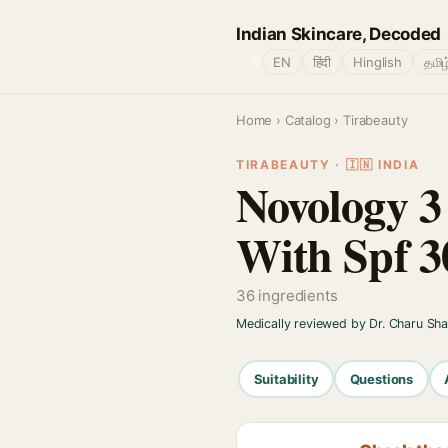
Indian Skincare, Decoded
🌐
EN
हिंदी
Hinglish
தமிழ
Home
›
Catalog
› Tirabeauty
TIRABEAUTY · 🇮🇳 INDIA
Novology 3
With Spf 3
36 ingredients
Medically reviewed by Dr. Charu Sh
Suitability
Questions