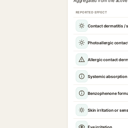
Aggregated from the active 
REPORTED EFFECT
Contact dermatitis / s
Photoallergic contact
Allergic contact derm
Systemic absorption
Benzophenone format
Skin irritation or sens
Eye irritation