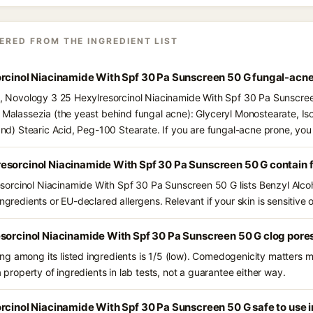
ERED FROM THE INGREDIENT LIST
orcinol Niacinamide With Spf 30 Pa Sunscreen 50 G fungal-acne
ts, Novology 3 25 Hexylresorcinol Niacinamide With Spf 30 Pa Sunscre
d Malassezia (the yeast behind fungal acne): Glyceryl Monostearate, Is
(and) Stearic Acid, Peg-100 Stearate. If you are fungal-acne prone, yo
esorcinol Niacinamide With Spf 30 Pa Sunscreen 50 G contain 
rcinol Niacinamide With Spf 30 Pa Sunscreen 50 G lists Benzyl Alcohol
ngredients or EU-declared allergens. Relevant if your skin is sensitive o
esorcinol Niacinamide With Spf 30 Pa Sunscreen 50 G clog pore
g among its listed ingredients is 1/5 (low). Comedogenicity matters mo
a property of ingredients in lab tests, not a guarantee either way.
rcinol Niacinamide With Spf 30 Pa Sunscreen 50 G safe to use 