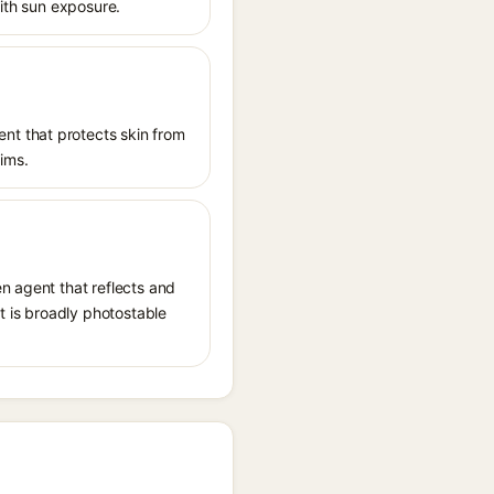
with sun exposure.
nt that protects skin from
aims.
n agent that reflects and
It is broadly photostable