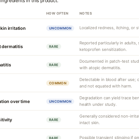
ingredients in this product.
HOW OFTEN
NOTES
Localized redness, itching, or s
kin irritation
UNCOMMON
Reported particularly in adults,
 dermatitis
RARE
ketoprofen sensitization.
Documented in patch-test studi
atitis
RARE
with atopic dermatitis.
Detectable in blood after use; c
COMMON
and not equated with harm.
Degradation can yield trace be
ion over time
UNCOMMON
health under study.
Generally considered non-irrita
itivity
RARE
intact skin.
Possible transient stinging if p
RARE