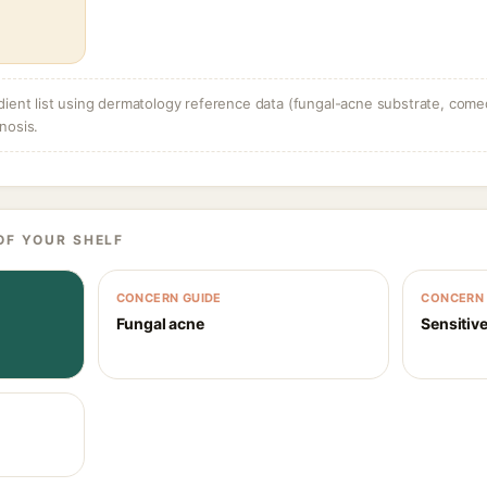
dient list using dermatology reference data (fungal-acne substrate, come
nosis.
OF YOUR SHELF
CONCERN GUIDE
CONCERN 
Fungal acne
Sensitive