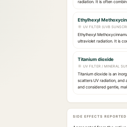
radiation. It is often comb
Ethylhexyl Methoxyci
UV FILTER (UVB SUNSCR
Ethylhexyl Methoxycinnamat
ultraviolet radiation. It i
Titanium dioxide
UV FILTER / MINERAL S
Titanium dioxide is an inor
scatters UV radiation, and 
and considered gentle, maki
SIDE EFFECTS REPORTED