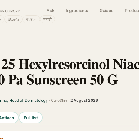
Ask
Ingredients
Guides
Produc
by CureSkin
்
తెలుగు
বাংলா
मराठी
 25 Hexylresorcinol Nia
0 Pa Sunscreen 50 G
arma, Head of Dermatology
· CureSkin ·
2 August 2026
Actives
Full list