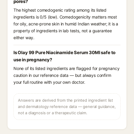
pores?
The highest comedogenic rating among its listed
ingredients is 0/5 (low). Comedogenicity matters most
for oily, acne-prone skin in humid Indian weather; it is a
property of ingredients in lab tests, not a guarantee
either way.
Is Olay 99 Pure Niacinamide Serum 30Ml safe to
use in pregnancy?
None of its listed ingredients are flagged for pregnancy
caution in our reference data — but always confirm
your full routine with your own doctor.
Answers are derived from the printed ingredient list
and dermatology reference data — general guidance,
not a diagnosis or a therapeutic claim.