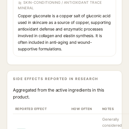
SKIN-CONDITIONING / ANTIOXIDANT TRACE
MINERAL
Copper gluconate is a copper salt of gluconic acid
used in skincare as a source of copper, supporting
antioxidant defense and enzymatic processes
involved in collagen and elastin synthesis. It is
often included in anti-aging and wound-
supportive formulations.
SIDE EFFECTS REPORTED IN RESEARCH
Aggregated from the active ingredients in this
product.
REPORTED EFFECT
HOW OFTEN
NOTES
Generally
considered