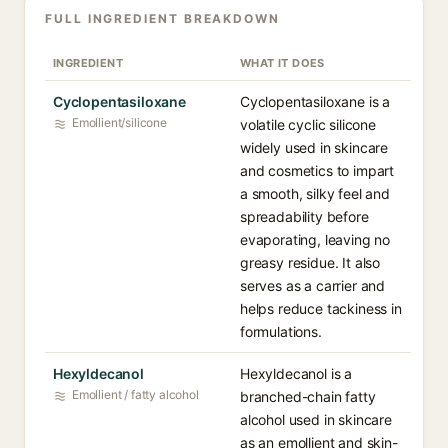
FULL INGREDIENT BREAKDOWN
INGREDIENT
WHAT IT DOES
Cyclopentasiloxane
Cyclopentasiloxane is a
Emollient/silicone
volatile cyclic silicone
widely used in skincare
and cosmetics to impart
a smooth, silky feel and
spreadability before
evaporating, leaving no
greasy residue. It also
serves as a carrier and
helps reduce tackiness in
formulations.
Hexyldecanol
Hexyldecanol is a
Emollient / fatty alcohol
branched-chain fatty
alcohol used in skincare
as an emollient and skin-