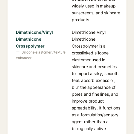
widely used in makeup,
sunscreens, and skincare
products.
Dimethicone/Vinyl
Dimethicone Vinyl
Dimethicone
Dimethicone
Crosspolymer
Crosspolymer is a
Silicone elastomer / texture
crosslinked silicone
enhancer
elastomer used in
skincare and cosmetics
to impart a silky, smooth
feel, absorb excess oil,
blur the appearance of
pores and fine lines, and
improve product
spreadability. It functions
as a formulation/sensory
agent rather than a
biologically active