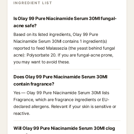
INGREDIENT LIST
Is Olay 99 Pure Niacinamide Serum 30Ml fungal-
acne safe?
Based on its listed ingredients, Olay 99 Pure
Niacinamide Serum 30Ml contains 1 ingredient(s)
reported to feed Malassezia (the yeast behind fungal
acne): Polysorbate 20. If you are fungal-acne prone,
you may want to avoid these.
Does Olay 99 Pure Niacinamide Serum 30Ml
contain fragrance?
Yes — Olay 99 Pure Niacinamide Serum 30Ml lists
Fragrance, which are fragrance ingredients or EU-
declared allergens. Relevant if your skin is sensitive or
reactive.
Will Olay 99 Pure Niacinamide Serum 30Ml clog