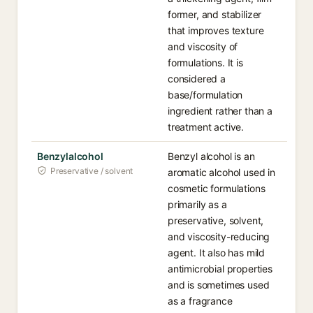
former, and stabilizer
that improves texture
and viscosity of
formulations. It is
considered a
base/formulation
ingredient rather than a
treatment active.
Benzylalcohol
Benzyl alcohol is an
Preservative / solvent
aromatic alcohol used in
cosmetic formulations
primarily as a
preservative, solvent,
and viscosity-reducing
agent. It also has mild
antimicrobial properties
and is sometimes used
as a fragrance