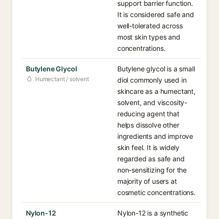
support barrier function.
It is considered safe and
well-tolerated across
most skin types and
concentrations.
Butylene Glycol
Butylene glycol is a small
Humectant / solvent
diol commonly used in
skincare as a humectant,
solvent, and viscosity-
reducing agent that
helps dissolve other
ingredients and improve
skin feel. It is widely
regarded as safe and
non-sensitizing for the
majority of users at
cosmetic concentrations.
Nylon-12
Nylon-12 is a synthetic