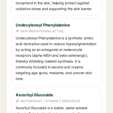
tocopherol in the skin, helping protect against
oxidative stress and supporting the skin barrier.
Undecylenoyl Phenylalanine
SKIN-BRIGHTENING ACTIVE
Undecylenoyl Phenylalanine is a synthetic amino
acid derivative used to reduce hyperpigmentation
by acting as an antagonist at melanocyte
receptors (alpha-MSH and beta-adrenergic),
thereby inhibiting melanin synthesis. It is
commonly included in serums and creams
targeting age spots, melasma, and uneven skin
tone.
Ascorbyl Glucoside
ANTIOXIDANT / VITAMIN C DERIVATIVE
Ascorbyl Glucoside is a stable, water-soluble