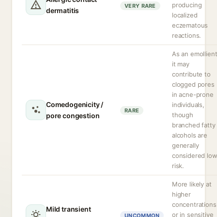
producing
VERY RARE
dermatitis
localized
eczematous
reactions.
As an emollien
it may
contribute to
clogged pores
in acne-prone
Comedogenicity /
individuals,
RARE
though
pore congestion
branched fatty
alcohols are
generally
considered lo
risk.
More likely at
higher
concentrations
Mild transient
or in sensitive
UNCOMMON