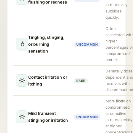
flushing or redness
skin; usually
subsides
quickly.
Often
associated wit
Tingling, stinging,
higher
or burning
UNCOMMON
percentages o
sensation
compromised
barrier.
Generally dose
Contact irritation or
dependent an
RARE
resolves with
itching
discontinuation
More likely on
compromised
Mild transient
or sensitive
UNCOMMON
skin, especially
stinging or irritation
at higher
concentrations