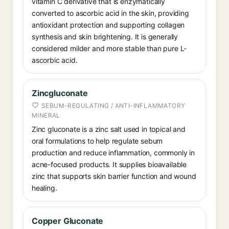
vitamin C derivative that is enzymatically
converted to ascorbic acid in the skin, providing
antioxidant protection and supporting collagen
synthesis and skin brightening. It is generally
considered milder and more stable than pure L-
ascorbic acid.
Zincgluconate
SEBUM-REGULATING / ANTI-INFLAMMATORY
MINERAL
Zinc gluconate is a zinc salt used in topical and
oral formulations to help regulate sebum
production and reduce inflammation, commonly in
acne-focused products. It supplies bioavailable
zinc that supports skin barrier function and wound
healing.
Copper Gluconate