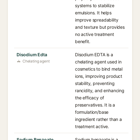
systems to stabilize
emulsions. It helps
improve spreadability
and texture but provides
no active treatment
benefit.
Disodium Edta
Disodium EDTA is a
Chelating agent
chelating agent used in
cosmetics to bind metal
ions, improving product
stability, preventing
rancidity, and enhancing
the efficacy of
preservatives. It is a
formulation/base
ingredient rather than a
treatment active.
Sodium Benzoate
Sodium benzoate is a