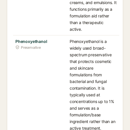
creams, and emulsions. It
functions primarily as a
formulation aid rather
than a therapeutic
active.
Phenoxyethanol
Phenoxyethanol is a
Preservative
widely used broad-
spectrum preservative
that protects cosmetic
and skincare
formulations from
bacterial and fungal
contamination. It is
typically used at
concentrations up to 1%
and serves as a
formulation/base
ingredient rather than an
active treatment.