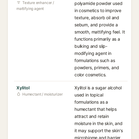
Texture enhancer /
polyamide powder used
mattifying agent
in cosmetics to improve
texture, absorb oil and
sebum, and provide a
smooth, mattifying feel. It
functions primarily as a
bulking and slip-
modifying agent in
formulations such as
powders, primers, and
color cosmetics.
Xylitol
Xylitol is a sugar alcohol
Humectant / moisturizer
used in topical
formulations as a
humectant that helps
attract and retain
moisture in the skin, and
it may support the skin's
microbiome and barrier