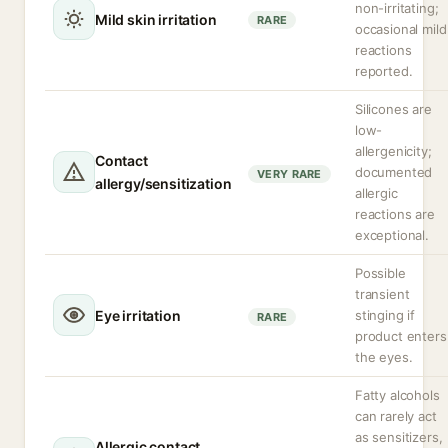
non-irritating;
Mild skin irritation
RARE
occasional mild
reactions
reported.
Silicones are
low-
allergenicity;
Contact
documented
VERY RARE
allergy/sensitization
allergic
reactions are
exceptional.
Possible
transient
Eye irritation
stinging if
RARE
product enters
the eyes.
Fatty alcohols
can rarely act
as sensitizers,
Allergic contact