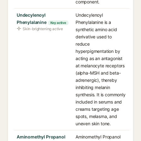
component.
Undecylenoyl
Undecylenoyl
Phenylalanine
Phenylalanine is a
Key active
Skin-brightening active
synthetic amino acid
derivative used to
reduce
hyperpigmentation by
acting as an antagonist
at melanocyte receptors
(alpha-MSH and beta-
adrenergic), thereby
inhibiting melanin
synthesis. It is commonly
included in serums and
creams targeting age
spots, melasma, and
uneven skin tone.
Aminomethyl Propanol
Aminomethyl Propanol