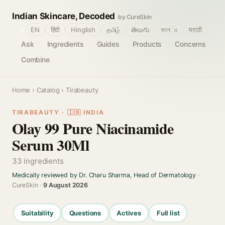
Indian Skincare, Decoded
by CureSkin
🌐
EN
हिंदी
Hinglish
தமிழ்
తెలుగు
বাংলா
मराठी
Ask
Ingredients
Guides
Products
Concerns
Combine
Home
›
Catalog
› Tirabeauty
TIRABEAUTY · 🇮🇳 INDIA
Olay 99 Pure Niacinamide
Serum 30Ml
33 ingredients
Medically reviewed by Dr. Charu Sharma, Head of Dermatology
·
CureSkin ·
9 August 2026
Suitability
Questions
Actives
Full list