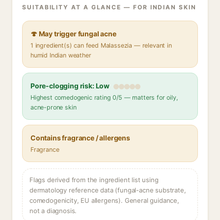
SUITABILITY AT A GLANCE — FOR INDIAN SKIN
🍄 May trigger fungal acne
1 ingredient(s) can feed Malassezia — relevant in
humid Indian weather
Pore-clogging risk: Low
Highest comedogenic rating 0/5 — matters for oily,
acne-prone skin
Contains fragrance / allergens
Fragrance
Flags derived from the ingredient list using
dermatology reference data (fungal-acne substrate,
comedogenicity, EU allergens). General guidance,
not a diagnosis.