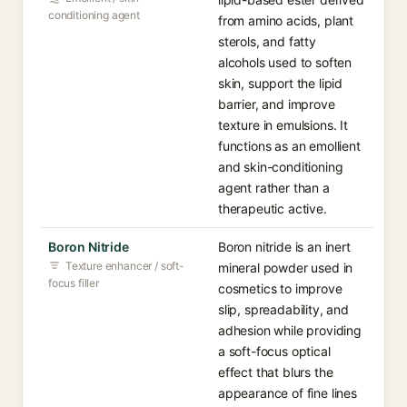
conditioning agent
from amino acids, plant
sterols, and fatty
alcohols used to soften
skin, support the lipid
barrier, and improve
texture in emulsions. It
functions as an emollient
and skin-conditioning
agent rather than a
therapeutic active.
Boron Nitride
Boron nitride is an inert
Texture enhancer / soft-
mineral powder used in
focus filler
cosmetics to improve
slip, spreadability, and
adhesion while providing
a soft-focus optical
effect that blurs the
appearance of fine lines