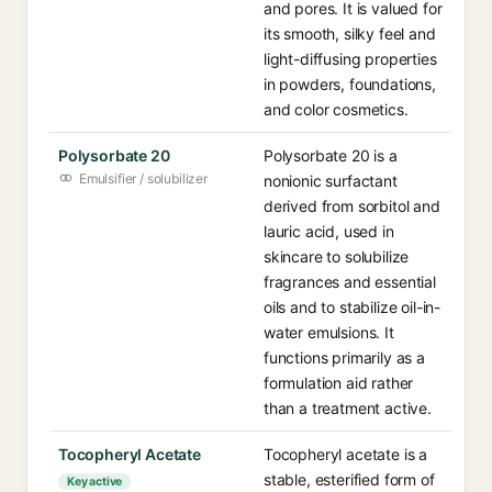
and pores. It is valued for
its smooth, silky feel and
light-diffusing properties
in powders, foundations,
and color cosmetics.
Polysorbate 20
Polysorbate 20 is a
Emulsifier / solubilizer
nonionic surfactant
derived from sorbitol and
lauric acid, used in
skincare to solubilize
fragrances and essential
oils and to stabilize oil-in-
water emulsions. It
functions primarily as a
formulation aid rather
than a treatment active.
Tocopheryl Acetate
Tocopheryl acetate is a
stable, esterified form of
Key active