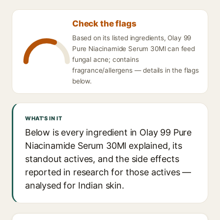
Check the flags
Based on its listed ingredients, Olay 99
Pure Niacinamide Serum 30Ml can feed
fungal acne; contains
fragrance/allergens — details in the flags
below.
WHAT'S IN IT
Below is every ingredient in Olay 99 Pure
Niacinamide Serum 30Ml explained, its
standout actives, and the side effects
reported in research for those actives —
analysed for Indian skin.