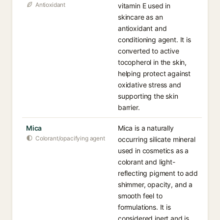
Antioxidant
vitamin E used in
skincare as an
antioxidant and
conditioning agent. It is
converted to active
tocopherol in the skin,
helping protect against
oxidative stress and
supporting the skin
barrier.
Mica
Mica is a naturally
Colorant/opacifying agent
occurring silicate mineral
used in cosmetics as a
colorant and light-
reflecting pigment to add
shimmer, opacity, and a
smooth feel to
formulations. It is
considered inert and is