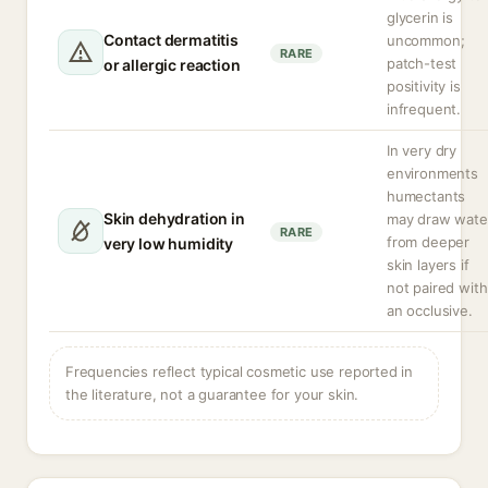
glycerin is
Contact dermatitis
uncommon;
RARE
patch-test
or allergic reaction
positivity is
infrequent.
In very dry
environments
humectants
Skin dehydration in
may draw wate
RARE
from deeper
very low humidity
skin layers if
not paired with
an occlusive.
Frequencies reflect typical cosmetic use reported in
the literature, not a guarantee for your skin.