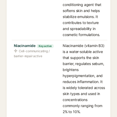
conditioning agent that
softens skin and helps
stabilize emulsions. It
contributes to texture
and spreadability in
cosmetic formulations.
Niacinamide
Niacinamide (vitamin B3)
Key active
Cell-communicating /
is a water-soluble active
barrier-repair active
that supports the skin
barrier, regulates sebum,
brightens
hyperpigmentation, and
reduces inflammation. It
is widely tolerated across
skin types and used in
concentrations
commonly ranging from
2% to 10%.