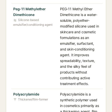
Peg-11 Methylether
PEG-11 Methyl Ether
Dimethicone
Dimethicone is a water-
Silicone-based
soluble, polyether-
emulsifier/conditioning agent
modified silicone used in
skincare and cosmetic
formulations as an
emulsifier, surfactant,
and skin-conditioning
agent. It improves
spreadability, texture,
and the silky feel of
products without
contributing active
treatment effects.
Polyacrylamide
Polyacrylamide is a
Thickener/film-former
synthetic polymer used
in cosmetics primarily as
a thickening agent, film