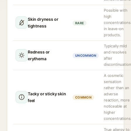
Possible with
high
Skin dryness or
concentrations
RARE
tightness
in leave-on
products.
Typically mild
Redness or
and resolves
UNCOMMON
after
erythema
discontinuation
A cosmetic
sensation
rather than an
Tacky or sticky skin
adverse
COMMON
reaction, more
feel
noticeable at
higher
concentrations
True allergy to