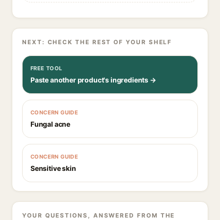
NEXT: CHECK THE REST OF YOUR SHELF
FREE TOOL
Paste another product's ingredients →
CONCERN GUIDE
Fungal acne
CONCERN GUIDE
Sensitive skin
YOUR QUESTIONS, ANSWERED FROM THE