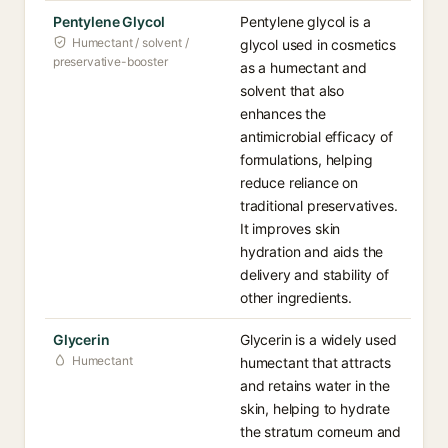
Pentylene Glycol
Pentylene glycol is a
Humectant / solvent /
glycol used in cosmetics
preservative-booster
as a humectant and
solvent that also
enhances the
antimicrobial efficacy of
formulations, helping
reduce reliance on
traditional preservatives.
It improves skin
hydration and aids the
delivery and stability of
other ingredients.
Glycerin
Glycerin is a widely used
Humectant
humectant that attracts
and retains water in the
skin, helping to hydrate
the stratum corneum and