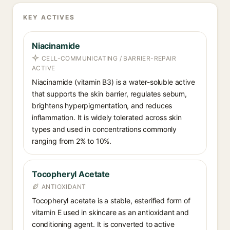
KEY ACTIVES
Niacinamide
CELL-COMMUNICATING / BARRIER-REPAIR
ACTIVE
Niacinamide (vitamin B3) is a water-soluble active
that supports the skin barrier, regulates sebum,
brightens hyperpigmentation, and reduces
inflammation. It is widely tolerated across skin
types and used in concentrations commonly
ranging from 2% to 10%.
Tocopheryl Acetate
ANTIOXIDANT
Tocopheryl acetate is a stable, esterified form of
vitamin E used in skincare as an antioxidant and
conditioning agent. It is converted to active