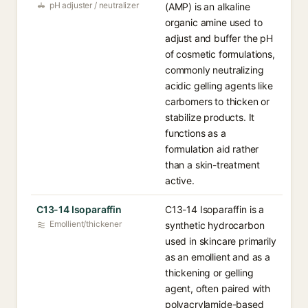
pH adjuster / neutralizer
(AMP) is an alkaline
organic amine used to
adjust and buffer the pH
of cosmetic formulations,
commonly neutralizing
acidic gelling agents like
carbomers to thicken or
stabilize products. It
functions as a
formulation aid rather
than a skin-treatment
active.
C13-14 Isoparaffin
C13-14 Isoparaffin is a
Emollient/thickener
synthetic hydrocarbon
used in skincare primarily
as an emollient and as a
thickening or gelling
agent, often paired with
polyacrylamide-based