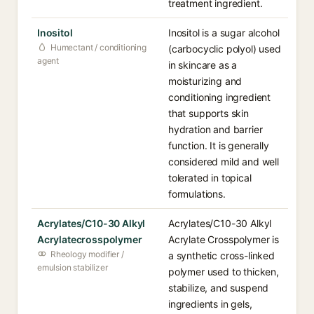
treatment ingredient.
Inositol
Inositol is a sugar alcohol
Humectant / conditioning
(carbocyclic polyol) used
agent
in skincare as a
moisturizing and
conditioning ingredient
that supports skin
hydration and barrier
function. It is generally
considered mild and well
tolerated in topical
formulations.
Acrylates/C10-30 Alkyl
Acrylates/C10-30 Alkyl
Acrylatecrosspolymer
Acrylate Crosspolymer is
Rheology modifier /
a synthetic cross-linked
emulsion stabilizer
polymer used to thicken,
stabilize, and suspend
ingredients in gels,