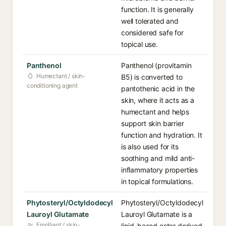
function. It is generally
well tolerated and
considered safe for
topical use.
Panthenol
Panthenol (provitamin
Humectant / skin-
B5) is converted to
conditioning agent
pantothenic acid in the
skin, where it acts as a
humectant and helps
support skin barrier
function and hydration. It
is also used for its
soothing and mild anti-
inflammatory properties
in topical formulations.
Phytosteryl/Octyldodecyl
Phytosteryl/Octyldodecyl
Lauroyl Glutamate
Lauroyl Glutamate is a
Emollient / skin-
lipid-based ester derived