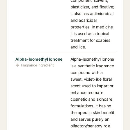
component, solvent,
plasticizer, and fixative;
it also has antimicrobial
and acaricidal
properties. In medicine
it is used as a topical
treatment for scabies
and lice.
Alpha-Isomethyl Ionone
Alpha-Isomethyl Ionone
Fragrance ingredient
is a synthetic fragrance
compound with a
sweet, violet-like floral
scent used to impart or
enhance aroma in
cosmetic and skincare
formulations. It has no
therapeutic skin benefit
and serves purely an
olfactory/sensory role.