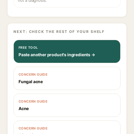
not a diagnosis.
NEXT: CHECK THE REST OF YOUR SHELF
FREE TOOL
Paste another product's ingredients →
CONCERN GUIDE
Fungal acne
CONCERN GUIDE
Acne
CONCERN GUIDE