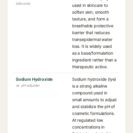
(silicone)
used in skincare to
soften skin, smooth
texture, and form a
breathable protective
barrier that reduces
transepidermal water
loss. It is widely used
as a base/formulation
ingredient rather than a
therapeutic active.
Sodium Hydroxide
Sodium hydroxide (lye)
pH adjuster
is a strong alkaline
compound used in
small amounts to adjust
and stabilize the pH of
cosmetic formulations.
At regulated low
concentrations in