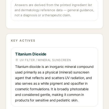
Answers are derived from the printed ingredient list
and dermatology reference data — general guidance,
not a diagnosis or a therapeutic claim.
KEY ACTIVES
Titanium Dioxide
UV FILTER / MINERAL SUNSCREEN
Titanium dioxide is an inorganic mineral compound
used primarily as a physical (mineral) sunscreen
agent that reflects and scatters UV radiation, and
also serves as a white pigment and opacifier in
cosmetic formulations. It is broadly photostable
and considered gentle, making it common in
products for sensitive and pediatric skin.