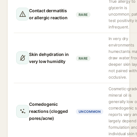
True allergy to
glycerin is
Contact dermatitis
uncommon; pa
RARE
or allergic reaction
test positivity i
infrequent.
In very dry
environments
humectants m
Skin dehydration in
draw water fr
RARE
very low humidity
deeper skin lay
not paired with
occlusive.
Cosmetic-grad
mineral oil is
generally low 
Comedogenic
comedogenic s
reactions (clogged
UNCOMMON
reports vary a
pores/acne)
largely depend
formulation an
individual skin 