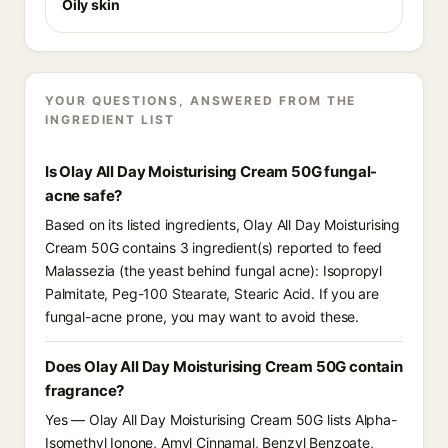
Oily skin
YOUR QUESTIONS, ANSWERED FROM THE
INGREDIENT LIST
Is Olay All Day Moisturising Cream 50G fungal-
acne safe?
Based on its listed ingredients, Olay All Day Moisturising
Cream 50G contains 3 ingredient(s) reported to feed
Malassezia (the yeast behind fungal acne): Isopropyl
Palmitate, Peg-100 Stearate, Stearic Acid. If you are
fungal-acne prone, you may want to avoid these.
Does Olay All Day Moisturising Cream 50G contain
fragrance?
Yes — Olay All Day Moisturising Cream 50G lists Alpha-
Isomethyl Ionone, Amyl Cinnamal, Benzyl Benzoate,