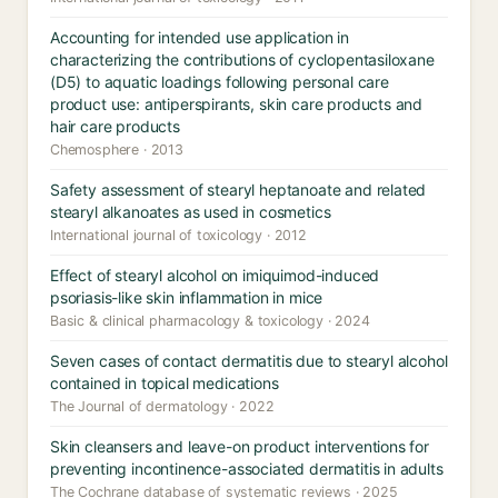
Accounting for intended use application in
characterizing the contributions of cyclopentasiloxane
(D5) to aquatic loadings following personal care
product use: antiperspirants, skin care products and
hair care products
Chemosphere · 2013
Safety assessment of stearyl heptanoate and related
stearyl alkanoates as used in cosmetics
International journal of toxicology · 2012
Effect of stearyl alcohol on imiquimod-induced
psoriasis-like skin inflammation in mice
Basic & clinical pharmacology & toxicology · 2024
Seven cases of contact dermatitis due to stearyl alcohol
contained in topical medications
The Journal of dermatology · 2022
Skin cleansers and leave-on product interventions for
preventing incontinence-associated dermatitis in adults
The Cochrane database of systematic reviews · 2025