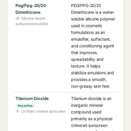
Peg/Ppg-20/20
PEG/PPG-20/20
Dimethicone
Dimethicone is a water-
Silicone-based
soluble silicone polymer
surfactant/emulsifier
used in cosmetic
formulations as an
emulsifier, surfactant,
and conditioning agent
that improves
spreadability and
texture. It helps
stabilize emulsions and
provides a smooth,
non-greasy skin feel.
Titanium Dioxide
Titanium dioxide is an
inorganic mineral
Key active
UV filter / mineral sunscreen
compound used
primarily as a physical
(mineral) sunscreen