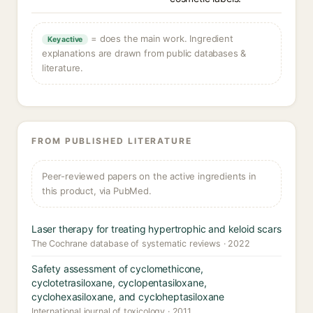
= does the main work. Ingredient
Key active
explanations are drawn from public databases &
literature.
FROM PUBLISHED LITERATURE
Peer-reviewed papers on the active ingredients in
this product, via PubMed.
Laser therapy for treating hypertrophic and keloid scars
The Cochrane database of systematic reviews · 2022
Safety assessment of cyclomethicone,
cyclotetrasiloxane, cyclopentasiloxane,
cyclohexasiloxane, and cycloheptasiloxane
International journal of toxicology · 2011