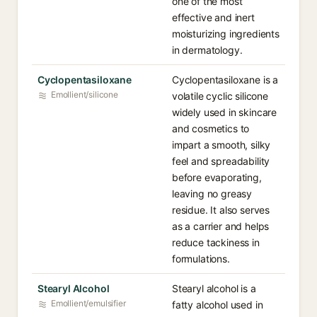
one of the most
effective and inert
moisturizing ingredients
in dermatology.
Cyclopentasiloxane
Cyclopentasiloxane is a
Emollient/silicone
volatile cyclic silicone
widely used in skincare
and cosmetics to
impart a smooth, silky
feel and spreadability
before evaporating,
leaving no greasy
residue. It also serves
as a carrier and helps
reduce tackiness in
formulations.
Stearyl Alcohol
Stearyl alcohol is a
Emollient/emulsifier
fatty alcohol used in