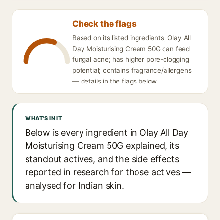
Check the flags
Based on its listed ingredients, Olay All
Day Moisturising Cream 50G can feed
fungal acne; has higher pore-clogging
potential; contains fragrance/allergens
— details in the flags below.
WHAT'S IN IT
Below is every ingredient in Olay All Day
Moisturising Cream 50G explained, its
standout actives, and the side effects
reported in research for those actives —
analysed for Indian skin.