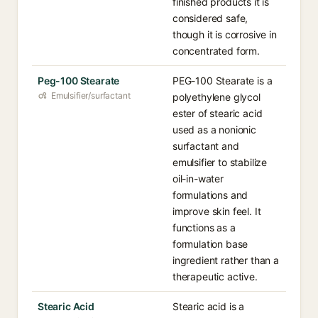
finished products it is
considered safe,
though it is corrosive in
concentrated form.
Peg-100 Stearate
PEG-100 Stearate is a
Emulsifier/surfactant
polyethylene glycol
ester of stearic acid
used as a nonionic
surfactant and
emulsifier to stabilize
oil-in-water
formulations and
improve skin feel. It
functions as a
formulation base
ingredient rather than a
therapeutic active.
Stearic Acid
Stearic acid is a