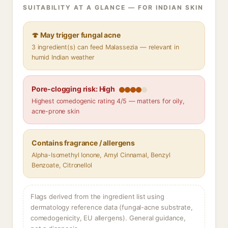
SUITABILITY AT A GLANCE — FOR INDIAN SKIN
🍄 May trigger fungal acne
3 ingredient(s) can feed Malassezia — relevant in
humid Indian weather
Pore-clogging risk: High
Highest comedogenic rating 4/5 — matters for oily,
acne-prone skin
Contains fragrance / allergens
Alpha-Isomethyl Ionone, Amyl Cinnamal, Benzyl
Benzoate, Citronellol
Flags derived from the ingredient list using
dermatology reference data (fungal-acne substrate,
comedogenicity, EU allergens). General guidance,