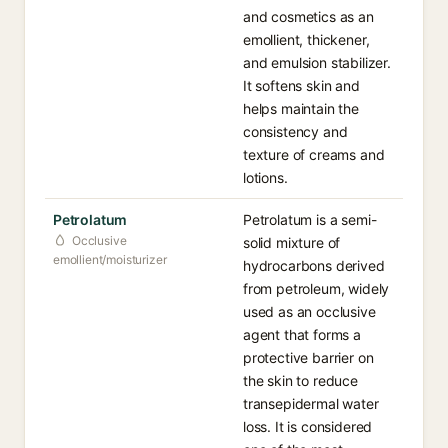
and cosmetics as an
emollient, thickener,
and emulsion stabilizer.
It softens skin and
helps maintain the
consistency and
texture of creams and
lotions.
Petrolatum
Petrolatum is a semi-
Occlusive
solid mixture of
emollient/moisturizer
hydrocarbons derived
from petroleum, widely
used as an occlusive
agent that forms a
protective barrier on
the skin to reduce
transepidermal water
loss. It is considered