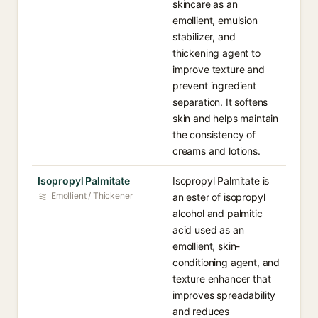
skincare as an
emollient, emulsion
stabilizer, and
thickening agent to
improve texture and
prevent ingredient
separation. It softens
skin and helps maintain
the consistency of
creams and lotions.
Isopropyl Palmitate
Isopropyl Palmitate is
Emollient / Thickener
an ester of isopropyl
alcohol and palmitic
acid used as an
emollient, skin-
conditioning agent, and
texture enhancer that
improves spreadability
and reduces