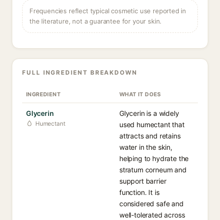
Frequencies reflect typical cosmetic use reported in
the literature, not a guarantee for your skin.
FULL INGREDIENT BREAKDOWN
INGREDIENT
WHAT IT DOES
Glycerin
Glycerin is a widely
Humectant
used humectant that
attracts and retains
water in the skin,
helping to hydrate the
stratum corneum and
support barrier
function. It is
considered safe and
well-tolerated across