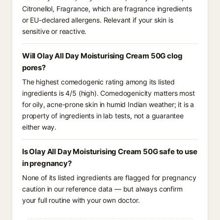
Citronellol, Fragrance, which are fragrance ingredients
or EU-declared allergens. Relevant if your skin is
sensitive or reactive.
Will Olay All Day Moisturising Cream 50G clog
pores?
The highest comedogenic rating among its listed
ingredients is 4/5 (high). Comedogenicity matters most
for oily, acne-prone skin in humid Indian weather; it is a
property of ingredients in lab tests, not a guarantee
either way.
Is Olay All Day Moisturising Cream 50G safe to use
in pregnancy?
None of its listed ingredients are flagged for pregnancy
caution in our reference data — but always confirm
your full routine with your own doctor.