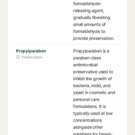
formaldehyde-
releasing agent,
gradually liberating
small amounts of
formaldehyde to
provide preservation.
Propylparaben
Propylparaben is a
Preservative
paraben-class
antimicrobial
preservative used to
inhibit the growth of
bacteria, mold, and
yeast in cosmetic and
personal care
formulations. It is
typically used at low
concentrations
alongside other
parabens for broad-