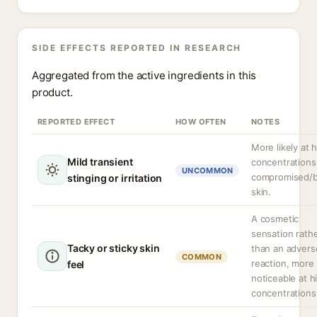
SIDE EFFECTS REPORTED IN RESEARCH
Aggregated from the active ingredients in this
product.
REPORTED EFFECT
HOW OFTEN
NOTES
More likely at 
Mild transient
concentrations
UNCOMMON
compromised/
stinging or irritation
skin.
A cosmetic
sensation rath
Tacky or sticky skin
than an advers
COMMON
reaction, more
feel
noticeable at h
concentrations