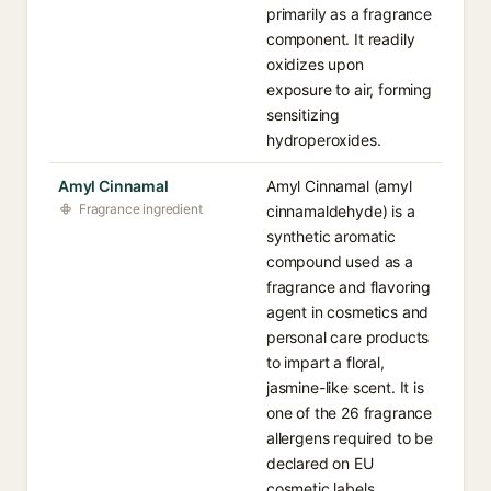
primarily as a fragrance
component. It readily
oxidizes upon
exposure to air, forming
sensitizing
hydroperoxides.
Amyl Cinnamal
Amyl Cinnamal (amyl
Fragrance ingredient
cinnamaldehyde) is a
synthetic aromatic
compound used as a
fragrance and flavoring
agent in cosmetics and
personal care products
to impart a floral,
jasmine-like scent. It is
one of the 26 fragrance
allergens required to be
declared on EU
cosmetic labels.