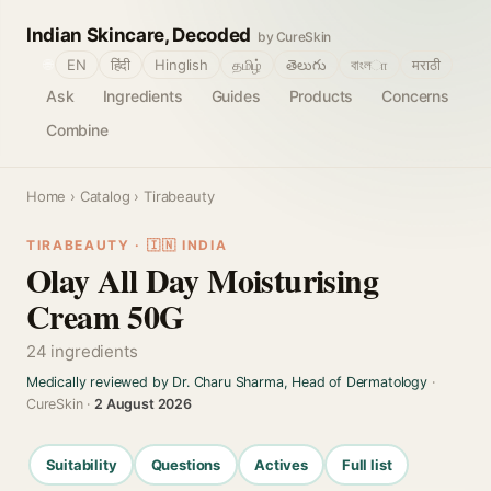
Indian Skincare, Decoded
by CureSkin
🌐
EN
हिंदी
Hinglish
தமிழ்
తెలుగు
বাংলா
मराठी
Ask
Ingredients
Guides
Products
Concerns
Combine
Home
›
Catalog
› Tirabeauty
TIRABEAUTY · 🇮🇳 INDIA
Olay All Day Moisturising
Cream 50G
24 ingredients
Medically reviewed by Dr. Charu Sharma, Head of Dermatology
·
CureSkin ·
2 August 2026
Suitability
Questions
Actives
Full list