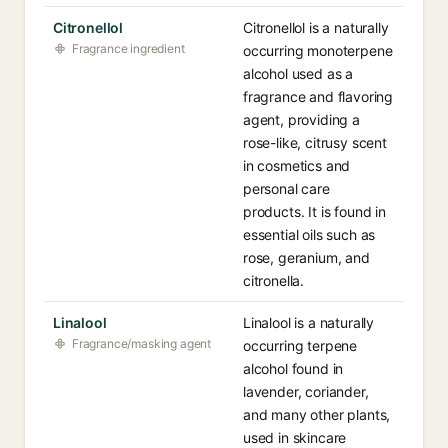
Citronellol
Citronellol is a naturally
Fragrance ingredient
occurring monoterpene
alcohol used as a
fragrance and flavoring
agent, providing a
rose-like, citrusy scent
in cosmetics and
personal care
products. It is found in
essential oils such as
rose, geranium, and
citronella.
Linalool
Linalool is a naturally
Fragrance/masking agent
occurring terpene
alcohol found in
lavender, coriander,
and many other plants,
used in skincare