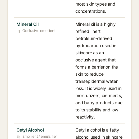
most skin types and
concentrations.
Mineral Oil
Mineral oil is a highly
Occlusive emollient
refined, inert
petroleum-derived
hydrocarbon used in
skincare as an
occlusive agent that
forms a barrier on the
skin to reduce
transepidermal water
loss. It is widely used in
moisturizers, ointments,
and baby products due
to its stability and low
reactivity.
Cetyl Alcohol
Cetyl alcohol is a fatty
Emollient / emulsifier
alcohol used in skincare