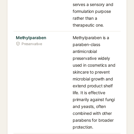
serves a sensory and
formulation purpose
rather than a
therapeutic one.
Methylparaben
Methylparaben is a
Preservative
paraben-class
antimicrobial
preservative widely
used in cosmetics and
skincare to prevent
microbial growth and
extend product shelf
life. It is effective
primarily against fungi
and yeasts, often
combined with other
parabens for broader
protection.