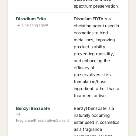
spectrum preservation.
Disodium Edta
Disodium EDTA is a
Chelating agent
chelating agent used in
cosmetics to bind
metal ions, improving
product stability,
preventing rancidity,
and enhancing the
efficacy of
preservatives. It is a
formulation/base
ingredient rather than a
treatment active.
Benzyl Benzoate
Benzyl benzoate is a
naturally occurring
Fragrance/Preservative/Solvent
ester used in cosmetics
as a fragrance