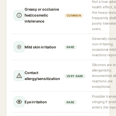
Not a true adv
health effect, 
Greasy or occlusive
the heavy textu
feel/cosmetic
COMMON
frequently disl
intolerance
poorly tolerate
users.
Generally cons
non-irritating;
Mild skin irritation
RARE
occasional mild
reactions repor
Silicones are l
allergenicity;
Contact
documented all
VERY RARE
allergy/sensitization
reactions are
exceptional.
Possible transi
Eye irritation
stinging if pro
RARE
enters the eye