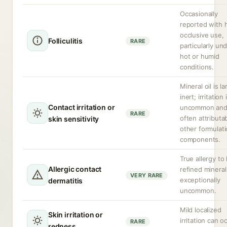
Occasionally
reported with 
occlusive use,
Folliculitis
RARE
particularly un
hot or humid
conditions.
Mineral oil is la
inert; irritation 
Contact irritation or
uncommon an
RARE
often attributa
skin sensitivity
other formulat
components.
True allergy to 
Allergic contact
refined mineral 
VERY RARE
exceptionally
dermatitis
uncommon.
Mild localized
Skin irritation or
irritation can o
RARE
redness