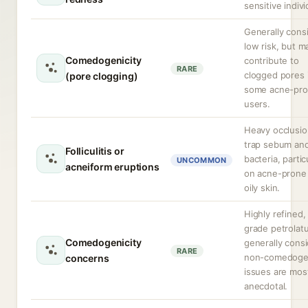
sensitive indivi
Generally cons
low risk, but m
Comedogenicity
contribute to
RARE
clogged pores 
(pore clogging)
some acne-pr
users.
Heavy occlusi
trap sebum an
Folliculitis or
bacteria, partic
UNCOMMON
acneiform eruptions
on acne-prone
oily skin.
Highly refined,
grade petrolat
Comedogenicity
generally cons
RARE
non-comedoge
concerns
issues are mos
anecdotal.