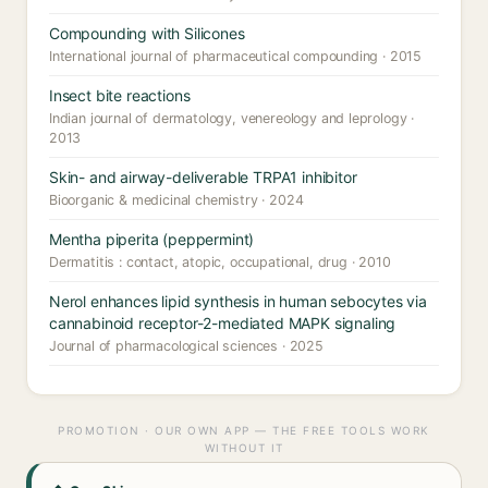
Compounding with Silicones
International journal of pharmaceutical compounding · 2015
Insect bite reactions
Indian journal of dermatology, venereology and leprology ·
2013
Skin- and airway-deliverable TRPA1 inhibitor
Bioorganic & medicinal chemistry · 2024
Mentha piperita (peppermint)
Dermatitis : contact, atopic, occupational, drug · 2010
Nerol enhances lipid synthesis in human sebocytes via
cannabinoid receptor-2-mediated MAPK signaling
Journal of pharmacological sciences · 2025
PROMOTION · OUR OWN APP — THE FREE TOOLS WORK
WITHOUT IT