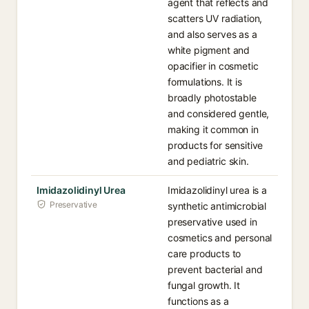
agent that reflects and
scatters UV radiation,
and also serves as a
white pigment and
opacifier in cosmetic
formulations. It is
broadly photostable
and considered gentle,
making it common in
products for sensitive
and pediatric skin.
Imidazolidinyl Urea
Imidazolidinyl urea is a
Preservative
synthetic antimicrobial
preservative used in
cosmetics and personal
care products to
prevent bacterial and
fungal growth. It
functions as a