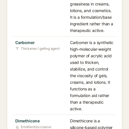
greasiness in creams,
lotions, and cosmetics.
It is a formulation/base
ingredient rather than a
therapeutic active.
Carbomer
Carbomer is a synthetic
Thickener / gelling agent
high-molecular-weight
polymer of acrylic acid
used to thicken,
stabilize, and control
the viscosity of gels,
creams, and lotions. It
functions as a
formulation aid rather
than a therapeutic
active.
Dimethicone
Dimethicone is a
Emollient/occlusive
silicone-based polymer