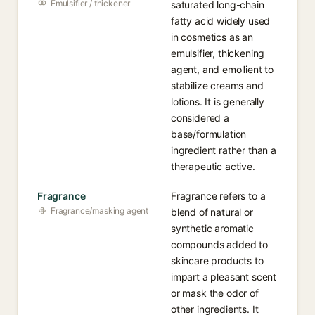
Emulsifier / thickener
saturated long-chain
fatty acid widely used
in cosmetics as an
emulsifier, thickening
agent, and emollient to
stabilize creams and
lotions. It is generally
considered a
base/formulation
ingredient rather than a
therapeutic active.
Fragrance
Fragrance refers to a
Fragrance/masking agent
blend of natural or
synthetic aromatic
compounds added to
skincare products to
impart a pleasant scent
or mask the odor of
other ingredients. It