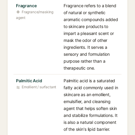
Fragrance
Fragrance refers to a blend
Fragrance/masking
of natural or synthetic
agent
aromatic compounds added
to skincare products to
impart a pleasant scent or
mask the odor of other
ingredients. It serves a
sensory and formulation
purpose rather than a
therapeutic one.
Palmitic Acid
Palmitic acid is a saturated
Emollient / surfactant
fatty acid commonly used in
skincare as an emollient,
emulsifier, and cleansing
agent that helps soften skin
and stabilize formulations. It
is also a natural component
of the skin's lipid barrier.