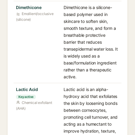
Dimethicone
Dimethicone is a silicone-
Emollient/occlusive
based polymer used in
(silicone)
skincare to soften skin,
smooth texture, and form a
breathable protective
barrier that reduces
transepidermal water loss. It
is widely used as a
base/formulation ingredient
rather than a therapeutic
active.
Lactic Acid
Lactic acid is an alpha-
hydroxy acid that exfoliates
Key active
Chemical exfoliant
the skin by loosening bonds
(AHA)
between corneocytes,
promoting cell turnover, and
acting as a humectant to
improve hydration, texture,