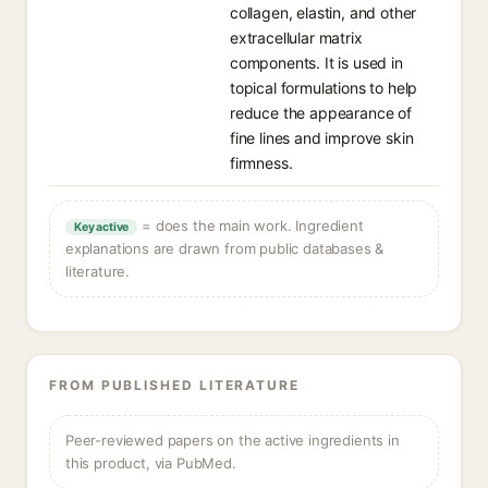
collagen, elastin, and other
extracellular matrix
components. It is used in
topical formulations to help
reduce the appearance of
fine lines and improve skin
firmness.
= does the main work. Ingredient
Key active
explanations are drawn from public databases &
literature.
FROM PUBLISHED LITERATURE
Peer-reviewed papers on the active ingredients in
this product, via PubMed.