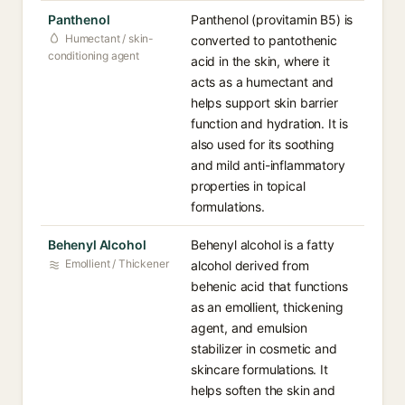
Panthenol
Panthenol (provitamin B5) is
Humectant / skin-
converted to pantothenic
conditioning agent
acid in the skin, where it
acts as a humectant and
helps support skin barrier
function and hydration. It is
also used for its soothing
and mild anti-inflammatory
properties in topical
formulations.
Behenyl Alcohol
Behenyl alcohol is a fatty
Emollient / Thickener
alcohol derived from
behenic acid that functions
as an emollient, thickening
agent, and emulsion
stabilizer in cosmetic and
skincare formulations. It
helps soften the skin and