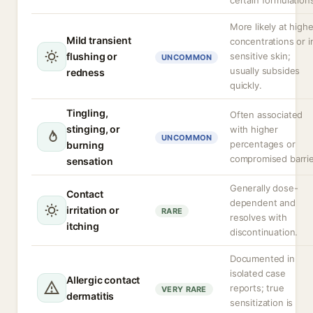
certain formulation
More likely at highe
Mild transient
concentrations or i
flushing or
sensitive skin;
UNCOMMON
usually subsides
redness
quickly.
Tingling,
Often associated
stinging, or
with higher
UNCOMMON
percentages or
burning
compromised barrie
sensation
Generally dose-
Contact
dependent and
irritation or
RARE
resolves with
itching
discontinuation.
Documented in
isolated case
Allergic contact
reports; true
VERY RARE
dermatitis
sensitization is