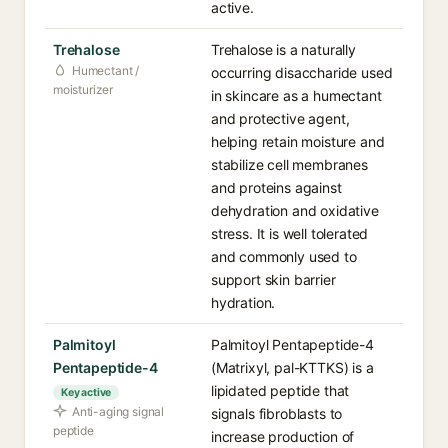
active.
Trehalose
Trehalose is a naturally
Humectant /
occurring disaccharide used
moisturizer
in skincare as a humectant
and protective agent,
helping retain moisture and
stabilize cell membranes
and proteins against
dehydration and oxidative
stress. It is well tolerated
and commonly used to
support skin barrier
hydration.
Palmitoyl
Palmitoyl Pentapeptide-4
Pentapeptide-4
(Matrixyl, pal-KTTKS) is a
lipidated peptide that
Key active
Anti-aging signal
signals fibroblasts to
peptide
increase production of