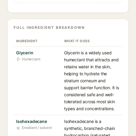
FULL INGREDIENT BREAKDOWN
INGREDIENT
WHAT IT DOES
Glycerin
Glycerin is a widely used
Humectant
humectant that attracts and
retains water in the skin,
helping to hydrate the
stratum corneum and
support barrier function. It is
considered safe and well-
tolerated across most skin
types and concentrations.
Isohexadecane
Isohexadecane is a
Emollient / solvent
synthetic, branched-chain
hydrocarbon (saturated