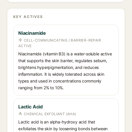
KEY ACTIVES
Niacinamide
CELL-COMMUNICATING / BARRIER-REPAIR
ACTIVE
Niacinamide (vitamin B3) is a water-soluble active
that supports the skin barrier, regulates sebum,
brightens hyperpigmentation, and reduces
inflammation. It is widely tolerated across skin
types and used in concentrations commonly
ranging from 2% to 10%.
Lactic Acid
CHEMICAL EXFOLIANT (AHA)
Lactic acid is an alpha-hydroxy acid that
exfoliates the skin by loosening bonds between