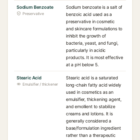
Sodium Benzoate
Sodium benzoate is a salt of
Preservative
benzoic acid used as a
preservative in cosmetic
and skincare formulations to
inhibit the growth of
bacteria, yeast, and fungi,
particularly in acidic
products. It is most effective
at a pH below 5.
Stearic Acid
Stearic acid is a saturated
Emulsifier / thickener
long-chain fatty acid widely
used in cosmetics as an
emulsifier, thickening agent,
and emollient to stabilize
creams and lotions. It is
generally considered a
base/formulation ingredient
rather than a therapeutic