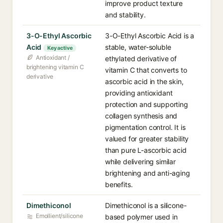
improve product texture
and stability.
3-O-Ethyl Ascorbic
3-O-Ethyl Ascorbic Acid is a
Acid
stable, water-soluble
Key active
Antioxidant /
ethylated derivative of
brightening vitamin C
vitamin C that converts to
derivative
ascorbic acid in the skin,
providing antioxidant
protection and supporting
collagen synthesis and
pigmentation control. It is
valued for greater stability
than pure L-ascorbic acid
while delivering similar
brightening and anti-aging
benefits.
Dimethiconol
Dimethiconol is a silicone-
Emollient/silicone
based polymer used in