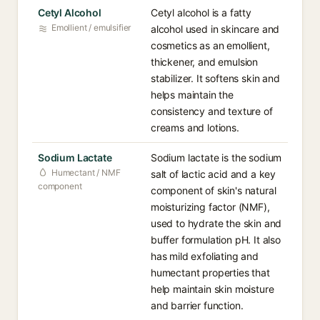
Cetyl Alcohol
Cetyl alcohol is a fatty
Emollient / emulsifier
alcohol used in skincare and
cosmetics as an emollient,
thickener, and emulsion
stabilizer. It softens skin and
helps maintain the
consistency and texture of
creams and lotions.
Sodium Lactate
Sodium lactate is the sodium
Humectant / NMF
salt of lactic acid and a key
component
component of skin's natural
moisturizing factor (NMF),
used to hydrate the skin and
buffer formulation pH. It also
has mild exfoliating and
humectant properties that
help maintain skin moisture
and barrier function.