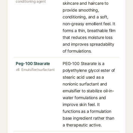
conditioning agent
skincare and haircare to
provide smoothing,
conditioning, and a soft,
non-greasy emollient feel. It
forms a thin, breathable film
that reduces moisture loss
and improves spreadability
of formulations.
Peg-100 Stearate
PEG-100 Stearate is a
Emulsifier/surfactant
polyethylene glycol ester of
stearic acid used as a
nonionic surfactant and
emulsifier to stabilize oil-in-
water formulations and
improve skin feel. It
functions as a formulation
base ingredient rather than
a therapeutic active.