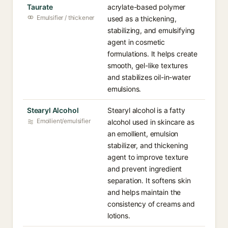
Taurate
acrylate-based polymer
Emulsifier / thickener
used as a thickening,
stabilizing, and emulsifying
agent in cosmetic
formulations. It helps create
smooth, gel-like textures
and stabilizes oil-in-water
emulsions.
Stearyl Alcohol
Stearyl alcohol is a fatty
Emollient/emulsifier
alcohol used in skincare as
an emollient, emulsion
stabilizer, and thickening
agent to improve texture
and prevent ingredient
separation. It softens skin
and helps maintain the
consistency of creams and
lotions.