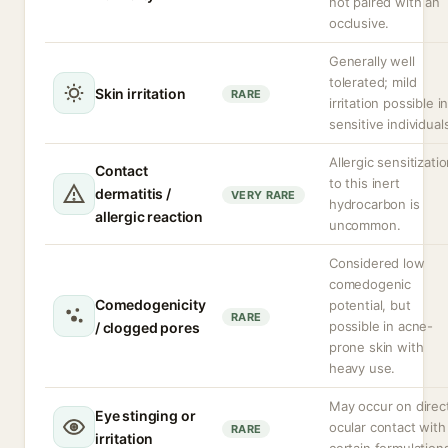
not paired with an
occlusive.
Generally well
tolerated; mild
Skin irritation
RARE
irritation possible i
sensitive individual
Allergic sensitizati
Contact
to this inert
dermatitis /
VERY RARE
hydrocarbon is
allergic reaction
uncommon.
Considered low
comedogenic
Comedogenicity
potential, but
RARE
possible in acne-
/ clogged pores
prone skin with
heavy use.
May occur on direc
Eye stinging or
ocular contact with
RARE
irritation