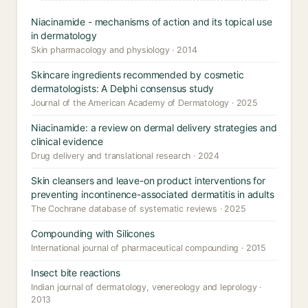
Niacinamide - mechanisms of action and its topical use
in dermatology
Skin pharmacology and physiology · 2014
Skincare ingredients recommended by cosmetic
dermatologists: A Delphi consensus study
Journal of the American Academy of Dermatology · 2025
Niacinamide: a review on dermal delivery strategies and
clinical evidence
Drug delivery and translational research · 2024
Skin cleansers and leave-on product interventions for
preventing incontinence-associated dermatitis in adults
The Cochrane database of systematic reviews · 2025
Compounding with Silicones
International journal of pharmaceutical compounding · 2015
Insect bite reactions
Indian journal of dermatology, venereology and leprology ·
2013