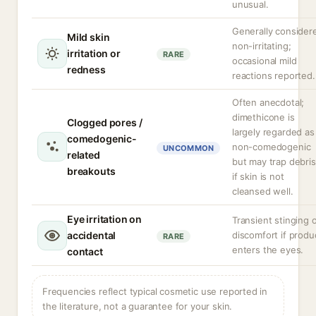
unusual.
Generally consider
Mild skin
non-irritating;
irritation or
RARE
occasional mild
redness
reactions reported.
Often anecdotal;
dimethicone is
Clogged pores /
largely regarded as
comedogenic-
non-comedogenic
UNCOMMON
related
but may trap debris
breakouts
if skin is not
cleansed well.
Eye irritation on
Transient stinging 
accidental
discomfort if produ
RARE
enters the eyes.
contact
Frequencies reflect typical cosmetic use reported in
the literature, not a guarantee for your skin.