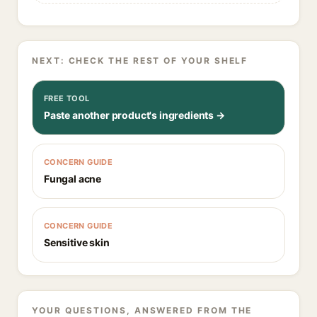
NEXT: CHECK THE REST OF YOUR SHELF
FREE TOOL
Paste another product's ingredients →
CONCERN GUIDE
Fungal acne
CONCERN GUIDE
Sensitive skin
YOUR QUESTIONS, ANSWERED FROM THE