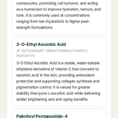
corneocytes, promoting cell turnover, and acting
as a humectant to improve hydration, texture, and
tone. It is commonly used at concentrations
ranging from low (hydration) to higher peel-
strength formulations.
3-O-Ethyl Ascorbic Acid
ANTIOXIDANT / BRIGHTENING VITAMIN C
DERIVATIVE
3-O-Ethyl Ascorbic Acid is a stable, water-soluble
ethylated derivative of vitamin C that converts to
ascorbic acid in the skin, providing antioxidant
protection and supporting collagen synthesis and
pigmentation control. It is valued for greater
stability than pure L-ascorbic acid while delivering
similar brightening and anti-aging benefits.
Palmitoyl Pentapeptide-4