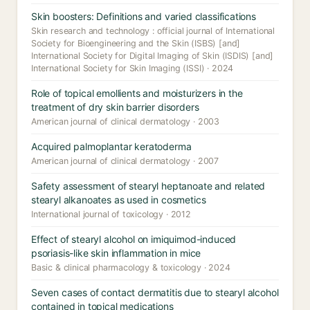
Skin boosters: Definitions and varied classifications
Skin research and technology : official journal of International
Society for Bioengineering and the Skin (ISBS) [and]
International Society for Digital Imaging of Skin (ISDIS) [and]
International Society for Skin Imaging (ISSI) · 2024
Role of topical emollients and moisturizers in the
treatment of dry skin barrier disorders
American journal of clinical dermatology · 2003
Acquired palmoplantar keratoderma
American journal of clinical dermatology · 2007
Safety assessment of stearyl heptanoate and related
stearyl alkanoates as used in cosmetics
International journal of toxicology · 2012
Effect of stearyl alcohol on imiquimod-induced
psoriasis-like skin inflammation in mice
Basic & clinical pharmacology & toxicology · 2024
Seven cases of contact dermatitis due to stearyl alcohol
contained in topical medications