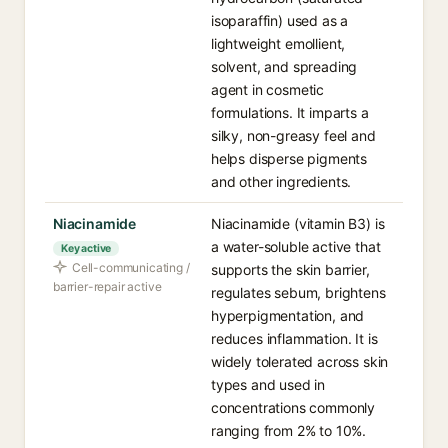
isoparaffin) used as a
lightweight emollient,
solvent, and spreading
agent in cosmetic
formulations. It imparts a
silky, non-greasy feel and
helps disperse pigments
and other ingredients.
Niacinamide
Niacinamide (vitamin B3) is
a water-soluble active that
Key active
Cell-communicating /
supports the skin barrier,
barrier-repair active
regulates sebum, brightens
hyperpigmentation, and
reduces inflammation. It is
widely tolerated across skin
types and used in
concentrations commonly
ranging from 2% to 10%.