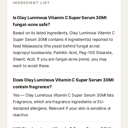
INGREDIENT LIST
Is Olay Luminous Vitamin C Super Serum 30Ml
fungal-acne safe?
Based on its listed ingredients, Olay Luminous Vitamin C
Super Serum 30Ml contains 4 ingredient(s) reported to
feed Malassezia (the yeast behind fungal acne):
Isopropyl Isostearate, Palmitic Acid, Peg-100 Stearate,
Stearic Acid. If you are fungal-acne prone, you may
want to avoid these.
Does Olay Luminous Vitamin C Super Serum 30Ml
contain fragrance?
Yes — Olay Luminous Vitamin C Super Serum 30Ml lists
Fragrance, which are fragrance ingredients or EU-
declared allergens. Relevant if your skin is sensitive or
reactive.