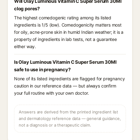
Will Olay Luminous Vitamin C Super Serum 30Ml
clog pores?
The highest comedogenic rating among its listed
ingredients is 1/5 (low). Comedogenicity matters most
for oily, acne-prone skin in humid Indian weather; it is a
property of ingredients in lab tests, not a guarantee
either way.
Is Olay Luminous Vitamin C Super Serum 30Ml
safe to use in pregnancy?
None of its listed ingredients are flagged for pregnancy
caution in our reference data — but always confirm
your full routine with your own doctor.
Answers are derived from the printed ingredient list
and dermatology reference data — general guidance,
not a diagnosis or a therapeutic claim.