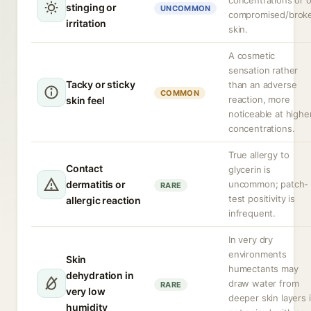
concentrations or 
stinging or
UNCOMMON
compromised/brok
irritation
skin.
A cosmetic
sensation rather
Tacky or sticky
than an adverse
COMMON
reaction, more
skin feel
noticeable at highe
concentrations.
True allergy to
Contact
glycerin is
dermatitis or
uncommon; patch-
RARE
test positivity is
allergic reaction
infrequent.
In very dry
environments
Skin
humectants may
dehydration in
draw water from
RARE
very low
deeper skin layers i
humidity