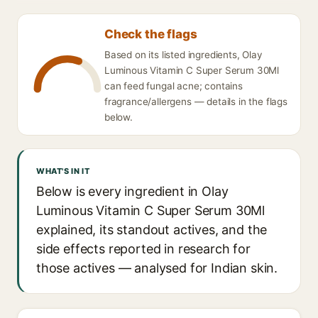
Check the flags
Based on its listed ingredients, Olay
Luminous Vitamin C Super Serum 30Ml
can feed fungal acne; contains
fragrance/allergens — details in the flags
below.
WHAT'S IN IT
Below is every ingredient in Olay
Luminous Vitamin C Super Serum 30Ml
explained, its standout actives, and the
side effects reported in research for
those actives — analysed for Indian skin.