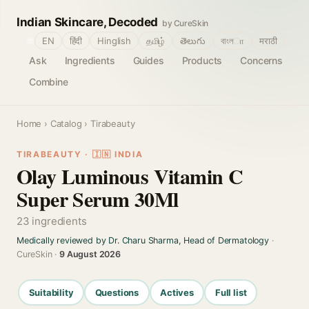
Indian Skincare, Decoded
by CureSkin
🌐
EN
हिंदी
Hinglish
தமிழ்
తెలుగు
বাংলா
मराठी
Ask
Ingredients
Guides
Products
Concerns
Combine
Home
›
Catalog
› Tirabeauty
TIRABEAUTY · 🇮🇳 INDIA
Olay Luminous Vitamin C
Super Serum 30Ml
23 ingredients
Medically reviewed by Dr. Charu Sharma, Head of Dermatology
·
CureSkin ·
9 August 2026
Suitability
Questions
Actives
Full list