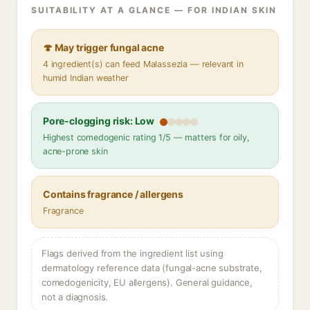
SUITABILITY AT A GLANCE — FOR INDIAN SKIN
🍄 May trigger fungal acne
4 ingredient(s) can feed Malassezia — relevant in
humid Indian weather
Pore-clogging risk: Low
Highest comedogenic rating 1/5 — matters for oily,
acne-prone skin
Contains fragrance / allergens
Fragrance
Flags derived from the ingredient list using
dermatology reference data (fungal-acne substrate,
comedogenicity, EU allergens). General guidance,
not a diagnosis.