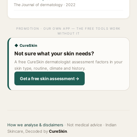
The Journal of dermatology · 2022
PROMOTION · OUR OWN APP — THE FREE TOOLS WORK
WITHOUT IT
◆ CureSkin
Not sure what your skin needs?
A free CureSkin dermatologist assessment factors in your
skin type, routine, climate and history.
Get a free skin assessment →
How we analyse & disclaimers
· Not medical advice · Indian
Skincare, Decoded by
CureSkin
.