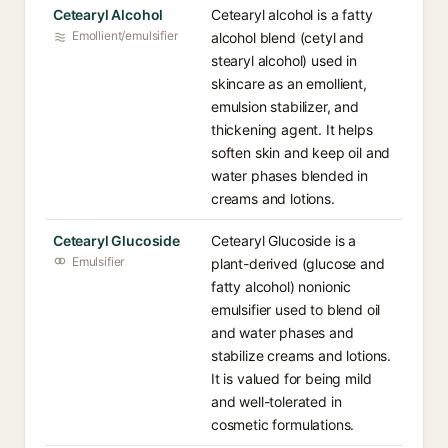
Cetearyl Alcohol
Cetearyl alcohol is a fatty
Emollient/emulsifier
alcohol blend (cetyl and
stearyl alcohol) used in
skincare as an emollient,
emulsion stabilizer, and
thickening agent. It helps
soften skin and keep oil and
water phases blended in
creams and lotions.
Cetearyl Glucoside
Cetearyl Glucoside is a
Emulsifier
plant-derived (glucose and
fatty alcohol) nonionic
emulsifier used to blend oil
and water phases and
stabilize creams and lotions.
It is valued for being mild
and well-tolerated in
cosmetic formulations.