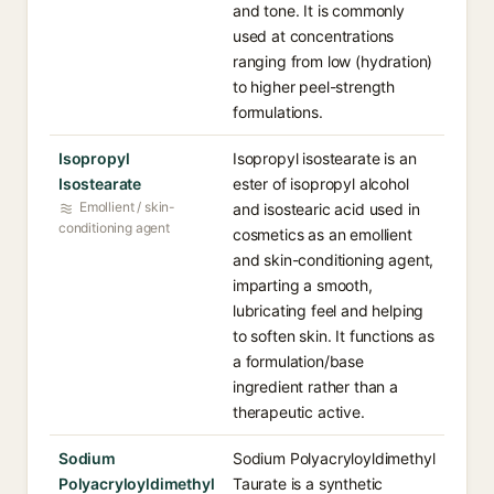
and tone. It is commonly
used at concentrations
ranging from low (hydration)
to higher peel-strength
formulations.
Isopropyl
Isopropyl isostearate is an
Isostearate
ester of isopropyl alcohol
Emollient / skin-
and isostearic acid used in
conditioning agent
cosmetics as an emollient
and skin-conditioning agent,
imparting a smooth,
lubricating feel and helping
to soften skin. It functions as
a formulation/base
ingredient rather than a
therapeutic active.
Sodium
Sodium Polyacryloyldimethyl
Polyacryloyldimethyl
Taurate is a synthetic