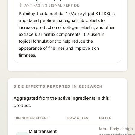
ANTI-AGING SIGNAL PEPTIDE
Palmitoyl Pentapeptide-4 (Matrixyl, pal-KTTKS) is
a lipidated peptide that signals fibroblasts to
increase production of collagen, elastin, and other
extracellular matrix components. It is used in
topical formulations to help reduce the
appearance of fine lines and improve skin
firmness.
SIDE EFFECTS REPORTED IN RESEARCH
Aggregated from the active ingredients in this
product.
REPORTED EFFECT
HOW OFTEN
NOTES
More likely at high
Mild transient