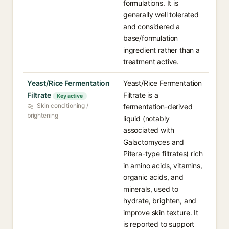
formulations. It is
generally well tolerated
and considered a
base/formulation
ingredient rather than a
treatment active.
Yeast/Rice Fermentation
Yeast/Rice Fermentation
Filtrate
Filtrate is a
Key active
Skin conditioning /
fermentation-derived
brightening
liquid (notably
associated with
Galactomyces and
Pitera-type filtrates) rich
in amino acids, vitamins,
organic acids, and
minerals, used to
hydrate, brighten, and
improve skin texture. It
is reported to support