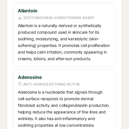
Allantoin
SOOTHING/SKIN-CONDITIONING AGENT
Allantoin is a naturally derived or synthetically
produced compound used in skincare for its
soothing, moisturizing, and keratolytic (skin-
softening) properties. It promotes cell proliferation
and helps calm irritation, commonly appearing in
creams, lotions, and after-sun products.
Adenosine
ANTI-AGING/SOOTHING ACTIVE
Adenosine is a nucleoside that signals through
cell-surface receptors to promote dermal
fibroblast activity and collagen/elastin production,
helping reduce the appearance of fine lines and
wrinkles. It also has anti-inflammatory and
soothing properties at low concentrations