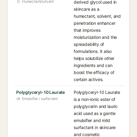
Humectant/solvent
derived glycol used in
skincare as a
humectant, solvent, and
penetration enhancer
that improves
moisturization and the
spreadability of
formulations. It also
helps solubilize other
ingredients and can
boost the efficacy of
certain actives.
Polyglyceryl-10 Laurate
Polyglyceryl-10 Laurate
Emulsifier / surfactant
is a non-ionic ester of
polyglycerin and lauric
acid used as a gentle
emulsifier and mild
surfactant in skincare
and cosmetic