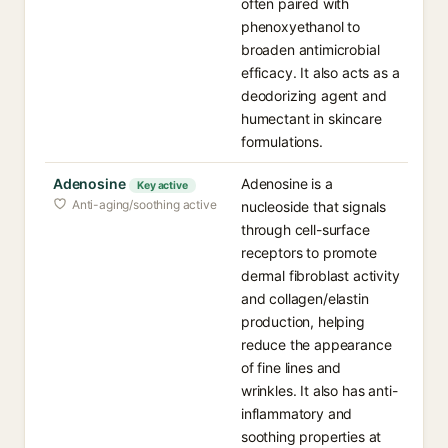
often paired with
phenoxyethanol to
broaden antimicrobial
efficacy. It also acts as a
deodorizing agent and
humectant in skincare
formulations.
Adenosine
Adenosine is a
Key active
Anti-aging/soothing active
nucleoside that signals
through cell-surface
receptors to promote
dermal fibroblast activity
and collagen/elastin
production, helping
reduce the appearance
of fine lines and
wrinkles. It also has anti-
inflammatory and
soothing properties at