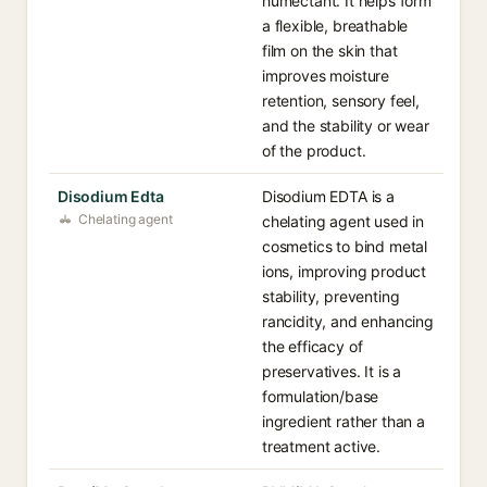
humectant. It helps form
a flexible, breathable
film on the skin that
improves moisture
retention, sensory feel,
and the stability or wear
of the product.
Disodium Edta
Disodium EDTA is a
Chelating agent
chelating agent used in
cosmetics to bind metal
ions, improving product
stability, preventing
rancidity, and enhancing
the efficacy of
preservatives. It is a
formulation/base
ingredient rather than a
treatment active.