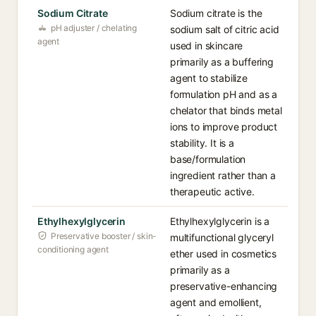
Sodium Citrate
Sodium citrate is the
pH adjuster / chelating
sodium salt of citric acid
agent
used in skincare
primarily as a buffering
agent to stabilize
formulation pH and as a
chelator that binds metal
ions to improve product
stability. It is a
base/formulation
ingredient rather than a
therapeutic active.
Ethylhexylglycerin
Ethylhexylglycerin is a
Preservative booster / skin-
multifunctional glyceryl
conditioning agent
ether used in cosmetics
primarily as a
preservative-enhancing
agent and emollient,