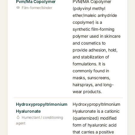
Pvm/Ma Copolymer
PVM/MA Copolymer
Film-former/binder
(polyvinyl methyl
ether/maleic anhydride
copolymer) is a
synthetic film-forming
polymer used in skincare
and cosmetics to
provide adhesion, hold,
and stabilization of
formulations. It is
commonly found in
masks, sunscreens,
hairsprays, and long-
wear products.
Hydroxypropyltrimonium
Hydroxypropyltrimonium
Hyaluronate
Hyaluronate is a cationic
Humectant / conditioning
(quaternized) modified
agent
form of hyaluronic acid
that carries a positive