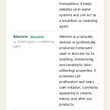
formulations. It helps
stabilize oil-in-water
systems and can act as
a solubilizer or cleansing
agent.
Allantoin
Allantoin is a naturally
Key active
Soothing/skin-conditioning
derived or synthetically
agent
produced compound
used in skincare for its
soothing, moisturizing,
and keratolytic (skin-
softening) properties. It
promotes cell
proliferation and helps
calm irritation, commonly
appearing in creams,
lotions, and after-sun
products.