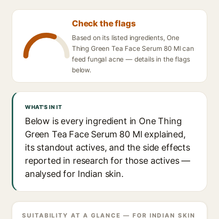
Check the flags
Based on its listed ingredients, One
Thing Green Tea Face Serum 80 Ml can
feed fungal acne — details in the flags
below.
WHAT'S IN IT
Below is every ingredient in One Thing
Green Tea Face Serum 80 Ml explained,
its standout actives, and the side effects
reported in research for those actives —
analysed for Indian skin.
SUITABILITY AT A GLANCE — FOR INDIAN SKIN