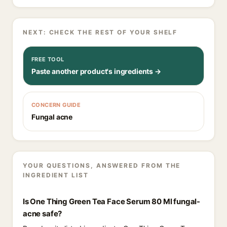
NEXT: CHECK THE REST OF YOUR SHELF
FREE TOOL
Paste another product's ingredients →
CONCERN GUIDE
Fungal acne
YOUR QUESTIONS, ANSWERED FROM THE
INGREDIENT LIST
Is One Thing Green Tea Face Serum 80 Ml fungal-
acne safe?