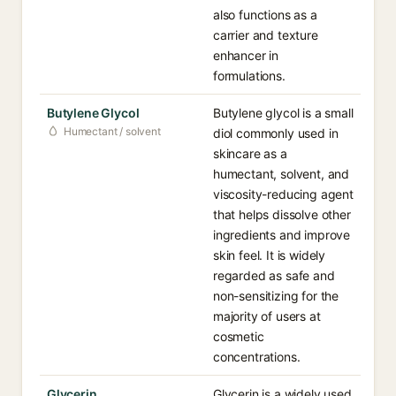
also functions as a
carrier and texture
enhancer in
formulations.
Butylene Glycol
Butylene glycol is a small
Humectant / solvent
diol commonly used in
skincare as a
humectant, solvent, and
viscosity-reducing agent
that helps dissolve other
ingredients and improve
skin feel. It is widely
regarded as safe and
non-sensitizing for the
majority of users at
cosmetic
concentrations.
Glycerin
Glycerin is a widely used