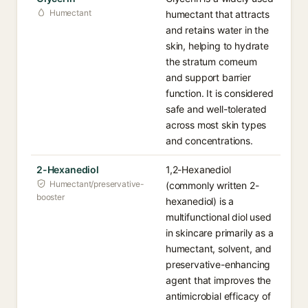
Humectant
humectant that attracts
and retains water in the
skin, helping to hydrate
the stratum corneum
and support barrier
function. It is considered
safe and well-tolerated
across most skin types
and concentrations.
2-Hexanediol
1,2-Hexanediol
Humectant/preservative-
(commonly written 2-
booster
hexanediol) is a
multifunctional diol used
in skincare primarily as a
humectant, solvent, and
preservative-enhancing
agent that improves the
antimicrobial efficacy of