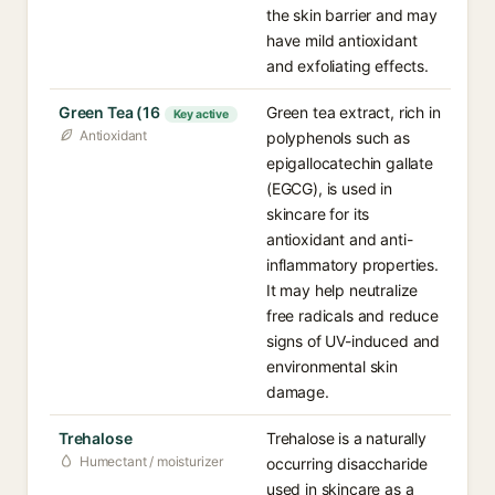
the skin barrier and may
have mild antioxidant
and exfoliating effects.
Green Tea (16
Green tea extract, rich in
Key active
Antioxidant
polyphenols such as
epigallocatechin gallate
(EGCG), is used in
skincare for its
antioxidant and anti-
inflammatory properties.
It may help neutralize
free radicals and reduce
signs of UV-induced and
environmental skin
damage.
Trehalose
Trehalose is a naturally
Humectant / moisturizer
occurring disaccharide
used in skincare as a