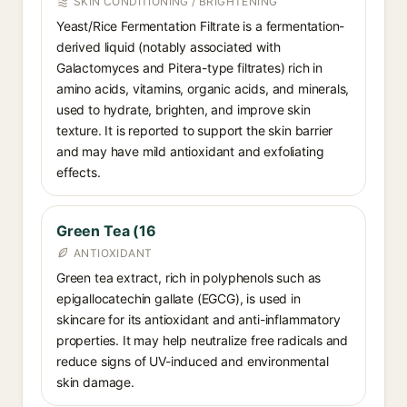
SKIN CONDITIONING / BRIGHTENING
Yeast/Rice Fermentation Filtrate is a fermentation-
derived liquid (notably associated with
Galactomyces and Pitera-type filtrates) rich in
amino acids, vitamins, organic acids, and minerals,
used to hydrate, brighten, and improve skin
texture. It is reported to support the skin barrier
and may have mild antioxidant and exfoliating
effects.
Green Tea (16
ANTIOXIDANT
Green tea extract, rich in polyphenols such as
epigallocatechin gallate (EGCG), is used in
skincare for its antioxidant and anti-inflammatory
properties. It may help neutralize free radicals and
reduce signs of UV-induced and environmental
skin damage.