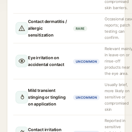
compromised
skin barriers.
Occasional cas
Contact dermatitis /
reports; patch
allergic
RARE
testing can
sensitization
confirm.
Relevant mainl
in leave-on or
Eye irritation on
rinse-off
UNCOMMON
accidental contact
products near
the eye area.
Usually brief,
Mild transient
more likely on
stinging or tingling
sensitive or
UNCOMMON
compromised
on application
skin
Reported in
sensitive
Contact irritation