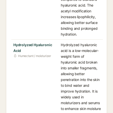
hyaluronic acid. The
acetyl modification
increases lipophilicity,
allowing better surface
binding and prolonged
hydration.
Hydrolyzed Hyaluronic
Hydrolyzed hyaluronic
Acid
acid is a low-molecular-
Humectant / moisturizer
weight form of
hyaluronic acid broken
into smaller fragments,
allowing better
penetration into the skin
to bind water and
improve hydration. It is
widely used in
moisturizers and serums
to enhance skin moisture