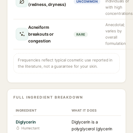
individuals or
UNCOMMON
(redness, dryness)
with high
concentrations
Anecdotal;
Acneiform
varies by
breakouts or
RARE
overall
congestion
formulation
Frequencies reflect typical cosmetic use reported in
the literature, not a guarantee for your skin.
FULL INGREDIENT BREAKDOWN
INGREDIENT
WHAT IT DOES
Diglycerin
Diglycerin is a
Humectant
polyglycerol (glycerin