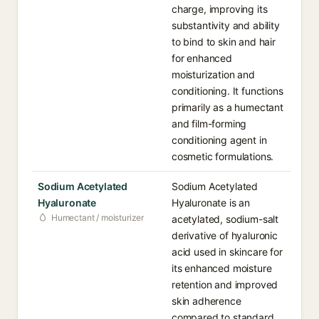
charge, improving its
substantivity and ability
to bind to skin and hair
for enhanced
moisturization and
conditioning. It functions
primarily as a humectant
and film-forming
conditioning agent in
cosmetic formulations.
Sodium Acetylated
Sodium Acetylated
Hyaluronate
Hyaluronate is an
Humectant / moisturizer
acetylated, sodium-salt
derivative of hyaluronic
acid used in skincare for
its enhanced moisture
retention and improved
skin adherence
compared to standard