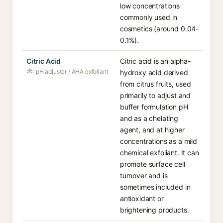
low concentrations
commonly used in
cosmetics (around 0.04-
0.1%).
Citric Acid
Citric acid is an alpha-
pH adjuster / AHA exfoliant
hydroxy acid derived
from citrus fruits, used
primarily to adjust and
buffer formulation pH
and as a chelating
agent, and at higher
concentrations as a mild
chemical exfoliant. It can
promote surface cell
turnover and is
sometimes included in
antioxidant or
brightening products.