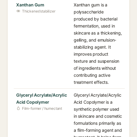
Xanthan Gum
Xanthan gum is a
Thickener/stabilizer
polysaccharide
produced by bacterial
fermentation, used in
skincare as a thickening,
gelling, and emulsion-
stabilizing agent. It
improves product
texture and suspension
of ingredients without
contributing active
treatment effects.
Glyceryl Acrylate/Acrylic
Glyceryl Acrylate/Acrylic
Acid Copolymer
Acid Copolymer is a
Film-former / humectant
synthetic polymer used
in skincare and cosmetic
formulations primarily as
a film-forming agent and