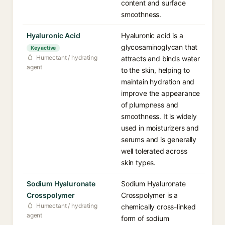
content and surface
smoothness.
Hyaluronic Acid
Hyaluronic acid is a
glycosaminoglycan that
Key active
Humectant / hydrating
attracts and binds water
agent
to the skin, helping to
maintain hydration and
improve the appearance
of plumpness and
smoothness. It is widely
used in moisturizers and
serums and is generally
well tolerated across
skin types.
Sodium Hyaluronate
Sodium Hyaluronate
Crosspolymer
Crosspolymer is a
Humectant / hydrating
chemically cross-linked
agent
form of sodium