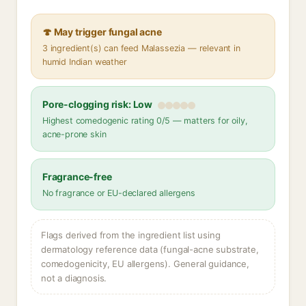
🍄 May trigger fungal acne
3 ingredient(s) can feed Malassezia — relevant in
humid Indian weather
Pore-clogging risk: Low
Highest comedogenic rating 0/5 — matters for oily,
acne-prone skin
Fragrance-free
No fragrance or EU-declared allergens
Flags derived from the ingredient list using
dermatology reference data (fungal-acne substrate,
comedogenicity, EU allergens). General guidance,
not a diagnosis.