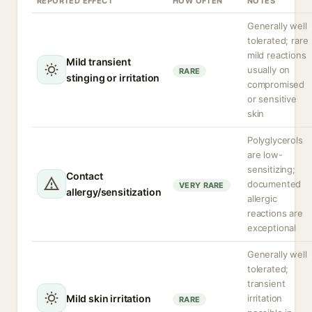
REPORTED EFFECT
HOW OFTEN
NOTES
Generally well
tolerated; rare
mild reactions
Mild transient
usually on
RARE
stinging or irritation
compromised
or sensitive
skin
Polyglycerols
are low-
sensitizing;
Contact
documented
VERY RARE
allergy/sensitization
allergic
reactions are
exceptional
Generally well
tolerated;
transient
Mild skin irritation
irritation
RARE