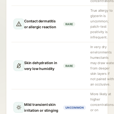
concentrations
True allergy to
glycerin is
Contact dermatitis
uncommon;
RARE
patch-test
or allergic reaction
positivity is
infrequent.
In very dry
environments
humectants
Skin dehydration in
may draw wate
RARE
from deeper
very low humidity
skin layers if
not paired with
an occlusive.
More likely at
higher
Mild transient skin
concentrations
UNCOMMON
or on
irritation or stinging