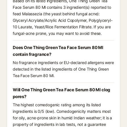
Based on its listed ingredients, One Thing Green Tea
Face Serum 80 Ml contains 3 ingredient(s) reported to
feed Malassezia (the yeast behind fungal acne):
Glyceryl Acrylate/Acrylic Acid Copolymer, Polyglyceryl-
10 Laurate, Yeast/Rice Fermentation Filtrate. If you are
fungal-acne prone, you may want to avoid these.
Does One Thing Green Tea Face Serum 80 Ml
contain fragrance?
No fragrance ingredients or EU-declared allergens were
detected in the listed ingredients of One Thing Green
Tea Face Serum 80 Ml.
Will One Thing Green Tea Face Serum 80 Ml clog
pores?
The highest comedogenic rating among its listed
ingredients is 0/5 (low). Comedogenicity matters most
for oily, acne-prone skin in humid Indian weather; it is a
property of ingredients in lab tests, not a guarantee