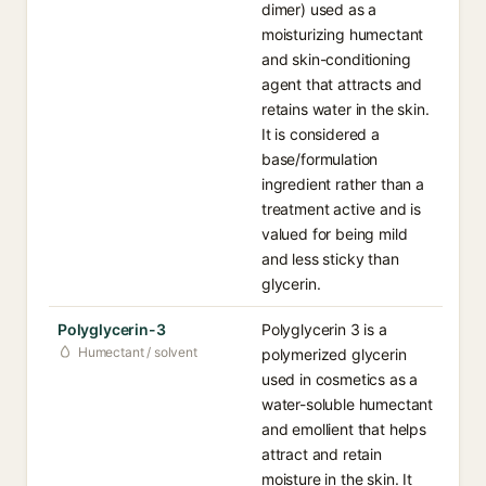
dimer) used as a
moisturizing humectant
and skin-conditioning
agent that attracts and
retains water in the skin.
It is considered a
base/formulation
ingredient rather than a
treatment active and is
valued for being mild
and less sticky than
glycerin.
Polyglycerin-3
Polyglycerin 3 is a
Humectant / solvent
polymerized glycerin
used in cosmetics as a
water-soluble humectant
and emollient that helps
attract and retain
moisture in the skin. It