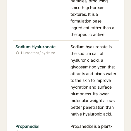
particles, producing
smooth gel-cream
textures. It is a
formulation base
ingredient rather than a
therapeutic active.
Sodium Hyaluronate
Sodium hyaluronate is
Humectant / hydrator
the sodium salt of
hyaluronic acid, a
glycosaminoglycan that
attracts and binds water
to the skin to improve
hydration and surface
plumpness. Its lower
molecular weight allows
better penetration than
native hyaluronic acid.
Propanediol
Propanediol is a plant-