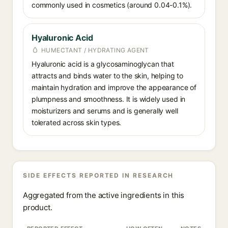
commonly used in cosmetics (around 0.04-0.1%).
Hyaluronic Acid
HUMECTANT / HYDRATING AGENT
Hyaluronic acid is a glycosaminoglycan that
attracts and binds water to the skin, helping to
maintain hydration and improve the appearance of
plumpness and smoothness. It is widely used in
moisturizers and serums and is generally well
tolerated across skin types.
SIDE EFFECTS REPORTED IN RESEARCH
Aggregated from the active ingredients in this
product.