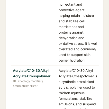
humectant and
protective agent,
helping retain moisture
and stabilize cell
membranes and
proteins against
dehydration and
oxidative stress. It is well
tolerated and commonly
used to support skin
barrier hydration.
Acrylate/C10-30 Alkyl
Acrylate/C10-30 Alkyl
Acrylate Crosspolymer
Acrylate Crosspolymer is
Rheology modifier /
a synthetic crosslinked
emulsion stabilizer
acrylic polymer used to
thicken aqueous
formulations, stabilize
emulsions, and suspend