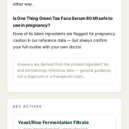
either way.
Is One Thing Green Tea Face Serum 80 Ml safe to
use in pregnancy?
None of its listed ingredients are flagged for pregnancy
caution in our reference data — but always confirm
your full routine with your own doctor.
Answers are derived from the printed ingredient list
and dermatology reference data — general guidance,
not a diagnosis or a therapeutic claim.
KEY ACTIVES
Yeast/Rice Fermentation Filtrate