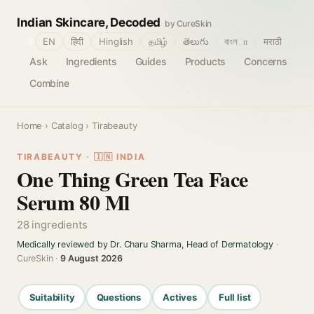
Indian Skincare, Decoded
by CureSkin
🌐
EN
हिंदी
Hinglish
தமிழ்
తెలుగు
বাংলா
मराठी
Ask
Ingredients
Guides
Products
Concerns
Combine
Home
›
Catalog
› Tirabeauty
TIRABEAUTY · 🇮🇳 INDIA
One Thing Green Tea Face
Serum 80 Ml
28 ingredients
Medically reviewed by Dr. Charu Sharma, Head of Dermatology
·
CureSkin ·
9 August 2026
Suitability
Questions
Actives
Full list