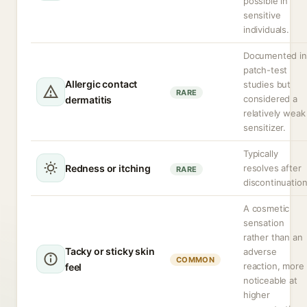
possible in
sensitive
individuals.
Documented in
patch-test
Allergic contact
studies but
RARE
considered a
dermatitis
relatively weak
sensitizer.
Typically
Redness or itching
resolves after
RARE
discontinuation
A cosmetic
sensation
rather than an
Tacky or sticky skin
adverse
COMMON
reaction, more
feel
noticeable at
higher