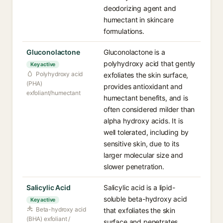
deodorizing agent and
humectant in skincare
formulations.
Gluconolactone
Gluconolactone is a
polyhydroxy acid that gently
Key active
Polyhydroxy acid
exfoliates the skin surface,
(PHA)
provides antioxidant and
exfoliant/humectant
humectant benefits, and is
often considered milder than
alpha hydroxy acids. It is
well tolerated, including by
sensitive skin, due to its
larger molecular size and
slower penetration.
Salicylic Acid
Salicylic acid is a lipid-
soluble beta-hydroxy acid
Key active
Beta-hydroxy acid
that exfoliates the skin
(BHA) exfoliant /
surface and penetrates