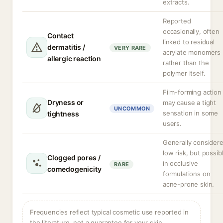
extracts.
Reported
occasionally, often
Contact
linked to residual
dermatitis /
VERY RARE
acrylate monomers
allergic reaction
rather than the
polymer itself.
Film-forming action
Dryness or
may cause a tight
UNCOMMON
sensation in some
tightness
users.
Generally consider
low risk, but possib
Clogged pores /
in occlusive
RARE
comedogenicity
formulations on
acne-prone skin.
Frequencies reflect typical cosmetic use reported in
the literature, not a guarantee for your skin.