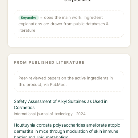
= does the main work. Ingredient
Key active
explanations are drawn from public databases &
literature.
FROM PUBLISHED LITERATURE
Peer-reviewed papers on the active ingredients in
this product, via PubMed.
Safety Assessment of Alkyl Sultaines as Used in
Cosmetics
International journal of toxicology · 2024
Houttuynia cordata polysaccharides ameliorate atopic
dermatitis in mice through modulation of skin immune
barrier and lipid metabolism