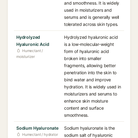
and smoothness. It is widely
used in moisturizers and
serums and is generally well
tolerated across skin types.
Hydrolyzed
Hydrolyzed hyaluronic acid
Hyaluronic Acid
is a low-molecular-weight
Humectant /
form of hyaluronic acid
moisturizer
broken into smaller
fragments, allowing better
penetration into the skin to
bind water and improve
hydration. It is widely used in
moisturizers and serums to
enhance skin moisture
content and surface
smoothness.
Sodium Hyaluronate
Sodium hyaluronate is the
Humectant / hydrator
sodium salt of hyaluronic