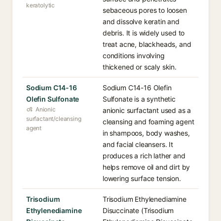
keratolytic
sebaceous pores to loosen
and dissolve keratin and
debris. It is widely used to
treat acne, blackheads, and
conditions involving
thickened or scaly skin.
Sodium C14-16
Sodium C14-16 Olefin
Olefin Sulfonate
Sulfonate is a synthetic
Anionic
anionic surfactant used as a
surfactant/cleansing
cleansing and foaming agent
agent
in shampoos, body washes,
and facial cleansers. It
produces a rich lather and
helps remove oil and dirt by
lowering surface tension.
Trisodium
Trisodium Ethylenediamine
Ethylenediamine
Disuccinate (Trisodium