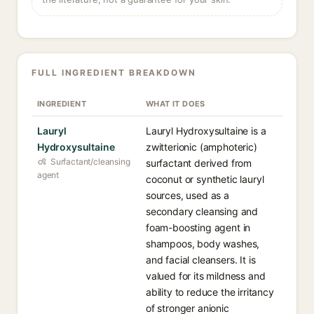
FULL INGREDIENT BREAKDOWN
INGREDIENT
WHAT IT DOES
Lauryl
Lauryl Hydroxysultaine is a
Hydroxysultaine
zwitterionic (amphoteric)
Surfactant/cleansing
surfactant derived from
agent
coconut or synthetic lauryl
sources, used as a
secondary cleansing and
foam-boosting agent in
shampoos, body washes,
and facial cleansers. It is
valued for its mildness and
ability to reduce the irritancy
of stronger anionic