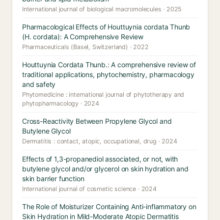
International journal of biological macromolecules · 2025
Pharmacological Effects of Houttuynia cordata Thunb
(H. cordata): A Comprehensive Review
Pharmaceuticals (Basel, Switzerland) · 2022
Houttuynia Cordata Thunb.: A comprehensive review of
traditional applications, phytochemistry, pharmacology
and safety
Phytomedicine : international journal of phytotherapy and
phytopharmacology · 2024
Cross-Reactivity Between Propylene Glycol and
Butylene Glycol
Dermatitis : contact, atopic, occupational, drug · 2024
Effects of 1,3-propanediol associated, or not, with
butylene glycol and/or glycerol on skin hydration and
skin barrier function
International journal of cosmetic science · 2024
The Role of Moisturizer Containing Anti-inflammatory on
Skin Hydration in Mild-Moderate Atopic Dermatitis