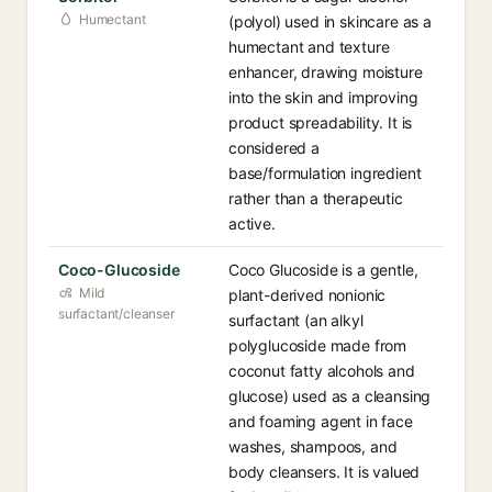
Humectant
(polyol) used in skincare as a
humectant and texture
enhancer, drawing moisture
into the skin and improving
product spreadability. It is
considered a
base/formulation ingredient
rather than a therapeutic
active.
Coco-Glucoside
Coco Glucoside is a gentle,
Mild
plant-derived nonionic
surfactant/cleanser
surfactant (an alkyl
polyglucoside made from
coconut fatty alcohols and
glucose) used as a cleansing
and foaming agent in face
washes, shampoos, and
body cleansers. It is valued