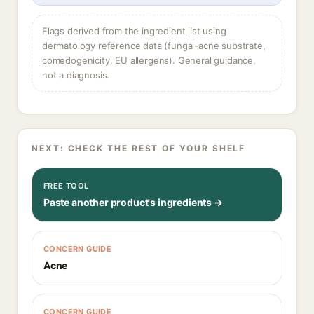
Flags derived from the ingredient list using
dermatology reference data (fungal-acne substrate,
comedogenicity, EU allergens). General guidance,
not a diagnosis.
NEXT: CHECK THE REST OF YOUR SHELF
FREE TOOL
Paste another product's ingredients →
CONCERN GUIDE
Acne
CONCERN GUIDE