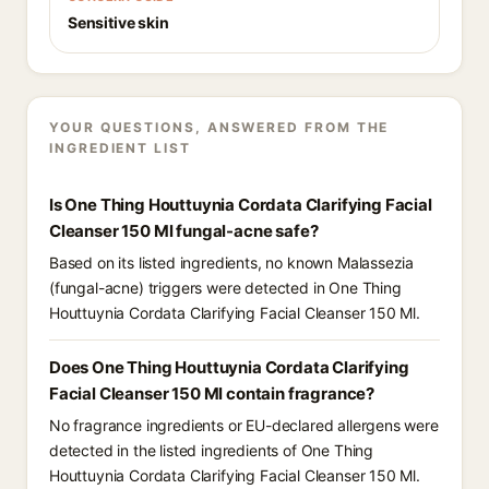
Sensitive skin
YOUR QUESTIONS, ANSWERED FROM THE
INGREDIENT LIST
Is One Thing Houttuynia Cordata Clarifying Facial
Cleanser 150 Ml fungal-acne safe?
Based on its listed ingredients, no known Malassezia
(fungal-acne) triggers were detected in One Thing
Houttuynia Cordata Clarifying Facial Cleanser 150 Ml.
Does One Thing Houttuynia Cordata Clarifying
Facial Cleanser 150 Ml contain fragrance?
No fragrance ingredients or EU-declared allergens were
detected in the listed ingredients of One Thing
Houttuynia Cordata Clarifying Facial Cleanser 150 Ml.