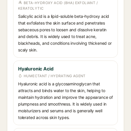
BETA-HYDROXY ACID (BHA) EXFOLIANT /
KERATOLYTIC
Salicylic acid is a lipid-soluble beta-hydroxy acid
that exfoliates the skin surface and penetrates
sebaceous pores to loosen and dissolve keratin
and debris. It is widely used to treat acne,
blackheads, and conditions involving thickened or
scaly skin.
Hyaluronic Acid
HUMECTANT / HYDRATING AGENT
Hyaluronic acid is a glycosaminoglycan that
attracts and binds water to the skin, helping to
maintain hydration and improve the appearance of
plumpness and smoothness. It is widely used in
moisturizers and serums and is generally well
tolerated across skin types.