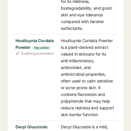
for its mildness,
biodegradability, and good
skin and eye tolerance
compared with harsher
surfactants.
Houttuynia Cordata
Houttuynia Cordata Powder
Powder
is a plant-derived extract
Key active
Soothing antioxidant
valued in skincare for its
anti-inflammatory,
antioxidant, and
antimicrobial properties,
often used to calm sensitive
or acne-prone skin. It
contains flavonoids and
polyphenols that may help
reduce redness and support
skin barrier function.
Decyl Glucoside
Decyl Glucoside is a mild,