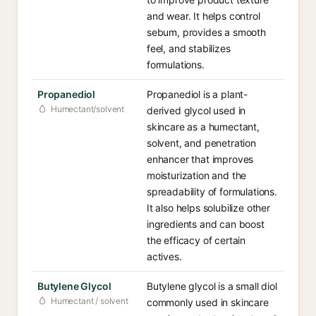
and wear. It helps control
sebum, provides a smooth
feel, and stabilizes
formulations.
Propanediol
Propanediol is a plant-
Humectant/solvent
derived glycol used in
skincare as a humectant,
solvent, and penetration
enhancer that improves
moisturization and the
spreadability of formulations.
It also helps solubilize other
ingredients and can boost
the efficacy of certain
actives.
Butylene Glycol
Butylene glycol is a small diol
Humectant / solvent
commonly used in skincare