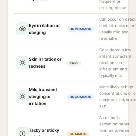
frequent or
prolonged use.
Can occur on direct
Eye irritation or
contact in cleansers
UNCOMMON
usually mild and
stinging
reversible.
Considered a low-
irritant surfactant;
Skin irritation or
reactions are
RARE
redness
infrequent and
typically mild.
More likely at high
Mild transient
concentrations or 
stinging or
UNCOMMON
compromised/brok
irritation
skin.
A cosmetic
sensation rather
Tacky or sticky
than an adverse
COMMON