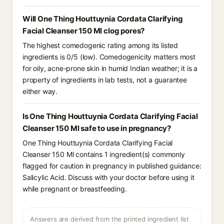
Will One Thing Houttuynia Cordata Clarifying
Facial Cleanser 150 Ml clog pores?
The highest comedogenic rating among its listed
ingredients is 0/5 (low). Comedogenicity matters most
for oily, acne-prone skin in humid Indian weather; it is a
property of ingredients in lab tests, not a guarantee
either way.
Is One Thing Houttuynia Cordata Clarifying Facial
Cleanser 150 Ml safe to use in pregnancy?
One Thing Houttuynia Cordata Clarifying Facial
Cleanser 150 Ml contains 1 ingredient(s) commonly
flagged for caution in pregnancy in published guidance:
Salicylic Acid. Discuss with your doctor before using it
while pregnant or breastfeeding.
Answers are derived from the printed ingredient list