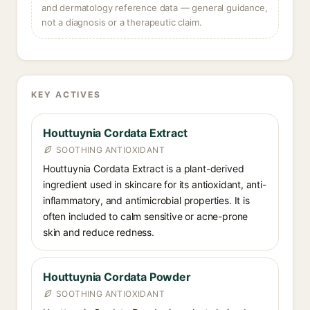
and dermatology reference data — general guidance,
not a diagnosis or a therapeutic claim.
KEY ACTIVES
Houttuynia Cordata Extract
SOOTHING ANTIOXIDANT
Houttuynia Cordata Extract is a plant-derived
ingredient used in skincare for its antioxidant, anti-
inflammatory, and antimicrobial properties. It is
often included to calm sensitive or acne-prone
skin and reduce redness.
Houttuynia Cordata Powder
SOOTHING ANTIOXIDANT