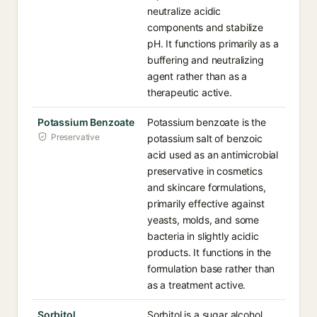
neutralize acidic
components and stabilize
pH. It functions primarily as a
buffering and neutralizing
agent rather than as a
therapeutic active.
Potassium Benzoate
Potassium benzoate is the
Preservative
potassium salt of benzoic
acid used as an antimicrobial
preservative in cosmetics
and skincare formulations,
primarily effective against
yeasts, molds, and some
bacteria in slightly acidic
products. It functions in the
formulation base rather than
as a treatment active.
Sorbitol
Sorbitol is a sugar alcohol