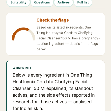
Suitability
Questions
Actives
Full list
Check the flags
Based on its listed ingredients, One
Thing Houttuynia Cordata Clarifying
Facial Cleanser 150 Ml has a pregnancy-
caution ingredient — details in the flags
below.
WHAT'S IN IT
Below is every ingredient in One Thing
Houttuynia Cordata Clarifying Facial
Cleanser 150 Ml explained, its standout
actives, and the side effects reported in
research for those actives — analysed
for Indian skin.