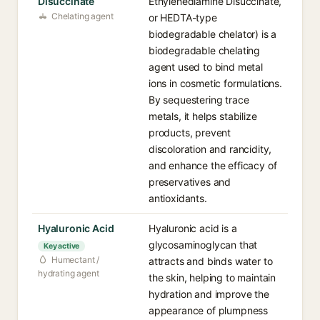
Disuccinate
Ethylenediamine Disuccinate,
Chelating agent
or HEDTA-type
biodegradable chelator) is a
biodegradable chelating
agent used to bind metal
ions in cosmetic formulations.
By sequestering trace
metals, it helps stabilize
products, prevent
discoloration and rancidity,
and enhance the efficacy of
preservatives and
antioxidants.
Hyaluronic Acid
Hyaluronic acid is a
glycosaminoglycan that
Key active
Humectant /
attracts and binds water to
hydrating agent
the skin, helping to maintain
hydration and improve the
appearance of plumpness