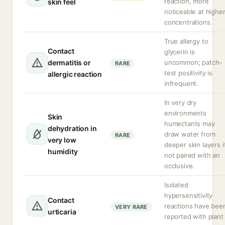
reaction, more
skin feel
noticeable at highe
concentrations.
True allergy to
Contact
glycerin is
dermatitis or
uncommon; patch-
RARE
test positivity is
allergic reaction
infrequent.
In very dry
environments
Skin
humectants may
dehydration in
draw water from
RARE
very low
deeper skin layers i
humidity
not paired with an
occlusive.
Isolated
hypersensitivity
Contact
reactions have bee
VERY RARE
urticaria
reported with plant