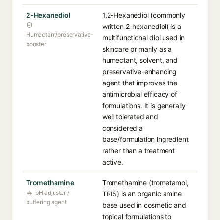
2-Hexanediol
1,2-Hexanediol (commonly
written 2-hexanediol) is a
Humectant/preservative-
multifunctional diol used in
booster
skincare primarily as a
humectant, solvent, and
preservative-enhancing
agent that improves the
antimicrobial efficacy of
formulations. It is generally
well tolerated and
considered a
base/formulation ingredient
rather than a treatment
active.
Tromethamine
Tromethamine (trometamol,
pH adjuster /
TRIS) is an organic amine
buffering agent
base used in cosmetic and
topical formulations to