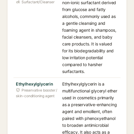
Surfactant/Cleanser
non-ionic surfactant derived
from glucose and fatty
alcohols, commonly used as
a gentle cleansing and
foaming agent in shampoos,
facial cleansers, and baby
care products. It is valued
for its biodegradability and
low irritation potential
compared to harsher
surfactants.
Ethylhexylglycerin
Ethylhexylglycerin is a
Preservative booster /
multifunctional glyceryl ether
skin-conditioning agent
used in cosmetics primarily
as a preservative-enhancing
agent and emollient, often
paired with phenoxyethanol
to broaden antimicrobial
efficacy. It also acts as a