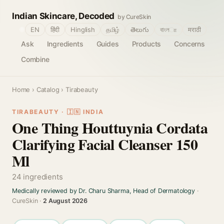
Indian Skincare, Decoded
by CureSkin
🌐
EN
हिंदी
Hinglish
தமிழ்
తెలుగు
বাংলா
मराठी
Ask
Ingredients
Guides
Products
Concerns
Combine
Home
›
Catalog
› Tirabeauty
TIRABEAUTY · 🇮🇳 INDIA
One Thing Houttuynia Cordata
Clarifying Facial Cleanser 150
Ml
24 ingredients
Medically reviewed by Dr. Charu Sharma, Head of Dermatology
·
CureSkin ·
2 August 2026