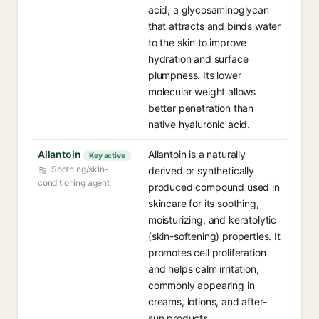
acid, a glycosaminoglycan
that attracts and binds water
to the skin to improve
hydration and surface
plumpness. Its lower
molecular weight allows
better penetration than
native hyaluronic acid.
Allantoin
Allantoin is a naturally
Key active
Soothing/skin-
derived or synthetically
conditioning agent
produced compound used in
skincare for its soothing,
moisturizing, and keratolytic
(skin-softening) properties. It
promotes cell proliferation
and helps calm irritation,
commonly appearing in
creams, lotions, and after-
sun products.