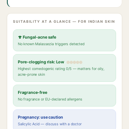
SUITABILITY AT A GLANCE — FOR INDIAN SKIN
🍄 Fungal-acne safe
No known Malassezia triggers detected
Pore-clogging risk: Low
Highest comedogenic rating 0/5 — matters for oily,
acne-prone skin
Fragrance-free
No fragrance or EU-declared allergens
Pregnancy: use caution
Salicylic Acid — discuss with a doctor