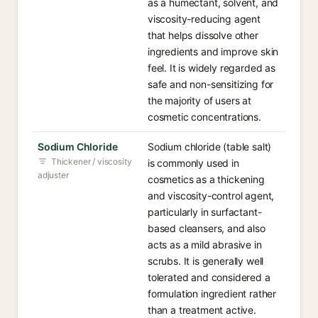
as a humectant, solvent, and
viscosity-reducing agent
that helps dissolve other
ingredients and improve skin
feel. It is widely regarded as
safe and non-sensitizing for
the majority of users at
cosmetic concentrations.
Sodium Chloride
Sodium chloride (table salt)
Thickener / viscosity
is commonly used in
adjuster
cosmetics as a thickening
and viscosity-control agent,
particularly in surfactant-
based cleansers, and also
acts as a mild abrasive in
scrubs. It is generally well
tolerated and considered a
formulation ingredient rather
than a treatment active.