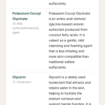
surfactants.
Potassium Cocoyl
Potassium Cocoyl Glycinate
Glycinate
is an amino acid-derived
Mild
(glycine-based) anionic
surfactant/cleansing
surfactant produced from
agent
coconut fatty acids. It is
valued as a gentle, mild
cleansing and foaming agent
that is less irritating and
more skin-compatible than
traditional sulfate
surfactants.
Glycerin
Glycerin is a widely used
Humectant
humectant that attracts and
retains water in the skin,
helping to hydrate the
stratum corneum and
support barrier function. It is