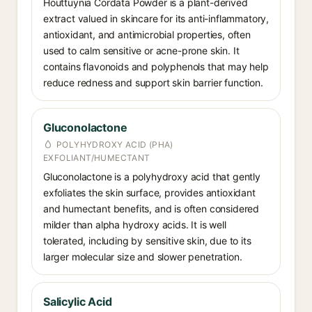
Houttuynia Cordata Powder is a plant-derived
extract valued in skincare for its anti-inflammatory,
antioxidant, and antimicrobial properties, often
used to calm sensitive or acne-prone skin. It
contains flavonoids and polyphenols that may help
reduce redness and support skin barrier function.
Gluconolactone
POLYHYDROXY ACID (PHA)
EXFOLIANT/HUMECTANT
Gluconolactone is a polyhydroxy acid that gently
exfoliates the skin surface, provides antioxidant
and humectant benefits, and is often considered
milder than alpha hydroxy acids. It is well
tolerated, including by sensitive skin, due to its
larger molecular size and slower penetration.
Salicylic Acid