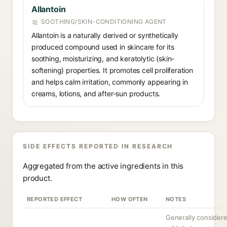
Allantoin
SOOTHING/SKIN-CONDITIONING AGENT
Allantoin is a naturally derived or synthetically
produced compound used in skincare for its
soothing, moisturizing, and keratolytic (skin-
softening) properties. It promotes cell proliferation
and helps calm irritation, commonly appearing in
creams, lotions, and after-sun products.
SIDE EFFECTS REPORTED IN RESEARCH
Aggregated from the active ingredients in this
product.
REPORTED EFFECT
HOW OFTEN
NOTES
Generally consider