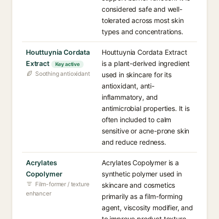
considered safe and well-
tolerated across most skin
types and concentrations.
Houttuynia Cordata
Houttuynia Cordata Extract
Extract
is a plant-derived ingredient
Key active
Soothing antioxidant
used in skincare for its
antioxidant, anti-
inflammatory, and
antimicrobial properties. It is
often included to calm
sensitive or acne-prone skin
and reduce redness.
Acrylates
Acrylates Copolymer is a
Copolymer
synthetic polymer used in
Film-former / texture
skincare and cosmetics
enhancer
primarily as a film-forming
agent, viscosity modifier, and
to improve product texture