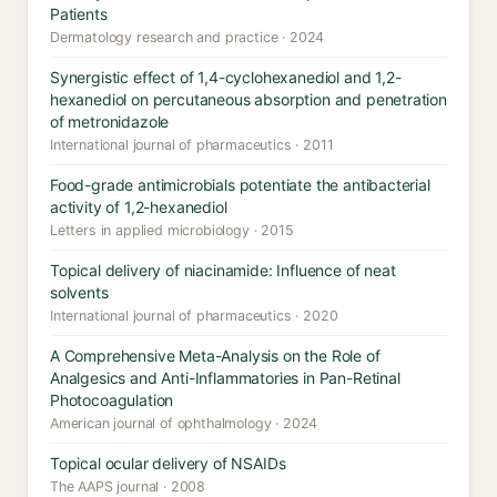
Patients
Dermatology research and practice · 2024
Synergistic effect of 1,4-cyclohexanediol and 1,2-
hexanediol on percutaneous absorption and penetration
of metronidazole
International journal of pharmaceutics · 2011
Food-grade antimicrobials potentiate the antibacterial
activity of 1,2-hexanediol
Letters in applied microbiology · 2015
Topical delivery of niacinamide: Influence of neat
solvents
International journal of pharmaceutics · 2020
A Comprehensive Meta-Analysis on the Role of
Analgesics and Anti-Inflammatories in Pan-Retinal
Photocoagulation
American journal of ophthalmology · 2024
Topical ocular delivery of NSAIDs
The AAPS journal · 2008