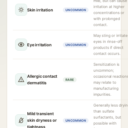
mild, but can cause
irritation at higher
Skin irritation
UNCOMMON
concentrations or
with prolonged
contact.
May sting or irritate
eyes in rinse-off
Eye irritation
UNCOMMON
products if direct
contact occurs.
Sensitization is
uncommon;
Allergic contact
occasional reaction
RARE
may relate to
dermatitis
manufacturing
impurities.
Generally less dryi
than sulfate
Mild transient
surfactants, but
skin dryness or
UNCOMMON
possible with
tightness