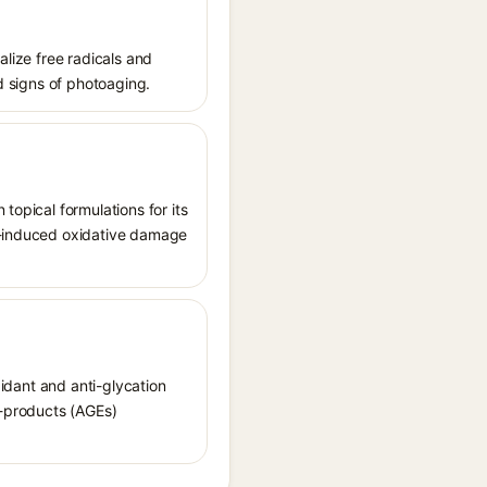
alize free radicals and
nd signs of photoaging.
topical formulations for its
UV-induced oxidative damage
xidant and anti-glycation
d-products (AGEs)