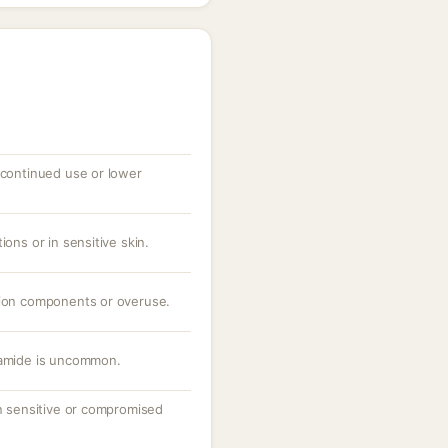
 continued use or lower
ions or in sensitive skin.
tion components or overuse.
namide is uncommon.
on sensitive or compromised