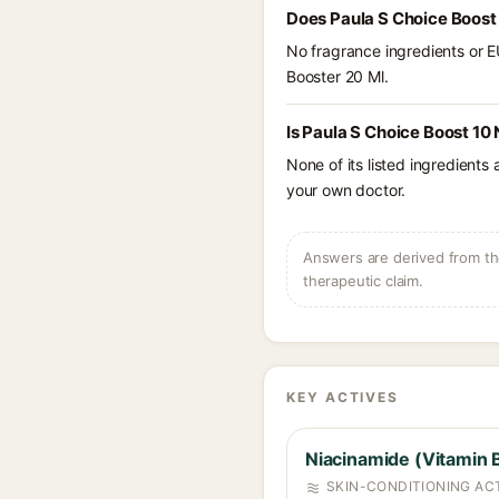
Does Paula S Choice Boost
No fragrance ingredients or E
Booster 20 Ml.
Is Paula S Choice Boost 10
None of its listed ingredients
your own doctor.
Answers are derived from the
therapeutic claim.
KEY ACTIVES
Niacinamide (Vitamin 
SKIN-CONDITIONING ACT