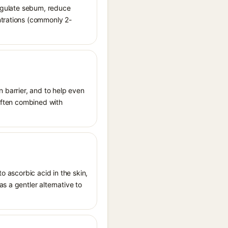
regulate sebum, reduce
ntrations (commonly 2-
n barrier, and to help even
 often combined with
o ascorbic acid in the skin,
s a gentler alternative to