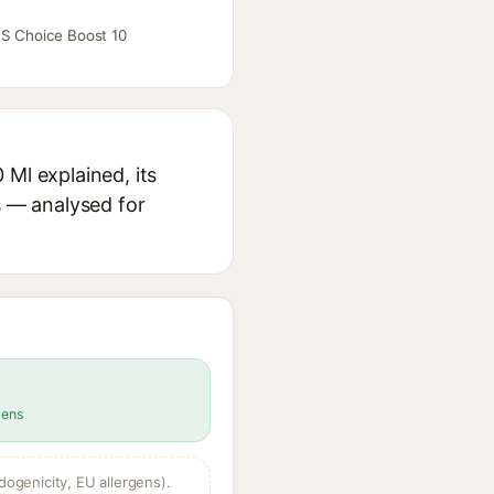
 S Choice Boost 10
 Ml explained, its
s — analysed for
gens
dogenicity, EU allergens).