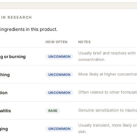
 IN RESEARCH
ingredients in this product.
HOW OFTEN
NOTES
Usually brief and resolves with
ng or burning
UNCOMMON
concentration.
More likely at higher concentrat
shing
UNCOMMON
Often related to other formula
tion
UNCOMMON
Genuine sensitization to niaci
atitis
RARE
Usually transient, more likely 
nging
UNCOMMON
skin.