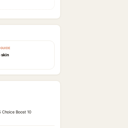
GUIDE
 skin
 S Choice Boost 10