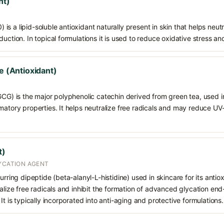
nt)
s a lipid-soluble antioxidant naturally present in skin that helps neutr
duction. In topical formulations it is used to reduce oxidative stress a
te (Antioxidant)
GCG) is the major polyphenolic catechin derived from green tea, used in 
mmatory properties. It helps neutralize free radicals and may reduce 
t)
LYCATION AGENT
urring dipeptide (beta-alanyl-L-histidine) used in skincare for its antio
ralize free radicals and inhibit the formation of advanced glycation en
It is typically incorporated into anti-aging and protective formulations.