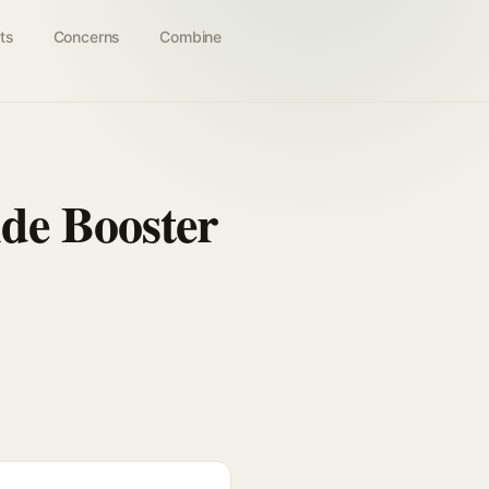
ts
Concerns
Combine
de Booster