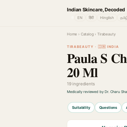
Indian Skincare, Decoded
🌐
EN
हिंदी
Hinglish
தமிழ
Home
›
Catalog
› Tirabeauty
TIRABEAUTY · 🇮🇳 INDIA
Paula S Ch
20 Ml
19 ingredients
Medically reviewed by Dr. Charu Sh
Suitability
Questions