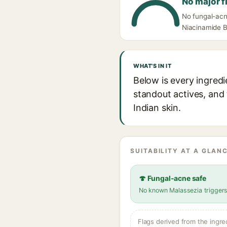
No major f
No fungal-acn
Niacinamide Bo
WHAT'S IN IT
Below is every ingredi
standout actives, and 
Indian skin.
SUITABILITY AT A GLANC
🍄 Fungal-acne safe
No known Malassezia trigger
Flags derived from the ingre