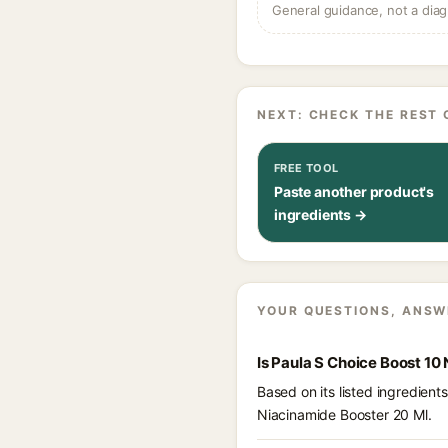
General guidance, not a diag
NEXT: CHECK THE REST 
FREE TOOL
Paste another product's
ingredients →
YOUR QUESTIONS, ANSW
Is Paula S Choice Boost 10
Based on its listed ingredien
Niacinamide Booster 20 Ml.