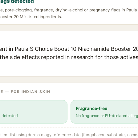
lags detected
e, pore-clogging, fragrance, drying-alcohol or pregnancy flags in Paula
oster 20 Ml's listed ingredients.
ent in Paula S Choice Boost 10 Niacinamide Booster 20
the side effects reported in research for those active
E — FOR INDIAN SKIN
Fragrance-free
s detected
No fragrance or EU-declared aller
dient list using dermatology reference data (fungal-acne substrate, come