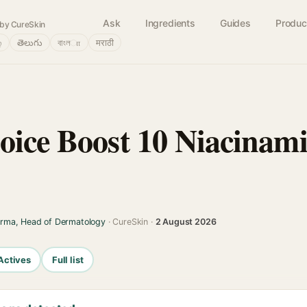
Ask
Ingredients
Guides
Produc
by CureSkin
்
తెలుగు
বাংলா
मराठी
oice Boost 10 Niacinami
arma, Head of Dermatology
· CureSkin ·
2 August 2026
Actives
Full list