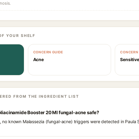
nosis.
OF YOUR SHELF
CONCERN GUIDE
CONCERN 
Acne
Sensitive
ERED FROM THE INGREDIENT LIST
 Niacinamide Booster 20 Ml fungal-acne safe?
ts, no known Malassezia (fungal-acne) triggers were detected in Paula