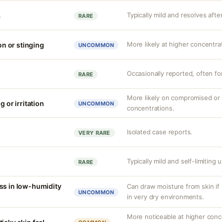
Typically mild and resolves afte
a
RARE
More likely at higher concentra
ion or stinging
UNCOMMON
Occasionally reported, often f
RARE
More likely on compromised or s
g or irritation
UNCOMMON
concentrations.
Isolated case reports.
VERY RARE
Typically mild and self-limiting
RARE
ss in low-humidity
Can draw moisture from skin if 
UNCOMMON
in very dry environments.
More noticeable at higher conc