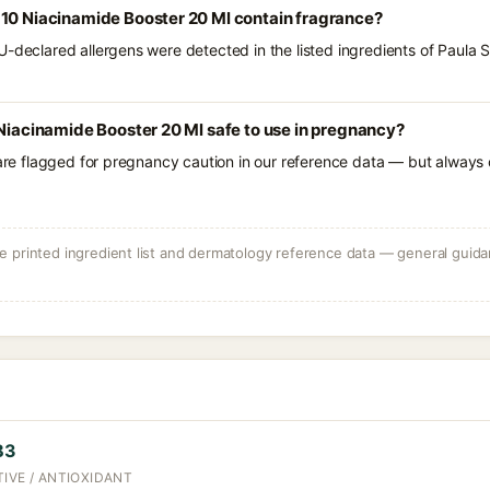
 10 Niacinamide Booster 20 Ml contain fragrance?
U-declared allergens were detected in the listed ingredients of Paula
 Niacinamide Booster 20 Ml safe to use in pregnancy?
 are flagged for pregnancy caution in our reference data — but always c
 printed ingredient list and dermatology reference data — general guidan
B3
IVE / ANTIOXIDANT