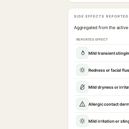
SIDE EFFECTS REPORTED
Aggregated from the active 
REPORTED EFFECT
Mild transient stingi
Redness or facial flu
Mild dryness or irrita
Allergic contact derm
Mild irritation or sti