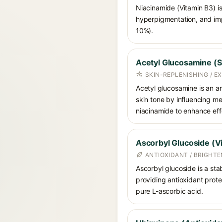
Niacinamide (Vitamin B3) is
hyperpigmentation, and imp
10%).
Acetyl Glucosamine (S
SKIN-REPLENISHING / 
Acetyl glucosamine is an am
skin tone by influencing me
niacinamide to enhance ef
Ascorbyl Glucoside (V
ANTIOXIDANT / BRIGHT
Ascorbyl glucoside is a stab
providing antioxidant prote
pure L-ascorbic acid.