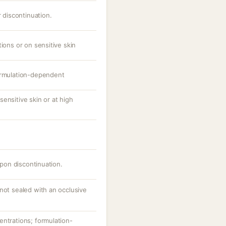
r discontinuation.
tions or on sensitive skin
ormulation-dependent
ensitive skin or at high
 upon discontinuation.
not sealed with an occlusive
entrations; formulation-