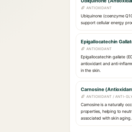
Ubiquinone (Antioxida
ANTIOXIDANT
Ubiquinone (coenzyme Q10) i
support cellular energy pro
Epigallocatechin Galla
ANTIOXIDANT
Epigallocatechin gallate (E
antioxidant and anti-infla
in the skin.
Carnosine (Antioxidan
ANTIOXIDANT / ANTI-G
Carnosine is a naturally occ
properties, helping to neut
associated with skin aging. 