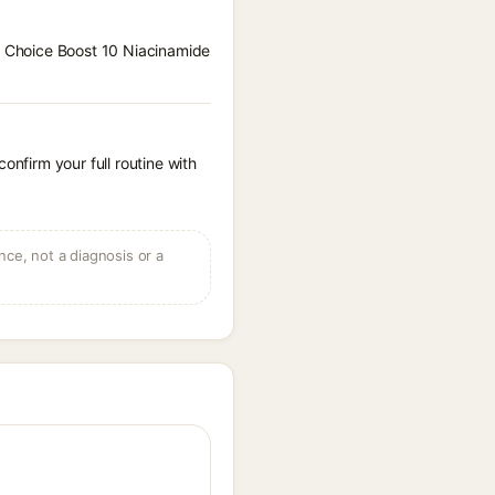
 S Choice Boost 10 Niacinamide
onfirm your full routine with
ce, not a diagnosis or a