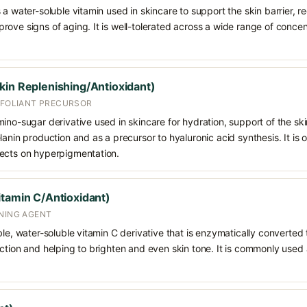
 a water-soluble vitamin used in skincare to support the skin barrier, 
rove signs of aging. It is well-tolerated across a wide range of conce
kin Replenishing/Antioxidant)
EXFOLIANT PRECURSOR
ino-sugar derivative used in skincare for hydration, support of the ski
lanin production and as a precursor to hyaluronic acid synthesis. It is
fects on hyperpigmentation.
itamin C/Antioxidant)
ENING AGENT
le, water-soluble vitamin C derivative that is enzymatically converted t
ction and helping to brighten and even skin tone. It is commonly used a