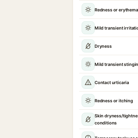
Redness or erythem
Mild transient irritat
Dryness
Mild transient stingin
Contact urticaria
Redness or itching
Skin dryness/tightne
conditions