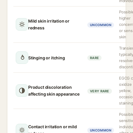
individu
Possibl
higher
Mild skin irritation or
concent
UNCOMMON
redness
or sens
skin
Transie
typicall
Stinging or itching
RARE
resolve
discont
EGCG c
oxidize
Product discoloration
yellow,
VERY RARE
affecting skin appearance
occasio
stainin
Possibl
sensiti
Contact irritation or mild
individu
UNCOMMON