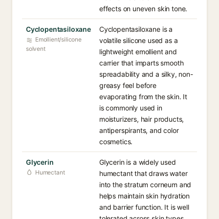
effects on uneven skin tone.
Cyclopentasiloxane⁠
Cyclopentasiloxane is a
Emollient/silicone
volatile silicone used as a
solvent
lightweight emollient and
carrier that imparts smooth
spreadability and a silky, non-
greasy feel before
evaporating from the skin. It
is commonly used in
moisturizers, hair products,
antiperspirants, and color
cosmetics.
Glycerin⁠
Glycerin is a widely used
Humectant
humectant that draws water
into the stratum corneum and
helps maintain skin hydration
and barrier function. It is well
tolerated across skin types