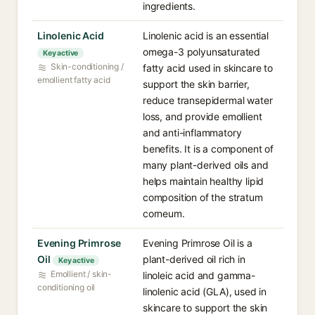
ingredients.
Linolenic Acid⁠
Linolenic acid is an essential
omega-3 polyunsaturated
Key active
Skin-conditioning /
fatty acid used in skincare to
emollient fatty acid
support the skin barrier,
reduce transepidermal water
loss, and provide emollient
and anti-inflammatory
benefits. It is a component of
many plant-derived oils and
helps maintain healthy lipid
composition of the stratum
corneum.
Evening Primrose
Evening Primrose Oil is a
Oil⁠
plant-derived oil rich in
Key active
Emollient / skin-
linoleic acid and gamma-
conditioning oil
linolenic acid (GLA), used in
skincare to support the skin