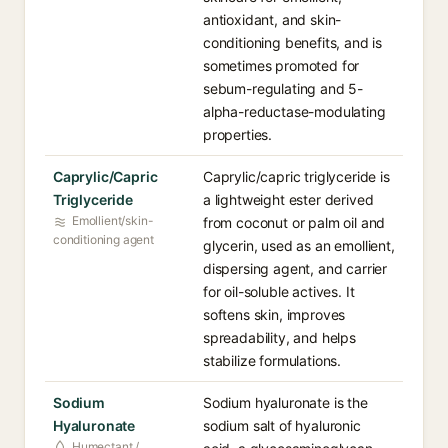
antioxidant, and skin-
conditioning benefits, and is
sometimes promoted for
sebum-regulating and 5-
alpha-reductase-modulating
properties.
Caprylic/Capric
Caprylic/capric triglyceride is
Triglyceride⁠
a lightweight ester derived
Emollient/skin-
from coconut or palm oil and
conditioning agent
glycerin, used as an emollient,
dispersing agent, and carrier
for oil-soluble actives. It
softens skin, improves
spreadability, and helps
stabilize formulations.
Sodium
Sodium hyaluronate is the
Hyaluronate⁠
sodium salt of hyaluronic
Humectant /