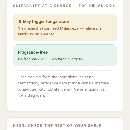
SUITABILITY AT A GLANCE — FOR INDIAN SKIN
🍄 May trigger fungal acne
9 ingredient(s) can feed Malassezia — relevant in
humid Indian weather
Fragrance-free
No fragrance or EU-declared allergens
Flags derived from the ingredient list using
dermatology reference data (fungal-acne substrate,
comedogenicity, EU allergens). General guidance,
not a diagnosis.
NEXT: CHECK THE REST OF YOUR SHELF