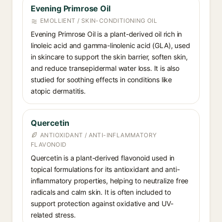
Evening Primrose Oil⁠
EMOLLIENT / SKIN-CONDITIONING OIL
Evening Primrose Oil is a plant-derived oil rich in
linoleic acid and gamma-linolenic acid (GLA), used
in skincare to support the skin barrier, soften skin,
and reduce transepidermal water loss. It is also
studied for soothing effects in conditions like
atopic dermatitis.
Quercetin⁠
ANTIOXIDANT / ANTI-INFLAMMATORY
FLAVONOID
Quercetin is a plant-derived flavonoid used in
topical formulations for its antioxidant and anti-
inflammatory properties, helping to neutralize free
radicals and calm skin. It is often included to
support protection against oxidative and UV-
related stress.