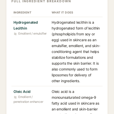
FULL INGREDIENT BREAKDOWN
INGREDIENT
WHAT IT DOES
Hydrogenated
Hydrogenated lecithin is a
Lecithin⁠
hydrogenated form of lecithin
Emollient / emulsifier
(phospholipids from soy or
egg) used in skincare as an
emulsifier, emollient, and skin-
conditioning agent that helps
stabilize formulations and
supports the skin barrier. It is
also commonly used to form
liposomes for delivery of
other ingredients.
Oleic Acid⁠
Oleic acid is a
Emollient /
monounsaturated omega-9
penetration enhancer
fatty acid used in skincare as
an emollient and skin-barrier