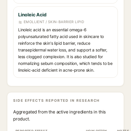
Linoleic Acid⁠
EMOLLIENT / SKIN-BARRIER LIPID
Linoleic acid is an essential omega-6
polyunsaturated fatty acid used in skincare to
reinforce the skin's lipid barrier, reduce
transepidermal water loss, and support a softer,
less clogged complexion. It is also studied for
normalizing sebum composition, which tends to be
linoleic-acid deficient in acne-prone skin.
SIDE EFFECTS REPORTED IN RESEARCH
Aggregated from the active ingredients in this
product.