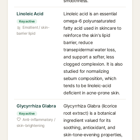
smoothness.
Linoleic Acid⁠
Linoleic acid is an essential
omega-6 polyunsaturated
Key active
Emollient / skin-
fatty acid used in skincare to
barrier lipid
reinforce the skin's lipid
barrier, reduce
transepidermal water loss,
and support a softer, less
clogged complexion. It is also
studied for normalizing
sebum composition, which
tends to be linoleic-acid
deficient in acne-prone skin.
Glycyrrhiza Glabra⁠
Glycyrrhiza Glabra (licorice
root extract) is a botanical
Key active
Anti-inflammatory /
ingredient valued for its
skin-brightening
soothing, antioxidant, and
skin-tone-evening properties,