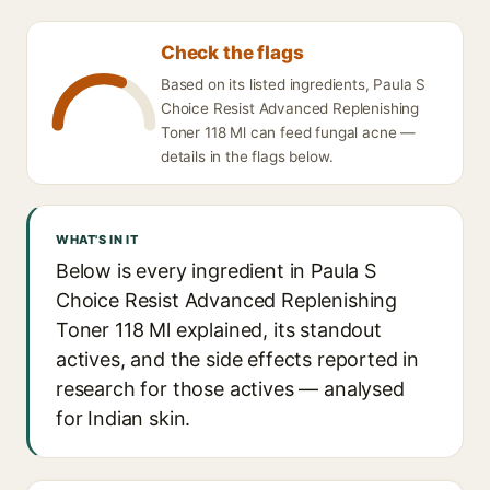
Check the flags
Based on its listed ingredients, Paula S
Choice Resist Advanced Replenishing
Toner 118 Ml can feed fungal acne —
details in the flags below.
WHAT'S IN IT
Below is every ingredient in Paula S
Choice Resist Advanced Replenishing
Toner 118 Ml explained, its standout
actives, and the side effects reported in
research for those actives — analysed
for Indian skin.