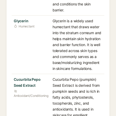
and conditions the skin
barrier.
Glycerin⁠
Glycerin is a widely used
Humectant
humectant that draws water
into the stratum corneum and
helps maintain skin hydration
and barrier function. It is well
tolerated across skin types
and commonly serves as a
base/moisturizing ingredient
in skincare formulations.
Cucurbita Pepo
Cucurbita Pepo (pumpkin)
Seed Extract⁠
Seed Extract is derived from
pumpkin seeds and is rich in
Antioxidant/Conditioning
fatty acids, phytosterols,
tocopherols, zinc, and
antioxidants. It is used in
skincare for emollient,