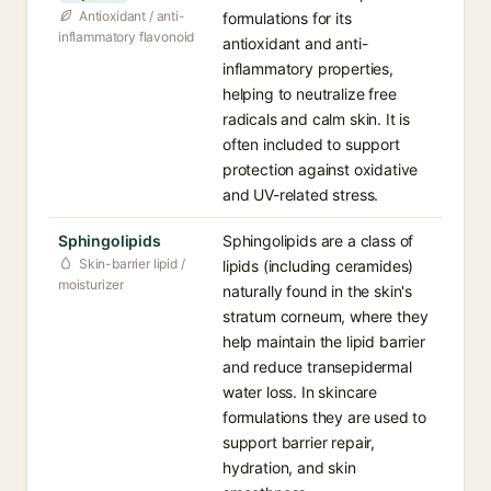
Antioxidant / anti-
formulations for its
inflammatory flavonoid
antioxidant and anti-
inflammatory properties,
helping to neutralize free
radicals and calm skin. It is
often included to support
protection against oxidative
and UV-related stress.
Sphingolipids⁠
Sphingolipids are a class of
Skin-barrier lipid /
lipids (including ceramides)
moisturizer
naturally found in the skin's
stratum corneum, where they
help maintain the lipid barrier
and reduce transepidermal
water loss. In skincare
formulations they are used to
support barrier repair,
hydration, and skin