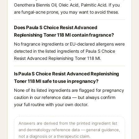
Oenothera Biennis Oil⁠, Oleic Acid⁠, Palmitic Acid⁠. If you
are fungal-acne prone, you may want to avoid these.
Does Paula S Choice Resist Advanced
Replenishing Toner 118 Ml contain fragrance?
No fragrance ingredients or EU-declared allergens were
detected in the listed ingredients of Paula S Choice
Resist Advanced Replenishing Toner 118 Ml.
Is Paula S Choice Resist Advanced Replenishing
Toner 118 Ml safe to use in pregnancy?
None of its listed ingredients are flagged for pregnancy
caution in our reference data — but always confirm
your full routine with your own doctor.
Answers are derived from the printed ingredient list
and dermatology reference data — general guidance,
not a diagnosis or a therapeutic claim.