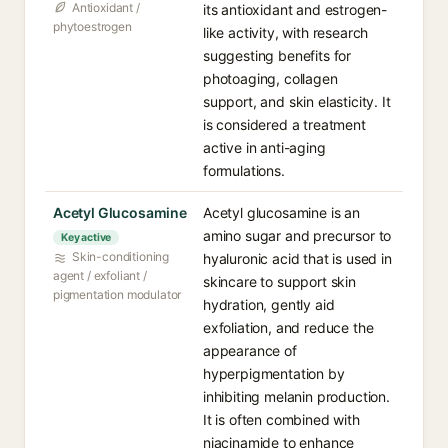
Antioxidant /
its antioxidant and estrogen-
phytoestrogen
like activity, with research
suggesting benefits for
photoaging, collagen
support, and skin elasticity. It
is considered a treatment
active in anti-aging
formulations.
Acetyl Glucosamine⁠
Acetyl glucosamine is an
amino sugar and precursor to
Key active
Skin-conditioning
hyaluronic acid that is used in
agent / exfoliant /
skincare to support skin
pigmentation modulator
hydration, gently aid
exfoliation, and reduce the
appearance of
hyperpigmentation by
inhibiting melanin production.
It is often combined with
niacinamide to enhance