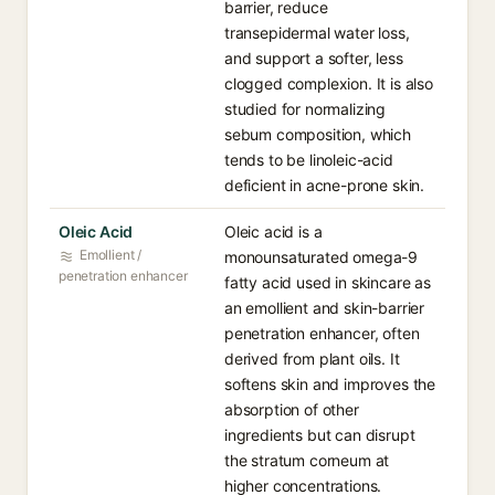
barrier, reduce
transepidermal water loss,
and support a softer, less
clogged complexion. It is also
studied for normalizing
sebum composition, which
tends to be linoleic-acid
deficient in acne-prone skin.
Oleic Acid⁠
Oleic acid is a
Emollient /
monounsaturated omega-9
penetration enhancer
fatty acid used in skincare as
an emollient and skin-barrier
penetration enhancer, often
derived from plant oils. It
softens skin and improves the
absorption of other
ingredients but can disrupt
the stratum corneum at
higher concentrations.