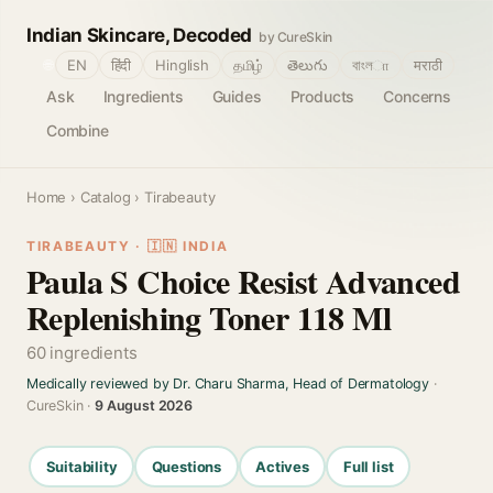
Indian Skincare, Decoded
by CureSkin
🌐
EN
हिंदी
Hinglish
தமிழ்
తెలుగు
বাংলா
मराठी
Ask
Ingredients
Guides
Products
Concerns
Combine
Home
›
Catalog
› Tirabeauty
TIRABEAUTY · 🇮🇳 INDIA
Paula S Choice Resist Advanced
Replenishing Toner 118 Ml
60 ingredients
Medically reviewed by Dr. Charu Sharma, Head of Dermatology
·
CureSkin ·
9 August 2026
Suitability
Questions
Actives
Full list