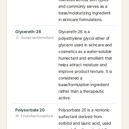
and commonly serves as a
base/moisturizing ingredient
in skincare formulations.
Glycereth-26⁠
Glycereth-26 is a
Humectant/emollient
polyethylene glycol ether of
glycerin used in skincare and
cosmetics as a water-soluble
humectant and emollient that
helps attract moisture and
improve product texture. It is
considered a
base/formulation ingredient
rather than a therapeutic
active.
Polysorbate 20⁠
Polysorbate 20 is a nonionic
Emulsifier/Solubilizer
surfactant derived from
sorbitol and lauric acid, used