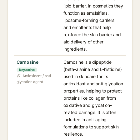
lipid barrier. In cosmetics they
function as emulsifiers,
liposome-forming carriers,
and emollients that help
reinforce the skin barrier and
aid delivery of other
ingredients.
Carnosine⁠
Carnosine is a dipeptide
(beta-alanine and L-histidine)
Key active
Antioxidant / anti-
used in skincare for its
glycation agent
antioxidant and anti-glycation
properties, helping to protect
proteins like collagen from
oxidative and glycation-
related damage. It is often
included in anti-aging
formulations to support skin
resilience.