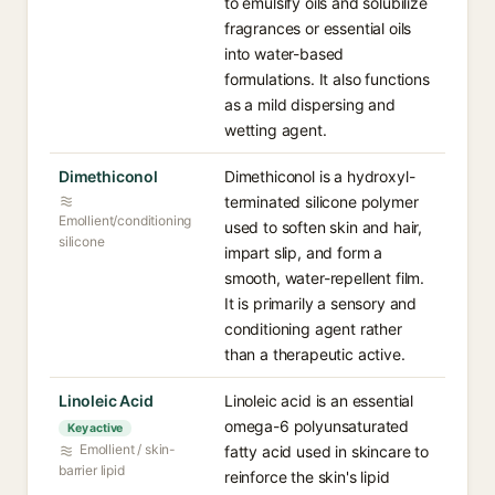
to emulsify oils and solubilize
fragrances or essential oils
into water-based
formulations. It also functions
as a mild dispersing and
wetting agent.
Dimethiconol⁠
Dimethiconol is a hydroxyl-
terminated silicone polymer
Emollient/conditioning
used to soften skin and hair,
silicone
impart slip, and form a
smooth, water-repellent film.
It is primarily a sensory and
conditioning agent rather
than a therapeutic active.
Linoleic Acid⁠
Linoleic acid is an essential
omega-6 polyunsaturated
Key active
Emollient / skin-
fatty acid used in skincare to
barrier lipid
reinforce the skin's lipid