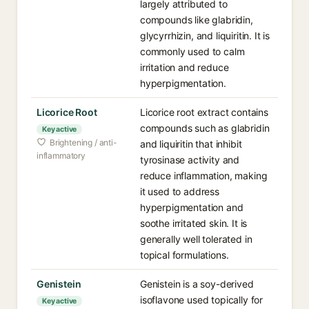
largely attributed to
compounds like glabridin,
glycyrrhizin, and liquiritin. It is
commonly used to calm
irritation and reduce
hyperpigmentation.
Licorice Root⁠
Licorice root extract contains
compounds such as glabridin
Key active
Brightening / anti-
and liquiritin that inhibit
inflammatory
tyrosinase activity and
reduce inflammation, making
it used to address
hyperpigmentation and
soothe irritated skin. It is
generally well tolerated in
topical formulations.
Genistein⁠
Genistein is a soy-derived
isoflavone used topically for
Key active