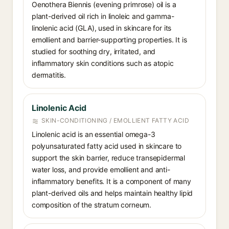
Oenothera Biennis (evening primrose) oil is a
plant-derived oil rich in linoleic and gamma-
linolenic acid (GLA), used in skincare for its
emollient and barrier-supporting properties. It is
studied for soothing dry, irritated, and
inflammatory skin conditions such as atopic
dermatitis.
Linolenic Acid⁠
SKIN-CONDITIONING / EMOLLIENT FATTY ACID
Linolenic acid is an essential omega-3
polyunsaturated fatty acid used in skincare to
support the skin barrier, reduce transepidermal
water loss, and provide emollient and anti-
inflammatory benefits. It is a component of many
plant-derived oils and helps maintain healthy lipid
composition of the stratum corneum.