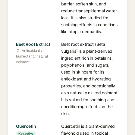
barrier, soften skin, and
reduce transepidermal water
loss. It is also studied for
soothing effects in conditions
like atopic dermatitis.
Beet Root Extract⁠
Beet root extract (Beta
Antioxidant /
vulgaris) is a plant-derived
humectant / natural
ingredient rich in betalains,
colorant
polyphenols, and sugars,
used in skincare for its
antioxidant and hydrating
properties, and occasionally
as a natural pink-red colorant.
It is valued for soothing and
conditioning effects on the
skin.
Quercetin⁠
Quercetin is a plant-derived
flavonoid used in topical
Key active