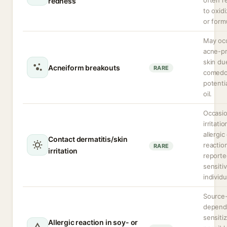
often r
redness
to oxidi
or form
May occ
acne-p
skin du
Acneiform breakouts
RARE
comedo
potenti
oil.
Occasio
irritatio
allergic
Contact dermatitis/skin
reactio
RARE
irritation
reporte
sensiti
individu
Source
depend
sensiti
Allergic reaction in soy- or