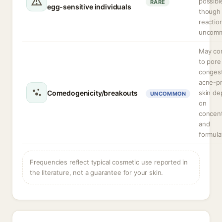
possibl
RARE
egg-sensitive individuals
though 
reactio
uncom
May con
to pore
congest
acne-p
Comedogenicity/breakouts
skin de
UNCOMMON
on
concent
and
formula
Frequencies reflect typical cosmetic use reported in
the literature, not a guarantee for your skin.