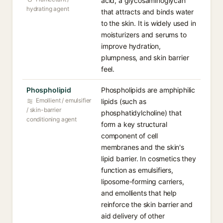
acid, a glycosaminoglycan
hydrating agent
that attracts and binds water
to the skin. It is widely used in
moisturizers and serums to
improve hydration,
plumpness, and skin barrier
feel.
Phospholipid⁠
Phospholipids are amphiphilic
Emollient / emulsifier
lipids (such as
/ skin-barrier
phosphatidylcholine) that
conditioning agent
form a key structural
component of cell
membranes and the skin's
lipid barrier. In cosmetics they
function as emulsifiers,
liposome-forming carriers,
and emollients that help
reinforce the skin barrier and
aid delivery of other