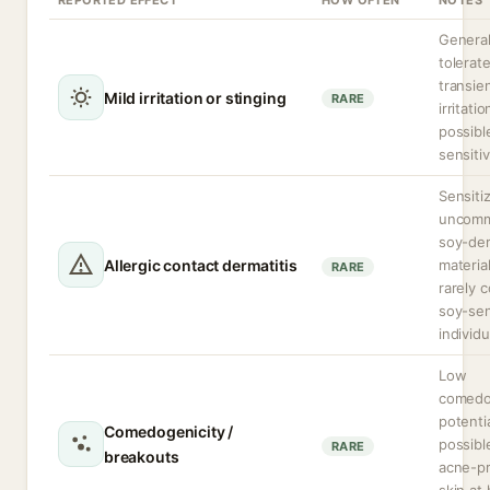
REPORTED EFFECT
HOW OFTEN
NOTES
General
tolerat
transie
Mild irritation or stinging
RARE
irritatio
possibl
sensitiv
Sensitiz
uncom
soy-der
Allergic contact dermatitis
materia
RARE
rarely 
soy-sen
individu
Low
comedo
potenti
Comedogenicity /
possibl
RARE
breakouts
acne-p