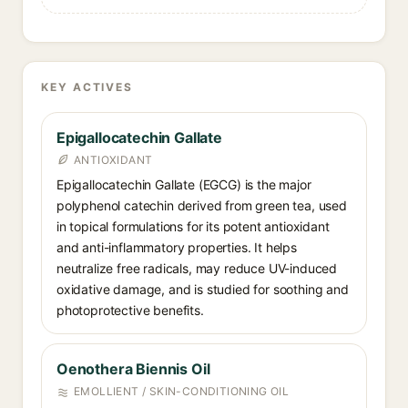
KEY ACTIVES
Epigallocatechin Gallate⁠
ANTIOXIDANT
Epigallocatechin Gallate (EGCG) is the major
polyphenol catechin derived from green tea, used
in topical formulations for its potent antioxidant
and anti-inflammatory properties. It helps
neutralize free radicals, may reduce UV-induced
oxidative damage, and is studied for soothing and
photoprotective benefits.
Oenothera Biennis Oil⁠
EMOLLIENT / SKIN-CONDITIONING OIL