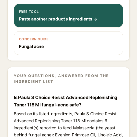
FREE TOOL
Paste another product's ingredients →
CONCERN GUIDE
Fungal acne
YOUR QUESTIONS, ANSWERED FROM THE
INGREDIENT LIST
Is Paula S Choice Resist Advanced Replenishing
Toner 118 Ml fungal-acne safe?
Based on its listed ingredients, Paula S Choice Resist
Advanced Replenishing Toner 118 Ml contains 6
ingredient(s) reported to feed Malassezia (the yeast
behind fungal acne): Evening Primrose Oil⁠, Linoleic Acid⁠,