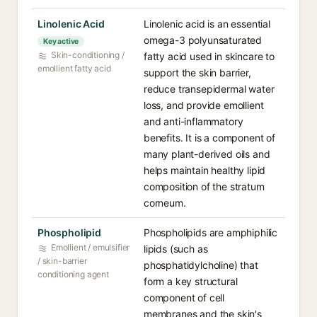
Linolenic Acid⁠
Linolenic acid is an essential
omega-3 polyunsaturated
Key active
Skin-conditioning /
fatty acid used in skincare to
emollient fatty acid
support the skin barrier,
reduce transepidermal water
loss, and provide emollient
and anti-inflammatory
benefits. It is a component of
many plant-derived oils and
helps maintain healthy lipid
composition of the stratum
corneum.
Phospholipid⁠
Phospholipids are amphiphilic
Emollient / emulsifier
lipids (such as
/ skin-barrier
phosphatidylcholine) that
conditioning agent
form a key structural
component of cell
membranes and the skin's