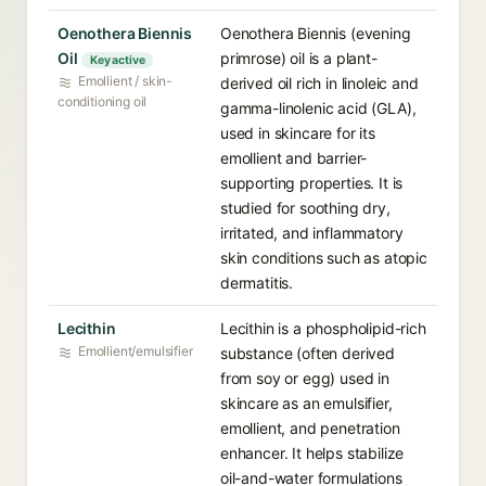
Oenothera Biennis
Oenothera Biennis (evening
Oil⁠
primrose) oil is a plant-
Key active
Emollient / skin-
derived oil rich in linoleic and
conditioning oil
gamma-linolenic acid (GLA),
used in skincare for its
emollient and barrier-
supporting properties. It is
studied for soothing dry,
irritated, and inflammatory
skin conditions such as atopic
dermatitis.
Lecithin⁠
Lecithin is a phospholipid-rich
Emollient/emulsifier
substance (often derived
from soy or egg) used in
skincare as an emulsifier,
emollient, and penetration
enhancer. It helps stabilize
oil-and-water formulations