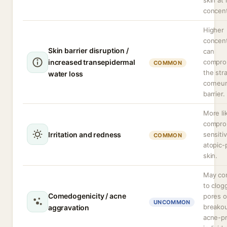
skin at 
concent
Higher
concent
Skin barrier disruption /
can
increased transepidermal
compro
COMMON
the str
water loss
corneum
barrier.
More li
compro
Irritation and redness
sensitiv
COMMON
atopic-
skin.
May con
to clog
Comedogenicity / acne
pores o
UNCOMMON
breakou
aggravation
acne-p