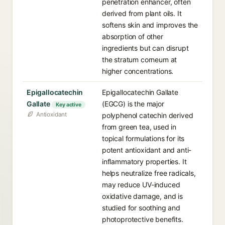
penetration enhancer, often
derived from plant oils. It
softens skin and improves the
absorption of other
ingredients but can disrupt
the stratum corneum at
higher concentrations.
Epigallocatechin
Epigallocatechin Gallate
Gallate⁠
(EGCG) is the major
Key active
Antioxidant
polyphenol catechin derived
from green tea, used in
topical formulations for its
potent antioxidant and anti-
inflammatory properties. It
helps neutralize free radicals,
may reduce UV-induced
oxidative damage, and is
studied for soothing and
photoprotective benefits.