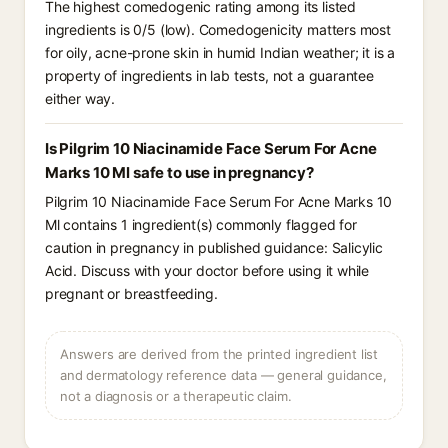
The highest comedogenic rating among its listed
ingredients is 0/5 (low). Comedogenicity matters most
for oily, acne-prone skin in humid Indian weather; it is a
property of ingredients in lab tests, not a guarantee
either way.
Is Pilgrim 10 Niacinamide Face Serum For Acne
Marks 10 Ml safe to use in pregnancy?
Pilgrim 10 Niacinamide Face Serum For Acne Marks 10
Ml contains 1 ingredient(s) commonly flagged for
caution in pregnancy in published guidance: Salicylic
Acid. Discuss with your doctor before using it while
pregnant or breastfeeding.
Answers are derived from the printed ingredient list
and dermatology reference data — general guidance,
not a diagnosis or a therapeutic claim.