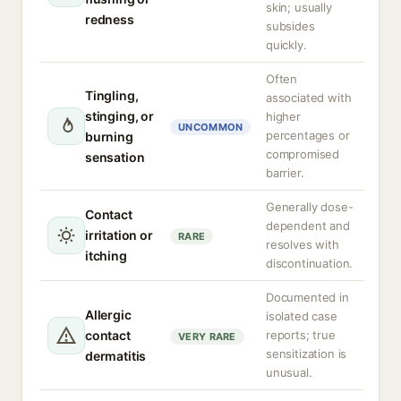
skin; usually
redness
subsides
quickly.
Often
Tingling,
associated with
stinging, or
higher
UNCOMMON
percentages or
burning
compromised
sensation
barrier.
Generally dose-
Contact
dependent and
irritation or
RARE
resolves with
itching
discontinuation.
Documented in
Allergic
isolated case
contact
reports; true
VERY RARE
sensitization is
dermatitis
unusual.