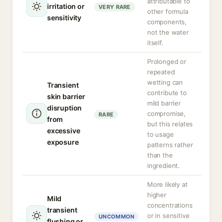
attributable to
irritation or
VERY RARE
other formula
sensitivity
components,
not the water
itself.
Prolonged or
repeated
wetting can
Transient
contribute to
skin barrier
mild barrier
disruption
compromise,
RARE
from
but this relates
excessive
to usage
exposure
patterns rather
than the
ingredient.
More likely at
higher
Mild
concentrations
transient
or in sensitive
UNCOMMON
flushing or