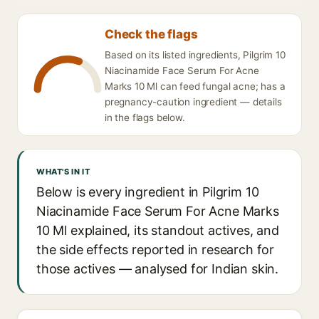
Check the flags
Based on its listed ingredients, Pilgrim 10
Niacinamide Face Serum For Acne
Marks 10 Ml can feed fungal acne; has a
pregnancy-caution ingredient — details
in the flags below.
WHAT'S IN IT
Below is every ingredient in Pilgrim 10
Niacinamide Face Serum For Acne Marks
10 Ml explained, its standout actives, and
the side effects reported in research for
those actives — analysed for Indian skin.