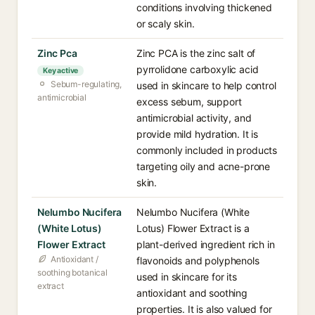
conditions involving thickened
or scaly skin.
Zinc Pca
Zinc PCA is the zinc salt of
pyrrolidone carboxylic acid
Key active
Sebum-regulating,
used in skincare to help control
antimicrobial
excess sebum, support
antimicrobial activity, and
provide mild hydration. It is
commonly included in products
targeting oily and acne-prone
skin.
Nelumbo Nucifera
Nelumbo Nucifera (White
(White Lotus)
Lotus) Flower Extract is a
Flower Extract
plant-derived ingredient rich in
Antioxidant /
flavonoids and polyphenols
soothing botanical
used in skincare for its
extract
antioxidant and soothing
properties. It is also valued for