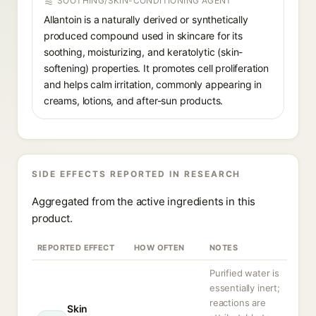
SOOTHING/SKIN-CONDITIONING AGENT
Allantoin is a naturally derived or synthetically
produced compound used in skincare for its
soothing, moisturizing, and keratolytic (skin-
softening) properties. It promotes cell proliferation
and helps calm irritation, commonly appearing in
creams, lotions, and after-sun products.
SIDE EFFECTS REPORTED IN RESEARCH
Aggregated from the active ingredients in this
product.
REPORTED EFFECT
HOW OFTEN
NOTES
Purified water is
essentially inert;
reactions are
Skin