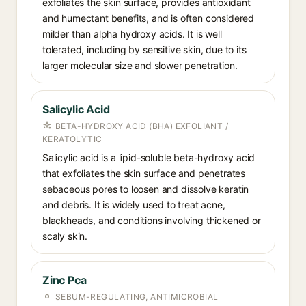
exfoliates the skin surface, provides antioxidant
and humectant benefits, and is often considered
milder than alpha hydroxy acids. It is well
tolerated, including by sensitive skin, due to its
larger molecular size and slower penetration.
Salicylic Acid
BETA-HYDROXY ACID (BHA) EXFOLIANT /
KERATOLYTIC
Salicylic acid is a lipid-soluble beta-hydroxy acid
that exfoliates the skin surface and penetrates
sebaceous pores to loosen and dissolve keratin
and debris. It is widely used to treat acne,
blackheads, and conditions involving thickened or
scaly skin.
Zinc Pca
SEBUM-REGULATING, ANTIMICROBIAL