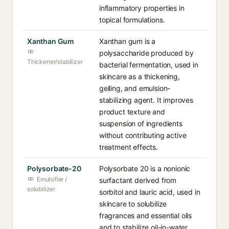
inflammatory properties in
topical formulations.
Xanthan Gum
Xanthan gum is a
polysaccharide produced by
Thickener/stabilizer
bacterial fermentation, used in
skincare as a thickening,
gelling, and emulsion-
stabilizing agent. It improves
product texture and
suspension of ingredients
without contributing active
treatment effects.
Polysorbate-20
Polysorbate 20 is a nonionic
Emulsifier /
surfactant derived from
solubilizer
sorbitol and lauric acid, used in
skincare to solubilize
fragrances and essential oils
and to stabilize oil-in-water