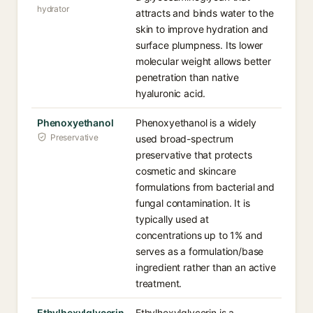
hydrator
attracts and binds water to the
skin to improve hydration and
surface plumpness. Its lower
molecular weight allows better
penetration than native
hyaluronic acid.
Phenoxyethanol
Phenoxyethanol is a widely
Preservative
used broad-spectrum
preservative that protects
cosmetic and skincare
formulations from bacterial and
fungal contamination. It is
typically used at
concentrations up to 1% and
serves as a formulation/base
ingredient rather than an active
treatment.
Ethylhexylglycerin
Ethylhexylglycerin is a