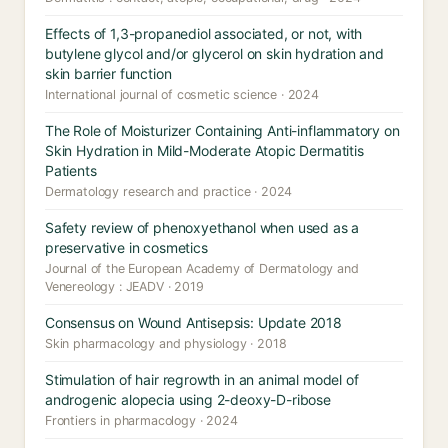
Effects of 1,3-propanediol associated, or not, with
butylene glycol and/or glycerol on skin hydration and
skin barrier function
International journal of cosmetic science · 2024
The Role of Moisturizer Containing Anti-inflammatory on
Skin Hydration in Mild-Moderate Atopic Dermatitis
Patients
Dermatology research and practice · 2024
Safety review of phenoxyethanol when used as a
preservative in cosmetics
Journal of the European Academy of Dermatology and
Venereology : JEADV · 2019
Consensus on Wound Antisepsis: Update 2018
Skin pharmacology and physiology · 2018
Stimulation of hair regrowth in an animal model of
androgenic alopecia using 2-deoxy-D-ribose
Frontiers in pharmacology · 2024