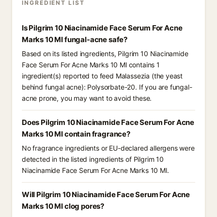
INGREDIENT LIST
Is Pilgrim 10 Niacinamide Face Serum For Acne
Marks 10 Ml fungal-acne safe?
Based on its listed ingredients, Pilgrim 10 Niacinamide
Face Serum For Acne Marks 10 Ml contains 1
ingredient(s) reported to feed Malassezia (the yeast
behind fungal acne): Polysorbate-20. If you are fungal-
acne prone, you may want to avoid these.
Does Pilgrim 10 Niacinamide Face Serum For Acne
Marks 10 Ml contain fragrance?
No fragrance ingredients or EU-declared allergens were
detected in the listed ingredients of Pilgrim 10
Niacinamide Face Serum For Acne Marks 10 Ml.
Will Pilgrim 10 Niacinamide Face Serum For Acne
Marks 10 Ml clog pores?