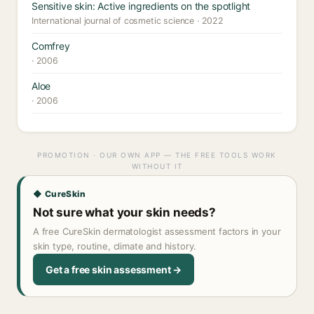
Sensitive skin: Active ingredients on the spotlight
International journal of cosmetic science · 2022
Comfrey
· 2006
Aloe
· 2006
PROMOTION · OUR OWN APP — THE FREE TOOLS WORK
WITHOUT IT
◆ CureSkin
Not sure what your skin needs?
A free CureSkin dermatologist assessment factors in your
skin type, routine, climate and history.
Get a free skin assessment →