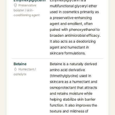
Preservative
multifunctional glyceryl ether
booster / skin-
used in cosmetics primarily as
conditioning agent
a preservative-enhancing
agent and emollient, often
paired with phenoxyethanol to
broaden antimicrobial efficacy.
It also acts as a deodorizing
agent and humectant in
skincare formulations.
Betaine
Betaine is a naturally derived
Humectant /
amino acid derivative
osmolyte
(trimethylglycine) used in
skincare as a humectant and
osmoprotectant that attracts
and retains moisture while
helping stabilize skin barrier
function. It also improves the
texture and mildness of