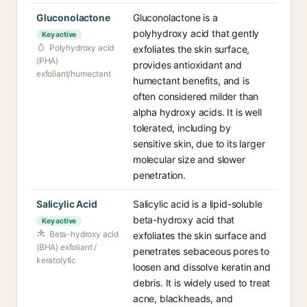
Gluconolactone
Gluconolactone is a
polyhydroxy acid that gently
Key active
Polyhydroxy acid
exfoliates the skin surface,
(PHA)
provides antioxidant and
exfoliant/humectant
humectant benefits, and is
often considered milder than
alpha hydroxy acids. It is well
tolerated, including by
sensitive skin, due to its larger
molecular size and slower
penetration.
Salicylic Acid
Salicylic acid is a lipid-soluble
beta-hydroxy acid that
Key active
Beta-hydroxy acid
exfoliates the skin surface and
(BHA) exfoliant /
penetrates sebaceous pores to
keratolytic
loosen and dissolve keratin and
debris. It is widely used to treat
acne, blackheads, and