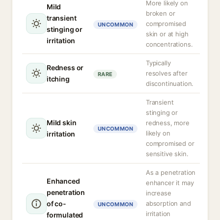
More likely on
Mild
broken or
transient
compromised
UNCOMMON
stinging or
skin or at high
irritation
concentrations.
Typically
Redness or
resolves after
RARE
itching
discontinuation.
Transient
stinging or
Mild skin
redness, more
UNCOMMON
likely on
irritation
compromised or
sensitive skin.
As a penetration
Enhanced
enhancer it may
penetration
increase
of co-
absorption and
UNCOMMON
irritation
formulated