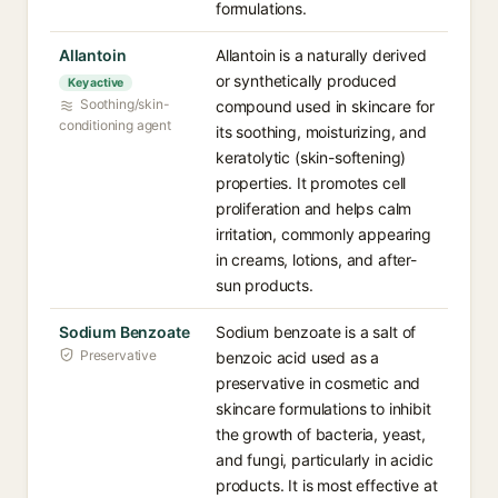
formulations.
Allantoin
Allantoin is a naturally derived
or synthetically produced
Key active
Soothing/skin-
compound used in skincare for
conditioning agent
its soothing, moisturizing, and
keratolytic (skin-softening)
properties. It promotes cell
proliferation and helps calm
irritation, commonly appearing
in creams, lotions, and after-
sun products.
Sodium Benzoate
Sodium benzoate is a salt of
Preservative
benzoic acid used as a
preservative in cosmetic and
skincare formulations to inhibit
the growth of bacteria, yeast,
and fungi, particularly in acidic
products. It is most effective at