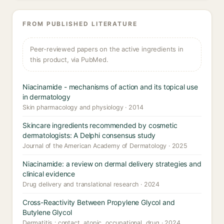
FROM PUBLISHED LITERATURE
Peer-reviewed papers on the active ingredients in
this product, via PubMed.
Niacinamide - mechanisms of action and its topical use
in dermatology
Skin pharmacology and physiology · 2014
Skincare ingredients recommended by cosmetic
dermatologists: A Delphi consensus study
Journal of the American Academy of Dermatology · 2025
Niacinamide: a review on dermal delivery strategies and
clinical evidence
Drug delivery and translational research · 2024
Cross-Reactivity Between Propylene Glycol and
Butylene Glycol
Dermatitis : contact, atopic, occupational, drug · 2024