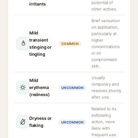
potential of
irritants
other actives.
Brief sensation
on application,
Mild
particularly at
transient
higher
COMMON
concentrations
stinging or
or on
tingling
compromised
skin.
Usually
Mild
temporary and
erythema
UNCOMMON
resolves shortly
(redness)
after use.
Related to its
exfoliating
Dryness or
action, more
UNCOMMON
flaking
likely with
frequent use.