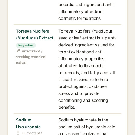
potential astringent and anti-
inflammatory effects in
cosmetic formulations.
Torreya Nucifera
Torreya Nucifera (Yugdugu)
(Yugdugu) Extract
seed or leaf extract is a plant-
derived ingredient valued for
Key active
Antioxidant /
its antioxidant and anti-
soothing botanical
inflammatory properties,
extract
attributed to flavonoids,
terpenoids, and fatty acids. It
is used in skincare to help
protect against oxidative
stress and to provide
conditioning and soothing
benefits.
Sodium
Sodium hyaluronate is the
Hyaluronate
sodium salt of hyaluronic acid,
Humectant /
a glycosaminoglycan that