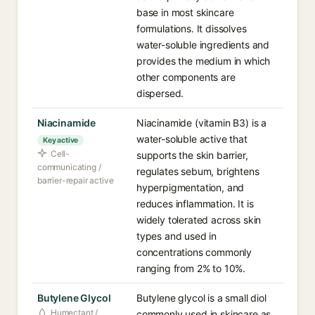
base in most skincare
formulations. It dissolves
water-soluble ingredients and
provides the medium in which
other components are
dispersed.
Niacinamide
Niacinamide (vitamin B3) is a
water-soluble active that
Key active
Cell-
supports the skin barrier,
communicating /
regulates sebum, brightens
barrier-repair active
hyperpigmentation, and
reduces inflammation. It is
widely tolerated across skin
types and used in
concentrations commonly
ranging from 2% to 10%.
Butylene Glycol
Butylene glycol is a small diol
Humectant /
commonly used in skincare as