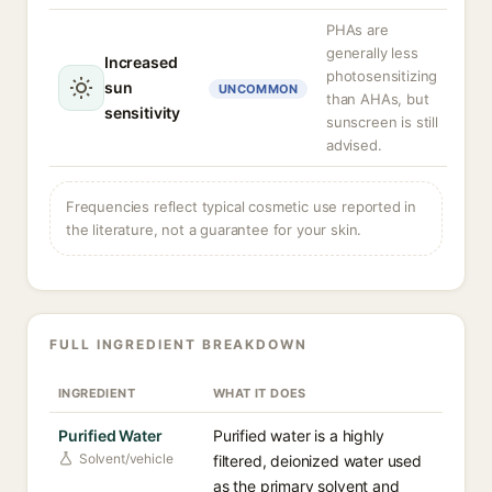
PHAs are
generally less
Increased
photosensitizing
sun
UNCOMMON
than AHAs, but
sensitivity
sunscreen is still
advised.
Frequencies reflect typical cosmetic use reported in
the literature, not a guarantee for your skin.
FULL INGREDIENT BREAKDOWN
INGREDIENT
WHAT IT DOES
Purified Water
Purified water is a highly
Solvent/vehicle
filtered, deionized water used
as the primary solvent and