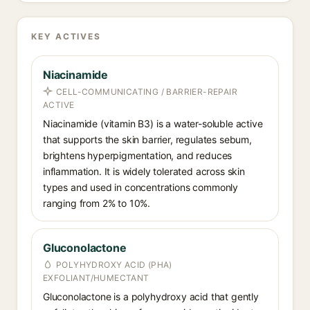
KEY ACTIVES
Niacinamide
CELL-COMMUNICATING / BARRIER-REPAIR
ACTIVE
Niacinamide (vitamin B3) is a water-soluble active
that supports the skin barrier, regulates sebum,
brightens hyperpigmentation, and reduces
inflammation. It is widely tolerated across skin
types and used in concentrations commonly
ranging from 2% to 10%.
Gluconolactone
POLYHYDROXY ACID (PHA)
EXFOLIANT/HUMECTANT
Gluconolactone is a polyhydroxy acid that gently