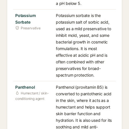
a pH below 5.
Potassium
Potassium sorbate is the
Sorbate
potassium salt of sorbic acid,
Preservative
used as a mild preservative to
inhibit mold, yeast, and some
bacterial growth in cosmetic
formulations. It is most
effective at acidic pH and is
often combined with other
preservatives for broad-
spectrum protection.
Panthenol
Panthenol (provitamin B5) is
Humectant / skin-
converted to pantothenic acid
conditioning agent
in the skin, where it acts as a
humectant and helps support
skin barrier function and
hydration. It is also used for its
soothing and mild anti-