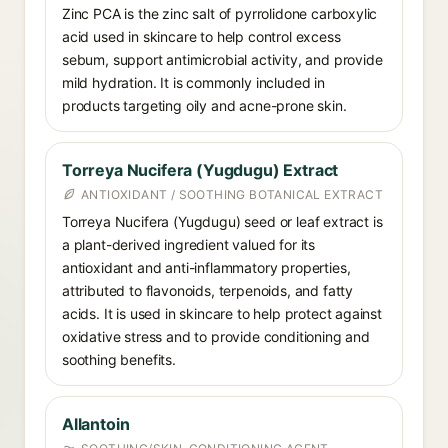
Zinc PCA is the zinc salt of pyrrolidone carboxylic
acid used in skincare to help control excess
sebum, support antimicrobial activity, and provide
mild hydration. It is commonly included in
products targeting oily and acne-prone skin.
Torreya Nucifera (Yugdugu) Extract
ANTIOXIDANT / SOOTHING BOTANICAL EXTRACT
Torreya Nucifera (Yugdugu) seed or leaf extract is
a plant-derived ingredient valued for its
antioxidant and anti-inflammatory properties,
attributed to flavonoids, terpenoids, and fatty
acids. It is used in skincare to help protect against
oxidative stress and to provide conditioning and
soothing benefits.
Allantoin