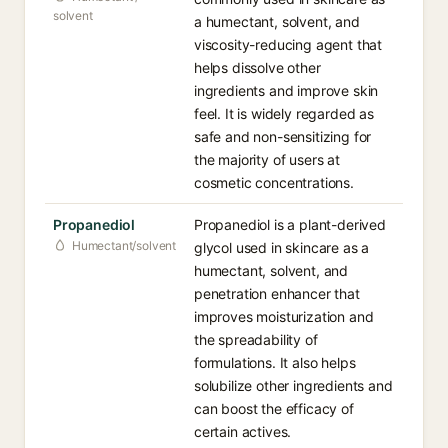
solvent
a humectant, solvent, and
viscosity-reducing agent that
helps dissolve other
ingredients and improve skin
feel. It is widely regarded as
safe and non-sensitizing for
the majority of users at
cosmetic concentrations.
Propanediol
Propanediol is a plant-derived
Humectant/solvent
glycol used in skincare as a
humectant, solvent, and
penetration enhancer that
improves moisturization and
the spreadability of
formulations. It also helps
solubilize other ingredients and
can boost the efficacy of
certain actives.