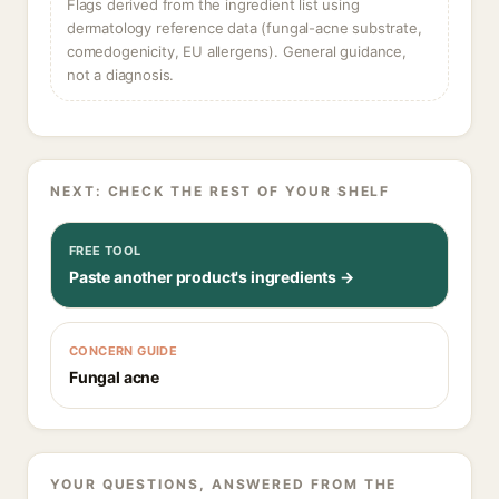
Flags derived from the ingredient list using
dermatology reference data (fungal-acne substrate,
comedogenicity, EU allergens). General guidance,
not a diagnosis.
NEXT: CHECK THE REST OF YOUR SHELF
FREE TOOL
Paste another product's ingredients →
CONCERN GUIDE
Fungal acne
YOUR QUESTIONS, ANSWERED FROM THE