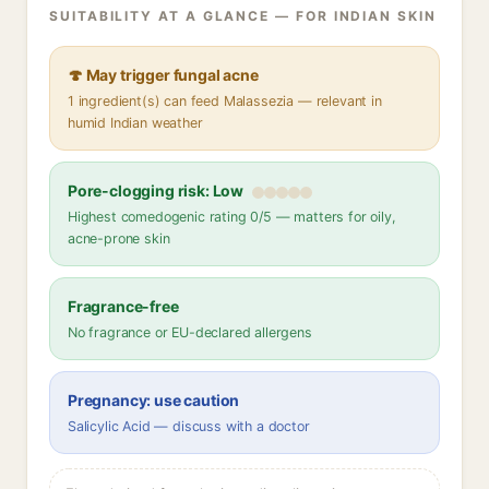
SUITABILITY AT A GLANCE — FOR INDIAN SKIN
🍄 May trigger fungal acne
1 ingredient(s) can feed Malassezia — relevant in
humid Indian weather
Pore-clogging risk: Low
Highest comedogenic rating 0/5 — matters for oily,
acne-prone skin
Fragrance-free
No fragrance or EU-declared allergens
Pregnancy: use caution
Salicylic Acid — discuss with a doctor