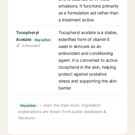
emulsions. It functions primarily
as a formulation aid rather than
a treatment active.
Tocopheryl
Tocopheryl acetate is a stable,
Acetate
esterified form of vitamin E
Key active
Antioxidant
used in skincare as an
antioxidant and conditioning
agent. It is converted to active
tocopherol in the skin, helping
protect against oxidative
stress and supporting the skin
barrier.
= does the main work. Ingredient
Key active
explanations are drawn from public databases &
literature.