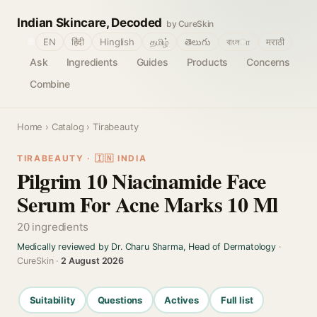
Indian Skincare, Decoded
by CureSkin
🌐
EN
हिंदी
Hinglish
தமிழ்
తెలుగు
বাংলா
मराठी
Ask
Ingredients
Guides
Products
Concerns
Combine
Home
›
Catalog
› Tirabeauty
TIRABEAUTY · 🇮🇳 INDIA
Pilgrim 10 Niacinamide Face
Serum For Acne Marks 10 Ml
20 ingredients
Medically reviewed by Dr. Charu Sharma, Head of Dermatology
·
CureSkin ·
2 August 2026
Suitability
Questions
Actives
Full list