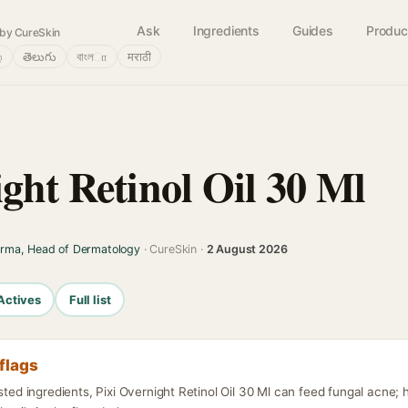
Ask
Ingredients
Guides
Produc
by CureSkin
்
తెలుగు
বাংলா
मराठी
ght Retinol Oil 30 Ml
arma, Head of Dermatology
· CureSkin ·
2 August 2026
Actives
Full list
flags
isted ingredients, Pixi Overnight Retinol Oil 30 Ml can feed fungal acne