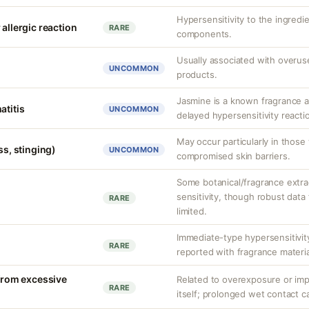
Hypersensitivity to the ingredi
 allergic reaction
RARE
components.
Usually associated with overus
UNCOMMON
products.
Jasmine is a known fragrance a
atitis
UNCOMMON
delayed hypersensitivity reactio
May occur particularly in those 
ss, stinging)
UNCOMMON
compromised skin barriers.
Some botanical/fragrance extra
sensitivity, though robust data f
RARE
limited.
Immediate-type hypersensitivit
RARE
reported with fragrance materia
 from excessive
Related to overexposure or imp
RARE
itself; prolonged wet contact ca