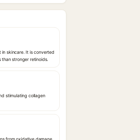
 in skincare. It is converted
s than stronger retinoids.
and stimulating collagen
tions from oxidative damage