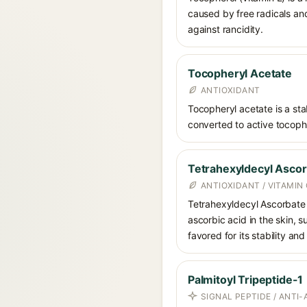
caused by free radicals and
against rancidity.
Tocopheryl Acetate
ANTIOXIDANT
Tocopheryl acetate is a stab
converted to active tocophe
Tetrahexyldecyl Asco
ANTIOXIDANT / VITAMIN 
Tetrahexyldecyl Ascorbate i
ascorbic acid in the skin, 
favored for its stability an
Palmitoyl Tripeptide-1
SIGNAL PEPTIDE / ANTI-