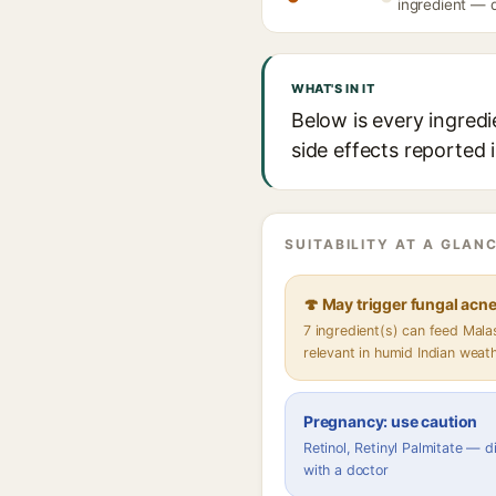
ingredient — d
WHAT'S IN IT
Below is every ingredie
side effects reported 
SUITABILITY AT A GLANC
🍄 May trigger fungal acn
7 ingredient(s) can feed Mal
relevant in humid Indian weat
Pregnancy: use caution
Retinol, Retinyl Palmitate — 
with a doctor