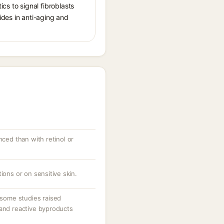
cs to signal fibroblasts
ides in anti-aging and
nced than with retinol or
ions or on sensitive skin.
ome studies raised
 and reactive byproducts