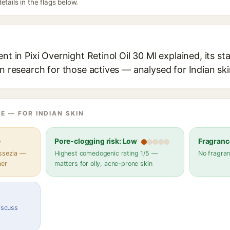
etails in the flags below.
nt in Pixi Overnight Retinol Oil 30 Ml explained, its s
in research for those actives — analysed for Indian ski
E — FOR INDIAN SKIN
e
Pore-clogging risk: Low
Fragranc
assezia —
Highest comedogenic rating 1/5 —
No fragran
her
matters for oily, acne-prone skin
discuss