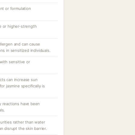
ent or formulation
e or higher-strength
llergen and can cause
ns in sensitized individuals.
with sensitive or
cts can increase sun
or jasmine specifically is
y reactions have been
ls.
urities rather than water
n disrupt the skin barrier.