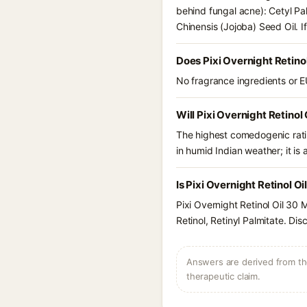
behind fungal acne): Cetyl Pa
Chinensis (Jojoba) Seed Oil. 
Does Pixi Overnight Retino
No fragrance ingredients or EU
Will Pixi Overnight Retinol
The highest comedogenic ratin
in humid Indian weather; it is 
Is Pixi Overnight Retinol O
Pixi Overnight Retinol Oil 30
Retinol, Retinyl Palmitate. Di
Answers are derived from the
therapeutic claim.