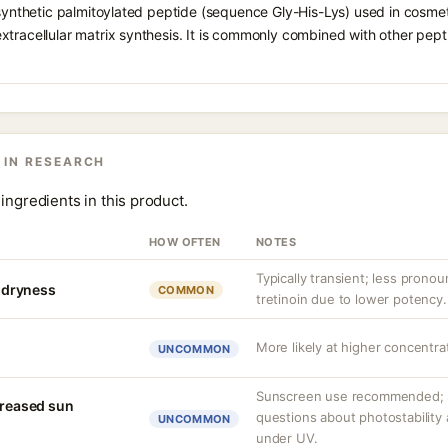
 synthetic palmitoylated peptide (sequence Gly-His-Lys) used in cosmeti
tracellular matrix synthesis. It is commonly combined with other pept
 IN RESEARCH
ingredients in this product.
HOW OFTEN
NOTES
Typically transient; less pronou
r dryness
COMMON
tretinoin due to lower potency.
More likely at higher concentrat
UNCOMMON
Sunscreen use recommended; s
creased sun
questions about photostability
UNCOMMON
under UV.