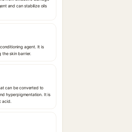
ent and can stabilize oils
conditioning agent. It is
 the skin barrier.
that can be converted to
nd hyperpigmentation. It is
c acid.