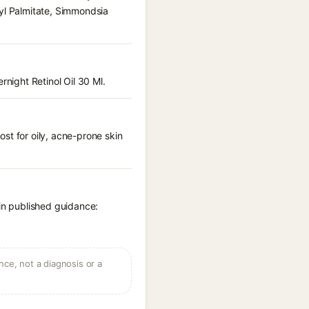
nyl Palmitate, Simmondsia
rnight Retinol Oil 30 Ml.
st for oily, acne-prone skin
 in published guidance:
ce, not a diagnosis or a