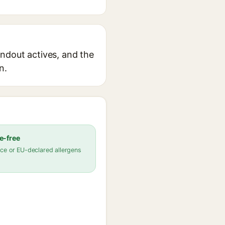
tandout actives, and the
n.
e-free
ce or EU-declared allergens