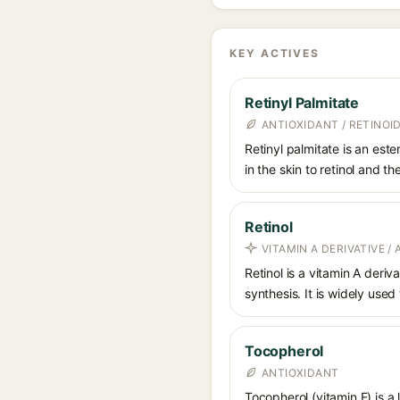
KEY ACTIVES
Retinyl Palmitate
ANTIOXIDANT / RETINOID
Retinyl palmitate is an este
in the skin to retinol and t
Retinol
VITAMIN A DERIVATIVE /
Retinol is a vitamin A deriv
synthesis. It is widely used
Tocopherol
ANTIOXIDANT
Tocopherol (vitamin E) is a