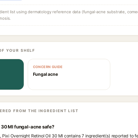
dient list using dermatology reference data (fungal-acne substrate, come
nosis.
OF YOUR SHELF
CONCERN GUIDE
Fungal acne
ERED FROM THE INGREDIENT LIST
il 30 Ml fungal-acne safe?
s, Pixi Overnight Retinol Oil 30 Ml contains 7 ingredient(s) reported to 