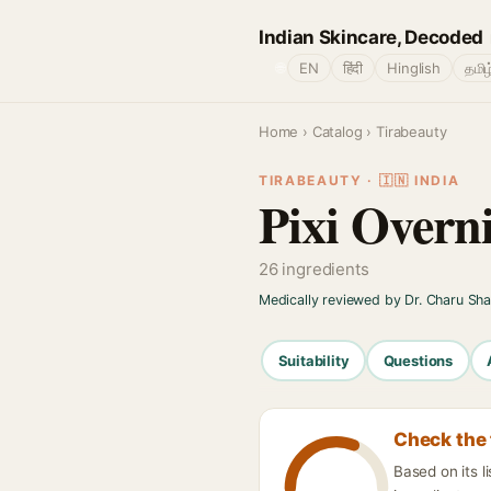
Indian Skincare, Decoded
🌐
EN
हिंदी
Hinglish
தமிழ
Home
›
Catalog
› Tirabeauty
TIRABEAUTY · 🇮🇳 INDIA
Pixi Overni
26 ingredients
Medically reviewed by Dr. Charu Sh
Suitability
Questions
Check the 
Based on its l