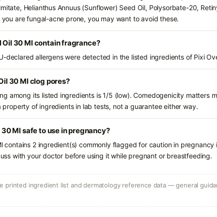
lmitate, Helianthus Annuus (Sunflower) Seed Oil, Polysorbate-20, Reti
If you are fungal-acne prone, you may want to avoid these.
l Oil 30 Ml contain fragrance?
-declared allergens were detected in the listed ingredients of Pixi Ove
 Oil 30 Ml clog pores?
g among its listed ingredients is 1/5 (low). Comedogenicity matters mo
a property of ingredients in lab tests, not a guarantee either way.
il 30 Ml safe to use in pregnancy?
 Ml contains 2 ingredient(s) commonly flagged for caution in pregnancy
scuss with your doctor before using it while pregnant or breastfeeding.
 printed ingredient list and dermatology reference data — general guidan