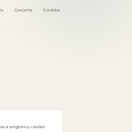
ts
Concerns
Combine
; has a pregnancy-caution