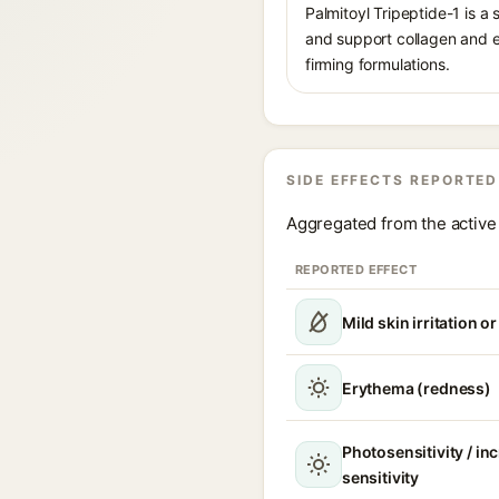
Palmitoyl Tripeptide-1 is a
and support collagen and ex
firming formulations.
SIDE EFFECTS REPORTED
Aggregated from the active 
REPORTED EFFECT
Mild skin irritation o
Erythema (redness)
Photosensitivity / in
sensitivity