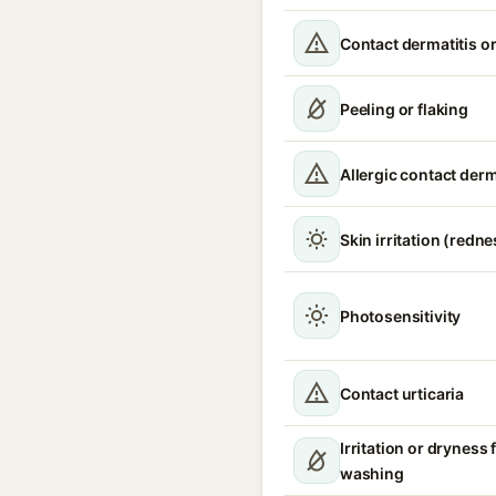
Contact dermatitis or
Peeling or flaking
Allergic contact derm
Skin irritation (redne
Photosensitivity
Contact urticaria
Irritation or dryness
washing