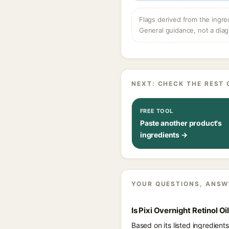
Flags derived from the ingre
General guidance, not a diag
NEXT: CHECK THE REST 
FREE TOOL
Paste another product's
ingredients →
YOUR QUESTIONS, ANSW
Is Pixi Overnight Retinol O
Based on its listed ingredient