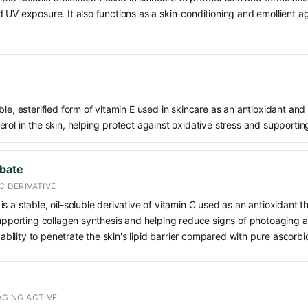
 UV exposure. It also functions as a skin-conditioning and emollient ag
le, esterified form of vitamin E used in skincare as an antioxidant and 
rol in the skin, helping protect against oxidative stress and supporting
rbate
C DERIVATIVE
s a stable, oil-soluble derivative of vitamin C used as an antioxidant 
supporting collagen synthesis and helping reduce signs of photoaging a
d ability to penetrate the skin's lipid barrier compared with pure ascorbi
AGING ACTIVE