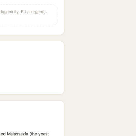
dogenicity, EU allergens).
feed Malassezia (the yeast