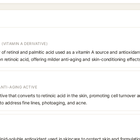
 (VITAMIN A DERIVATIVE)
r of retinol and palmitic acid used as a vitamin A source and antioxidant
hen retinoic acid, offering milder anti-aging and skin-conditioning effect
 ANTI-AGING ACTIVE
ative that converts to retinoic acid in the skin, promoting cell turnover 
 to address fine lines, photoaging, and acne.
 lipid-soluble antioxidant used in skincare to protect skin and formula