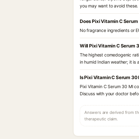
you may want to avoid these.
Does Pixi Vitamin C Serum
No fragrance ingredients or E
Will Pixi Vitamin C Serum 
The highest comedogenic ratin
in humid Indian weather; it is 
Is Pixi Vitamin C Serum 30
Pixi Vitamin C Serum 30 Ml co
Discuss with your doctor befor
Answers are derived from the
therapeutic claim.