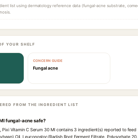
dient list using dermatology reference data (fungal-acne substrate, come
nosis.
OF YOUR SHELF
CONCERN GUIDE
Fungal acne
ERED FROM THE INGREDIENT LIST
 Ml fungal-acne safe?
s, Pixi Vitamin C Serum 30 Ml contains 3 ingredient(s) reported to fee
oybean) Oil, Leuconostoc/Radish Root Ferment Filtrate, Polysorbate 20.