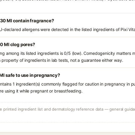
 30 Ml contain fragrance?
U-declared allergens were detected in the listed ingredients of Pixi Vi
30 Ml clog pores?
g among its listed ingredients is 0/5 (low). Comedogenicity matters mo
a property of ingredients in lab tests, not a guarantee either way.
 Ml safe to use in pregnancy?
ntains 1 ingredient(s) commonly flagged for caution in pregnancy in pu
e using it while pregnant or breastfeeding.
 printed ingredient list and dermatology reference data — general guidan