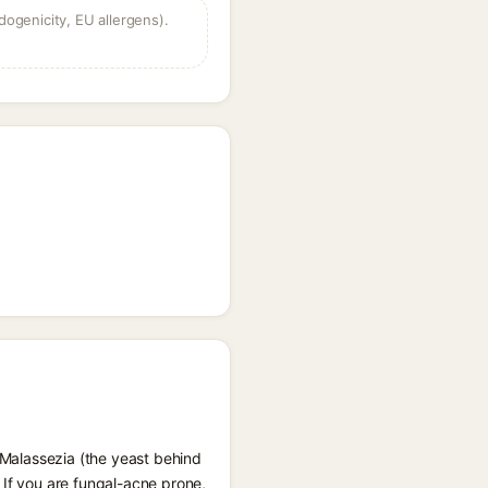
dogenicity, EU allergens).
d Malassezia (the yeast behind
 If you are fungal-acne prone,