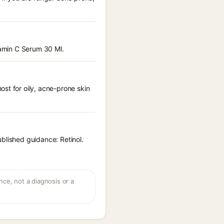
tamin C Serum 30 Ml.
st for oily, acne-prone skin
blished guidance: Retinol.
ce, not a diagnosis or a