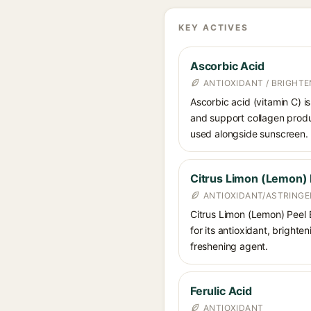
KEY ACTIVES
Ascorbic Acid
ANTIOXIDANT / BRIGHTE
Ascorbic acid (vitamin C) is
and support collagen produ
used alongside sunscreen.
Citrus Limon (Lemon) 
ANTIOXIDANT/ASTRINGE
Citrus Limon (Lemon) Peel Ex
for its antioxidant, brighte
freshening agent.
Ferulic Acid
ANTIOXIDANT