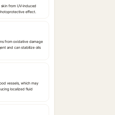
ct skin from UV-induced
photoprotective effect.
tions from oxidative damage
ent and can stabilize oils
 blood vessels, which may
ucing localized fluid