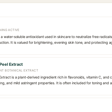
NING ACTIVE
 a water-soluble antioxidant used in skincare to neutralize free radicals
ction. It is valued for brightening, evening skin tone, and protectin
Peel Extract
NT BOTANICAL EXTRACT
tract is a plant-derived ingredient rich in flavonoids, vitamin C, and ci
ning, and mild astringent properties. It is often included for toning and 