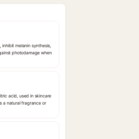
, inhibit melanin synthesis,
g against photodamage when
tric acid, used in skincare
as a natural fragrance or