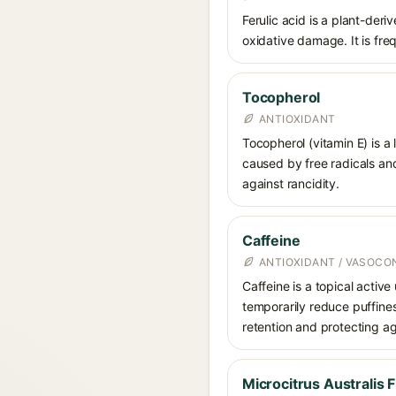
Ferulic acid is a plant-der
oxidative damage. It is fre
Tocopherol
ANTIOXIDANT
Tocopherol (vitamin E) is a
caused by free radicals and
against rancidity.
Caffeine
ANTIOXIDANT / VASOCO
Caffeine is a topical active
temporarily reduce puffines
retention and protecting ag
Microcitrus Australis F