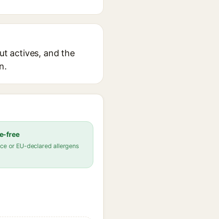
ut actives, and the
n.
e-free
ce or EU-declared allergens