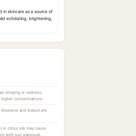
ed in skincare as a source of
ild exfoliating, brightening,
use stinging or redness,
at higher concentrations.
limonene and linalool are
 in citrus oils may cause
ion with sun exposure.