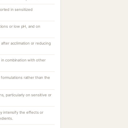
orted in sensitized
tions or low pH, and on
after acclimation or reducing
 in combination with other
formulations rather than the
s, particularly on sensitive or
y intensify the effects or
redients.