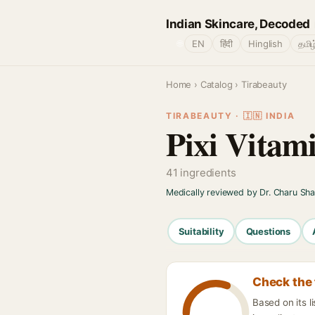
Indian Skincare, Decoded
🌐
EN
हिंदी
Hinglish
தமிழ
Home
›
Catalog
› Tirabeauty
TIRABEAUTY · 🇮🇳 INDIA
Pixi Vitam
41 ingredients
Medically reviewed by Dr. Charu Sh
Suitability
Questions
Check the 
Based on its l