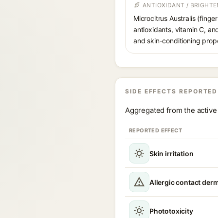
ANTIOXIDANT / BRIGHTE
Microcitrus Australis (finge
antioxidants, vitamin C, and
and skin-conditioning prope
SIDE EFFECTS REPORTED
Aggregated from the active 
REPORTED EFFECT
Skin irritation
Allergic contact derm
Phototoxicity