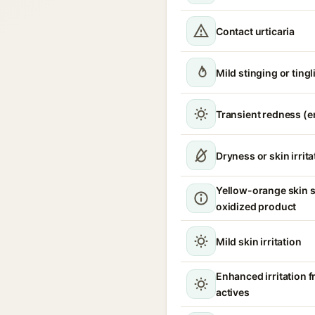
Contact urticaria
Mild stinging or ting
Transient redness (
Dryness or skin irrita
Yellow-orange skin s
oxidized product
Mild skin irritation
Enhanced irritation 
actives