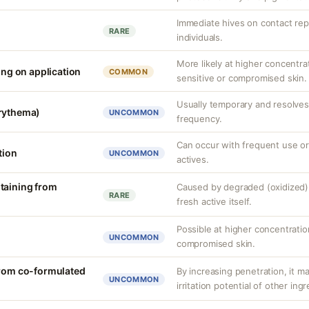
Immediate hives on contact rep
RARE
individuals.
More likely at higher concentra
ling on application
COMMON
sensitive or compromised skin.
Usually temporary and resolves 
erythema)
UNCOMMON
frequency.
Can occur with frequent use or
tion
UNCOMMON
actives.
taining from
Caused by degraded (oxidized) 
RARE
fresh active itself.
Possible at higher concentration
UNCOMMON
compromised skin.
from co-formulated
By increasing penetration, it ma
UNCOMMON
irritation potential of other ing