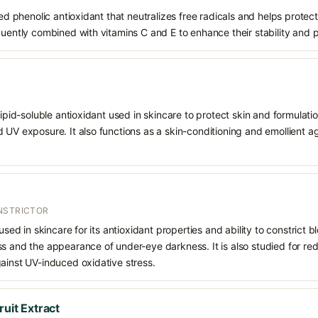
ived phenolic antioxidant that neutralizes free radicals and helps prote
quently combined with vitamins C and E to enhance their stability and 
 lipid-soluble antioxidant used in skincare to protect skin and formula
 UV exposure. It also functions as a skin-conditioning and emollient ag
NSTRICTOR
 used in skincare for its antioxidant properties and ability to constrict
s and the appearance of under-eye darkness. It is also studied for red
ainst UV-induced oxidative stress.
ruit Extract