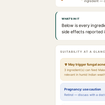
ingredient — d
WHAT'S IN IT
Below is every ingredi
side effects reported 
SUITABILITY AT A GLANC
🍄 May trigger fungal acn
3 ingredient(s) can feed Mal
relevant in humid Indian weat
Pregnancy: use caution
Retinol — discuss with a doct