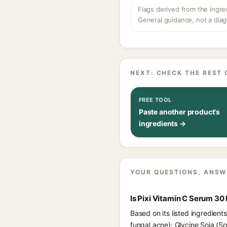
Flags derived from the ingre
General guidance, not a diag
NEXT: CHECK THE REST 
FREE TOOL
Paste another product's
ingredients →
YOUR QUESTIONS, ANSW
Is Pixi Vitamin C Serum 30
Based on its listed ingredient
fungal acne): Glycine Soja (S