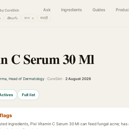
Ask
Ingredients
Guides
Produc
by CureSkin
்
తెలుగు
বাংলா
मराठी
in C Serum 30 Ml
arma, Head of Dermatology
· CureSkin ·
2 August 2026
Actives
Full list
flags
isted ingredients, Pixi Vitamin C Serum 30 Ml can feed fungal acne; ha