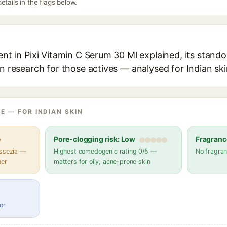
etails in the flags below.
ent in Pixi Vitamin C Serum 30 Ml explained, its stando
in research for those actives — analysed for Indian ski
E — FOR INDIAN SKIN
e
Pore-clogging risk: Low
Fragranc
assezia —
Highest comedogenic rating 0/5 —
No fragran
her
matters for oily, acne-prone skin
or