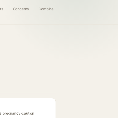
ts
Concerns
Combine
s a pregnancy-caution