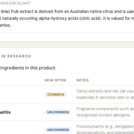
NING EXFOLIANT
r lime) fruit extract is derived from an Australian native citrus and is us
 naturally occurring alpha-hydroxy acids (citric acid). It is valued for m
rties.
 IN RESEARCH
ingredients in this product.
HOW OFTEN
NOTES
Citrus extracts and oils can ca
COMMON
especially in sensitive skin or 
Fragrance components such as 
atitis
UNCOMMON
recognized contact allergens.
Furocoumarins (e.g., bergapten)
UNCOMMON
photosensitivity and pigmentat