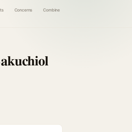
ts
Concerns
Combine
akuchiol