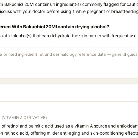
h Bakuchiol 20Ml contains 1 ingredient(s) commonly flagged for cauti
iscuss with your doctor before using it while pregnant or breastfeedin
Serum With Bakuchiol 20Ml contain drying alcohol?
volatile alcohol(s) that can dehydrate the skin barrier with frequent use.
 printed ingredient list and dermatology reference data — general guidan
 (VITAMIN A DERIVATIVE)
r of retinol and palmitic acid used as a vitamin A source and antioxidant
hen retinoic acid, offering milder anti-aging and skin-conditioning effect