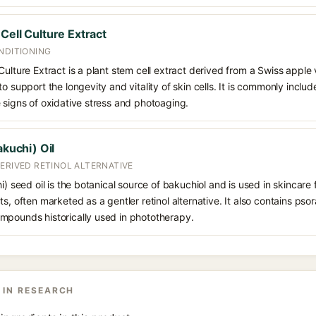
Cell Culture Extract
NDITIONING
Culture Extract is a plant stem cell extract derived from a Swiss apple 
o support the longevity and vitality of skin cells. It is commonly includ
 signs of oxidative stress and photoaging.
akuchi) Oil
ERIVED RETINOL ALTERNATIVE
i) seed oil is the botanical source of bakuchiol and is used in skincare 
s, often marketed as a gentler retinol alternative. It also contains pso
mpounds historically used in phototherapy.
 IN RESEARCH