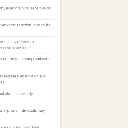
hysical scrub on sensitive or
e adverse reaction, due to its
ion usually relates to
han sucrose itself.
 more likely on compromised or
ay increase absorption and
ves.
ulations or already
cne-prone individuals may
 acne-prone individuals