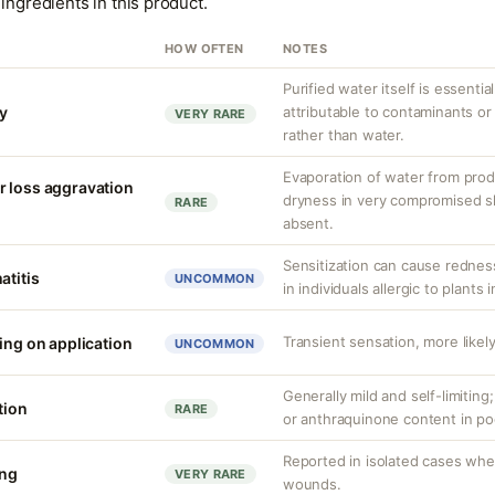
ingredients in this product.
HOW OFTEN
NOTES
Purified water itself is essential
ty
attributable to contaminants o
VERY RARE
rather than water.
Evaporation of water from prod
r loss aggravation
dryness in very compromised ski
RARE
absent.
Sensitization can cause redness,
atitis
UNCOMMON
in individuals allergic to plants i
Transient sensation, more likely
ing on application
UNCOMMON
Generally mild and self-limiting
tion
RARE
or anthraquinone content in po
Reported in isolated cases whe
ing
VERY RARE
wounds.