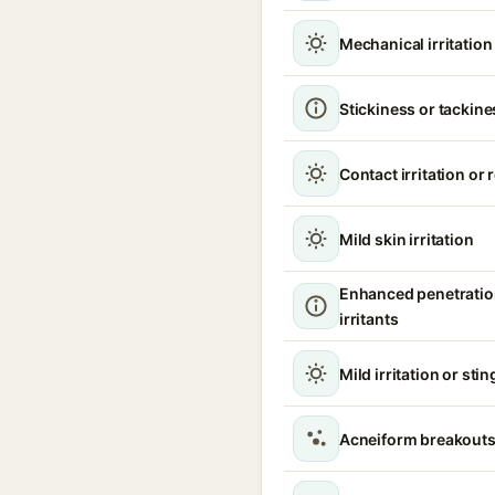
Mechanical irritatio
Stickiness or tackine
Contact irritation or
Mild skin irritation
Enhanced penetratio
irritants
Mild irritation or sti
Acneiform breakouts