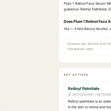
Plum 1 Retinol Face Serum Wit
guidance: Retinyl Palmitate. D
Does Plum 1 Retinol Face 
Yes — it lists Benzyl Alcohol, 
Answers are derived from the
therapeutic claim.
KEY ACTIVES
Retinyl Palmitate
ANTIOXIDANT / RETINOID
Retinyl palmitate is an este
in the skin to retinol and t