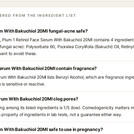
ERED FROM THE INGREDIENT LIST
um With Bakuchiol 20Ml fungal-acne safe?
s, Plum 1 Retinol Face Serum With Bakuchiol 20Ml contains 4 ingredient
ungal acne): Polysorbate 60, Psoralea Corylifolia (Bakuchi) Oil, Retinyl
ant to avoid these.
Serum With Bakuchiol 20Ml contain fragrance?
um With Bakuchiol 20Ml lists Benzyl Alcohol, which are fragrance ingr
 is sensitive or reactive.
erum With Bakuchiol 20Ml clog pores?
g among its listed ingredients is 1/5 (low). Comedogenicity matters mo
a property of ingredients in lab tests, not a guarantee either way.
um With Bakuchiol 20Ml safe to use in pregnancy?