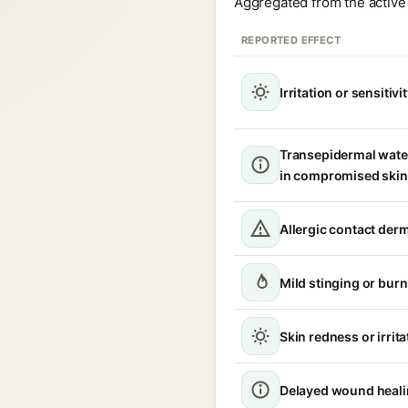
Aggregated from the active 
REPORTED EFFECT
Irritation or sensitivi
Transepidermal wate
in compromised skin
Allergic contact derm
Mild stinging or burn
Skin redness or irrita
Delayed wound heal