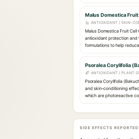
Malus Domestica Fruit 
ANTIOXIDANT / SKIN-CO
Malus Domestica Fruit Cell 
antioxidant protection and t
formulations to help reduce
Psoralea Corylifolia (B
ANTIOXIDANT / PLANT-D
Psoralea Corylifolia (Bakuch
and skin-conditioning effect
which are photoreactive co
SIDE EFFECTS REPORTED