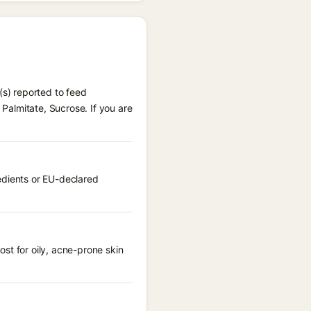
(s) reported to feed
 Palmitate, Sucrose. If you are
edients or EU-declared
st for oily, acne-prone skin