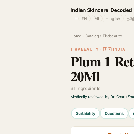
Indian Skincare, Decoded
🌐
EN
हिंदी
Hinglish
தமிழ
Home
›
Catalog
› Tirabeauty
TIRABEAUTY · 🇮🇳 INDIA
Plum 1 Ret
20Ml
31 ingredients
Medically reviewed by Dr. Charu Sh
Suitability
Questions