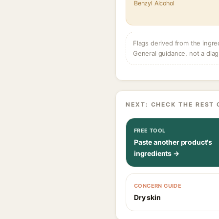
Benzyl Alcohol
Flags derived from the ingre
General guidance, not a diag
NEXT: CHECK THE REST 
FREE TOOL
Paste another product's
ingredients →
CONCERN GUIDE
Dry skin