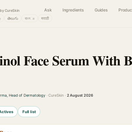
Ask
Ingredients
Guides
Produc
by CureSkin
்
తెలుగు
বাংলா
मराठी
inol Face Serum With B
arma, Head of Dermatology
· CureSkin ·
2 August 2026
Actives
Full list