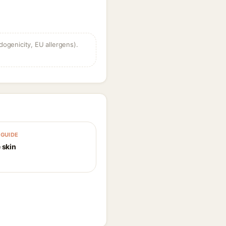
dogenicity, EU allergens).
GUIDE
 skin