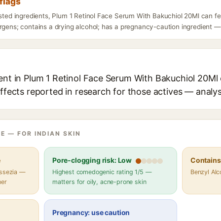
flags
isted ingredients, Plum 1 Retinol Face Serum With Bakuchiol 20Ml can f
rgens; contains a drying alcohol; has a pregnancy-caution ingredient — d
ent in Plum 1 Retinol Face Serum With Bakuchiol 20Ml 
effects reported in research for those actives — analys
E — FOR INDIAN SKIN
e
Pore-clogging risk: Low
Contains 
assezia —
Highest comedogenic rating 1/5 —
Benzyl Alc
her
matters for oily, acne-prone skin
Pregnancy: use caution