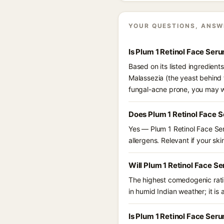
YOUR QUESTIONS, ANSW
Is Plum 1 Retinol Face Ser
Based on its listed ingredient
Malassezia (the yeast behind f
fungal-acne prone, you may w
Does Plum 1 Retinol Face 
Yes — Plum 1 Retinol Face Ser
allergens. Relevant if your skin
Will Plum 1 Retinol Face S
The highest comedogenic ratin
in humid Indian weather; it is 
Is Plum 1 Retinol Face Ser