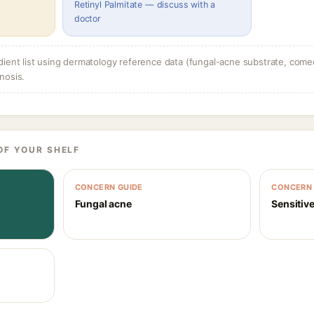
Retinyl Palmitate — discuss with a
doctor
dient list using dermatology reference data (fungal-acne substrate, come
nosis.
OF YOUR SHELF
CONCERN GUIDE
CONCERN 
Fungal acne
Sensitive