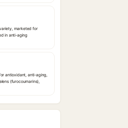
variety, marketed for
ed in anti-aging
for antioxidant, anti-aging,
ralens (furocoumarins),