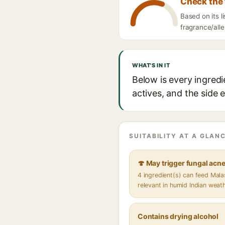
Check the 
Based on its l
fragrance/alle
WHAT'S IN IT
Below is every ingredi
actives, and the side 
SUITABILITY AT A GLANC
🍄 May trigger fungal acn
4 ingredient(s) can feed Mal
relevant in humid Indian weat
Contains drying alcohol