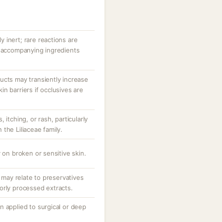
ly inert; rare reactions are
r accompanying ingredients
ucts may transiently increase
n barriers if occlusives are
 itching, or rash, particularly
n the Liliaceae family.
 on broken or sensitive skin.
; may relate to preservatives
orly processed extracts.
n applied to surgical or deep