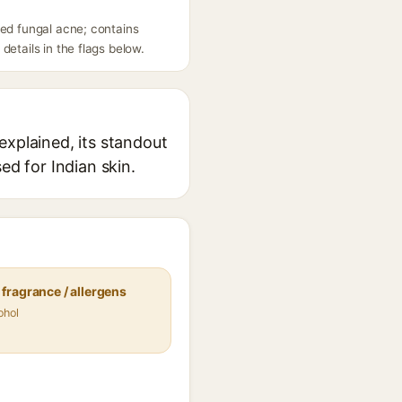
eed fungal acne; contains
etails in the flags below.
explained, its standout
ed for Indian skin.
fragrance / allergens
ohol