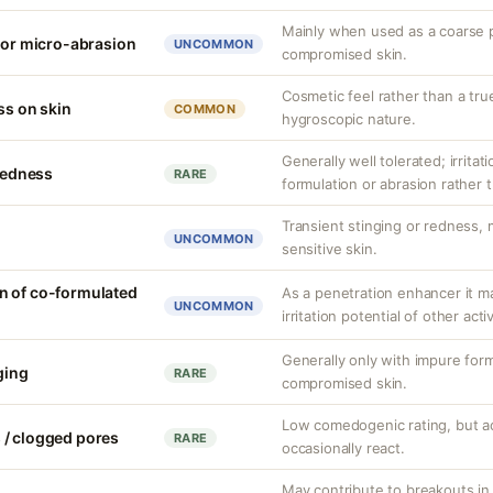
Mainly when used as a coarse p
n or micro-abrasion
UNCOMMON
compromised skin.
Cosmetic feel rather than a tru
ss on skin
COMMON
hygroscopic nature.
Generally well tolerated; irritat
 redness
RARE
formulation or abrasion rather t
Transient stinging or redness,
UNCOMMON
sensitive skin.
n of co-formulated
As a penetration enhancer it m
UNCOMMON
irritation potential of other acti
Generally only with impure form
nging
RARE
compromised skin.
Low comedogenic rating, but a
 / clogged pores
RARE
occasionally react.
May contribute to breakouts in