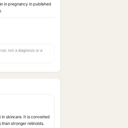
on in pregnancy in published
g.
ce, not a diagnosis or a
 in skincare. It is converted
s than stronger retinoids.