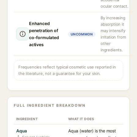
ocular contact.
By increasing
Enhanced
absorption it
penetration of
may intensify
UNCOMMON
irritation from
co-formulated
other
actives
ingredients.
Frequencies reflect typical cosmetic use reported in
the literature, not a guarantee for your skin.
FULL INGREDIENT BREAKDOWN
INGREDIENT
WHAT IT DOES
Aqua
Aqua (water) is the most