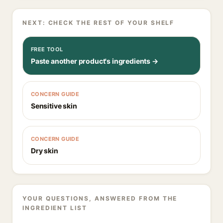
NEXT: CHECK THE REST OF YOUR SHELF
FREE TOOL
Paste another product's ingredients →
CONCERN GUIDE
Sensitive skin
CONCERN GUIDE
Dry skin
YOUR QUESTIONS, ANSWERED FROM THE
INGREDIENT LIST