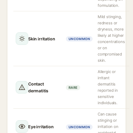
formulation.
Mild stinging,
redness or
dryness, more
likely at higher
Skin irritation
UNCOMMON
concentrations
or on
compromised
skin.
Allergic or
irritant
Contact
dermatitis
RARE
reported in
dermatitis
sensitive
individuals.
Can cause
stinging or
Eye irritation
irritation on
UNCOMMON
accidental