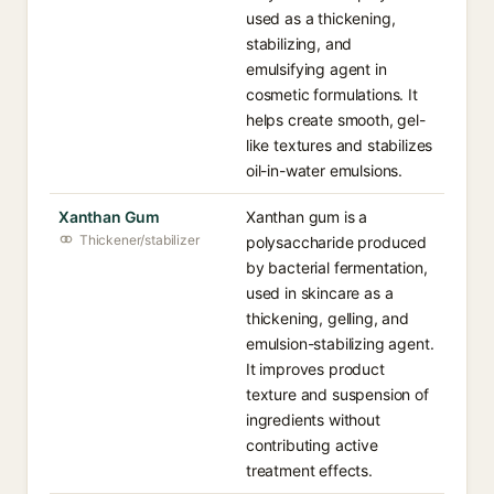
used as a thickening,
stabilizing, and
emulsifying agent in
cosmetic formulations. It
helps create smooth, gel-
like textures and stabilizes
oil-in-water emulsions.
Xanthan Gum
Xanthan gum is a
Thickener/stabilizer
polysaccharide produced
by bacterial fermentation,
used in skincare as a
thickening, gelling, and
emulsion-stabilizing agent.
It improves product
texture and suspension of
ingredients without
contributing active
treatment effects.