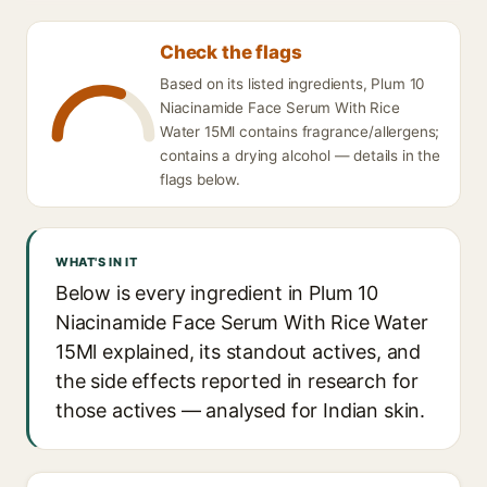
Check the flags
Based on its listed ingredients, Plum 10
Niacinamide Face Serum With Rice
Water 15Ml contains fragrance/allergens;
contains a drying alcohol — details in the
flags below.
WHAT'S IN IT
Below is every ingredient in Plum 10
Niacinamide Face Serum With Rice Water
15Ml explained, its standout actives, and
the side effects reported in research for
those actives — analysed for Indian skin.