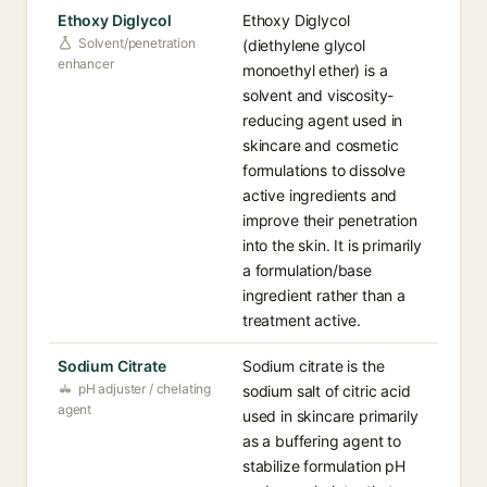
Ethoxy Diglycol
Ethoxy Diglycol
Solvent/penetration
(diethylene glycol
enhancer
monoethyl ether) is a
solvent and viscosity-
reducing agent used in
skincare and cosmetic
formulations to dissolve
active ingredients and
improve their penetration
into the skin. It is primarily
a formulation/base
ingredient rather than a
treatment active.
Sodium Citrate
Sodium citrate is the
pH adjuster / chelating
sodium salt of citric acid
agent
used in skincare primarily
as a buffering agent to
stabilize formulation pH