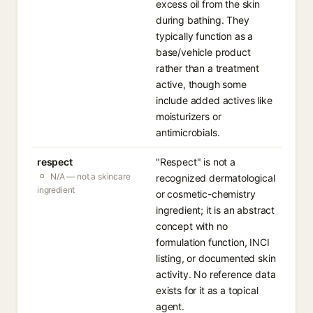
excess oil from the skin
during bathing. They
typically function as a
base/vehicle product
rather than a treatment
active, though some
include added actives like
moisturizers or
antimicrobials.
respect
"Respect" is not a
N/A — not a skincare
recognized dermatological
ingredient
or cosmetic-chemistry
ingredient; it is an abstract
concept with no
formulation function, INCI
listing, or documented skin
activity. No reference data
exists for it as a topical
agent.