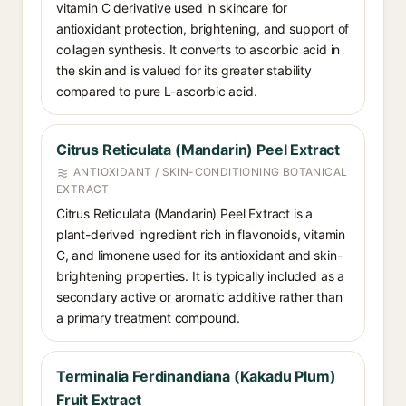
vitamin C derivative used in skincare for
antioxidant protection, brightening, and support of
collagen synthesis. It converts to ascorbic acid in
the skin and is valued for its greater stability
compared to pure L-ascorbic acid.
Citrus Reticulata (Mandarin) Peel Extract
ANTIOXIDANT / SKIN-CONDITIONING BOTANICAL
EXTRACT
Citrus Reticulata (Mandarin) Peel Extract is a
plant-derived ingredient rich in flavonoids, vitamin
C, and limonene used for its antioxidant and skin-
brightening properties. It is typically included as a
secondary active or aromatic additive rather than
a primary treatment compound.
Terminalia Ferdinandiana (Kakadu Plum)
Fruit Extract