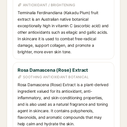
ANTIOXIDANT / BRIGHTENING
Terminalia Ferdinandiana (Kakadu Plum) fruit
extract is an Australian native botanical
exceptionally high in vitamin C (ascorbic acid) and
other antioxidants such as ellagic and gallic acids.
In skincare it is used to combat free-radical
damage, support collagen, and promote a
brighter, more even skin tone.
Rosa Damascena (Rose) Extract
SOOTHING ANTIOXIDANT BOTANICAL
Rosa Damascena (Rose) Extract is a plant-derived
ingredient valued for its antioxidant, anti-
inflammatory, and skin-conditioning properties,
and is also used as a natural fragrance and toning
agent in skincare. It contains polyphenols,
flavonoids, and aromatic compounds that may
help calm and hydrate the skin.