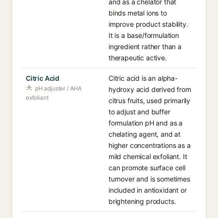
and as a chelator that
binds metal ions to
improve product stability.
It is a base/formulation
ingredient rather than a
therapeutic active.
Citric Acid
Citric acid is an alpha-
pH adjuster / AHA
hydroxy acid derived from
exfoliant
citrus fruits, used primarily
to adjust and buffer
formulation pH and as a
chelating agent, and at
higher concentrations as a
mild chemical exfoliant. It
can promote surface cell
turnover and is sometimes
included in antioxidant or
brightening products.