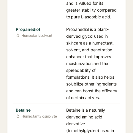
and is valued for its
greater stability compared
to pure L-ascorbic acid.
Propanediol
Propanediol is a plant-
Humectant/solvent
derived glycol used in
skincare as a humectant,
solvent, and penetration
enhancer that improves
moisturization and the
spreadability of
formulations. It also helps
solubilize other ingredients
and can boost the efficacy
of certain actives.
Betaine
Betaine is a naturally
Humectant / osmolyte
derived amino acid
derivative
(trimethylglycine) used in