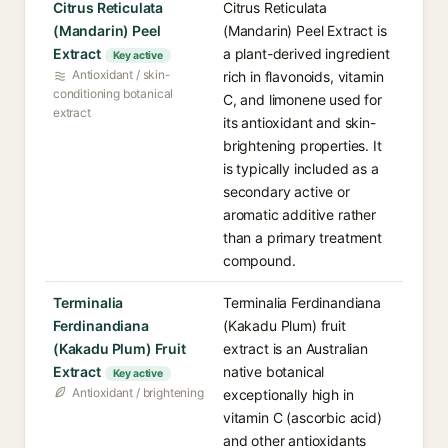
Citrus Reticulata
Citrus Reticulata
(Mandarin) Peel
(Mandarin) Peel Extract is
Extract
a plant-derived ingredient
Key active
Antioxidant / skin-
rich in flavonoids, vitamin
conditioning botanical
C, and limonene used for
extract
its antioxidant and skin-
brightening properties. It
is typically included as a
secondary active or
aromatic additive rather
than a primary treatment
compound.
Terminalia
Terminalia Ferdinandiana
Ferdinandiana
(Kakadu Plum) fruit
(Kakadu Plum) Fruit
extract is an Australian
Extract
native botanical
Key active
Antioxidant / brightening
exceptionally high in
vitamin C (ascorbic acid)
and other antioxidants