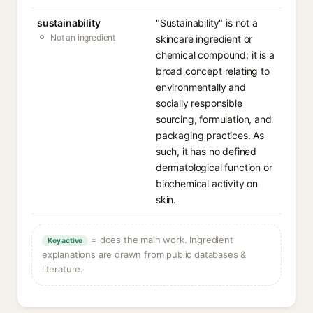
sustainability
"Sustainability" is not a
Not an ingredient
skincare ingredient or
chemical compound; it is a
broad concept relating to
environmentally and
socially responsible
sourcing, formulation, and
packaging practices. As
such, it has no defined
dermatological function or
biochemical activity on
skin.
= does the main work. Ingredient
Key active
explanations are drawn from public databases &
literature.