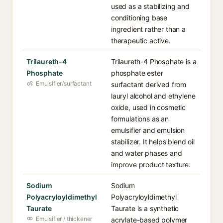
used as a stabilizing and
conditioning base
ingredient rather than a
therapeutic active.
Trilaureth-4
Trilaureth-4 Phosphate is a
Phosphate
phosphate ester
Emulsifier/surfactant
surfactant derived from
lauryl alcohol and ethylene
oxide, used in cosmetic
formulations as an
emulsifier and emulsion
stabilizer. It helps blend oil
and water phases and
improve product texture.
Sodium
Sodium
Polyacryloyldimethyl
Polyacryloyldimethyl
Taurate
Taurate is a synthetic
Emulsifier / thickener
acrylate-based polymer