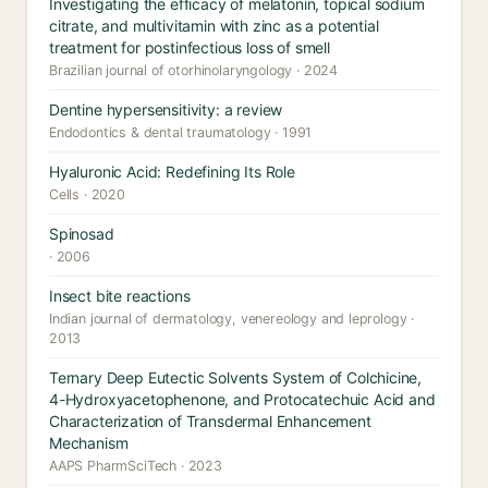
Investigating the efficacy of melatonin, topical sodium
citrate, and multivitamin with zinc as a potential
treatment for postinfectious loss of smell
Brazilian journal of otorhinolaryngology · 2024
Dentine hypersensitivity: a review
Endodontics & dental traumatology · 1991
Hyaluronic Acid: Redefining Its Role
Cells · 2020
Spinosad
· 2006
Insect bite reactions
Indian journal of dermatology, venereology and leprology ·
2013
Ternary Deep Eutectic Solvents System of Colchicine,
4-Hydroxyacetophenone, and Protocatechuic Acid and
Characterization of Transdermal Enhancement
Mechanism
AAPS PharmSciTech · 2023