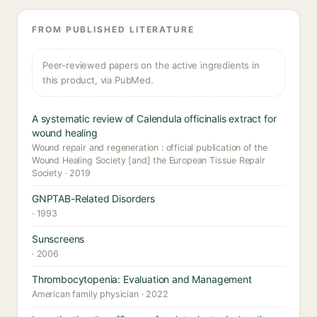
FROM PUBLISHED LITERATURE
Peer-reviewed papers on the active ingredients in
this product, via PubMed.
A systematic review of Calendula officinalis extract for
wound healing
Wound repair and regeneration : official publication of the
Wound Healing Society [and] the European Tissue Repair
Society · 2019
GNPTAB-Related Disorders
· 1993
Sunscreens
· 2006
Thrombocytopenia: Evaluation and Management
American family physician · 2022