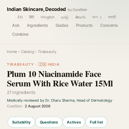
Indian Skincare, Decoded
by CureSkin
🌐
EN
हिंदी
Hinglish
தமிழ்
తెలుగు
বাংলா
मराठी
Ask
Ingredients
Guides
Products
Concerns
Combine
Home
›
Catalog
› Tirabeauty
TIRABEAUTY · 🇮🇳 INDIA
Plum 10 Niacinamide Face
Serum With Rice Water 15Ml
21 ingredients
Medically reviewed by Dr. Charu Sharma, Head of Dermatology
·
CureSkin ·
2 August 2026
Suitability
Questions
Actives
Full list