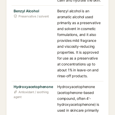
calm and hydrate the skin.
Benzyl Alcohol
Benzyl alcohol is an
Preservative / solvent
aromatic alcohol used
primarily as a preservative
and solvent in cosmetic
formulations, and it also
provides mild fragrance
and viscosity-reducing
properties. It is approved
for use as a preservative
at concentrations up to
about 1% in leave-on and
rinse-off products.
Hydroxyacetophenone
Hydroxyacetophenone
Antioxidant / soothing
(acetophenone-based
agent
compound, often 4'-
hydroxyacetophenone) is
used in skincare primarily