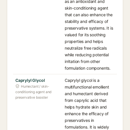
as an antioxidant and
skin-conditioning agent
that can also enhance the
stability and efficacy of
preservative systems. It is
valued for its soothing
properties and helps
neutralize free radicals
while reducing potential
irritation from other
formulation components.
Caprylyl Glycol
Caprylyl glycol is a
Humectant / skin-
multifunctional emollient
conditioning agent and
and humectant derived
preservative booster
from caprylic acid that
helps hydrate skin and
enhance the efficacy of
preservatives in
formulations. It is widely