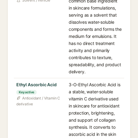
Solvent / vehicle
common base ingredient
in skincare formulations,
serving as a solvent that
dissolves water-soluble
components and forms the
medium for emulsions. It
has no direct treatment
activity and primarily
contributes to texture,
spreadability, and product
delivery.
Ethyl Ascorbic Acid
3-O-Ethyl Ascorbic Acid is
a stable, water-soluble
Key active
Antioxidant / Vitamin C
vitamin C derivative used
derivative
in skincare for antioxidant
protection, brightening,
and support of collagen
synthesis. It converts to
ascorbic acid in the skin