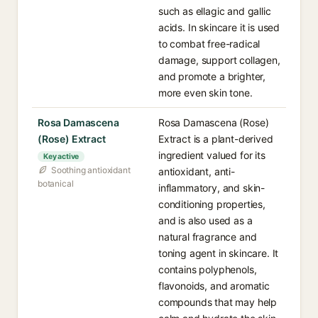
such as ellagic and gallic
acids. In skincare it is used
to combat free-radical
damage, support collagen,
and promote a brighter,
more even skin tone.
Rosa Damascena
Rosa Damascena (Rose)
(Rose) Extract
Extract is a plant-derived
ingredient valued for its
Key active
Soothing antioxidant
antioxidant, anti-
botanical
inflammatory, and skin-
conditioning properties,
and is also used as a
natural fragrance and
toning agent in skincare. It
contains polyphenols,
flavonoids, and aromatic
compounds that may help