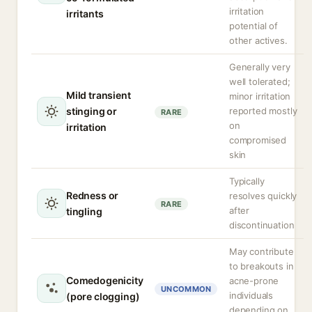
irritation
irritants
potential of
other actives.
Generally very
well tolerated;
Mild transient
minor irritation
stinging or
reported mostly
RARE
on
irritation
compromised
skin
Typically
Redness or
resolves quickly
RARE
after
tingling
discontinuation
May contribute
to breakouts in
Comedogenicity
acne-prone
UNCOMMON
individuals
(pore clogging)
depending on