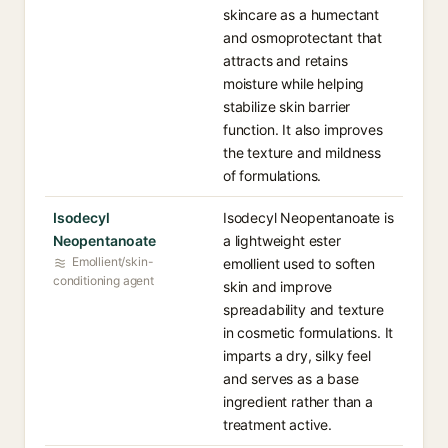
skincare as a humectant
and osmoprotectant that
attracts and retains
moisture while helping
stabilize skin barrier
function. It also improves
the texture and mildness
of formulations.
Isodecyl
Isodecyl Neopentanoate is
Neopentanoate
a lightweight ester
Emollient/skin-
emollient used to soften
conditioning agent
skin and improve
spreadability and texture
in cosmetic formulations. It
imparts a dry, silky feel
and serves as a base
ingredient rather than a
treatment active.