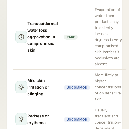
Evaporation of
water from
products may
Transepidermal
transiently
water loss
increase
aggravation in
RARE
dryness in very
compromised
compromised
skin
skin barriers if
occlusives are
absent.
More likely at
Mild skin
higher
irritation or
concentrations
UNCOMMON
or on sensitive
stinging
skin.
Usually
Redness or
transient and
UNCOMMON
concentration-
erythema
dependent.