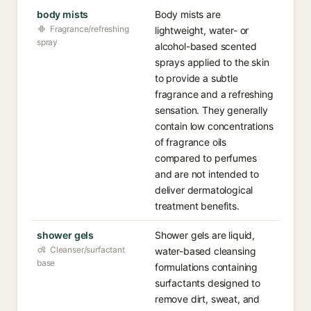
body mists
Body mists are
Fragrance/refreshing
lightweight, water- or
spray
alcohol-based scented
sprays applied to the skin
to provide a subtle
fragrance and a refreshing
sensation. They generally
contain low concentrations
of fragrance oils
compared to perfumes
and are not intended to
deliver dermatological
treatment benefits.
shower gels
Shower gels are liquid,
Cleanser/surfactant
water-based cleansing
base
formulations containing
surfactants designed to
remove dirt, sweat, and