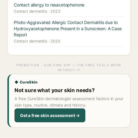
Contact allergy to resacetophenone
Contact dermatitis · 2023
Photo-Aggravated Allergic Contact Dermatitis due to
Hydroxyacetophenone Present in a Sunscreen: A Case
Report
Contact dermatitis · 2025
PROMOTION · OUR OWN APP — THE FREE TOOLS WORK
WITHOUT IT
◆ CureSkin
Not sure what your skin needs?
A free CureSkin dermatologist assessment factors in your
skin type, routine, climate and history.
Get a free skin assessment →