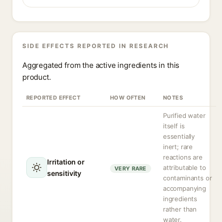
SIDE EFFECTS REPORTED IN RESEARCH
Aggregated from the active ingredients in this
product.
REPORTED EFFECT
HOW OFTEN
NOTES
Purified water
itself is
essentially
inert; rare
reactions are
Irritation or
attributable to
VERY RARE
sensitivity
contaminants or
accompanying
ingredients
rather than
water.