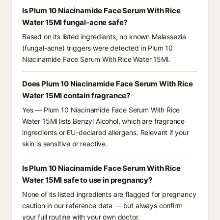
Is Plum 10 Niacinamide Face Serum With Rice
Water 15Ml fungal-acne safe?
Based on its listed ingredients, no known Malassezia
(fungal-acne) triggers were detected in Plum 10
Niacinamide Face Serum With Rice Water 15Ml.
Does Plum 10 Niacinamide Face Serum With Rice
Water 15Ml contain fragrance?
Yes — Plum 10 Niacinamide Face Serum With Rice
Water 15Ml lists Benzyl Alcohol, which are fragrance
ingredients or EU-declared allergens. Relevant if your
skin is sensitive or reactive.
Is Plum 10 Niacinamide Face Serum With Rice
Water 15Ml safe to use in pregnancy?
None of its listed ingredients are flagged for pregnancy
caution in our reference data — but always confirm
your full routine with your own doctor.