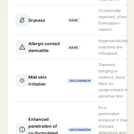
Occasionally
reported, often
Dryness
RARE
formulation-
related.
Hypersensitivity
Allergic contact
reactions are
RARE
dermatitis
infrequent.
Transient
stinging or
Mild skin
redness, more
UNCOMMON
likely on
irritation
compromised or
sensitive skin.
As a
penetration
Enhanced
enhancer it may
penetration of
increase
UNCOMMON
absorption and
co-formulated