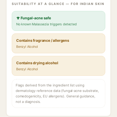
SUITABILITY AT A GLANCE — FOR INDIAN SKIN
🍄 Fungal-acne safe
No known Malassezia triggers detected
Contains fragrance / allergens
Benzyl Alcohol
Contains drying alcohol
Benzyl Alcohol
Flags derived from the ingredient list using
dermatology reference data (fungal-acne substrate,
comedogenicity, EU allergens). General guidance,
not a diagnosis.