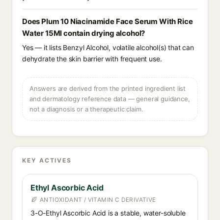
Does Plum 10 Niacinamide Face Serum With Rice
Water 15Ml contain drying alcohol?
Yes — it lists Benzyl Alcohol, volatile alcohol(s) that can
dehydrate the skin barrier with frequent use.
Answers are derived from the printed ingredient list
and dermatology reference data — general guidance,
not a diagnosis or a therapeutic claim.
KEY ACTIVES
Ethyl Ascorbic Acid
ANTIOXIDANT / VITAMIN C DERIVATIVE
3-O-Ethyl Ascorbic Acid is a stable, water-soluble