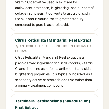
vitamin C derivative used in skincare for
antioxidant protection, brightening, and support of
collagen synthesis. It converts to ascorbic acid in
the skin and is valued for its greater stability
compared to pure L-ascorbic acid.
Citrus Reticulata (Mandarin) Peel Extract
ANTIOXIDANT / SKIN-CONDITIONING BOTANICAL
EXTRACT
Citrus Reticulata (Mandarin) Peel Extract is a
plant-derived ingredient rich in flavonoids, vitamin
C, and limonene used for its antioxidant and skin-
brightening properties. It is typically included as a
secondary active or aromatic additive rather than
a primary treatment compound.
Terminalia Ferdinandiana (Kakadu Plum)
Fruit Extract