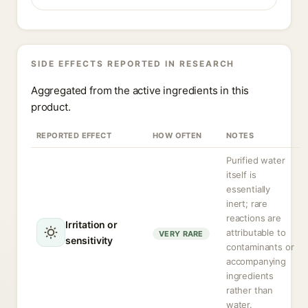
SIDE EFFECTS REPORTED IN RESEARCH
Aggregated from the active ingredients in this
product.
REPORTED EFFECT
HOW OFTEN
NOTES
Purified water
itself is
essentially
inert; rare
reactions are
Irritation or
attributable to
VERY RARE
sensitivity
contaminants or
accompanying
ingredients
rather than
water.