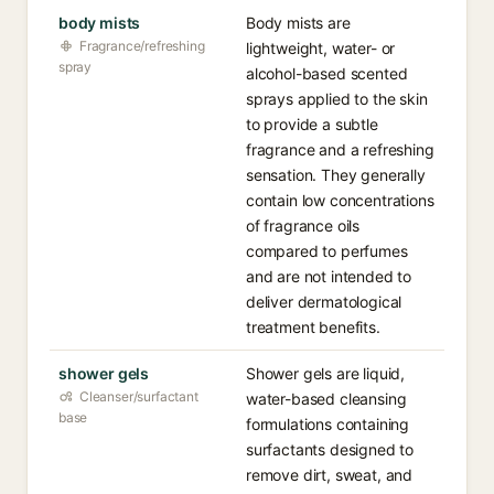
body mists
Body mists are
Fragrance/refreshing
lightweight, water- or
spray
alcohol-based scented
sprays applied to the skin
to provide a subtle
fragrance and a refreshing
sensation. They generally
contain low concentrations
of fragrance oils
compared to perfumes
and are not intended to
deliver dermatological
treatment benefits.
shower gels
Shower gels are liquid,
Cleanser/surfactant
water-based cleansing
base
formulations containing
surfactants designed to
remove dirt, sweat, and