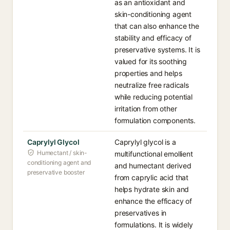
as an antioxidant and
skin-conditioning agent
that can also enhance the
stability and efficacy of
preservative systems. It is
valued for its soothing
properties and helps
neutralize free radicals
while reducing potential
irritation from other
formulation components.
Caprylyl Glycol
Caprylyl glycol is a
Humectant / skin-
multifunctional emollient
conditioning agent and
and humectant derived
preservative booster
from caprylic acid that
helps hydrate skin and
enhance the efficacy of
preservatives in
formulations. It is widely