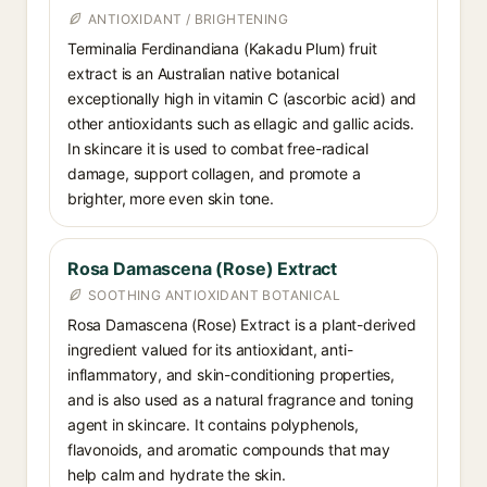
ANTIOXIDANT / BRIGHTENING
Terminalia Ferdinandiana (Kakadu Plum) fruit
extract is an Australian native botanical
exceptionally high in vitamin C (ascorbic acid) and
other antioxidants such as ellagic and gallic acids.
In skincare it is used to combat free-radical
damage, support collagen, and promote a
brighter, more even skin tone.
Rosa Damascena (Rose) Extract
SOOTHING ANTIOXIDANT BOTANICAL
Rosa Damascena (Rose) Extract is a plant-derived
ingredient valued for its antioxidant, anti-
inflammatory, and skin-conditioning properties,
and is also used as a natural fragrance and toning
agent in skincare. It contains polyphenols,
flavonoids, and aromatic compounds that may
help calm and hydrate the skin.