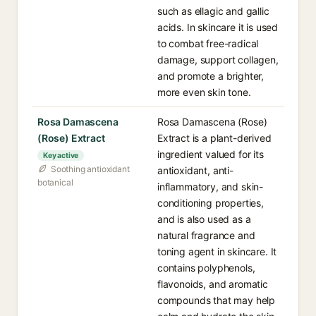
such as ellagic and gallic
acids. In skincare it is used
to combat free-radical
damage, support collagen,
and promote a brighter,
more even skin tone.
Rosa Damascena
Rosa Damascena (Rose)
(Rose) Extract
Extract is a plant-derived
ingredient valued for its
Key active
Soothing antioxidant
antioxidant, anti-
botanical
inflammatory, and skin-
conditioning properties,
and is also used as a
natural fragrance and
toning agent in skincare. It
contains polyphenols,
flavonoids, and aromatic
compounds that may help