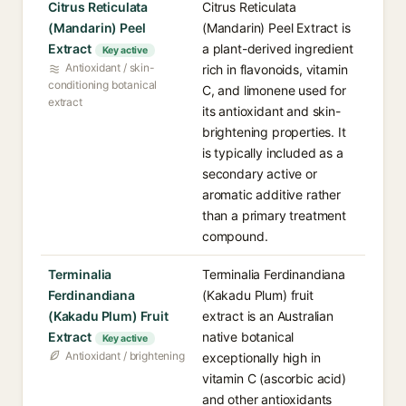
Citrus Reticulata
Citrus Reticulata
(Mandarin) Peel
(Mandarin) Peel Extract is
Extract
a plant-derived ingredient
Key active
Antioxidant / skin-
rich in flavonoids, vitamin
conditioning botanical
C, and limonene used for
extract
its antioxidant and skin-
brightening properties. It
is typically included as a
secondary active or
aromatic additive rather
than a primary treatment
compound.
Terminalia
Terminalia Ferdinandiana
Ferdinandiana
(Kakadu Plum) fruit
(Kakadu Plum) Fruit
extract is an Australian
Extract
native botanical
Key active
Antioxidant / brightening
exceptionally high in
vitamin C (ascorbic acid)
and other antioxidants