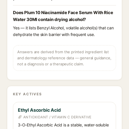
Does Plum 10 Niacinamide Face Serum With Rice
Water 30Ml contain drying alcohol?
Yes — it lists Benzyl Alcohol, volatile alcohol(s) that can
dehydrate the skin barrier with frequent use.
Answers are derived from the printed ingredient list
and dermatology reference data — general guidance,
not a diagnosis or a therapeutic claim.
KEY ACTIVES
Ethyl Ascorbic Acid
ANTIOXIDANT / VITAMIN C DERIVATIVE
3-O-Ethyl Ascorbic Acid is a stable, water-soluble