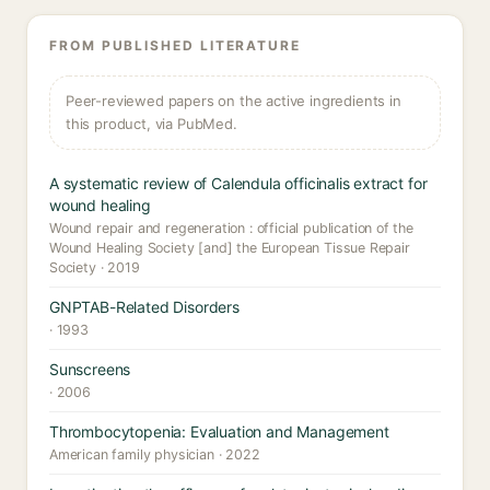
FROM PUBLISHED LITERATURE
Peer-reviewed papers on the active ingredients in
this product, via PubMed.
A systematic review of Calendula officinalis extract for
wound healing
Wound repair and regeneration : official publication of the
Wound Healing Society [and] the European Tissue Repair
Society · 2019
GNPTAB-Related Disorders
· 1993
Sunscreens
· 2006
Thrombocytopenia: Evaluation and Management
American family physician · 2022