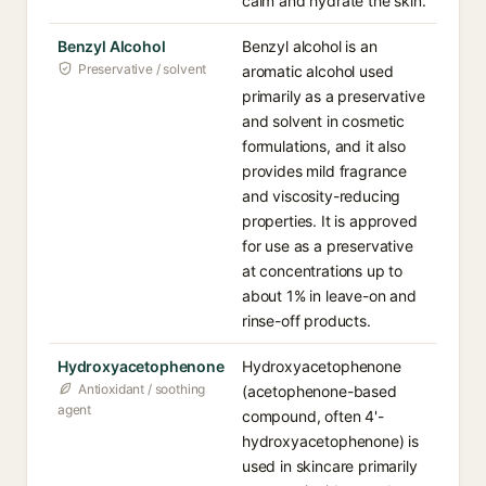
calm and hydrate the skin.
Benzyl Alcohol
Benzyl alcohol is an
Preservative / solvent
aromatic alcohol used
primarily as a preservative
and solvent in cosmetic
formulations, and it also
provides mild fragrance
and viscosity-reducing
properties. It is approved
for use as a preservative
at concentrations up to
about 1% in leave-on and
rinse-off products.
Hydroxyacetophenone
Hydroxyacetophenone
Antioxidant / soothing
(acetophenone-based
agent
compound, often 4'-
hydroxyacetophenone) is
used in skincare primarily