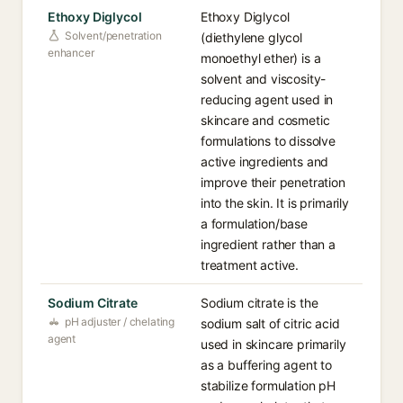
Ethoxy Diglycol
Ethoxy Diglycol
Solvent/penetration
(diethylene glycol
enhancer
monoethyl ether) is a
solvent and viscosity-
reducing agent used in
skincare and cosmetic
formulations to dissolve
active ingredients and
improve their penetration
into the skin. It is primarily
a formulation/base
ingredient rather than a
treatment active.
Sodium Citrate
Sodium citrate is the
pH adjuster / chelating
sodium salt of citric acid
agent
used in skincare primarily
as a buffering agent to
stabilize formulation pH