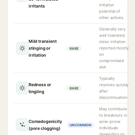
irritation
irritants
potential of
other actives.
Generally very
well tolerated;
Mild transient
minor irritation
stinging or
reported mostly
RARE
on
irritation
compromised
skin
Typically
Redness or
resolves quickly
RARE
after
tingling
discontinuation
May contribute
to breakouts in
Comedogenicity
acne-prone
UNCOMMON
individuals
(pore clogging)
depending on