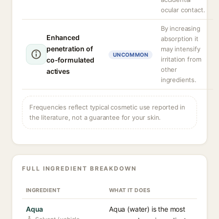
ocular contact.
By increasing
Enhanced
absorption it
penetration of
may intensify
UNCOMMON
irritation from
co-formulated
other
actives
ingredients.
Frequencies reflect typical cosmetic use reported in
the literature, not a guarantee for your skin.
FULL INGREDIENT BREAKDOWN
INGREDIENT
WHAT IT DOES
Aqua
Aqua (water) is the most