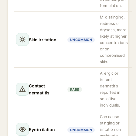
formulation.
Mild stinging,
redness or
dryness, more
likely at higher
Skin irritation
UNCOMMON
concentrations
or on
compromised
skin.
Allergic or
irritant
Contact
dermatitis
RARE
reported in
dermatitis
sensitive
individuals.
Can cause
stinging or
Eye irritation
irritation on
UNCOMMON
accidental