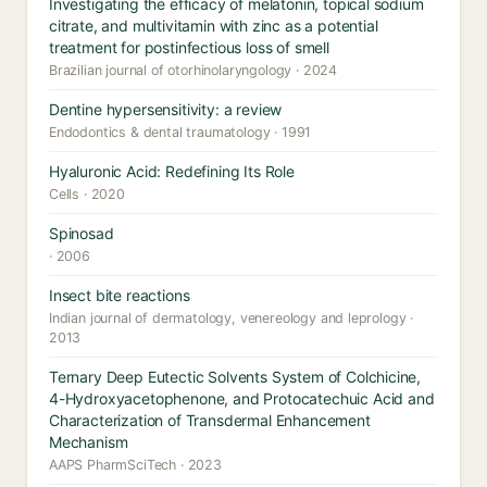
Investigating the efficacy of melatonin, topical sodium
citrate, and multivitamin with zinc as a potential
treatment for postinfectious loss of smell
Brazilian journal of otorhinolaryngology · 2024
Dentine hypersensitivity: a review
Endodontics & dental traumatology · 1991
Hyaluronic Acid: Redefining Its Role
Cells · 2020
Spinosad
· 2006
Insect bite reactions
Indian journal of dermatology, venereology and leprology ·
2013
Ternary Deep Eutectic Solvents System of Colchicine,
4-Hydroxyacetophenone, and Protocatechuic Acid and
Characterization of Transdermal Enhancement
Mechanism
AAPS PharmSciTech · 2023