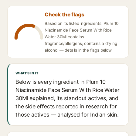
Check the flags
Based on its listed ingredients, Plum 10
Niacinamide Face Serum With Rice
Water 30Ml contains
fragrance/allergens; contains a drying
alcohol — details in the flags below.
WHAT'S IN IT
Below is every ingredient in Plum 10
Niacinamide Face Serum With Rice Water
30Ml explained, its standout actives, and
the side effects reported in research for
those actives — analysed for Indian skin.