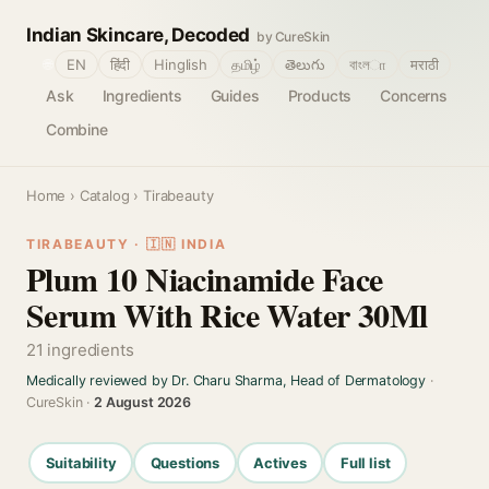
Indian Skincare, Decoded
by CureSkin
🌐
EN
हिंदी
Hinglish
தமிழ்
తెలుగు
বাংলா
मराठी
Ask
Ingredients
Guides
Products
Concerns
Combine
Home
›
Catalog
› Tirabeauty
TIRABEAUTY · 🇮🇳 INDIA
Plum 10 Niacinamide Face
Serum With Rice Water 30Ml
21 ingredients
Medically reviewed by Dr. Charu Sharma, Head of Dermatology
·
CureSkin ·
2 August 2026
Suitability
Questions
Actives
Full list