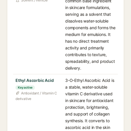
Solvent / vehicle
common base ingredient
in skincare formulations,
serving as a solvent that
dissolves water-soluble
components and forms the
medium for emulsions. It
has no direct treatment
activity and primarily
contributes to texture,
spreadability, and product
delivery.
Ethyl Ascorbic Acid
3-O-Ethyl Ascorbic Acid is
a stable, water-soluble
Key active
Antioxidant / Vitamin C
vitamin C derivative used
derivative
in skincare for antioxidant
protection, brightening,
and support of collagen
synthesis. It converts to
ascorbic acid in the skin