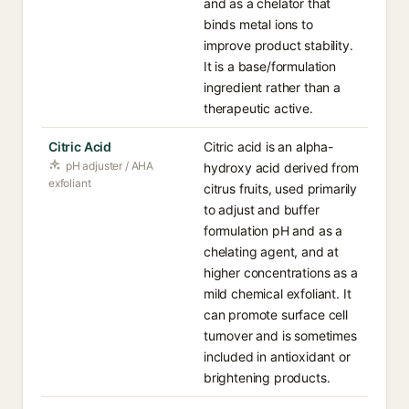
and as a chelator that
binds metal ions to
improve product stability.
It is a base/formulation
ingredient rather than a
therapeutic active.
Citric Acid
Citric acid is an alpha-
pH adjuster / AHA
hydroxy acid derived from
exfoliant
citrus fruits, used primarily
to adjust and buffer
formulation pH and as a
chelating agent, and at
higher concentrations as a
mild chemical exfoliant. It
can promote surface cell
turnover and is sometimes
included in antioxidant or
brightening products.