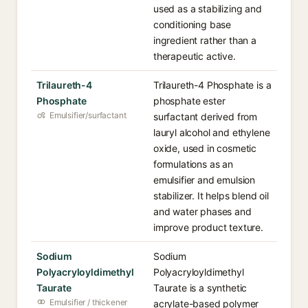
used as a stabilizing and
conditioning base
ingredient rather than a
therapeutic active.
Trilaureth-4
Trilaureth-4 Phosphate is a
Phosphate
phosphate ester
Emulsifier/surfactant
surfactant derived from
lauryl alcohol and ethylene
oxide, used in cosmetic
formulations as an
emulsifier and emulsion
stabilizer. It helps blend oil
and water phases and
improve product texture.
Sodium
Sodium
Polyacryloyldimethyl
Polyacryloyldimethyl
Taurate
Taurate is a synthetic
Emulsifier / thickener
acrylate-based polymer