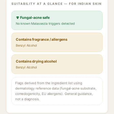
SUITABILITY AT A GLANCE — FOR INDIAN SKIN
🍄 Fungal-acne safe
No known Malassezia triggers detected
Contains fragrance / allergens
Benzyl Alcohol
Contains drying alcohol
Benzyl Alcohol
Flags derived from the ingredient list using
dermatology reference data (fungal-acne substrate,
comedogenicity, EU allergens). General guidance,
not a diagnosis.