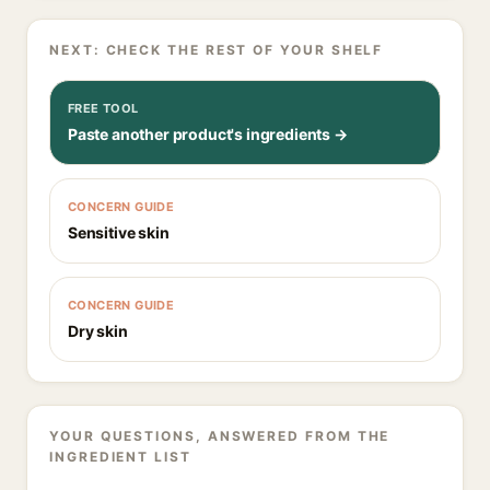
NEXT: CHECK THE REST OF YOUR SHELF
FREE TOOL
Paste another product's ingredients →
CONCERN GUIDE
Sensitive skin
CONCERN GUIDE
Dry skin
YOUR QUESTIONS, ANSWERED FROM THE
INGREDIENT LIST