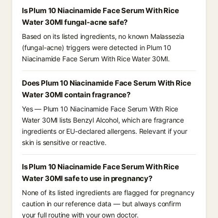
Is Plum 10 Niacinamide Face Serum With Rice
Water 30Ml fungal-acne safe?
Based on its listed ingredients, no known Malassezia
(fungal-acne) triggers were detected in Plum 10
Niacinamide Face Serum With Rice Water 30Ml.
Does Plum 10 Niacinamide Face Serum With Rice
Water 30Ml contain fragrance?
Yes — Plum 10 Niacinamide Face Serum With Rice
Water 30Ml lists Benzyl Alcohol, which are fragrance
ingredients or EU-declared allergens. Relevant if your
skin is sensitive or reactive.
Is Plum 10 Niacinamide Face Serum With Rice
Water 30Ml safe to use in pregnancy?
None of its listed ingredients are flagged for pregnancy
caution in our reference data — but always confirm
your full routine with your own doctor.