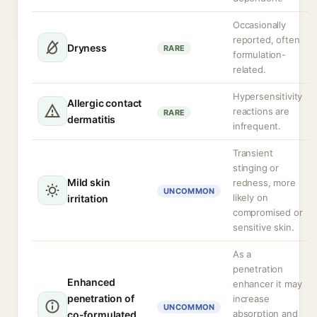
Occasionally
reported, often
Dryness
RARE
formulation-
related.
Hypersensitivity
Allergic contact
reactions are
RARE
dermatitis
infrequent.
Transient
stinging or
Mild skin
redness, more
UNCOMMON
likely on
irritation
compromised or
sensitive skin.
As a
penetration
Enhanced
enhancer it may
penetration of
increase
UNCOMMON
absorption and
co-formulated