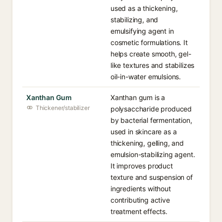
used as a thickening,
stabilizing, and
emulsifying agent in
cosmetic formulations. It
helps create smooth, gel-
like textures and stabilizes
oil-in-water emulsions.
Xanthan Gum
Xanthan gum is a
Thickener/stabilizer
polysaccharide produced
by bacterial fermentation,
used in skincare as a
thickening, gelling, and
emulsion-stabilizing agent.
It improves product
texture and suspension of
ingredients without
contributing active
treatment effects.