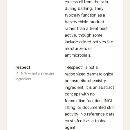
excess oil from the skin
during bathing. They
typically function as a
base/vehicle product
rather than a treatment
active, though some
include added actives like
moisturizers or
antimicrobials.
respect
"Respect" is not a
N/A — not a skincare
recognized dermatological
ingredient
or cosmetic-chemistry
ingredient; it is an abstract
concept with no
formulation function, INCI
listing, or documented skin
activity. No reference data
exists for it as a topical
agent.