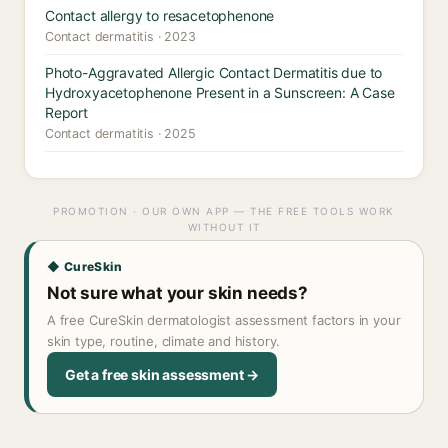
Contact allergy to resacetophenone
Contact dermatitis · 2023
Photo-Aggravated Allergic Contact Dermatitis due to
Hydroxyacetophenone Present in a Sunscreen: A Case
Report
Contact dermatitis · 2025
PROMOTION · OUR OWN APP — THE FREE TOOLS WORK
WITHOUT IT
◆ CureSkin
Not sure what your skin needs?
A free CureSkin dermatologist assessment factors in your
skin type, routine, climate and history.
Get a free skin assessment →