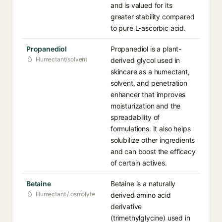
and is valued for its
greater stability compared
to pure L-ascorbic acid.
Propanediol
Propanediol is a plant-
Humectant/solvent
derived glycol used in
skincare as a humectant,
solvent, and penetration
enhancer that improves
moisturization and the
spreadability of
formulations. It also helps
solubilize other ingredients
and can boost the efficacy
of certain actives.
Betaine
Betaine is a naturally
Humectant / osmolyte
derived amino acid
derivative
(trimethylglycine) used in