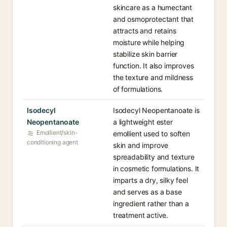
skincare as a humectant
and osmoprotectant that
attracts and retains
moisture while helping
stabilize skin barrier
function. It also improves
the texture and mildness
of formulations.
Isodecyl
Isodecyl Neopentanoate is
Neopentanoate
a lightweight ester
Emollient/skin-
emollient used to soften
conditioning agent
skin and improve
spreadability and texture
in cosmetic formulations. It
imparts a dry, silky feel
and serves as a base
ingredient rather than a
treatment active.