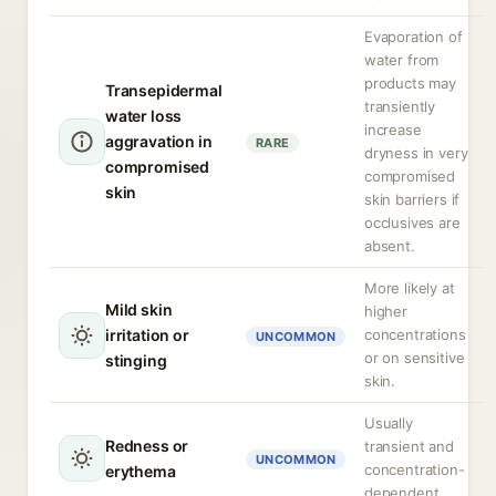
Evaporation of
water from
products may
Transepidermal
transiently
water loss
increase
aggravation in
RARE
dryness in very
compromised
compromised
skin
skin barriers if
occlusives are
absent.
More likely at
Mild skin
higher
irritation or
concentrations
UNCOMMON
or on sensitive
stinging
skin.
Usually
Redness or
transient and
UNCOMMON
concentration-
erythema
dependent.