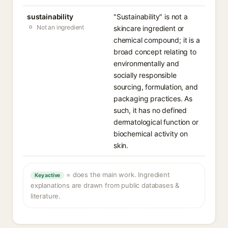
sustainability
"Sustainability" is not a
Not an ingredient
skincare ingredient or
chemical compound; it is a
broad concept relating to
environmentally and
socially responsible
sourcing, formulation, and
packaging practices. As
such, it has no defined
dermatological function or
biochemical activity on
skin.
= does the main work. Ingredient
Key active
explanations are drawn from public databases &
literature.