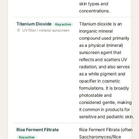
skin types and
concentrations.
Titanium Dioxide
Titanium dioxide is an
Key active
UV filter / mineral sunscreen
inorganic mineral
compound used primarily
as a physical (mineral)
sunscreen agent that
reflects and scatters UV
radiation, and also serves
as a white pigment and
opacifier in cosmetic
formulations. It is broadly
photostable and
considered gentle, making
it common in products for
sensitive and pediatric skin.
Rice Ferment Filtrate
Rice Ferment Filtrate (often
Saccharomyces/Rice
Key active