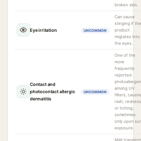
broken skin.
Can cause
stinging if th
Eye irritation
product
UNCOMMON
migrates into
the eyes.
One of the
more
frequently
reported
photoallerge
Contact and
among UV
photocontact allergic
UNCOMMON
filters, causin
dermatitis
rash, redness
or itching,
sometimes
only upon su
exposure.
Mild transient