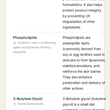
formulations. It also helps
protect product integrity
by preventing UV
degradation of other
ingredients.
Phospholipids
Phospholipids are
Emollient / skin-conditioning
amphiphilic lipids
agent and liposome-forming
(commonly derived from
emulsifier
soy or egg lecithin) used in
skincare to form liposomes,
stabilize emulsions, and
reinforce the skin barrier.
They also enhance
penetration and delivery of
other actives.
3-Butylene Glycol
3-Butylene glycol (butylene
Humectant/solvent
glycol) is a small diol
commonly used in skincare