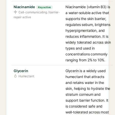
Niacinamide
Niacinamide (vitamin B3) is
Key active
Cell-communicating / barrier-
a water-soluble active that
repair active
supports the skin barrier,
regulates sebum, brightens
hyperpigmentation, and
reduces inflammation. It is
widely tolerated across skin
types and used in
concentrations commonly
ranging from 2% to 10%.
Glycerin
Glycerin is a widely used
Humectant
humectant that attracts
and retains water in the
skin, helping to hydrate the
stratum corneum and
support barrier function. It
is considered safe and
well-tolerated across most