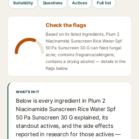
Suitability
Questions
Actives
Full list
Check the flags
Based on its listed ingredients, Plum 2
Niacinamide Sunscreen Rice Water Spf
50 Pa Sunscreen 30 G can feed fungal
acne; contains fragrance/allergens;
contains a drying alcohol — details in the
flags below.
WHAT'S IN IT
Below is every ingredient in Plum 2
Niacinamide Sunscreen Rice Water Spf
50 Pa Sunscreen 30 G explained, its
standout actives, and the side effects
reported in research for those actives —