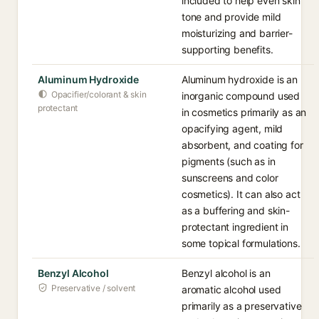
included to help even skin
tone and provide mild
moisturizing and barrier-
supporting benefits.
Aluminum Hydroxide
Aluminum hydroxide is an
Opacifier/colorant & skin
inorganic compound used
protectant
in cosmetics primarily as an
opacifying agent, mild
absorbent, and coating for
pigments (such as in
sunscreens and color
cosmetics). It can also act
as a buffering and skin-
protectant ingredient in
some topical formulations.
Benzyl Alcohol
Benzyl alcohol is an
Preservative / solvent
aromatic alcohol used
primarily as a preservative