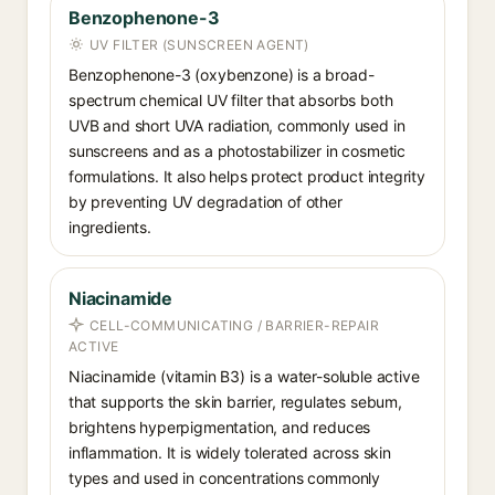
Benzophenone-3
UV FILTER (SUNSCREEN AGENT)
Benzophenone-3 (oxybenzone) is a broad-
spectrum chemical UV filter that absorbs both
UVB and short UVA radiation, commonly used in
sunscreens and as a photostabilizer in cosmetic
formulations. It also helps protect product integrity
by preventing UV degradation of other
ingredients.
Niacinamide
CELL-COMMUNICATING / BARRIER-REPAIR
ACTIVE
Niacinamide (vitamin B3) is a water-soluble active
that supports the skin barrier, regulates sebum,
brightens hyperpigmentation, and reduces
inflammation. It is widely tolerated across skin
types and used in concentrations commonly