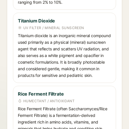
ranging from 2% to 10%.
Titanium Dioxide
UV FILTER / MINERAL SUNSCREEN
Titanium dioxide is an inorganic mineral compound
used primarily as a physical (mineral) sunscreen
agent that reflects and scatters UV radiation, and
also serves as a white pigment and opacifier in
cosmetic formulations. It is broadly photostable
and considered gentle, making it common in
products for sensitive and pediatric skin.
Rice Ferment Filtrate
HUMECTANT / ANTIOXIDANT
Rice Ferment Filtrate (often Saccharomyces/Rice
Ferment Filtrate) is a fermentation-derived
ingredient rich in amino acids, vitamins, and
minerals that helps hydrate and condition skin