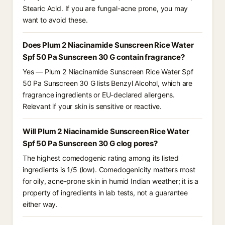
Stearic Acid. If you are fungal-acne prone, you may
want to avoid these.
Does Plum 2 Niacinamide Sunscreen Rice Water
Spf 50 Pa Sunscreen 30 G contain fragrance?
Yes — Plum 2 Niacinamide Sunscreen Rice Water Spf
50 Pa Sunscreen 30 G lists Benzyl Alcohol, which are
fragrance ingredients or EU-declared allergens.
Relevant if your skin is sensitive or reactive.
Will Plum 2 Niacinamide Sunscreen Rice Water
Spf 50 Pa Sunscreen 30 G clog pores?
The highest comedogenic rating among its listed
ingredients is 1/5 (low). Comedogenicity matters most
for oily, acne-prone skin in humid Indian weather; it is a
property of ingredients in lab tests, not a guarantee
either way.