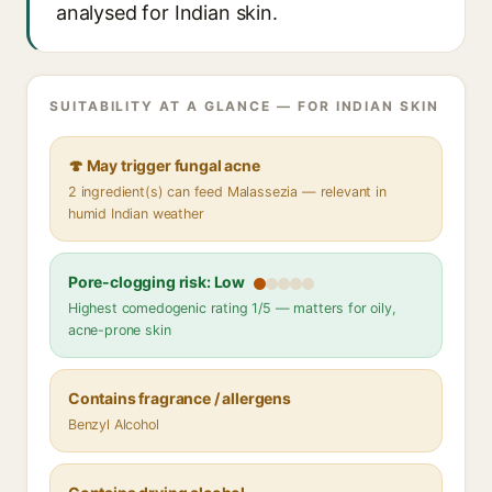
analysed for Indian skin.
SUITABILITY AT A GLANCE — FOR INDIAN SKIN
🍄 May trigger fungal acne
2 ingredient(s) can feed Malassezia — relevant in
humid Indian weather
Pore-clogging risk: Low
Highest comedogenic rating 1/5 — matters for oily,
acne-prone skin
Contains fragrance / allergens
Benzyl Alcohol