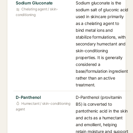
Sodium Gluconate
Sodium gluconate is the
Chelating agent / skin-
sodium salt of gluconic acid
conditioning
used in skincare primarily
as a chelating agent to
bind metal ions and
stabilize formulations, with
secondary humectant and
skin-conditioning
properties. It is generally
considered a
base/formulation ingredient
rather than an active
treatment.
D-Panthenol
D-Panthenol (provitamin
Humectant / skin-conditioning
B5) is converted to
agent
pantothenic acid in the skin
and acts as a humectant
and emollient, helping
retain moisture and support