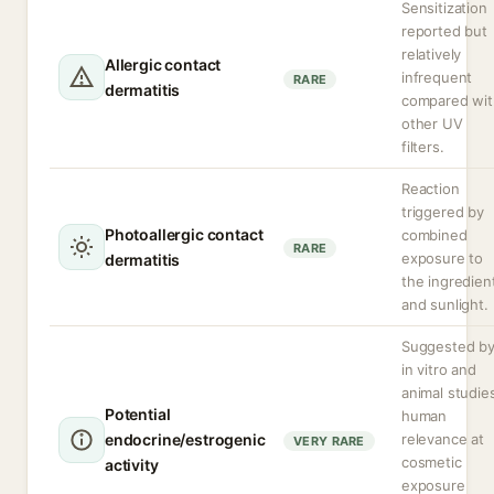
Sensitization
reported but
relatively
Allergic contact
infrequent
RARE
dermatitis
compared wit
other UV
filters.
Reaction
triggered by
Photoallergic contact
combined
RARE
exposure to
dermatitis
the ingredien
and sunlight.
Suggested b
in vitro and
animal studie
Potential
human
endocrine/estrogenic
relevance at
VERY RARE
cosmetic
activity
exposure