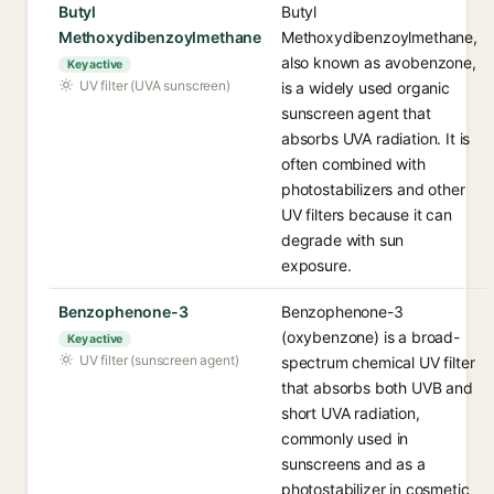
Butyl
Butyl
Methoxydibenzoylmethane
Methoxydibenzoylmethane,
also known as avobenzone,
Key active
UV filter (UVA sunscreen)
is a widely used organic
sunscreen agent that
absorbs UVA radiation. It is
often combined with
photostabilizers and other
UV filters because it can
degrade with sun
exposure.
Benzophenone-3
Benzophenone-3
(oxybenzone) is a broad-
Key active
UV filter (sunscreen agent)
spectrum chemical UV filter
that absorbs both UVB and
short UVA radiation,
commonly used in
sunscreens and as a
photostabilizer in cosmetic