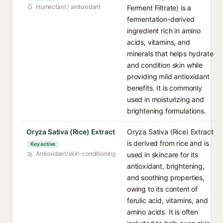
Humectant / antioxidant
Ferment Filtrate) is a
fermentation-derived
ingredient rich in amino
acids, vitamins, and
minerals that helps hydrate
and condition skin while
providing mild antioxidant
benefits. It is commonly
used in moisturizing and
brightening formulations.
Oryza Sativa (Rice) Extract
Oryza Sativa (Rice) Extract
is derived from rice and is
Key active
Antioxidant/skin-conditioning
used in skincare for its
antioxidant, brightening,
and soothing properties,
owing to its content of
ferulic acid, vitamins, and
amino acids. It is often