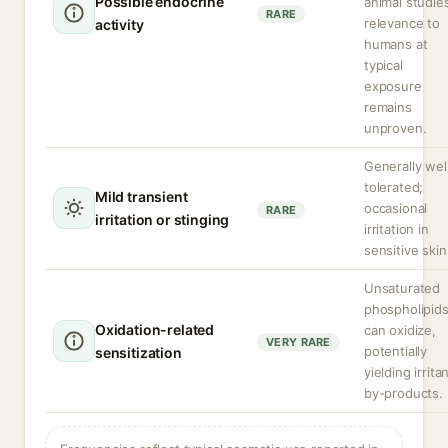
Possible endocrine
animal studie
RARE
relevance to
activity
humans at
typical
exposure
remains
unproven.
Generally wel
tolerated;
Mild transient
occasional
RARE
irritation or stinging
irritation in
sensitive skin
Unsaturated
phospholipid
Oxidation-related
can oxidize,
VERY RARE
potentially
sensitization
yielding irrita
by-products.