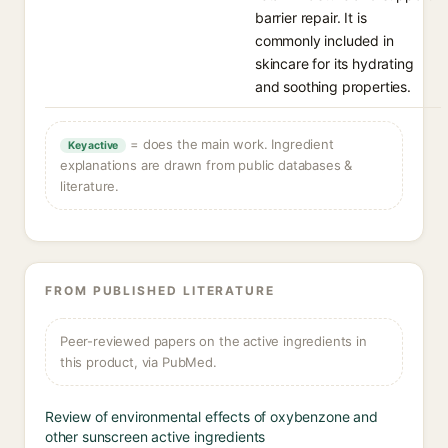
barrier repair. It is
commonly included in
skincare for its hydrating
and soothing properties.
= does the main work. Ingredient
Key active
explanations are drawn from public databases &
literature.
FROM PUBLISHED LITERATURE
Peer-reviewed papers on the active ingredients in
this product, via PubMed.
Review of environmental effects of oxybenzone and
other sunscreen active ingredients