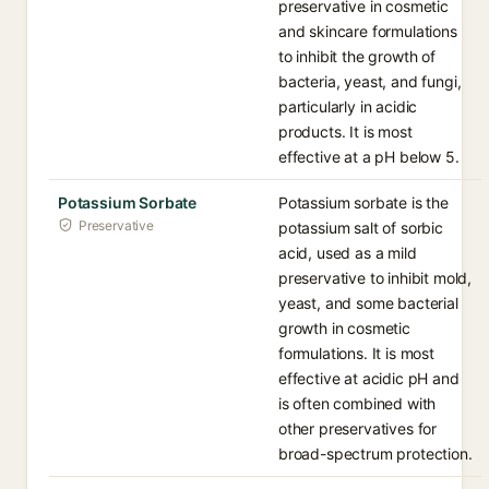
preservative in cosmetic
and skincare formulations
to inhibit the growth of
bacteria, yeast, and fungi,
particularly in acidic
products. It is most
effective at a pH below 5.
Potassium Sorbate
Potassium sorbate is the
Preservative
potassium salt of sorbic
acid, used as a mild
preservative to inhibit mold,
yeast, and some bacterial
growth in cosmetic
formulations. It is most
effective at acidic pH and
is often combined with
other preservatives for
broad-spectrum protection.