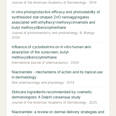
Journal of the American Academy of Dermatology · 2019
In vitro photoprotective efficacy and photostability of
synthesized star-shaped ZnO nanoaggregates
associated with ethylhexyl methoxycinnamate and
butyl methoxydibenzoylmethane
Journal of photochemistry and photobiology. B, Biology ·
2024
Influence of cyclodextrins on in vitro human skin
absorption of the sunscreen, butyl-
methoxydibenzoylmethane
International journal of pharmaceutics · 2004
Niacinamide - mechanisms of action and its topical use
in dermatology
Skin pharmacology and physiology · 2014
Skincare ingredients recommended by cosmetic
dermatologists: A Delphi consensus study
Journal of the American Academy of Dermatology · 2025
Niacinamide: a review on dermal delivery strategies and