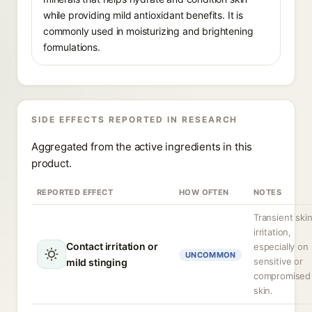
while providing mild antioxidant benefits. It is
commonly used in moisturizing and brightening
formulations.
SIDE EFFECTS REPORTED IN RESEARCH
Aggregated from the active ingredients in this
product.
REPORTED EFFECT
HOW OFTEN
NOTES
Transient ski
irritation,
Contact irritation or
especially on
UNCOMMON
sensitive or
mild stinging
compromised
skin.