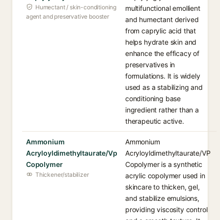
Humectant / skin-conditioning
multifunctional emollient
agent and preservative booster
and humectant derived
from caprylic acid that
helps hydrate skin and
enhance the efficacy of
preservatives in
formulations. It is widely
used as a stabilizing and
conditioning base
ingredient rather than a
therapeutic active.
Ammonium
Ammonium
Acryloyldimethyltaurate/Vp
Acryloyldimethyltaurate/VP
Copolymer
Copolymer is a synthetic
Thickener/stabilizer
acrylic copolymer used in
skincare to thicken, gel,
and stabilize emulsions,
providing viscosity control