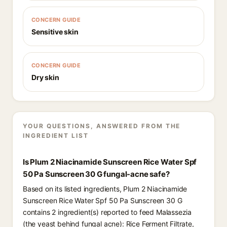
CONCERN GUIDE
Sensitive skin
CONCERN GUIDE
Dry skin
YOUR QUESTIONS, ANSWERED FROM THE
INGREDIENT LIST
Is Plum 2 Niacinamide Sunscreen Rice Water Spf
50 Pa Sunscreen 30 G fungal-acne safe?
Based on its listed ingredients, Plum 2 Niacinamide
Sunscreen Rice Water Spf 50 Pa Sunscreen 30 G
contains 2 ingredient(s) reported to feed Malassezia
(the yeast behind fungal acne): Rice Ferment Filtrate,