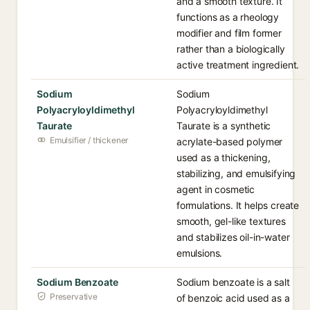
and a smooth texture. It
functions as a rheology
modifier and film former
rather than a biologically
active treatment ingredient.
Sodium
Sodium
Polyacryloyldimethyl
Polyacryloyldimethyl
Taurate
Taurate is a synthetic
Emulsifier / thickener
acrylate-based polymer
used as a thickening,
stabilizing, and emulsifying
agent in cosmetic
formulations. It helps create
smooth, gel-like textures
and stabilizes oil-in-water
emulsions.
Sodium Benzoate
Sodium benzoate is a salt
Preservative
of benzoic acid used as a