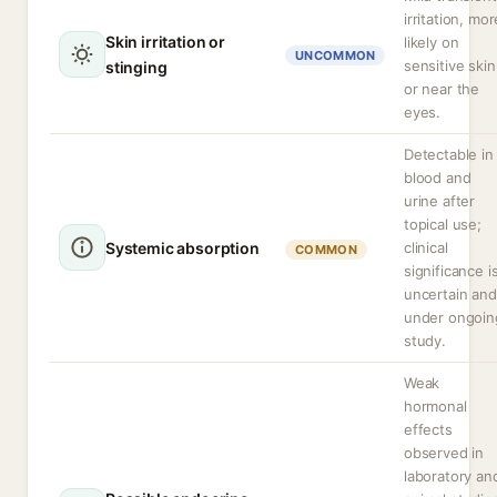
irritation, mor
Skin irritation or
likely on
UNCOMMON
sensitive skin
stinging
or near the
eyes.
Detectable in
blood and
urine after
topical use;
Systemic absorption
clinical
COMMON
significance i
uncertain and
under ongoin
study.
Weak
hormonal
effects
observed in
laboratory an