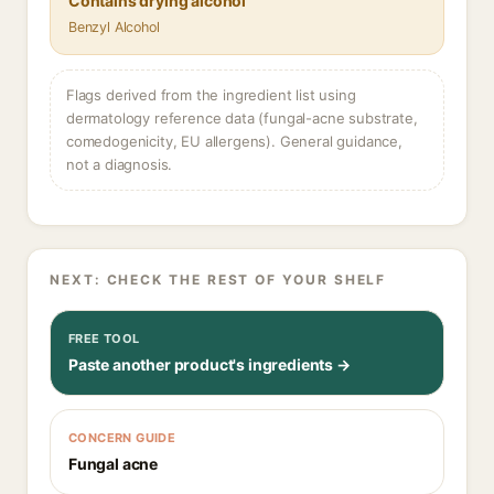
Contains drying alcohol
Benzyl Alcohol
Flags derived from the ingredient list using
dermatology reference data (fungal-acne substrate,
comedogenicity, EU allergens). General guidance,
not a diagnosis.
NEXT: CHECK THE REST OF YOUR SHELF
FREE TOOL
Paste another product's ingredients →
CONCERN GUIDE
Fungal acne