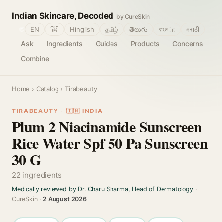
Indian Skincare, Decoded
by CureSkin
🌐
EN
हिंदी
Hinglish
தமிழ்
తెలుగు
বাংলா
मराठी
Ask
Ingredients
Guides
Products
Concerns
Combine
Home
›
Catalog
› Tirabeauty
TIRABEAUTY · 🇮🇳 INDIA
Plum 2 Niacinamide Sunscreen
Rice Water Spf 50 Pa Sunscreen
30 G
22 ingredients
Medically reviewed by Dr. Charu Sharma, Head of Dermatology
·
CureSkin ·
2 August 2026