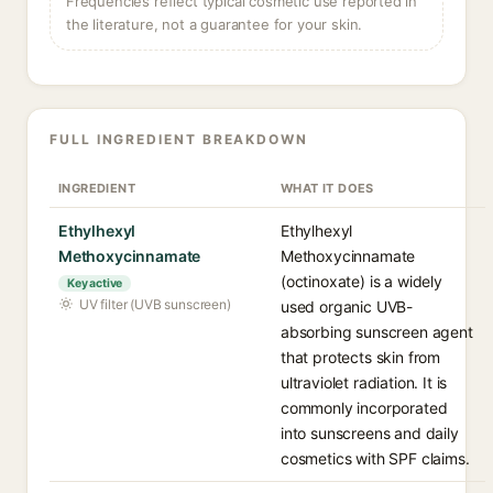
Frequencies reflect typical cosmetic use reported in
the literature, not a guarantee for your skin.
FULL INGREDIENT BREAKDOWN
INGREDIENT
WHAT IT DOES
Ethylhexyl
Ethylhexyl
Methoxycinnamate
Methoxycinnamate
(octinoxate) is a widely
Key active
UV filter (UVB sunscreen)
used organic UVB-
absorbing sunscreen agent
that protects skin from
ultraviolet radiation. It is
commonly incorporated
into sunscreens and daily
cosmetics with SPF claims.