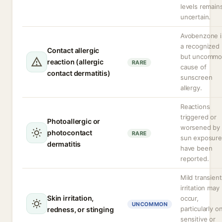
levels remain
uncertain.
Avobenzone i
a recognized
Contact allergic
but uncomm
reaction (allergic
RARE
cause of
contact dermatitis)
sunscreen
allergy.
Reactions
triggered or
Photoallergic or
worsened by
photocontact
RARE
sun exposure
dermatitis
have been
reported.
Mild transient
irritation may
Skin irritation,
occur,
UNCOMMON
particularly o
redness, or stinging
sensitive or