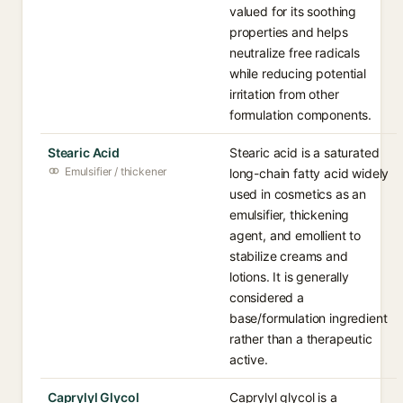
valued for its soothing
properties and helps
neutralize free radicals
while reducing potential
irritation from other
formulation components.
Stearic Acid
Stearic acid is a saturated
Emulsifier / thickener
long-chain fatty acid widely
used in cosmetics as an
emulsifier, thickening
agent, and emollient to
stabilize creams and
lotions. It is generally
considered a
base/formulation ingredient
rather than a therapeutic
active.
Caprylyl Glycol
Caprylyl glycol is a