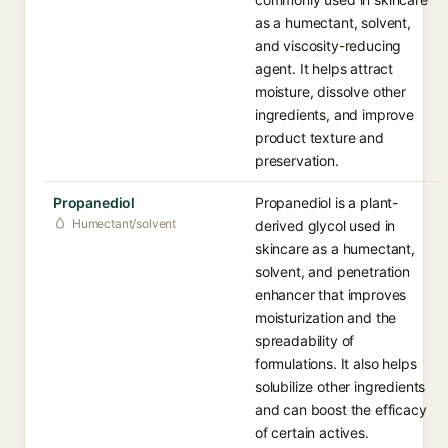
as a humectant, solvent,
and viscosity-reducing
agent. It helps attract
moisture, dissolve other
ingredients, and improve
product texture and
preservation.
Propanediol
Propanediol is a plant-
Humectant/solvent
derived glycol used in
skincare as a humectant,
solvent, and penetration
enhancer that improves
moisturization and the
spreadability of
formulations. It also helps
solubilize other ingredients
and can boost the efficacy
of certain actives.