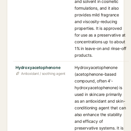
and solvent in cosmetic
formulations, and it also
provides mild fragrance
and viscosity-reducing
properties. It is approved
for use as a preservative at
concentrations up to about
1% in leave-on and rinse-off
products.
Hydroxyacetophenone
Hydroxyacetophenone
Antioxidant / soothing agent
(acetophenone-based
compound, often 4'-
hydroxyacetophenone) is
used in skincare primarily
as an antioxidant and skin-
conditioning agent that can
also enhance the stability
and efficacy of
preservative systems. It is