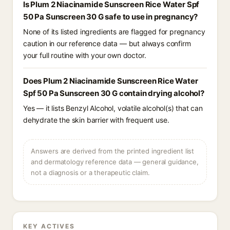
Is Plum 2 Niacinamide Sunscreen Rice Water Spf
50 Pa Sunscreen 30 G safe to use in pregnancy?
None of its listed ingredients are flagged for pregnancy
caution in our reference data — but always confirm
your full routine with your own doctor.
Does Plum 2 Niacinamide Sunscreen Rice Water
Spf 50 Pa Sunscreen 30 G contain drying alcohol?
Yes — it lists Benzyl Alcohol, volatile alcohol(s) that can
dehydrate the skin barrier with frequent use.
Answers are derived from the printed ingredient list
and dermatology reference data — general guidance,
not a diagnosis or a therapeutic claim.
KEY ACTIVES