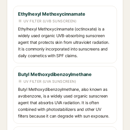
Ethylhexyl Methoxycinnamate
UV FILTER (UVB SUNSCREEN)
Ethylhexyl Methoxycinnamate (octinoxate) is a
widely used organic UVB-absorbing sunscreen
agent that protects skin from ultraviolet radiation.
It is commonly incorporated into sunscreens and
daily cosmetics with SPF claims.
Butyl Methoxydibenzoylmethane
UV FILTER (UVA SUNSCREEN)
Butyl Methoxydibenzoylmethane, also known as
avobenzone, is a widely used organic sunscreen
agent that absorbs UVA radiation. It is often
combined with photostabilizers and other UV
filters because it can degrade with sun exposure.