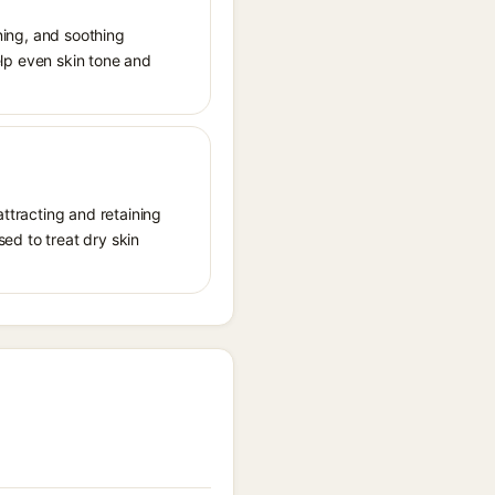
ening, and soothing
help even skin tone and
attracting and retaining
sed to treat dry skin