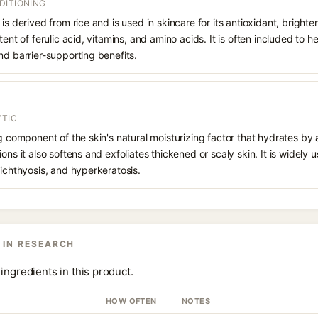
DITIONING
is derived from rice and is used in skincare for its antioxidant, bright
tent of ferulic acid, vitamins, and amino acids. It is often included to 
nd barrier-supporting benefits.
YTIC
ng component of the skin's natural moisturizing factor that hydrates by 
ons it also softens and exfoliates thickened or scaly skin. It is widely u
 ichthyosis, and hyperkeratosis.
 IN RESEARCH
ingredients in this product.
HOW OFTEN
NOTES