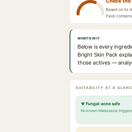
Check the 
Based on its 
Pack contains 
WHAT'S IN IT
Below is every ingred
Bright Skin Pack expla
those actives — analys
SUITABILITY AT A GLANC
🍄 Fungal-acne safe
No known Malassezia trigger