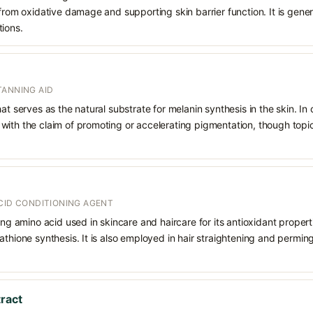
from oxidative damage and supporting skin barrier function. It is genera
tions.
TANNING AID
at serves as the natural substrate for melanin synthesis in the skin. In
ith the claim of promoting or accelerating pigmentation, though topica
CID CONDITIONING AGENT
ing amino acid used in skincare and haircare for its antioxidant properti
athione synthesis. It is also employed in hair straightening and permin
tract