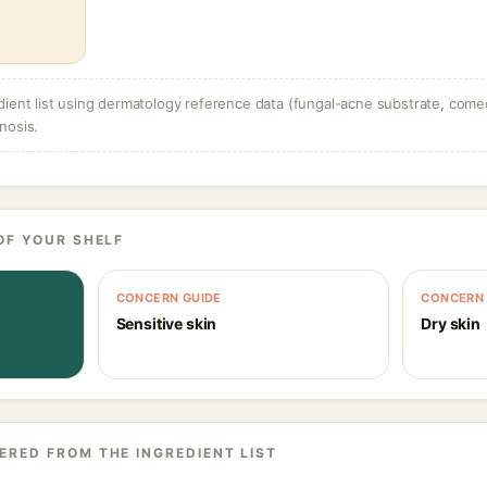
dient list using dermatology reference data (fungal-acne substrate, come
nosis.
OF YOUR SHELF
CONCERN GUIDE
CONCERN 
Sensitive skin
Dry skin
ERED FROM THE INGREDIENT LIST