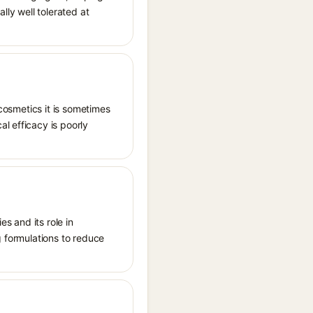
lly well tolerated at
 cosmetics it is sometimes
l efficacy is poorly
es and its role in
g formulations to reduce