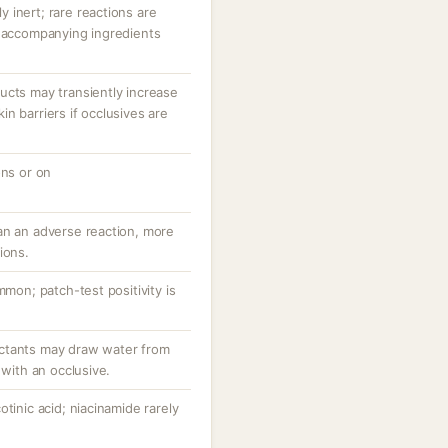
ly inert; rare reactions are
r accompanying ingredients
ucts may transiently increase
n barriers if occlusives are
ons or on
an an adverse reaction, more
ions.
mmon; patch-test positivity is
ctants may draw water from
 with an occlusive.
tinic acid; niacinamide rarely