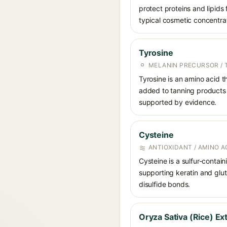
protect proteins and lipids 
typical cosmetic concentra
Tyrosine
MELANIN PRECURSOR / 
Tyrosine is an amino acid th
added to tanning products w
supported by evidence.
Cysteine
ANTIOXIDANT / AMINO A
Cysteine is a sulfur-contain
supporting keratin and glut
disulfide bonds.
Oryza Sativa (Rice) Ex