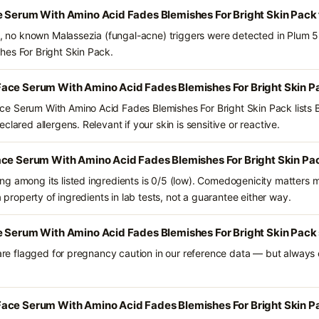
e Serum With Amino Acid Fades Blemishes For Bright Skin Pack
ts, no known Malassezia (fungal-acne) triggers were detected in Plum
hes For Bright Skin Pack.
ace Serum With Amino Acid Fades Blemishes For Bright Skin P
e Serum With Amino Acid Fades Blemishes For Bright Skin Pack lists B
lared allergens. Relevant if your skin is sensitive or reactive.
ace Serum With Amino Acid Fades Blemishes For Bright Skin Pa
g among its listed ingredients is 0/5 (low). Comedogenicity matters mo
a property of ingredients in lab tests, not a guarantee either way.
e Serum With Amino Acid Fades Blemishes For Bright Skin Pack 
 are flagged for pregnancy caution in our reference data — but always c
ace Serum With Amino Acid Fades Blemishes For Bright Skin Pa