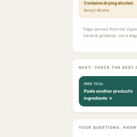
Contains drying alcohol
Benzyl Alcohol
Flags derived from the ingre
General guidance, not a diag
NEXT: CHECK THE REST 
FREE TOOL
Paste another product's
ingredients →
YOUR QUESTIONS, ANSW