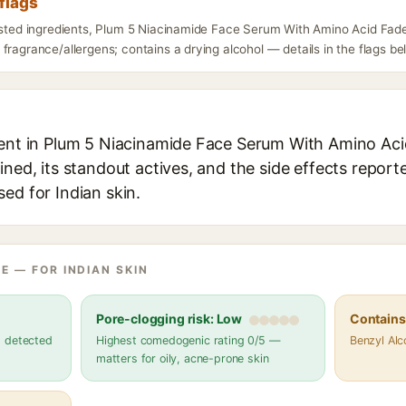
flags
listed ingredients, Plum 5 Niacinamide Face Serum With Amino Acid Fade
fragrance/allergens; contains a drying alcohol — details in the flags be
ient in Plum 5 Niacinamide Face Serum With Amino Ac
ined, its standout actives, and the side effects report
ed for Indian skin.
E — FOR INDIAN SKIN
Pore-clogging risk: Low
Contains 
s detected
Highest comedogenic rating 0/5 —
Benzyl Alc
matters for oily, acne-prone skin