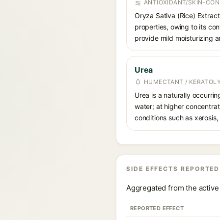
ANTIOXIDANT/SKIN-CON
Oryza Sativa (Rice) Extract 
properties, owing to its con
provide mild moisturizing a
Urea
HUMECTANT / KERATOL
Urea is a naturally occurri
water; at higher concentrati
conditions such as xerosis,
SIDE EFFECTS REPORTED
Aggregated from the active 
REPORTED EFFECT