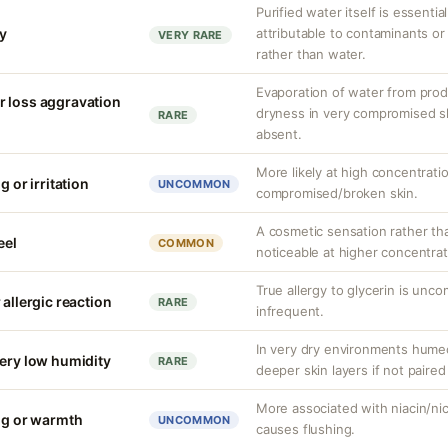
Purified water itself is essential
ty
attributable to contaminants o
VERY RARE
rather than water.
Evaporation of water from prod
r loss aggravation
dryness in very compromised ski
RARE
absent.
More likely at high concentrati
g or irritation
UNCOMMON
compromised/broken skin.
A cosmetic sensation rather th
eel
COMMON
noticeable at higher concentrat
True allergy to glycerin is unco
 allergic reaction
RARE
infrequent.
In very dry environments hume
very low humidity
RARE
deeper skin layers if not paired
More associated with niacin/nico
ing or warmth
UNCOMMON
causes flushing.