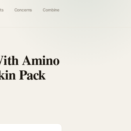
ts
Concerns
Combine
With Amino
kin Pack