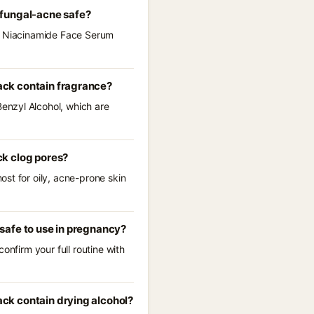
 fungal-acne safe?
 5 Niacinamide Face Serum
ack contain fragrance?
enzyl Alcohol, which are
ck clog pores?
st for oily, acne-prone skin
safe to use in pregnancy?
onfirm your full routine with
ck contain drying alcohol?