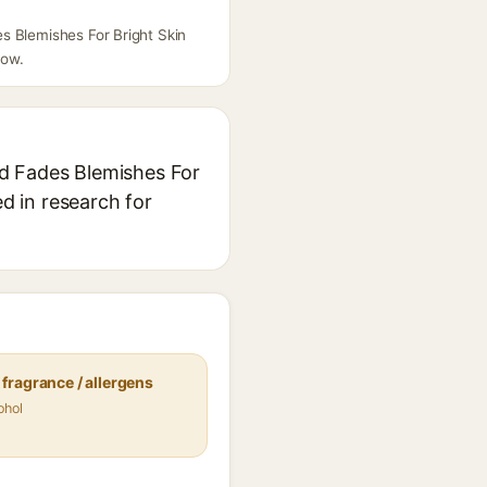
s Blemishes For Bright Skin
low.
id Fades Blemishes For
ed in research for
fragrance / allergens
ohol