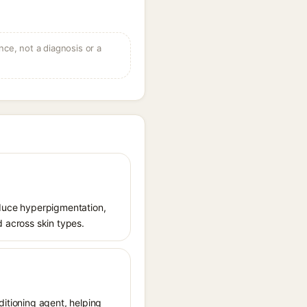
ce, not a diagnosis or a
reduce hyperpigmentation,
d across skin types.
ditioning agent, helping