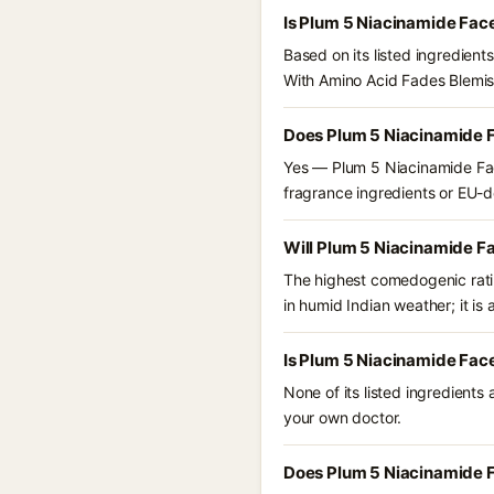
Is Plum 5 Niacinamide Fac
Based on its listed ingredien
With Amino Acid Fades Blemis
Does Plum 5 Niacinamide F
Yes — Plum 5 Niacinamide Fac
fragrance ingredients or EU-dec
Will Plum 5 Niacinamide F
The highest comedogenic ratin
in humid Indian weather; it is 
Is Plum 5 Niacinamide Fac
None of its listed ingredients
your own doctor.
Does Plum 5 Niacinamide F