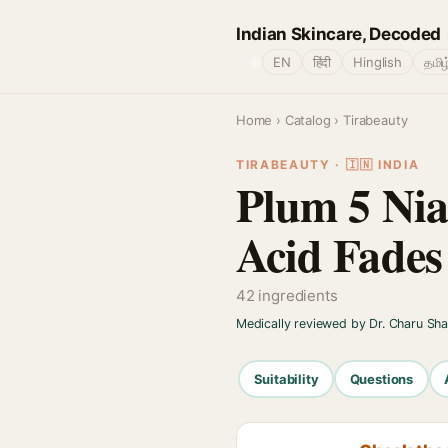
Indian Skincare, Decoded
🌐
EN
हिंदी
Hinglish
தமிழ
Home
›
Catalog
› Tirabeauty
TIRABEAUTY · 🇮🇳 INDIA
Plum 5 Ni
Acid Fades
42 ingredients
Medically reviewed by Dr. Charu Sh
Suitability
Questions