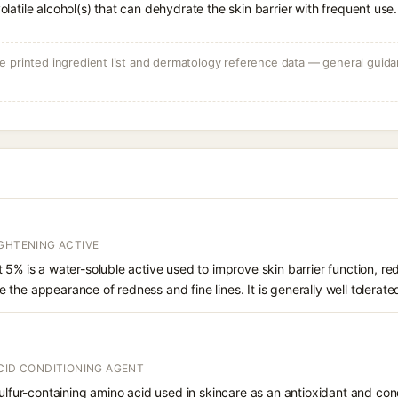
volatile alcohol(s) that can dehydrate the skin barrier with frequent use.
 printed ingredient list and dermatology reference data — general guidan
IGHTENING ACTIVE
 5% is a water-soluble active used to improve skin barrier function, 
the appearance of redness and fine lines. It is generally well tolerate
CID CONDITIONING AGENT
sulfur-containing amino acid used in skincare as an antioxidant and con