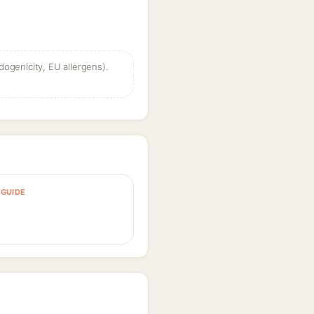
dogenicity, EU allergens).
GUIDE