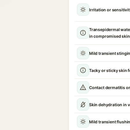
Irritation or sensitivi
Transepidermal wate
in compromised skin
Mild transient stingin
Tacky or sticky skin f
Contact dermatitis or
Skin dehydration in 
Mild transient flush