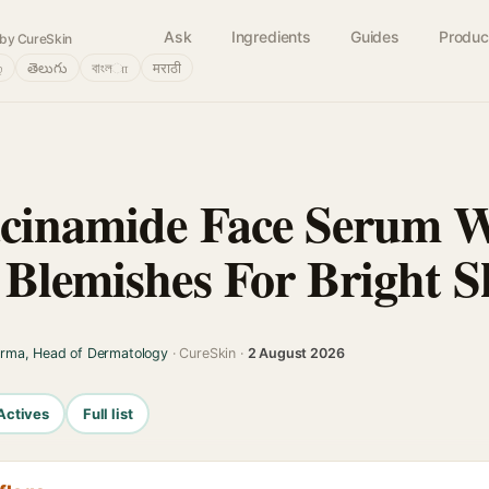
Ask
Ingredients
Guides
Produc
by CureSkin
்
తెలుగు
বাংলா
मराठी
acinamide Face Serum 
 Blemishes For Bright S
arma, Head of Dermatology
· CureSkin ·
2 August 2026
Actives
Full list