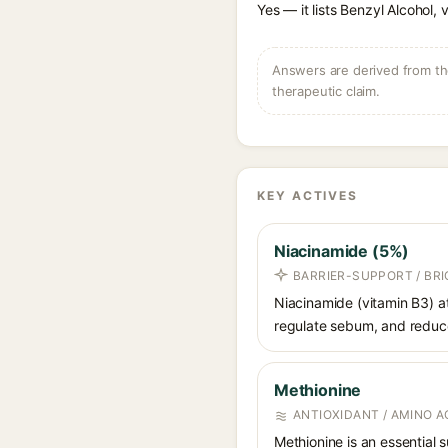
Yes — it lists Benzyl Alcohol, 
Answers are derived from the
therapeutic claim.
KEY ACTIVES
Niacinamide (5%)
BARRIER-SUPPORT / BR
Niacinamide (vitamin B3) at
regulate sebum, and reduce 
Methionine
ANTIOXIDANT / AMINO A
Methionine is an essential 