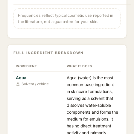
Frequencies reflect typical cosmetic use reported in
the literature, not a guarantee for your skin.
FULL INGREDIENT BREAKDOWN
INGREDIENT
WHAT IT DOES
Aqua
Aqua (water) is the most
Solvent / vehicle
common base ingredient
in skincare formulations,
serving as a solvent that
dissolves water-soluble
components and forms the
medium for emulsions. It
has no direct treatment
activity and primarily