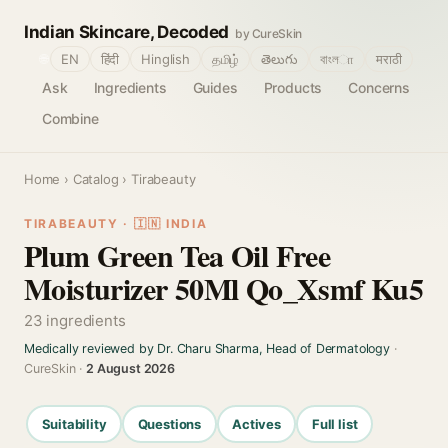
Indian Skincare, Decoded
by CureSkin
🌐
EN
हिंदी
Hinglish
தமிழ்
తెలుగు
বাংলா
मराठी
Ask
Ingredients
Guides
Products
Concerns
Combine
Home
›
Catalog
› Tirabeauty
TIRABEAUTY · 🇮🇳 INDIA
Plum Green Tea Oil Free
Moisturizer 50Ml Qo_Xsmf Ku5
23 ingredients
Medically reviewed by Dr. Charu Sharma, Head of Dermatology
·
CureSkin ·
2 August 2026
Suitability
Questions
Actives
Full list