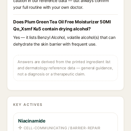
caution in our reference data — but always confirm
your full routine with your own doctor.
Does Plum Green Tea Oil Free Moisturizer 50Ml
Qo_Xsmf Ku5 contain drying alcohol?
Yes — it lists Benzyl Alcohol, volatile alcohol(s) that can
dehydrate the skin barrier with frequent use.
Answers are derived from the printed ingredient list
and dermatology reference data — general guidance,
not a diagnosis or a therapeutic claim.
KEY ACTIVES
Niacinamide
CELL-COMMUNICATING / BARRIER-REPAIR