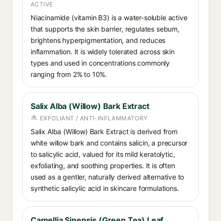
ACTIVE
Niacinamide (vitamin B3) is a water-soluble active
that supports the skin barrier, regulates sebum,
brightens hyperpigmentation, and reduces
inflammation. It is widely tolerated across skin
types and used in concentrations commonly
ranging from 2% to 10%.
Salix Alba (Willow) Bark Extract
EXFOLIANT / ANTI-INFLAMMATORY
Salix Alba (Willow) Bark Extract is derived from
white willow bark and contains salicin, a precursor
to salicylic acid, valued for its mild keratolytic,
exfoliating, and soothing properties. It is often
used as a gentler, naturally derived alternative to
synthetic salicylic acid in skincare formulations.
Camellia Sinensis (Green Tea) Leaf