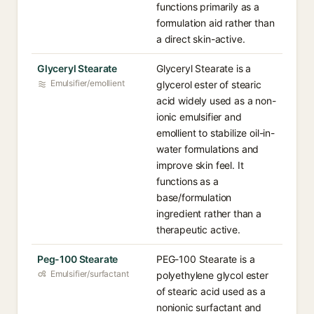
functions primarily as a
formulation aid rather than
a direct skin-active.
Glyceryl Stearate
Glyceryl Stearate is a
Emulsifier/emollient
glycerol ester of stearic
acid widely used as a non-
ionic emulsifier and
emollient to stabilize oil-in-
water formulations and
improve skin feel. It
functions as a
base/formulation
ingredient rather than a
therapeutic active.
Peg-100 Stearate
PEG-100 Stearate is a
Emulsifier/surfactant
polyethylene glycol ester
of stearic acid used as a
nonionic surfactant and