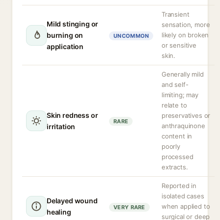
Transient
Mild stinging or
sensation, more
burning on
likely on broken
UNCOMMON
or sensitive
application
skin.
Generally mild
and self-
limiting; may
relate to
Skin redness or
preservatives or
RARE
anthraquinone
irritation
content in
poorly
processed
extracts.
Reported in
isolated cases
Delayed wound
when applied to
VERY RARE
healing
surgical or deep