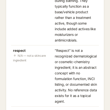
during bathing. They
typically function as a
base/vehicle product
rather than a treatment
active, though some
include added actives like
moisturizers or
antimicrobials.
respect
"Respect" is not a
N/A — not a skincare
recognized dermatological
ingredient
or cosmetic-chemistry
ingredient; it is an abstract
concept with no
formulation function, INCI
listing, or documented skin
activity. No reference data
exists for it as a topical
agent.