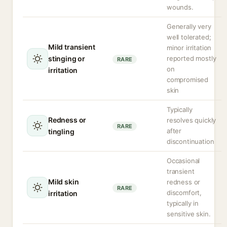
wounds.
Generally very
well tolerated;
Mild transient
minor irritation
stinging or
reported mostly
RARE
on
irritation
compromised
skin
Typically
Redness or
resolves quickly
RARE
after
tingling
discontinuation
Occasional
transient
Mild skin
redness or
RARE
discomfort,
irritation
typically in
sensitive skin.