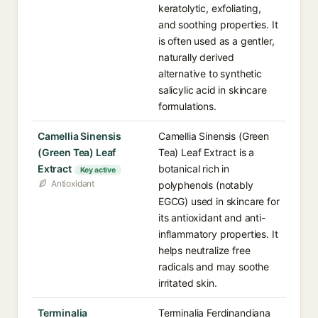
keratolytic, exfoliating,
and soothing properties. It
is often used as a gentler,
naturally derived
alternative to synthetic
salicylic acid in skincare
formulations.
Camellia Sinensis
Camellia Sinensis (Green
(Green Tea) Leaf
Tea) Leaf Extract is a
Extract
botanical rich in
Key active
Antioxidant
polyphenols (notably
EGCG) used in skincare for
its antioxidant and anti-
inflammatory properties. It
helps neutralize free
radicals and may soothe
irritated skin.
Terminalia
Terminalia Ferdinandiana