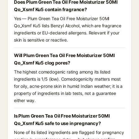
Does Plum Green Tea Oil Free Moisturizer 50Ml
Qo_Xsmf Ku5 contain fragrance?
Yes — Plum Green Tea Oil Free Moisturizer 50Ml
Qo_Xsmf Ku5 lists Benzyl Alcohol, which are fragrance
ingredients or EU-declared allergens. Relevant if your
skin is sensitive or reactive.
Will Plum Green Tea Oil Free Moisturizer 50Ml
Qo_Xsmf Ku5 clog pores?
The highest comedogenic rating among its listed
ingredients is 1/5 (low). Comedogenicity matters most
for oily, acne-prone skin in humid Indian weather; it is a
property of ingredients in lab tests, not a guarantee
either way.
Is Plum Green Tea Oil Free Moisturizer 50Ml
Qo_Xsmf Ku5 safe to use in pregnancy?
None of its listed ingredients are flagged for pregnancy