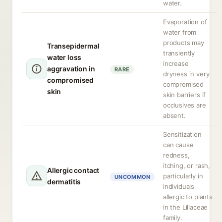
water.
Evaporation of
water from
products may
Transepidermal
transiently
water loss
increase
aggravation in
RARE
dryness in very
compromised
compromised
skin
skin barriers if
occlusives are
absent.
Sensitization
can cause
redness,
itching, or rash,
Allergic contact
particularly in
UNCOMMON
dermatitis
individuals
allergic to plants
in the Liliaceae
family.