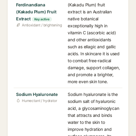
Ferdinandiana
(Kakadu Plum) fruit
(Kakadu Plum) Fruit
extract is an Australian
Extract
native botanical
Key active
Antioxidant / brightening
exceptionally high in
vitamin C (ascorbic acid)
and other antioxidants
such as ellagic and gallic
acids. In skincare it is used
to combat free-radical
damage, support collagen,
and promote a brighter,
more even skin tone.
Sodium Hyaluronate
Sodium hyaluronate is the
Humectant / hydrator
sodium salt of hyaluronic
acid, a glycosaminoglycan
that attracts and binds
water to the skin to
improve hydration and