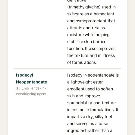
(trimethylglycine) used in
skincare as a humectant
and osmoprotectant that
attracts and retains
moisture while helping
stabilize skin barrier
function. It also improves
the texture and mildness
of formulations.
Isodecyl
Isodecyl Neopentanoate is
Neopentanoate
a lightweight ester
Emollient/skin-
emollient used to soften
conditioning agent
skin and improve
spreadability and texture
in cosmetic formulations. It
imparts a dry, silky feel
and serves as a base
ingredient rather than a