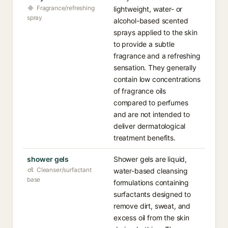
Fragrance/refreshing
lightweight, water- or
spray
alcohol-based scented
sprays applied to the skin
to provide a subtle
fragrance and a refreshing
sensation. They generally
contain low concentrations
of fragrance oils
compared to perfumes
and are not intended to
deliver dermatological
treatment benefits.
shower gels
Shower gels are liquid,
Cleanser/surfactant
water-based cleansing
base
formulations containing
surfactants designed to
remove dirt, sweat, and
excess oil from the skin