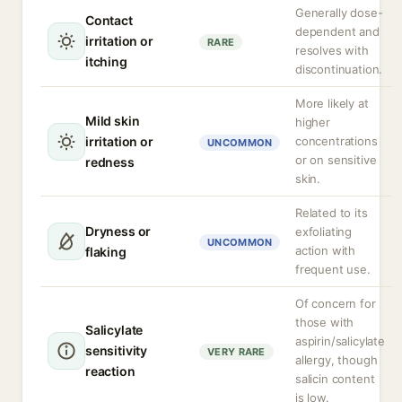
Generally dose-
Contact
dependent and
irritation or
RARE
resolves with
itching
discontinuation.
More likely at
Mild skin
higher
irritation or
concentrations
UNCOMMON
or on sensitive
redness
skin.
Related to its
Dryness or
exfoliating
UNCOMMON
action with
flaking
frequent use.
Of concern for
those with
Salicylate
aspirin/salicylate
sensitivity
VERY RARE
allergy, though
reaction
salicin content
is low.