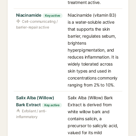
treatment active.
Niacinamide
Niacinamide (vitamin B3)
Key active
Cell-communicating /
is a water-soluble active
barrier-repair active
that supports the skin
barrier, regulates sebum,
brightens
hyperpigmentation, and
reduces inflammation. It is
widely tolerated across
skin types and used in
concentrations commonly
ranging from 2% to 10%.
Salix Alba (Willow)
Salix Alba (Willow) Bark
Bark Extract
Extract is derived from
Key active
Exfoliant / anti-
white willow bark and
inflammatory
contains salicin, a
precursor to salicylic acid,
valued for its mild