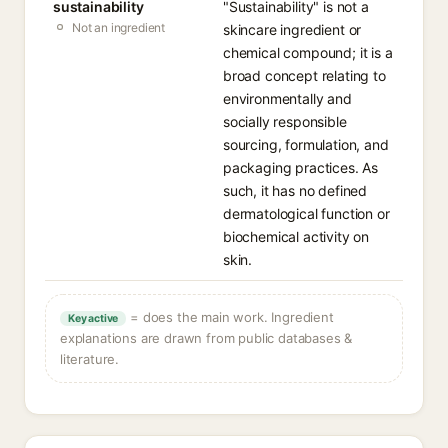
sustainability
"Sustainability" is not a
Not an ingredient
skincare ingredient or
chemical compound; it is a
broad concept relating to
environmentally and
socially responsible
sourcing, formulation, and
packaging practices. As
such, it has no defined
dermatological function or
biochemical activity on
skin.
= does the main work. Ingredient
Key active
explanations are drawn from public databases &
literature.