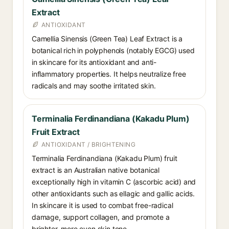
Extract
ANTIOXIDANT
Camellia Sinensis (Green Tea) Leaf Extract is a
botanical rich in polyphenols (notably EGCG) used
in skincare for its antioxidant and anti-
inflammatory properties. It helps neutralize free
radicals and may soothe irritated skin.
Terminalia Ferdinandiana (Kakadu Plum)
Fruit Extract
ANTIOXIDANT / BRIGHTENING
Terminalia Ferdinandiana (Kakadu Plum) fruit
extract is an Australian native botanical
exceptionally high in vitamin C (ascorbic acid) and
other antioxidants such as ellagic and gallic acids.
In skincare it is used to combat free-radical
damage, support collagen, and promote a
brighter, more even skin tone.