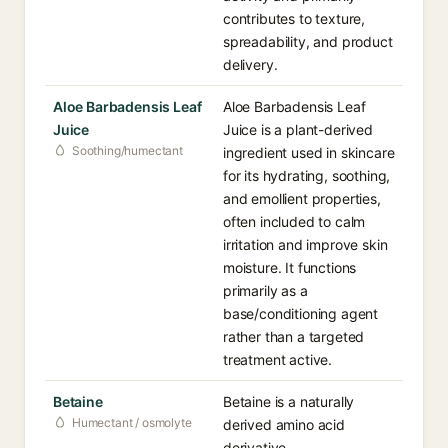
contributes to texture,
spreadability, and product
delivery.
Aloe Barbadensis Leaf
Aloe Barbadensis Leaf
Juice
Juice is a plant-derived
Soothing/humectant
ingredient used in skincare
for its hydrating, soothing,
and emollient properties,
often included to calm
irritation and improve skin
moisture. It functions
primarily as a
base/conditioning agent
rather than a targeted
treatment active.
Betaine
Betaine is a naturally
Humectant / osmolyte
derived amino acid
derivative