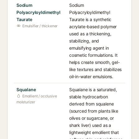
Sodium
Sodium
Polyacryloyldimethyl
Polyacryloyldimethyl
Taurate
Taurate is a synthetic
Emulsifier / thickener
acrylate-based polymer
used as a thickening,
stabilizing, and
emulsifying agent in
cosmetic formulations. It
helps create smooth, gel-
like textures and stabilizes
oil-in-water emulsions.
Squalane
Squalane is a saturated,
Emollient / occlusive
stable hydrocarbon
moisturizer
derived from squalene
(sourced from plants like
olives or sugarcane, or
shark liver) used as a
lightweight emollient that