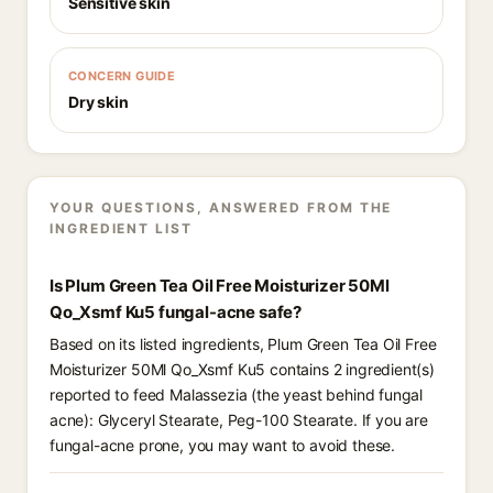
Sensitive skin
CONCERN GUIDE
Dry skin
YOUR QUESTIONS, ANSWERED FROM THE
INGREDIENT LIST
Is Plum Green Tea Oil Free Moisturizer 50Ml
Qo_Xsmf Ku5 fungal-acne safe?
Based on its listed ingredients, Plum Green Tea Oil Free
Moisturizer 50Ml Qo_Xsmf Ku5 contains 2 ingredient(s)
reported to feed Malassezia (the yeast behind fungal
acne): Glyceryl Stearate, Peg-100 Stearate. If you are
fungal-acne prone, you may want to avoid these.