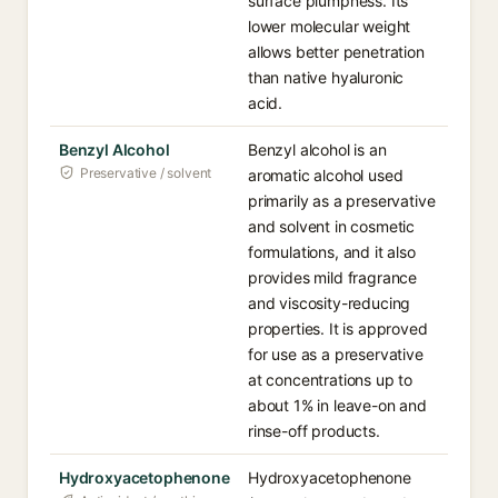
surface plumpness. Its
lower molecular weight
allows better penetration
than native hyaluronic
acid.
Benzyl Alcohol
Benzyl alcohol is an
Preservative / solvent
aromatic alcohol used
primarily as a preservative
and solvent in cosmetic
formulations, and it also
provides mild fragrance
and viscosity-reducing
properties. It is approved
for use as a preservative
at concentrations up to
about 1% in leave-on and
rinse-off products.
Hydroxyacetophenone
Hydroxyacetophenone