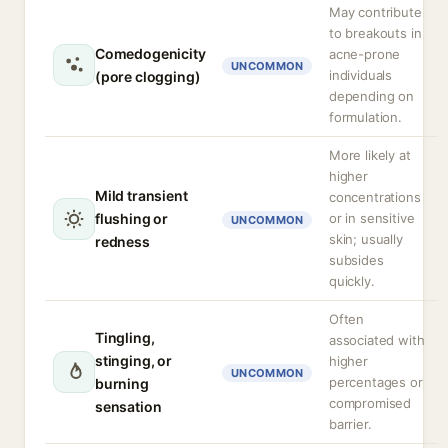
May contribute
to breakouts in
Comedogenicity
acne-prone
UNCOMMON
individuals
(pore clogging)
depending on
formulation.
More likely at
higher
Mild transient
concentrations
flushing or
or in sensitive
UNCOMMON
skin; usually
redness
subsides
quickly.
Often
Tingling,
associated with
stinging, or
higher
UNCOMMON
percentages or
burning
compromised
sensation
barrier.