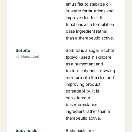
emulsifier to stabilize oil-
in-water formulations and
improve skin feel. It
functions as a formulation
base ingredient rather
than a therapeutic active.
Sorbitol
Sorbitol is a sugar alcohol
Humectant
(polyol) used in skincare
as a humectant and
texture enhancer, drawing
moisture into the skin and
improving product
spreadability. It is
considered a
base/formulation
ingredient rather than a
therapeutic active.
body mists
Body mists are