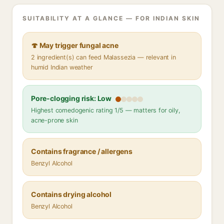
SUITABILITY AT A GLANCE — FOR INDIAN SKIN
🍄 May trigger fungal acne
2 ingredient(s) can feed Malassezia — relevant in
humid Indian weather
Pore-clogging risk: Low
Highest comedogenic rating 1/5 — matters for oily,
acne-prone skin
Contains fragrance / allergens
Benzyl Alcohol
Contains drying alcohol
Benzyl Alcohol