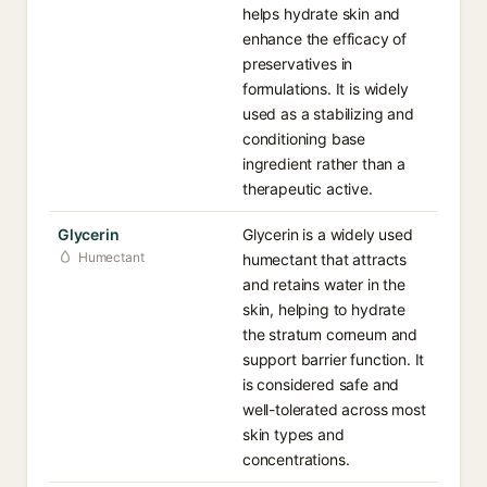
helps hydrate skin and
enhance the efficacy of
preservatives in
formulations. It is widely
used as a stabilizing and
conditioning base
ingredient rather than a
therapeutic active.
Glycerin
Glycerin is a widely used
Humectant
humectant that attracts
and retains water in the
skin, helping to hydrate
the stratum corneum and
support barrier function. It
is considered safe and
well-tolerated across most
skin types and
concentrations.