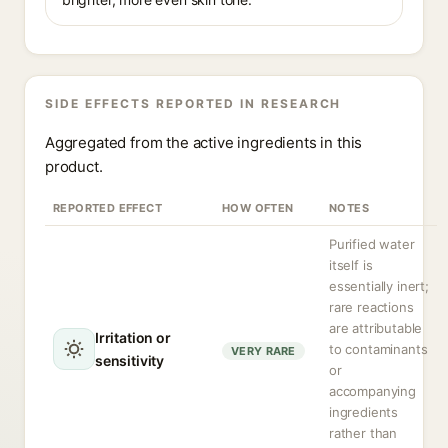
SIDE EFFECTS REPORTED IN RESEARCH
Aggregated from the active ingredients in this
product.
REPORTED EFFECT
HOW OFTEN
NOTES
Purified water
itself is
essentially inert;
rare reactions
are attributable
Irritation or
to contaminants
VERY RARE
sensitivity
or
accompanying
ingredients
rather than