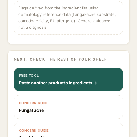
Flags derived from the ingredient list using
dermatology reference data (fungal-acne substrate,
comedogenicity, EU allergens). General guidance,
not a diagnosis.
NEXT: CHECK THE REST OF YOUR SHELF
FREE TOOL
Paste another product's ingredients →
CONCERN GUIDE
Fungal acne
CONCERN GUIDE