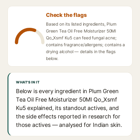
Check the flags
Based on its listed ingredients, Plum
Green Tea Oil Free Moisturizer 50Ml
Qo_Xsmf Ku5 can feed fungal acne;
contains fragrance/allergens; contains a
drying alcohol — details in the flags
below.
WHAT'S IN IT
Below is every ingredient in Plum Green
Tea Oil Free Moisturizer 50Ml Qo_Xsmf
Ku5 explained, its standout actives, and
the side effects reported in research for
those actives — analysed for Indian skin.