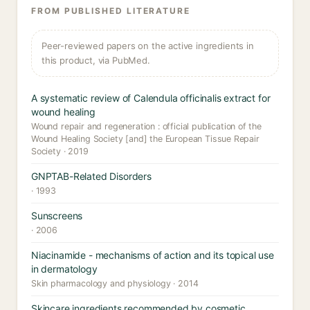
FROM PUBLISHED LITERATURE
Peer-reviewed papers on the active ingredients in
this product, via PubMed.
A systematic review of Calendula officinalis extract for
wound healing
Wound repair and regeneration : official publication of the
Wound Healing Society [and] the European Tissue Repair
Society · 2019
GNPTAB-Related Disorders
· 1993
Sunscreens
· 2006
Niacinamide - mechanisms of action and its topical use
in dermatology
Skin pharmacology and physiology · 2014
Skincare ingredients recommended by cosmetic