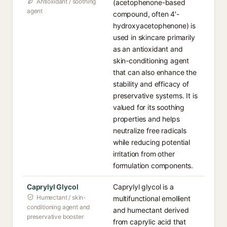
Antioxidant / soothing
(acetophenone-based
agent
compound, often 4'-
hydroxyacetophenone) is
used in skincare primarily
as an antioxidant and
skin-conditioning agent
that can also enhance the
stability and efficacy of
preservative systems. It is
valued for its soothing
properties and helps
neutralize free radicals
while reducing potential
irritation from other
formulation components.
Caprylyl Glycol
Caprylyl glycol is a
Humectant / skin-
multifunctional emollient
conditioning agent and
and humectant derived
preservative booster
from caprylic acid that