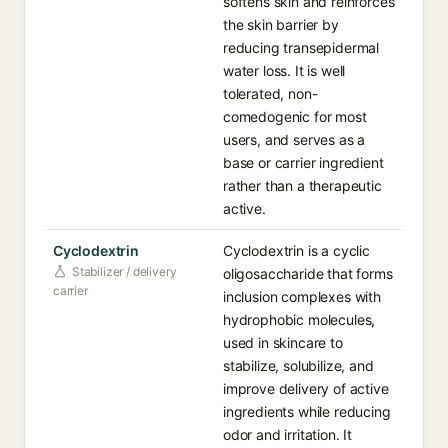
softens skin and reinforces
the skin barrier by
reducing transepidermal
water loss. It is well
tolerated, non-
comedogenic for most
users, and serves as a
base or carrier ingredient
rather than a therapeutic
active.
Cyclodextrin
Cyclodextrin is a cyclic
Stabilizer / delivery
oligosaccharide that forms
carrier
inclusion complexes with
hydrophobic molecules,
used in skincare to
stabilize, solubilize, and
improve delivery of active
ingredients while reducing
odor and irritation. It